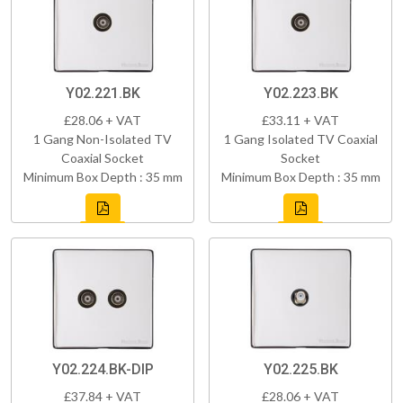
Y02.221.BK
Y02.223.BK
£28.06 + VAT
£33.11 + VAT
1 Gang Non-Isolated TV
1 Gang Isolated TV Coaxial
Coaxial Socket
Socket
Minimum Box Depth : 35 mm
Minimum Box Depth : 35 mm
Y02.224.BK-DIP
Y02.225.BK
£37.84 + VAT
£28.06 + VAT