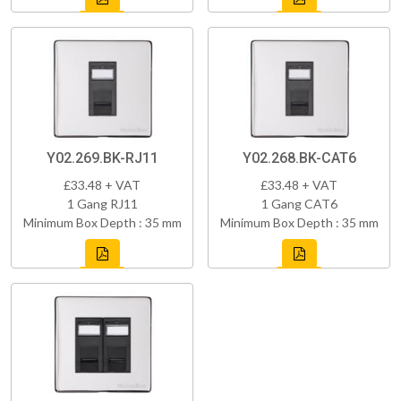
Y02.269.BK-RJ11
Y02.268.BK-CAT6
£33.48 + VAT
£33.48 + VAT
1 Gang RJ11
1 Gang CAT6
Minimum Box Depth : 35 mm
Minimum Box Depth : 35 mm