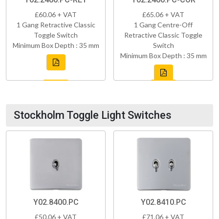
£60.06 + VAT
£65.06 + VAT
1 Gang Retractive Classic
1 Gang Centre-Off
Toggle Switch
Retractive Classic Toggle
Minimum Box Depth : 35 mm
Switch
Minimum Box Depth : 35 mm
Stockholm Toggle Light Switches
Y02.8400.PC
Y02.8410.PC
£50.06 + VAT
£71.06 + VAT