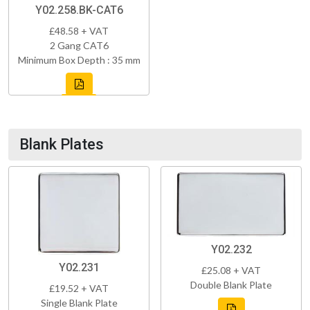
Y02.258.BK-CAT6
£48.58 + VAT
2 Gang CAT6
Minimum Box Depth : 35 mm
Blank Plates
Y02.232
Y02.231
£25.08 + VAT
Double Blank Plate
£19.52 + VAT
Single Blank Plate