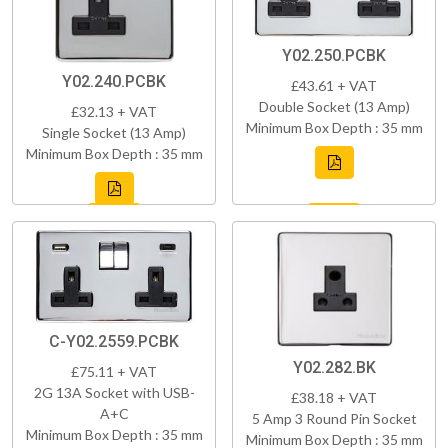
Y02.250.PCBK
Y02.240.PCBK
£43.61 + VAT
Double Socket (13 Amp)
£32.13 + VAT
Minimum Box Depth : 35 mm
Single Socket (13 Amp)
Minimum Box Depth : 35 mm
C-Y02.2559.PCBK
Y02.282.BK
£75.11 + VAT
2G 13A Socket with USB-
£38.18 + VAT
A+C
5 Amp 3 Round Pin Socket
Minimum Box Depth : 35 mm
Minimum Box Depth : 35 mm