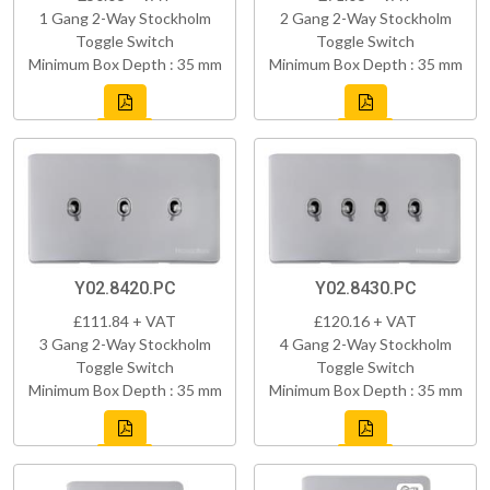
1 Gang 2-Way Stockholm
2 Gang 2-Way Stockholm
Toggle Switch
Toggle Switch
Minimum Box Depth : 35 mm
Minimum Box Depth : 35 mm
Y02.8420.PC
Y02.8430.PC
£111.84 + VAT
£120.16 + VAT
3 Gang 2-Way Stockholm
4 Gang 2-Way Stockholm
Toggle Switch
Toggle Switch
Minimum Box Depth : 35 mm
Minimum Box Depth : 35 mm