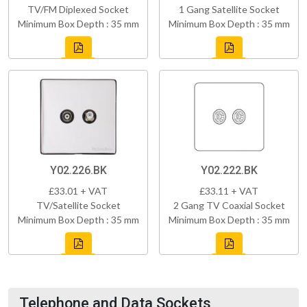
TV/FM Diplexed Socket
1 Gang Satellite Socket
Minimum Box Depth : 35 mm
Minimum Box Depth : 35 mm
Y02.226.BK
Y02.222.BK
£33.01 + VAT
£33.11 + VAT
TV/Satellite Socket
2 Gang TV Coaxial Socket
Minimum Box Depth : 35 mm
Minimum Box Depth : 35 mm
Telephone and Data Sockets