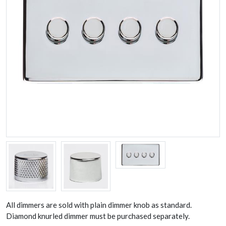
All dimmers are sold with plain dimmer knob as standard.
Diamond knurled dimmer must be purchased separately.