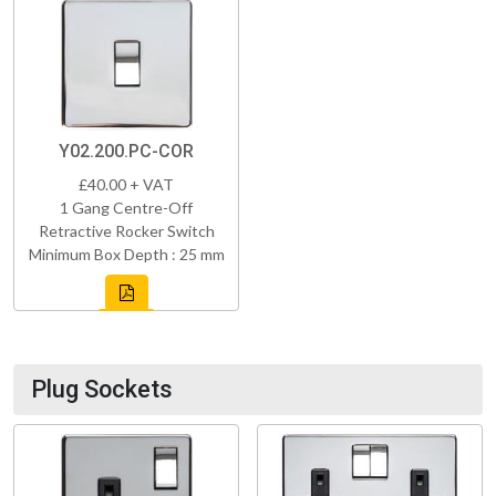
Y02.200.PC-COR
£40.00 + VAT
1 Gang Centre-Off
Retractive Rocker Switch
Minimum Box Depth : 25 mm
Plug Sockets