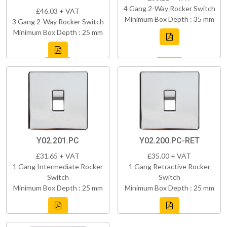
4 Gang 2-Way Rocker Switch
£46.03 + VAT
Minimum Box Depth : 35 mm
3 Gang 2-Way Rocker Switch
Minimum Box Depth : 25 mm
Y02.201.PC
Y02.200.PC-RET
£31.65 + VAT
£35.00 + VAT
1 Gang Intermediate Rocker
1 Gang Retractive Rocker
Switch
Switch
Minimum Box Depth : 25 mm
Minimum Box Depth : 25 mm