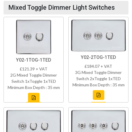
Mixed Toggle Dimmer Light Switches
Y02-2TOG-1TED
Y02-1TOG-1TED
£184.07 + VAT
£121.39 + VAT
3G Mixed Toggle Dimmer
2G Mixed Toggle Dimmer
Switch 2xToggle 1xTED
Switch 1xToggle 1xTED
Minimum Box Depth : 35 mm
Minimum Box Depth : 35 mm