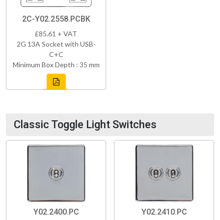
2C-Y02.2558.PCBK
£85.61 + VAT
2G 13A Socket with USB-
C+C
Minimum Box Depth : 35 mm
Classic Toggle Light Switches
Y02.2400.PC
Y02.2410.PC