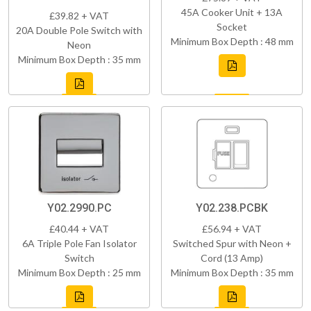
45A Cooker Unit + 13A
£39.82 + VAT
Socket
20A Double Pole Switch with
Minimum Box Depth : 48 mm
Neon
Minimum Box Depth : 35 mm
Y02.2990.PC
Y02.238.PCBK
£40.44 + VAT
£56.94 + VAT
6A Triple Pole Fan Isolator
Switched Spur with Neon +
Switch
Cord (13 Amp)
Minimum Box Depth : 25 mm
Minimum Box Depth : 35 mm