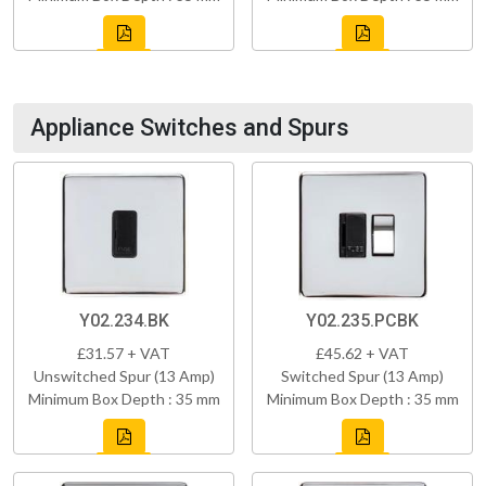
Appliance Switches and Spurs
Y02.234.BK
Y02.235.PCBK
£31.57 + VAT
£45.62 + VAT
Unswitched Spur (13 Amp)
Switched Spur (13 Amp)
Minimum Box Depth : 35 mm
Minimum Box Depth : 35 mm