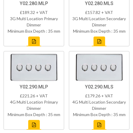
Y02.280.MLP
Y02.280.MLS
£189.32 + VAT
£157.82 + VAT
3G Multi Location Primary
3G Multi Location Secondary
Dimmer
Dimmer
Minimum Box Depth : 35 mm
Minimum Box Depth : 35 mm
Y02.290.MLP
Y02.290.MLS
£221.26 + VAT
£179.26 + VAT
4G Multi Location Primary
4G Multi Location Secondary
Dimmer
Dimmer
Minimum Box Depth : 35 mm
Minimum Box Depth : 35 mm