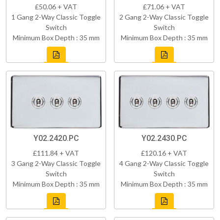
£50.06 + VAT
£71.06 + VAT
1 Gang 2-Way Classic Toggle
2 Gang 2-Way Classic Toggle
Switch
Switch
Minimum Box Depth : 35 mm
Minimum Box Depth : 35 mm
Y02.2420.PC
Y02.2430.PC
£111.84 + VAT
£120.16 + VAT
3 Gang 2-Way Classic Toggle
4 Gang 2-Way Classic Toggle
Switch
Switch
Minimum Box Depth : 35 mm
Minimum Box Depth : 35 mm