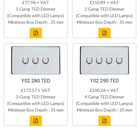
£77.96 + VAT
£110.89 + VAT
1 Gang TED Dimmer
2 Gang TED Dimmer
(Compatible with LED Lamps)
(Compatible with LED Lamps)
Minimum Box Depth : 35 mm
Minimum Box Depth : 35 mm
Y02.280.TED
Y02.290.TED
£173.57 + VAT
£200.26 + VAT
3 Gang TED Dimmer
4 Gang TED Dimmer
(Compatible with LED Lamps)
(Compatible with LED Lamps)
Minimum Box Depth : 35 mm
Minimum Box Depth : 35 mm