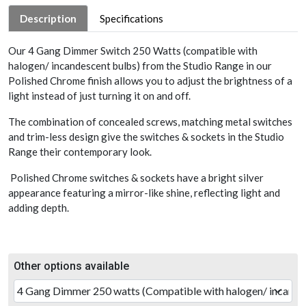
Description
Specifications
Our 4 Gang Dimmer Switch 250 Watts (compatible with
halogen/ incandescent bulbs) from the Studio Range in our
Polished Chrome finish allows you to adjust the brightness of a
light instead of just turning it on and off.
The combination of concealed screws, matching metal switches
and trim-less design give the switches & sockets in the Studio
Range their contemporary look.
Polished Chrome switches & sockets have a bright silver
appearance featuring a mirror-like shine, reflecting light and
adding depth.
Other options available