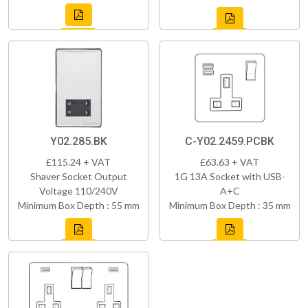
Y02.285.BK
C-Y02.2459.PCBK
£115.24 + VAT
£63.63 + VAT
Shaver Socket Output
1G 13A Socket with USB-
Voltage 110/240V
A+C
Minimum Box Depth : 55 mm
Minimum Box Depth : 35 mm