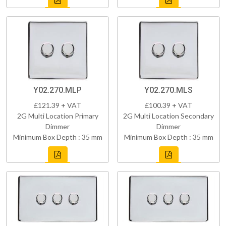
Y02.270.MLP
Y02.270.MLS
£121.39 + VAT
£100.39 + VAT
2G Multi Location Primary
2G Multi Location Secondary
Dimmer
Dimmer
Minimum Box Depth : 35 mm
Minimum Box Depth : 35 mm