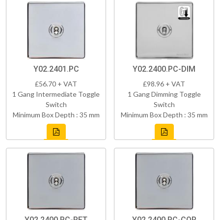
Y02.2401.PC
Y02.2400.PC-DIM
£56.70 + VAT
£98.96 + VAT
1 Gang Intermediate Toggle
1 Gang Dimming Toggle
Switch
Switch
Minimum Box Depth : 35 mm
Minimum Box Depth : 35 mm
Y02.2400.PC-RET
Y02.2400.PC-COR