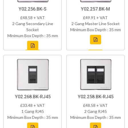
Y02.256.BK-S
Y02.257.BK-M
£48.58 + VAT
£49.91 + VAT
2 Gang Secondary Line
2 Gang Master Line Socket
Socket
Minimum Box Depth : 35 mm
Minimum Box Depth : 35 mm
Y02.268.BK-RJ45
Y02.258.BK-RJ45
£33.48 + VAT
£48.58 + VAT
1 Gang RJ45
2 Gang RJ45
Minimum Box Depth : 35 mm
Minimum Box Depth : 35 mm