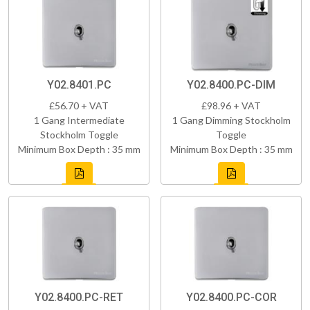
Y02.8401.PC
Y02.8400.PC-DIM
£56.70 + VAT
£98.96 + VAT
1 Gang Intermediate
1 Gang Dimming Stockholm
Stockholm Toggle
Toggle
Minimum Box Depth : 35 mm
Minimum Box Depth : 35 mm
Y02.8400.PC-RET
Y02.8400.PC-COR