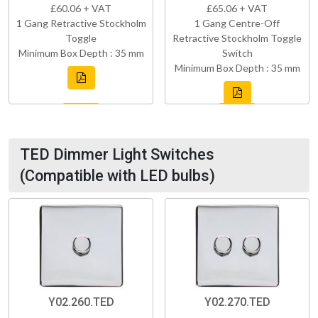
£60.06 + VAT
£65.06 + VAT
1 Gang Retractive Stockholm
1 Gang Centre-Off
Toggle
Retractive Stockholm Toggle
Minimum Box Depth : 35 mm
Switch
Minimum Box Depth : 35 mm
TED Dimmer Light Switches
(Compatible with LED bulbs)
Y02.260.TED
Y02.270.TED