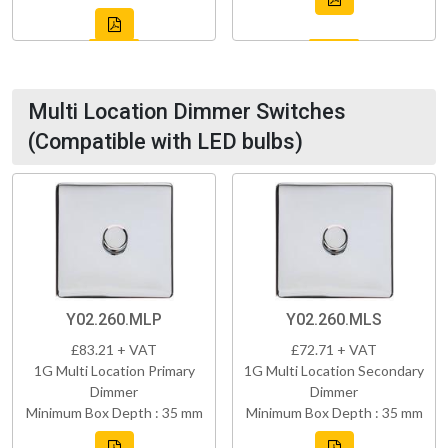
Multi Location Dimmer Switches
(Compatible with LED bulbs)
Y02.260.MLP
Y02.260.MLS
£83.21 + VAT
£72.71 + VAT
1G Multi Location Primary
1G Multi Location Secondary
Dimmer
Dimmer
Minimum Box Depth : 35 mm
Minimum Box Depth : 35 mm