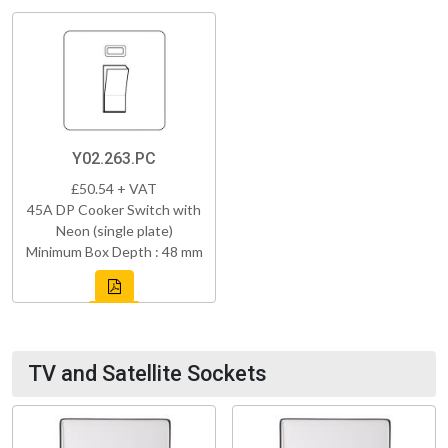
Y02.263.PC
£50.54 + VAT
45A DP Cooker Switch with
Neon (single plate)
Minimum Box Depth : 48 mm
TV and Satellite Sockets