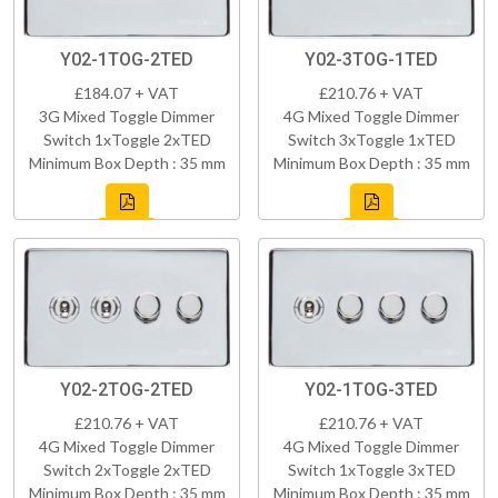
Y02-1TOG-2TED
Y02-3TOG-1TED
£184.07 + VAT
£210.76 + VAT
3G Mixed Toggle Dimmer
4G Mixed Toggle Dimmer
Switch 1xToggle 2xTED
Switch 3xToggle 1xTED
Minimum Box Depth : 35 mm
Minimum Box Depth : 35 mm
Y02-2TOG-2TED
Y02-1TOG-3TED
£210.76 + VAT
£210.76 + VAT
4G Mixed Toggle Dimmer
4G Mixed Toggle Dimmer
Switch 2xToggle 2xTED
Switch 1xToggle 3xTED
Minimum Box Depth : 35 mm
Minimum Box Depth : 35 mm