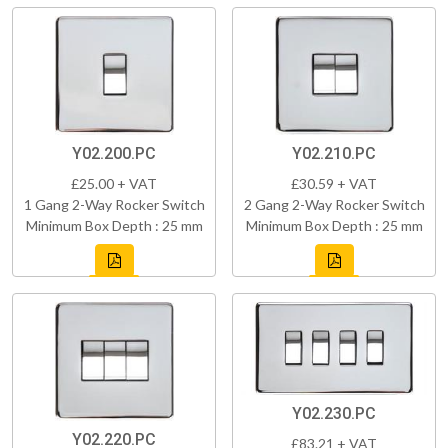
Y02.200.PC
Y02.210.PC
£25.00 + VAT
£30.59 + VAT
1 Gang 2-Way Rocker Switch
2 Gang 2-Way Rocker Switch
Minimum Box Depth : 25 mm
Minimum Box Depth : 25 mm
Y02.230.PC
Y02.220.PC
£83.21 + VAT