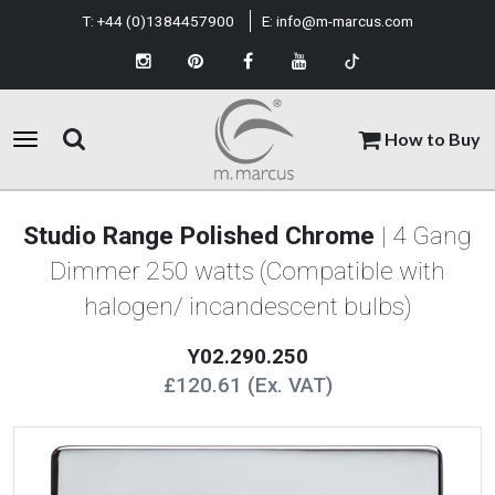
T:
+44 (0)1384457900
E:
info@m-marcus.com
How to Buy
Studio Range Polished Chrome
| 4 Gang
Dimmer 250 watts (Compatible with
halogen/ incandescent bulbs)
Y02.290.250
£120.61 (Ex. VAT)