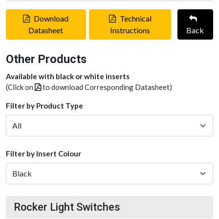
Download
Technical
Datasheet
Instructions
Back
Other Products
Available with black or white inserts
(Click on
to download Corresponding Datasheet)
Filter by Product Type
Filter by Insert Colour
Rocker Light Switches