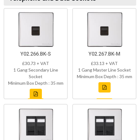
Y02.266.BK-S
Y02.267.BK-M
£30.73 + VAT
£33.13 + VAT
1 Gang Secondary Line
1 Gang Master Line Socket
Socket
Minimum Box Depth : 35 mm
Minimum Box Depth : 35 mm