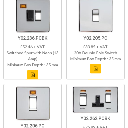
Y02.236.PCBK
Y02.205.PC
£52.46 + VAT
£33.85 + VAT
Switched Spur with Neon (13
20A Double Pole Switch
Amp)
Minimum Box Depth : 35 mm
Minimum Box Depth : 35 mm
Y02.262.PCBK
Y02.206.PC
£75.89 + VAT