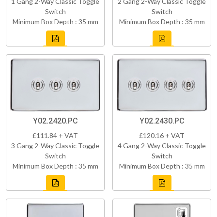
1 Gang 2-Way Classic Toggle
2 Gang 2-Way Classic Toggle
Switch
Switch
Minimum Box Depth : 35 mm
Minimum Box Depth : 35 mm
Y02.2420.PC
Y02.2430.PC
£111.84 + VAT
£120.16 + VAT
3 Gang 2-Way Classic Toggle
4 Gang 2-Way Classic Toggle
Switch
Switch
Minimum Box Depth : 35 mm
Minimum Box Depth : 35 mm