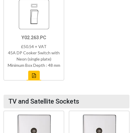
Y02.263.PC
£50.54 + VAT
45A DP Cooker Switch with
Neon (single plate)
Minimum Box Depth : 48 mm
TV and Satellite Sockets