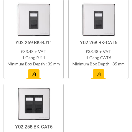
Y02.269.BK-RJ11
Y02.268.BK-CAT6
£33.48 + VAT
£33.48 + VAT
1 Gang RJ11
1 Gang CAT6
Minimum Box Depth : 35 mm
Minimum Box Depth : 35 mm
Y02.258.BK-CAT6