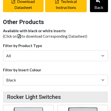
Download
Technical
Datasheet
Instructions
Back
Other Products
Available with black or white inserts
(Click on
to download Corresponding Datasheet)
Filter by Product Type
Filter by Insert Colour
Rocker Light Switches