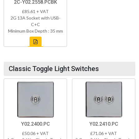
2C-Y02.2558.PCBK
£85.61 + VAT
2G 13A Socket with USB-
C+C
Minimum Box Depth : 35 mm
Classic Toggle Light Switches
Y02.2400.PC
Y02.2410.PC
£50.06 + VAT
£71.06 + VAT