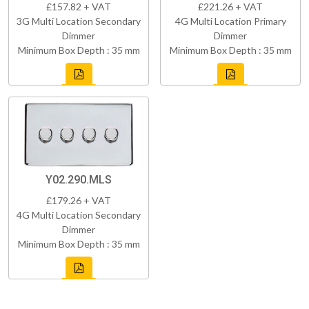
£157.82 + VAT
£221.26 + VAT
3G Multi Location Secondary
4G Multi Location Primary
Dimmer
Dimmer
Minimum Box Depth : 35 mm
Minimum Box Depth : 35 mm
Y02.290.MLS
£179.26 + VAT
4G Multi Location Secondary
Dimmer
Minimum Box Depth : 35 mm