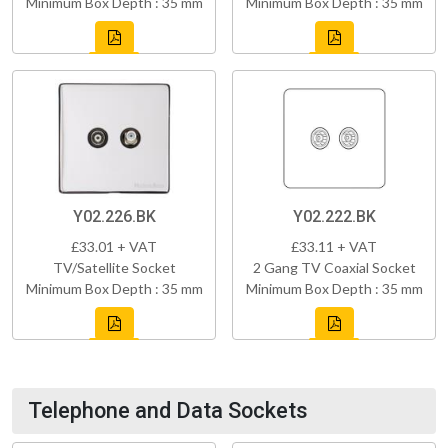
Minimum Box Depth : 35 mm
Minimum Box Depth : 35 mm
Y02.226.BK
Y02.222.BK
£33.01 + VAT
£33.11 + VAT
TV/Satellite Socket
2 Gang TV Coaxial Socket
Minimum Box Depth : 35 mm
Minimum Box Depth : 35 mm
Telephone and Data Sockets