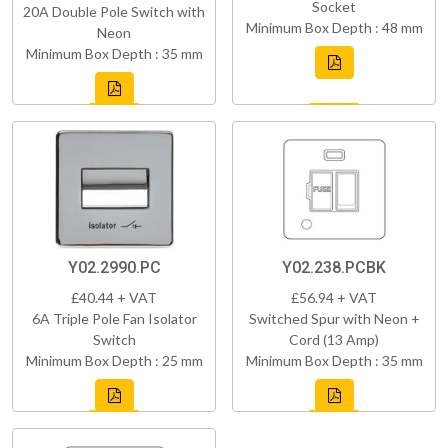
Socket
20A Double Pole Switch with
Minimum Box Depth : 48 mm
Neon
Minimum Box Depth : 35 mm
Y02.2990.PC
Y02.238.PCBK
£40.44 + VAT
£56.94 + VAT
6A Triple Pole Fan Isolator
Switched Spur with Neon +
Switch
Cord (13 Amp)
Minimum Box Depth : 25 mm
Minimum Box Depth : 35 mm