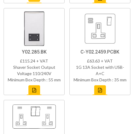
Y02.285.BK
C-Y02.2459.PCBK
£115.24 + VAT
£63.63 + VAT
Shaver Socket Output
1G 13A Socket with USB-
Voltage 110/240V
A+C
Minimum Box Depth : 55 mm
Minimum Box Depth : 35 mm