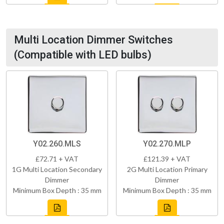
Multi Location Dimmer Switches
(Compatible with LED bulbs)
Y02.260.MLS
Y02.270.MLP
£72.71 + VAT
£121.39 + VAT
1G Multi Location Secondary
2G Multi Location Primary
Dimmer
Dimmer
Minimum Box Depth : 35 mm
Minimum Box Depth : 35 mm