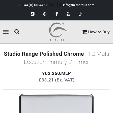
T:
+44 (0)1384457900
E:
info@m-marcus.com
How to Buy
Studio Range Polished Chrome
| 1G Multi
Location Primary Dimmer
Y02.260.MLP
£83.21 (Ex. VAT)