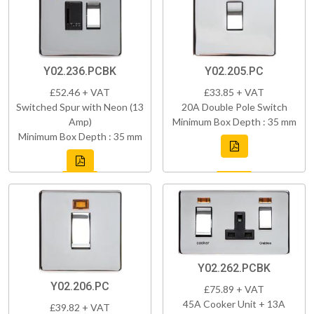
Y02.236.PCBK
Y02.205.PC
£52.46 + VAT
£33.85 + VAT
Switched Spur with Neon (13
20A Double Pole Switch
Amp)
Minimum Box Depth : 35 mm
Minimum Box Depth : 35 mm
Y02.262.PCBK
Y02.206.PC
£75.89 + VAT
45A Cooker Unit + 13A
£39.82 + VAT