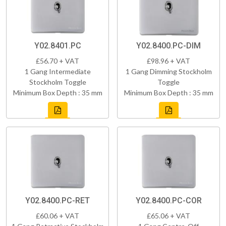
Y02.8401.PC
Y02.8400.PC-DIM
£56.70 + VAT
£98.96 + VAT
1 Gang Intermediate
1 Gang Dimming Stockholm
Stockholm Toggle
Toggle
Minimum Box Depth : 35 mm
Minimum Box Depth : 35 mm
Y02.8400.PC-RET
Y02.8400.PC-COR
£60.06 + VAT
£65.06 + VAT