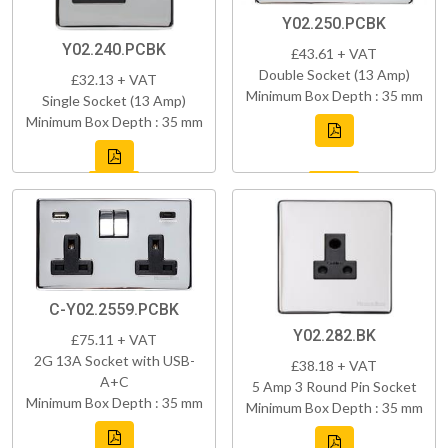
Y02.250.PCBK
Y02.240.PCBK
£43.61 + VAT
Double Socket (13 Amp)
£32.13 + VAT
Minimum Box Depth : 35 mm
Single Socket (13 Amp)
Minimum Box Depth : 35 mm
C-Y02.2559.PCBK
Y02.282.BK
£75.11 + VAT
2G 13A Socket with USB-
£38.18 + VAT
A+C
5 Amp 3 Round Pin Socket
Minimum Box Depth : 35 mm
Minimum Box Depth : 35 mm