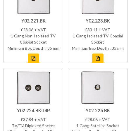
Y02.221.BK
Y02.223.BK
£28.06 + VAT
£33.11 + VAT
1 Gang Non-Isolated TV
1 Gang Isolated TV Coaxial
Coaxial Socket
Socket
Minimum Box Depth : 35 mm
Minimum Box Depth : 35 mm
Y02.224.BK-DIP
Y02.225.BK
£37.84 + VAT
£28.06 + VAT
TV/FM Diplexed Socket
1 Gang Satellite Socket