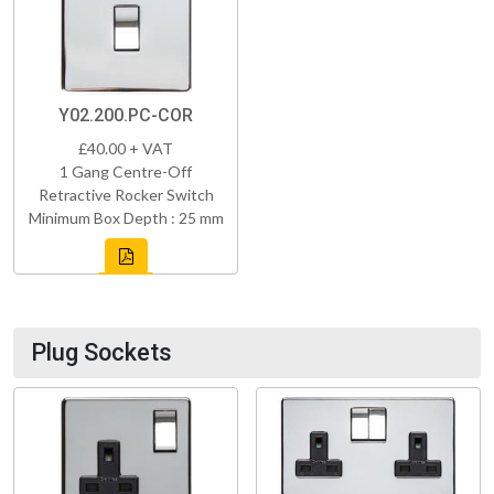
Y02.200.PC-COR
£40.00 + VAT
1 Gang Centre-Off
Retractive Rocker Switch
Minimum Box Depth : 25 mm
Plug Sockets