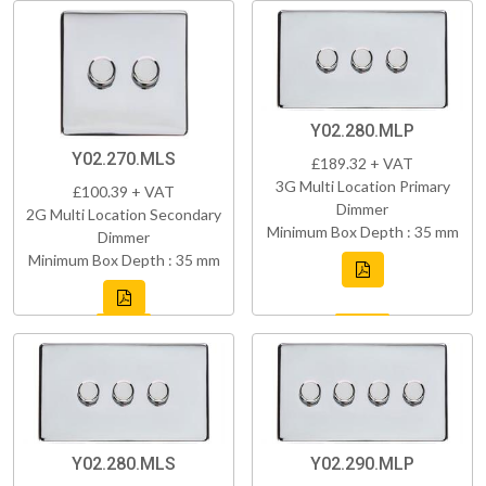
Y02.280.MLP
Y02.270.MLS
£189.32 + VAT
3G Multi Location Primary
£100.39 + VAT
Dimmer
2G Multi Location Secondary
Minimum Box Depth : 35 mm
Dimmer
Minimum Box Depth : 35 mm
Y02.280.MLS
Y02.290.MLP