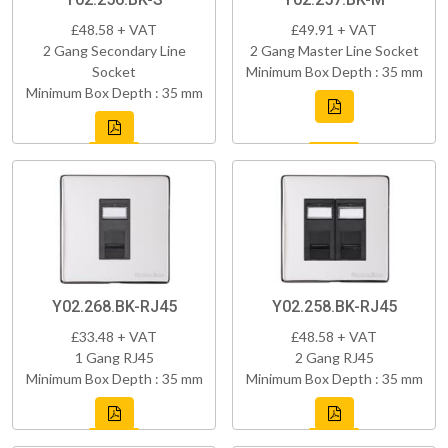
£48.58 + VAT
£49.91 + VAT
2 Gang Secondary Line
2 Gang Master Line Socket
Socket
Minimum Box Depth : 35 mm
Minimum Box Depth : 35 mm
Y02.268.BK-RJ45
Y02.258.BK-RJ45
£33.48 + VAT
£48.58 + VAT
1 Gang RJ45
2 Gang RJ45
Minimum Box Depth : 35 mm
Minimum Box Depth : 35 mm