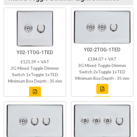
Y02-2TOG-1TED
Y02-1TOG-1TED
£184.07 + VAT
£121.39 + VAT
3G Mixed Toggle Dimmer
2G Mixed Toggle Dimmer
Switch 2xToggle 1xTED
Switch 1xToggle 1xTED
Minimum Box Depth : 35 mm
Minimum Box Depth : 35 mm