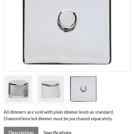
All dimmers are sold with plain dimmer knob as standard.
Diamond knurled dimmer must be purchased separately.
Description
Specifications