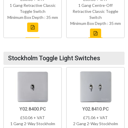
1 Gang Retractive Classic
1 Gang Centre-Off
Toggle Switch
Retractive Classic Toggle
Minimum Box Depth : 35 mm
Switch
Minimum Box Depth : 35 mm
Stockholm Toggle Light Switches
Y02.8400.PC
Y02.8410.PC
£50.06 + VAT
£71.06 + VAT
1 Gang 2-Way Stockholm
2 Gang 2-Way Stockholm