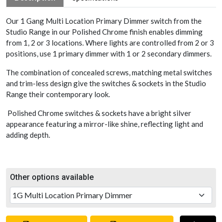
Our 1 Gang Multi Location Primary Dimmer switch from the
Studio Range in our Polished Chrome finish enables dimming
from 1, 2 or 3 locations. Where lights are controlled from 2 or 3
positions, use 1 primary dimmer with 1 or 2 secondary dimmers.
The combination of concealed screws, matching metal switches
and trim-less design give the switches & sockets in the Studio
Range their contemporary look.
Polished Chrome switches & sockets have a bright silver
appearance featuring a mirror-like shine, reflecting light and
adding depth.
Other options available