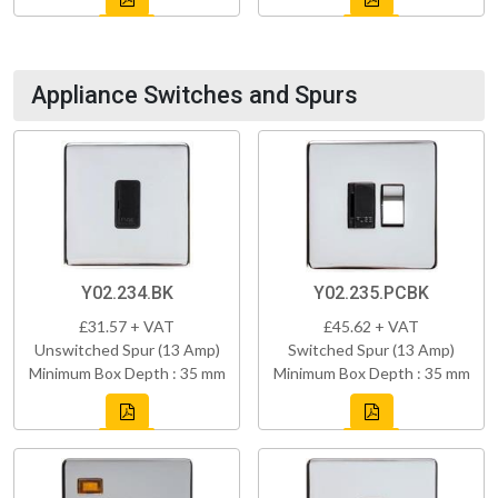
Appliance Switches and Spurs
Y02.234.BK
Y02.235.PCBK
£31.57 + VAT
£45.62 + VAT
Unswitched Spur (13 Amp)
Switched Spur (13 Amp)
Minimum Box Depth : 35 mm
Minimum Box Depth : 35 mm