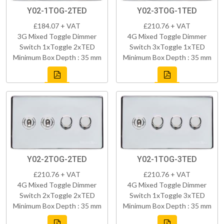
Y02-1TOG-2TED
Y02-3TOG-1TED
£184.07 + VAT
£210.76 + VAT
3G Mixed Toggle Dimmer
4G Mixed Toggle Dimmer
Switch 1xToggle 2xTED
Switch 3xToggle 1xTED
Minimum Box Depth : 35 mm
Minimum Box Depth : 35 mm
Y02-2TOG-2TED
Y02-1TOG-3TED
£210.76 + VAT
£210.76 + VAT
4G Mixed Toggle Dimmer
4G Mixed Toggle Dimmer
Switch 2xToggle 2xTED
Switch 1xToggle 3xTED
Minimum Box Depth : 35 mm
Minimum Box Depth : 35 mm