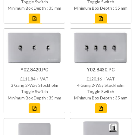
Toggle Switch
Toggle Switch
Minimum Box Depth : 35 mm
Minimum Box Depth : 35 mm
Y02.8420.PC
Y02.8430.PC
£111.84 + VAT
£120.16 + VAT
3 Gang 2-Way Stockholm
4 Gang 2-Way Stockholm
Toggle Switch
Toggle Switch
Minimum Box Depth : 35 mm
Minimum Box Depth : 35 mm