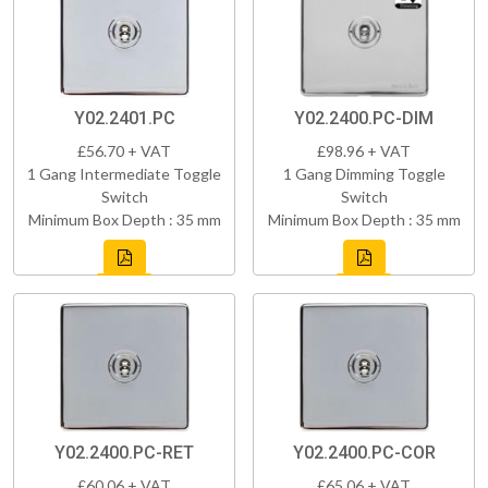
Y02.2401.PC
Y02.2400.PC-DIM
£56.70 + VAT
£98.96 + VAT
1 Gang Intermediate Toggle
1 Gang Dimming Toggle
Switch
Switch
Minimum Box Depth : 35 mm
Minimum Box Depth : 35 mm
Y02.2400.PC-RET
Y02.2400.PC-COR
£60.06 + VAT
£65.06 + VAT