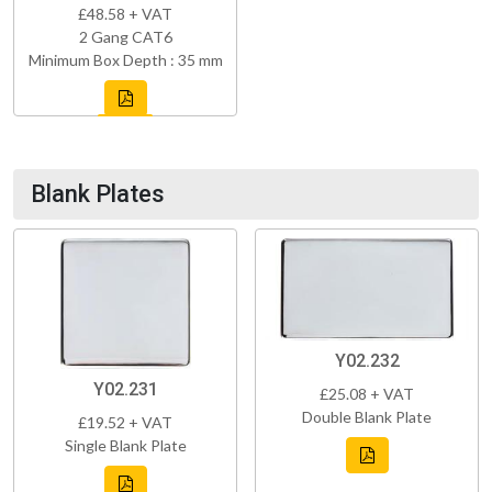
£48.58 + VAT
2 Gang CAT6
Minimum Box Depth : 35 mm
Blank Plates
Y02.232
Y02.231
£25.08 + VAT
Double Blank Plate
£19.52 + VAT
Single Blank Plate