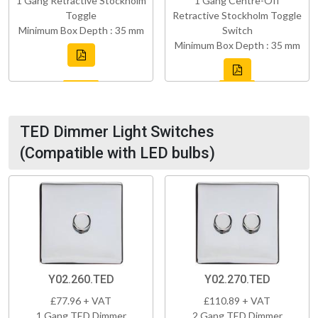
1 Gang Retractive Stockholm
1 Gang Centre-Off
Toggle
Retractive Stockholm Toggle
Minimum Box Depth : 35 mm
Switch
Minimum Box Depth : 35 mm
TED Dimmer Light Switches
(Compatible with LED bulbs)
Y02.260.TED
Y02.270.TED
£77.96 + VAT
£110.89 + VAT
1 Gang TED Dimmer
2 Gang TED Dimmer