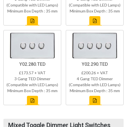
(Compatible with LED Lamps)
(Compatible with LED Lamps)
Minimum Box Depth : 35 mm
Minimum Box Depth : 35 mm
Y02.280.TED
Y02.290.TED
£173.57 + VAT
£200.26 + VAT
3 Gang TED Dimmer
4 Gang TED Dimmer
(Compatible with LED Lamps)
(Compatible with LED Lamps)
Minimum Box Depth : 35 mm
Minimum Box Depth : 35 mm
Mixed Toggle Dimmer Light Switches