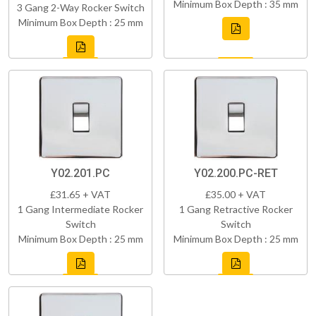
Minimum Box Depth : 35 mm
3 Gang 2-Way Rocker Switch
Minimum Box Depth : 25 mm
Y02.201.PC
Y02.200.PC-RET
£31.65 + VAT
£35.00 + VAT
1 Gang Intermediate Rocker
1 Gang Retractive Rocker
Switch
Switch
Minimum Box Depth : 25 mm
Minimum Box Depth : 25 mm