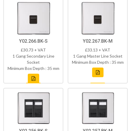
Y02.266.BK-S
Y02.267.BK-M
£30.73 + VAT
£33.13 + VAT
1 Gang Secondary Line
1 Gang Master Line Socket
Socket
Minimum Box Depth : 35 mm
Minimum Box Depth : 35 mm
Y02.256.BK-S
Y02.257.BK-M