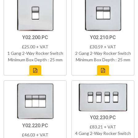
Y02.200.PC
Y02.210.PC
£25.00 + VAT
£30.59 + VAT
1 Gang 2-Way Rocker Switch
2 Gang 2-Way Rocker Switch
Minimum Box Depth : 25 mm
Minimum Box Depth : 25 mm
Y02.230.PC
Y02.220.PC
£83.21 + VAT
4 Gang 2-Way Rocker Switch
£46.03 + VAT