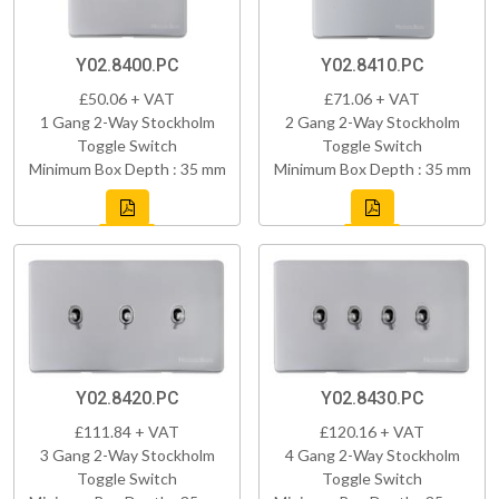
Y02.8400.PC
Y02.8410.PC
£50.06 + VAT
£71.06 + VAT
1 Gang 2-Way Stockholm
2 Gang 2-Way Stockholm
Toggle Switch
Toggle Switch
Minimum Box Depth : 35 mm
Minimum Box Depth : 35 mm
Y02.8420.PC
Y02.8430.PC
£111.84 + VAT
£120.16 + VAT
3 Gang 2-Way Stockholm
4 Gang 2-Way Stockholm
Toggle Switch
Toggle Switch