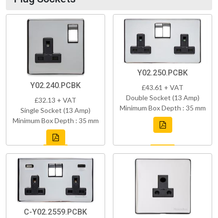
Y02.250.PCBK
Y02.240.PCBK
£43.61 + VAT
Double Socket (13 Amp)
£32.13 + VAT
Minimum Box Depth : 35 mm
Single Socket (13 Amp)
Minimum Box Depth : 35 mm
C-Y02.2559.PCBK