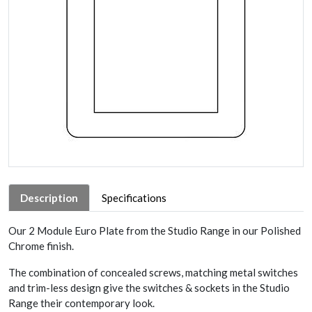
Description
Specifications
Our 2 Module Euro Plate from the Studio Range in our Polished
Chrome finish.
The combination of concealed screws, matching metal switches
and trim-less design give the switches & sockets in the Studio
Range their contemporary look.