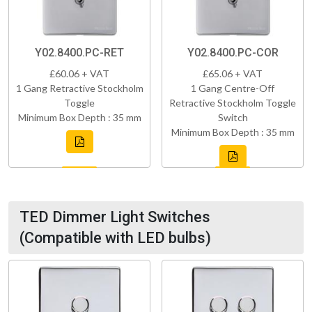
Y02.8400.PC-RET
Y02.8400.PC-COR
£60.06 + VAT
£65.06 + VAT
1 Gang Retractive Stockholm
1 Gang Centre-Off
Toggle
Retractive Stockholm Toggle
Minimum Box Depth : 35 mm
Switch
Minimum Box Depth : 35 mm
TED Dimmer Light Switches
(Compatible with LED bulbs)