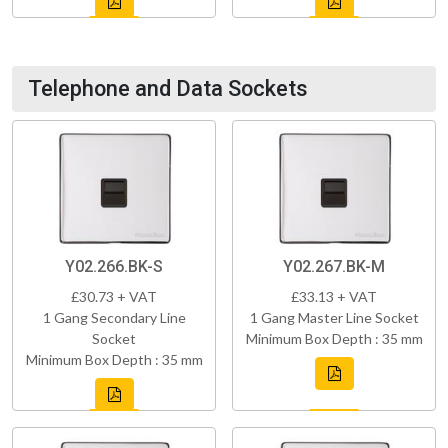
Telephone and Data Sockets
Y02.266.BK-S
Y02.267.BK-M
£30.73 + VAT
£33.13 + VAT
1 Gang Secondary Line
1 Gang Master Line Socket
Socket
Minimum Box Depth : 35 mm
Minimum Box Depth : 35 mm