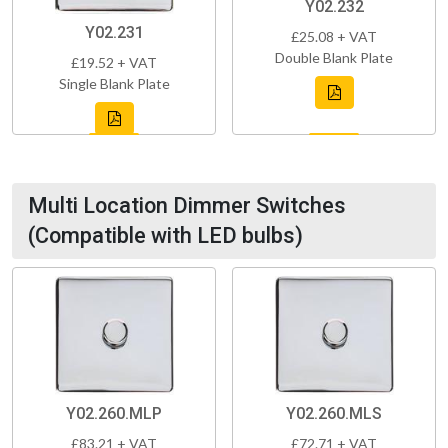
Y02.232
Y02.231
£25.08 + VAT
Double Blank Plate
£19.52 + VAT
Single Blank Plate
Multi Location Dimmer Switches
(Compatible with LED bulbs)
Y02.260.MLP
Y02.260.MLS
£83.21 + VAT
£72.71 + VAT