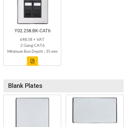
Y02.258.BK-CAT6
£48.58 + VAT
2 Gang CAT6
Minimum Box Depth : 35 mm
Blank Plates