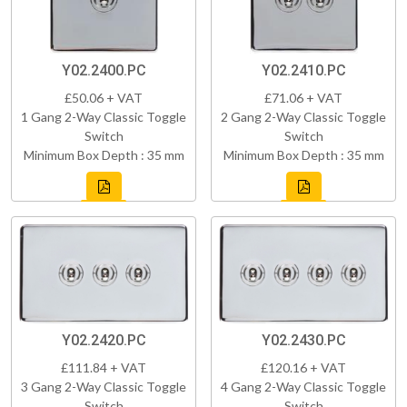
Y02.2400.PC
Y02.2410.PC
£50.06 + VAT
£71.06 + VAT
1 Gang 2-Way Classic Toggle
2 Gang 2-Way Classic Toggle
Switch
Switch
Minimum Box Depth : 35 mm
Minimum Box Depth : 35 mm
Y02.2420.PC
Y02.2430.PC
£111.84 + VAT
£120.16 + VAT
3 Gang 2-Way Classic Toggle
4 Gang 2-Way Classic Toggle
Switch
Switch