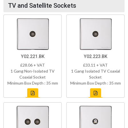
TV and Satellite Sockets
Y02.221.BK
Y02.223.BK
£28.06 + VAT
£33.11 + VAT
1 Gang Non-Isolated TV
1 Gang Isolated TV Coaxial
Coaxial Socket
Socket
Minimum Box Depth : 35 mm
Minimum Box Depth : 35 mm