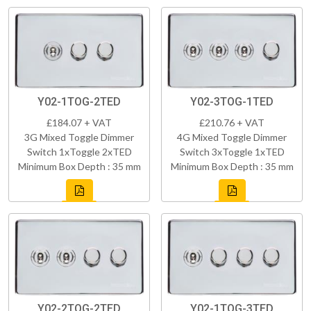
Y02-1TOG-2TED
Y02-3TOG-1TED
£184.07 + VAT
£210.76 + VAT
3G Mixed Toggle Dimmer
4G Mixed Toggle Dimmer
Switch 1xToggle 2xTED
Switch 3xToggle 1xTED
Minimum Box Depth : 35 mm
Minimum Box Depth : 35 mm
Y02-2TOG-2TED
Y02-1TOG-3TED