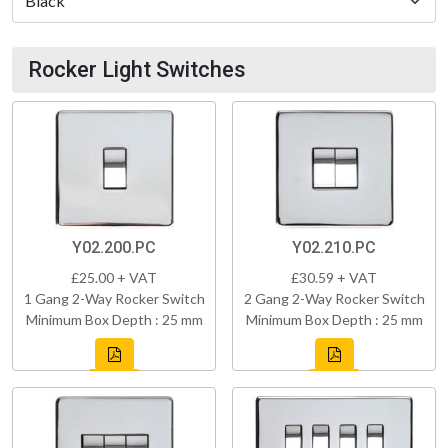
Rocker Light Switches
Y02.200.PC
Y02.210.PC
£25.00 + VAT
£30.59 + VAT
1 Gang 2-Way Rocker Switch
2 Gang 2-Way Rocker Switch
Minimum Box Depth : 25 mm
Minimum Box Depth : 25 mm