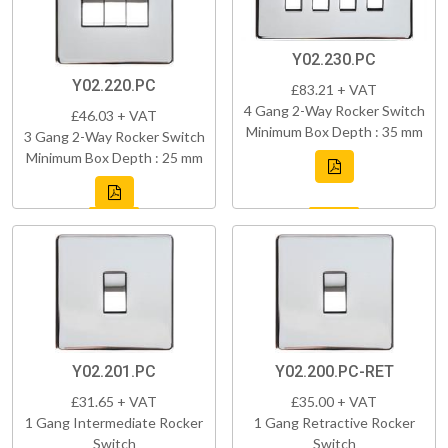
Y02.230.PC
Y02.220.PC
£83.21 + VAT
4 Gang 2-Way Rocker Switch
£46.03 + VAT
Minimum Box Depth : 35 mm
3 Gang 2-Way Rocker Switch
Minimum Box Depth : 25 mm
Y02.201.PC
Y02.200.PC-RET
£31.65 + VAT
£35.00 + VAT
1 Gang Intermediate Rocker
1 Gang Retractive Rocker
Switch
Switch