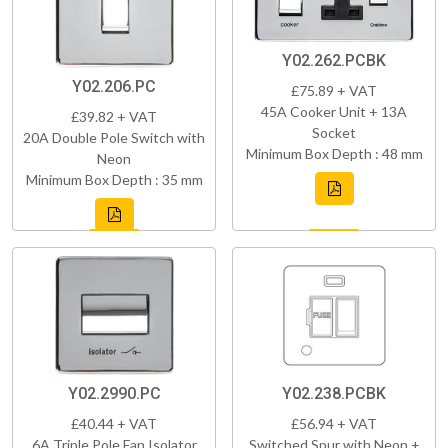
Y02.262.PCBK
Y02.206.PC
£75.89 + VAT
45A Cooker Unit + 13A
£39.82 + VAT
Socket
20A Double Pole Switch with
Minimum Box Depth : 48 mm
Neon
Minimum Box Depth : 35 mm
Y02.2990.PC
Y02.238.PCBK
£40.44 + VAT
£56.94 + VAT
6A Triple Pole Fan Isolator
Switched Spur with Neon +