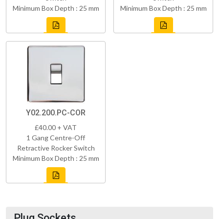
Minimum Box Depth : 25 mm
Minimum Box Depth : 25 mm
Y02.200.PC-COR
£40.00 + VAT
1 Gang Centre-Off
Retractive Rocker Switch
Minimum Box Depth : 25 mm
Plug Sockets