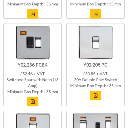
Minimum Box Depth : 35 mm
Minimum Box Depth : 35 mm
Y02.236.PCBK
Y02.205.PC
£52.46 + VAT
£33.85 + VAT
Switched Spur with Neon (13
20A Double Pole Switch
Amp)
Minimum Box Depth : 35 mm
Minimum Box Depth : 35 mm