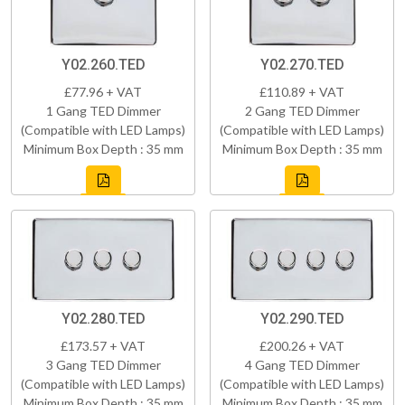
Y02.260.TED
Y02.270.TED
£77.96 + VAT
£110.89 + VAT
1 Gang TED Dimmer
2 Gang TED Dimmer
(Compatible with LED Lamps)
(Compatible with LED Lamps)
Minimum Box Depth : 35 mm
Minimum Box Depth : 35 mm
Y02.280.TED
Y02.290.TED
£173.57 + VAT
£200.26 + VAT
3 Gang TED Dimmer
4 Gang TED Dimmer
(Compatible with LED Lamps)
(Compatible with LED Lamps)
Minimum Box Depth : 35 mm
Minimum Box Depth : 35 mm