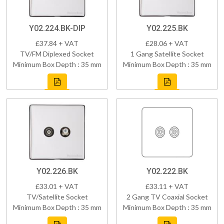
Y02.224.BK-DIP
Y02.225.BK
£37.84 + VAT
£28.06 + VAT
TV/FM Diplexed Socket
1 Gang Satellite Socket
Minimum Box Depth : 35 mm
Minimum Box Depth : 35 mm
Y02.226.BK
Y02.222.BK
£33.01 + VAT
£33.11 + VAT
TV/Satellite Socket
2 Gang TV Coaxial Socket
Minimum Box Depth : 35 mm
Minimum Box Depth : 35 mm