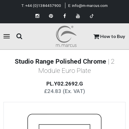
T:
+44 (0)1384457900
E:
info@m-marcus.com
How to Buy
Studio Range Polished Chrome
| 2
Module Euro Plate
PL.Y02.2692.G
£24.83 (Ex. VAT)