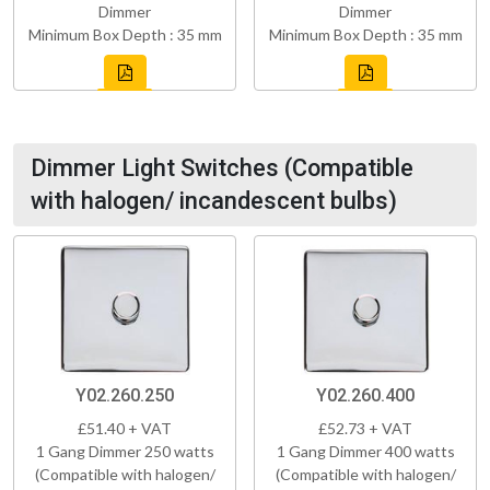
Dimmer
Dimmer
Minimum Box Depth : 35 mm
Minimum Box Depth : 35 mm
Dimmer Light Switches (Compatible
with halogen/ incandescent bulbs)
Y02.260.250
Y02.260.400
£51.40 + VAT
£52.73 + VAT
1 Gang Dimmer 250 watts
1 Gang Dimmer 400 watts
(Compatible with halogen/
(Compatible with halogen/