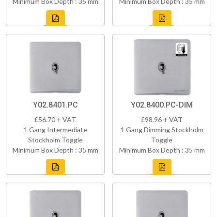
Minimum Box Depth : 35 mm
Minimum Box Depth : 35 mm
Y02.8401.PC
Y02.8400.PC-DIM
£56.70 + VAT
£98.96 + VAT
1 Gang Intermediate
1 Gang Dimming Stockholm
Stockholm Toggle
Toggle
Minimum Box Depth : 35 mm
Minimum Box Depth : 35 mm