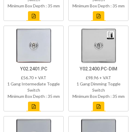
Minimum Box Depth : 35 mm
Minimum Box Depth : 35 mm
Y02.2401.PC
Y02.2400.PC-DIM
£56.70 + VAT
£98.96 + VAT
1 Gang Intermediate Toggle
1 Gang Dimming Toggle
Switch
Switch
Minimum Box Depth : 35 mm
Minimum Box Depth : 35 mm