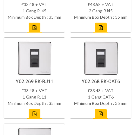
£33.48 + VAT
£48.58 + VAT
1 Gang RJ45
2 Gang RJ45
Minimum Box Depth : 35 mm
Minimum Box Depth : 35 mm
Y02.269.BK-RJ11
Y02.268.BK-CAT6
£33.48 + VAT
£33.48 + VAT
1 Gang RJ11
1 Gang CAT6
Minimum Box Depth : 35 mm
Minimum Box Depth : 35 mm