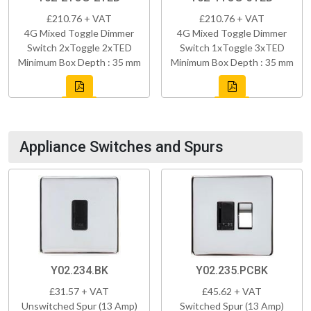
£210.76 + VAT
£210.76 + VAT
4G Mixed Toggle Dimmer
4G Mixed Toggle Dimmer
Switch 2xToggle 2xTED
Switch 1xToggle 3xTED
Minimum Box Depth : 35 mm
Minimum Box Depth : 35 mm
Appliance Switches and Spurs
Y02.234.BK
Y02.235.PCBK
£31.57 + VAT
£45.62 + VAT
Unswitched Spur (13 Amp)
Switched Spur (13 Amp)