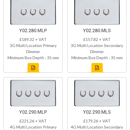
Y02.280.MLP
Y02.280.MLS
£189.32 + VAT
£157.82 + VAT
3G Multi Location Primary
3G Multi Location Secondary
Dimmer
Dimmer
Minimum Box Depth : 35 mm
Minimum Box Depth : 35 mm
Y02.290.MLP
Y02.290.MLS
£221.26 + VAT
£179.26 + VAT
4G Multi Location Primary
4G Multi Location Secondary