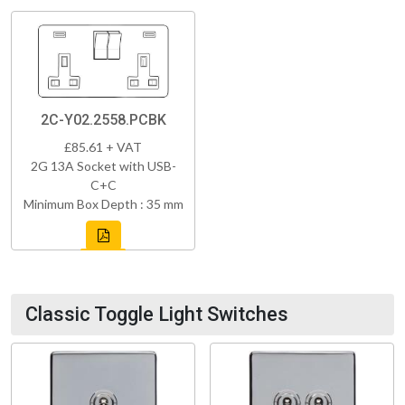
2C-Y02.2558.PCBK
£85.61 + VAT
2G 13A Socket with USB-
C+C
Minimum Box Depth : 35 mm
Classic Toggle Light Switches