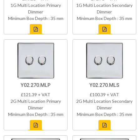
1G Multi Location Primary
1G Multi Location Secondary
Dimmer
Dimmer
Minimum Box Depth : 35 mm
Minimum Box Depth : 35 mm
Y02.270.MLP
Y02.270.MLS
£121.39 + VAT
£100.39 + VAT
2G Multi Location Primary
2G Multi Location Secondary
Dimmer
Dimmer
Minimum Box Depth : 35 mm
Minimum Box Depth : 35 mm