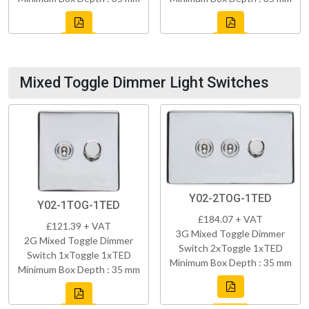
Mixed Toggle Dimmer Light Switches
Y02-2TOG-1TED
Y02-1TOG-1TED
£184.07 + VAT
£121.39 + VAT
3G Mixed Toggle Dimmer
2G Mixed Toggle Dimmer
Switch 2xToggle 1xTED
Switch 1xToggle 1xTED
Minimum Box Depth : 35 mm
Minimum Box Depth : 35 mm