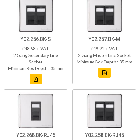
Y02.256.BK-S
Y02.257.BK-M
£48.58 + VAT
£49.91 + VAT
2 Gang Secondary Line
2 Gang Master Line Socket
Socket
Minimum Box Depth : 35 mm
Minimum Box Depth : 35 mm
Y02.268.BK-RJ45
Y02.258.BK-RJ45