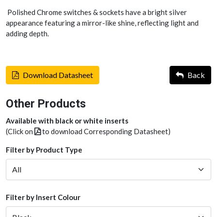
Polished Chrome switches & sockets have a bright silver
appearance featuring a mirror-like shine, reflecting light and
adding depth.
Download Datasheet
Back
Other Products
Available with black or white inserts
(Click on
to download Corresponding Datasheet)
Filter by Product Type
Filter by Insert Colour