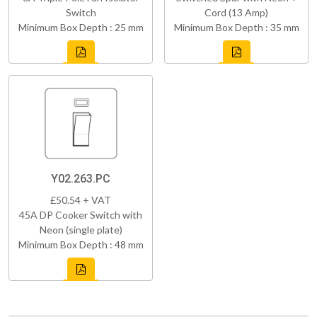
Switch
Cord (13 Amp)
Minimum Box Depth : 25 mm
Minimum Box Depth : 35 mm
Y02.263.PC
£50.54 + VAT
45A DP Cooker Switch with
Neon (single plate)
Minimum Box Depth : 48 mm