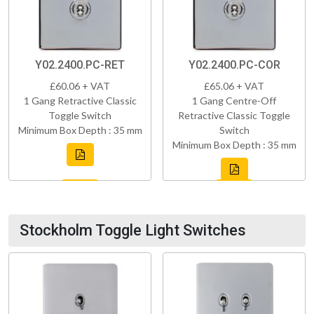
Y02.2400.PC-RET
Y02.2400.PC-COR
£60.06 + VAT
£65.06 + VAT
1 Gang Retractive Classic
1 Gang Centre-Off
Toggle Switch
Retractive Classic Toggle
Minimum Box Depth : 35 mm
Switch
Minimum Box Depth : 35 mm
Stockholm Toggle Light Switches