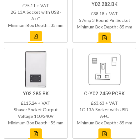
Y02.282.BK
£75.11 + VAT
2G 13A Socket with USB-
£38.18 + VAT
A+C
5 Amp 3 Round Pin Socket
Minimum Box Depth : 35 mm
Minimum Box Depth : 35 mm
Y02.285.BK
C-Y02.2459.PCBK
£115.24 + VAT
£63.63 + VAT
Shaver Socket Output
1G 13A Socket with USB-
Voltage 110/240V
A+C
Minimum Box Depth : 55 mm
Minimum Box Depth : 35 mm