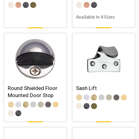
Available in 4 Sizes
Round Shielded Floor
Sash Lift
Mounted Door Stop