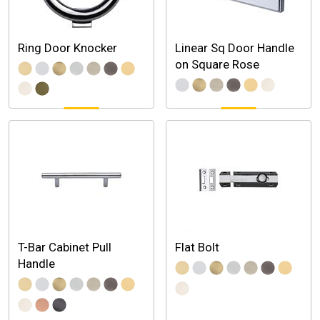
Ring Door Knocker
Linear Sq Door Handle
on Square Rose
T-Bar Cabinet Pull
Flat Bolt
Handle