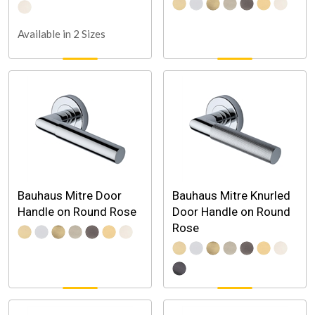
Available in 2 Sizes
Bauhaus Mitre Door
Bauhaus Mitre Knurled
Handle on Round Rose
Door Handle on Round
Rose