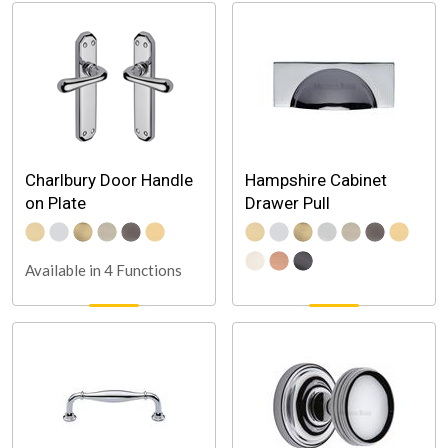
Charlbury Door Handle
Hampshire Cabinet
on Plate
Drawer Pull
Available in 4 Functions