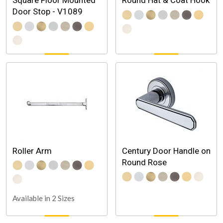
Square Floor Mounted
Round Hat & Coat Hook
Door Stop - V1089
Roller Arm
Century Door Handle on
Round Rose
Available in 2 Sizes