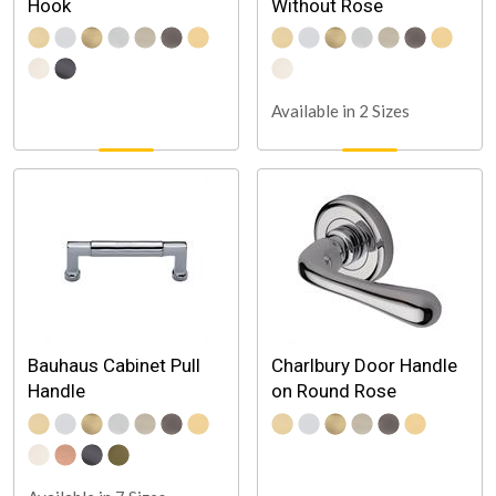
Hook
Without Rose
Available in 2 Sizes
Bauhaus Cabinet Pull
Charlbury Door Handle
Handle
on Round Rose