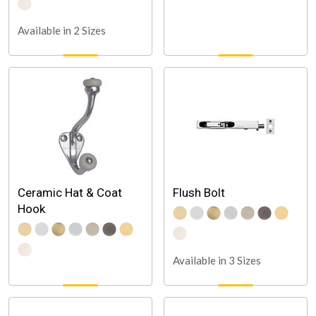
Available in 2 Sizes
Ceramic Hat & Coat
Flush Bolt
Hook
Available in 3 Sizes