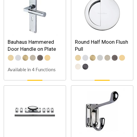
Bauhaus Hammered
Round Half Moon Flush
Door Handle on Plate
Pull
Available in 4 Functions