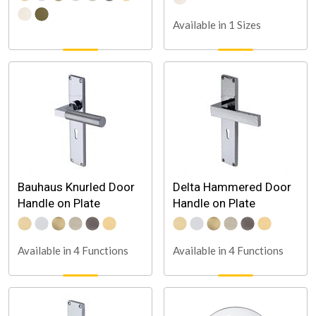
Available in 1 Sizes
Bauhaus Knurled Door
Delta Hammered Door
Handle on Plate
Handle on Plate
Available in 4 Functions
Available in 4 Functions