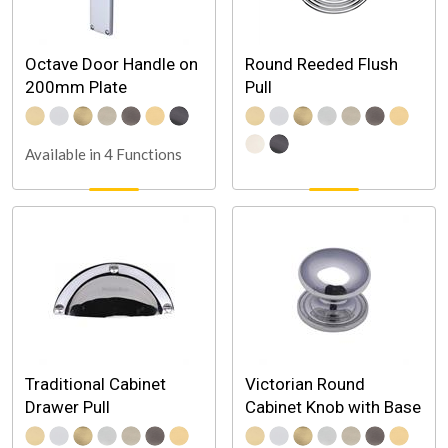
Octave Door Handle on
Round Reeded Flush
200mm Plate
Pull
Available in 4 Functions
Traditional Cabinet
Victorian Round
Drawer Pull
Cabinet Knob with Base