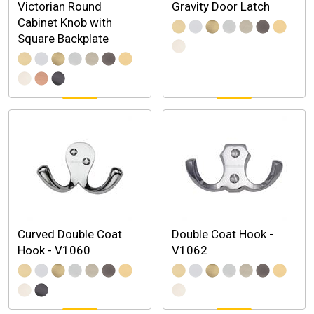
Victorian Round
Gravity Door Latch
Cabinet Knob with
Square Backplate
Curved Double Coat
Double Coat Hook -
Hook - V1060
V1062