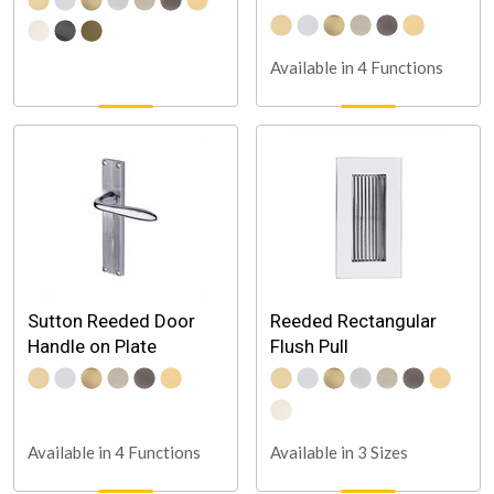
Available in 4 Functions
Sutton Reeded Door
Reeded Rectangular
Handle on Plate
Flush Pull
Available in 3 Sizes
Available in 4 Functions