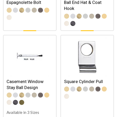
Espagnolette Bolt
Ball End Hat & Coat
Hook
Casement Window
Square Cylinder Pull
Stay Ball Design
Available in 3 Sizes