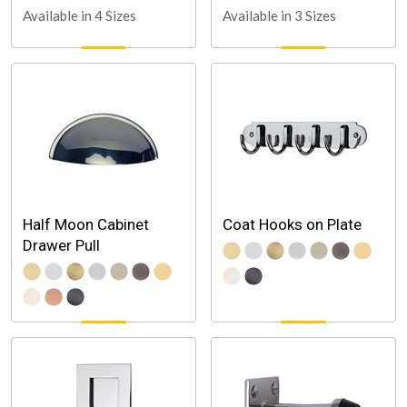
Available in 4 Sizes
Available in 3 Sizes
Half Moon Cabinet
Coat Hooks on Plate
Drawer Pull