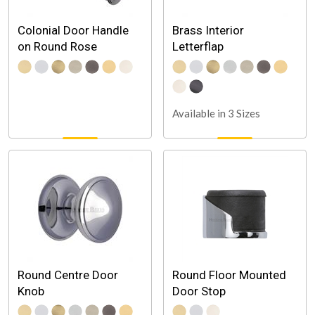
Colonial Door Handle
Brass Interior
on Round Rose
Letterflap
Available in 3 Sizes
Round Centre Door
Round Floor Mounted
Knob
Door Stop