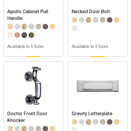
Apollo Cabinet Pull
Necked Door Bolt.
Handle
Available in 5 Sizes
Available in 1 Sizes
Doctor Front Door
Gravity Letterplate
Knocker