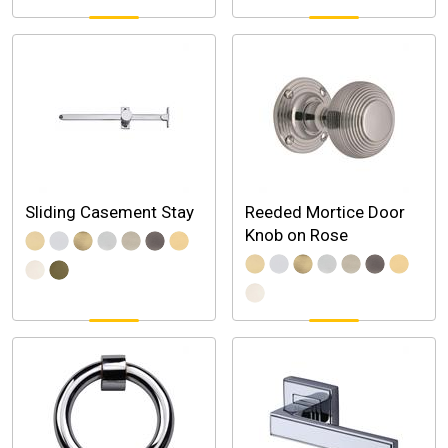
Sliding Casement Stay
Reeded Mortice Door
Knob on Rose