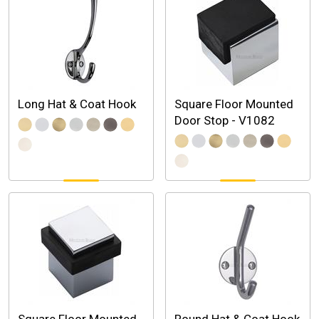
Long Hat & Coat Hook
Square Floor Mounted
Door Stop - V1082