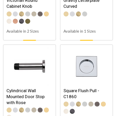
Victorian Round
Gravity Letterplate
Cabinet Knob
Curved
Available in 2 Sizes
Available in 1 Sizes
Cylindrical Wall
Square Flush Pull -
Mounted Door Stop
C1860
with Rose