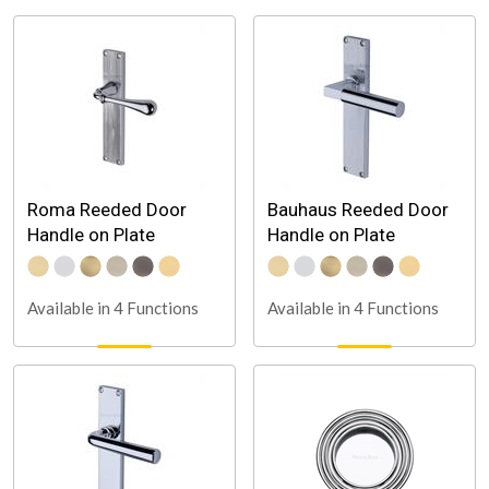
Roma Reeded Door
Bauhaus Reeded Door
Handle on Plate
Handle on Plate
Available in 4 Functions
Available in 4 Functions