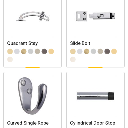
Quadrant Stay
Slide Bolt
Curved Single Robe
Cylindrical Door Stop