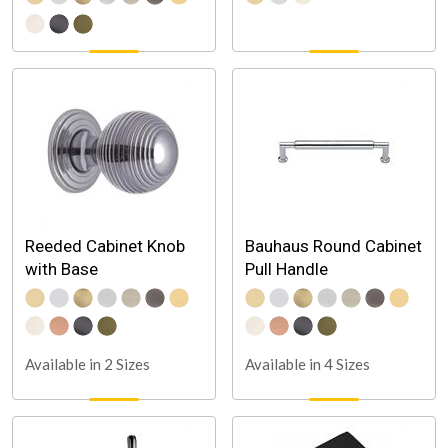
Reeded Cabinet Knob
Bauhaus Round Cabinet
with Base
Pull Handle
Available in 2 Sizes
Available in 4 Sizes