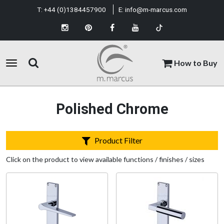
T:
+44 (0)1384457900
E:
info@m-marcus.com
How to Buy
Polished Chrome
Product Filter
Click on the product to view available functions / finishes / sizes