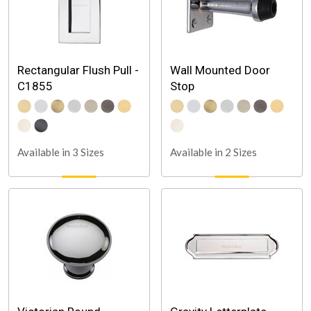
Rectangular Flush Pull -
Wall Mounted Door
C1855
Stop
Available in 3 Sizes
Available in 2 Sizes