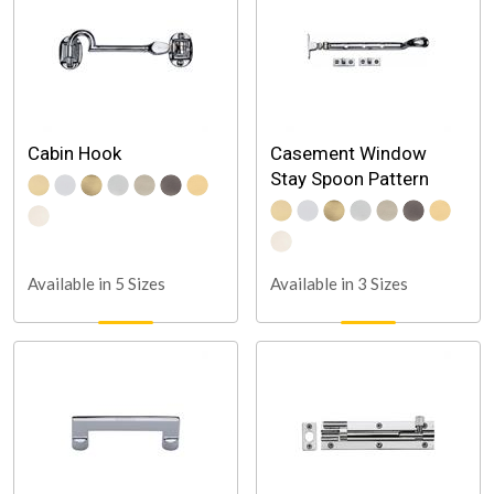
Cabin Hook
Casement Window
Stay Spoon Pattern
Available in 5 Sizes
Available in 3 Sizes