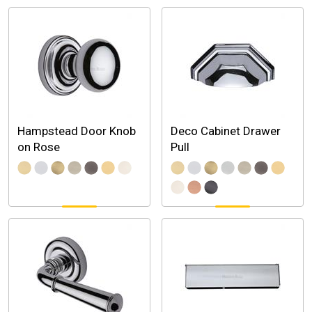
Hampstead Door Knob
Deco Cabinet Drawer
on Rose
Pull