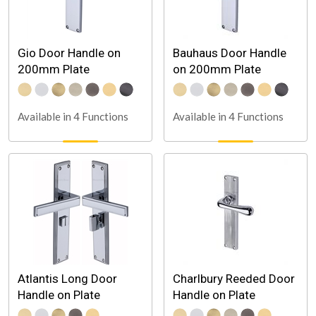
Gio Door Handle on
Bauhaus Door Handle
200mm Plate
on 200mm Plate
Available in 4 Functions
Available in 4 Functions
Atlantis Long Door
Charlbury Reeded Door
Handle on Plate
Handle on Plate