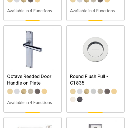
Available in 4 Functions
Available in 4 Functions
Octave Reeded Door
Round Flush Pull -
Handle on Plate
C1835
Available in 4 Functions