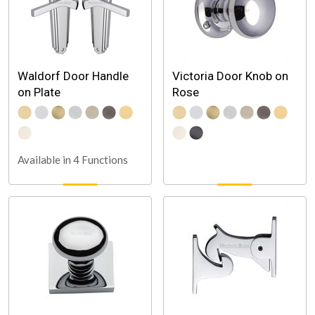
Waldorf Door Handle
Victoria Door Knob on
on Plate
Rose
Available in 4 Functions