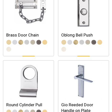
Brass Door Chain
Oblong Bell Push
Round Cylinder Pull
Gio Reeded Door
Handle on Plate