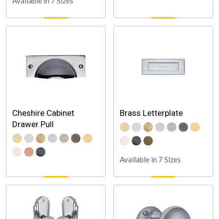
Available in 7 Sizes
Cheshire Cabinet
Brass Letterplate
Drawer Pull
Available in 7 Sizes