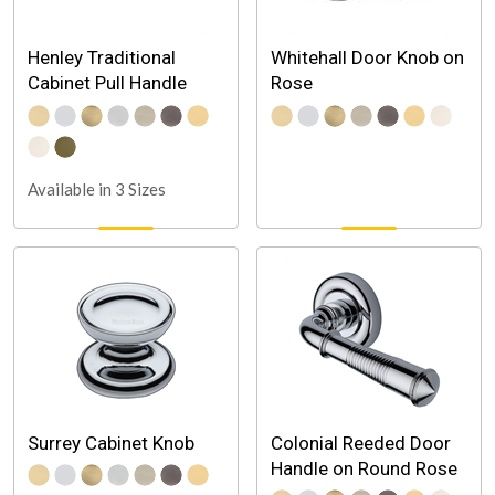
Henley Traditional
Whitehall Door Knob on
Cabinet Pull Handle
Rose
Available in 3 Sizes
Surrey Cabinet Knob
Colonial Reeded Door
Handle on Round Rose