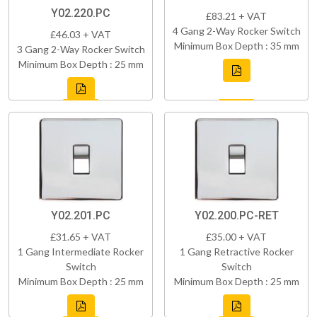
Y02.220.PC
£83.21 + VAT
4 Gang 2-Way Rocker Switch
£46.03 + VAT
Minimum Box Depth : 35 mm
3 Gang 2-Way Rocker Switch
Minimum Box Depth : 25 mm
Y02.201.PC
Y02.200.PC-RET
£31.65 + VAT
£35.00 + VAT
1 Gang Intermediate Rocker
1 Gang Retractive Rocker
Switch
Switch
Minimum Box Depth : 25 mm
Minimum Box Depth : 25 mm