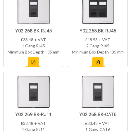
Y02.268.BK-RJ45
Y02.258.BK-RJ45
£33.48 + VAT
£48.58 + VAT
1 Gang RJ45
2 Gang RJ45
Minimum Box Depth : 35 mm
Minimum Box Depth : 35 mm
Y02.269.BK-RJ11
Y02.268.BK-CAT6
£33.48 + VAT
£33.48 + VAT
1 Gang RJ11
1 Gang CAT6