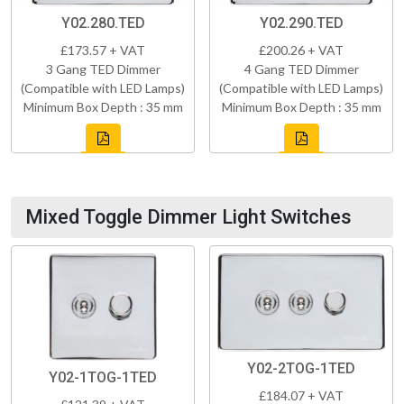
Y02.280.TED
Y02.290.TED
£173.57 + VAT
£200.26 + VAT
3 Gang TED Dimmer
4 Gang TED Dimmer
(Compatible with LED Lamps)
(Compatible with LED Lamps)
Minimum Box Depth : 35 mm
Minimum Box Depth : 35 mm
Mixed Toggle Dimmer Light Switches
Y02-2TOG-1TED
Y02-1TOG-1TED
£184.07 + VAT