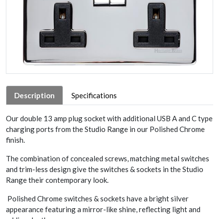
Description
Specifications
Our double 13 amp plug socket with additional USB A and C type
charging ports from the Studio Range in our Polished Chrome
finish.
The combination of concealed screws, matching metal switches
and trim-less design give the switches & sockets in the Studio
Range their contemporary look.
Polished Chrome switches & sockets have a bright silver
appearance featuring a mirror-like shine, reflecting light and