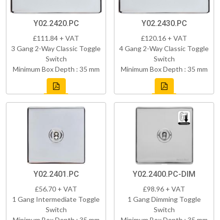
Y02.2420.PC
Y02.2430.PC
£111.84 + VAT
£120.16 + VAT
3 Gang 2-Way Classic Toggle
4 Gang 2-Way Classic Toggle
Switch
Switch
Minimum Box Depth : 35 mm
Minimum Box Depth : 35 mm
Y02.2401.PC
Y02.2400.PC-DIM
£56.70 + VAT
£98.96 + VAT
1 Gang Intermediate Toggle
1 Gang Dimming Toggle
Switch
Switch
Minimum Box Depth : 35 mm
Minimum Box Depth : 35 mm