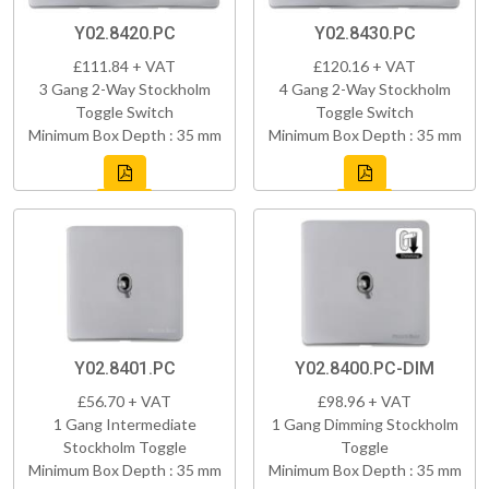
Y02.8420.PC
Y02.8430.PC
£111.84 + VAT
£120.16 + VAT
3 Gang 2-Way Stockholm
4 Gang 2-Way Stockholm
Toggle Switch
Toggle Switch
Minimum Box Depth : 35 mm
Minimum Box Depth : 35 mm
Y02.8401.PC
Y02.8400.PC-DIM
£56.70 + VAT
£98.96 + VAT
1 Gang Intermediate
1 Gang Dimming Stockholm
Stockholm Toggle
Toggle
Minimum Box Depth : 35 mm
Minimum Box Depth : 35 mm