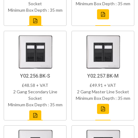
Socket
Minimum Box Depth : 35 mm
Minimum Box Depth : 35 mm
Y02.256.BK-S
Y02.257.BK-M
£48.58 + VAT
£49.91 + VAT
2 Gang Secondary Line
2 Gang Master Line Socket
Socket
Minimum Box Depth : 35 mm
Minimum Box Depth : 35 mm