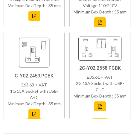
Minimum Box Depth : 35 mm
Voltage 110/240V
Minimum Box Depth : 55 mm
2C-Y02.2558.PCBK
C-Y02.2459.PCBK
£85.61 + VAT
2G 13A Socket with USB-
£63.63 + VAT
C+C
1G 13A Socket with USB-
Minimum Box Depth : 35 mm
A+C
Minimum Box Depth : 35 mm