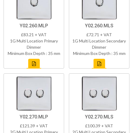
Y02.260.MLP
Y02.260.MLS
£83.21 + VAT
£72.71 + VAT
1G Multi Location Primary
1G Multi Location Secondary
Dimmer
Dimmer
Minimum Box Depth : 35 mm
Minimum Box Depth : 35 mm
Y02.270.MLP
Y02.270.MLS
£121.39 + VAT
£100.39 + VAT
2G Multi Location Primary
2G Multi Location Secondary