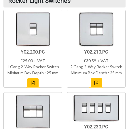
Rocker Light Switches
Y02.200.PC
Y02.210.PC
£25.00 + VAT
£30.59 + VAT
1 Gang 2-Way Rocker Switch
2 Gang 2-Way Rocker Switch
Minimum Box Depth : 25 mm
Minimum Box Depth : 25 mm
Y02.230.PC