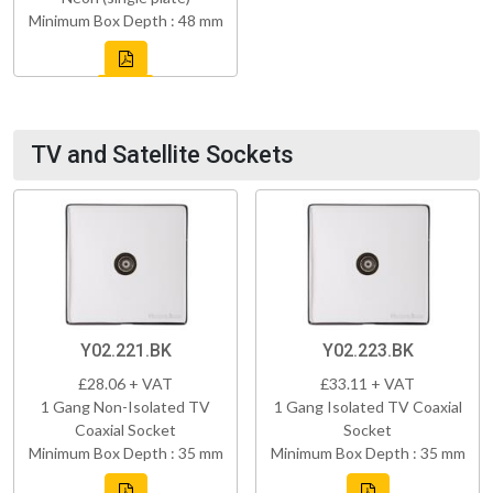
Minimum Box Depth : 48 mm
TV and Satellite Sockets
Y02.221.BK
Y02.223.BK
£28.06 + VAT
£33.11 + VAT
1 Gang Non-Isolated TV
1 Gang Isolated TV Coaxial
Coaxial Socket
Socket
Minimum Box Depth : 35 mm
Minimum Box Depth : 35 mm