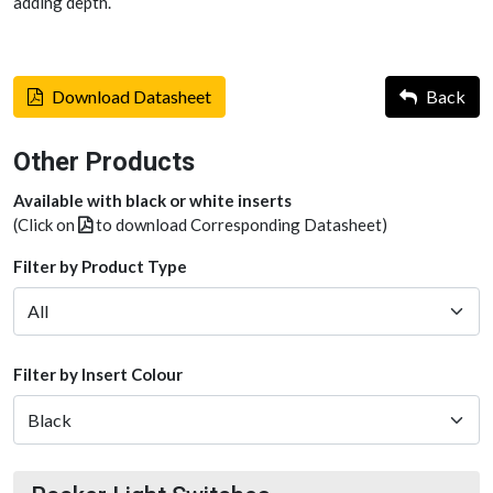
adding depth.
Download Datasheet
Back
Other Products
Available with black or white inserts
(Click on
to download Corresponding Datasheet)
Filter by Product Type
Filter by Insert Colour