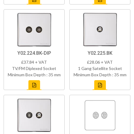
Y02.224.BK-DIP
Y02.225.BK
£37.84 + VAT
£28.06 + VAT
TV/FM Diplexed Socket
1 Gang Satellite Socket
Minimum Box Depth : 35 mm
Minimum Box Depth : 35 mm