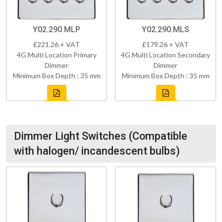
Y02.290.MLP
Y02.290.MLS
£221.26 + VAT
£179.26 + VAT
4G Multi Location Primary
4G Multi Location Secondary
Dimmer
Dimmer
Minimum Box Depth : 35 mm
Minimum Box Depth : 35 mm
Dimmer Light Switches (Compatible
with halogen/ incandescent bulbs)