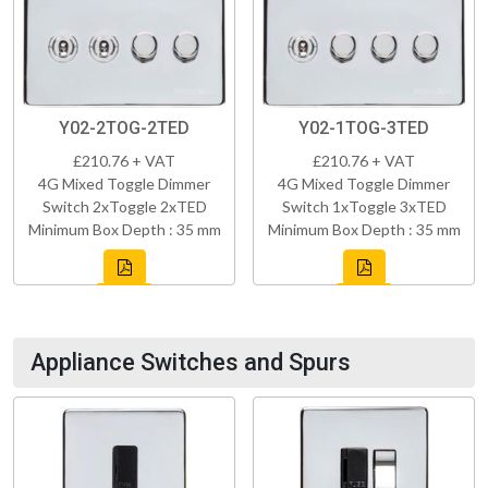
Y02-2TOG-2TED
Y02-1TOG-3TED
£210.76 + VAT
£210.76 + VAT
4G Mixed Toggle Dimmer
4G Mixed Toggle Dimmer
Switch 2xToggle 2xTED
Switch 1xToggle 3xTED
Minimum Box Depth : 35 mm
Minimum Box Depth : 35 mm
Appliance Switches and Spurs