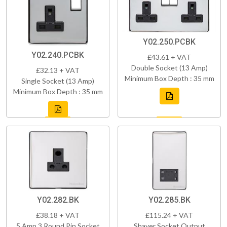
Y02.250.PCBK
Y02.240.PCBK
£43.61 + VAT
Double Socket (13 Amp)
£32.13 + VAT
Minimum Box Depth : 35 mm
Single Socket (13 Amp)
Minimum Box Depth : 35 mm
Y02.282.BK
Y02.285.BK
£38.18 + VAT
£115.24 + VAT
5 Amp 3 Round Pin Socket
Shaver Socket Output