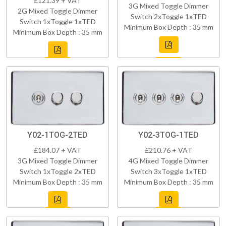
£121.39 + VAT
3G Mixed Toggle Dimmer
2G Mixed Toggle Dimmer
Switch 2xToggle 1xTED
Switch 1xToggle 1xTED
Minimum Box Depth : 35 mm
Minimum Box Depth : 35 mm
Y02-1TOG-2TED
Y02-3TOG-1TED
£184.07 + VAT
£210.76 + VAT
3G Mixed Toggle Dimmer
4G Mixed Toggle Dimmer
Switch 1xToggle 2xTED
Switch 3xToggle 1xTED
Minimum Box Depth : 35 mm
Minimum Box Depth : 35 mm