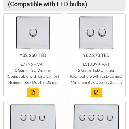
(Compatible with LED bulbs)
Y02.260.TED
Y02.270.TED
£77.96 + VAT
£110.89 + VAT
1 Gang TED Dimmer
2 Gang TED Dimmer
(Compatible with LED Lamps)
(Compatible with LED Lamps)
Minimum Box Depth : 35 mm
Minimum Box Depth : 35 mm