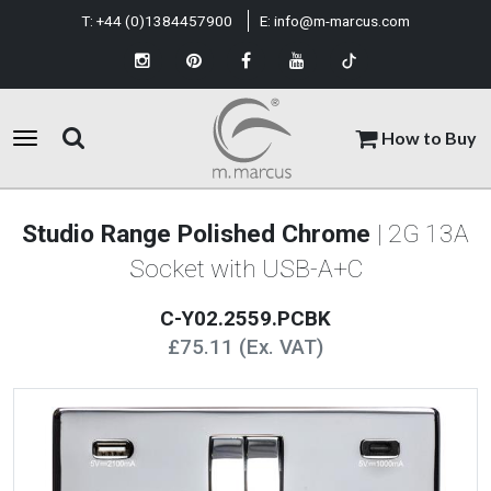
T:
+44 (0)1384457900
E:
info@m-marcus.com
How to Buy
Studio Range Polished Chrome
| 2G 13A
Socket with USB-A+C
C-Y02.2559.PCBK
£75.11 (Ex. VAT)