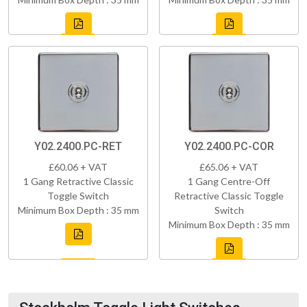
Y02.2400.PC-RET
Y02.2400.PC-COR
£60.06 + VAT
£65.06 + VAT
1 Gang Retractive Classic
1 Gang Centre-Off
Toggle Switch
Retractive Classic Toggle
Minimum Box Depth : 35 mm
Switch
Minimum Box Depth : 35 mm