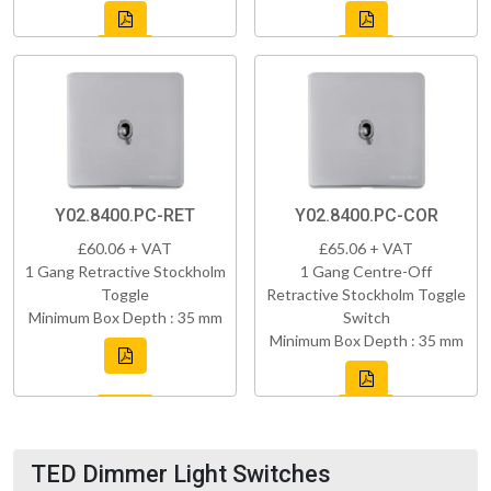
Y02.8400.PC-RET
Y02.8400.PC-COR
£60.06 + VAT
£65.06 + VAT
1 Gang Retractive Stockholm
1 Gang Centre-Off
Toggle
Retractive Stockholm Toggle
Minimum Box Depth : 35 mm
Switch
Minimum Box Depth : 35 mm
TED Dimmer Light Switches