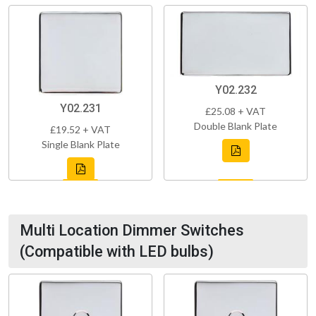
Y02.232
Y02.231
£25.08 + VAT
Double Blank Plate
£19.52 + VAT
Single Blank Plate
Multi Location Dimmer Switches
(Compatible with LED bulbs)