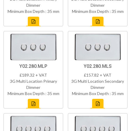
Dimmer
Dimmer
Minimum Box Depth : 35 mm
Minimum Box Depth : 35 mm
Y02.280.MLP
Y02.280.MLS
£189.32 + VAT
£157.82 + VAT
3G Multi Location Primary
3G Multi Location Secondary
Dimmer
Dimmer
Minimum Box Depth : 35 mm
Minimum Box Depth : 35 mm