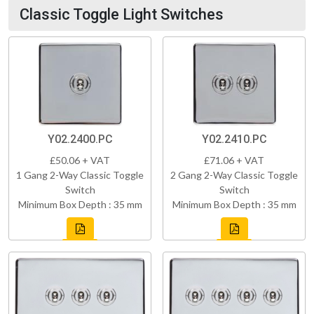
Classic Toggle Light Switches
Y02.2400.PC
Y02.2410.PC
£50.06 + VAT
£71.06 + VAT
1 Gang 2-Way Classic Toggle
2 Gang 2-Way Classic Toggle
Switch
Switch
Minimum Box Depth : 35 mm
Minimum Box Depth : 35 mm