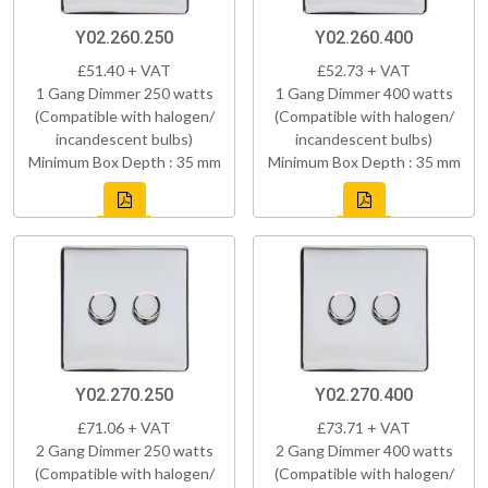
Y02.260.250
Y02.260.400
£51.40 + VAT
£52.73 + VAT
1 Gang Dimmer 250 watts
1 Gang Dimmer 400 watts
(Compatible with halogen/
(Compatible with halogen/
incandescent bulbs)
incandescent bulbs)
Minimum Box Depth : 35 mm
Minimum Box Depth : 35 mm
Y02.270.250
Y02.270.400
£71.06 + VAT
£73.71 + VAT
2 Gang Dimmer 250 watts
2 Gang Dimmer 400 watts
(Compatible with halogen/
(Compatible with halogen/