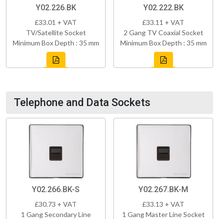
Y02.226.BK
Y02.222.BK
£33.01 + VAT
£33.11 + VAT
TV/Satellite Socket
2 Gang TV Coaxial Socket
Minimum Box Depth : 35 mm
Minimum Box Depth : 35 mm
Telephone and Data Sockets
Y02.266.BK-S
Y02.267.BK-M
£30.73 + VAT
£33.13 + VAT
1 Gang Secondary Line
1 Gang Master Line Socket