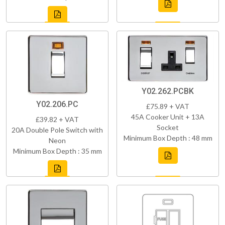
Y02.262.PCBK
Y02.206.PC
£75.89 + VAT
45A Cooker Unit + 13A
£39.82 + VAT
Socket
20A Double Pole Switch with
Minimum Box Depth : 48 mm
Neon
Minimum Box Depth : 35 mm