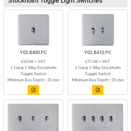
Stockholm Toggle Light Switches
Y02.8400.PC
Y02.8410.PC
£50.06 + VAT
£71.06 + VAT
1 Gang 2-Way Stockholm
2 Gang 2-Way Stockholm
Toggle Switch
Toggle Switch
Minimum Box Depth : 35 mm
Minimum Box Depth : 35 mm