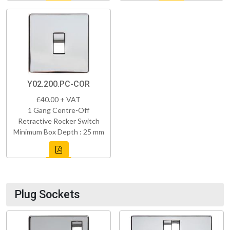
Y02.200.PC-COR
£40.00 + VAT
1 Gang Centre-Off
Retractive Rocker Switch
Minimum Box Depth : 25 mm
Plug Sockets