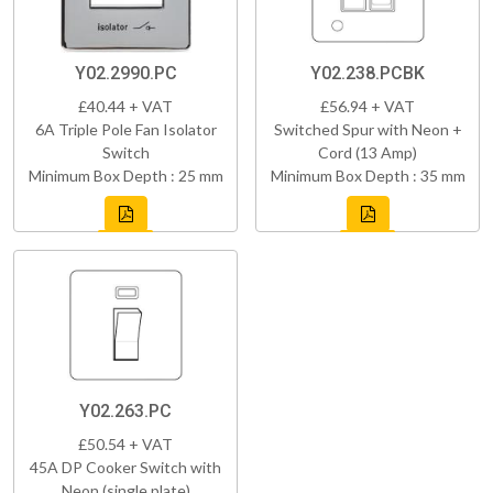
Y02.2990.PC
Y02.238.PCBK
£40.44 + VAT
£56.94 + VAT
6A Triple Pole Fan Isolator
Switched Spur with Neon +
Switch
Cord (13 Amp)
Minimum Box Depth : 25 mm
Minimum Box Depth : 35 mm
Y02.263.PC
£50.54 + VAT
45A DP Cooker Switch with
Neon (single plate)