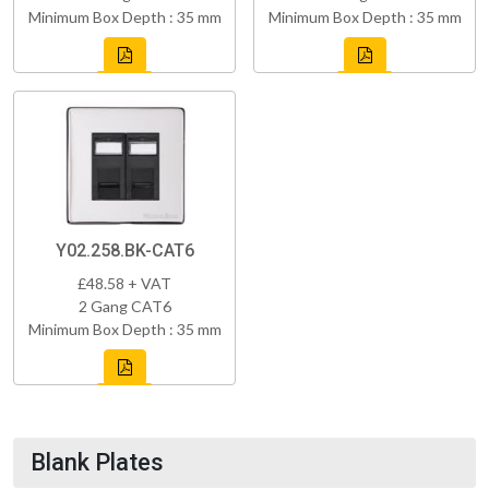
Minimum Box Depth : 35 mm
Minimum Box Depth : 35 mm
Y02.258.BK-CAT6
£48.58 + VAT
2 Gang CAT6
Minimum Box Depth : 35 mm
Blank Plates