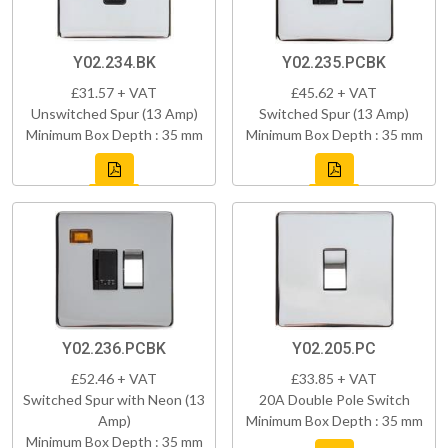
Y02.234.BK
Y02.235.PCBK
£31.57 + VAT
£45.62 + VAT
Unswitched Spur (13 Amp)
Switched Spur (13 Amp)
Minimum Box Depth : 35 mm
Minimum Box Depth : 35 mm
Y02.236.PCBK
Y02.205.PC
£52.46 + VAT
£33.85 + VAT
Switched Spur with Neon (13
20A Double Pole Switch
Amp)
Minimum Box Depth : 35 mm
Minimum Box Depth : 35 mm