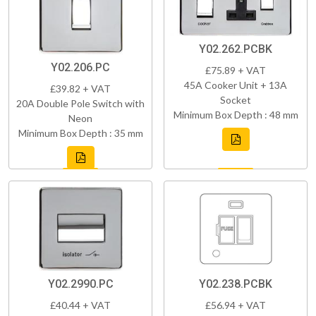
Y02.262.PCBK
Y02.206.PC
£75.89 + VAT
45A Cooker Unit + 13A
£39.82 + VAT
Socket
20A Double Pole Switch with
Minimum Box Depth : 48 mm
Neon
Minimum Box Depth : 35 mm
Y02.2990.PC
Y02.238.PCBK
£40.44 + VAT
£56.94 + VAT