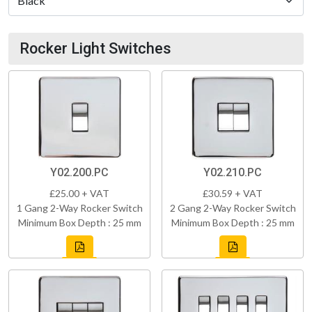
Rocker Light Switches
Y02.200.PC
Y02.210.PC
£25.00 + VAT
£30.59 + VAT
1 Gang 2-Way Rocker Switch
2 Gang 2-Way Rocker Switch
Minimum Box Depth : 25 mm
Minimum Box Depth : 25 mm