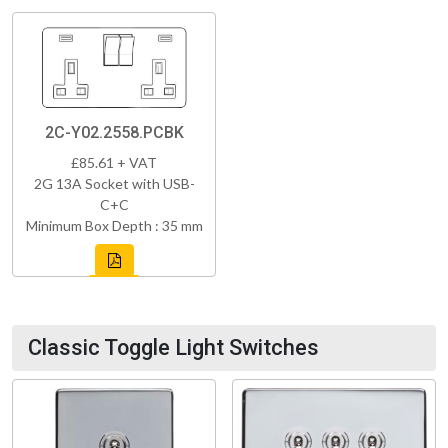
2C-Y02.2558.PCBK
£85.61 + VAT
2G 13A Socket with USB-
C+C
Minimum Box Depth : 35 mm
Classic Toggle Light Switches