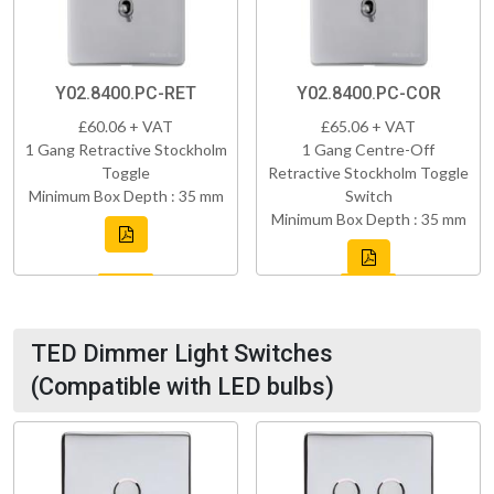
Y02.8400.PC-RET
Y02.8400.PC-COR
£60.06 + VAT
£65.06 + VAT
1 Gang Retractive Stockholm
1 Gang Centre-Off
Toggle
Retractive Stockholm Toggle
Minimum Box Depth : 35 mm
Switch
Minimum Box Depth : 35 mm
TED Dimmer Light Switches
(Compatible with LED bulbs)