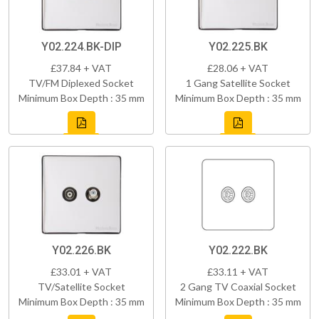
Y02.224.BK-DIP
Y02.225.BK
£37.84 + VAT
£28.06 + VAT
TV/FM Diplexed Socket
1 Gang Satellite Socket
Minimum Box Depth : 35 mm
Minimum Box Depth : 35 mm
Y02.226.BK
Y02.222.BK
£33.01 + VAT
£33.11 + VAT
TV/Satellite Socket
2 Gang TV Coaxial Socket
Minimum Box Depth : 35 mm
Minimum Box Depth : 35 mm