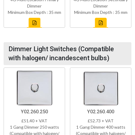
Dimmer
Dimmer
Minimum Box Depth : 35 mm
Minimum Box Depth : 35 mm
Dimmer Light Switches (Compatible
with halogen/ incandescent bulbs)
Y02.260.250
Y02.260.400
£51.40 + VAT
£52.73 + VAT
1 Gang Dimmer 250 watts
1 Gang Dimmer 400 watts
(Compatible with halogen/
(Compatible with halogen/