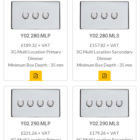
Y02.280.MLP
Y02.280.MLS
£189.32 + VAT
£157.82 + VAT
3G Multi Location Primary
3G Multi Location Secondary
Dimmer
Dimmer
Minimum Box Depth : 35 mm
Minimum Box Depth : 35 mm
Y02.290.MLP
Y02.290.MLS
£221.26 + VAT
£179.26 + VAT
4G Multi Location Primary
4G Multi Location Secondary