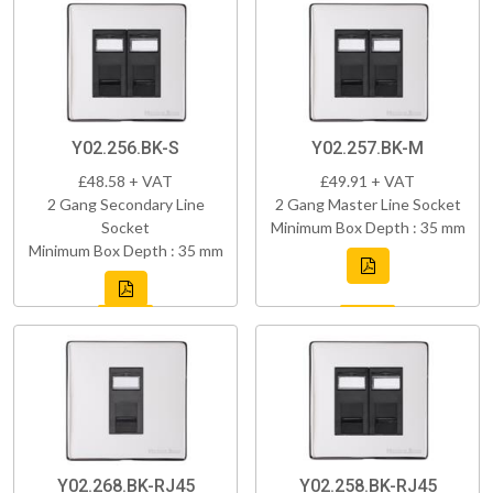
Y02.256.BK-S
Y02.257.BK-M
£48.58 + VAT
£49.91 + VAT
2 Gang Secondary Line
2 Gang Master Line Socket
Socket
Minimum Box Depth : 35 mm
Minimum Box Depth : 35 mm
Y02.268.BK-RJ45
Y02.258.BK-RJ45