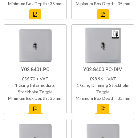
Minimum Box Depth : 35 mm
Minimum Box Depth : 35 mm
Y02.8401.PC
Y02.8400.PC-DIM
£56.70 + VAT
£98.96 + VAT
1 Gang Intermediate
1 Gang Dimming Stockholm
Stockholm Toggle
Toggle
Minimum Box Depth : 35 mm
Minimum Box Depth : 35 mm