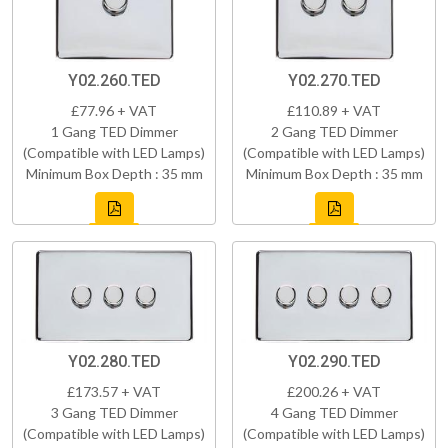
Y02.260.TED
Y02.270.TED
£77.96 + VAT
£110.89 + VAT
1 Gang TED Dimmer
2 Gang TED Dimmer
(Compatible with LED Lamps)
(Compatible with LED Lamps)
Minimum Box Depth : 35 mm
Minimum Box Depth : 35 mm
Y02.280.TED
Y02.290.TED
£173.57 + VAT
£200.26 + VAT
3 Gang TED Dimmer
4 Gang TED Dimmer
(Compatible with LED Lamps)
(Compatible with LED Lamps)