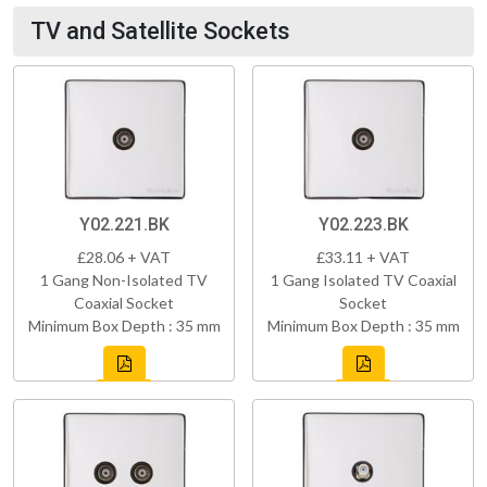
TV and Satellite Sockets
Y02.221.BK
Y02.223.BK
£28.06 + VAT
£33.11 + VAT
1 Gang Non-Isolated TV
1 Gang Isolated TV Coaxial
Coaxial Socket
Socket
Minimum Box Depth : 35 mm
Minimum Box Depth : 35 mm