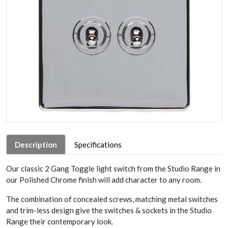
Description
Specifications
Our classic 2 Gang Toggle light switch from the Studio Range in
our Polished Chrome finish will add character to any room.
The combination of concealed screws, matching metal switches
and trim-less design give the switches & sockets in the Studio
Range their contemporary look.