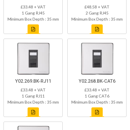
£33.48 + VAT
£48.58 + VAT
1 Gang RJ45
2 Gang RJ45
Minimum Box Depth : 35 mm
Minimum Box Depth : 35 mm
Y02.269.BK-RJ11
Y02.268.BK-CAT6
£33.48 + VAT
£33.48 + VAT
1 Gang RJ11
1 Gang CAT6
Minimum Box Depth : 35 mm
Minimum Box Depth : 35 mm