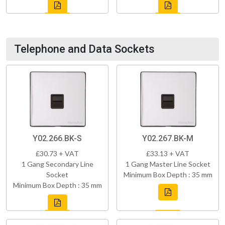
Telephone and Data Sockets
Y02.266.BK-S
Y02.267.BK-M
£30.73 + VAT
£33.13 + VAT
1 Gang Secondary Line
1 Gang Master Line Socket
Socket
Minimum Box Depth : 35 mm
Minimum Box Depth : 35 mm