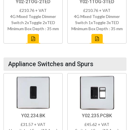
Y02-2TOG-2TED
Y02-1TOG-3TED
£210.76 + VAT
£210.76 + VAT
4G Mixed Toggle Dimmer
4G Mixed Toggle Dimmer
Switch 2xToggle 2xTED
Switch 1xToggle 3xTED
Minimum Box Depth : 35 mm
Minimum Box Depth : 35 mm
Appliance Switches and Spurs
Y02.234.BK
Y02.235.PCBK
£31.57 + VAT
£45.62 + VAT