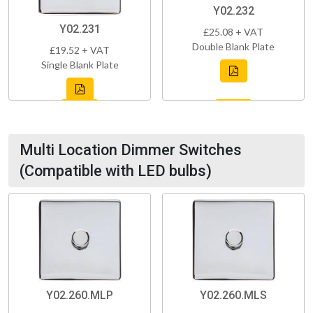
Y02.232
Y02.231
£25.08 + VAT
Double Blank Plate
£19.52 + VAT
Single Blank Plate
Multi Location Dimmer Switches
(Compatible with LED bulbs)
Y02.260.MLP
Y02.260.MLS