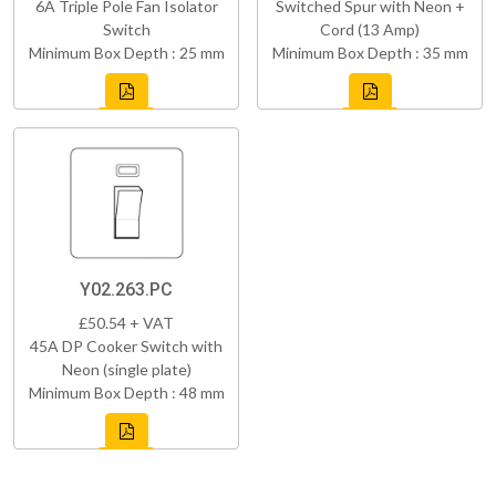
6A Triple Pole Fan Isolator
Switched Spur with Neon +
Switch
Cord (13 Amp)
Minimum Box Depth : 25 mm
Minimum Box Depth : 35 mm
Y02.263.PC
£50.54 + VAT
45A DP Cooker Switch with
Neon (single plate)
Minimum Box Depth : 48 mm