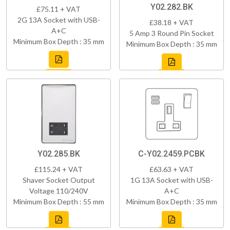
Y02.282.BK
£75.11 + VAT
2G 13A Socket with USB-
£38.18 + VAT
A+C
5 Amp 3 Round Pin Socket
Minimum Box Depth : 35 mm
Minimum Box Depth : 35 mm
Y02.285.BK
C-Y02.2459.PCBK
£115.24 + VAT
£63.63 + VAT
Shaver Socket Output
1G 13A Socket with USB-
Voltage 110/240V
A+C
Minimum Box Depth : 55 mm
Minimum Box Depth : 35 mm