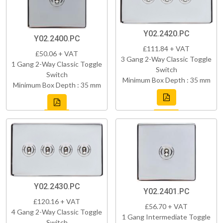
Y02.2420.PC
Y02.2400.PC
£111.84 + VAT
£50.06 + VAT
3 Gang 2-Way Classic Toggle
1 Gang 2-Way Classic Toggle
Switch
Switch
Minimum Box Depth : 35 mm
Minimum Box Depth : 35 mm
Y02.2430.PC
Y02.2401.PC
£120.16 + VAT
£56.70 + VAT
4 Gang 2-Way Classic Toggle
1 Gang Intermediate Toggle
Switch