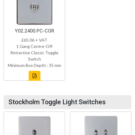
Y02.2400.PC-COR
£65.06 + VAT
1 Gang Centre-Off
Retractive Classic Toggle
Switch
Minimum Box Depth : 35 mm
Stockholm Toggle Light Switches