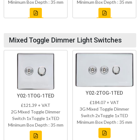
Minimum Box Depth : 35 mm
Minimum Box Depth : 35 mm
Mixed Toggle Dimmer Light Switches
Y02-2TOG-1TED
Y02-1TOG-1TED
£184.07 + VAT
£121.39 + VAT
3G Mixed Toggle Dimmer
2G Mixed Toggle Dimmer
Switch 2xToggle 1xTED
Switch 1xToggle 1xTED
Minimum Box Depth : 35 mm
Minimum Box Depth : 35 mm