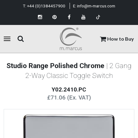
T:
+44 (0)1384457900
E:
info@m-marcus.com
How to Buy
Studio Range Polished Chrome
| 2 Gang
2-Way Classic Toggle Switch
Y02.2410.PC
£71.06 (Ex. VAT)