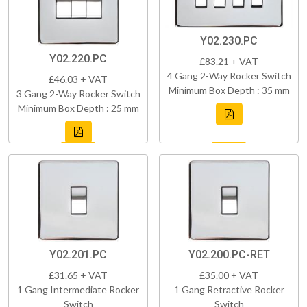
Y02.230.PC
Y02.220.PC
£83.21 + VAT
4 Gang 2-Way Rocker Switch
£46.03 + VAT
Minimum Box Depth : 35 mm
3 Gang 2-Way Rocker Switch
Minimum Box Depth : 25 mm
Y02.201.PC
Y02.200.PC-RET
£31.65 + VAT
£35.00 + VAT
1 Gang Intermediate Rocker
1 Gang Retractive Rocker
Switch
Switch