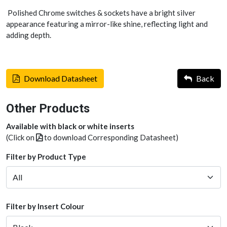
Polished Chrome switches & sockets have a bright silver
appearance featuring a mirror-like shine, reflecting light and
adding depth.
Download Datasheet
Back
Other Products
Available with black or white inserts
(Click on
to download Corresponding Datasheet)
Filter by Product Type
Filter by Insert Colour