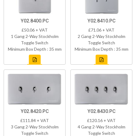
Y02.8400.PC
Y02.8410.PC
£50.06 + VAT
£71.06 + VAT
1 Gang 2-Way Stockholm
2 Gang 2-Way Stockholm
Toggle Switch
Toggle Switch
Minimum Box Depth : 35 mm
Minimum Box Depth : 35 mm
Y02.8420.PC
Y02.8430.PC
£111.84 + VAT
£120.16 + VAT
3 Gang 2-Way Stockholm
4 Gang 2-Way Stockholm
Toggle Switch
Toggle Switch