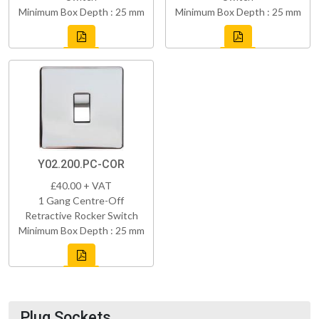
Minimum Box Depth : 25 mm
Minimum Box Depth : 25 mm
Y02.200.PC-COR
£40.00 + VAT
1 Gang Centre-Off
Retractive Rocker Switch
Minimum Box Depth : 25 mm
Plug Sockets