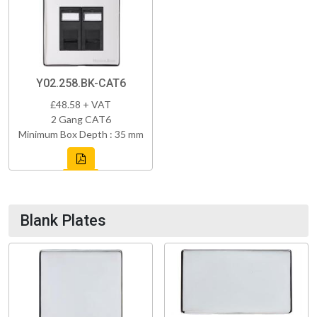
Y02.258.BK-CAT6
£48.58 + VAT
2 Gang CAT6
Minimum Box Depth : 35 mm
Blank Plates