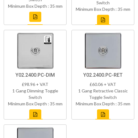
Switch
Minimum Box Depth : 35 mm
Minimum Box Depth : 35 mm
Y02.2400.PC-DIM
Y02.2400.PC-RET
£98.96 + VAT
£60.06 + VAT
1 Gang Dimming Toggle
1 Gang Retractive Classic
Switch
Toggle Switch
Minimum Box Depth : 35 mm
Minimum Box Depth : 35 mm