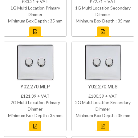
£83.21 + VAT
£72.71 + VAT
1G Multi Location Primary
1G Multi Location Secondary
Dimmer
Dimmer
Minimum Box Depth : 35 mm
Minimum Box Depth : 35 mm
Y02.270.MLP
Y02.270.MLS
£121.39 + VAT
£100.39 + VAT
2G Multi Location Primary
2G Multi Location Secondary
Dimmer
Dimmer
Minimum Box Depth : 35 mm
Minimum Box Depth : 35 mm