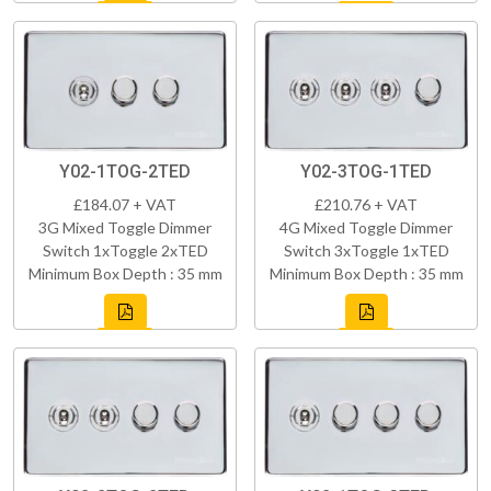
Y02-1TOG-2TED
Y02-3TOG-1TED
£184.07 + VAT
£210.76 + VAT
3G Mixed Toggle Dimmer
4G Mixed Toggle Dimmer
Switch 1xToggle 2xTED
Switch 3xToggle 1xTED
Minimum Box Depth : 35 mm
Minimum Box Depth : 35 mm