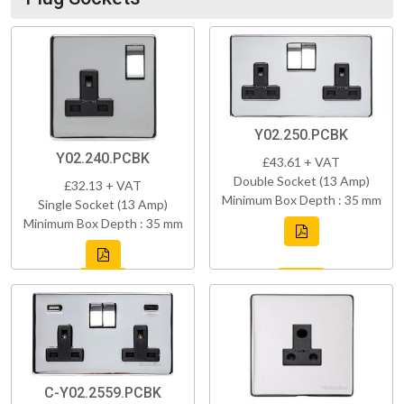
Y02.250.PCBK
Y02.240.PCBK
£43.61 + VAT
Double Socket (13 Amp)
£32.13 + VAT
Minimum Box Depth : 35 mm
Single Socket (13 Amp)
Minimum Box Depth : 35 mm
C-Y02.2559.PCBK