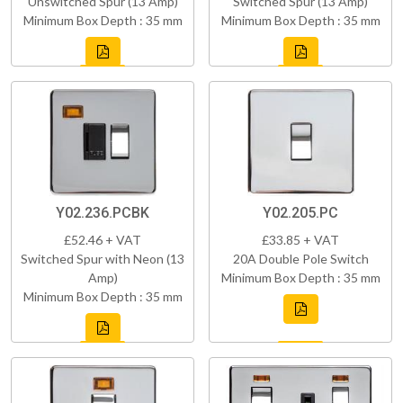
Unswitched Spur (13 Amp)
Switched Spur (13 Amp)
Minimum Box Depth : 35 mm
Minimum Box Depth : 35 mm
Y02.236.PCBK
Y02.205.PC
£52.46 + VAT
£33.85 + VAT
Switched Spur with Neon (13
20A Double Pole Switch
Amp)
Minimum Box Depth : 35 mm
Minimum Box Depth : 35 mm