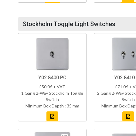
Stockholm Toggle Light Switches
Y02.8400.PC
Y02.8410
£50.06 + VAT
£71.06 + 
1 Gang 2-Way Stockholm Toggle
2 Gang 2-Way Stock
Switch
Switch
Minimum Box Depth : 35 mm
Minimum Box Dept