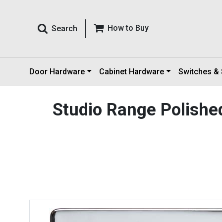
How to Buy
Search
Door Hardware
Cabinet Hardware
Switches &
Studio Range Polish