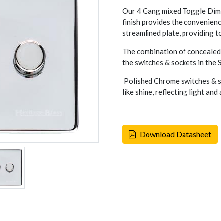
Our 4 Gang mixed Toggle Dimm
finish provides the convenienc
streamlined plate, providing tot
The combination of concealed 
the switches & sockets in the
Polished Chrome switches & so
like shine, reflecting light an
Download Datasheet