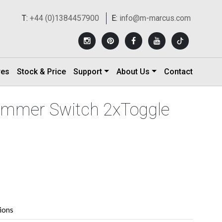
T:
+44 (0)1384457900
E:
info@m-marcus.com
res
Stock & Price
Support
About Us
Contact
Dimmer Switch 2xToggle
tions