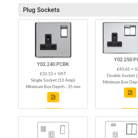
Plug Sockets
Y02.250.P
Y02.240.PCBK
£43.61 + 
£32.13 + VAT
Double Socket 
Single Socket (13 Amp)
Minimum Box Dept
Minimum Box Depth : 35 mm