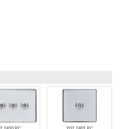
2.2430.PC
Y02.2401.PC