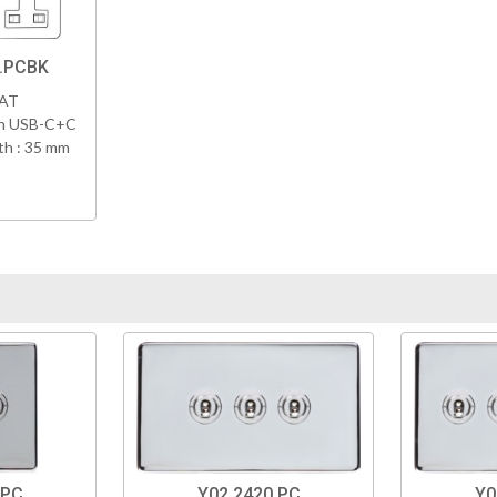
8.PCBK
VAT
th USB-C+C
h : 35 mm
.PC
Y02.2420.PC
Y0