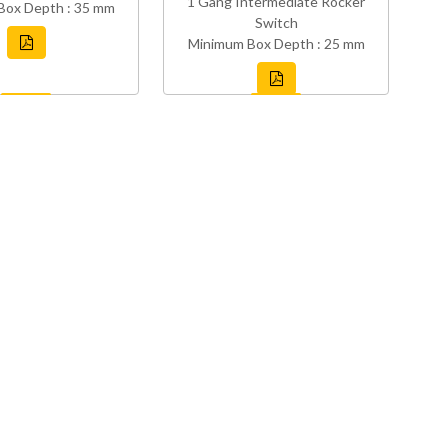
1 Gang Intermediate Rocker
Box Depth : 35 mm
Switch
Minimum Box Depth : 25 mm