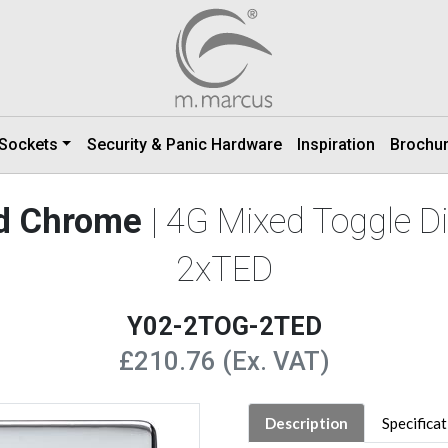
 Sockets
Security & Panic Hardware
Inspiration
Brochu
ed Chrome
| 4G Mixed Toggle 
2xTED
Y02-2TOG-2TED
£210.76 (Ex. VAT)
Description
Specifica