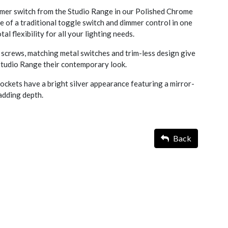
er switch from the Studio Range in our Polished Chrome
e of a traditional toggle switch and dimmer control in one
al flexibility for all your lighting needs.
screws, matching metal switches and trim-less design give
 Studio Range their contemporary look.
ckets have a bright silver appearance featuring a mirror-
d adding depth.
Back