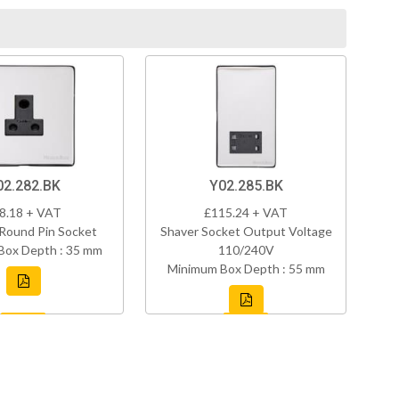
02.282.BK
Y02.285.BK
8.18 + VAT
£115.24 + VAT
Round Pin Socket
Shaver Socket Output Voltage
Box Depth : 35 mm
110/240V
Minimum Box Depth : 55 mm