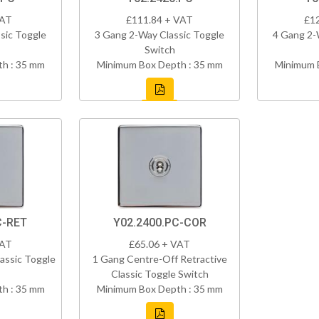
VAT
£111.84 + VAT
£1
sic Toggle
3 Gang 2-Way Classic Toggle
4 Gang 2-
Switch
h : 35 mm
Minimum Box Depth : 35 mm
Minimum 
C-RET
Y02.2400.PC-COR
VAT
£65.06 + VAT
assic Toggle
1 Gang Centre-Off Retractive
Classic Toggle Switch
h : 35 mm
Minimum Box Depth : 35 mm