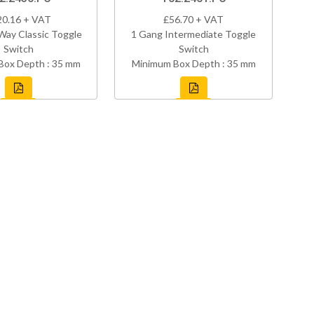
20.16 + VAT
£56.70 + VAT
Way Classic Toggle
1 Gang Intermediate Toggle
Switch
Switch
Box Depth : 35 mm
Minimum Box Depth : 35 mm