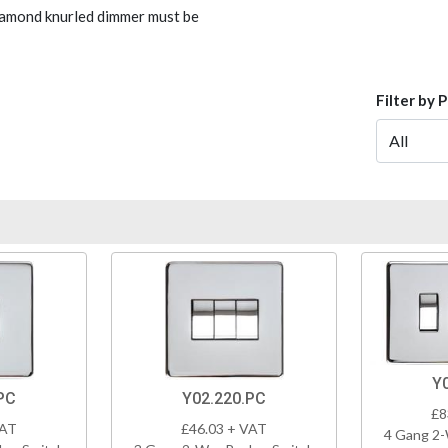
Diamond knurled dimmer must be
Filter by 
Y
PC
Y02.220.PC
£8
VAT
£46.03 + VAT
4 Gang 2-