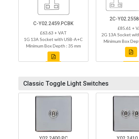
2C-Y02.255
C-Y02.2459.PCBK
£85.61 + 
£63.63 + VAT
2G 13A Socket wi
1G 13A Socket with USB-A+C
Minimum Box Dept
Minimum Box Depth : 35 mm
Classic Toggle Light Switches
Y02.2400.PC
Y02.2410