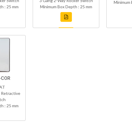
ker Switch
3 Gang 2-Way Rocker Switch
Minimum 
h : 25 mm
Minimum Box Depth : 25 mm
C-COR
VAT
 Retractive
tch
h : 25 mm