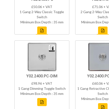
£50.06 + VAT
£71.06 + 
1 Gang 2-Way Classic Toggle
2 Gang 2-Way Clas
Switch
Switch
Minimum Box Depth : 35 mm
Minimum Box Dept
Y02.2400.PC-DIM
Y02.2400.P
£98.96 + VAT
£60.06 + 
1 Gang Dimming Toggle Switch
1 Gang Retractive Cl
Minimum Box Depth : 35 mm
Switch
Minimum Box Dept