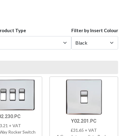
Product Type
Filter by Insert Colour
02.230.PC
Y02.201.PC
3.21 + VAT
£31.65 + VAT
Way Rocker Switch