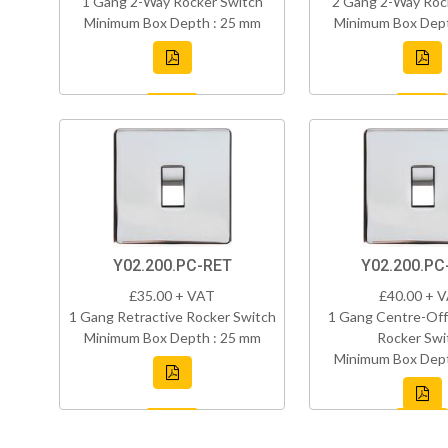
1 Gang 2-Way Rocker Switch
2 Gang 2-Way Roc
Minimum Box Depth : 25 mm
Minimum Box Dept
Y02.200.PC-RET
Y02.200.P
£35.00 + VAT
£40.00 + 
1 Gang Retractive Rocker Switch
1 Gang Centre-Off
Minimum Box Depth : 25 mm
Rocker Swi
Minimum Box Dept