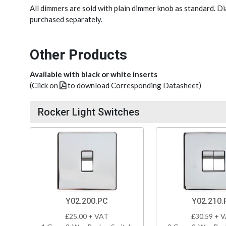
All dimmers are sold with plain dimmer knob as standard. 
purchased separately.
Other Products
Available with black or white inserts
(Click on
to download Corresponding Datasheet)
Rocker Light Switches
Y02.200.PC
Y02.210.
£25.00 + VAT
£30.59 + 