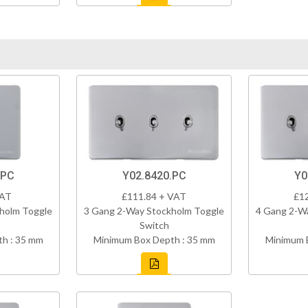
.PC
Y02.8420.PC
Y0
VAT
£111.84 + VAT
£1
holm Toggle
3 Gang 2-Way Stockholm Toggle
4 Gang 2-W
Switch
h : 35 mm
Minimum Box Depth : 35 mm
Minimum 