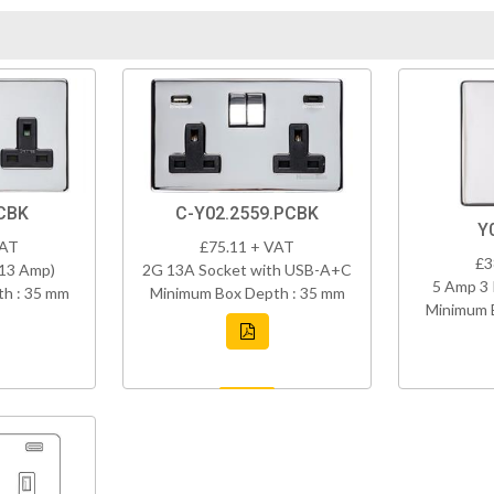
CBK
C-Y02.2559.PCBK
Y
VAT
£75.11 + VAT
£3
(13 Amp)
2G 13A Socket with USB-A+C
5 Amp 3 
h : 35 mm
Minimum Box Depth : 35 mm
Minimum 