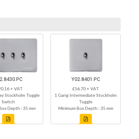
2.8430.PC
Y02.8401.PC
20.16 + VAT
£56.70 + VAT
ay Stockholm Toggle
1 Gang Intermediate Stockholm
Switch
Toggle
Box Depth : 35 mm
Minimum Box Depth : 35 mm