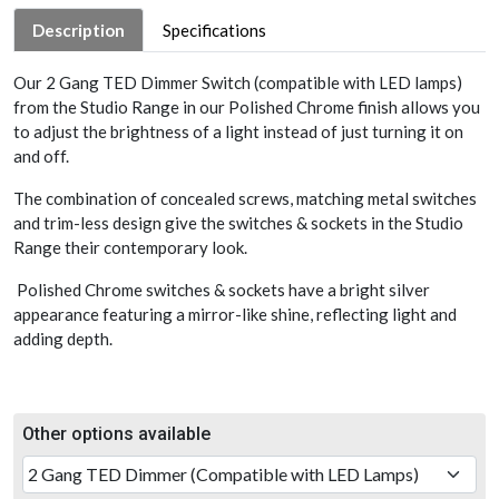
Description
Specifications
Our 2 Gang TED Dimmer Switch (compatible with LED lamps)
from the Studio Range in our Polished Chrome finish allows you
to adjust the brightness of a light instead of just turning it on
and off.
The combination of concealed screws, matching metal switches
and trim-less design give the switches & sockets in the Studio
Range their contemporary look.
Polished Chrome switches & sockets have a bright silver
appearance featuring a mirror-like shine, reflecting light and
adding depth.
Other options available