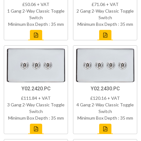
£50.06 + VAT
£71.06 + VAT
1 Gang 2-Way Classic Toggle
2 Gang 2-Way Classic Toggle
Switch
Switch
Minimum Box Depth : 35 mm
Minimum Box Depth : 35 mm
Y02.2420.PC
Y02.2430.PC
£111.84 + VAT
£120.16 + VAT
3 Gang 2-Way Classic Toggle
4 Gang 2-Way Classic Toggle
Switch
Switch
Minimum Box Depth : 35 mm
Minimum Box Depth : 35 mm