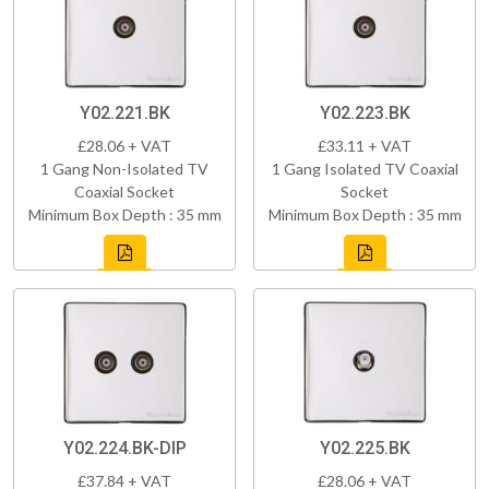
Y02.221.BK
Y02.223.BK
£28.06 + VAT
£33.11 + VAT
1 Gang Non-Isolated TV
1 Gang Isolated TV Coaxial
Coaxial Socket
Socket
Minimum Box Depth : 35 mm
Minimum Box Depth : 35 mm
Y02.224.BK-DIP
Y02.225.BK
£37.84 + VAT
£28.06 + VAT