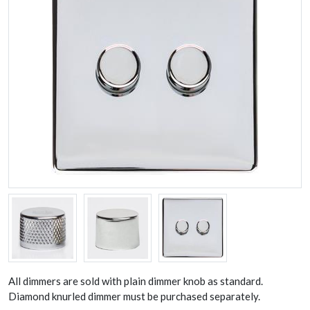
All dimmers are sold with plain dimmer knob as standard.
Diamond knurled dimmer must be purchased separately.