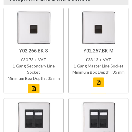
Y02.266.BK-S
Y02.267.BK-M
£30.73 + VAT
£33.13 + VAT
1 Gang Secondary Line
1 Gang Master Line Socket
Socket
Minimum Box Depth : 35 mm
Minimum Box Depth : 35 mm