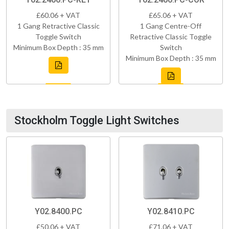
£60.06 + VAT
£65.06 + VAT
1 Gang Retractive Classic
1 Gang Centre-Off
Toggle Switch
Retractive Classic Toggle
Minimum Box Depth : 35 mm
Switch
Minimum Box Depth : 35 mm
Stockholm Toggle Light Switches
Y02.8400.PC
Y02.8410.PC
£50.06 + VAT
£71.06 + VAT