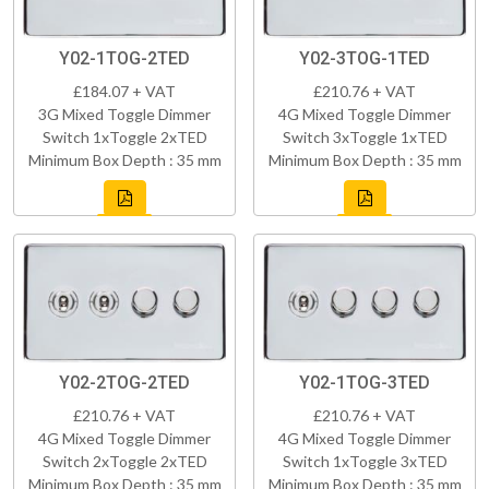
Y02-1TOG-2TED
Y02-3TOG-1TED
£184.07 + VAT
£210.76 + VAT
3G Mixed Toggle Dimmer
4G Mixed Toggle Dimmer
Switch 1xToggle 2xTED
Switch 3xToggle 1xTED
Minimum Box Depth : 35 mm
Minimum Box Depth : 35 mm
Y02-2TOG-2TED
Y02-1TOG-3TED
£210.76 + VAT
£210.76 + VAT
4G Mixed Toggle Dimmer
4G Mixed Toggle Dimmer
Switch 2xToggle 2xTED
Switch 1xToggle 3xTED
Minimum Box Depth : 35 mm
Minimum Box Depth : 35 mm