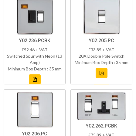
Y02.236.PCBK
Y02.205.PC
£52.46 + VAT
£33.85 + VAT
Switched Spur with Neon (13
20A Double Pole Switch
Amp)
Minimum Box Depth : 35 mm
Minimum Box Depth : 35 mm
Y02.262.PCBK
Y02.206.PC
£75.89 + VAT