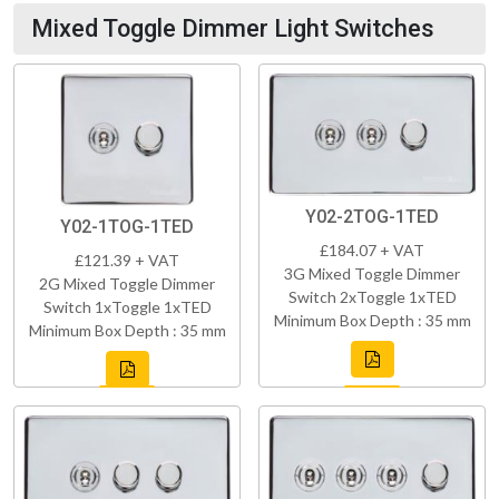
Mixed Toggle Dimmer Light Switches
Y02-2TOG-1TED
Y02-1TOG-1TED
£184.07 + VAT
£121.39 + VAT
3G Mixed Toggle Dimmer
2G Mixed Toggle Dimmer
Switch 2xToggle 1xTED
Switch 1xToggle 1xTED
Minimum Box Depth : 35 mm
Minimum Box Depth : 35 mm