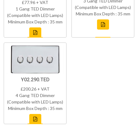
3 Gang TED Dimmer
£77.96 + VAT
(Compatible with LED Lamps)
1 Gang TED Dimmer
Minimum Box Depth : 35 mm
(Compatible with LED Lamps)
Minimum Box Depth : 35 mm
Y02.290.TED
£200.26 + VAT
4 Gang TED Dimmer
(Compatible with LED Lamps)
Minimum Box Depth : 35 mm