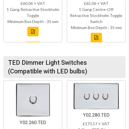
£60.06 + VAT
£65.06 + VAT
1 Gang Retractive Stockholm
1 Gang Centre-Off
Toggle
Retractive Stockholm Toggle
Minimum Box Depth : 35 mm
Switch
Minimum Box Depth : 35 mm
TED Dimmer Light Switches
(Compatible with LED bulbs)
Y02.280.TED
Y02.260.TED
£173.57 + VAT