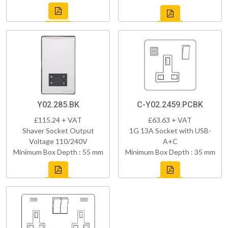
Y02.285.BK
C-Y02.2459.PCBK
£115.24 + VAT
£63.63 + VAT
Shaver Socket Output
1G 13A Socket with USB-
Voltage 110/240V
A+C
Minimum Box Depth : 55 mm
Minimum Box Depth : 35 mm