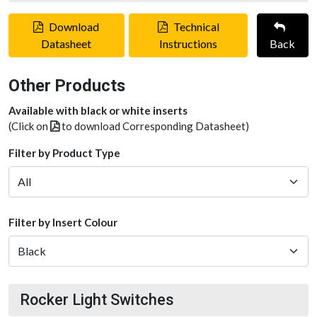
Download
Technical
Datasheet
Instructions
Back
Other Products
Available with black or white inserts
(Click on
to download Corresponding Datasheet)
Filter by Product Type
Filter by Insert Colour
Rocker Light Switches