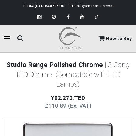
T:
+44 (0)1384457900
E:
info@m-marcus.com
How to Buy
Studio Range Polished Chrome
| 2 Gang
TED Dimmer (Compatible with LED
Lamps)
Y02.270.TED
£110.89 (Ex. VAT)