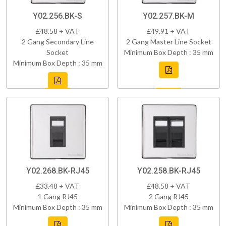
Y02.256.BK-S
Y02.257.BK-M
£48.58 + VAT
£49.91 + VAT
2 Gang Secondary Line
2 Gang Master Line Socket
Socket
Minimum Box Depth : 35 mm
Minimum Box Depth : 35 mm
Y02.268.BK-RJ45
Y02.258.BK-RJ45
£33.48 + VAT
£48.58 + VAT
1 Gang RJ45
2 Gang RJ45
Minimum Box Depth : 35 mm
Minimum Box Depth : 35 mm