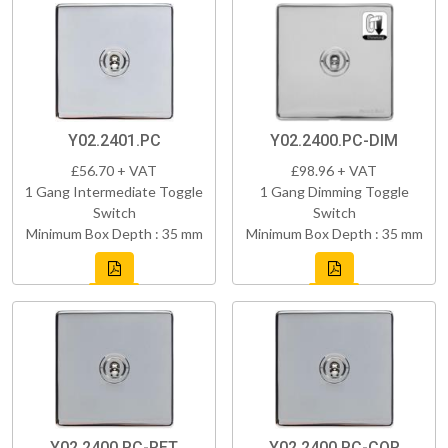
Y02.2401.PC
Y02.2400.PC-DIM
£56.70 + VAT
£98.96 + VAT
1 Gang Intermediate Toggle
1 Gang Dimming Toggle
Switch
Switch
Minimum Box Depth : 35 mm
Minimum Box Depth : 35 mm
Y02.2400.PC-RET
Y02.2400.PC-COR