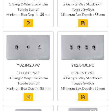
1 Gang 2-Way Stockholm
2 Gang 2-Way Stockholm
Toggle Switch
Toggle Switch
Minimum Box Depth : 35 mm
Minimum Box Depth : 35 mm
Y02.8420.PC
Y02.8430.PC
£111.84 + VAT
£120.16 + VAT
3 Gang 2-Way Stockholm
4 Gang 2-Way Stockholm
Toggle Switch
Toggle Switch
Minimum Box Depth : 35 mm
Minimum Box Depth : 35 mm