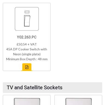
Y02.263.PC
£50.54 + VAT
45A DP Cooker Switch with
Neon (single plate)
Minimum Box Depth : 48 mm
TV and Satellite Sockets