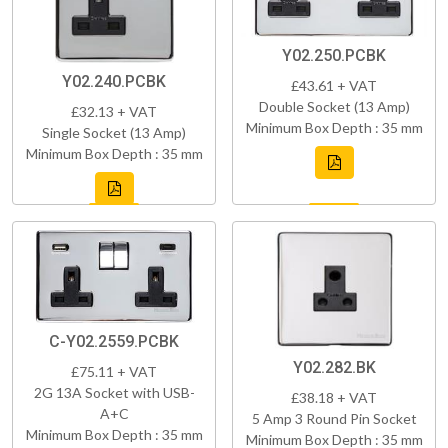
Y02.250.PCBK
Y02.240.PCBK
£43.61 + VAT
Double Socket (13 Amp)
£32.13 + VAT
Minimum Box Depth : 35 mm
Single Socket (13 Amp)
Minimum Box Depth : 35 mm
C-Y02.2559.PCBK
Y02.282.BK
£75.11 + VAT
2G 13A Socket with USB-
£38.18 + VAT
A+C
5 Amp 3 Round Pin Socket
Minimum Box Depth : 35 mm
Minimum Box Depth : 35 mm