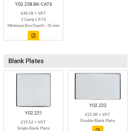
Y02.258.BK-CAT6
£48.58 + VAT
2 Gang CAT6
Minimum Box Depth : 35 mm
Blank Plates
Y02.232
Y02.231
£25.08 + VAT
Double Blank Plate
£19.52 + VAT
Single Blank Plate