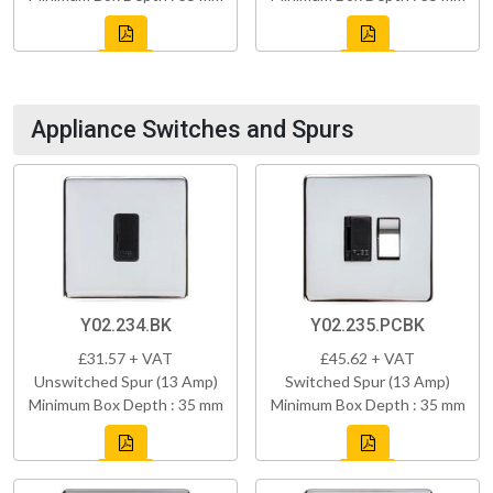
Appliance Switches and Spurs
Y02.234.BK
Y02.235.PCBK
£31.57 + VAT
£45.62 + VAT
Unswitched Spur (13 Amp)
Switched Spur (13 Amp)
Minimum Box Depth : 35 mm
Minimum Box Depth : 35 mm