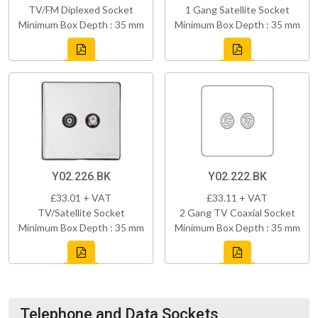
TV/FM Diplexed Socket
1 Gang Satellite Socket
Minimum Box Depth : 35 mm
Minimum Box Depth : 35 mm
Y02.226.BK
Y02.222.BK
£33.01 + VAT
£33.11 + VAT
TV/Satellite Socket
2 Gang TV Coaxial Socket
Minimum Box Depth : 35 mm
Minimum Box Depth : 35 mm
Telephone and Data Sockets