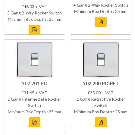
4 Gang 2-Way Rocker Switch
£46.03 + VAT
Minimum Box Depth : 35 mm
3 Gang 2-Way Rocker Switch
Minimum Box Depth : 25 mm
Y02.201.PC
Y02.200.PC-RET
£31.65 + VAT
£35.00 + VAT
1 Gang Intermediate Rocker
1 Gang Retractive Rocker
Switch
Switch
Minimum Box Depth : 25 mm
Minimum Box Depth : 25 mm