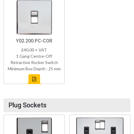
Y02.200.PC-COR
£40.00 + VAT
1 Gang Centre-Off
Retractive Rocker Switch
Minimum Box Depth : 25 mm
Plug Sockets