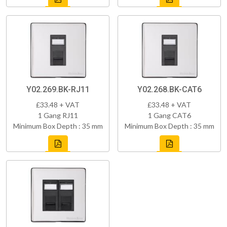
Y02.269.BK-RJ11
Y02.268.BK-CAT6
£33.48 + VAT
£33.48 + VAT
1 Gang RJ11
1 Gang CAT6
Minimum Box Depth : 35 mm
Minimum Box Depth : 35 mm