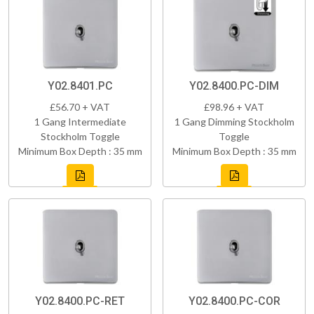
Y02.8401.PC
Y02.8400.PC-DIM
£56.70 + VAT
£98.96 + VAT
1 Gang Intermediate
1 Gang Dimming Stockholm
Stockholm Toggle
Toggle
Minimum Box Depth : 35 mm
Minimum Box Depth : 35 mm
Y02.8400.PC-RET
Y02.8400.PC-COR