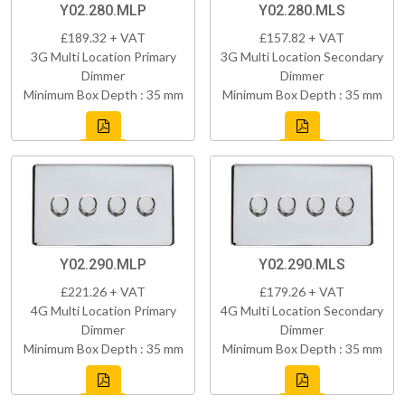
Y02.280.MLP
Y02.280.MLS
£189.32 + VAT
£157.82 + VAT
3G Multi Location Primary
3G Multi Location Secondary
Dimmer
Dimmer
Minimum Box Depth : 35 mm
Minimum Box Depth : 35 mm
Y02.290.MLP
Y02.290.MLS
£221.26 + VAT
£179.26 + VAT
4G Multi Location Primary
4G Multi Location Secondary
Dimmer
Dimmer
Minimum Box Depth : 35 mm
Minimum Box Depth : 35 mm