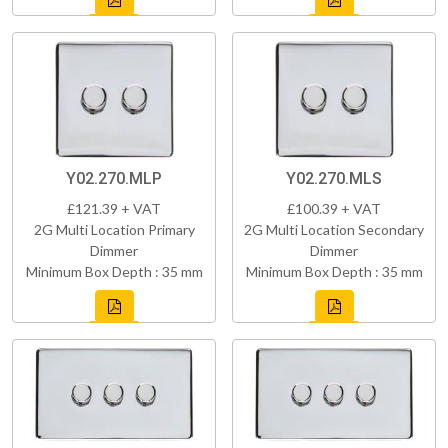
Y02.270.MLP
Y02.270.MLS
£121.39 + VAT
£100.39 + VAT
2G Multi Location Primary
2G Multi Location Secondary
Dimmer
Dimmer
Minimum Box Depth : 35 mm
Minimum Box Depth : 35 mm