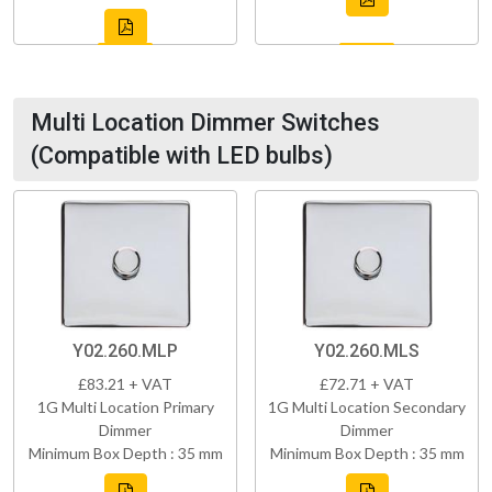
Multi Location Dimmer Switches
(Compatible with LED bulbs)
Y02.260.MLP
Y02.260.MLS
£83.21 + VAT
£72.71 + VAT
1G Multi Location Primary
1G Multi Location Secondary
Dimmer
Dimmer
Minimum Box Depth : 35 mm
Minimum Box Depth : 35 mm