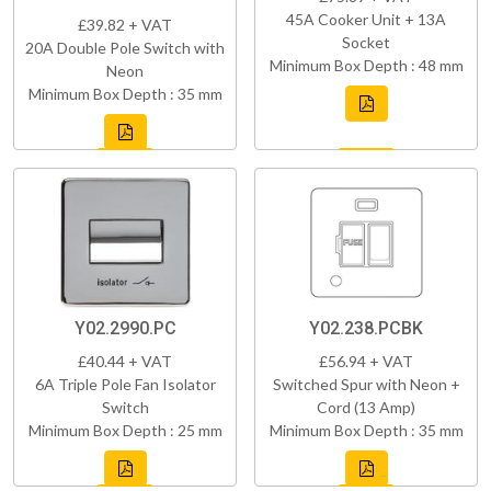
45A Cooker Unit + 13A
£39.82 + VAT
Socket
20A Double Pole Switch with
Minimum Box Depth : 48 mm
Neon
Minimum Box Depth : 35 mm
Y02.2990.PC
Y02.238.PCBK
£40.44 + VAT
£56.94 + VAT
6A Triple Pole Fan Isolator
Switched Spur with Neon +
Switch
Cord (13 Amp)
Minimum Box Depth : 25 mm
Minimum Box Depth : 35 mm