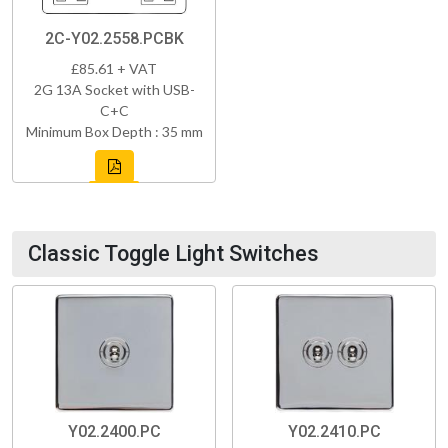
2C-Y02.2558.PCBK
£85.61 + VAT
2G 13A Socket with USB-
C+C
Minimum Box Depth : 35 mm
Classic Toggle Light Switches
Y02.2400.PC
Y02.2410.PC