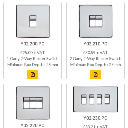
Y02.200.PC
Y02.210.PC
£25.00 + VAT
£30.59 + VAT
1 Gang 2-Way Rocker Switch
2 Gang 2-Way Rocker Switch
Minimum Box Depth : 25 mm
Minimum Box Depth : 25 mm
Y02.230.PC
Y02.220.PC
£83.21 + VAT