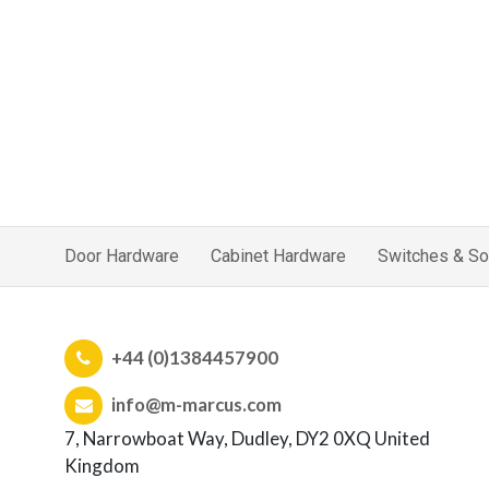
Door Hardware
Cabinet Hardware
Switches & So
+44 (0)1384457900
info@m-marcus.com
7, Narrowboat Way, Dudley, DY2 0XQ United
Kingdom