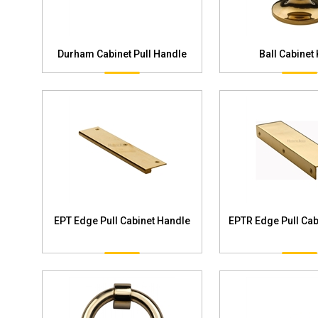
Durham Cabinet Pull Handle
Ball Cabinet
EPT Edge Pull Cabinet Handle
EPTR Edge Pull Cab