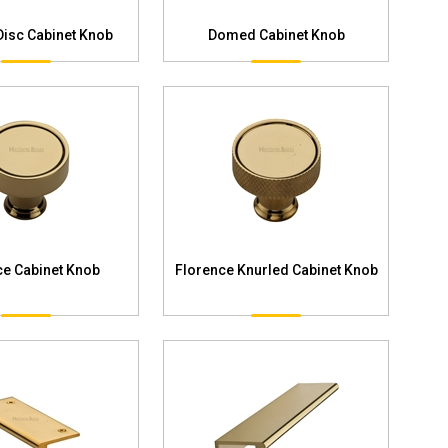
Disc Cabinet Knob
Domed Cabinet Knob
ce Cabinet Knob
Florence Knurled Cabinet Knob