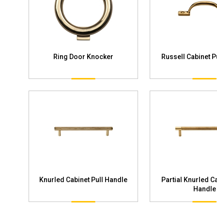
Ring Door Knocker
Russell Cabinet P
Knurled Cabinet Pull Handle
Partial Knurled Ca
Handle