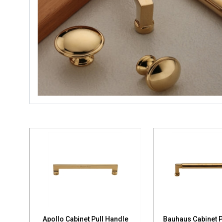
Apollo Cabinet Pull Handle
Bauhaus Cabinet P