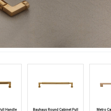
ull Handle
Bauhaus Round Cabinet Pull
Metro Ca