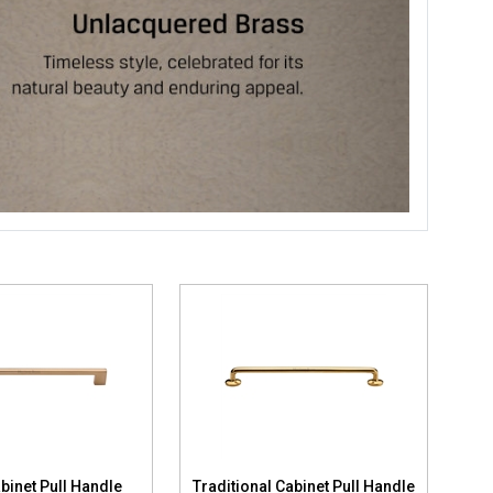
binet Pull Handle
Traditional Cabinet Pull Handle