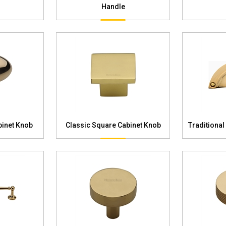
Handle
binet Knob
Classic Square Cabinet Knob
Traditional