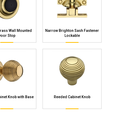
Brass Wall Mounted
Narrow Brighton Sash Fastener
Door Stop
Lockable
inet Knob with Base
Reeded Cabinet Knob