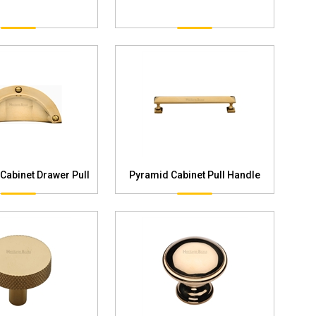
 Cabinet Drawer Pull
Pyramid Cabinet Pull Handle