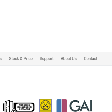
s
Stock & Price
Support
About Us
Contact