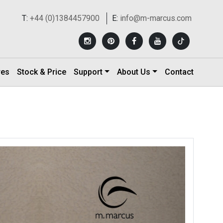
T:
+44 (0)1384457900
E:
info@m-marcus.com
res
Stock & Price
Support
About Us
Contact