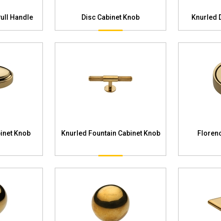
Pull Handle
Disc Cabinet Knob
Knurled 
inet Knob
Knurled Fountain Cabinet Knob
Floren