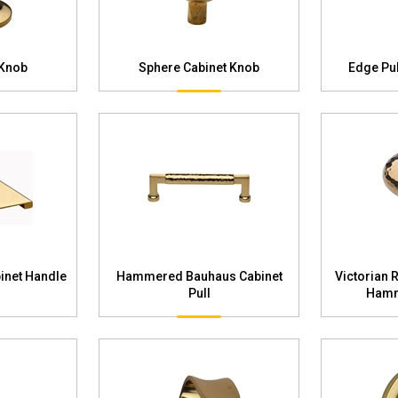
 Knob
Sphere Cabinet Knob
Edge Pul
inet Handle
Hammered Bauhaus Cabinet
Victorian 
Pull
Hamm