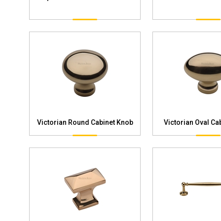
Victorian Round Cabinet Knob
Victorian Oval Ca