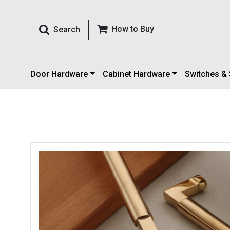
How to Buy
Search
Door Hardware
Cabinet Hardware
Switches &