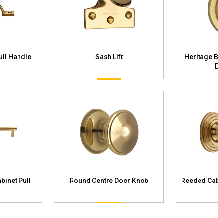
ull Handle
Sash Lift
Heritage 
binet Pull
Round Centre Door Knob
Reeded Cab