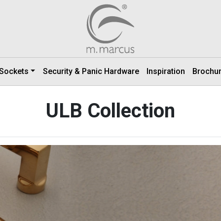
 Sockets
Security & Panic Hardware
Inspiration
Brochu
ULB Collection