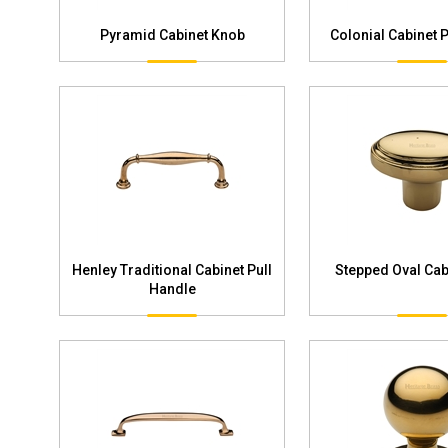
Pyramid Cabinet Knob
Colonial Cabinet 
Henley Traditional Cabinet Pull
Stepped Oval Cab
Handle