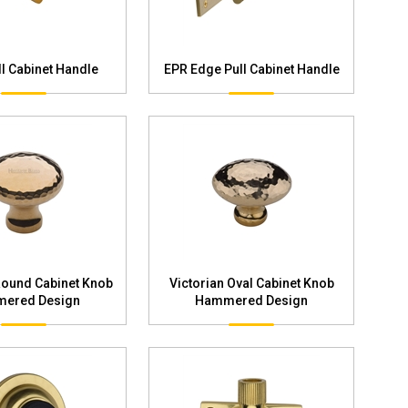
l Cabinet Handle
EPR Edge Pull Cabinet Handle
Round Cabinet Knob
Victorian Oval Cabinet Knob
ered Design
Hammered Design