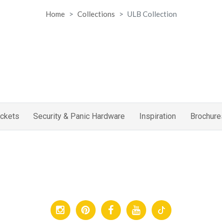
Home
Collections
ULB Collection
ckets
Security & Panic Hardware
Inspiration
Brochure