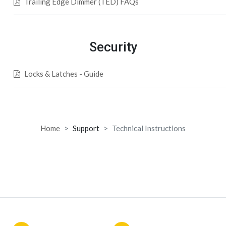
Trailing Edge Dimmer (TED) FAQs
Security
Locks & Latches - Guide
Home
Support
Technical Instructions