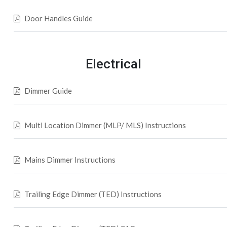
Door Handles Guide
Electrical
Dimmer Guide
Multi Location Dimmer (MLP/ MLS) Instructions
Mains Dimmer Instructions
Trailing Edge Dimmer (TED) Instructions