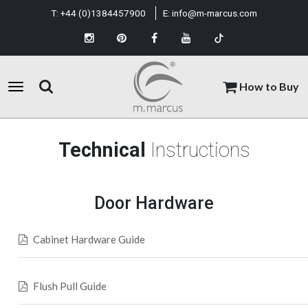
T:
+44 (0)1384457900
E:
info@m-marcus.com
How to Buy
Technical
Instructions
Door Hardware
Cabinet Hardware Guide
Flush Pull Guide