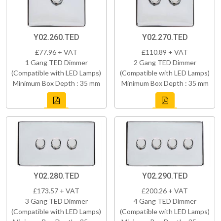
Y02.260.TED
Y02.270.TED
£77.96 + VAT
£110.89 + VAT
1 Gang TED Dimmer
2 Gang TED Dimmer
(Compatible with LED Lamps)
(Compatible with LED Lamps)
Minimum Box Depth : 35 mm
Minimum Box Depth : 35 mm
Y02.280.TED
Y02.290.TED
£173.57 + VAT
£200.26 + VAT
3 Gang TED Dimmer
4 Gang TED Dimmer
(Compatible with LED Lamps)
(Compatible with LED Lamps)