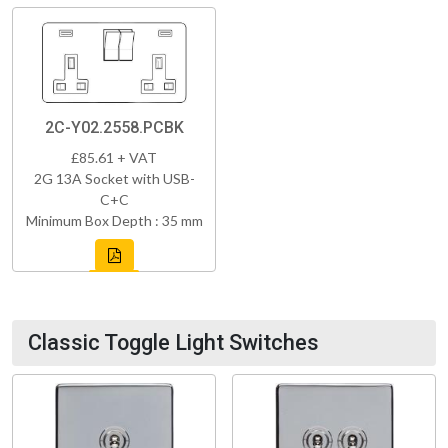
2C-Y02.2558.PCBK
£85.61 + VAT
2G 13A Socket with USB-
C+C
Minimum Box Depth : 35 mm
Classic Toggle Light Switches