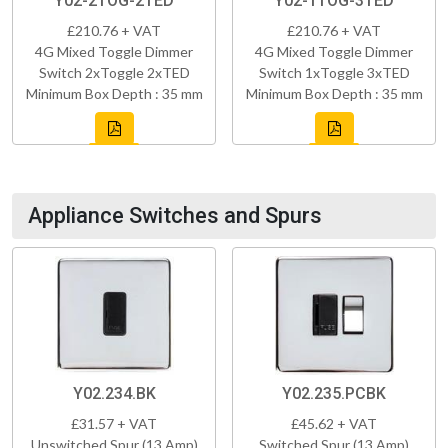
Y02-2TOG-2TED
Y02-1TOG-3TED
£210.76 + VAT
£210.76 + VAT
4G Mixed Toggle Dimmer
4G Mixed Toggle Dimmer
Switch 2xToggle 2xTED
Switch 1xToggle 3xTED
Minimum Box Depth : 35 mm
Minimum Box Depth : 35 mm
Appliance Switches and Spurs
Y02.234.BK
Y02.235.PCBK
£31.57 + VAT
£45.62 + VAT
Unswitched Spur (13 Amp)
Switched Spur (13 Amp)