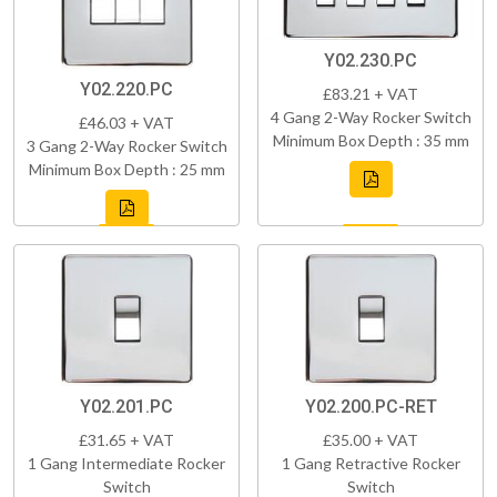
Y02.230.PC
Y02.220.PC
£83.21 + VAT
4 Gang 2-Way Rocker Switch
£46.03 + VAT
Minimum Box Depth : 35 mm
3 Gang 2-Way Rocker Switch
Minimum Box Depth : 25 mm
Y02.201.PC
Y02.200.PC-RET
£31.65 + VAT
£35.00 + VAT
1 Gang Intermediate Rocker
1 Gang Retractive Rocker
Switch
Switch