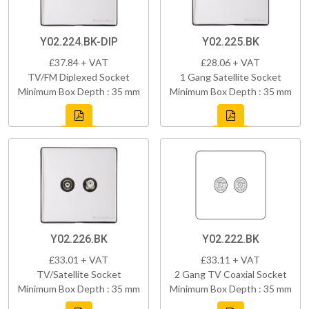
Y02.224.BK-DIP
Y02.225.BK
£37.84 + VAT
£28.06 + VAT
TV/FM Diplexed Socket
1 Gang Satellite Socket
Minimum Box Depth : 35 mm
Minimum Box Depth : 35 mm
Y02.226.BK
Y02.222.BK
£33.01 + VAT
£33.11 + VAT
TV/Satellite Socket
2 Gang TV Coaxial Socket
Minimum Box Depth : 35 mm
Minimum Box Depth : 35 mm