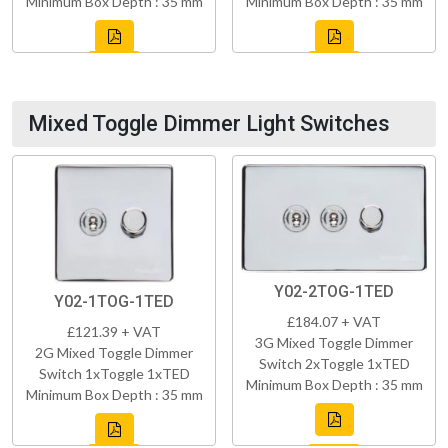
Minimum Box Depth : 35 mm
Minimum Box Depth : 35 mm
Mixed Toggle Dimmer Light Switches
Y02-2TOG-1TED
Y02-1TOG-1TED
£184.07 + VAT
£121.39 + VAT
3G Mixed Toggle Dimmer
2G Mixed Toggle Dimmer
Switch 2xToggle 1xTED
Switch 1xToggle 1xTED
Minimum Box Depth : 35 mm
Minimum Box Depth : 35 mm