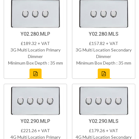
Y02.280.MLP
Y02.280.MLS
£189.32 + VAT
£157.82 + VAT
3G Multi Location Primary
3G Multi Location Secondary
Dimmer
Dimmer
Minimum Box Depth : 35 mm
Minimum Box Depth : 35 mm
Y02.290.MLP
Y02.290.MLS
£221.26 + VAT
£179.26 + VAT
4G Multi Location Primary
4G Multi Location Secondary