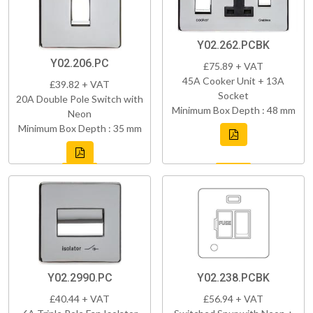
Y02.262.PCBK
Y02.206.PC
£75.89 + VAT
45A Cooker Unit + 13A
£39.82 + VAT
Socket
20A Double Pole Switch with
Minimum Box Depth : 48 mm
Neon
Minimum Box Depth : 35 mm
Y02.2990.PC
Y02.238.PCBK
£40.44 + VAT
£56.94 + VAT