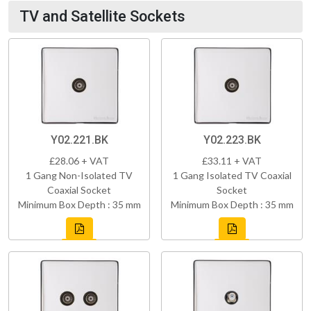
TV and Satellite Sockets
Y02.221.BK
Y02.223.BK
£28.06 + VAT
£33.11 + VAT
1 Gang Non-Isolated TV
1 Gang Isolated TV Coaxial
Coaxial Socket
Socket
Minimum Box Depth : 35 mm
Minimum Box Depth : 35 mm