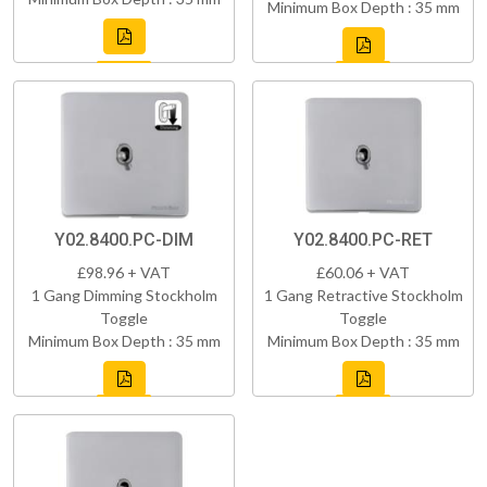
Minimum Box Depth : 35 mm
Y02.8400.PC-DIM
Y02.8400.PC-RET
£98.96 + VAT
£60.06 + VAT
1 Gang Dimming Stockholm
1 Gang Retractive Stockholm
Toggle
Toggle
Minimum Box Depth : 35 mm
Minimum Box Depth : 35 mm