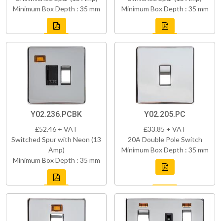
Minimum Box Depth : 35 mm
Minimum Box Depth : 35 mm
Y02.236.PCBK
Y02.205.PC
£52.46 + VAT
£33.85 + VAT
Switched Spur with Neon (13
20A Double Pole Switch
Amp)
Minimum Box Depth : 35 mm
Minimum Box Depth : 35 mm