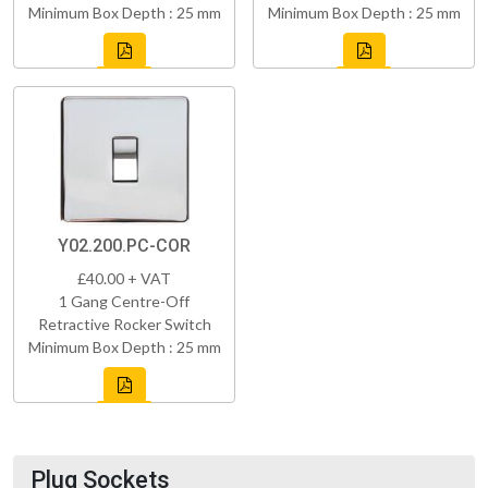
Minimum Box Depth : 25 mm
Minimum Box Depth : 25 mm
Y02.200.PC-COR
£40.00 + VAT
1 Gang Centre-Off
Retractive Rocker Switch
Minimum Box Depth : 25 mm
Plug Sockets