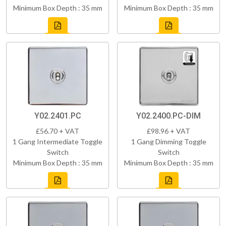
Minimum Box Depth : 35 mm
Minimum Box Depth : 35 mm
Y02.2401.PC
Y02.2400.PC-DIM
£56.70 + VAT
£98.96 + VAT
1 Gang Intermediate Toggle
1 Gang Dimming Toggle
Switch
Switch
Minimum Box Depth : 35 mm
Minimum Box Depth : 35 mm