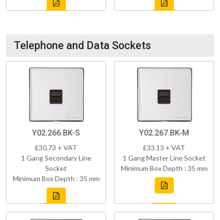
Telephone and Data Sockets
Y02.266.BK-S
Y02.267.BK-M
£30.73 + VAT
£33.13 + VAT
1 Gang Secondary Line
1 Gang Master Line Socket
Socket
Minimum Box Depth : 35 mm
Minimum Box Depth : 35 mm