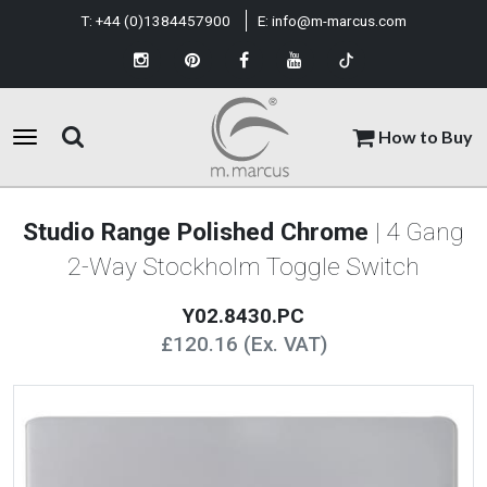
T:
+44 (0)1384457900
E:
info@m-marcus.com
How to Buy
Studio Range Polished Chrome
| 4 Gang
2-Way Stockholm Toggle Switch
Y02.8430.PC
£120.16 (Ex. VAT)