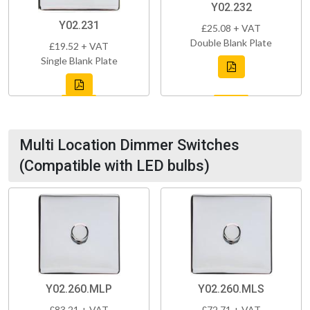
Y02.232
Y02.231
£25.08 + VAT
Double Blank Plate
£19.52 + VAT
Single Blank Plate
Multi Location Dimmer Switches
(Compatible with LED bulbs)
Y02.260.MLP
Y02.260.MLS
£83.21 + VAT
£72.71 + VAT