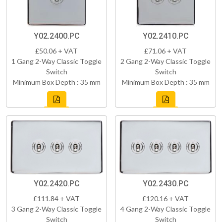
Y02.2400.PC
Y02.2410.PC
£50.06 + VAT
£71.06 + VAT
1 Gang 2-Way Classic Toggle
2 Gang 2-Way Classic Toggle
Switch
Switch
Minimum Box Depth : 35 mm
Minimum Box Depth : 35 mm
Y02.2420.PC
Y02.2430.PC
£111.84 + VAT
£120.16 + VAT
3 Gang 2-Way Classic Toggle
4 Gang 2-Way Classic Toggle
Switch
Switch