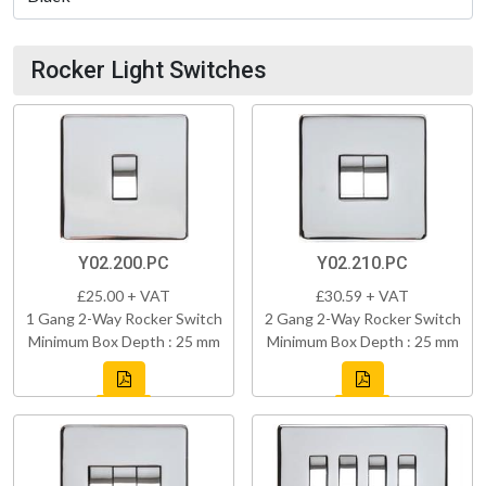
Rocker Light Switches
Y02.200.PC
Y02.210.PC
£25.00 + VAT
£30.59 + VAT
1 Gang 2-Way Rocker Switch
2 Gang 2-Way Rocker Switch
Minimum Box Depth : 25 mm
Minimum Box Depth : 25 mm