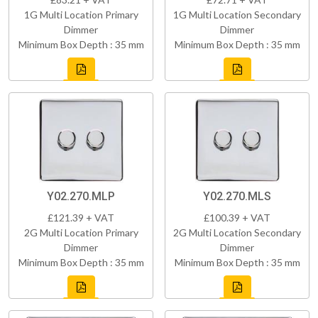
1G Multi Location Primary
1G Multi Location Secondary
Dimmer
Dimmer
Minimum Box Depth : 35 mm
Minimum Box Depth : 35 mm
Y02.270.MLP
Y02.270.MLS
£121.39 + VAT
£100.39 + VAT
2G Multi Location Primary
2G Multi Location Secondary
Dimmer
Dimmer
Minimum Box Depth : 35 mm
Minimum Box Depth : 35 mm