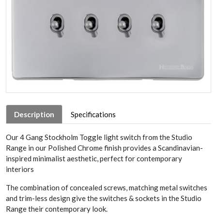
Description
Specifications
Our 4 Gang Stockholm Toggle light switch from the Studio
Range in our Polished Chrome finish provides a Scandinavian-
inspired minimalist aesthetic, perfect for contemporary
interiors
The combination of concealed screws, matching metal switches
and trim-less design give the switches & sockets in the Studio
Range their contemporary look.