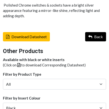
Polished Chrome switches & sockets have a bright silver
appearance featuring a mirror-like shine, reflecting light and
adding depth.
Download Datasheet
Back
Other Products
Available with black or white inserts
(Click on
to download Corresponding Datasheet)
Filter by Product Type
Filter by Insert Colour