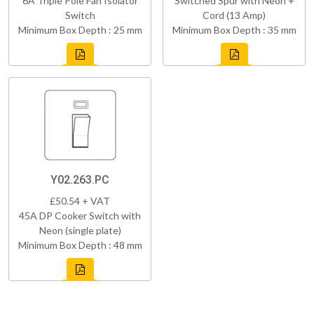
6A Triple Pole Fan Isolator
Switched Spur with Neon +
Switch
Cord (13 Amp)
Minimum Box Depth : 25 mm
Minimum Box Depth : 35 mm
Y02.263.PC
£50.54 + VAT
45A DP Cooker Switch with
Neon (single plate)
Minimum Box Depth : 48 mm