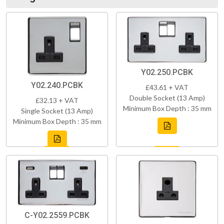
Y02.250.PCBK
Y02.240.PCBK
£43.61 + VAT
Double Socket (13 Amp)
£32.13 + VAT
Minimum Box Depth : 35 mm
Single Socket (13 Amp)
Minimum Box Depth : 35 mm
C-Y02.2559.PCBK