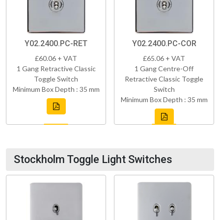
Y02.2400.PC-RET
Y02.2400.PC-COR
£60.06 + VAT
£65.06 + VAT
1 Gang Retractive Classic
1 Gang Centre-Off
Toggle Switch
Retractive Classic Toggle
Minimum Box Depth : 35 mm
Switch
Minimum Box Depth : 35 mm
Stockholm Toggle Light Switches