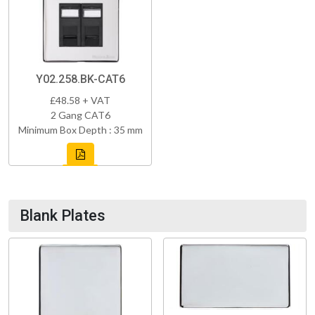
Y02.258.BK-CAT6
£48.58 + VAT
2 Gang CAT6
Minimum Box Depth : 35 mm
Blank Plates