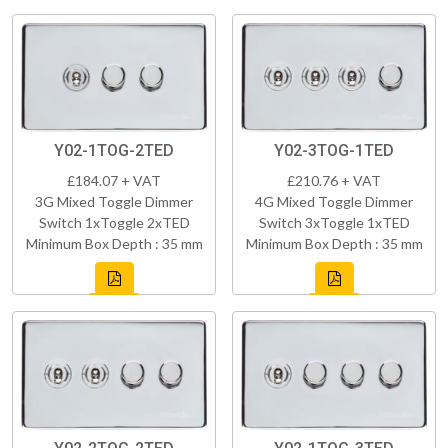
Y02-1TOG-2TED
Y02-3TOG-1TED
£184.07 + VAT
£210.76 + VAT
3G Mixed Toggle Dimmer
4G Mixed Toggle Dimmer
Switch 1xToggle 2xTED
Switch 3xToggle 1xTED
Minimum Box Depth : 35 mm
Minimum Box Depth : 35 mm