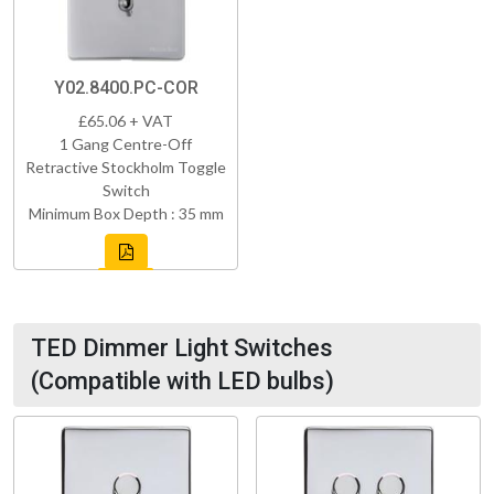
Y02.8400.PC-COR
£65.06 + VAT
1 Gang Centre-Off
Retractive Stockholm Toggle
Switch
Minimum Box Depth : 35 mm
TED Dimmer Light Switches
(Compatible with LED bulbs)