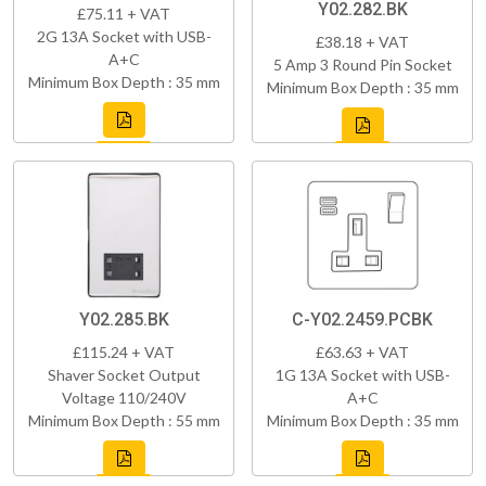
Y02.282.BK
£75.11 + VAT
2G 13A Socket with USB-
£38.18 + VAT
A+C
5 Amp 3 Round Pin Socket
Minimum Box Depth : 35 mm
Minimum Box Depth : 35 mm
Y02.285.BK
C-Y02.2459.PCBK
£115.24 + VAT
£63.63 + VAT
Shaver Socket Output
1G 13A Socket with USB-
Voltage 110/240V
A+C
Minimum Box Depth : 55 mm
Minimum Box Depth : 35 mm