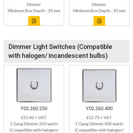
Dimmer
Dimmer
Minimum Box Depth : 35 mm
Minimum Box Depth : 35 mm
Dimmer Light Switches (Compatible
with halogen/ incandescent bulbs)
Y02.260.250
Y02.260.400
£51.40 + VAT
£52.73 + VAT
1 Gang Dimmer 250 watts
1 Gang Dimmer 400 watts
(Compatible with halogen/
(Compatible with halogen/