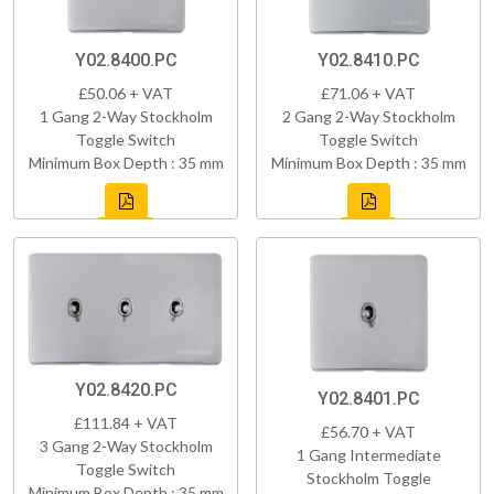
Y02.8400.PC
Y02.8410.PC
£50.06 + VAT
£71.06 + VAT
1 Gang 2-Way Stockholm
2 Gang 2-Way Stockholm
Toggle Switch
Toggle Switch
Minimum Box Depth : 35 mm
Minimum Box Depth : 35 mm
Y02.8420.PC
Y02.8401.PC
£111.84 + VAT
£56.70 + VAT
3 Gang 2-Way Stockholm
1 Gang Intermediate
Toggle Switch
Stockholm Toggle
Minimum Box Depth : 35 mm