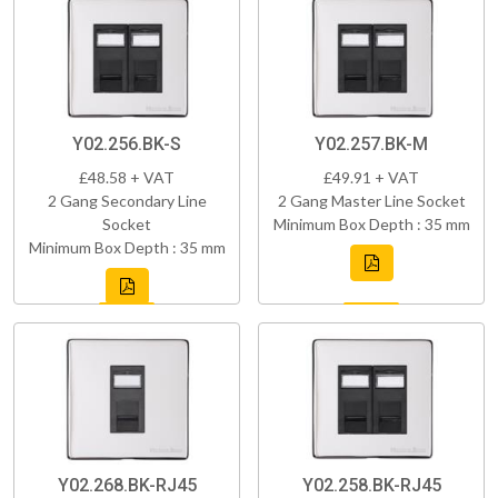
Y02.256.BK-S
Y02.257.BK-M
£48.58 + VAT
£49.91 + VAT
2 Gang Secondary Line
2 Gang Master Line Socket
Socket
Minimum Box Depth : 35 mm
Minimum Box Depth : 35 mm
Y02.268.BK-RJ45
Y02.258.BK-RJ45