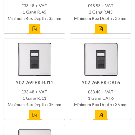
£33.48 + VAT
£48.58 + VAT
1 Gang RJ45
2 Gang RJ45
Minimum Box Depth : 35 mm
Minimum Box Depth : 35 mm
Y02.269.BK-RJ11
Y02.268.BK-CAT6
£33.48 + VAT
£33.48 + VAT
1 Gang RJ11
1 Gang CAT6
Minimum Box Depth : 35 mm
Minimum Box Depth : 35 mm