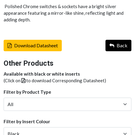
Polished Chrome switches & sockets have a bright silver
appearance featuring a mirror-like shine, reflecting light and
adding depth.
Download Datasheet
Back
Other Products
Available with black or white inserts
(Click on
to download Corresponding Datasheet)
Filter by Product Type
Filter by Insert Colour