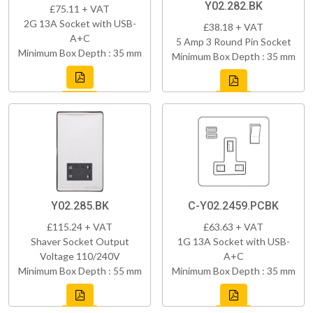
Y02.282.BK
£75.11 + VAT
2G 13A Socket with USB-
£38.18 + VAT
A+C
5 Amp 3 Round Pin Socket
Minimum Box Depth : 35 mm
Minimum Box Depth : 35 mm
Y02.285.BK
C-Y02.2459.PCBK
£115.24 + VAT
£63.63 + VAT
Shaver Socket Output
1G 13A Socket with USB-
Voltage 110/240V
A+C
Minimum Box Depth : 55 mm
Minimum Box Depth : 35 mm