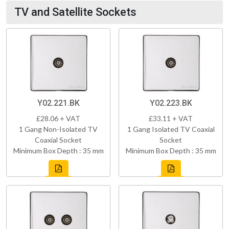
TV and Satellite Sockets
Y02.221.BK
Y02.223.BK
£28.06 + VAT
£33.11 + VAT
1 Gang Non-Isolated TV
1 Gang Isolated TV Coaxial
Coaxial Socket
Socket
Minimum Box Depth : 35 mm
Minimum Box Depth : 35 mm