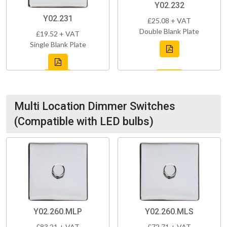
Y02.232
Y02.231
£25.08 + VAT
Double Blank Plate
£19.52 + VAT
Single Blank Plate
Multi Location Dimmer Switches
(Compatible with LED bulbs)
Y02.260.MLP
Y02.260.MLS
£83.21 + VAT
£72.71 + VAT