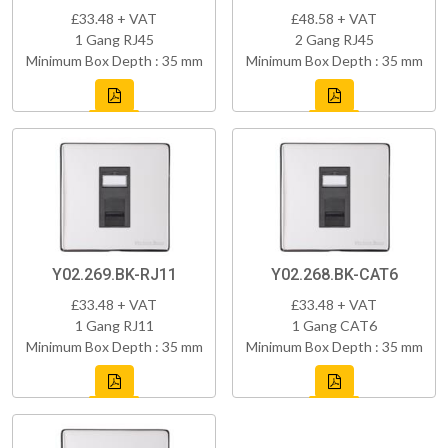
£33.48 + VAT
£48.58 + VAT
1 Gang RJ45
2 Gang RJ45
Minimum Box Depth : 35 mm
Minimum Box Depth : 35 mm
Y02.269.BK-RJ11
Y02.268.BK-CAT6
£33.48 + VAT
£33.48 + VAT
1 Gang RJ11
1 Gang CAT6
Minimum Box Depth : 35 mm
Minimum Box Depth : 35 mm