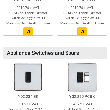
Y02-2TOG-2TED
Y02-1TOG-3TED
£210.76 + VAT
£210.76 + VAT
4G Mixed Toggle Dimmer
4G Mixed Toggle Dimmer
Switch 2xToggle 2xTED
Switch 1xToggle 3xTED
Minimum Box Depth : 35 mm
Minimum Box Depth : 35 mm
Appliance Switches and Spurs
Y02.234.BK
Y02.235.PCBK
£31.57 + VAT
£45.62 + VAT
Unswitched Spur (13 Amp)
Switched Spur (13 Amp)