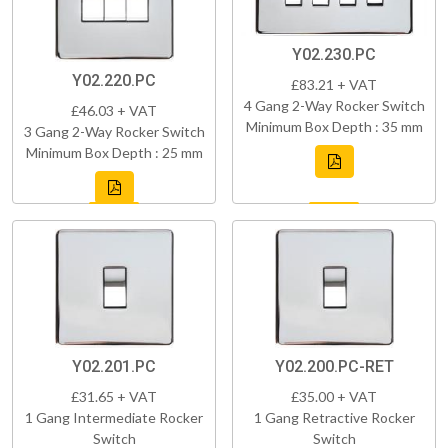
Y02.230.PC
Y02.220.PC
£83.21 + VAT
4 Gang 2-Way Rocker Switch
£46.03 + VAT
Minimum Box Depth : 35 mm
3 Gang 2-Way Rocker Switch
Minimum Box Depth : 25 mm
Y02.201.PC
Y02.200.PC-RET
£31.65 + VAT
£35.00 + VAT
1 Gang Intermediate Rocker
1 Gang Retractive Rocker
Switch
Switch