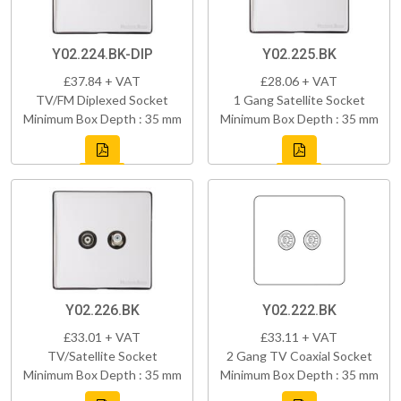
Y02.224.BK-DIP
Y02.225.BK
£37.84 + VAT
£28.06 + VAT
TV/FM Diplexed Socket
1 Gang Satellite Socket
Minimum Box Depth : 35 mm
Minimum Box Depth : 35 mm
Y02.226.BK
Y02.222.BK
£33.01 + VAT
£33.11 + VAT
TV/Satellite Socket
2 Gang TV Coaxial Socket
Minimum Box Depth : 35 mm
Minimum Box Depth : 35 mm