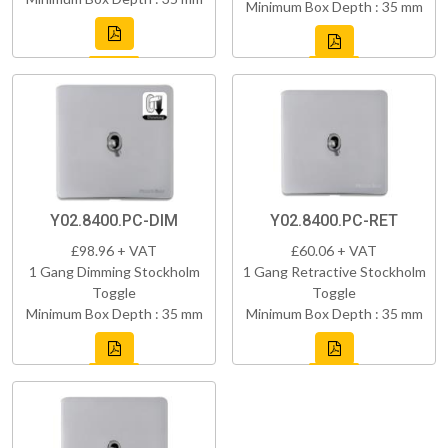
Minimum Box Depth : 35 mm
Y02.8400.PC-DIM
Y02.8400.PC-RET
£98.96 + VAT
£60.06 + VAT
1 Gang Dimming Stockholm
1 Gang Retractive Stockholm
Toggle
Toggle
Minimum Box Depth : 35 mm
Minimum Box Depth : 35 mm