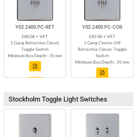
Y02.2400.PC-RET
Y02.2400.PC-COR
£60.06 + VAT
£65.06 + VAT
1 Gang Retractive Classic
1 Gang Centre-Off
Toggle Switch
Retractive Classic Toggle
Minimum Box Depth : 35 mm
Switch
Minimum Box Depth : 35 mm
Stockholm Toggle Light Switches