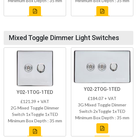
Minimum Box Depth : 35 mm
Minimum Box Depth : 35 mm
Mixed Toggle Dimmer Light Switches
Y02-2TOG-1TED
Y02-1TOG-1TED
£184.07 + VAT
£121.39 + VAT
3G Mixed Toggle Dimmer
2G Mixed Toggle Dimmer
Switch 2xToggle 1xTED
Switch 1xToggle 1xTED
Minimum Box Depth : 35 mm
Minimum Box Depth : 35 mm