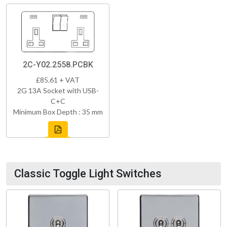
2C-Y02.2558.PCBK
£85.61 + VAT
2G 13A Socket with USB-
C+C
Minimum Box Depth : 35 mm
Classic Toggle Light Switches