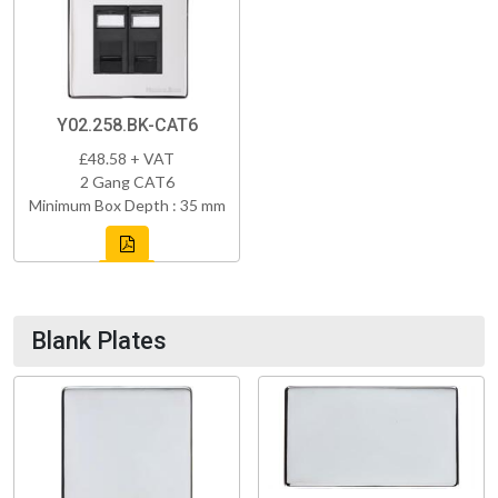
Y02.258.BK-CAT6
£48.58 + VAT
2 Gang CAT6
Minimum Box Depth : 35 mm
Blank Plates