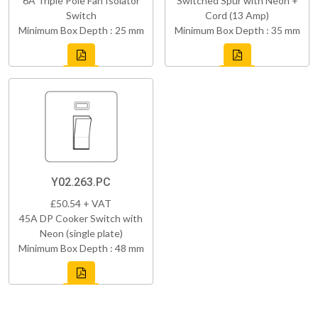
6A Triple Pole Fan Isolator
Switched Spur with Neon +
Switch
Cord (13 Amp)
Minimum Box Depth : 25 mm
Minimum Box Depth : 35 mm
Y02.263.PC
£50.54 + VAT
45A DP Cooker Switch with
Neon (single plate)
Minimum Box Depth : 48 mm