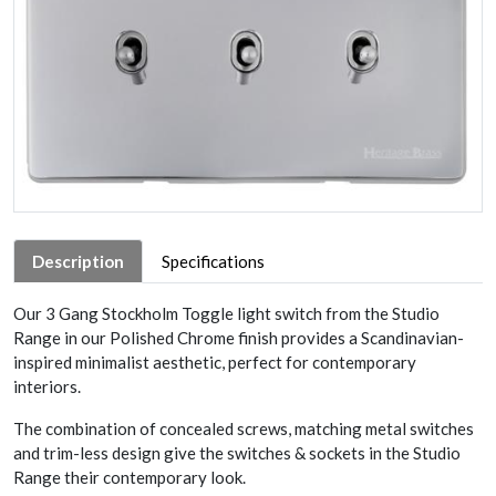
Description
Specifications
Our 3 Gang Stockholm Toggle light switch from the Studio
Range in our Polished Chrome finish provides a Scandinavian-
inspired minimalist aesthetic, perfect for contemporary
interiors.
The combination of concealed screws, matching metal switches
and trim-less design give the switches & sockets in the Studio
Range their contemporary look.