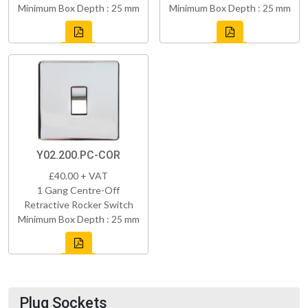
Minimum Box Depth : 25 mm
Minimum Box Depth : 25 mm
Y02.200.PC-COR
£40.00 + VAT
1 Gang Centre-Off
Retractive Rocker Switch
Minimum Box Depth : 25 mm
Plug Sockets