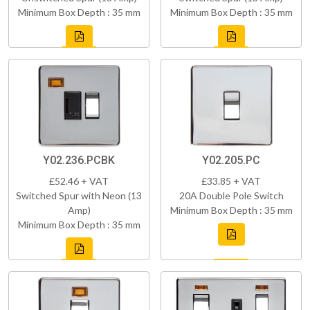
Minimum Box Depth : 35 mm
Minimum Box Depth : 35 mm
Y02.236.PCBK
Y02.205.PC
£52.46 + VAT
£33.85 + VAT
Switched Spur with Neon (13
20A Double Pole Switch
Amp)
Minimum Box Depth : 35 mm
Minimum Box Depth : 35 mm