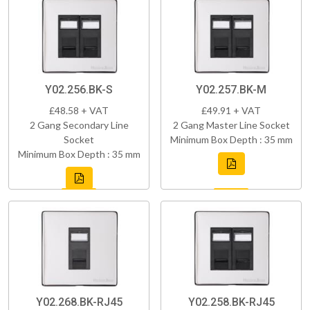
Y02.256.BK-S
Y02.257.BK-M
£48.58 + VAT
£49.91 + VAT
2 Gang Secondary Line
2 Gang Master Line Socket
Socket
Minimum Box Depth : 35 mm
Minimum Box Depth : 35 mm
Y02.268.BK-RJ45
Y02.258.BK-RJ45