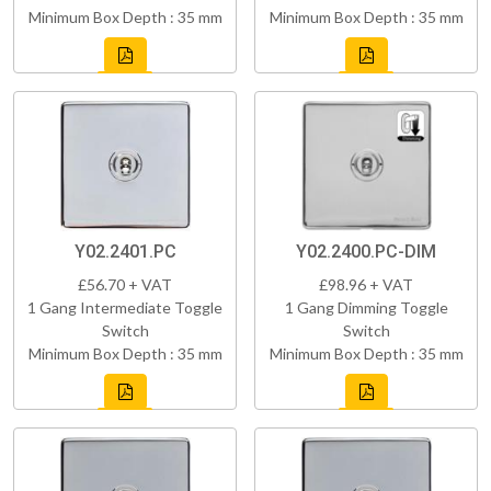
Minimum Box Depth : 35 mm
Minimum Box Depth : 35 mm
Y02.2401.PC
Y02.2400.PC-DIM
£56.70 + VAT
£98.96 + VAT
1 Gang Intermediate Toggle
1 Gang Dimming Toggle
Switch
Switch
Minimum Box Depth : 35 mm
Minimum Box Depth : 35 mm