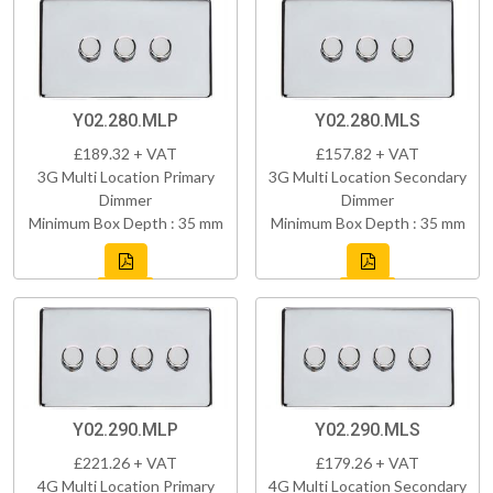
Y02.280.MLP
Y02.280.MLS
£189.32 + VAT
£157.82 + VAT
3G Multi Location Primary
3G Multi Location Secondary
Dimmer
Dimmer
Minimum Box Depth : 35 mm
Minimum Box Depth : 35 mm
Y02.290.MLP
Y02.290.MLS
£221.26 + VAT
£179.26 + VAT
4G Multi Location Primary
4G Multi Location Secondary