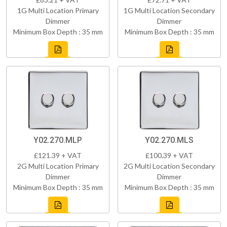
1G Multi Location Primary
1G Multi Location Secondary
Dimmer
Dimmer
Minimum Box Depth : 35 mm
Minimum Box Depth : 35 mm
Y02.270.MLP
Y02.270.MLS
£121.39 + VAT
£100.39 + VAT
2G Multi Location Primary
2G Multi Location Secondary
Dimmer
Dimmer
Minimum Box Depth : 35 mm
Minimum Box Depth : 35 mm