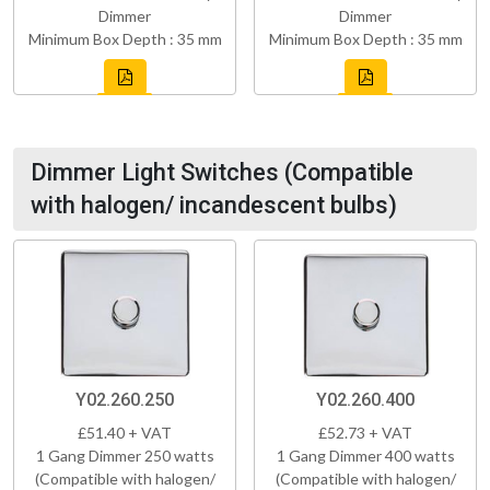
Dimmer
Dimmer
Minimum Box Depth : 35 mm
Minimum Box Depth : 35 mm
Dimmer Light Switches (Compatible
with halogen/ incandescent bulbs)
Y02.260.250
Y02.260.400
£51.40 + VAT
£52.73 + VAT
1 Gang Dimmer 250 watts
1 Gang Dimmer 400 watts
(Compatible with halogen/
(Compatible with halogen/