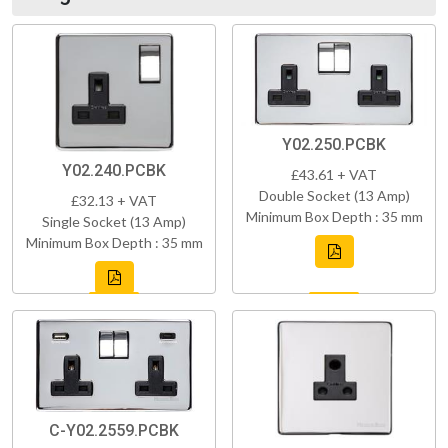
Y02.250.PCBK
Y02.240.PCBK
£43.61 + VAT
Double Socket (13 Amp)
£32.13 + VAT
Minimum Box Depth : 35 mm
Single Socket (13 Amp)
Minimum Box Depth : 35 mm
C-Y02.2559.PCBK