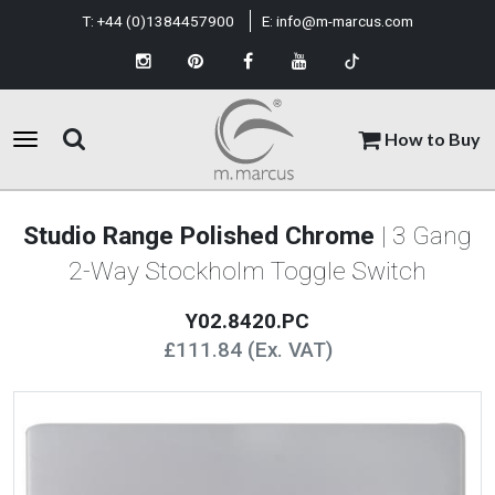
T:
+44 (0)1384457900
E:
info@m-marcus.com
How to Buy
Studio Range Polished Chrome
| 3 Gang
2-Way Stockholm Toggle Switch
Y02.8420.PC
£111.84 (Ex. VAT)