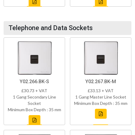
Telephone and Data Sockets
Y02.266.BK-S
Y02.267.BK-M
£30.73 + VAT
£33.13 + VAT
1 Gang Secondary Line
1 Gang Master Line Socket
Socket
Minimum Box Depth : 35 mm
Minimum Box Depth : 35 mm