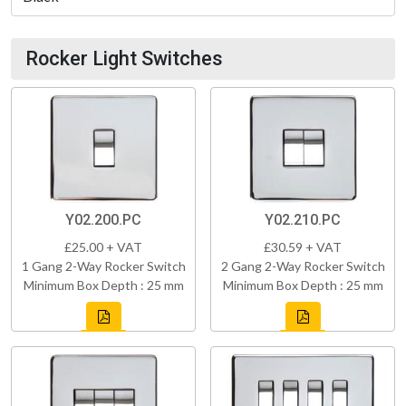
Rocker Light Switches
Y02.200.PC
Y02.210.PC
£25.00 + VAT
£30.59 + VAT
1 Gang 2-Way Rocker Switch
2 Gang 2-Way Rocker Switch
Minimum Box Depth : 25 mm
Minimum Box Depth : 25 mm