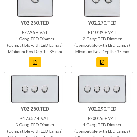
Y02.260.TED
Y02.270.TED
£77.96 + VAT
£110.89 + VAT
1 Gang TED Dimmer
2 Gang TED Dimmer
(Compatible with LED Lamps)
(Compatible with LED Lamps)
Minimum Box Depth : 35 mm
Minimum Box Depth : 35 mm
Y02.280.TED
Y02.290.TED
£173.57 + VAT
£200.26 + VAT
3 Gang TED Dimmer
4 Gang TED Dimmer
(Compatible with LED Lamps)
(Compatible with LED Lamps)