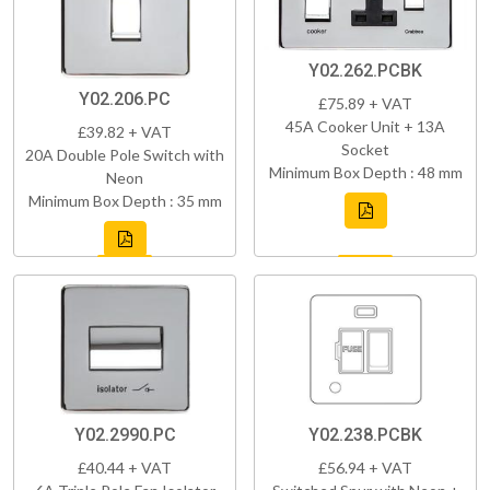
Y02.262.PCBK
Y02.206.PC
£75.89 + VAT
45A Cooker Unit + 13A
£39.82 + VAT
Socket
20A Double Pole Switch with
Minimum Box Depth : 48 mm
Neon
Minimum Box Depth : 35 mm
Y02.2990.PC
Y02.238.PCBK
£40.44 + VAT
£56.94 + VAT