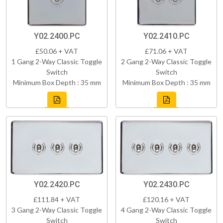
Y02.2400.PC
Y02.2410.PC
£50.06 + VAT
£71.06 + VAT
1 Gang 2-Way Classic Toggle
2 Gang 2-Way Classic Toggle
Switch
Switch
Minimum Box Depth : 35 mm
Minimum Box Depth : 35 mm
Y02.2420.PC
Y02.2430.PC
£111.84 + VAT
£120.16 + VAT
3 Gang 2-Way Classic Toggle
4 Gang 2-Way Classic Toggle
Switch
Switch