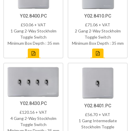
Y02.8400.PC
Y02.8410.PC
£50.06 + VAT
£71.06 + VAT
1 Gang 2-Way Stockholm
2 Gang 2-Way Stockholm
Toggle Switch
Toggle Switch
Minimum Box Depth : 35 mm
Minimum Box Depth : 35 mm
Y02.8430.PC
Y02.8401.PC
£120.16 + VAT
£56.70 + VAT
4 Gang 2-Way Stockholm
1 Gang Intermediate
Toggle Switch
Stockholm Toggle
Minimum Box Depth : 35 mm