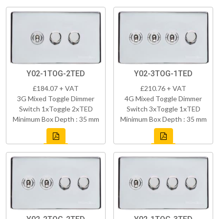
Y02-1TOG-2TED
Y02-3TOG-1TED
£184.07 + VAT
£210.76 + VAT
3G Mixed Toggle Dimmer
4G Mixed Toggle Dimmer
Switch 1xToggle 2xTED
Switch 3xToggle 1xTED
Minimum Box Depth : 35 mm
Minimum Box Depth : 35 mm