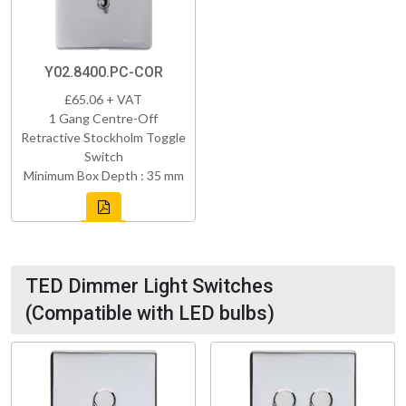
Y02.8400.PC-COR
£65.06 + VAT
1 Gang Centre-Off
Retractive Stockholm Toggle
Switch
Minimum Box Depth : 35 mm
TED Dimmer Light Switches
(Compatible with LED bulbs)