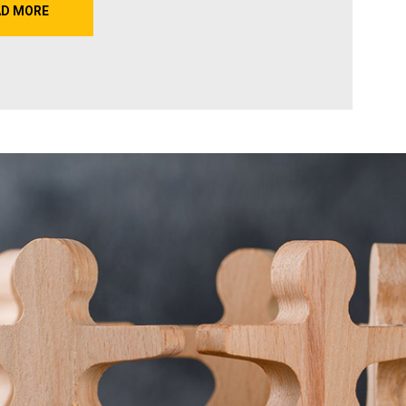
AD MORE