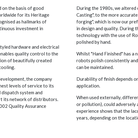
 on the basis of good
During the 1980s, we altered 
rldwide for its Heritage
Casting", to the more accurat
ognised as hallmarks of
forging", which is now our pr
tinuous investment in
in design and quality. During 
technology with the use of Ro
polished by hand.
styled hardware and electrical
nables quality control to the
Whilst "Hand Finished" has a no
ion of beautifully created
robots polish consistently and
tooling.
can be maintained.
 development, the company
Durability of finish depends on
st levels of service to its
application.
d dispatch system and
When used externally, differen
t its network of distributors.
or pollution), could adversely 
 9002 Quality Assurance
experience shows that the lac
years, depending on the locati