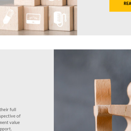
RE
heir full
spective of
yment value
upport.