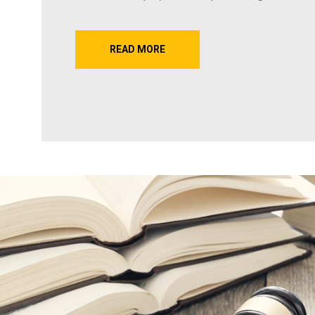
READ MORE