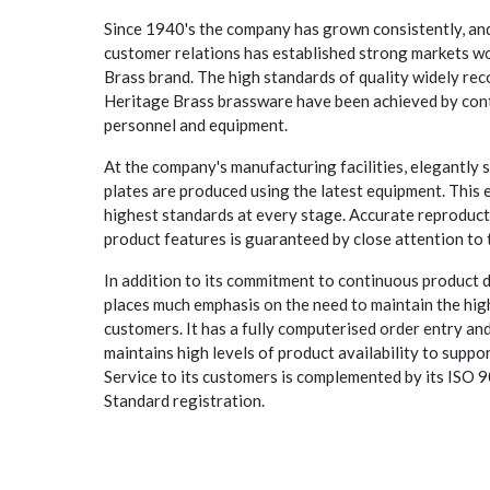
Since 1940's the company has grown consistently, and
customer relations has established strong markets wo
Brass brand. The high standards of quality widely rec
Heritage Brass brassware have been achieved by con
personnel and equipment.
At the company's manufacturing facilities, elegantly 
plates are produced using the latest equipment. This e
highest standards at every stage. Accurate reproduct
product features is guaranteed by close attention to 
In addition to its commitment to continuous product
places much emphasis on the need to maintain the highe
customers. It has a fully computerised order entry an
maintains high levels of product availability to suppor
Service to its customers is complemented by its ISO
Standard registration.