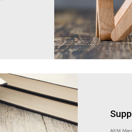
Supp
All M. Marc