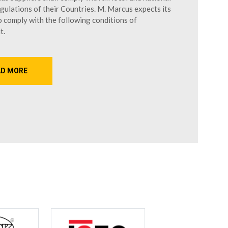
gulations of their Countries. M. Marcus expects its
o comply with the following conditions of
t.
AD MORE