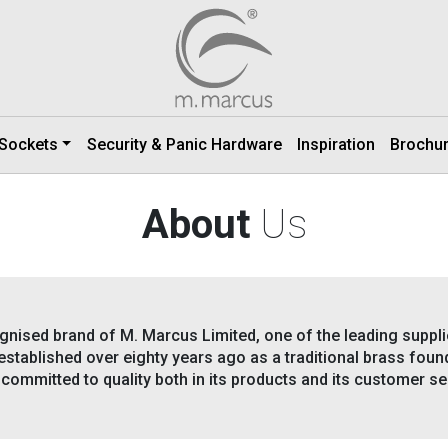
 Sockets
Security & Panic Hardware
Inspiration
Brochu
About
Us
gnised brand of M. Marcus Limited, one of the leading supplie
stablished over eighty years ago as a traditional brass found
committed to quality both in its products and its customer se