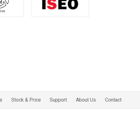
s
Stock & Price
Support
About Us
Contact