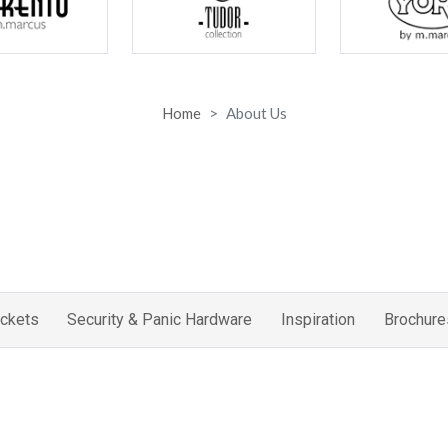
Home
About Us
ckets
Security & Panic Hardware
Inspiration
Brochure