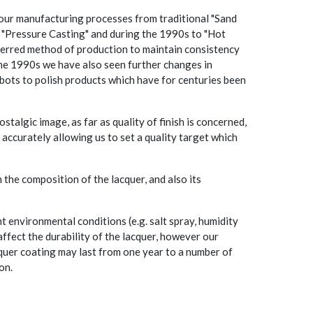
our manufacturing processes from traditional "Sand
e "Pressure Casting" and during the 1990s to "Hot
eferred method of production to maintain consistency
the 1990s we have also seen further changes in
bots to polish products which have for centuries been
stalgic image, as far as quality of finish is concerned,
 accurately allowing us to set a quality target which
 the composition of the lacquer, and also its
t environmental conditions (e.g. salt spray, humidity
affect the durability of the lacquer, however our
quer coating may last from one year to a number of
on.