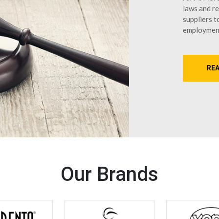
laws and re
suppliers t
employmen
RE
Our Brands