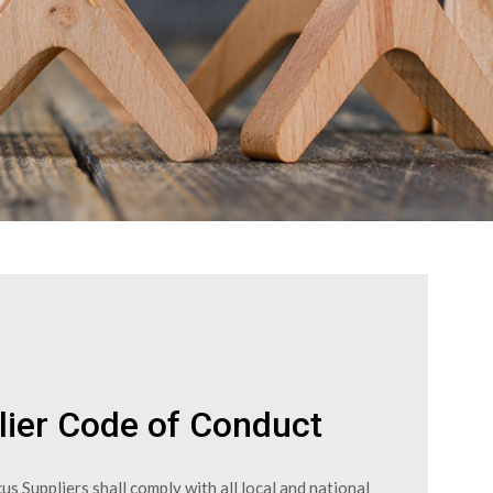
lier Code of Conduct
us Suppliers shall comply with all local and national