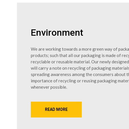
Environment
We are working towards a more green way of pack
products; such that all our packaging is made of rec
recyclable or reusable material. Our newly designe
will carry a note on recycling of packaging material
spreading awareness among the consumers about t
importance of recycling or reusing packaging mater
whenever possible.
READ MORE