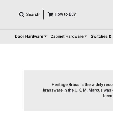
How to Buy
Search
Door Hardware
Cabinet Hardware
Switches &
Heritage Brass is the widely reco
brassware in the U.K. M. Marcus was e
been 