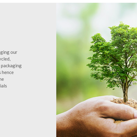
aging our
ycled,
d packaging
s hence
he
ials