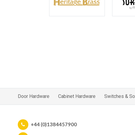
Door Hardware
Cabinet Hardware
Switches & So
+44 (0)1384457900