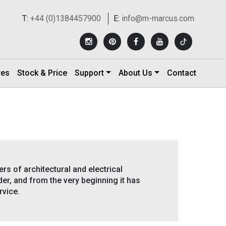
T:
+44 (0)1384457900
E:
info@m-marcus.com
res
Stock & Price
Support
About Us
Contact
rs of architectural and electrical
er, and from the very beginning it has
rvice.