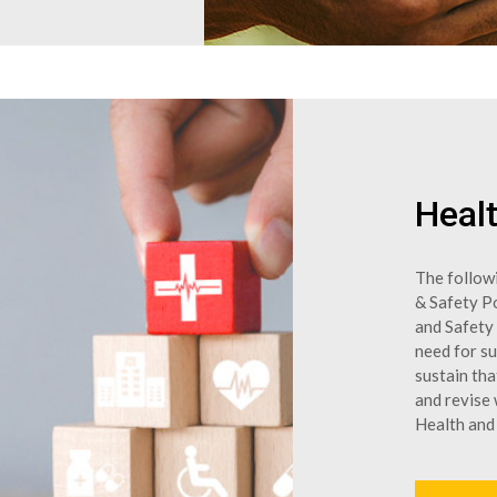
Healt
The follow
& Safety Po
and Safety
need for s
sustain th
and revise
Health and