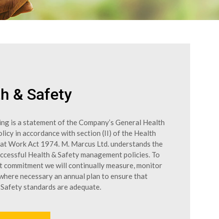
h & Safety
ing is a statement of the Company’s General Health
licy in accordance with section (II) of the Health
 at Work Act 1974. M. Marcus Ltd. understands the
uccessful Health & Safety management policies. To
at commitment we will continually measure, monitor
 where necessary an annual plan to ensure that
 Safety standards are adequate.