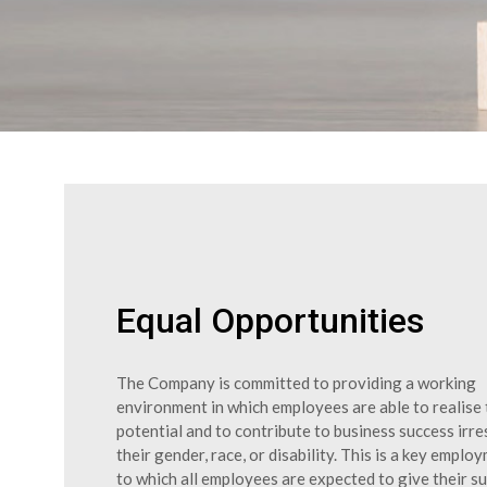
Equal Opportunities
The Company is committed to providing a working
environment in which employees are able to realise t
potential and to contribute to business success irre
their gender, race, or disability. This is a key emplo
to which all employees are expected to give their s