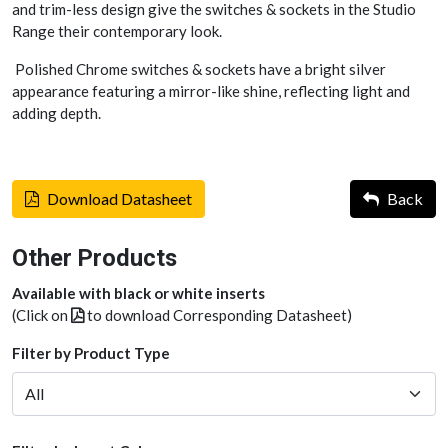
and trim-less design give the switches & sockets in the Studio
Range their contemporary look.
Polished Chrome switches & sockets have a bright silver
appearance featuring a mirror-like shine, reflecting light and
adding depth.
Download Datasheet
Back
Other Products
Available with black or white inserts
(Click on
to download Corresponding Datasheet)
Filter by Product Type