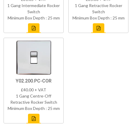
1 Gang Intermediate Rocker
1 Gang Retractive Rocker
Switch
Switch
Minimum Box Depth : 25 mm
Minimum Box Depth : 25 mm
Y02.200.PC-COR
£40.00 + VAT
1 Gang Centre-Off
Retractive Rocker Switch
Minimum Box Depth : 25 mm