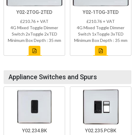
Y02-2TOG-2TED
Y02-1TOG-3TED
£210.76 + VAT
£210.76 + VAT
4G Mixed Toggle Dimmer
4G Mixed Toggle Dimmer
Switch 2xToggle 2xTED
Switch 1xToggle 3xTED
Minimum Box Depth : 35 mm
Minimum Box Depth : 35 mm
Appliance Switches and Spurs
Y02.234.BK
Y02.235.PCBK