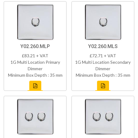
Y02.260.MLP
Y02.260.MLS
£83.21 + VAT
£72.71 + VAT
1G Multi Location Primary
1G Multi Location Secondary
Dimmer
Dimmer
Minimum Box Depth : 35 mm
Minimum Box Depth : 35 mm