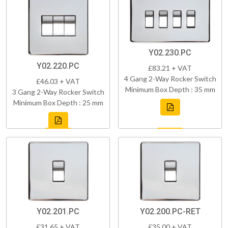
Y02.230.PC
Y02.220.PC
£83.21 + VAT
4 Gang 2-Way Rocker Switch
£46.03 + VAT
Minimum Box Depth : 35 mm
3 Gang 2-Way Rocker Switch
Minimum Box Depth : 25 mm
Y02.201.PC
Y02.200.PC-RET
£31.65 + VAT
£35.00 + VAT