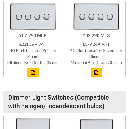
Y02.290.MLP
Y02.290.MLS
£221.26 + VAT
£179.26 + VAT
4G Multi Location Primary
4G Multi Location Secondary
Dimmer
Dimmer
Minimum Box Depth : 35 mm
Minimum Box Depth : 35 mm
Dimmer Light Switches (Compatible
with halogen/ incandescent bulbs)