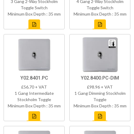
3 Gang 2-Way Stockholm
4 Gang 2-Way Stockholm
Toggle Switch
Toggle Switch
Minimum Box Depth : 35 mm
Minimum Box Depth : 35 mm
Y02.8401.PC
Y02.8400.PC-DIM
£56.70 + VAT
£98.96 + VAT
1 Gang Intermediate
1 Gang Dimming Stockholm
Stockholm Toggle
Toggle
Minimum Box Depth : 35 mm
Minimum Box Depth : 35 mm