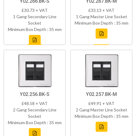
Y02.266.BK-S
Y02.267.BK-M
£30.73 + VAT
£33.13 + VAT
1 Gang Secondary Line
1 Gang Master Line Socket
Socket
Minimum Box Depth : 35 mm
Minimum Box Depth : 35 mm
Y02.256.BK-S
Y02.257.BK-M
£48.58 + VAT
£49.91 + VAT
2 Gang Secondary Line
2 Gang Master Line Socket
Socket
Minimum Box Depth : 35 mm
Minimum Box Depth : 35 mm