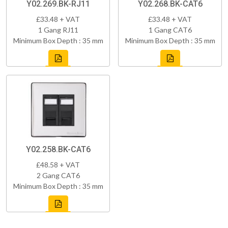
Y02.269.BK-RJ11
Y02.268.BK-CAT6
£33.48 + VAT
£33.48 + VAT
1 Gang RJ11
1 Gang CAT6
Minimum Box Depth : 35 mm
Minimum Box Depth : 35 mm
Y02.258.BK-CAT6
£48.58 + VAT
2 Gang CAT6
Minimum Box Depth : 35 mm