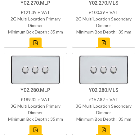
Y02.270.MLP
Y02.270.MLS
£121.39 + VAT
£100.39 + VAT
2G Multi Location Primary
2G Multi Location Secondary
Dimmer
Dimmer
Minimum Box Depth : 35 mm
Minimum Box Depth : 35 mm
Y02.280.MLP
Y02.280.MLS
£189.32 + VAT
£157.82 + VAT
3G Multi Location Primary
3G Multi Location Secondary
Dimmer
Dimmer
Minimum Box Depth : 35 mm
Minimum Box Depth : 35 mm