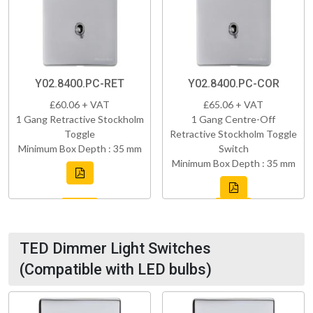
Y02.8400.PC-RET
Y02.8400.PC-COR
£60.06 + VAT
£65.06 + VAT
1 Gang Retractive Stockholm
1 Gang Centre-Off
Toggle
Retractive Stockholm Toggle
Minimum Box Depth : 35 mm
Switch
Minimum Box Depth : 35 mm
TED Dimmer Light Switches
(Compatible with LED bulbs)