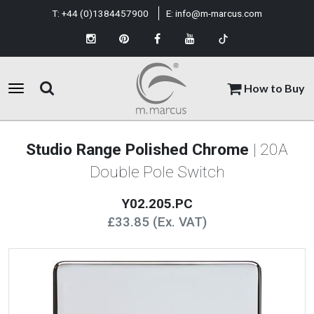
T:
+44 (0)1384457900
E:
info@m-marcus.com
How to Buy
Studio Range Polished Chrome
| 20A
Double Pole Switch
Y02.205.PC
£33.85 (Ex. VAT)