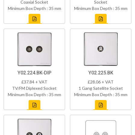
Coaxial Socket
Socket
Minimum Box Depth : 35 mm
Minimum Box Depth : 35 mm
Y02.224.BK-DIP
Y02.225.BK
£37.84 + VAT
£28.06 + VAT
TV/FM Diplexed Socket
1 Gang Satellite Socket
Minimum Box Depth : 35 mm
Minimum Box Depth : 35 mm