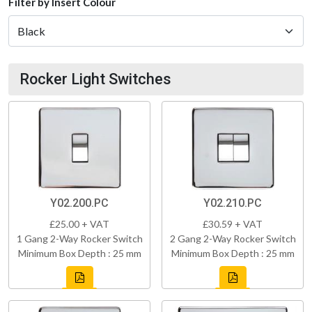
Filter by Insert Colour
Rocker Light Switches
Y02.200.PC
Y02.210.PC
£25.00 + VAT
£30.59 + VAT
1 Gang 2-Way Rocker Switch
2 Gang 2-Way Rocker Switch
Minimum Box Depth : 25 mm
Minimum Box Depth : 25 mm