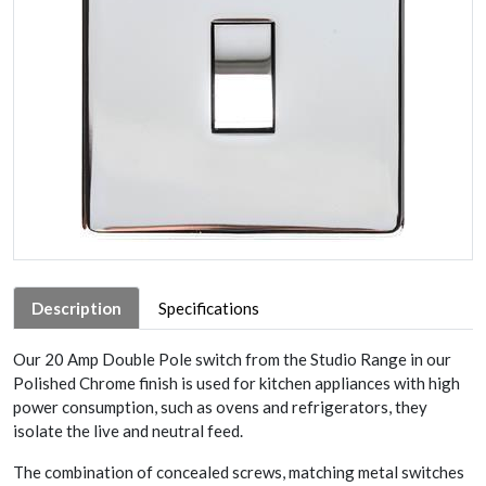
Description
Specifications
Our 20 Amp Double Pole switch from the Studio Range in our
Polished Chrome finish is used for kitchen appliances with high
power consumption, such as ovens and refrigerators, they
isolate the live and neutral feed.
The combination of concealed screws, matching metal switches