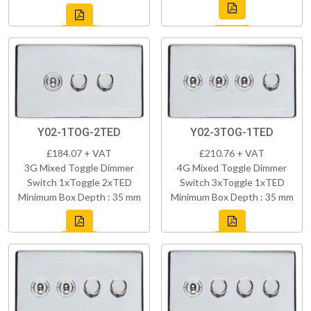
Y02-1TOG-2TED
Y02-3TOG-1TED
£184.07 + VAT
£210.76 + VAT
3G Mixed Toggle Dimmer
4G Mixed Toggle Dimmer
Switch 1xToggle 2xTED
Switch 3xToggle 1xTED
Minimum Box Depth : 35 mm
Minimum Box Depth : 35 mm