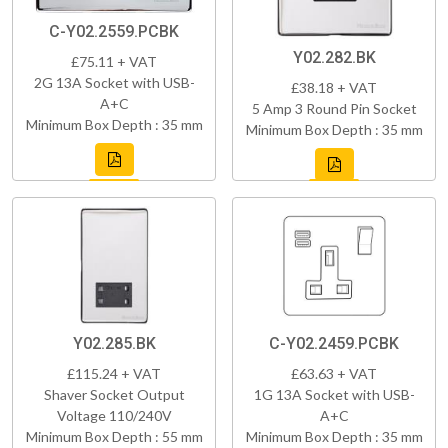
C-Y02.2559.PCBK
Y02.282.BK
£75.11 + VAT
2G 13A Socket with USB-
£38.18 + VAT
A+C
5 Amp 3 Round Pin Socket
Minimum Box Depth : 35 mm
Minimum Box Depth : 35 mm
Y02.285.BK
C-Y02.2459.PCBK
£115.24 + VAT
£63.63 + VAT
Shaver Socket Output
1G 13A Socket with USB-
Voltage 110/240V
A+C
Minimum Box Depth : 55 mm
Minimum Box Depth : 35 mm