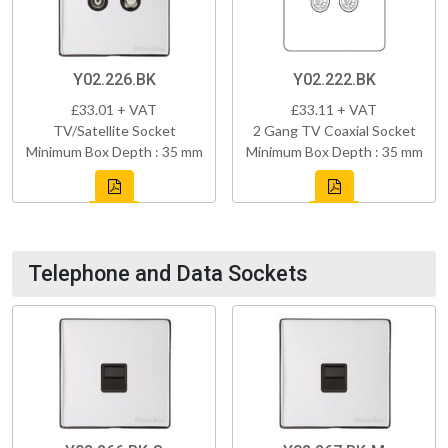
Y02.226.BK
Y02.222.BK
£33.01 + VAT
£33.11 + VAT
TV/Satellite Socket
2 Gang TV Coaxial Socket
Minimum Box Depth : 35 mm
Minimum Box Depth : 35 mm
Telephone and Data Sockets