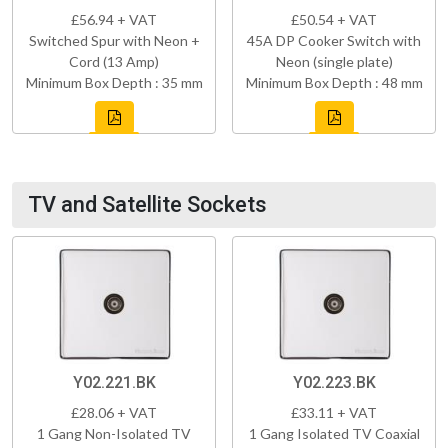
£56.94 + VAT
£50.54 + VAT
Switched Spur with Neon +
45A DP Cooker Switch with
Cord (13 Amp)
Neon (single plate)
Minimum Box Depth : 35 mm
Minimum Box Depth : 48 mm
TV and Satellite Sockets
Y02.221.BK
Y02.223.BK
£28.06 + VAT
£33.11 + VAT
1 Gang Non-Isolated TV
1 Gang Isolated TV Coaxial