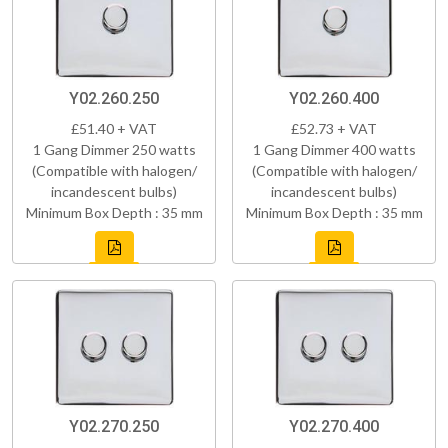
Y02.260.250
Y02.260.400
£51.40 + VAT
£52.73 + VAT
1 Gang Dimmer 250 watts
1 Gang Dimmer 400 watts
(Compatible with halogen/
(Compatible with halogen/
incandescent bulbs)
incandescent bulbs)
Minimum Box Depth : 35 mm
Minimum Box Depth : 35 mm
Y02.270.250
Y02.270.400