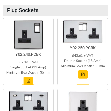
Plug Sockets
Y02.250.PCBK
Y02.240.PCBK
£43.61 + VAT
Double Socket (13 Amp)
£32.13 + VAT
Minimum Box Depth : 35 mm
Single Socket (13 Amp)
Minimum Box Depth : 35 mm