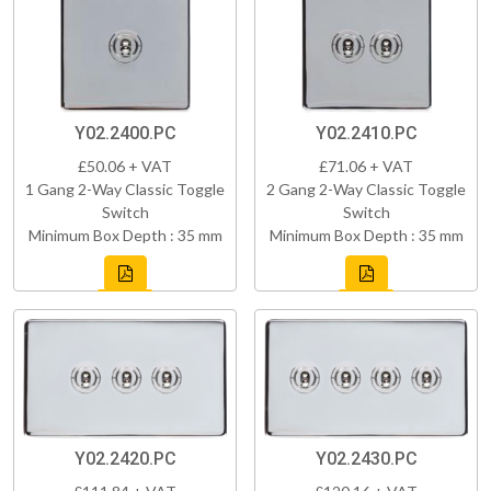
Y02.2400.PC
Y02.2410.PC
£50.06 + VAT
£71.06 + VAT
1 Gang 2-Way Classic Toggle
2 Gang 2-Way Classic Toggle
Switch
Switch
Minimum Box Depth : 35 mm
Minimum Box Depth : 35 mm
Y02.2420.PC
Y02.2430.PC