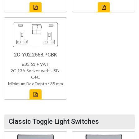
2C-Y02.2558.PCBK
£85.61 + VAT
2G 13A Socket with USB-
C+C
Minimum Box Depth : 35 mm
Classic Toggle Light Switches