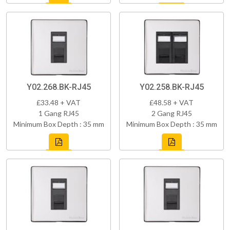
Y02.268.BK-RJ45
Y02.258.BK-RJ45
£33.48 + VAT
£48.58 + VAT
1 Gang RJ45
2 Gang RJ45
Minimum Box Depth : 35 mm
Minimum Box Depth : 35 mm