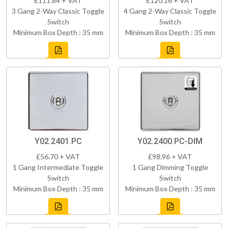
£111.84 + VAT
£120.16 + VAT
3 Gang 2-Way Classic Toggle
4 Gang 2-Way Classic Toggle
Switch
Switch
Minimum Box Depth : 35 mm
Minimum Box Depth : 35 mm
Y02.2401.PC
Y02.2400.PC-DIM
£56.70 + VAT
£98.96 + VAT
1 Gang Intermediate Toggle
1 Gang Dimming Toggle
Switch
Switch
Minimum Box Depth : 35 mm
Minimum Box Depth : 35 mm