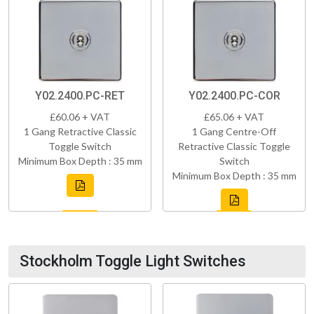
Y02.2400.PC-RET
Y02.2400.PC-COR
£60.06 + VAT
£65.06 + VAT
1 Gang Retractive Classic
1 Gang Centre-Off
Toggle Switch
Retractive Classic Toggle
Minimum Box Depth : 35 mm
Switch
Minimum Box Depth : 35 mm
Stockholm Toggle Light Switches