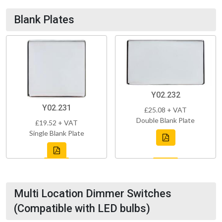
Blank Plates
Y02.232
Y02.231
£25.08 + VAT
Double Blank Plate
£19.52 + VAT
Single Blank Plate
Multi Location Dimmer Switches
(Compatible with LED bulbs)