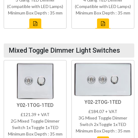
(Compatible with LED Lamps)
(Compatible with LED Lamps)
Minimum Box Depth : 35 mm
Minimum Box Depth : 35 mm
Mixed Toggle Dimmer Light Switches
Y02-2TOG-1TED
Y02-1TOG-1TED
£184.07 + VAT
£121.39 + VAT
3G Mixed Toggle Dimmer
2G Mixed Toggle Dimmer
Switch 2xToggle 1xTED
Switch 1xToggle 1xTED
Minimum Box Depth : 35 mm
Minimum Box Depth : 35 mm