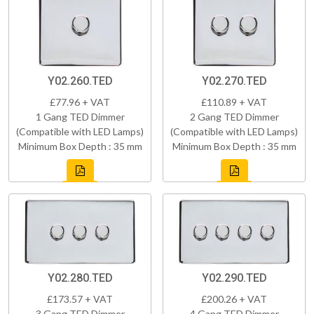
Y02.260.TED
Y02.270.TED
£77.96 + VAT
£110.89 + VAT
1 Gang TED Dimmer
2 Gang TED Dimmer
(Compatible with LED Lamps)
(Compatible with LED Lamps)
Minimum Box Depth : 35 mm
Minimum Box Depth : 35 mm
Y02.280.TED
Y02.290.TED
£173.57 + VAT
£200.26 + VAT
3 Gang TED Dimmer
4 Gang TED Dimmer