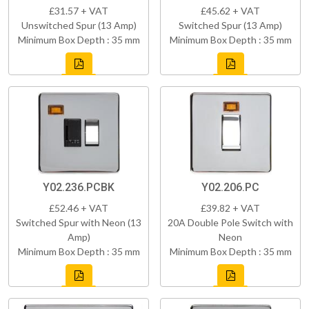
£31.57 + VAT
£45.62 + VAT
Unswitched Spur (13 Amp)
Switched Spur (13 Amp)
Minimum Box Depth : 35 mm
Minimum Box Depth : 35 mm
Y02.236.PCBK
Y02.206.PC
£52.46 + VAT
£39.82 + VAT
Switched Spur with Neon (13
20A Double Pole Switch with
Amp)
Neon
Minimum Box Depth : 35 mm
Minimum Box Depth : 35 mm