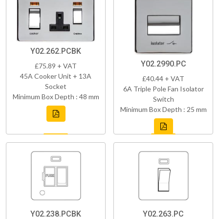
Y02.262.PCBK
Y02.2990.PC
£75.89 + VAT
45A Cooker Unit + 13A
£40.44 + VAT
Socket
6A Triple Pole Fan Isolator
Minimum Box Depth : 48 mm
Switch
Minimum Box Depth : 25 mm
Y02.238.PCBK
Y02.263.PC