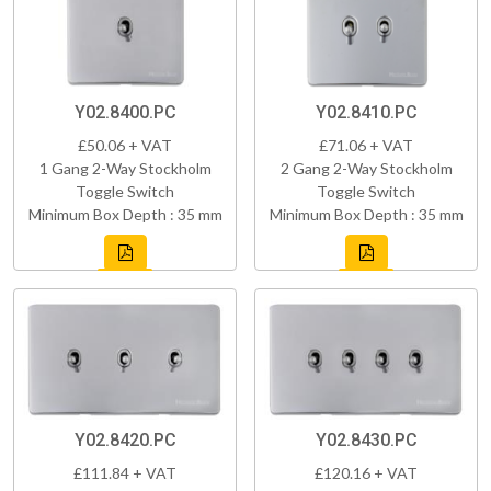
Y02.8400.PC
Y02.8410.PC
£50.06 + VAT
£71.06 + VAT
1 Gang 2-Way Stockholm
2 Gang 2-Way Stockholm
Toggle Switch
Toggle Switch
Minimum Box Depth : 35 mm
Minimum Box Depth : 35 mm
Y02.8420.PC
Y02.8430.PC
£111.84 + VAT
£120.16 + VAT