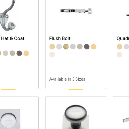
 Hat & Coat
Flush Bolt
Quadr
Available in 3 Sizes