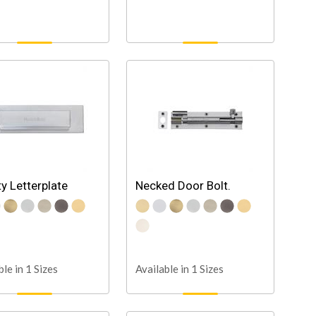
ty Letterplate
Necked Door Bolt.
ble in 1 Sizes
Available in 1 Sizes