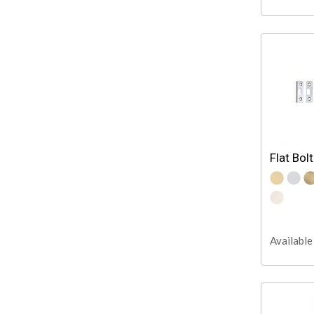
Flat Bolt
Available 