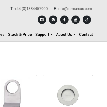
T:
+44 (0)1384457900
E:
info@m-marcus.com
res
Stock & Price
Support
About Us
Contact