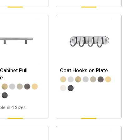
 Cabinet Pull
Coat Hooks on Plate
le
ble in 4 Sizes