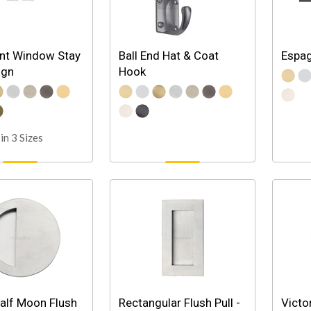
t Window Stay
Ball End Hat & Coat
Espag
ign
Hook
in 3 Sizes
alf Moon Flush
Rectangular Flush Pull -
Victo