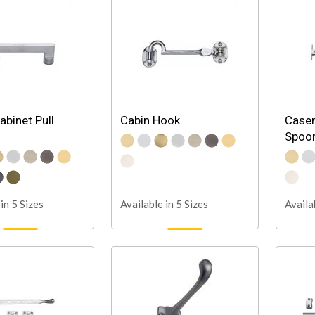
abinet Pull
Cabin Hook
Case
Spoon
in 5 Sizes
Available in 5 Sizes
Availa