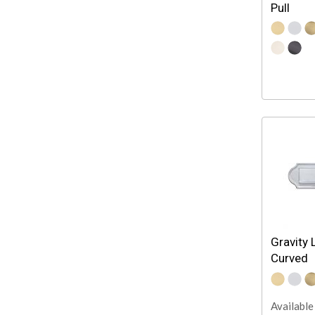
Pull
Gravity 
Curved
Available 