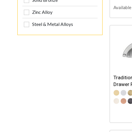
Available 
Zinc Alloy
Steel & Metal Alloys
Traditio
Drawer P