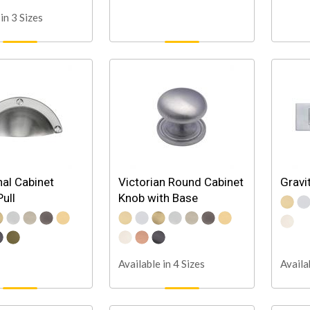
in 3 Sizes
nal Cabinet
Victorian Round Cabinet
Gravi
ull
Knob with Base
Available in 4 Sizes
Availa