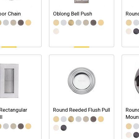
oor Chain
Oblong Bell Push
Round
Rectangular
Round Reeded Flush Pull
Round
ll
Moun