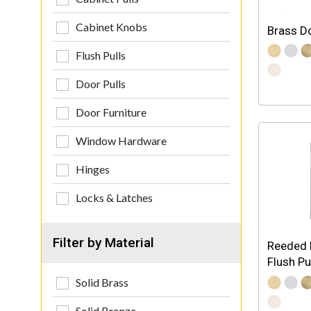
Cabinet Knobs
Brass D
Flush Pulls
Door Pulls
Door Furniture
Window Hardware
Hinges
Locks & Latches
Filter by Material
Reeded 
Flush Pu
Solid Brass
Solid Bronze