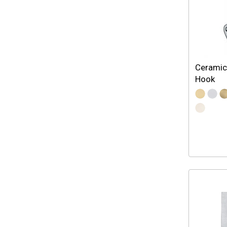
Ceramic
Hook