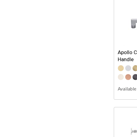
Apollo C
Handle
Available 