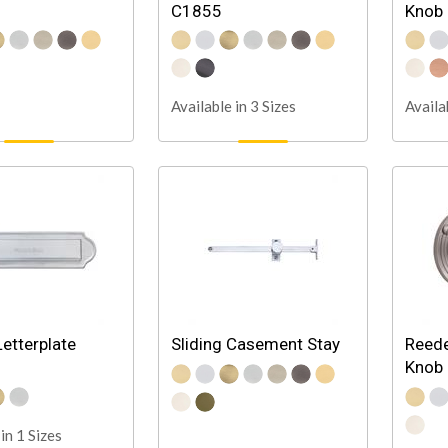
C1855
Knob
Available in 3 Sizes
Availa
Letterplate
Sliding Casement Stay
Reede
Knob
in 1 Sizes