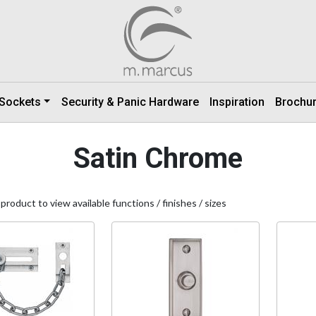
 Sockets
Security & Panic Hardware
Inspiration
Brochu
Satin Chrome
 product to view available functions / finishes / sizes