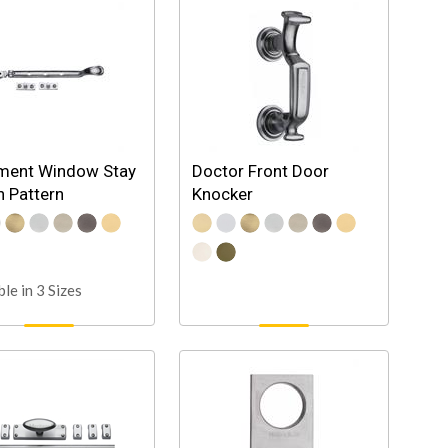
ment Window Stay
Doctor Front Door
 Pattern
Knocker
ble in 3 Sizes