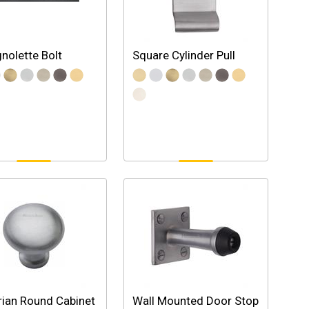
nolette Bolt
Square Cylinder Pull
rian Round Cabinet
Wall Mounted Door Stop