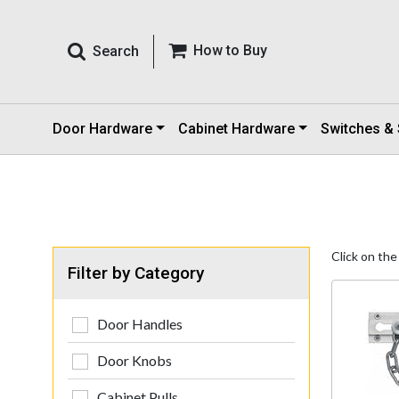
How to Buy
Search
Door Hardware
Cabinet Hardware
Switches &
Click on the
Filter by Category
Door Handles
Door Knobs
Cabinet Pulls