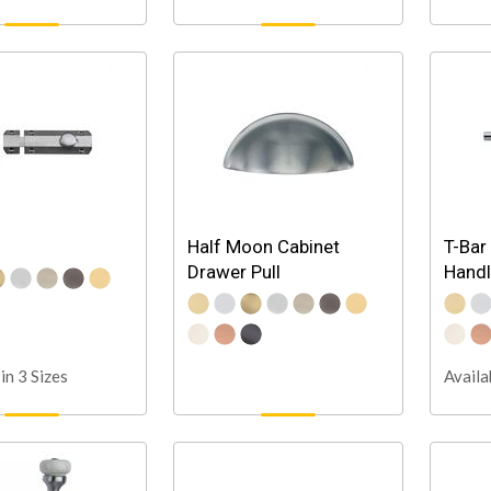
Half Moon Cabinet
T-Bar
Drawer Pull
Hand
in 3 Sizes
Availa