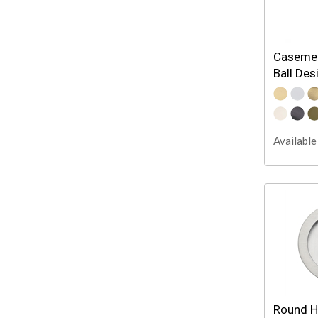
Casemen
Ball Des
Available 
Round H