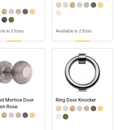
ble in 2 Sizes
Available in 2 Sizes
d Mortice Door
Ring Door Knocker
 on Rose