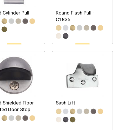
 Cylinder Pull
Round Flush Pull -
C1835
 Shielded Floor
Sash Lift
ted Door Stop