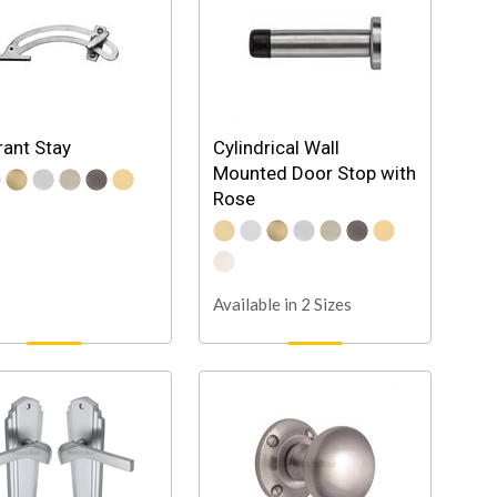
ant Stay
Cylindrical Wall
Mounted Door Stop with
Rose
Available in 2 Sizes