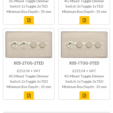
3G Mixed Toggle Dimmer
4G Mixed Toggle Dimmer
Switch 1xToggle 2xTED
Switch 3xToggle 1xTED
Minimum Box Depth : 35 mm
Minimum Box Depth : 35 mm
X05-2TOG-2TED
X05-1TOG-3TED
£213.54 + VAT
£213.54 + VAT
4G Mixed Toggle Dimmer
4G Mixed Toggle Dimmer
Switch 2xToggle 2xTED
Switch 1xToggle 3xTED
Minimum Box Depth : 35 mm
Minimum Box Depth : 35 mm