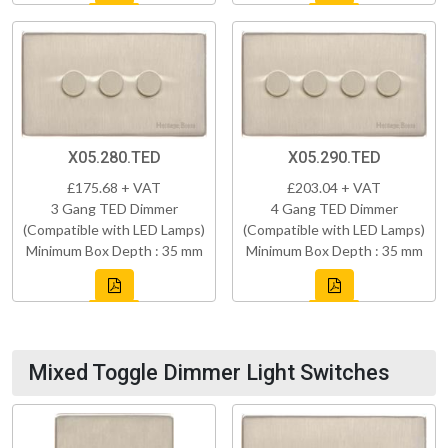
X05.280.TED
X05.290.TED
£175.68 + VAT
£203.04 + VAT
3 Gang TED Dimmer
4 Gang TED Dimmer
(Compatible with LED Lamps)
(Compatible with LED Lamps)
Minimum Box Depth : 35 mm
Minimum Box Depth : 35 mm
Mixed Toggle Dimmer Light Switches