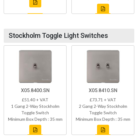
Stockholm Toggle Light Switches
X05.8400.SN
X05.8410.SN
£51.40 + VAT
£73.71 + VAT
1 Gang 2-Way Stockholm
2 Gang 2-Way Stockholm
Toggle Switch
Toggle Switch
Minimum Box Depth : 35 mm
Minimum Box Depth : 35 mm