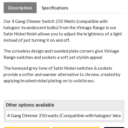
Description
Specifications
Our 4 Gang Dimmer Switch 250 Watts (compatible with
halogen/ incandescent bulbs) from the Vintage Range in our
Satin Nickel finish allows you to adjust the brightness of a light
instead of just turning it on and off.
The screwless design and rounded plate corners give Vintage
Range switches and sockets a soft yet stylish appeal
The honeyed grey tone of Satin Nickel switches & sockets
provide a softer and warmer alternative to chrome, created by
applying brushed nickel plating on to solid brass.
Other options available