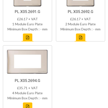
PL.X05.2691.G
PL.X05.2692.G
£26.17 + VAT
£26.17 + VAT
1 Module Euro Plate
2 Module Euro Plate
Minimum Box Depth : - mm
Minimum Box Depth : - mm
PL.X05.2694.G
£35.71 + VAT
4 Module Euro Plate
Minimum Box Depth : - mm