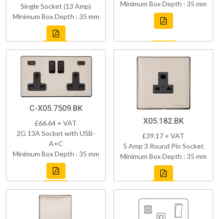
Minimum Box Depth : 35 mm
Single Socket (13 Amp)
Minimum Box Depth : 35 mm
C-X05.7509.BK
X05.182.BK
£66.64 + VAT
2G 13A Socket with USB-
£39.17 + VAT
A+C
5 Amp 3 Round Pin Socket
Minimum Box Depth : 35 mm
Minimum Box Depth : 35 mm