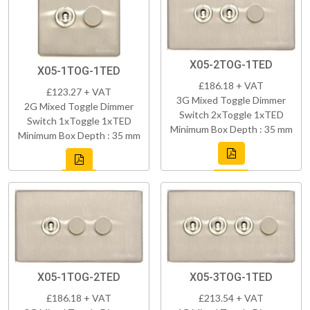
X05-2TOG-1TED
X05-1TOG-1TED
£186.18 + VAT
£123.27 + VAT
3G Mixed Toggle Dimmer
2G Mixed Toggle Dimmer
Switch 2xToggle 1xTED
Switch 1xToggle 1xTED
Minimum Box Depth : 35 mm
Minimum Box Depth : 35 mm
X05-1TOG-2TED
X05-3TOG-1TED
£186.18 + VAT
£213.54 + VAT