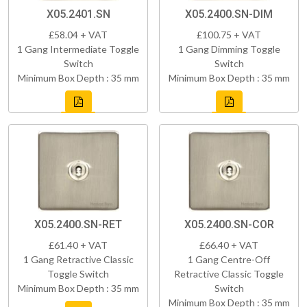
X05.2401.SN
X05.2400.SN-DIM
£58.04 + VAT
£100.75 + VAT
1 Gang Intermediate Toggle
1 Gang Dimming Toggle
Switch
Switch
Minimum Box Depth : 35 mm
Minimum Box Depth : 35 mm
X05.2400.SN-RET
X05.2400.SN-COR
£61.40 + VAT
£66.40 + VAT
1 Gang Retractive Classic
1 Gang Centre-Off
Toggle Switch
Retractive Classic Toggle
Minimum Box Depth : 35 mm
Switch
Minimum Box Depth : 35 mm