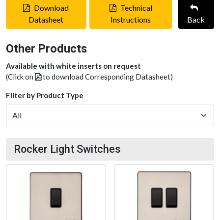
Download
Technical
Datasheet
Instructions
Back
Other Products
Available with white inserts on request
(Click on
to download Corresponding Datasheet)
Filter by Product Type
Rocker Light Switches