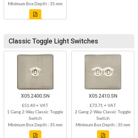
Minimum Box Depth : 35 mm
Classic Toggle Light Switches
X05.2400.SN
X05.2410.SN
£51.40 + VAT
£73.71 + VAT
1 Gang 2-Way Classic Toggle
2 Gang 2-Way Classic Toggle
Switch
Switch
Minimum Box Depth : 35 mm
Minimum Box Depth : 35 mm