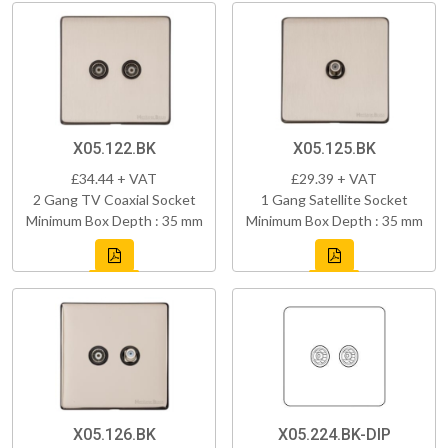
X05.122.BK
X05.125.BK
£34.44 + VAT
£29.39 + VAT
2 Gang TV Coaxial Socket
1 Gang Satellite Socket
Minimum Box Depth : 35 mm
Minimum Box Depth : 35 mm
X05.126.BK
X05.224.BK-DIP