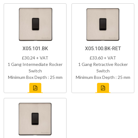
X05.101.BK
X05.100.BK-RET
£30.24 + VAT
£33.60 + VAT
1 Gang Intermediate Rocker
1 Gang Retractive Rocker
Switch
Switch
Minimum Box Depth : 25 mm
Minimum Box Depth : 25 mm