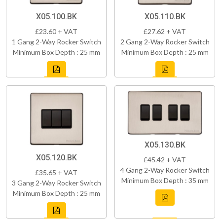
X05.100.BK
X05.110.BK
£23.60 + VAT
£27.62 + VAT
1 Gang 2-Way Rocker Switch
2 Gang 2-Way Rocker Switch
Minimum Box Depth : 25 mm
Minimum Box Depth : 25 mm
X05.130.BK
X05.120.BK
£45.42 + VAT
4 Gang 2-Way Rocker Switch
£35.65 + VAT
Minimum Box Depth : 35 mm
3 Gang 2-Way Rocker Switch
Minimum Box Depth : 25 mm