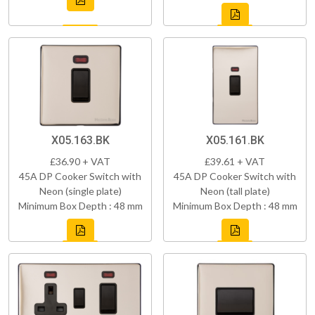
X05.163.BK
X05.161.BK
£36.90 + VAT
£39.61 + VAT
45A DP Cooker Switch with
45A DP Cooker Switch with
Neon (single plate)
Neon (tall plate)
Minimum Box Depth : 48 mm
Minimum Box Depth : 48 mm