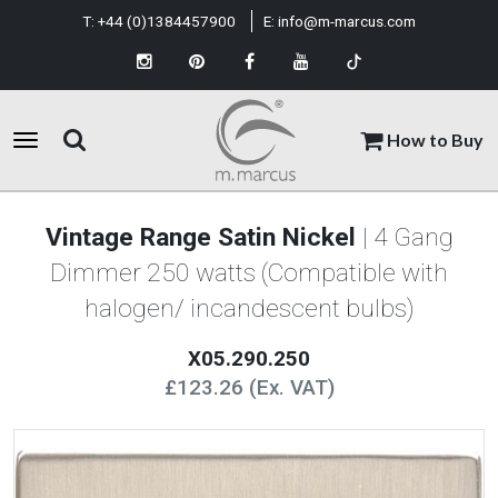
T:
+44 (0)1384457900
E:
info@m-marcus.com
How to Buy
Vintage Range Satin Nickel
| 4 Gang
Dimmer 250 watts (Compatible with
halogen/ incandescent bulbs)
X05.290.250
£123.26 (Ex. VAT)