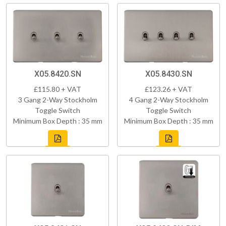
X05.8420.SN
X05.8430.SN
£115.80 + VAT
£123.26 + VAT
3 Gang 2-Way Stockholm
4 Gang 2-Way Stockholm
Toggle Switch
Toggle Switch
Minimum Box Depth : 35 mm
Minimum Box Depth : 35 mm