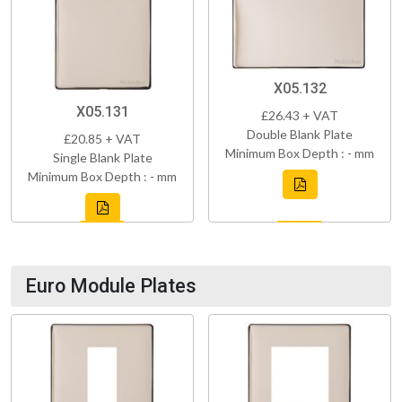
X05.132
X05.131
£26.43 + VAT
Double Blank Plate
£20.85 + VAT
Minimum Box Depth : - mm
Single Blank Plate
Minimum Box Depth : - mm
Euro Module Plates