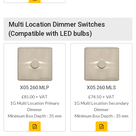
Multi Location Dimmer Switches
(Compatible with LED bulbs)
X05.260.MLP
X05.260.MLS
£85.00 + VAT
£74.50 + VAT
1G Multi Location Primary
1G Multi Location Secondary
Dimmer
Dimmer
Minimum Box Depth : 35 mm
Minimum Box Depth : 35 mm