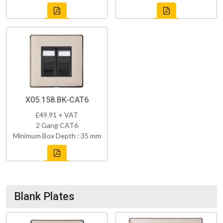
X05.158.BK-CAT6
£49.91 + VAT
2 Gang CAT6
Minimum Box Depth : 35 mm
Blank Plates