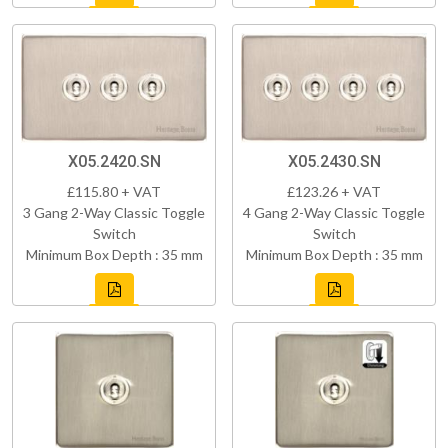
X05.2420.SN
X05.2430.SN
£115.80 + VAT
£123.26 + VAT
3 Gang 2-Way Classic Toggle
4 Gang 2-Way Classic Toggle
Switch
Switch
Minimum Box Depth : 35 mm
Minimum Box Depth : 35 mm