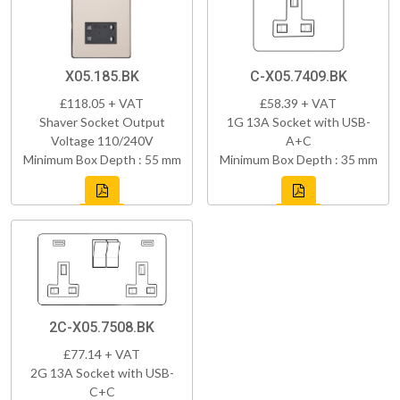
X05.185.BK
C-X05.7409.BK
£118.05 + VAT
£58.39 + VAT
Shaver Socket Output
1G 13A Socket with USB-
Voltage 110/240V
A+C
Minimum Box Depth : 55 mm
Minimum Box Depth : 35 mm
2C-X05.7508.BK
£77.14 + VAT
2G 13A Socket with USB-
C+C