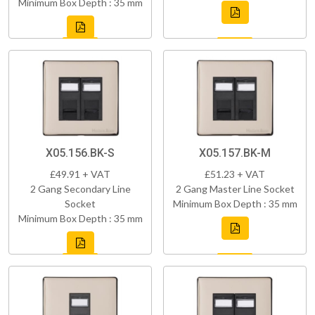
Minimum Box Depth : 35 mm
X05.156.BK-S
X05.157.BK-M
£49.91 + VAT
£51.23 + VAT
2 Gang Secondary Line
2 Gang Master Line Socket
Socket
Minimum Box Depth : 35 mm
Minimum Box Depth : 35 mm