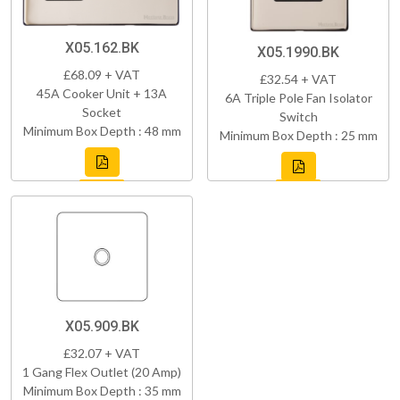
X05.162.BK
X05.1990.BK
£68.09 + VAT
£32.54 + VAT
45A Cooker Unit + 13A
6A Triple Pole Fan Isolator
Socket
Switch
Minimum Box Depth : 48 mm
Minimum Box Depth : 25 mm
X05.909.BK
£32.07 + VAT
1 Gang Flex Outlet (20 Amp)
Minimum Box Depth : 35 mm