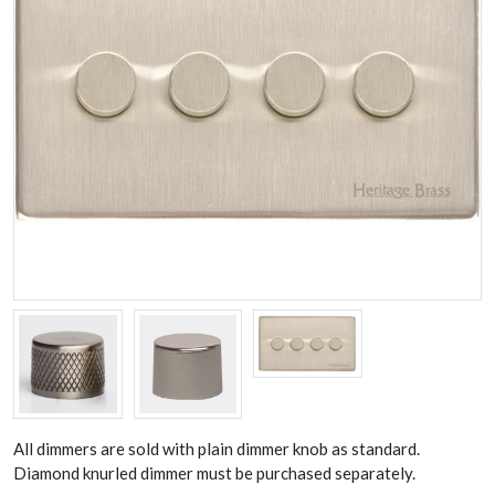
All dimmers are sold with plain dimmer knob as standard.
Diamond knurled dimmer must be purchased separately.