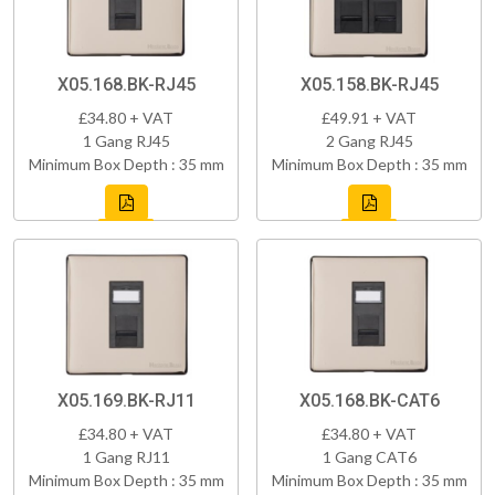
X05.168.BK-RJ45
X05.158.BK-RJ45
£34.80 + VAT
£49.91 + VAT
1 Gang RJ45
2 Gang RJ45
Minimum Box Depth : 35 mm
Minimum Box Depth : 35 mm
X05.169.BK-RJ11
X05.168.BK-CAT6
£34.80 + VAT
£34.80 + VAT
1 Gang RJ11
1 Gang CAT6
Minimum Box Depth : 35 mm
Minimum Box Depth : 35 mm