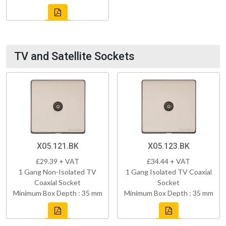
TV and Satellite Sockets
X05.121.BK
X05.123.BK
£29.39 + VAT
£34.44 + VAT
1 Gang Non-Isolated TV
1 Gang Isolated TV Coaxial
Coaxial Socket
Socket
Minimum Box Depth : 35 mm
Minimum Box Depth : 35 mm