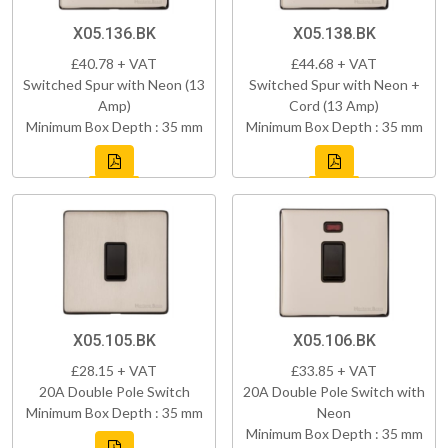
X05.136.BK
X05.138.BK
£40.78 + VAT
£44.68 + VAT
Switched Spur with Neon (13
Switched Spur with Neon +
Amp)
Cord (13 Amp)
Minimum Box Depth : 35 mm
Minimum Box Depth : 35 mm
X05.105.BK
X05.106.BK
£28.15 + VAT
£33.85 + VAT
20A Double Pole Switch
20A Double Pole Switch with
Minimum Box Depth : 35 mm
Neon
Minimum Box Depth : 35 mm