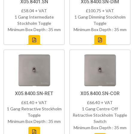
X05.8401.SN
X05.8400.SN-DIM
£58.04 + VAT
£100.75 + VAT
1 Gang Intermediate
1 Gang Dimming Stockholm
Stockholm Toggle
Toggle
Minimum Box Depth : 35 mm
Minimum Box Depth : 35 mm
X05.8400.SN-RET
X05.8400.SN-COR
£61.40 + VAT
£66.40 + VAT
1 Gang Retractive Stockholm
1 Gang Centre-Off
Toggle
Retractive Stockholm Toggle
Minimum Box Depth : 35 mm
Switch
Minimum Box Depth : 35 mm