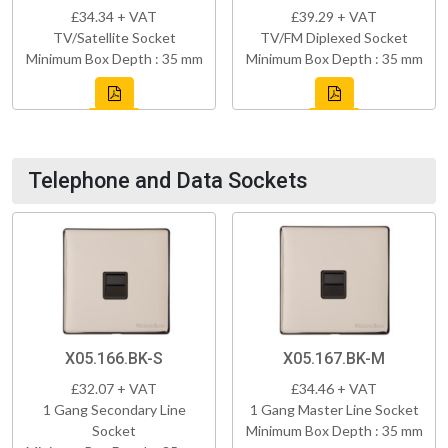
£34.34 + VAT
£39.29 + VAT
TV/Satellite Socket
TV/FM Diplexed Socket
Minimum Box Depth : 35 mm
Minimum Box Depth : 35 mm
Telephone and Data Sockets
X05.166.BK-S
X05.167.BK-M
£32.07 + VAT
£34.46 + VAT
1 Gang Secondary Line
1 Gang Master Line Socket
Socket
Minimum Box Depth : 35 mm