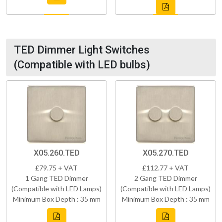
TED Dimmer Light Switches
(Compatible with LED bulbs)
X05.260.TED
X05.270.TED
£79.75 + VAT
£112.77 + VAT
1 Gang TED Dimmer
2 Gang TED Dimmer
(Compatible with LED Lamps)
(Compatible with LED Lamps)
Minimum Box Depth : 35 mm
Minimum Box Depth : 35 mm