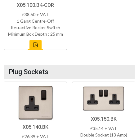
X05.100.BK-COR
£38.60 + VAT
1 Gang Centre-Off
Retractive Rocker Switch
Minimum Box Depth : 25 mm
Plug Sockets
X05.150.BK
X05.140.BK
£35.14 + VAT
Double Socket (13 Amp)
£26.89 + VAT