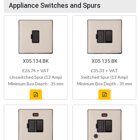
Appliance Switches and Spurs
X05.134.BK
X05.135.BK
£26.74 + VAT
£35.33 + VAT
Unswitched Spur (13 Amp)
Switched Spur (13 Amp)
Minimum Box Depth : 35 mm
Minimum Box Depth : 35 mm