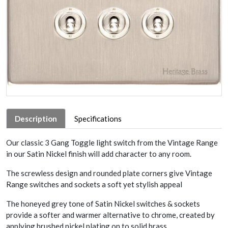
Description
Specifications
Our classic 3 Gang Toggle light switch from the Vintage Range
in our Satin Nickel finish will add character to any room.
The screwless design and rounded plate corners give Vintage
Range switches and sockets a soft yet stylish appeal
The honeyed grey tone of Satin Nickel switches & sockets
provide a softer and warmer alternative to chrome, created by
applying brushed nickel plating on to solid brass.