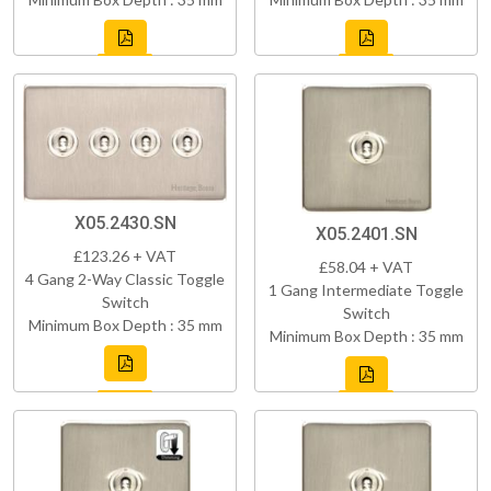
X05.2430.SN
X05.2401.SN
£123.26 + VAT
£58.04 + VAT
4 Gang 2-Way Classic Toggle
1 Gang Intermediate Toggle
Switch
Switch
Minimum Box Depth : 35 mm
Minimum Box Depth : 35 mm