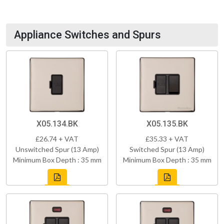
Appliance Switches and Spurs
X05.134.BK
X05.135.BK
£26.74 + VAT
£35.33 + VAT
Unswitched Spur (13 Amp)
Switched Spur (13 Amp)
Minimum Box Depth : 35 mm
Minimum Box Depth : 35 mm