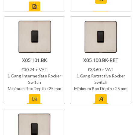
X05.101.BK
X05.100.BK-RET
£30.24 + VAT
£33.60 + VAT
1 Gang Intermediate Rocker
1 Gang Retractive Rocker
Switch
Switch
Minimum Box Depth : 25 mm
Minimum Box Depth : 25 mm