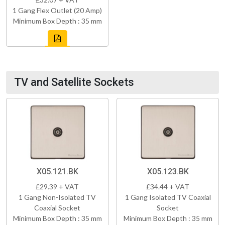
1 Gang Flex Outlet (20 Amp)
Minimum Box Depth : 35 mm
TV and Satellite Sockets
X05.121.BK
X05.123.BK
£29.39 + VAT
£34.44 + VAT
1 Gang Non-Isolated TV
1 Gang Isolated TV Coaxial
Coaxial Socket
Socket
Minimum Box Depth : 35 mm
Minimum Box Depth : 35 mm