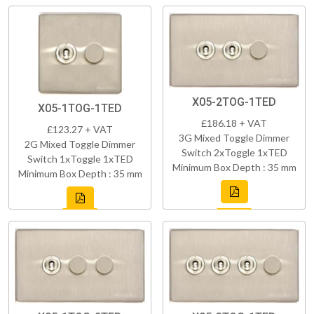
X05-2TOG-1TED
X05-1TOG-1TED
£186.18 + VAT
£123.27 + VAT
3G Mixed Toggle Dimmer
2G Mixed Toggle Dimmer
Switch 2xToggle 1xTED
Switch 1xToggle 1xTED
Minimum Box Depth : 35 mm
Minimum Box Depth : 35 mm