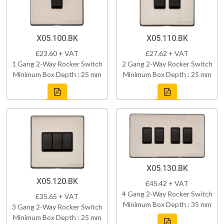
X05.100.BK
X05.110.BK
£23.60 + VAT
£27.62 + VAT
1 Gang 2-Way Rocker Switch
2 Gang 2-Way Rocker Switch
Minimum Box Depth : 25 mm
Minimum Box Depth : 25 mm
X05.130.BK
X05.120.BK
£45.42 + VAT
4 Gang 2-Way Rocker Switch
£35.65 + VAT
Minimum Box Depth : 35 mm
3 Gang 2-Way Rocker Switch
Minimum Box Depth : 25 mm