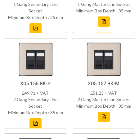
1 Gang Secondary Line
1 Gang Master Line Socket
Socket
Minimum Box Depth : 35 mm
Minimum Box Depth : 35 mm
X05.156.BK-S
X05.157.BK-M
£49.91 + VAT
£51.23 + VAT
2 Gang Secondary Line
2 Gang Master Line Socket
Socket
Minimum Box Depth : 35 mm
Minimum Box Depth : 35 mm