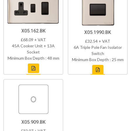
X05.162.BK
X05.1990.BK
£68.09 + VAT
£32.54 + VAT
45A Cooker Unit + 13A
6A Triple Pole Fan Isolator
Socket
Switch
Minimum Box Depth : 48 mm
Minimum Box Depth : 25 mm
X05.909.BK
£32.07 + VAT