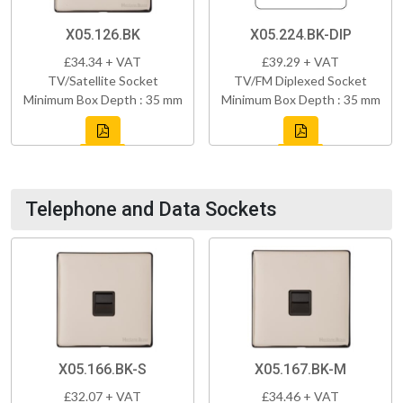
X05.126.BK
X05.224.BK-DIP
£34.34 + VAT
£39.29 + VAT
TV/Satellite Socket
TV/FM Diplexed Socket
Minimum Box Depth : 35 mm
Minimum Box Depth : 35 mm
Telephone and Data Sockets
X05.166.BK-S
X05.167.BK-M
£32.07 + VAT
£34.46 + VAT