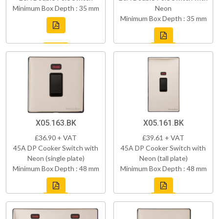
Minimum Box Depth : 35 mm
Neon
Minimum Box Depth : 35 mm
X05.163.BK
X05.161.BK
£36.90 + VAT
£39.61 + VAT
45A DP Cooker Switch with
45A DP Cooker Switch with
Neon (single plate)
Neon (tall plate)
Minimum Box Depth : 48 mm
Minimum Box Depth : 48 mm