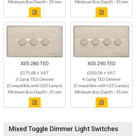
Minimum Box Depth : 35 mm
Minimum Box Depth : 35 mm
X05.280.TED
X05.290.TED
£175.68 + VAT
£203.04 + VAT
3 Gang TED Dimmer
4 Gang TED Dimmer
(Compatible with LED Lamps)
(Compatible with LED Lamps)
Minimum Box Depth : 35 mm
Minimum Box Depth : 35 mm
Mixed Toggle Dimmer Light Switches