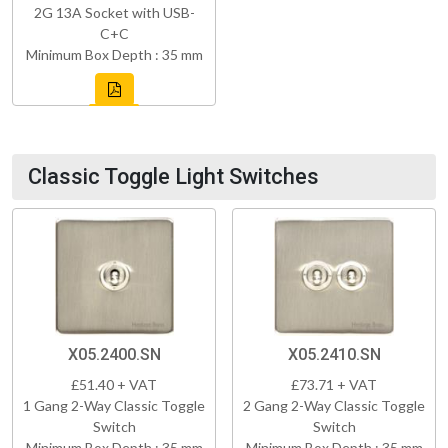
2G 13A Socket with USB-
C+C
Minimum Box Depth : 35 mm
Classic Toggle Light Switches
X05.2400.SN
X05.2410.SN
£51.40 + VAT
£73.71 + VAT
1 Gang 2-Way Classic Toggle
2 Gang 2-Way Classic Toggle
Switch
Switch
Minimum Box Depth : 35 mm
Minimum Box Depth : 35 mm