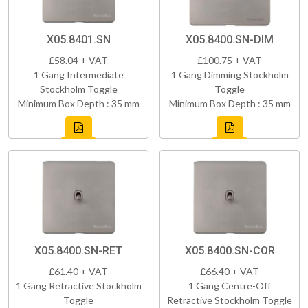
X05.8401.SN
X05.8400.SN-DIM
£58.04 + VAT
£100.75 + VAT
1 Gang Intermediate
1 Gang Dimming Stockholm
Stockholm Toggle
Toggle
Minimum Box Depth : 35 mm
Minimum Box Depth : 35 mm
X05.8400.SN-RET
X05.8400.SN-COR
£61.40 + VAT
£66.40 + VAT
1 Gang Retractive Stockholm
1 Gang Centre-Off
Toggle
Retractive Stockholm Toggle