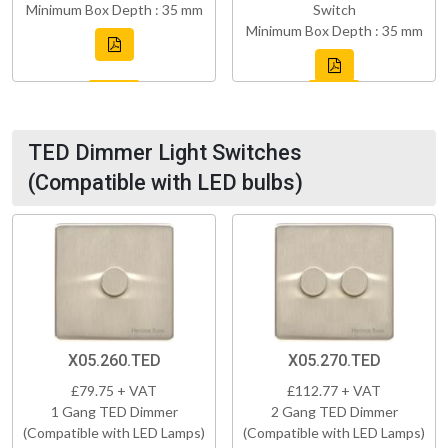
Minimum Box Depth : 35 mm
Switch
Minimum Box Depth : 35 mm
TED Dimmer Light Switches
(Compatible with LED bulbs)
X05.260.TED
X05.270.TED
£79.75 + VAT
£112.77 + VAT
1 Gang TED Dimmer
2 Gang TED Dimmer
(Compatible with LED Lamps)
(Compatible with LED Lamps)