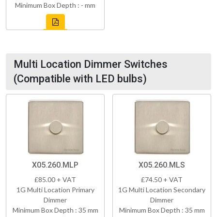
Minimum Box Depth : - mm
Multi Location Dimmer Switches
(Compatible with LED bulbs)
X05.260.MLP
X05.260.MLS
£85.00 + VAT
£74.50 + VAT
1G Multi Location Primary
1G Multi Location Secondary
Dimmer
Dimmer
Minimum Box Depth : 35 mm
Minimum Box Depth : 35 mm