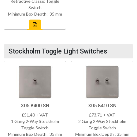
Retractive Classic Toggle
Switch
Minimum Box Depth : 35 mm
Stockholm Toggle Light Switches
X05.8400.SN
X05.8410.SN
£51.40 + VAT
£73.71 + VAT
1 Gang 2-Way Stockholm
2 Gang 2-Way Stockholm
Toggle Switch
Toggle Switch
Minimum Box Depth : 35 mm
Minimum Box Depth : 35 mm