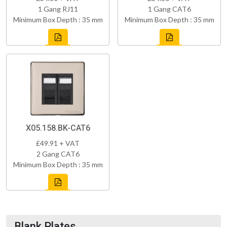
1 Gang RJ11
1 Gang CAT6
Minimum Box Depth : 35 mm
Minimum Box Depth : 35 mm
X05.158.BK-CAT6
£49.91 + VAT
2 Gang CAT6
Minimum Box Depth : 35 mm
Blank Plates