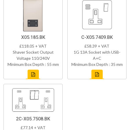
X05.185.BK
C-X05.7409.BK
£118.05 + VAT
£58.39 + VAT
Shaver Socket Output
1G 13A Socket with USB-
Voltage 110/240V
A+C
Minimum Box Depth : 55 mm
Minimum Box Depth : 35 mm
2C-X05.7508.BK
£77.14 + VAT