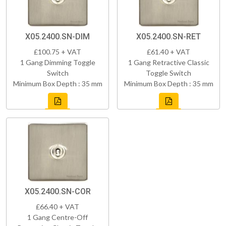
X05.2400.SN-DIM
X05.2400.SN-RET
£100.75 + VAT
£61.40 + VAT
1 Gang Dimming Toggle
1 Gang Retractive Classic
Switch
Toggle Switch
Minimum Box Depth : 35 mm
Minimum Box Depth : 35 mm
X05.2400.SN-COR
£66.40 + VAT
1 Gang Centre-Off