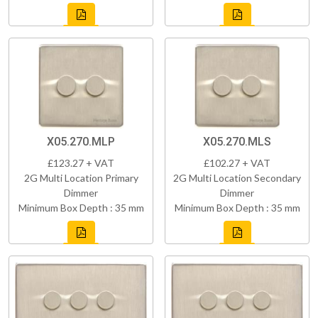
X05.270.MLP
X05.270.MLS
£123.27 + VAT
£102.27 + VAT
2G Multi Location Primary
2G Multi Location Secondary
Dimmer
Dimmer
Minimum Box Depth : 35 mm
Minimum Box Depth : 35 mm