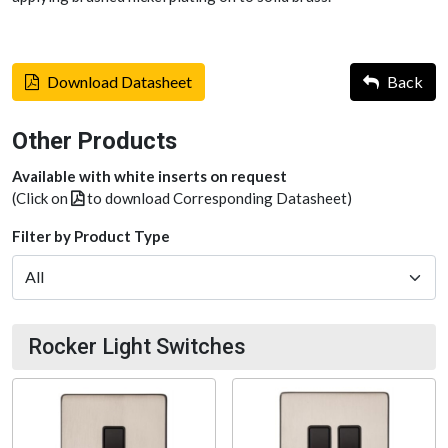
Download Datasheet
Back
Other Products
Available with white inserts on request
(Click on
to download Corresponding Datasheet)
Filter by Product Type
Rocker Light Switches