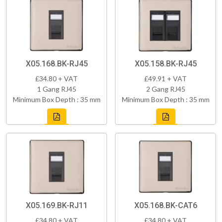
X05.168.BK-RJ45
X05.158.BK-RJ45
£34.80 + VAT
£49.91 + VAT
1 Gang RJ45
2 Gang RJ45
Minimum Box Depth : 35 mm
Minimum Box Depth : 35 mm
X05.169.BK-RJ11
X05.168.BK-CAT6
£34.80 + VAT
£34.80 + VAT