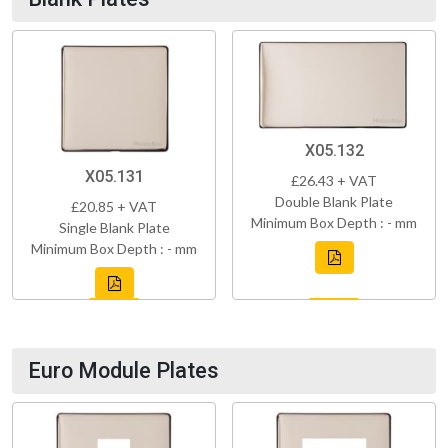
X05.132
X05.131
£26.43 + VAT
Double Blank Plate
£20.85 + VAT
Minimum Box Depth : - mm
Single Blank Plate
Minimum Box Depth : - mm
Euro Module Plates