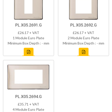
PL.X05.2691.G
PL.X05.2692.G
£26.17 + VAT
£26.17 + VAT
1 Module Euro Plate
2 Module Euro Plate
Minimum Box Depth : - mm
Minimum Box Depth : - mm
PL.X05.2694.G
£35.71 + VAT
4 Module Euro Plate