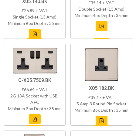
X05.140.BK
£35.14 + VAT
Double Socket (13 Amp)
£26.89 + VAT
Minimum Box Depth : 35 mm
Single Socket (13 Amp)
Minimum Box Depth : 35 mm
C-X05.7509.BK
X05.182.BK
£66.64 + VAT
2G 13A Socket with USB-
£39.17 + VAT
A+C
5 Amp 3 Round Pin Socket
Minimum Box Depth : 35 mm
Minimum Box Depth : 35 mm