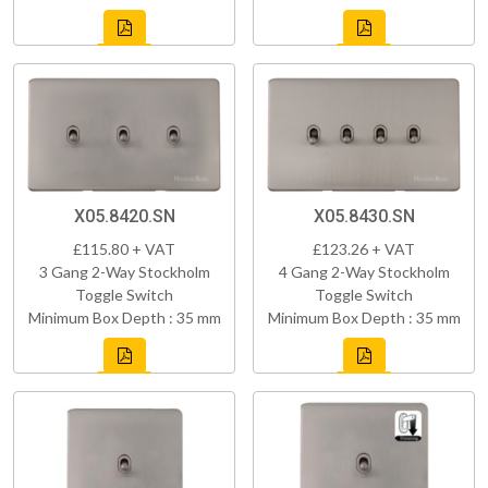
X05.8420.SN
X05.8430.SN
£115.80 + VAT
£123.26 + VAT
3 Gang 2-Way Stockholm
4 Gang 2-Way Stockholm
Toggle Switch
Toggle Switch
Minimum Box Depth : 35 mm
Minimum Box Depth : 35 mm