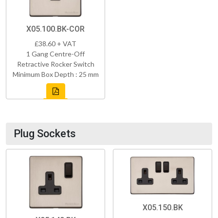
X05.100.BK-COR
£38.60 + VAT
1 Gang Centre-Off
Retractive Rocker Switch
Minimum Box Depth : 25 mm
Plug Sockets
X05.150.BK