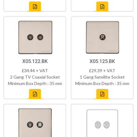
X05.122.BK
X05.125.BK
£34.44 + VAT
£29.39 + VAT
2 Gang TV Coaxial Socket
1 Gang Satellite Socket
Minimum Box Depth : 35 mm
Minimum Box Depth : 35 mm