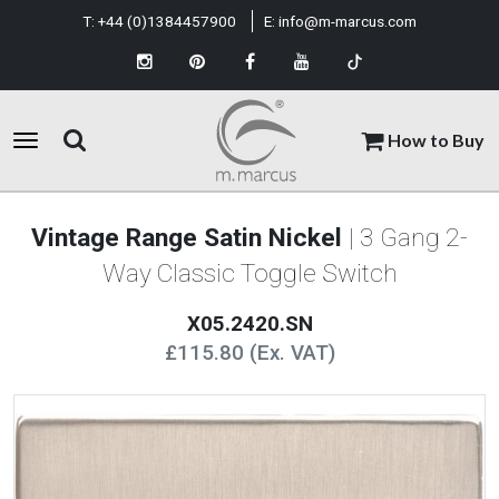
T:
+44 (0)1384457900
E:
info@m-marcus.com
How to Buy
Vintage Range Satin Nickel
| 3 Gang 2-
Way Classic Toggle Switch
X05.2420.SN
£115.80 (Ex. VAT)