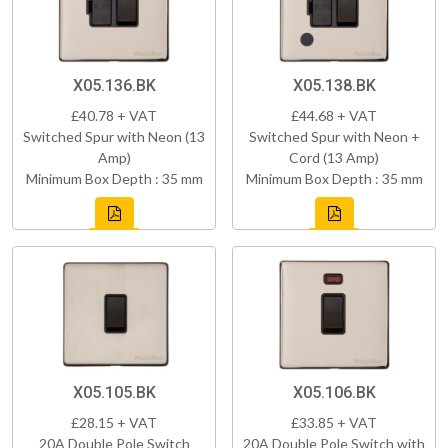
X05.136.BK
X05.138.BK
£40.78 + VAT
£44.68 + VAT
Switched Spur with Neon (13
Switched Spur with Neon +
Amp)
Cord (13 Amp)
Minimum Box Depth : 35 mm
Minimum Box Depth : 35 mm
X05.105.BK
X05.106.BK
£28.15 + VAT
£33.85 + VAT
20A Double Pole Switch
20A Double Pole Switch with