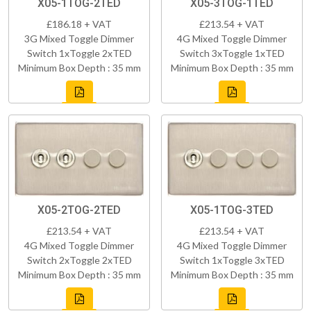
X05-1TOG-2TED
X05-3TOG-1TED
£186.18 + VAT
£213.54 + VAT
3G Mixed Toggle Dimmer
4G Mixed Toggle Dimmer
Switch 1xToggle 2xTED
Switch 3xToggle 1xTED
Minimum Box Depth : 35 mm
Minimum Box Depth : 35 mm
X05-2TOG-2TED
X05-1TOG-3TED
£213.54 + VAT
£213.54 + VAT
4G Mixed Toggle Dimmer
4G Mixed Toggle Dimmer
Switch 2xToggle 2xTED
Switch 1xToggle 3xTED
Minimum Box Depth : 35 mm
Minimum Box Depth : 35 mm