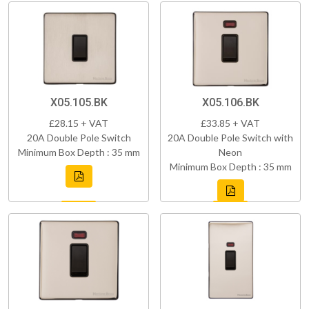
X05.105.BK
X05.106.BK
£28.15 + VAT
£33.85 + VAT
20A Double Pole Switch
20A Double Pole Switch with
Minimum Box Depth : 35 mm
Neon
Minimum Box Depth : 35 mm