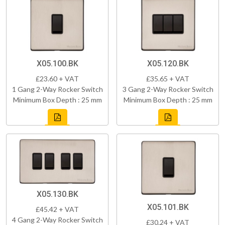
X05.100.BK
X05.120.BK
£23.60 + VAT
£35.65 + VAT
1 Gang 2-Way Rocker Switch
3 Gang 2-Way Rocker Switch
Minimum Box Depth : 25 mm
Minimum Box Depth : 25 mm
X05.130.BK
X05.101.BK
£45.42 + VAT
4 Gang 2-Way Rocker Switch
£30.24 + VAT