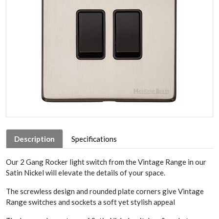
Description
Specifications
Our 2 Gang Rocker light switch from the Vintage Range in our
Satin Nickel will elevate the details of your space.
The screwless design and rounded plate corners give Vintage
Range switches and sockets a soft yet stylish appeal