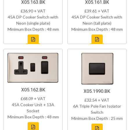
X05.163.BK
X05.161.BK
£36.90 + VAT
£39.61 + VAT
45A DP Cooker Switch with
45A DP Cooker Switch with
Neon (single plate)
Neon (tall plate)
Minimum Box Depth : 48 mm
Minimum Box Depth : 48 mm
X05.162.BK
X05.1990.BK
£68.09 + VAT
£32.54 + VAT
45A Cooker Unit + 13A
6A Triple Pole Fan Isolator
Socket
Switch
Minimum Box Depth : 48 mm
Minimum Box Depth : 25 mm