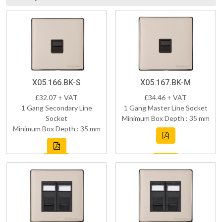
X05.166.BK-S
X05.167.BK-M
£32.07 + VAT
£34.46 + VAT
1 Gang Secondary Line
1 Gang Master Line Socket
Socket
Minimum Box Depth : 35 mm
Minimum Box Depth : 35 mm