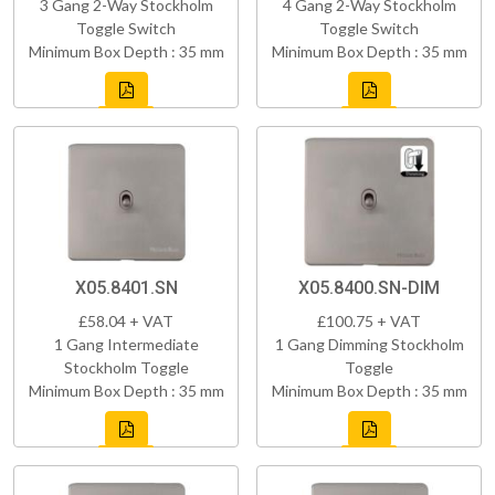
3 Gang 2-Way Stockholm
4 Gang 2-Way Stockholm
Toggle Switch
Toggle Switch
Minimum Box Depth : 35 mm
Minimum Box Depth : 35 mm
X05.8401.SN
X05.8400.SN-DIM
£58.04 + VAT
£100.75 + VAT
1 Gang Intermediate
1 Gang Dimming Stockholm
Stockholm Toggle
Toggle
Minimum Box Depth : 35 mm
Minimum Box Depth : 35 mm