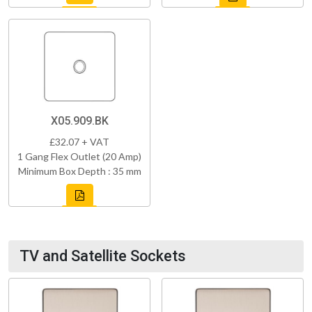
X05.909.BK
£32.07 + VAT
1 Gang Flex Outlet (20 Amp)
Minimum Box Depth : 35 mm
TV and Satellite Sockets