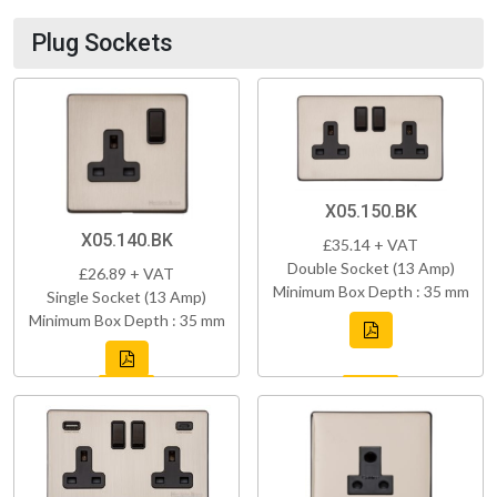
Plug Sockets
X05.150.BK
X05.140.BK
£35.14 + VAT
Double Socket (13 Amp)
£26.89 + VAT
Minimum Box Depth : 35 mm
Single Socket (13 Amp)
Minimum Box Depth : 35 mm