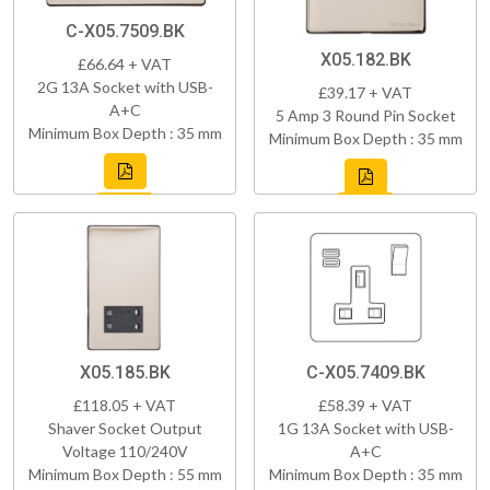
C-X05.7509.BK
X05.182.BK
£66.64 + VAT
2G 13A Socket with USB-
£39.17 + VAT
A+C
5 Amp 3 Round Pin Socket
Minimum Box Depth : 35 mm
Minimum Box Depth : 35 mm
X05.185.BK
C-X05.7409.BK
£118.05 + VAT
£58.39 + VAT
Shaver Socket Output
1G 13A Socket with USB-
Voltage 110/240V
A+C
Minimum Box Depth : 55 mm
Minimum Box Depth : 35 mm