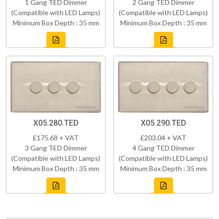
1 Gang TED Dimmer
2 Gang TED Dimmer
(Compatible with LED Lamps)
(Compatible with LED Lamps)
Minimum Box Depth : 35 mm
Minimum Box Depth : 35 mm
X05.280.TED
X05.290.TED
£175.68 + VAT
£203.04 + VAT
3 Gang TED Dimmer
4 Gang TED Dimmer
(Compatible with LED Lamps)
(Compatible with LED Lamps)
Minimum Box Depth : 35 mm
Minimum Box Depth : 35 mm