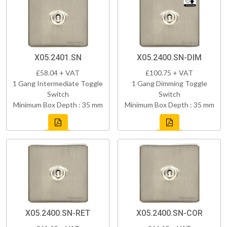
X05.2401.SN
X05.2400.SN-DIM
£58.04 + VAT
£100.75 + VAT
1 Gang Intermediate Toggle
1 Gang Dimming Toggle
Switch
Switch
Minimum Box Depth : 35 mm
Minimum Box Depth : 35 mm
X05.2400.SN-RET
X05.2400.SN-COR