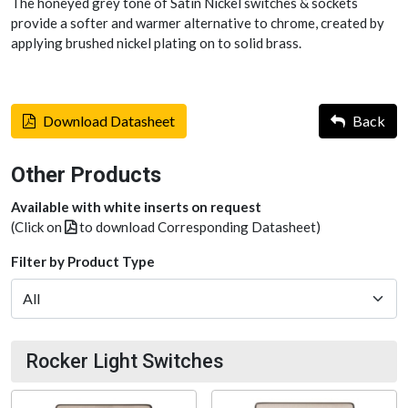
The honeyed grey tone of Satin Nickel switches & sockets
provide a softer and warmer alternative to chrome, created by
applying brushed nickel plating on to solid brass.
Download Datasheet
Back
Other Products
Available with white inserts on request
(Click on
to download Corresponding Datasheet)
Filter by Product Type
Rocker Light Switches