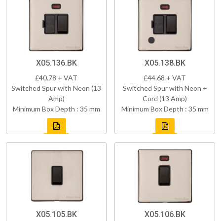
X05.136.BK
X05.138.BK
£40.78 + VAT
£44.68 + VAT
Switched Spur with Neon (13
Switched Spur with Neon +
Amp)
Cord (13 Amp)
Minimum Box Depth : 35 mm
Minimum Box Depth : 35 mm
X05.105.BK
X05.106.BK