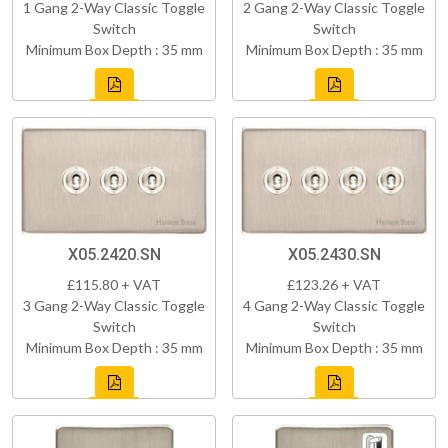
1 Gang 2-Way Classic Toggle
2 Gang 2-Way Classic Toggle
Switch
Switch
Minimum Box Depth : 35 mm
Minimum Box Depth : 35 mm
X05.2420.SN
X05.2430.SN
£115.80 + VAT
£123.26 + VAT
3 Gang 2-Way Classic Toggle
4 Gang 2-Way Classic Toggle
Switch
Switch
Minimum Box Depth : 35 mm
Minimum Box Depth : 35 mm