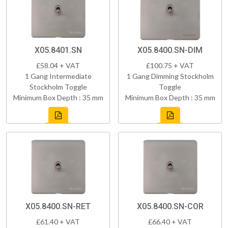
X05.8401.SN
X05.8400.SN-DIM
£58.04 + VAT
£100.75 + VAT
1 Gang Intermediate
1 Gang Dimming Stockholm
Stockholm Toggle
Toggle
Minimum Box Depth : 35 mm
Minimum Box Depth : 35 mm
X05.8400.SN-RET
X05.8400.SN-COR
£61.40 + VAT
£66.40 + VAT