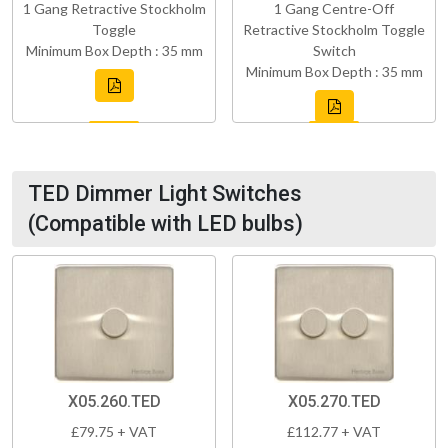
1 Gang Retractive Stockholm
1 Gang Centre-Off
Toggle
Retractive Stockholm Toggle
Minimum Box Depth : 35 mm
Switch
Minimum Box Depth : 35 mm
TED Dimmer Light Switches
(Compatible with LED bulbs)
X05.260.TED
X05.270.TED
£79.75 + VAT
£112.77 + VAT