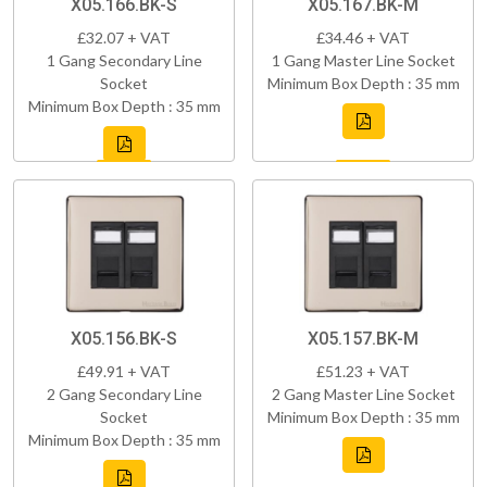
X05.166.BK-S
X05.167.BK-M
£32.07 + VAT
£34.46 + VAT
1 Gang Secondary Line
1 Gang Master Line Socket
Socket
Minimum Box Depth : 35 mm
Minimum Box Depth : 35 mm
X05.156.BK-S
X05.157.BK-M
£49.91 + VAT
£51.23 + VAT
2 Gang Secondary Line
2 Gang Master Line Socket
Socket
Minimum Box Depth : 35 mm
Minimum Box Depth : 35 mm