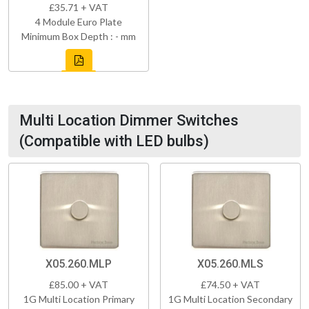
£35.71 + VAT
4 Module Euro Plate
Minimum Box Depth : - mm
Multi Location Dimmer Switches
(Compatible with LED bulbs)
X05.260.MLP
X05.260.MLS
£85.00 + VAT
£74.50 + VAT
1G Multi Location Primary
1G Multi Location Secondary