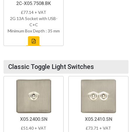
2C-X05.7508.BK
£77.14 + VAT
2G 13A Socket with USB-
C+C
Minimum Box Depth : 35 mm
Classic Toggle Light Switches
X05.2400.SN
X05.2410.SN
£51.40 + VAT
£73.71 + VAT