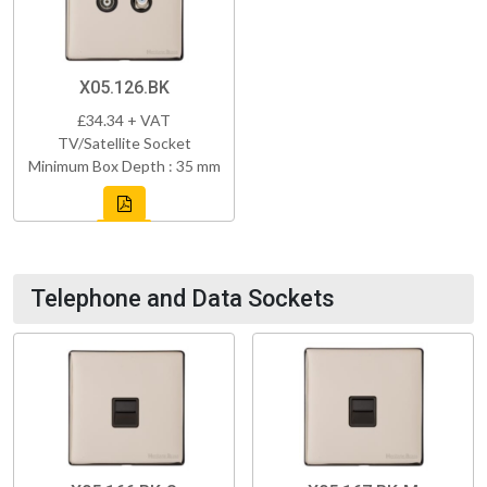
X05.126.BK
£34.34 + VAT
TV/Satellite Socket
Minimum Box Depth : 35 mm
Telephone and Data Sockets