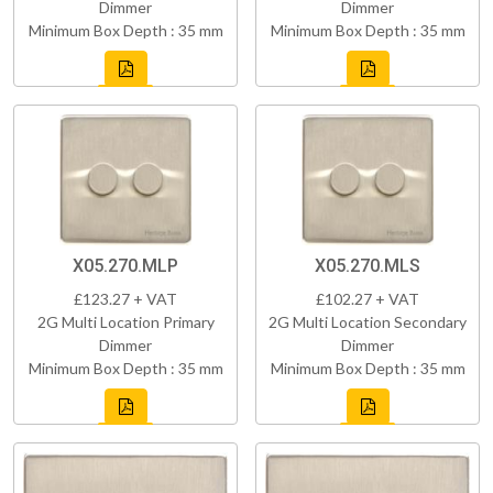
Dimmer
Dimmer
Minimum Box Depth : 35 mm
Minimum Box Depth : 35 mm
X05.270.MLP
X05.270.MLS
£123.27 + VAT
£102.27 + VAT
2G Multi Location Primary
2G Multi Location Secondary
Dimmer
Dimmer
Minimum Box Depth : 35 mm
Minimum Box Depth : 35 mm