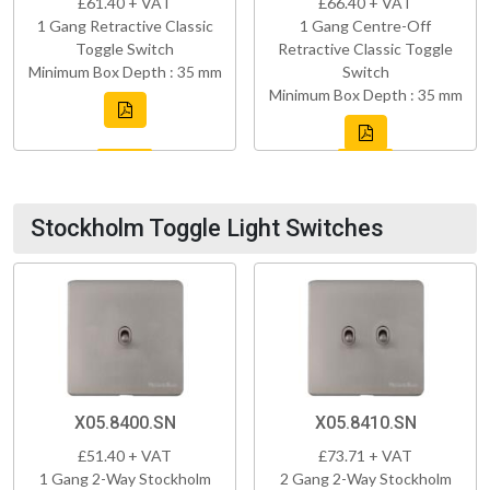
£61.40 + VAT
£66.40 + VAT
1 Gang Retractive Classic
1 Gang Centre-Off
Toggle Switch
Retractive Classic Toggle
Minimum Box Depth : 35 mm
Switch
Minimum Box Depth : 35 mm
Stockholm Toggle Light Switches
X05.8400.SN
X05.8410.SN
£51.40 + VAT
£73.71 + VAT
1 Gang 2-Way Stockholm
2 Gang 2-Way Stockholm