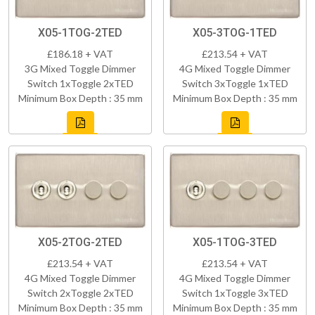
X05-1TOG-2TED
X05-3TOG-1TED
£186.18 + VAT
£213.54 + VAT
3G Mixed Toggle Dimmer
4G Mixed Toggle Dimmer
Switch 1xToggle 2xTED
Switch 3xToggle 1xTED
Minimum Box Depth : 35 mm
Minimum Box Depth : 35 mm
X05-2TOG-2TED
X05-1TOG-3TED
£213.54 + VAT
£213.54 + VAT
4G Mixed Toggle Dimmer
4G Mixed Toggle Dimmer
Switch 2xToggle 2xTED
Switch 1xToggle 3xTED
Minimum Box Depth : 35 mm
Minimum Box Depth : 35 mm