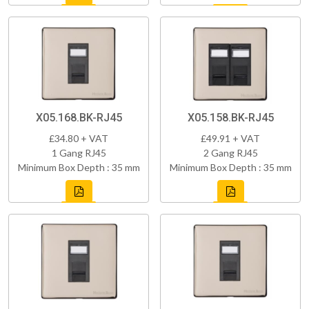
X05.168.BK-RJ45
X05.158.BK-RJ45
£34.80 + VAT
£49.91 + VAT
1 Gang RJ45
2 Gang RJ45
Minimum Box Depth : 35 mm
Minimum Box Depth : 35 mm