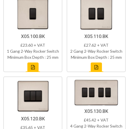
X05.100.BK
X05.110.BK
£23.60 + VAT
£27.62 + VAT
1 Gang 2-Way Rocker Switch
2 Gang 2-Way Rocker Switch
Minimum Box Depth : 25 mm
Minimum Box Depth : 25 mm
X05.130.BK
X05.120.BK
£45.42 + VAT
4 Gang 2-Way Rocker Switch
£35.65 + VAT