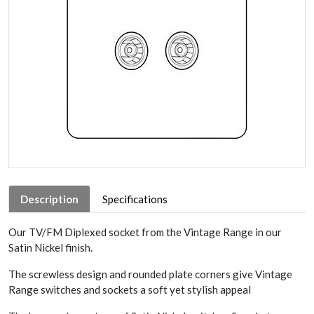
Description
Specifications
Our TV/FM Diplexed socket from the Vintage Range in our
Satin Nickel finish.
The screwless design and rounded plate corners give Vintage
Range switches and sockets a soft yet stylish appeal