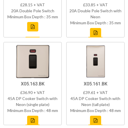
£28.15 + VAT
£33.85 + VAT
20A Double Pole Switch
20A Double Pole Switch with
Minimum Box Depth : 35 mm
Neon
Minimum Box Depth : 35 mm
X05.163.BK
X05.161.BK
£36.90 + VAT
£39.61 + VAT
45A DP Cooker Switch with
45A DP Cooker Switch with
Neon (single plate)
Neon (tall plate)
Minimum Box Depth : 48 mm
Minimum Box Depth : 48 mm