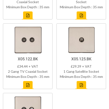
Coaxial Socket
Socket
Minimum Box Depth : 35 mm
Minimum Box Depth : 35 mm
X05.122.BK
X05.125.BK
£34.44 + VAT
£29.39 + VAT
2 Gang TV Coaxial Socket
1 Gang Satellite Socket
Minimum Box Depth : 35 mm
Minimum Box Depth : 35 mm