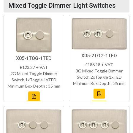
Mixed Toggle Dimmer Light Switches
X05-2TOG-1TED
X05-1TOG-1TED
£186.18 + VAT
£123.27 + VAT
3G Mixed Toggle Dimmer
2G Mixed Toggle Dimmer
Switch 2xToggle 1xTED
Switch 1xToggle 1xTED
Minimum Box Depth : 35 mm
Minimum Box Depth : 35 mm