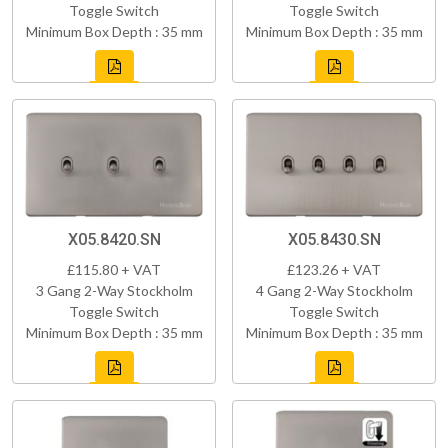
Toggle Switch
Toggle Switch
Minimum Box Depth : 35 mm
Minimum Box Depth : 35 mm
X05.8420.SN
X05.8430.SN
£115.80 + VAT
£123.26 + VAT
3 Gang 2-Way Stockholm
4 Gang 2-Way Stockholm
Toggle Switch
Toggle Switch
Minimum Box Depth : 35 mm
Minimum Box Depth : 35 mm