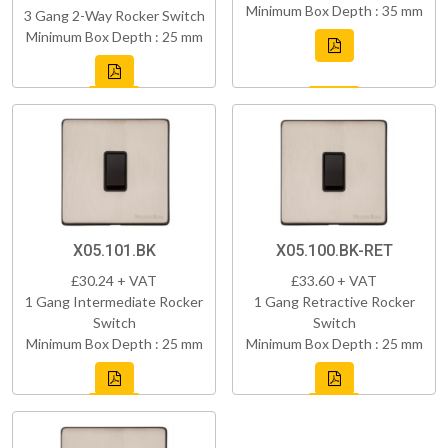
Minimum Box Depth : 35 mm
3 Gang 2-Way Rocker Switch
Minimum Box Depth : 25 mm
X05.101.BK
X05.100.BK-RET
£30.24 + VAT
£33.60 + VAT
1 Gang Intermediate Rocker
1 Gang Retractive Rocker
Switch
Switch
Minimum Box Depth : 25 mm
Minimum Box Depth : 25 mm