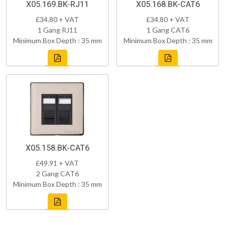
X05.169.BK-RJ11
X05.168.BK-CAT6
£34.80 + VAT
£34.80 + VAT
1 Gang RJ11
1 Gang CAT6
Minimum Box Depth : 35 mm
Minimum Box Depth : 35 mm
X05.158.BK-CAT6
£49.91 + VAT
2 Gang CAT6
Minimum Box Depth : 35 mm