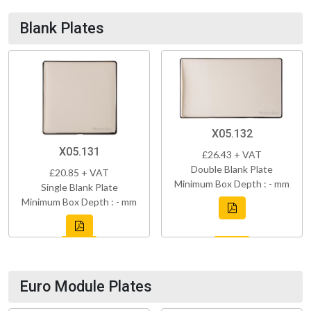
Blank Plates
X05.132
X05.131
£26.43 + VAT
Double Blank Plate
£20.85 + VAT
Minimum Box Depth : - mm
Single Blank Plate
Minimum Box Depth : - mm
Euro Module Plates