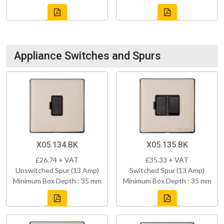
Appliance Switches and Spurs
X05.134.BK
X05.135.BK
£26.74 + VAT
£35.33 + VAT
Unswitched Spur (13 Amp)
Switched Spur (13 Amp)
Minimum Box Depth : 35 mm
Minimum Box Depth : 35 mm