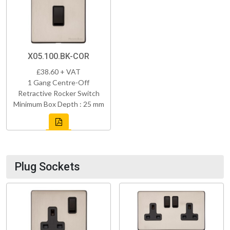
X05.100.BK-COR
£38.60 + VAT
1 Gang Centre-Off
Retractive Rocker Switch
Minimum Box Depth : 25 mm
Plug Sockets