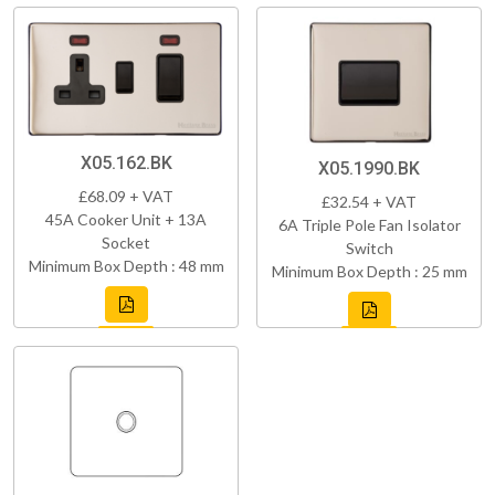
X05.162.BK
X05.1990.BK
£68.09 + VAT
£32.54 + VAT
45A Cooker Unit + 13A
6A Triple Pole Fan Isolator
Socket
Switch
Minimum Box Depth : 48 mm
Minimum Box Depth : 25 mm