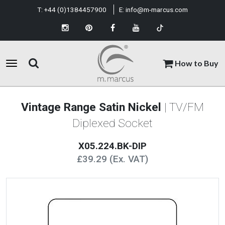
T:
+44 (0)1384457900
E:
info@m-marcus.com
How to Buy
Vintage Range Satin Nickel
| TV/FM
Diplexed Socket
X05.224.BK-DIP
£39.29 (Ex. VAT)