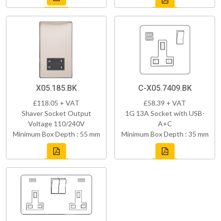
X05.185.BK
C-X05.7409.BK
£118.05 + VAT
£58.39 + VAT
Shaver Socket Output
1G 13A Socket with USB-
Voltage 110/240V
A+C
Minimum Box Depth : 55 mm
Minimum Box Depth : 35 mm