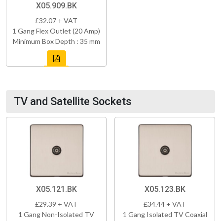
X05.909.BK
£32.07 + VAT
1 Gang Flex Outlet (20 Amp)
Minimum Box Depth : 35 mm
TV and Satellite Sockets
X05.121.BK
X05.123.BK
£29.39 + VAT
£34.44 + VAT
1 Gang Non-Isolated TV
1 Gang Isolated TV Coaxial