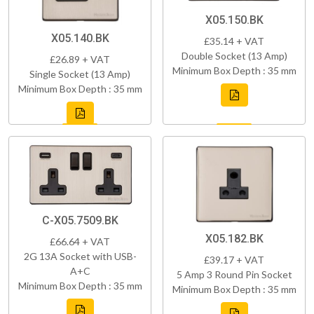
X05.150.BK
X05.140.BK
£35.14 + VAT
Double Socket (13 Amp)
£26.89 + VAT
Minimum Box Depth : 35 mm
Single Socket (13 Amp)
Minimum Box Depth : 35 mm
C-X05.7509.BK
X05.182.BK
£66.64 + VAT
2G 13A Socket with USB-
£39.17 + VAT
A+C
5 Amp 3 Round Pin Socket
Minimum Box Depth : 35 mm
Minimum Box Depth : 35 mm