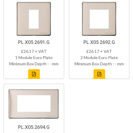
PL.X05.2691.G
PL.X05.2692.G
£26.17 + VAT
£26.17 + VAT
1 Module Euro Plate
2 Module Euro Plate
Minimum Box Depth : - mm
Minimum Box Depth : - mm
PL.X05.2694.G