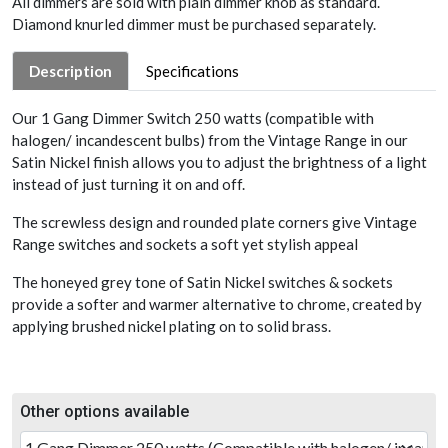
All dimmers are sold with plain dimmer knob as standard.
Diamond knurled dimmer must be purchased separately.
Description
Specifications
Our 1 Gang Dimmer Switch 250 watts (compatible with
halogen/ incandescent bulbs) from the Vintage Range in our
Satin Nickel finish allows you to adjust the brightness of a light
instead of just turning it on and off.
The screwless design and rounded plate corners give Vintage
Range switches and sockets a soft yet stylish appeal
The honeyed grey tone of Satin Nickel switches & sockets
provide a softer and warmer alternative to chrome, created by
applying brushed nickel plating on to solid brass.
Other options available