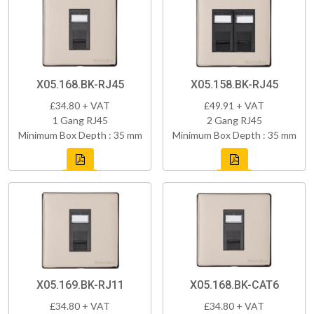
X05.168.BK-RJ45
X05.158.BK-RJ45
£34.80 + VAT
£49.91 + VAT
1 Gang RJ45
2 Gang RJ45
Minimum Box Depth : 35 mm
Minimum Box Depth : 35 mm
X05.169.BK-RJ11
X05.168.BK-CAT6
£34.80 + VAT
£34.80 + VAT