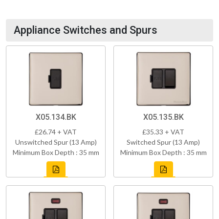
Appliance Switches and Spurs
X05.134.BK
X05.135.BK
£26.74 + VAT
£35.33 + VAT
Unswitched Spur (13 Amp)
Switched Spur (13 Amp)
Minimum Box Depth : 35 mm
Minimum Box Depth : 35 mm