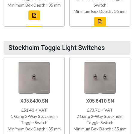
Minimum Box Depth : 35 mm
Switch
Minimum Box Depth : 35 mm
Stockholm Toggle Light Switches
X05.8400.SN
X05.8410.SN
£51.40 + VAT
£73.71 + VAT
1 Gang 2-Way Stockholm
2 Gang 2-Way Stockholm
Toggle Switch
Toggle Switch
Minimum Box Depth : 35 mm
Minimum Box Depth : 35 mm