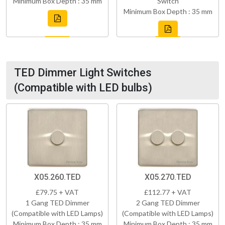
Minimum Box Depth : 35 mm
Switch
Minimum Box Depth : 35 mm
TED Dimmer Light Switches
(Compatible with LED bulbs)
X05.260.TED
X05.270.TED
£79.75 + VAT
£112.77 + VAT
1 Gang TED Dimmer
2 Gang TED Dimmer
(Compatible with LED Lamps)
(Compatible with LED Lamps)
Minimum Box Depth : 35 mm
Minimum Box Depth : 35 mm