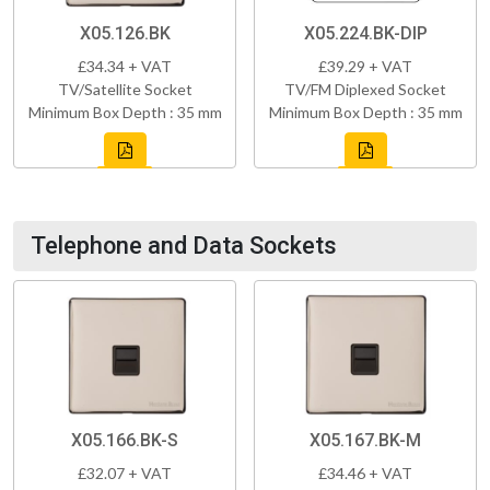
X05.126.BK
X05.224.BK-DIP
£34.34 + VAT
£39.29 + VAT
TV/Satellite Socket
TV/FM Diplexed Socket
Minimum Box Depth : 35 mm
Minimum Box Depth : 35 mm
Telephone and Data Sockets
X05.166.BK-S
X05.167.BK-M
£32.07 + VAT
£34.46 + VAT