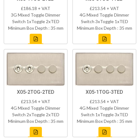
£186.18 + VAT
£213.54 + VAT
3G Mixed Toggle Dimmer
4G Mixed Toggle Dimmer
Switch 1xToggle 2xTED
Switch 3xToggle 1xTED
Minimum Box Depth : 35 mm
Minimum Box Depth : 35 mm
X05-2TOG-2TED
X05-1TOG-3TED
£213.54 + VAT
£213.54 + VAT
4G Mixed Toggle Dimmer
4G Mixed Toggle Dimmer
Switch 2xToggle 2xTED
Switch 1xToggle 3xTED
Minimum Box Depth : 35 mm
Minimum Box Depth : 35 mm