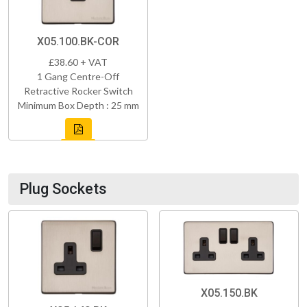
X05.100.BK-COR
£38.60 + VAT
1 Gang Centre-Off
Retractive Rocker Switch
Minimum Box Depth : 25 mm
Plug Sockets
X05.150.BK