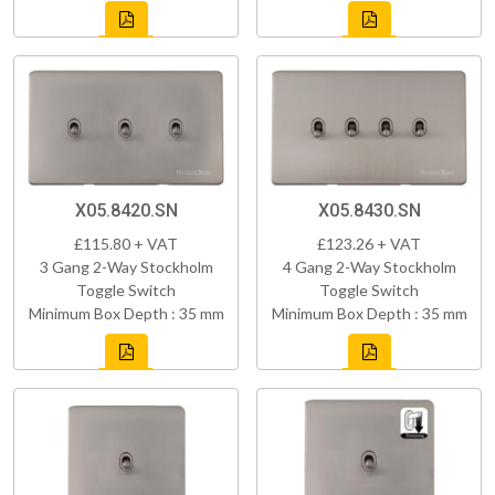
X05.8420.SN
X05.8430.SN
£115.80 + VAT
£123.26 + VAT
3 Gang 2-Way Stockholm
4 Gang 2-Way Stockholm
Toggle Switch
Toggle Switch
Minimum Box Depth : 35 mm
Minimum Box Depth : 35 mm