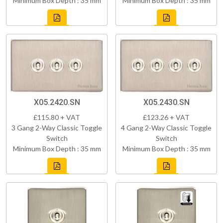
Minimum Box Depth : 35 mm
Minimum Box Depth : 35 mm
X05.2420.SN
X05.2430.SN
£115.80 + VAT
£123.26 + VAT
3 Gang 2-Way Classic Toggle
4 Gang 2-Way Classic Toggle
Switch
Switch
Minimum Box Depth : 35 mm
Minimum Box Depth : 35 mm