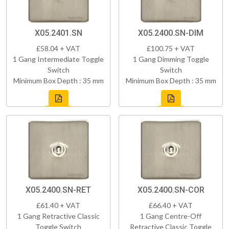
X05.2401.SN
X05.2400.SN-DIM
£58.04 + VAT
£100.75 + VAT
1 Gang Intermediate Toggle
1 Gang Dimming Toggle
Switch
Switch
Minimum Box Depth : 35 mm
Minimum Box Depth : 35 mm
X05.2400.SN-RET
X05.2400.SN-COR
£61.40 + VAT
£66.40 + VAT
1 Gang Retractive Classic
1 Gang Centre-Off
Toggle Switch
Retractive Classic Toggle