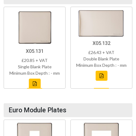
X05.132
X05.131
£26.43 + VAT
Double Blank Plate
£20.85 + VAT
Minimum Box Depth : - mm
Single Blank Plate
Minimum Box Depth : - mm
Euro Module Plates