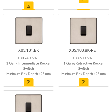
X05.101.BK
X05.100.BK-RET
£30.24 + VAT
£33.60 + VAT
1 Gang Intermediate Rocker
1 Gang Retractive Rocker
Switch
Switch
Minimum Box Depth : 25 mm
Minimum Box Depth : 25 mm