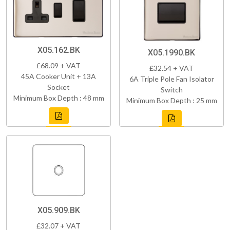
X05.162.BK
X05.1990.BK
£68.09 + VAT
£32.54 + VAT
45A Cooker Unit + 13A
6A Triple Pole Fan Isolator
Socket
Switch
Minimum Box Depth : 48 mm
Minimum Box Depth : 25 mm
X05.909.BK
£32.07 + VAT