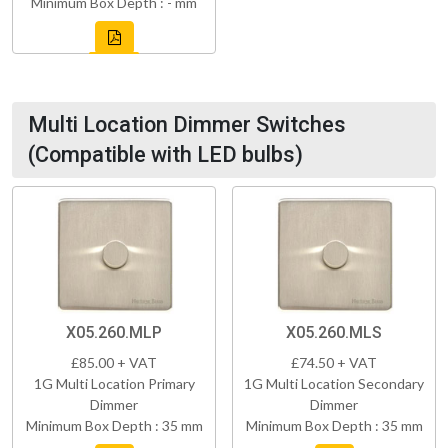
Minimum Box Depth : - mm
Multi Location Dimmer Switches
(Compatible with LED bulbs)
X05.260.MLP
X05.260.MLS
£85.00 + VAT
£74.50 + VAT
1G Multi Location Primary
1G Multi Location Secondary
Dimmer
Dimmer
Minimum Box Depth : 35 mm
Minimum Box Depth : 35 mm