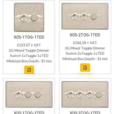
X05-2TOG-1TED
X05-1TOG-1TED
£186.18 + VAT
£123.27 + VAT
3G Mixed Toggle Dimmer
2G Mixed Toggle Dimmer
Switch 2xToggle 1xTED
Switch 1xToggle 1xTED
Minimum Box Depth : 35 mm
Minimum Box Depth : 35 mm
X05-1TOG-2TED
X05-3TOG-1TED