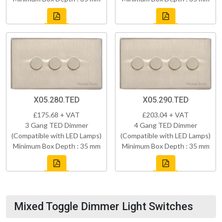
X05.280.TED
X05.290.TED
£175.68 + VAT
£203.04 + VAT
3 Gang TED Dimmer
4 Gang TED Dimmer
(Compatible with LED Lamps)
(Compatible with LED Lamps)
Minimum Box Depth : 35 mm
Minimum Box Depth : 35 mm
Mixed Toggle Dimmer Light Switches