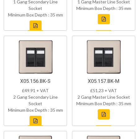
1 Gang Secondary Line
1 Gang Master Line Socket
Socket
Minimum Box Depth : 35 mm
Minimum Box Depth : 35 mm
X05.156.BK-S
X05.157.BK-M
£49.91 + VAT
£51.23 + VAT
2 Gang Secondary Line
2 Gang Master Line Socket
Socket
Minimum Box Depth : 35 mm
Minimum Box Depth : 35 mm