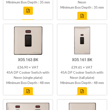
Minimum Box Depth : 35 mm
Neon
Minimum Box Depth : 35 mm
X05.163.BK
X05.161.BK
£36.90 + VAT
£39.61 + VAT
45A DP Cooker Switch with
45A DP Cooker Switch with
Neon (single plate)
Neon (tall plate)
Minimum Box Depth : 48 mm
Minimum Box Depth : 48 mm