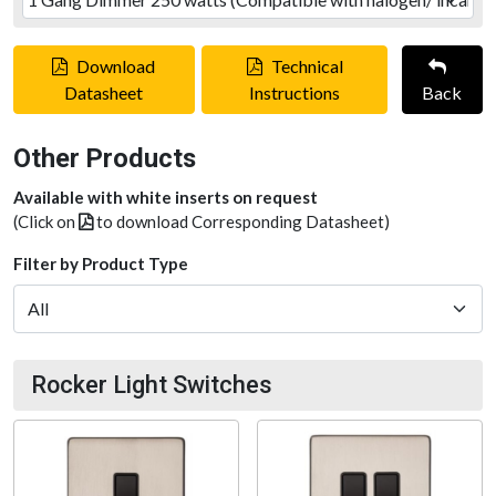
Download
Technical
Datasheet
Instructions
Back
Other Products
Available with white inserts on request
(Click on
to download Corresponding Datasheet)
Filter by Product Type
Rocker Light Switches