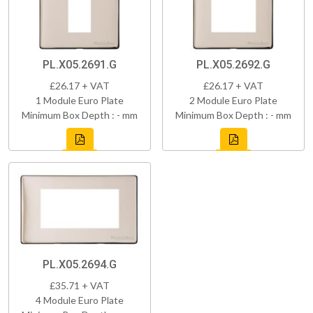
PL.X05.2691.G
PL.X05.2692.G
£26.17 + VAT
£26.17 + VAT
1 Module Euro Plate
2 Module Euro Plate
Minimum Box Depth : - mm
Minimum Box Depth : - mm
PL.X05.2694.G
£35.71 + VAT
4 Module Euro Plate