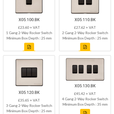
X05.100.BK
X05.110.BK
£23.60 + VAT
£27.62 + VAT
1 Gang 2-Way Rocker Switch
2 Gang 2-Way Rocker Switch
Minimum Box Depth : 25 mm
Minimum Box Depth : 25 mm
X05.130.BK
X05.120.BK
£45.42 + VAT
4 Gang 2-Way Rocker Switch
£35.65 + VAT
Minimum Box Depth : 35 mm
3 Gang 2-Way Rocker Switch
Minimum Box Depth : 25 mm