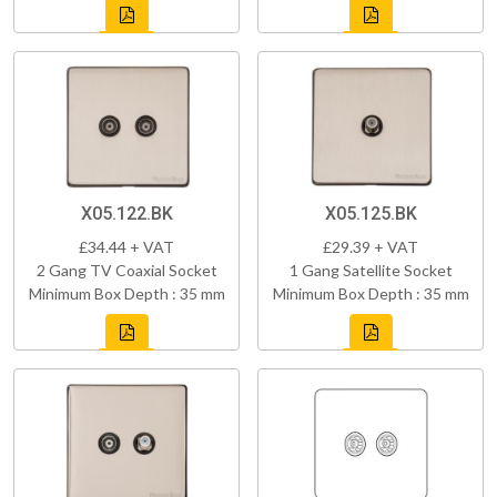
X05.122.BK
X05.125.BK
£34.44 + VAT
£29.39 + VAT
2 Gang TV Coaxial Socket
1 Gang Satellite Socket
Minimum Box Depth : 35 mm
Minimum Box Depth : 35 mm