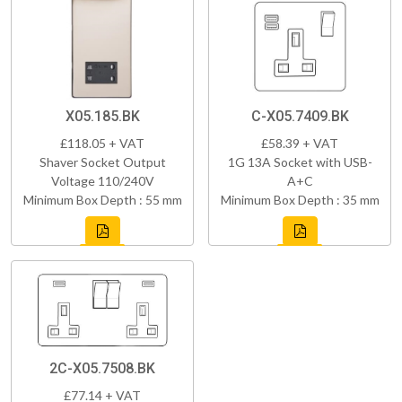
X05.185.BK
C-X05.7409.BK
£118.05 + VAT
£58.39 + VAT
Shaver Socket Output
1G 13A Socket with USB-
Voltage 110/240V
A+C
Minimum Box Depth : 55 mm
Minimum Box Depth : 35 mm
2C-X05.7508.BK
£77.14 + VAT