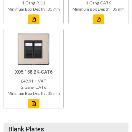
1 Gang RJ11
1 Gang CAT6
Minimum Box Depth : 35 mm
Minimum Box Depth : 35 mm
X05.158.BK-CAT6
£49.91 + VAT
2 Gang CAT6
Minimum Box Depth : 35 mm
Blank Plates