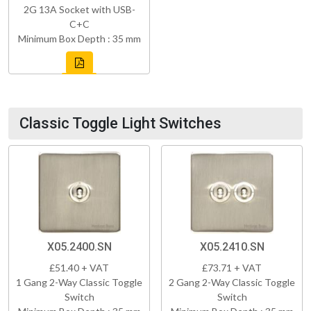
2G 13A Socket with USB-
C+C
Minimum Box Depth : 35 mm
Classic Toggle Light Switches
X05.2400.SN
X05.2410.SN
£51.40 + VAT
£73.71 + VAT
1 Gang 2-Way Classic Toggle
2 Gang 2-Way Classic Toggle
Switch
Switch