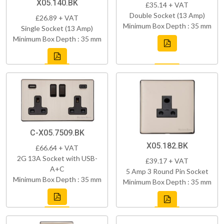
X05.140.BK
£35.14 + VAT
Double Socket (13 Amp)
£26.89 + VAT
Minimum Box Depth : 35 mm
Single Socket (13 Amp)
Minimum Box Depth : 35 mm
C-X05.7509.BK
X05.182.BK
£66.64 + VAT
2G 13A Socket with USB-
£39.17 + VAT
A+C
5 Amp 3 Round Pin Socket
Minimum Box Depth : 35 mm
Minimum Box Depth : 35 mm