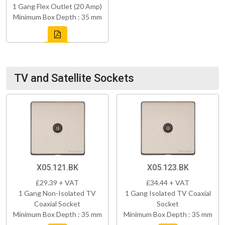
1 Gang Flex Outlet (20 Amp)
Minimum Box Depth : 35 mm
TV and Satellite Sockets
X05.121.BK
X05.123.BK
£29.39 + VAT
£34.44 + VAT
1 Gang Non-Isolated TV
1 Gang Isolated TV Coaxial
Coaxial Socket
Socket
Minimum Box Depth : 35 mm
Minimum Box Depth : 35 mm