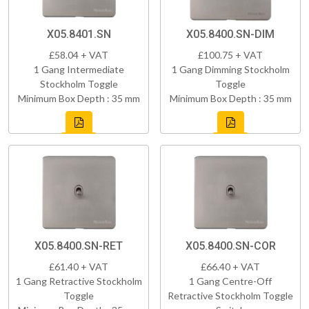
X05.8401.SN
X05.8400.SN-DIM
£58.04 + VAT
£100.75 + VAT
1 Gang Intermediate
1 Gang Dimming Stockholm
Stockholm Toggle
Toggle
Minimum Box Depth : 35 mm
Minimum Box Depth : 35 mm
X05.8400.SN-RET
X05.8400.SN-COR
£61.40 + VAT
£66.40 + VAT
1 Gang Retractive Stockholm
1 Gang Centre-Off
Toggle
Retractive Stockholm Toggle