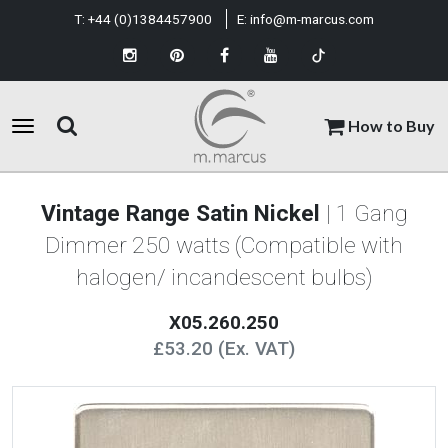
T:
+44 (0)1384457900
E:
info@m-marcus.com
How to Buy
Vintage Range Satin Nickel
| 1 Gang
Dimmer 250 watts (Compatible with
halogen/ incandescent bulbs)
X05.260.250
£53.20 (Ex. VAT)