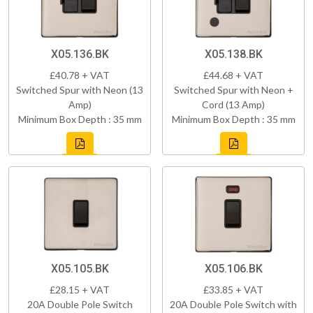
X05.136.BK
X05.138.BK
£40.78 + VAT
£44.68 + VAT
Switched Spur with Neon (13
Switched Spur with Neon +
Amp)
Cord (13 Amp)
Minimum Box Depth : 35 mm
Minimum Box Depth : 35 mm
X05.105.BK
X05.106.BK
£28.15 + VAT
£33.85 + VAT
20A Double Pole Switch
20A Double Pole Switch with