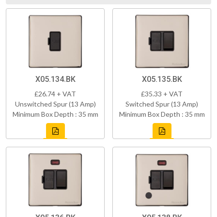
X05.134.BK
X05.135.BK
£26.74 + VAT
£35.33 + VAT
Unswitched Spur (13 Amp)
Switched Spur (13 Amp)
Minimum Box Depth : 35 mm
Minimum Box Depth : 35 mm