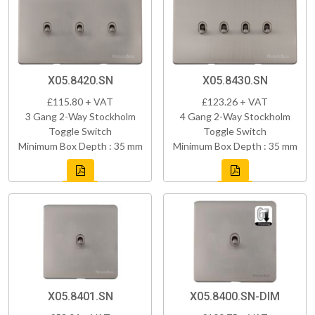
X05.8420.SN
X05.8430.SN
£115.80 + VAT
£123.26 + VAT
3 Gang 2-Way Stockholm
4 Gang 2-Way Stockholm
Toggle Switch
Toggle Switch
Minimum Box Depth : 35 mm
Minimum Box Depth : 35 mm
X05.8401.SN
X05.8400.SN-DIM