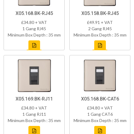
X05.168.BK-RJ45
X05.158.BK-RJ45
£34.80 + VAT
£49.91 + VAT
1 Gang RJ45
2 Gang RJ45
Minimum Box Depth : 35 mm
Minimum Box Depth : 35 mm
X05.169.BK-RJ11
X05.168.BK-CAT6
£34.80 + VAT
£34.80 + VAT
1 Gang RJ11
1 Gang CAT6
Minimum Box Depth : 35 mm
Minimum Box Depth : 35 mm