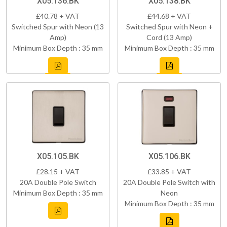
X05.136.BK
X05.138.BK
£40.78 + VAT
£44.68 + VAT
Switched Spur with Neon (13
Switched Spur with Neon +
Amp)
Cord (13 Amp)
Minimum Box Depth : 35 mm
Minimum Box Depth : 35 mm
X05.105.BK
X05.106.BK
£28.15 + VAT
£33.85 + VAT
20A Double Pole Switch
20A Double Pole Switch with
Minimum Box Depth : 35 mm
Neon
Minimum Box Depth : 35 mm