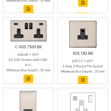
Minimum Box Depth : 35 mm
C-X05.7509.BK
X05.182.BK
£66.64 + VAT
2G 13A Socket with USB-
£39.17 + VAT
A+C
5 Amp 3 Round Pin Socket
Minimum Box Depth : 35 mm
Minimum Box Depth : 35 mm