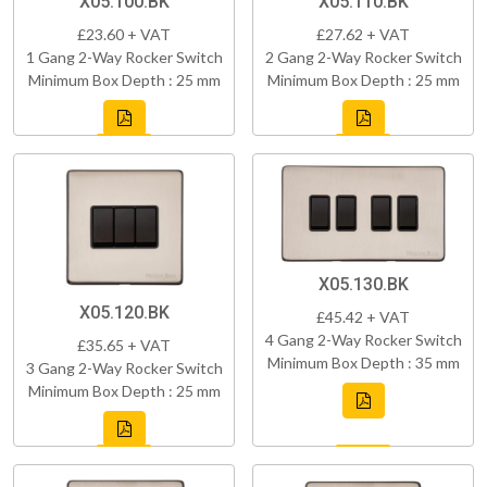
X05.100.BK
X05.110.BK
£23.60 + VAT
£27.62 + VAT
1 Gang 2-Way Rocker Switch
2 Gang 2-Way Rocker Switch
Minimum Box Depth : 25 mm
Minimum Box Depth : 25 mm
X05.130.BK
X05.120.BK
£45.42 + VAT
4 Gang 2-Way Rocker Switch
£35.65 + VAT
Minimum Box Depth : 35 mm
3 Gang 2-Way Rocker Switch
Minimum Box Depth : 25 mm