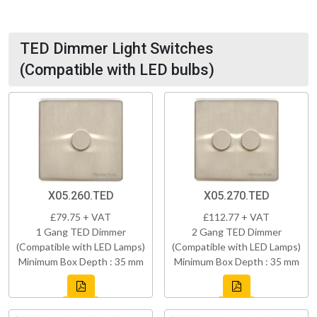
TED Dimmer Light Switches
(Compatible with LED bulbs)
X05.260.TED
X05.270.TED
£79.75 + VAT
£112.77 + VAT
1 Gang TED Dimmer
2 Gang TED Dimmer
(Compatible with LED Lamps)
(Compatible with LED Lamps)
Minimum Box Depth : 35 mm
Minimum Box Depth : 35 mm