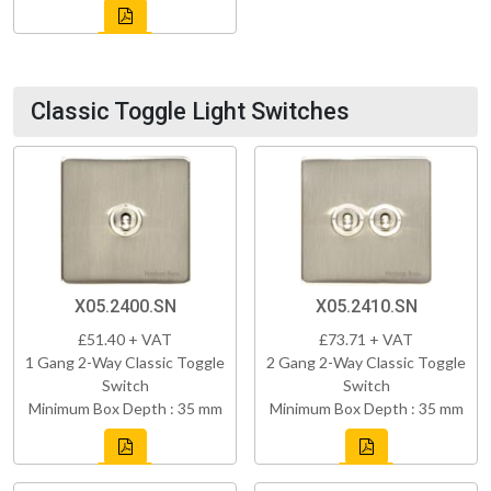
Classic Toggle Light Switches
X05.2400.SN
X05.2410.SN
£51.40 + VAT
£73.71 + VAT
1 Gang 2-Way Classic Toggle
2 Gang 2-Way Classic Toggle
Switch
Switch
Minimum Box Depth : 35 mm
Minimum Box Depth : 35 mm