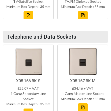
TV/Satellite Socket
TV/FM Diplexed Socket
Minimum Box Depth : 35 mm
Minimum Box Depth : 35 mm
Telephone and Data Sockets
X05.166.BK-S
X05.167.BK-M
£32.07 + VAT
£34.46 + VAT
1 Gang Secondary Line
1 Gang Master Line Socket
Socket
Minimum Box Depth : 35 mm
Minimum Box Depth : 35 mm