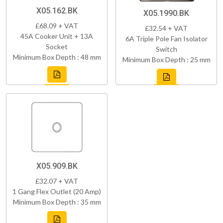
X05.162.BK
X05.1990.BK
£68.09 + VAT
£32.54 + VAT
45A Cooker Unit + 13A
6A Triple Pole Fan Isolator
Socket
Switch
Minimum Box Depth : 48 mm
Minimum Box Depth : 25 mm
X05.909.BK
£32.07 + VAT
1 Gang Flex Outlet (20 Amp)
Minimum Box Depth : 35 mm