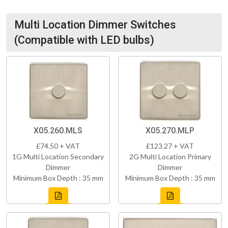
Multi Location Dimmer Switches
(Compatible with LED bulbs)
X05.260.MLS
X05.270.MLP
£74.50 + VAT
£123.27 + VAT
1G Multi Location Secondary
2G Multi Location Primary
Dimmer
Dimmer
Minimum Box Depth : 35 mm
Minimum Box Depth : 35 mm