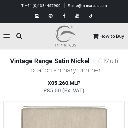
T:
+44 (0)1384457900
E:
info@m-marcus.com
How to Buy
Vintage Range Satin Nickel
| 1G Multi
Location Primary Dimmer
X05.260.MLP
£85.00 (Ex. VAT)