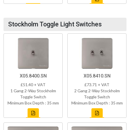
Stockholm Toggle Light Switches
X05.8400.SN
X05.8410.SN
£51.40 + VAT
£73.71 + VAT
1 Gang 2-Way Stockholm
2 Gang 2-Way Stockholm
Toggle Switch
Toggle Switch
Minimum Box Depth : 35 mm
Minimum Box Depth : 35 mm