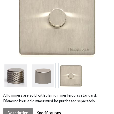
All dimmers are sold with plain dimmer knob as standard.
Diamond knurled dimmer must be purchased separately.
Description
Specifications