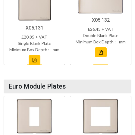
X05.132
X05.131
£26.43 + VAT
Double Blank Plate
£20.85 + VAT
Minimum Box Depth : - mm
Single Blank Plate
Minimum Box Depth : - mm
Euro Module Plates