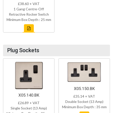
£38.60 + VAT
1 Gang Centre-Off
Retractive Rocker Switch
Minimum Box Depth : 25 mm
Plug Sockets
X05.150.BK
X05.140.BK
£35.14 + VAT
Double Socket (13 Amp)
£26.89 + VAT
Minimum Box Depth : 35 mm
Single Socket (13 Amp)