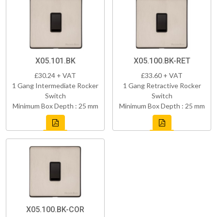
X05.101.BK
X05.100.BK-RET
£30.24 + VAT
£33.60 + VAT
1 Gang Intermediate Rocker
1 Gang Retractive Rocker
Switch
Switch
Minimum Box Depth : 25 mm
Minimum Box Depth : 25 mm
X05.100.BK-COR