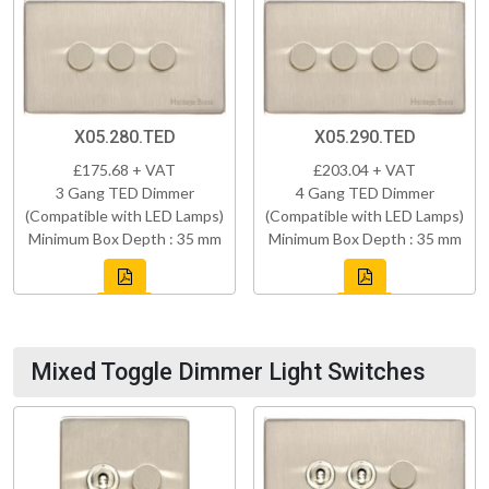
X05.280.TED
X05.290.TED
£175.68 + VAT
£203.04 + VAT
3 Gang TED Dimmer
4 Gang TED Dimmer
(Compatible with LED Lamps)
(Compatible with LED Lamps)
Minimum Box Depth : 35 mm
Minimum Box Depth : 35 mm
Mixed Toggle Dimmer Light Switches