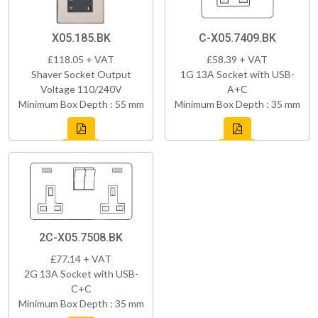
X05.185.BK
C-X05.7409.BK
£118.05 + VAT
£58.39 + VAT
Shaver Socket Output
1G 13A Socket with USB-
Voltage 110/240V
A+C
Minimum Box Depth : 55 mm
Minimum Box Depth : 35 mm
2C-X05.7508.BK
£77.14 + VAT
2G 13A Socket with USB-
C+C
Minimum Box Depth : 35 mm