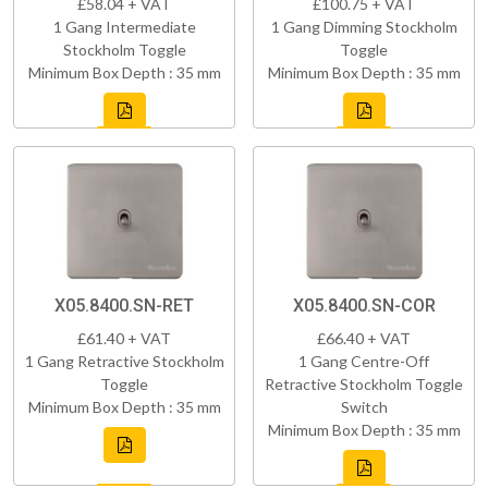
£58.04 + VAT
£100.75 + VAT
1 Gang Intermediate
1 Gang Dimming Stockholm
Stockholm Toggle
Toggle
Minimum Box Depth : 35 mm
Minimum Box Depth : 35 mm
X05.8400.SN-RET
X05.8400.SN-COR
£61.40 + VAT
£66.40 + VAT
1 Gang Retractive Stockholm
1 Gang Centre-Off
Toggle
Retractive Stockholm Toggle
Minimum Box Depth : 35 mm
Switch
Minimum Box Depth : 35 mm