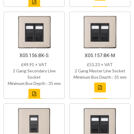
X05.156.BK-S
X05.157.BK-M
£49.91 + VAT
£51.23 + VAT
2 Gang Secondary Line
2 Gang Master Line Socket
Socket
Minimum Box Depth : 35 mm
Minimum Box Depth : 35 mm