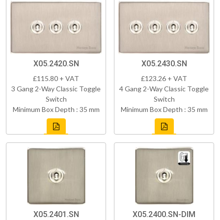
X05.2420.SN
X05.2430.SN
£115.80 + VAT
£123.26 + VAT
3 Gang 2-Way Classic Toggle
4 Gang 2-Way Classic Toggle
Switch
Switch
Minimum Box Depth : 35 mm
Minimum Box Depth : 35 mm
X05.2401.SN
X05.2400.SN-DIM