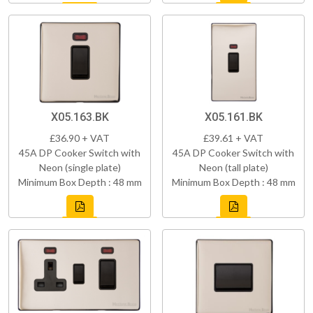
X05.163.BK
X05.161.BK
£36.90 + VAT
£39.61 + VAT
45A DP Cooker Switch with
45A DP Cooker Switch with
Neon (single plate)
Neon (tall plate)
Minimum Box Depth : 48 mm
Minimum Box Depth : 48 mm