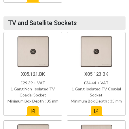
TV and Satellite Sockets
X05.121.BK
X05.123.BK
£29.39 + VAT
£34.44 + VAT
1 Gang Non-Isolated TV
1 Gang Isolated TV Coaxial
Coaxial Socket
Socket
Minimum Box Depth : 35 mm
Minimum Box Depth : 35 mm