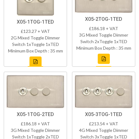
X05-2TOG-1TED
X05-1TOG-1TED
£186.18 + VAT
£123.27 + VAT
3G Mixed Toggle Dimmer
2G Mixed Toggle Dimmer
Switch 2xToggle 1xTED
Switch 1xToggle 1xTED
Minimum Box Depth : 35 mm
Minimum Box Depth : 35 mm
X05-1TOG-2TED
X05-3TOG-1TED
£186.18 + VAT
£213.54 + VAT
3G Mixed Toggle Dimmer
4G Mixed Toggle Dimmer
Switch 1xToggle 2xTED
Switch 3xToggle 1xTED