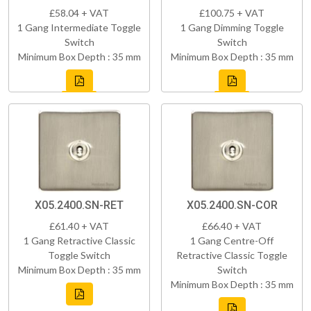
£58.04 + VAT
£100.75 + VAT
1 Gang Intermediate Toggle
1 Gang Dimming Toggle
Switch
Switch
Minimum Box Depth : 35 mm
Minimum Box Depth : 35 mm
X05.2400.SN-RET
X05.2400.SN-COR
£61.40 + VAT
£66.40 + VAT
1 Gang Retractive Classic
1 Gang Centre-Off
Toggle Switch
Retractive Classic Toggle
Minimum Box Depth : 35 mm
Switch
Minimum Box Depth : 35 mm