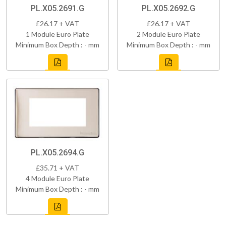
PL.X05.2691.G
PL.X05.2692.G
£26.17 + VAT
£26.17 + VAT
1 Module Euro Plate
2 Module Euro Plate
Minimum Box Depth : - mm
Minimum Box Depth : - mm
PL.X05.2694.G
£35.71 + VAT
4 Module Euro Plate
Minimum Box Depth : - mm