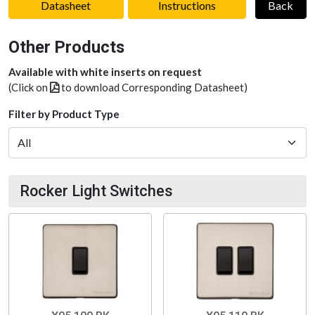
Datasheet
Instructions
Back
Other Products
Available with white inserts on request
(Click on
to download Corresponding Datasheet)
Filter by Product Type
Rocker Light Switches