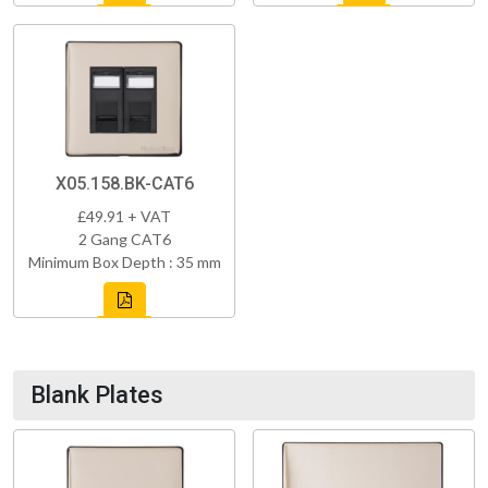
X05.158.BK-CAT6
£49.91 + VAT
2 Gang CAT6
Minimum Box Depth : 35 mm
Blank Plates