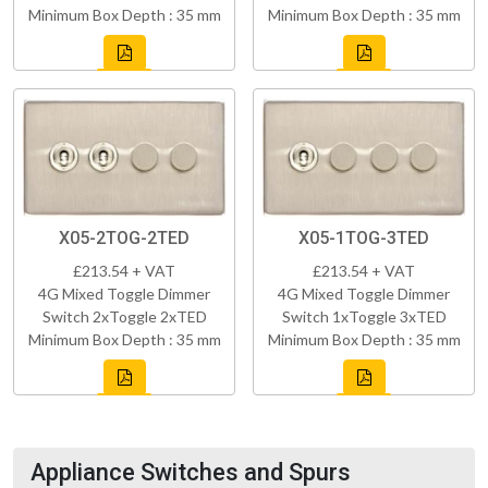
Minimum Box Depth : 35 mm
Minimum Box Depth : 35 mm
X05-2TOG-2TED
X05-1TOG-3TED
£213.54 + VAT
£213.54 + VAT
4G Mixed Toggle Dimmer
4G Mixed Toggle Dimmer
Switch 2xToggle 2xTED
Switch 1xToggle 3xTED
Minimum Box Depth : 35 mm
Minimum Box Depth : 35 mm
Appliance Switches and Spurs