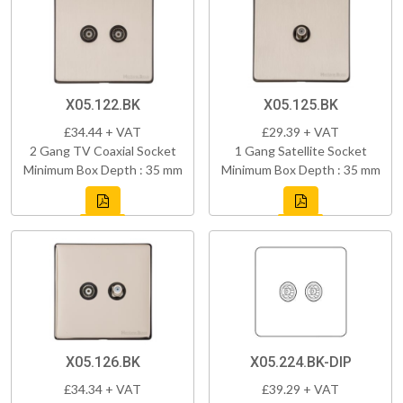
X05.122.BK
X05.125.BK
£34.44 + VAT
£29.39 + VAT
2 Gang TV Coaxial Socket
1 Gang Satellite Socket
Minimum Box Depth : 35 mm
Minimum Box Depth : 35 mm
X05.126.BK
X05.224.BK-DIP
£34.34 + VAT
£39.29 + VAT