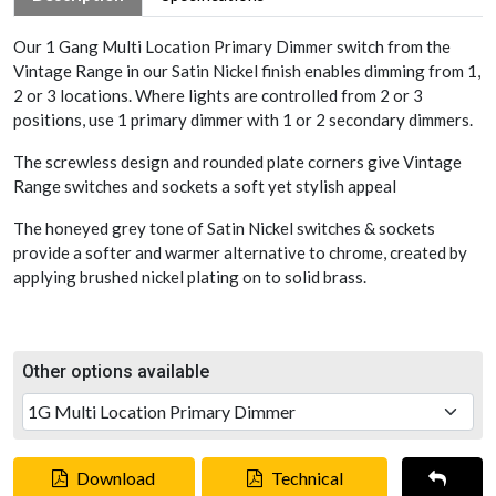
Our 1 Gang Multi Location Primary Dimmer switch from the
Vintage Range in our Satin Nickel finish enables dimming from 1,
2 or 3 locations. Where lights are controlled from 2 or 3
positions, use 1 primary dimmer with 1 or 2 secondary dimmers.
The screwless design and rounded plate corners give Vintage
Range switches and sockets a soft yet stylish appeal
The honeyed grey tone of Satin Nickel switches & sockets
provide a softer and warmer alternative to chrome, created by
applying brushed nickel plating on to solid brass.
Other options available
Download
Technical