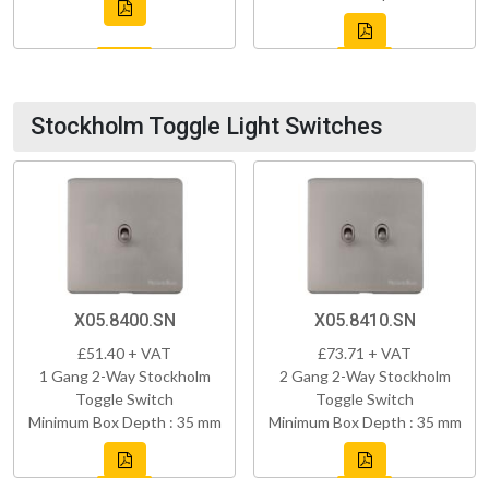
Stockholm Toggle Light Switches
X05.8400.SN
X05.8410.SN
£51.40 + VAT
£73.71 + VAT
1 Gang 2-Way Stockholm
2 Gang 2-Way Stockholm
Toggle Switch
Toggle Switch
Minimum Box Depth : 35 mm
Minimum Box Depth : 35 mm