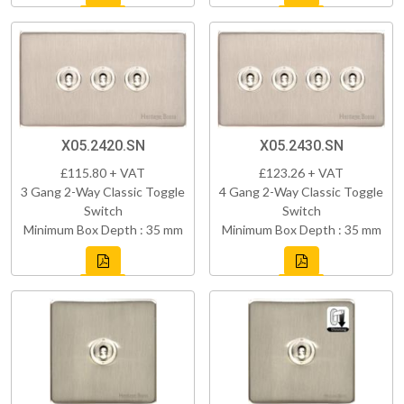
X05.2420.SN
X05.2430.SN
£115.80 + VAT
£123.26 + VAT
3 Gang 2-Way Classic Toggle
4 Gang 2-Way Classic Toggle
Switch
Switch
Minimum Box Depth : 35 mm
Minimum Box Depth : 35 mm