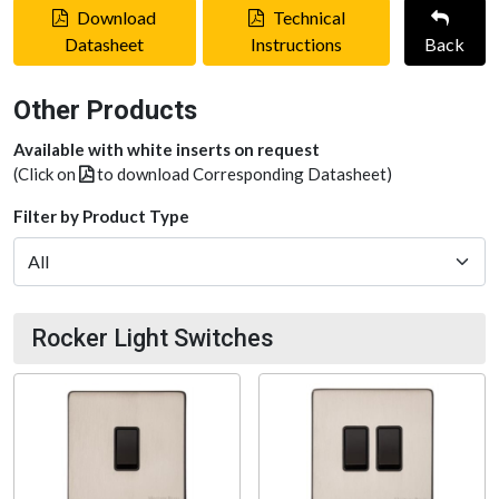
Download
Technical
Datasheet
Instructions
Back
Other Products
Available with white inserts on request
(Click on
to download Corresponding Datasheet)
Filter by Product Type
Rocker Light Switches