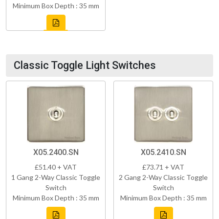
Minimum Box Depth : 35 mm
Classic Toggle Light Switches
X05.2400.SN
X05.2410.SN
£51.40 + VAT
£73.71 + VAT
1 Gang 2-Way Classic Toggle
2 Gang 2-Way Classic Toggle
Switch
Switch
Minimum Box Depth : 35 mm
Minimum Box Depth : 35 mm