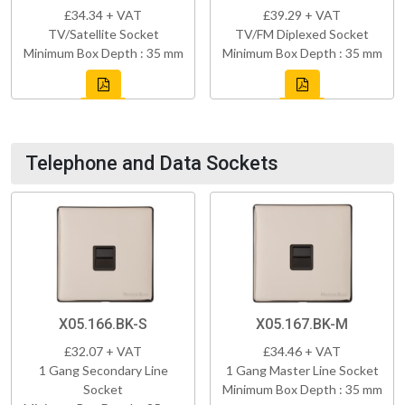
£34.34 + VAT
£39.29 + VAT
TV/Satellite Socket
TV/FM Diplexed Socket
Minimum Box Depth : 35 mm
Minimum Box Depth : 35 mm
Telephone and Data Sockets
X05.166.BK-S
X05.167.BK-M
£32.07 + VAT
£34.46 + VAT
1 Gang Secondary Line
1 Gang Master Line Socket
Socket
Minimum Box Depth : 35 mm