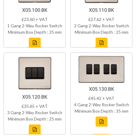
X05.100.BK
X05.110.BK
£23.60 + VAT
£27.62 + VAT
1 Gang 2-Way Rocker Switch
2 Gang 2-Way Rocker Switch
Minimum Box Depth : 25 mm
Minimum Box Depth : 25 mm
X05.130.BK
X05.120.BK
£45.42 + VAT
4 Gang 2-Way Rocker Switch
£35.65 + VAT
Minimum Box Depth : 35 mm
3 Gang 2-Way Rocker Switch
Minimum Box Depth : 25 mm