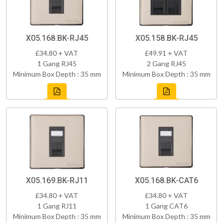
X05.168.BK-RJ45
X05.158.BK-RJ45
£34.80 + VAT
£49.91 + VAT
1 Gang RJ45
2 Gang RJ45
Minimum Box Depth : 35 mm
Minimum Box Depth : 35 mm
X05.169.BK-RJ11
X05.168.BK-CAT6
£34.80 + VAT
£34.80 + VAT
1 Gang RJ11
1 Gang CAT6
Minimum Box Depth : 35 mm
Minimum Box Depth : 35 mm