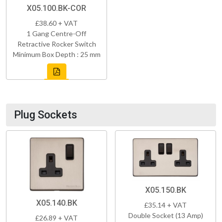
X05.100.BK-COR
£38.60 + VAT
1 Gang Centre-Off
Retractive Rocker Switch
Minimum Box Depth : 25 mm
Plug Sockets
X05.150.BK
X05.140.BK
£35.14 + VAT
Double Socket (13 Amp)
£26.89 + VAT