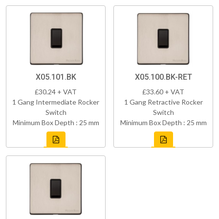
X05.101.BK
X05.100.BK-RET
£30.24 + VAT
£33.60 + VAT
1 Gang Intermediate Rocker
1 Gang Retractive Rocker
Switch
Switch
Minimum Box Depth : 25 mm
Minimum Box Depth : 25 mm