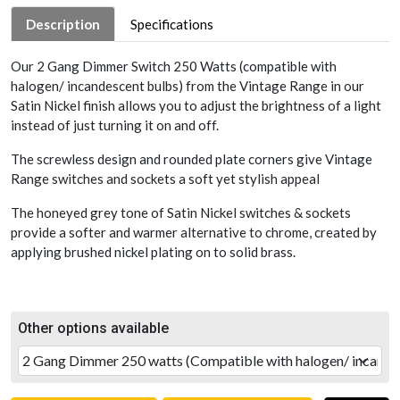
Description
Specifications
Our 2 Gang Dimmer Switch 250 Watts (compatible with
halogen/ incandescent bulbs) from the Vintage Range in our
Satin Nickel finish allows you to adjust the brightness of a light
instead of just turning it on and off.
The screwless design and rounded plate corners give Vintage
Range switches and sockets a soft yet stylish appeal
The honeyed grey tone of Satin Nickel switches & sockets
provide a softer and warmer alternative to chrome, created by
applying brushed nickel plating on to solid brass.
Other options available