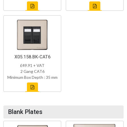
X05.158.BK-CAT6
£49.91 + VAT
2 Gang CAT6
Minimum Box Depth : 35 mm
Blank Plates