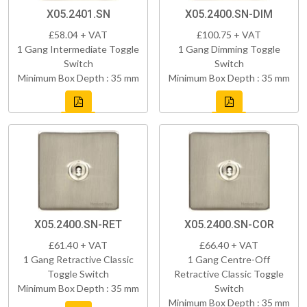
X05.2401.SN
X05.2400.SN-DIM
£58.04 + VAT
£100.75 + VAT
1 Gang Intermediate Toggle
1 Gang Dimming Toggle
Switch
Switch
Minimum Box Depth : 35 mm
Minimum Box Depth : 35 mm
X05.2400.SN-RET
X05.2400.SN-COR
£61.40 + VAT
£66.40 + VAT
1 Gang Retractive Classic
1 Gang Centre-Off
Toggle Switch
Retractive Classic Toggle
Minimum Box Depth : 35 mm
Switch
Minimum Box Depth : 35 mm