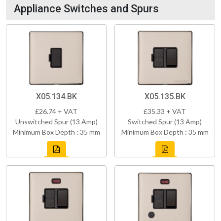
Appliance Switches and Spurs
X05.134.BK
X05.135.BK
£26.74 + VAT
£35.33 + VAT
Unswitched Spur (13 Amp)
Switched Spur (13 Amp)
Minimum Box Depth : 35 mm
Minimum Box Depth : 35 mm