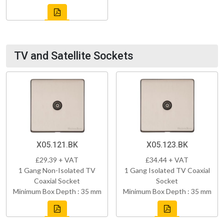
TV and Satellite Sockets
X05.121.BK
X05.123.BK
£29.39 + VAT
£34.44 + VAT
1 Gang Non-Isolated TV
1 Gang Isolated TV Coaxial
Coaxial Socket
Socket
Minimum Box Depth : 35 mm
Minimum Box Depth : 35 mm