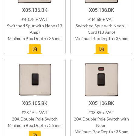
X05.136.BK
X05.138.BK
£40.78 + VAT
£44.68 + VAT
Switched Spur with Neon (13
Switched Spur with Neon +
Amp)
Cord (13 Amp)
Minimum Box Depth : 35 mm
Minimum Box Depth : 35 mm
X05.105.BK
X05.106.BK
£28.15 + VAT
£33.85 + VAT
20A Double Pole Switch
20A Double Pole Switch with
Minimum Box Depth : 35 mm
Neon
Minimum Box Depth : 35 mm