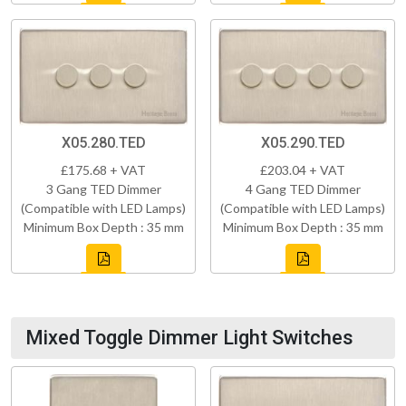
X05.280.TED
X05.290.TED
£175.68 + VAT
£203.04 + VAT
3 Gang TED Dimmer
4 Gang TED Dimmer
(Compatible with LED Lamps)
(Compatible with LED Lamps)
Minimum Box Depth : 35 mm
Minimum Box Depth : 35 mm
Mixed Toggle Dimmer Light Switches