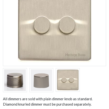
All dimmers are sold with plain dimmer knob as standard.
Diamond knurled dimmer must be purchased separately.