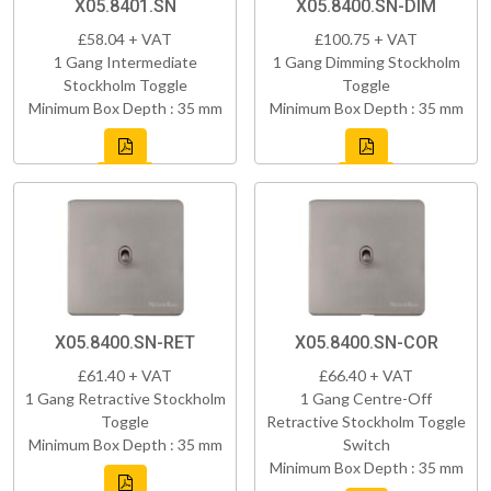
X05.8401.SN
X05.8400.SN-DIM
£58.04 + VAT
£100.75 + VAT
1 Gang Intermediate
1 Gang Dimming Stockholm
Stockholm Toggle
Toggle
Minimum Box Depth : 35 mm
Minimum Box Depth : 35 mm
X05.8400.SN-RET
X05.8400.SN-COR
£61.40 + VAT
£66.40 + VAT
1 Gang Retractive Stockholm
1 Gang Centre-Off
Toggle
Retractive Stockholm Toggle
Minimum Box Depth : 35 mm
Switch
Minimum Box Depth : 35 mm