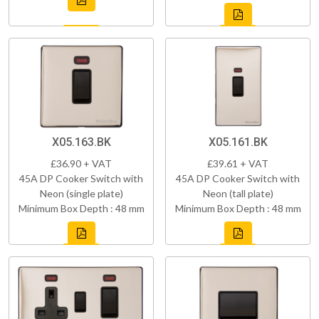
X05.163.BK
X05.161.BK
£36.90 + VAT
£39.61 + VAT
45A DP Cooker Switch with
45A DP Cooker Switch with
Neon (single plate)
Neon (tall plate)
Minimum Box Depth : 48 mm
Minimum Box Depth : 48 mm