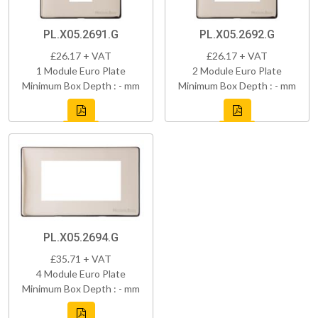
PL.X05.2691.G
PL.X05.2692.G
£26.17 + VAT
£26.17 + VAT
1 Module Euro Plate
2 Module Euro Plate
Minimum Box Depth : - mm
Minimum Box Depth : - mm
PL.X05.2694.G
£35.71 + VAT
4 Module Euro Plate
Minimum Box Depth : - mm