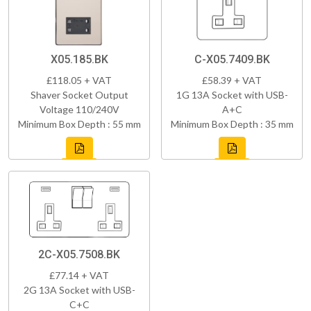
X05.185.BK
C-X05.7409.BK
£118.05 + VAT
£58.39 + VAT
Shaver Socket Output
1G 13A Socket with USB-
Voltage 110/240V
A+C
Minimum Box Depth : 55 mm
Minimum Box Depth : 35 mm
2C-X05.7508.BK
£77.14 + VAT
2G 13A Socket with USB-
C+C