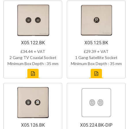
X05.122.BK
X05.125.BK
£34.44 + VAT
£29.39 + VAT
2 Gang TV Coaxial Socket
1 Gang Satellite Socket
Minimum Box Depth : 35 mm
Minimum Box Depth : 35 mm
X05.126.BK
X05.224.BK-DIP