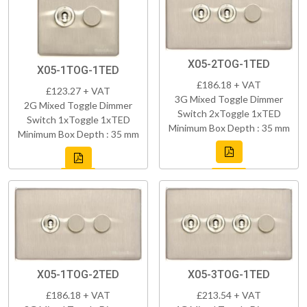
X05-2TOG-1TED
X05-1TOG-1TED
£186.18 + VAT
£123.27 + VAT
3G Mixed Toggle Dimmer
2G Mixed Toggle Dimmer
Switch 2xToggle 1xTED
Switch 1xToggle 1xTED
Minimum Box Depth : 35 mm
Minimum Box Depth : 35 mm
X05-1TOG-2TED
X05-3TOG-1TED
£186.18 + VAT
£213.54 + VAT