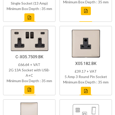
Minimum Box Depth : 35 mm
Single Socket (13 Amp)
Minimum Box Depth : 35 mm
C-X05.7509.BK
X05.182.BK
£66.64 + VAT
2G 13A Socket with USB-
£39.17 + VAT
A+C
5 Amp 3 Round Pin Socket
Minimum Box Depth : 35 mm
Minimum Box Depth : 35 mm