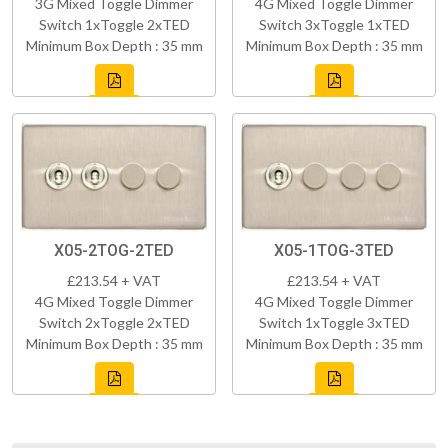
3G Mixed Toggle Dimmer
4G Mixed Toggle Dimmer
Switch 1xToggle 2xTED
Switch 3xToggle 1xTED
Minimum Box Depth : 35 mm
Minimum Box Depth : 35 mm
X05-2TOG-2TED
X05-1TOG-3TED
£213.54 + VAT
£213.54 + VAT
4G Mixed Toggle Dimmer
4G Mixed Toggle Dimmer
Switch 2xToggle 2xTED
Switch 1xToggle 3xTED
Minimum Box Depth : 35 mm
Minimum Box Depth : 35 mm