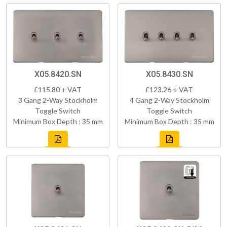
X05.8420.SN
X05.8430.SN
£115.80 + VAT
£123.26 + VAT
3 Gang 2-Way Stockholm
4 Gang 2-Way Stockholm
Toggle Switch
Toggle Switch
Minimum Box Depth : 35 mm
Minimum Box Depth : 35 mm