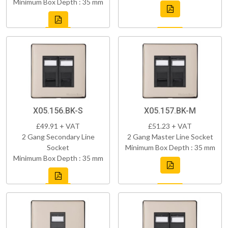
Minimum Box Depth : 35 mm
X05.156.BK-S
X05.157.BK-M
£49.91 + VAT
£51.23 + VAT
2 Gang Secondary Line
2 Gang Master Line Socket
Socket
Minimum Box Depth : 35 mm
Minimum Box Depth : 35 mm