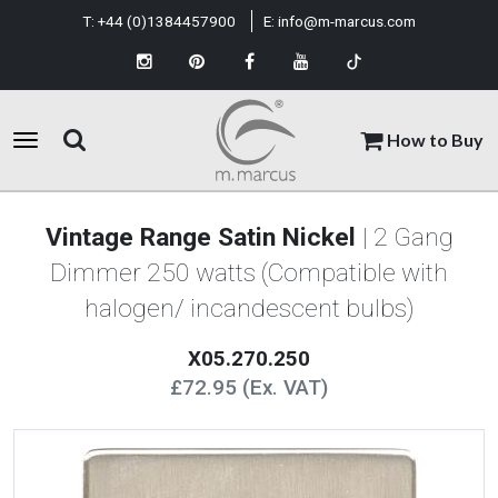
T:
+44 (0)1384457900
E:
info@m-marcus.com
How to Buy
Vintage Range Satin Nickel
| 2 Gang
Dimmer 250 watts (Compatible with
halogen/ incandescent bulbs)
X05.270.250
£72.95 (Ex. VAT)