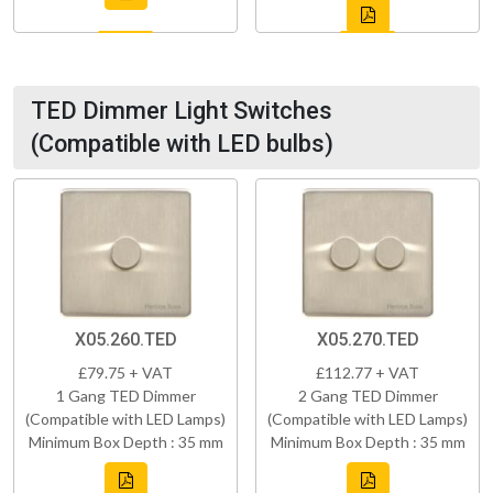
TED Dimmer Light Switches
(Compatible with LED bulbs)
X05.260.TED
X05.270.TED
£79.75 + VAT
£112.77 + VAT
1 Gang TED Dimmer
2 Gang TED Dimmer
(Compatible with LED Lamps)
(Compatible with LED Lamps)
Minimum Box Depth : 35 mm
Minimum Box Depth : 35 mm