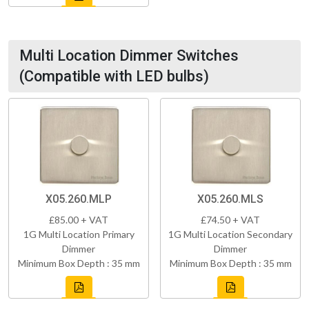
Multi Location Dimmer Switches
(Compatible with LED bulbs)
X05.260.MLP
X05.260.MLS
£85.00 + VAT
£74.50 + VAT
1G Multi Location Primary
1G Multi Location Secondary
Dimmer
Dimmer
Minimum Box Depth : 35 mm
Minimum Box Depth : 35 mm