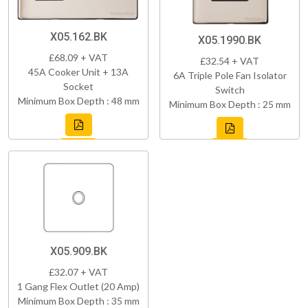
X05.162.BK
X05.1990.BK
£68.09 + VAT
£32.54 + VAT
45A Cooker Unit + 13A
6A Triple Pole Fan Isolator
Socket
Switch
Minimum Box Depth : 48 mm
Minimum Box Depth : 25 mm
X05.909.BK
£32.07 + VAT
1 Gang Flex Outlet (20 Amp)
Minimum Box Depth : 35 mm