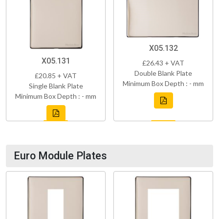
X05.132
X05.131
£26.43 + VAT
Double Blank Plate
£20.85 + VAT
Minimum Box Depth : - mm
Single Blank Plate
Minimum Box Depth : - mm
Euro Module Plates