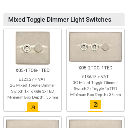
Mixed Toggle Dimmer Light Switches
X05-2TOG-1TED
X05-1TOG-1TED
£186.18 + VAT
£123.27 + VAT
3G Mixed Toggle Dimmer
2G Mixed Toggle Dimmer
Switch 2xToggle 1xTED
Switch 1xToggle 1xTED
Minimum Box Depth : 35 mm
Minimum Box Depth : 35 mm