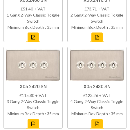
X05.2400.SN
X05.2410.SN
£51.40 + VAT
£73.71 + VAT
1 Gang 2-Way Classic Toggle
2 Gang 2-Way Classic Toggle
Switch
Switch
Minimum Box Depth : 35 mm
Minimum Box Depth : 35 mm
X05.2420.SN
X05.2430.SN
£115.80 + VAT
£123.26 + VAT
3 Gang 2-Way Classic Toggle
4 Gang 2-Way Classic Toggle
Switch
Switch
Minimum Box Depth : 35 mm
Minimum Box Depth : 35 mm