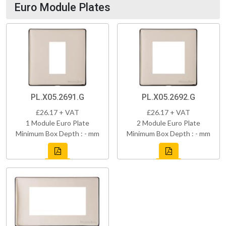
Euro Module Plates
PL.X05.2691.G
PL.X05.2692.G
£26.17 + VAT
£26.17 + VAT
1 Module Euro Plate
2 Module Euro Plate
Minimum Box Depth : - mm
Minimum Box Depth : - mm