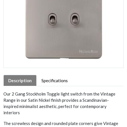
Description
Specifications
Our 2 Gang Stockholm Toggle light switch from the Vintage
Range in our Satin Nickel finish provides a Scandinavian-
inspired minimalist aesthetic, perfect for contemporary
interiors
The screwless design and rounded plate corners give Vintage