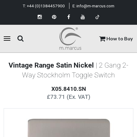
T:
+44 (0)1384457900
E:
info@m-marcus.com
How to Buy
Vintage Range Satin Nickel
| 2 Gang 2-
Way Stockholm Toggle Switch
X05.8410.SN
£73.71 (Ex. VAT)