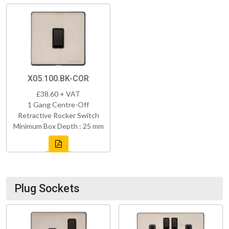
X05.100.BK-COR
£38.60 + VAT
1 Gang Centre-Off
Retractive Rocker Switch
Minimum Box Depth : 25 mm
Plug Sockets