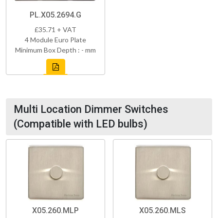
PL.X05.2694.G
£35.71 + VAT
4 Module Euro Plate
Minimum Box Depth : - mm
Multi Location Dimmer Switches
(Compatible with LED bulbs)
X05.260.MLP
X05.260.MLS