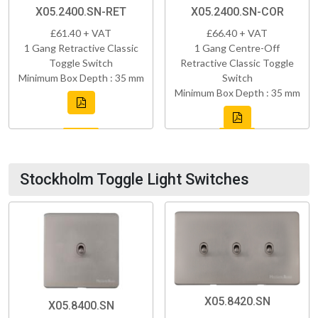
X05.2400.SN-RET
X05.2400.SN-COR
£61.40 + VAT
£66.40 + VAT
1 Gang Retractive Classic
1 Gang Centre-Off
Toggle Switch
Retractive Classic Toggle
Minimum Box Depth : 35 mm
Switch
Minimum Box Depth : 35 mm
Stockholm Toggle Light Switches
X05.8420.SN
X05.8400.SN