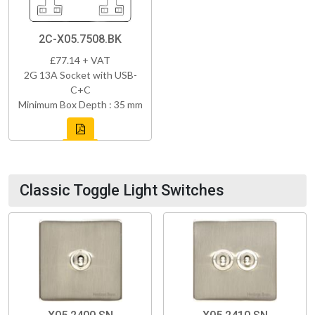
2C-X05.7508.BK
£77.14 + VAT
2G 13A Socket with USB-
C+C
Minimum Box Depth : 35 mm
Classic Toggle Light Switches