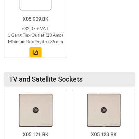
X05.909.BK
£32.07 + VAT
1 Gang Flex Outlet (20 Amp)
Minimum Box Depth : 35 mm
TV and Satellite Sockets
X05.121.BK
X05.123.BK