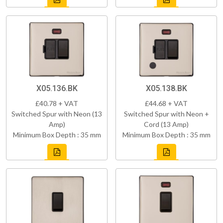
X05.136.BK
X05.138.BK
£40.78 + VAT
£44.68 + VAT
Switched Spur with Neon (13
Switched Spur with Neon +
Amp)
Cord (13 Amp)
Minimum Box Depth : 35 mm
Minimum Box Depth : 35 mm