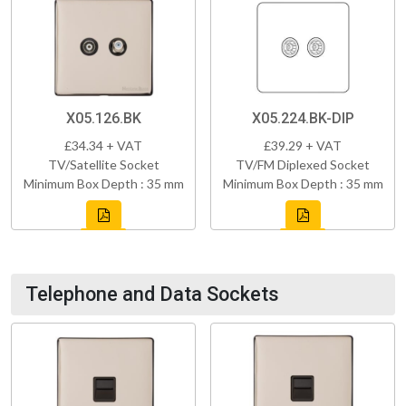
X05.126.BK
X05.224.BK-DIP
£34.34 + VAT
£39.29 + VAT
TV/Satellite Socket
TV/FM Diplexed Socket
Minimum Box Depth : 35 mm
Minimum Box Depth : 35 mm
Telephone and Data Sockets