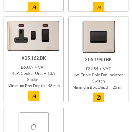
X05.162.BK
X05.1990.BK
£68.09 + VAT
£32.54 + VAT
45A Cooker Unit + 13A
6A Triple Pole Fan Isolator
Socket
Switch
Minimum Box Depth : 48 mm
Minimum Box Depth : 25 mm