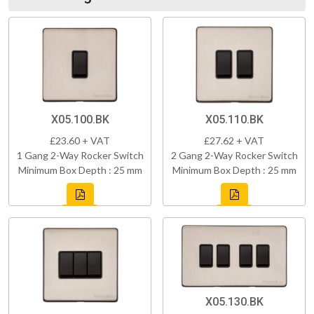
X05.100.BK
X05.110.BK
£23.60 + VAT
£27.62 + VAT
1 Gang 2-Way Rocker Switch
2 Gang 2-Way Rocker Switch
Minimum Box Depth : 25 mm
Minimum Box Depth : 25 mm
X05.130.BK