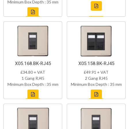
Minimum Box Depth : 35 mm
X05.168.BK-RJ45
X05.158.BK-RJ45
£34.80 + VAT
£49.91 + VAT
1 Gang RJ45
2 Gang RJ45
Minimum Box Depth : 35 mm
Minimum Box Depth : 35 mm