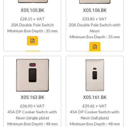
X05.105.BK
X05.106.BK
£28.15 + VAT
£33.85 + VAT
20A Double Pole Switch
20A Double Pole Switch with
Minimum Box Depth : 35 mm
Neon
Minimum Box Depth : 35 mm
X05.163.BK
X05.161.BK
£36.90 + VAT
£39.61 + VAT
45A DP Cooker Switch with
45A DP Cooker Switch with
Neon (single plate)
Neon (tall plate)
Minimum Box Depth : 48 mm
Minimum Box Depth : 48 mm