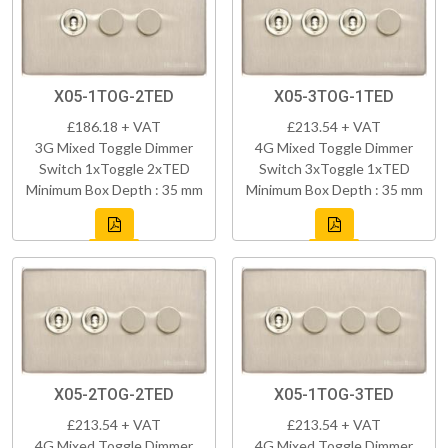
X05-1TOG-2TED
X05-3TOG-1TED
£186.18 + VAT
£213.54 + VAT
3G Mixed Toggle Dimmer
4G Mixed Toggle Dimmer
Switch 1xToggle 2xTED
Switch 3xToggle 1xTED
Minimum Box Depth : 35 mm
Minimum Box Depth : 35 mm
X05-2TOG-2TED
X05-1TOG-3TED
£213.54 + VAT
£213.54 + VAT
4G Mixed Toggle Dimmer
4G Mixed Toggle Dimmer