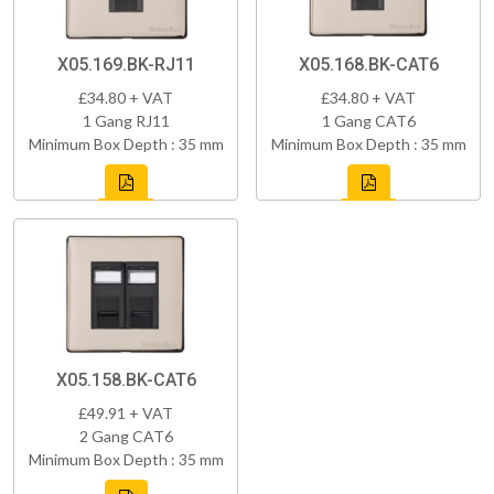
X05.169.BK-RJ11
X05.168.BK-CAT6
£34.80 + VAT
£34.80 + VAT
1 Gang RJ11
1 Gang CAT6
Minimum Box Depth : 35 mm
Minimum Box Depth : 35 mm
X05.158.BK-CAT6
£49.91 + VAT
2 Gang CAT6
Minimum Box Depth : 35 mm