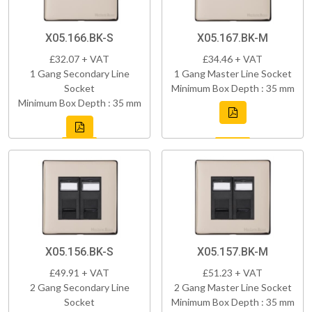
X05.166.BK-S
X05.167.BK-M
£32.07 + VAT
£34.46 + VAT
1 Gang Secondary Line
1 Gang Master Line Socket
Socket
Minimum Box Depth : 35 mm
Minimum Box Depth : 35 mm
X05.156.BK-S
X05.157.BK-M
£49.91 + VAT
£51.23 + VAT
2 Gang Secondary Line
2 Gang Master Line Socket
Socket
Minimum Box Depth : 35 mm