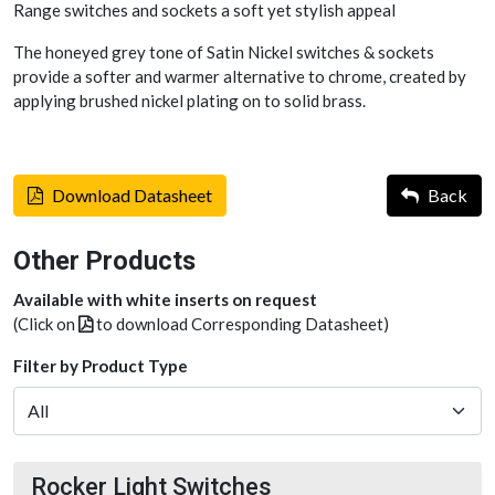
Range switches and sockets a soft yet stylish appeal
The honeyed grey tone of Satin Nickel switches & sockets
provide a softer and warmer alternative to chrome, created by
applying brushed nickel plating on to solid brass.
Download Datasheet
Back
Other Products
Available with white inserts on request
(Click on
to download Corresponding Datasheet)
Filter by Product Type
Rocker Light Switches