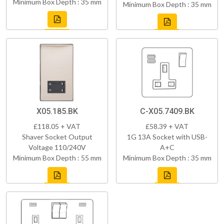
Minimum Box Depth : 35 mm
Minimum Box Depth : 35 mm
X05.185.BK
C-X05.7409.BK
£118.05 + VAT
£58.39 + VAT
Shaver Socket Output
1G 13A Socket with USB-
Voltage 110/240V
A+C
Minimum Box Depth : 55 mm
Minimum Box Depth : 35 mm