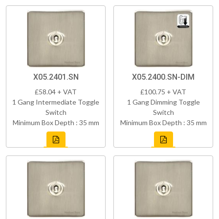
X05.2401.SN
X05.2400.SN-DIM
£58.04 + VAT
£100.75 + VAT
1 Gang Intermediate Toggle
1 Gang Dimming Toggle
Switch
Switch
Minimum Box Depth : 35 mm
Minimum Box Depth : 35 mm