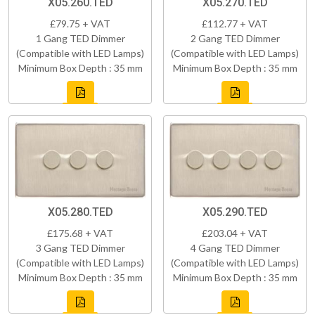
X05.260.TED
X05.270.TED
£79.75 + VAT
£112.77 + VAT
1 Gang TED Dimmer
2 Gang TED Dimmer
(Compatible with LED Lamps)
(Compatible with LED Lamps)
Minimum Box Depth : 35 mm
Minimum Box Depth : 35 mm
X05.280.TED
X05.290.TED
£175.68 + VAT
£203.04 + VAT
3 Gang TED Dimmer
4 Gang TED Dimmer
(Compatible with LED Lamps)
(Compatible with LED Lamps)
Minimum Box Depth : 35 mm
Minimum Box Depth : 35 mm