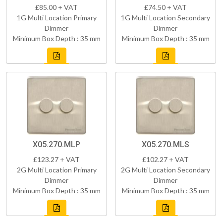
£85.00 + VAT
£74.50 + VAT
1G Multi Location Primary
1G Multi Location Secondary
Dimmer
Dimmer
Minimum Box Depth : 35 mm
Minimum Box Depth : 35 mm
X05.270.MLP
X05.270.MLS
£123.27 + VAT
£102.27 + VAT
2G Multi Location Primary
2G Multi Location Secondary
Dimmer
Dimmer
Minimum Box Depth : 35 mm
Minimum Box Depth : 35 mm