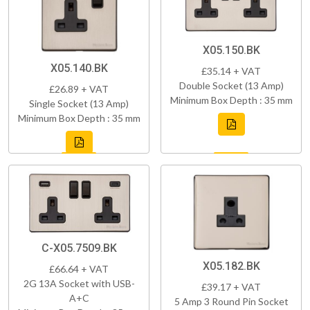
X05.150.BK
X05.140.BK
£35.14 + VAT
Double Socket (13 Amp)
£26.89 + VAT
Minimum Box Depth : 35 mm
Single Socket (13 Amp)
Minimum Box Depth : 35 mm
C-X05.7509.BK
X05.182.BK
£66.64 + VAT
2G 13A Socket with USB-
£39.17 + VAT
A+C
5 Amp 3 Round Pin Socket