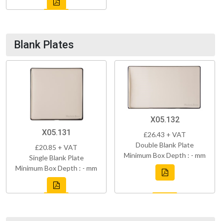
Blank Plates
X05.132
X05.131
£26.43 + VAT
Double Blank Plate
£20.85 + VAT
Minimum Box Depth : - mm
Single Blank Plate
Minimum Box Depth : - mm