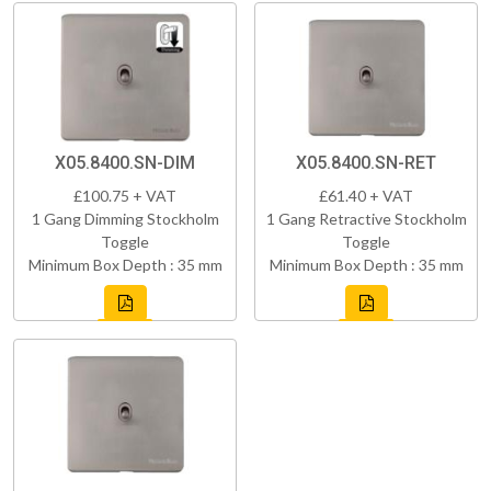
X05.8400.SN-DIM
X05.8400.SN-RET
£100.75 + VAT
£61.40 + VAT
1 Gang Dimming Stockholm
1 Gang Retractive Stockholm
Toggle
Toggle
Minimum Box Depth : 35 mm
Minimum Box Depth : 35 mm