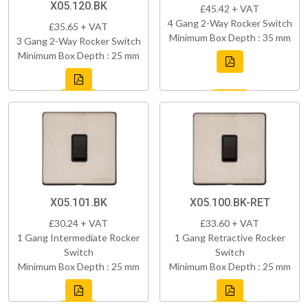
X05.120.BK
£45.42 + VAT
4 Gang 2-Way Rocker Switch
£35.65 + VAT
Minimum Box Depth : 35 mm
3 Gang 2-Way Rocker Switch
Minimum Box Depth : 25 mm
X05.101.BK
X05.100.BK-RET
£30.24 + VAT
£33.60 + VAT
1 Gang Intermediate Rocker
1 Gang Retractive Rocker
Switch
Switch
Minimum Box Depth : 25 mm
Minimum Box Depth : 25 mm