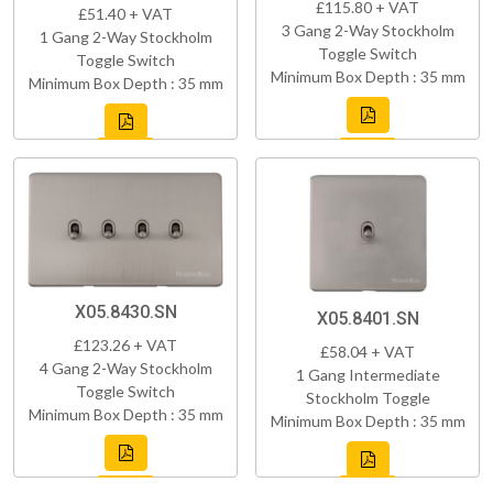
£115.80 + VAT
£51.40 + VAT
3 Gang 2-Way Stockholm
1 Gang 2-Way Stockholm
Toggle Switch
Toggle Switch
Minimum Box Depth : 35 mm
Minimum Box Depth : 35 mm
X05.8430.SN
X05.8401.SN
£123.26 + VAT
£58.04 + VAT
4 Gang 2-Way Stockholm
1 Gang Intermediate
Toggle Switch
Stockholm Toggle
Minimum Box Depth : 35 mm
Minimum Box Depth : 35 mm