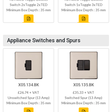
Switch 2xToggle 2xTED
Switch 1xToggle 3xTED
Minimum Box Depth : 35 mm
Minimum Box Depth : 35 mm
Appliance Switches and Spurs
X05.134.BK
X05.135.BK
£26.74 + VAT
£35.33 + VAT
Unswitched Spur (13 Amp)
Switched Spur (13 Amp)
Minimum Box Depth : 35 mm
Minimum Box Depth : 35 mm