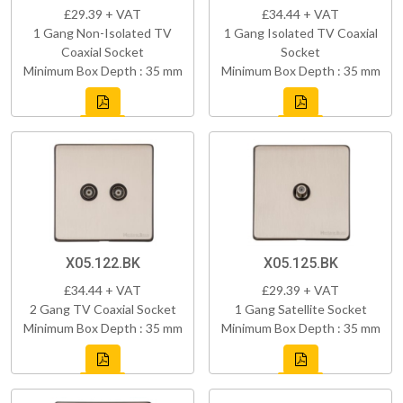
£29.39 + VAT
£34.44 + VAT
1 Gang Non-Isolated TV
1 Gang Isolated TV Coaxial
Coaxial Socket
Socket
Minimum Box Depth : 35 mm
Minimum Box Depth : 35 mm
X05.122.BK
X05.125.BK
£34.44 + VAT
£29.39 + VAT
2 Gang TV Coaxial Socket
1 Gang Satellite Socket
Minimum Box Depth : 35 mm
Minimum Box Depth : 35 mm