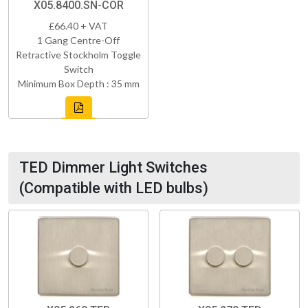
X05.8400.SN-COR
£66.40 + VAT
1 Gang Centre-Off
Retractive Stockholm Toggle
Switch
Minimum Box Depth : 35 mm
TED Dimmer Light Switches
(Compatible with LED bulbs)