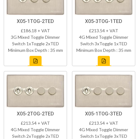
X05-1TOG-2TED
X05-3TOG-1TED
£186.18 + VAT
£213.54 + VAT
3G Mixed Toggle Dimmer
4G Mixed Toggle Dimmer
Switch 1xToggle 2xTED
Switch 3xToggle 1xTED
Minimum Box Depth : 35 mm
Minimum Box Depth : 35 mm
X05-2TOG-2TED
X05-1TOG-3TED
£213.54 + VAT
£213.54 + VAT
4G Mixed Toggle Dimmer
4G Mixed Toggle Dimmer
Switch 2xToggle 2xTED
Switch 1xToggle 3xTED