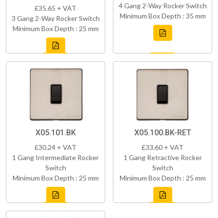
4 Gang 2-Way Rocker Switch
£35.65 + VAT
Minimum Box Depth : 35 mm
3 Gang 2-Way Rocker Switch
Minimum Box Depth : 25 mm
X05.101.BK
X05.100.BK-RET
£30.24 + VAT
£33.60 + VAT
1 Gang Intermediate Rocker
1 Gang Retractive Rocker
Switch
Switch
Minimum Box Depth : 25 mm
Minimum Box Depth : 25 mm