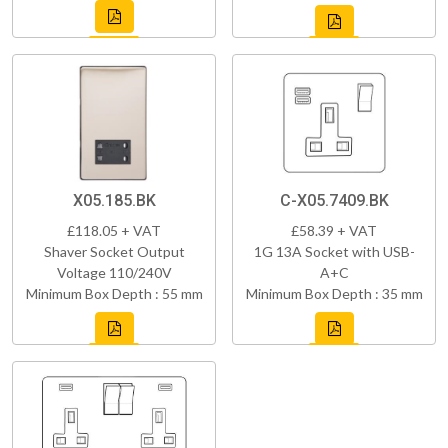
X05.185.BK
C-X05.7409.BK
£118.05 + VAT
£58.39 + VAT
Shaver Socket Output
1G 13A Socket with USB-
Voltage 110/240V
A+C
Minimum Box Depth : 55 mm
Minimum Box Depth : 35 mm