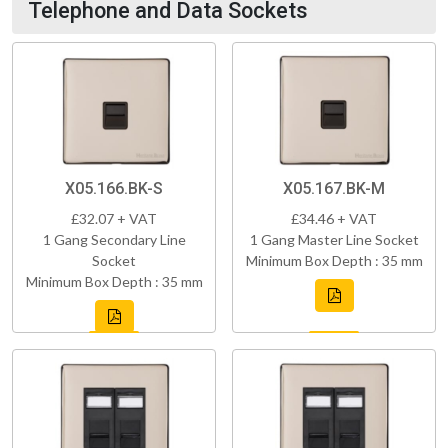
Telephone and Data Sockets
X05.166.BK-S
X05.167.BK-M
£32.07 + VAT
£34.46 + VAT
1 Gang Secondary Line
1 Gang Master Line Socket
Socket
Minimum Box Depth : 35 mm
Minimum Box Depth : 35 mm