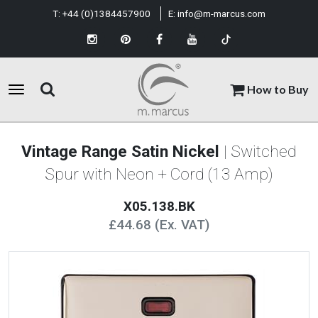
T:
+44 (0)1384457900
E:
info@m-marcus.com
How to Buy
Vintage Range Satin Nickel
| Switched
Spur with Neon + Cord (13 Amp)
X05.138.BK
£44.68 (Ex. VAT)