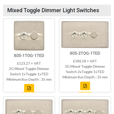
Mixed Toggle Dimmer Light Switches
X05-2TOG-1TED
X05-1TOG-1TED
£186.18 + VAT
£123.27 + VAT
3G Mixed Toggle Dimmer
2G Mixed Toggle Dimmer
Switch 2xToggle 1xTED
Switch 1xToggle 1xTED
Minimum Box Depth : 35 mm
Minimum Box Depth : 35 mm