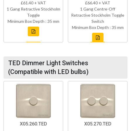
£61.40 + VAT
£66.40 + VAT
1 Gang Retractive Stockholm
1 Gang Centre-Off
Toggle
Retractive Stockholm Toggle
Minimum Box Depth : 35 mm
Switch
Minimum Box Depth : 35 mm
TED Dimmer Light Switches
(Compatible with LED bulbs)
X05.260.TED
X05.270.TED