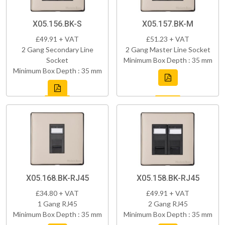
X05.156.BK-S
X05.157.BK-M
£49.91 + VAT
£51.23 + VAT
2 Gang Secondary Line
2 Gang Master Line Socket
Socket
Minimum Box Depth : 35 mm
Minimum Box Depth : 35 mm
X05.168.BK-RJ45
X05.158.BK-RJ45
£34.80 + VAT
£49.91 + VAT
1 Gang RJ45
2 Gang RJ45
Minimum Box Depth : 35 mm
Minimum Box Depth : 35 mm