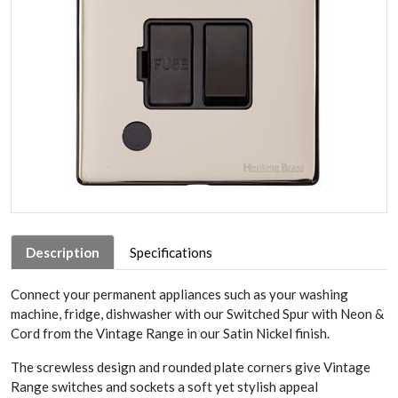
Description
Specifications
Connect your permanent appliances such as your washing
machine, fridge, dishwasher with our Switched Spur with Neon &
Cord from the Vintage Range in our Satin Nickel finish.
The screwless design and rounded plate corners give Vintage
Range switches and sockets a soft yet stylish appeal