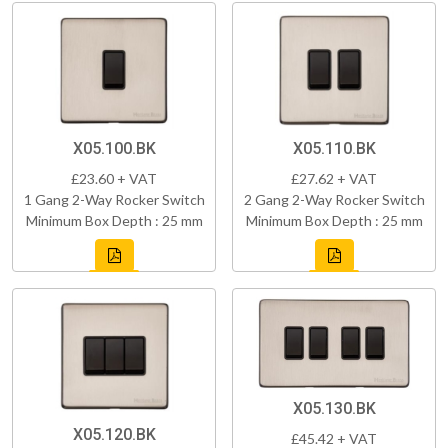
X05.100.BK
X05.110.BK
£23.60 + VAT
£27.62 + VAT
1 Gang 2-Way Rocker Switch
2 Gang 2-Way Rocker Switch
Minimum Box Depth : 25 mm
Minimum Box Depth : 25 mm
X05.130.BK
X05.120.BK
£45.42 + VAT