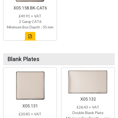
X05.158.BK-CAT6
£49.91 + VAT
2 Gang CAT6
Minimum Box Depth : 35 mm
Blank Plates
X05.132
X05.131
£26.43 + VAT
Double Blank Plate
£20.85 + VAT