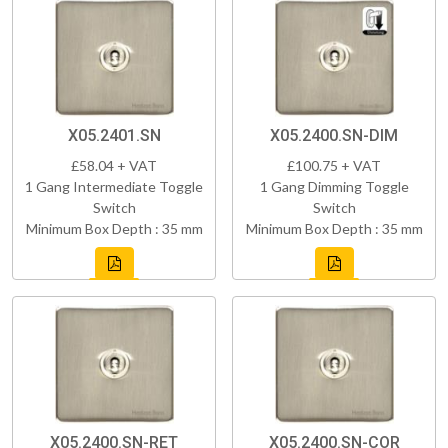
X05.2401.SN
X05.2400.SN-DIM
£58.04 + VAT
£100.75 + VAT
1 Gang Intermediate Toggle
1 Gang Dimming Toggle
Switch
Switch
Minimum Box Depth : 35 mm
Minimum Box Depth : 35 mm
X05.2400.SN-RET
X05.2400.SN-COR