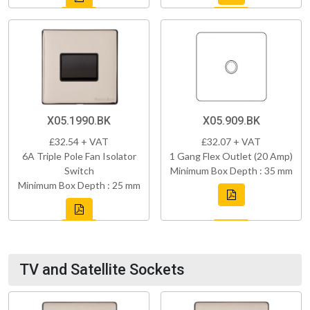
X05.1990.BK
X05.909.BK
£32.54 + VAT
£32.07 + VAT
6A Triple Pole Fan Isolator
1 Gang Flex Outlet (20 Amp)
Switch
Minimum Box Depth : 35 mm
Minimum Box Depth : 25 mm
TV and Satellite Sockets