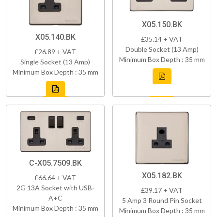
X05.150.BK
X05.140.BK
£35.14 + VAT
Double Socket (13 Amp)
£26.89 + VAT
Minimum Box Depth : 35 mm
Single Socket (13 Amp)
Minimum Box Depth : 35 mm
C-X05.7509.BK
X05.182.BK
£66.64 + VAT
2G 13A Socket with USB-
£39.17 + VAT
A+C
5 Amp 3 Round Pin Socket
Minimum Box Depth : 35 mm
Minimum Box Depth : 35 mm