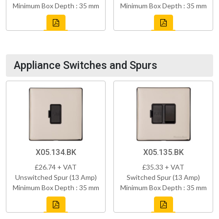
Minimum Box Depth : 35 mm
Minimum Box Depth : 35 mm
Appliance Switches and Spurs
X05.134.BK
X05.135.BK
£26.74 + VAT
£35.33 + VAT
Unswitched Spur (13 Amp)
Switched Spur (13 Amp)
Minimum Box Depth : 35 mm
Minimum Box Depth : 35 mm