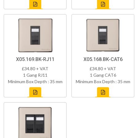
X05.169.BK-RJ11
X05.168.BK-CAT6
£34.80 + VAT
£34.80 + VAT
1 Gang RJ11
1 Gang CAT6
Minimum Box Depth : 35 mm
Minimum Box Depth : 35 mm