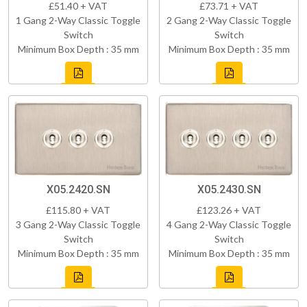
£51.40 + VAT
£73.71 + VAT
1 Gang 2-Way Classic Toggle
2 Gang 2-Way Classic Toggle
Switch
Switch
Minimum Box Depth : 35 mm
Minimum Box Depth : 35 mm
X05.2420.SN
X05.2430.SN
£115.80 + VAT
£123.26 + VAT
3 Gang 2-Way Classic Toggle
4 Gang 2-Way Classic Toggle
Switch
Switch
Minimum Box Depth : 35 mm
Minimum Box Depth : 35 mm