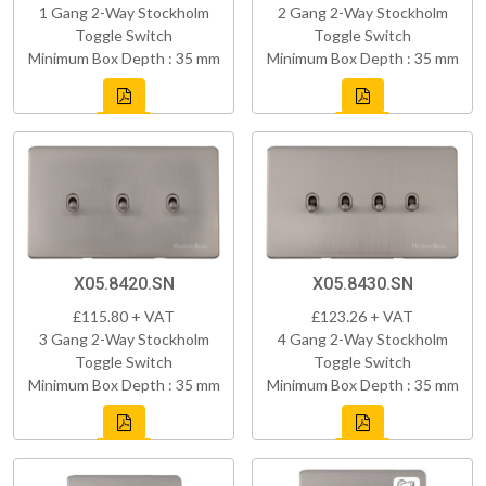
1 Gang 2-Way Stockholm
2 Gang 2-Way Stockholm
Toggle Switch
Toggle Switch
Minimum Box Depth : 35 mm
Minimum Box Depth : 35 mm
X05.8420.SN
X05.8430.SN
£115.80 + VAT
£123.26 + VAT
3 Gang 2-Way Stockholm
4 Gang 2-Way Stockholm
Toggle Switch
Toggle Switch
Minimum Box Depth : 35 mm
Minimum Box Depth : 35 mm