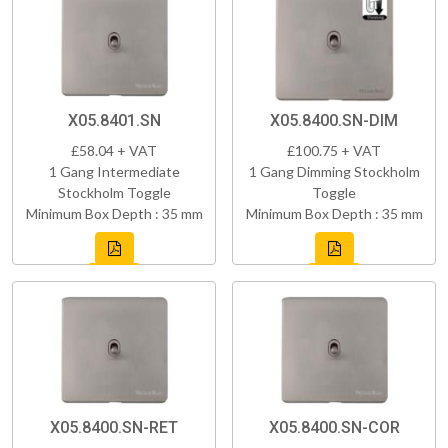
X05.8401.SN
X05.8400.SN-DIM
£58.04 + VAT
£100.75 + VAT
1 Gang Intermediate
1 Gang Dimming Stockholm
Stockholm Toggle
Toggle
Minimum Box Depth : 35 mm
Minimum Box Depth : 35 mm
X05.8400.SN-RET
X05.8400.SN-COR