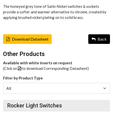
The honeyed grey tone of Satin Nickel switches & sockets
provide a softer and warmer alternative to chrome, created by
applying brushed nickel plating on to solid brass.
Download Datasheet
Back
Other Products
Available with white inserts on request
(Click on
to download Corresponding Datasheet)
Filter by Product Type
Rocker Light Switches