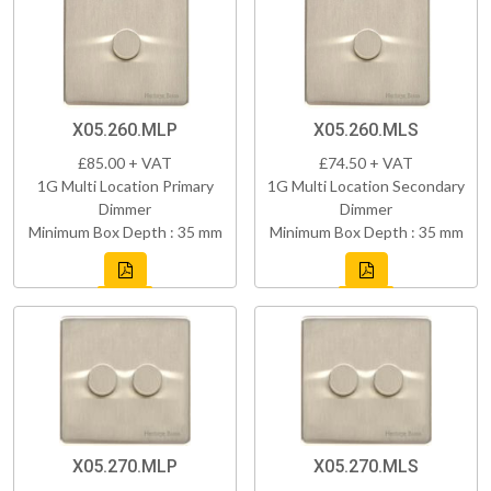
X05.260.MLP
X05.260.MLS
£85.00 + VAT
£74.50 + VAT
1G Multi Location Primary
1G Multi Location Secondary
Dimmer
Dimmer
Minimum Box Depth : 35 mm
Minimum Box Depth : 35 mm
X05.270.MLP
X05.270.MLS