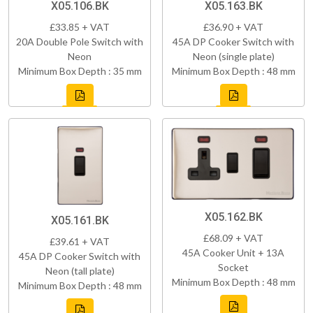
X05.106.BK
X05.163.BK
£33.85 + VAT
£36.90 + VAT
20A Double Pole Switch with
45A DP Cooker Switch with
Neon
Neon (single plate)
Minimum Box Depth : 35 mm
Minimum Box Depth : 48 mm
X05.162.BK
X05.161.BK
£68.09 + VAT
£39.61 + VAT
45A Cooker Unit + 13A
45A DP Cooker Switch with
Socket
Neon (tall plate)
Minimum Box Depth : 48 mm
Minimum Box Depth : 48 mm