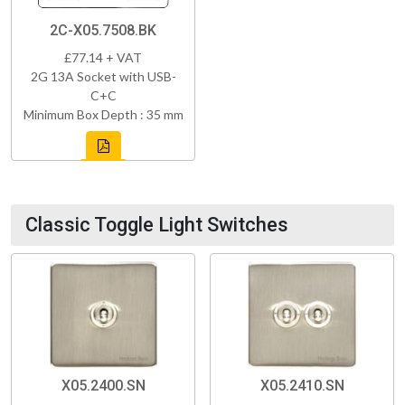
2C-X05.7508.BK
£77.14 + VAT
2G 13A Socket with USB-
C+C
Minimum Box Depth : 35 mm
Classic Toggle Light Switches
X05.2400.SN
X05.2410.SN