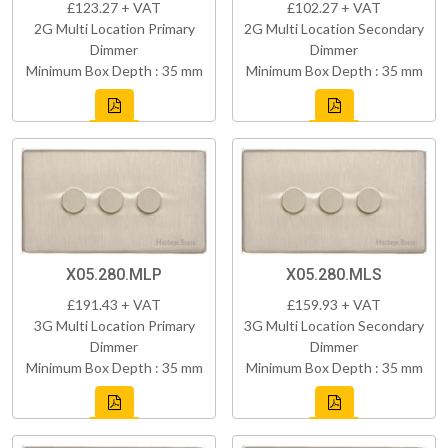
£123.27 + VAT
£102.27 + VAT
2G Multi Location Primary
2G Multi Location Secondary
Dimmer
Dimmer
Minimum Box Depth : 35 mm
Minimum Box Depth : 35 mm
X05.280.MLP
X05.280.MLS
£191.43 + VAT
£159.93 + VAT
3G Multi Location Primary
3G Multi Location Secondary
Dimmer
Dimmer
Minimum Box Depth : 35 mm
Minimum Box Depth : 35 mm