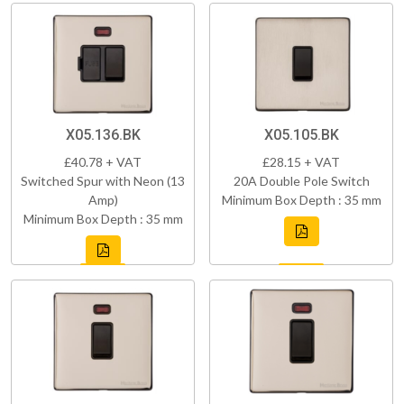
X05.136.BK
X05.105.BK
£40.78 + VAT
£28.15 + VAT
Switched Spur with Neon (13
20A Double Pole Switch
Amp)
Minimum Box Depth : 35 mm
Minimum Box Depth : 35 mm