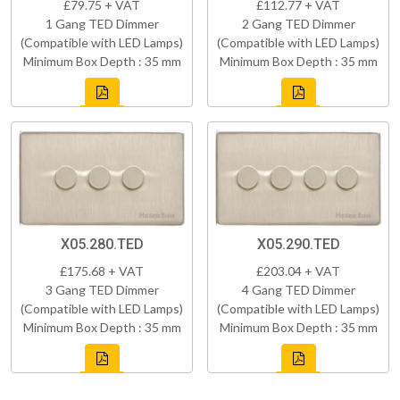
£79.75 + VAT
£112.77 + VAT
1 Gang TED Dimmer
2 Gang TED Dimmer
(Compatible with LED Lamps)
(Compatible with LED Lamps)
Minimum Box Depth : 35 mm
Minimum Box Depth : 35 mm
X05.280.TED
X05.290.TED
£175.68 + VAT
£203.04 + VAT
3 Gang TED Dimmer
4 Gang TED Dimmer
(Compatible with LED Lamps)
(Compatible with LED Lamps)
Minimum Box Depth : 35 mm
Minimum Box Depth : 35 mm