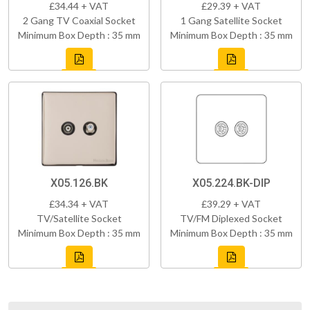
£34.44 + VAT
£29.39 + VAT
2 Gang TV Coaxial Socket
1 Gang Satellite Socket
Minimum Box Depth : 35 mm
Minimum Box Depth : 35 mm
X05.126.BK
X05.224.BK-DIP
£34.34 + VAT
£39.29 + VAT
TV/Satellite Socket
TV/FM Diplexed Socket
Minimum Box Depth : 35 mm
Minimum Box Depth : 35 mm