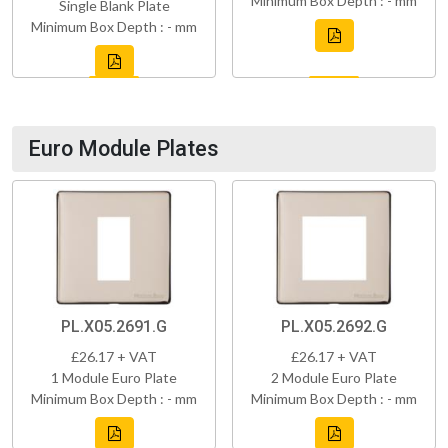
Minimum Box Depth : - mm
Single Blank Plate
Minimum Box Depth : - mm
Euro Module Plates
PL.X05.2691.G
PL.X05.2692.G
£26.17 + VAT
£26.17 + VAT
1 Module Euro Plate
2 Module Euro Plate
Minimum Box Depth : - mm
Minimum Box Depth : - mm