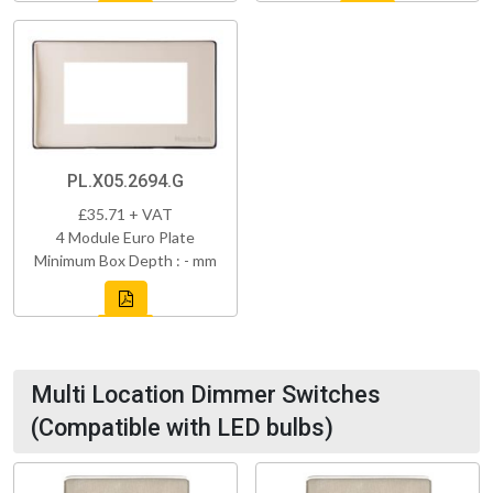
PL.X05.2694.G
£35.71 + VAT
4 Module Euro Plate
Minimum Box Depth : - mm
Multi Location Dimmer Switches
(Compatible with LED bulbs)