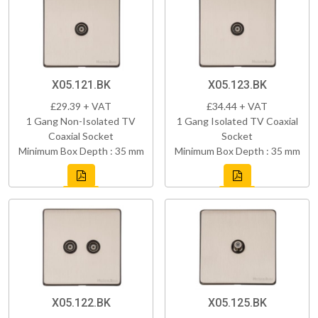
X05.121.BK
X05.123.BK
£29.39 + VAT
£34.44 + VAT
1 Gang Non-Isolated TV
1 Gang Isolated TV Coaxial
Coaxial Socket
Socket
Minimum Box Depth : 35 mm
Minimum Box Depth : 35 mm
X05.122.BK
X05.125.BK