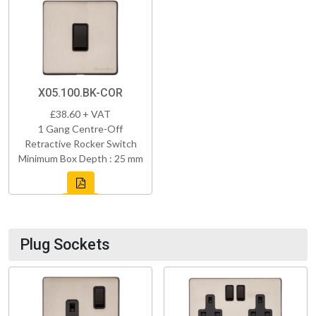
X05.100.BK-COR
£38.60 + VAT
1 Gang Centre-Off
Retractive Rocker Switch
Minimum Box Depth : 25 mm
Plug Sockets