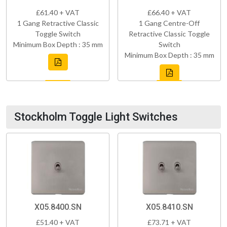
£61.40 + VAT
£66.40 + VAT
1 Gang Retractive Classic
1 Gang Centre-Off
Toggle Switch
Retractive Classic Toggle
Minimum Box Depth : 35 mm
Switch
Minimum Box Depth : 35 mm
Stockholm Toggle Light Switches
X05.8400.SN
X05.8410.SN
£51.40 + VAT
£73.71 + VAT