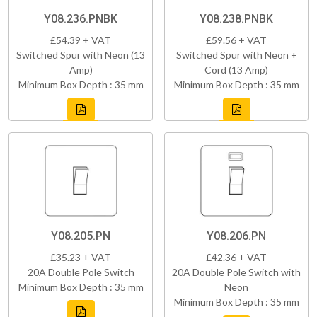
Y08.236.PNBK
Y08.238.PNBK
£54.39 + VAT
£59.56 + VAT
Switched Spur with Neon (13
Switched Spur with Neon +
Amp)
Cord (13 Amp)
Minimum Box Depth : 35 mm
Minimum Box Depth : 35 mm
Y08.205.PN
Y08.206.PN
£35.23 + VAT
£42.36 + VAT
20A Double Pole Switch
20A Double Pole Switch with
Minimum Box Depth : 35 mm
Neon
Minimum Box Depth : 35 mm