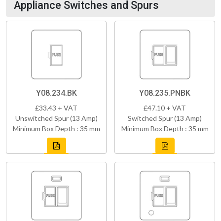
Appliance Switches and Spurs
Y08.234.BK
Y08.235.PNBK
£33.43 + VAT
£47.10 + VAT
Unswitched Spur (13 Amp)
Switched Spur (13 Amp)
Minimum Box Depth : 35 mm
Minimum Box Depth : 35 mm