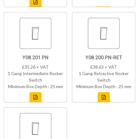
Y08.201.PN
Y08.200.PN-RET
£35.26 + VAT
£38.63 + VAT
1 Gang Intermediate Rocker
1 Gang Retractive Rocker
Switch
Switch
Minimum Box Depth : 25 mm
Minimum Box Depth : 25 mm