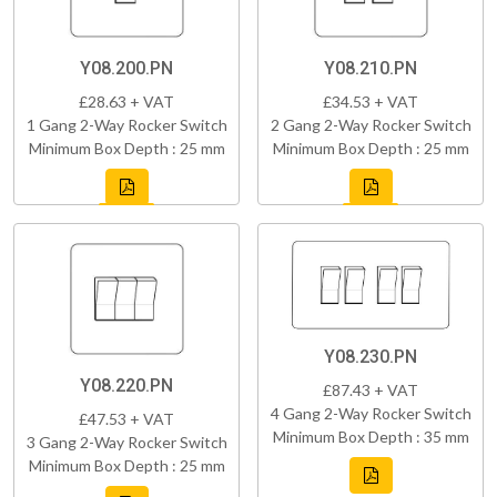
Y08.200.PN
Y08.210.PN
£28.63 + VAT
£34.53 + VAT
1 Gang 2-Way Rocker Switch
2 Gang 2-Way Rocker Switch
Minimum Box Depth : 25 mm
Minimum Box Depth : 25 mm
Y08.230.PN
Y08.220.PN
£87.43 + VAT
4 Gang 2-Way Rocker Switch
£47.53 + VAT
Minimum Box Depth : 35 mm
3 Gang 2-Way Rocker Switch
Minimum Box Depth : 25 mm