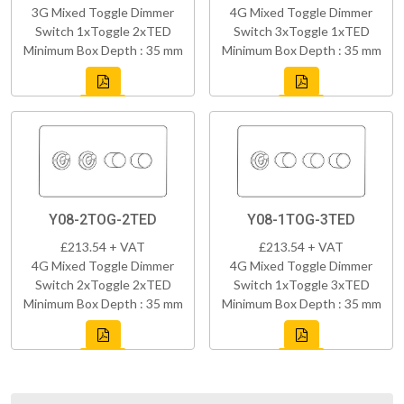
3G Mixed Toggle Dimmer
4G Mixed Toggle Dimmer
Switch 1xToggle 2xTED
Switch 3xToggle 1xTED
Minimum Box Depth : 35 mm
Minimum Box Depth : 35 mm
Y08-2TOG-2TED
Y08-1TOG-3TED
£213.54 + VAT
£213.54 + VAT
4G Mixed Toggle Dimmer
4G Mixed Toggle Dimmer
Switch 2xToggle 2xTED
Switch 1xToggle 3xTED
Minimum Box Depth : 35 mm
Minimum Box Depth : 35 mm