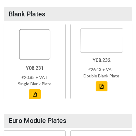
Blank Plates
Y08.232
Y08.231
£26.43 + VAT
Double Blank Plate
£20.85 + VAT
Single Blank Plate
Euro Module Plates