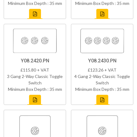
Minimum Box Depth : 35 mm
Minimum Box Depth : 35 mm
Y08.2420.PN
Y08.2430.PN
£115.80 + VAT
£123.26 + VAT
3 Gang 2-Way Classic Toggle
4 Gang 2-Way Classic Toggle
Switch
Switch
Minimum Box Depth : 35 mm
Minimum Box Depth : 35 mm