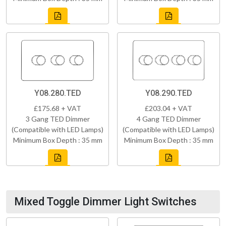
Y08.280.TED
Y08.290.TED
£175.68 + VAT
£203.04 + VAT
3 Gang TED Dimmer
4 Gang TED Dimmer
(Compatible with LED Lamps)
(Compatible with LED Lamps)
Minimum Box Depth : 35 mm
Minimum Box Depth : 35 mm
Mixed Toggle Dimmer Light Switches