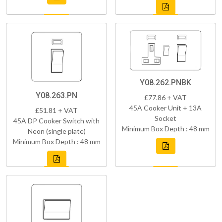
Y08.262.PNBK
Y08.263.PN
£77.86 + VAT
45A Cooker Unit + 13A
£51.81 + VAT
Socket
45A DP Cooker Switch with
Minimum Box Depth : 48 mm
Neon (single plate)
Minimum Box Depth : 48 mm