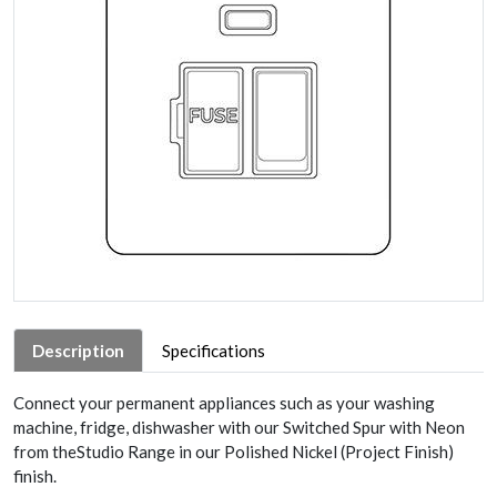
Description
Specifications
Connect your permanent appliances such as your washing
machine, fridge, dishwasher with our Switched Spur with Neon
from theStudio Range in our Polished Nickel (Project Finish)
finish.