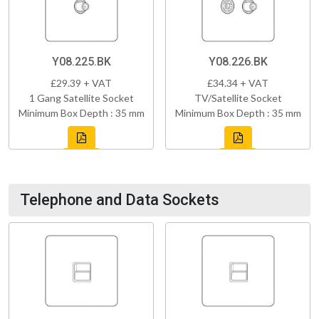
Y08.225.BK
Y08.226.BK
£29.39 + VAT
£34.34 + VAT
1 Gang Satellite Socket
TV/Satellite Socket
Minimum Box Depth : 35 mm
Minimum Box Depth : 35 mm
Telephone and Data Sockets