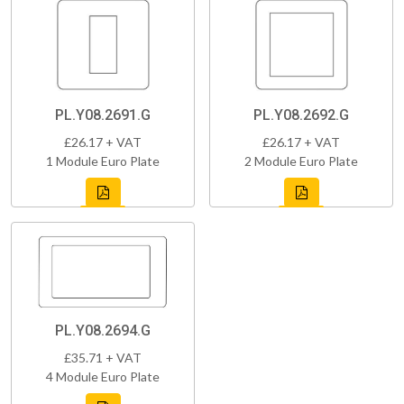
PL.Y08.2691.G
PL.Y08.2692.G
£26.17 + VAT
£26.17 + VAT
1 Module Euro Plate
2 Module Euro Plate
PL.Y08.2694.G
£35.71 + VAT
4 Module Euro Plate