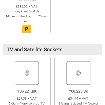
£111.51 + VAT
Key Card Switch
Minimum Box Depth : 25 mm
mm
TV and Satellite Sockets
Y08.221.BK
Y08.223.BK
£29.39 + VAT
£34.44 + VAT
1 Gang Non-Isolated TV
1 Gang Isolated TV Coaxial