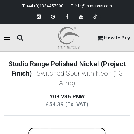
T:
+44 (0)1384457900
E:
info@m-marcus.com
How to Buy
Studio Range Polished Nickel (Project
Finish)
| Switched Spur with Neon (13
Amp)
Y08.236.PNW
£54.39 (Ex. VAT)