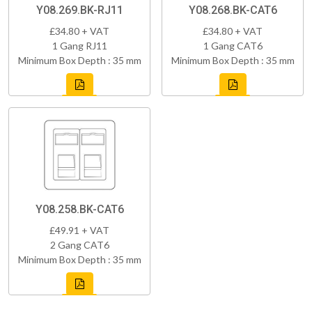
Y08.269.BK-RJ11
Y08.268.BK-CAT6
£34.80 + VAT
£34.80 + VAT
1 Gang RJ11
1 Gang CAT6
Minimum Box Depth : 35 mm
Minimum Box Depth : 35 mm
Y08.258.BK-CAT6
£49.91 + VAT
2 Gang CAT6
Minimum Box Depth : 35 mm