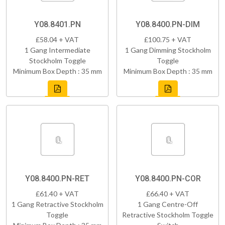
Y08.8401.PN
Y08.8400.PN-DIM
£58.04 + VAT
£100.75 + VAT
1 Gang Intermediate
1 Gang Dimming Stockholm
Stockholm Toggle
Toggle
Minimum Box Depth : 35 mm
Minimum Box Depth : 35 mm
Y08.8400.PN-RET
Y08.8400.PN-COR
£61.40 + VAT
£66.40 + VAT
1 Gang Retractive Stockholm
1 Gang Centre-Off
Toggle
Retractive Stockholm Toggle