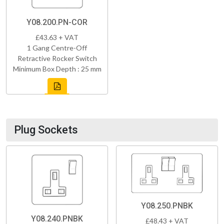
Y08.200.PN-COR
£43.63 + VAT
1 Gang Centre-Off
Retractive Rocker Switch
Minimum Box Depth : 25 mm
Plug Sockets
Y08.250.PNBK
Y08.240.PNBK
£48.43 + VAT