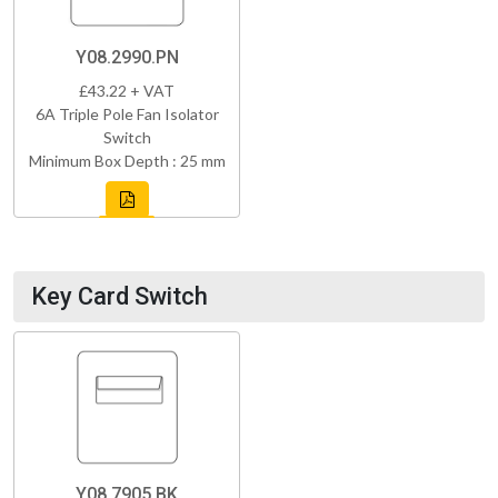
Y08.2990.PN
£43.22 + VAT
6A Triple Pole Fan Isolator
Switch
Minimum Box Depth : 25 mm
Key Card Switch
Y08.7905.BK