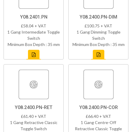
Y08.2401.PN
Y08.2400.PN-DIM
£58.04 + VAT
£100.75 + VAT
1 Gang Intermediate Toggle
1 Gang Dimming Toggle
Switch
Switch
Minimum Box Depth : 35 mm
Minimum Box Depth : 35 mm
Y08.2400.PN-RET
Y08.2400.PN-COR
£61.40 + VAT
£66.40 + VAT
1 Gang Retractive Classic
1 Gang Centre-Off
Toggle Switch
Retractive Classic Toggle