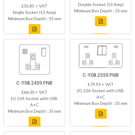
Double Socket (13 Amp)
£35.85 + VAT
Minimum Box Depth : 35 mm
Single Socket (13 Amp)
Minimum Box Depth : 35 mm
C-Y08.2559.PNB
C-Y08.2459.PNB
£79.93 + VAT
2G 13A Socket with USB-
£66.30 + VAT
A+C
1G 13A Socket with USB-
Minimum Box Depth : 35 mm
A+C
Minimum Box Depth : 35 mm