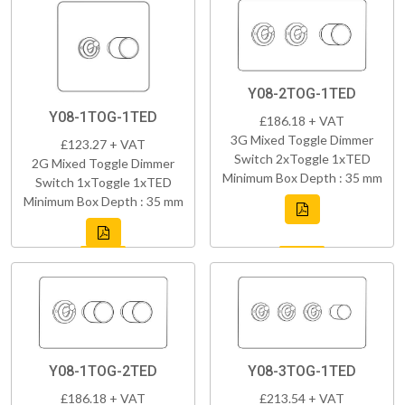
Y08-2TOG-1TED
Y08-1TOG-1TED
£186.18 + VAT
3G Mixed Toggle Dimmer
£123.27 + VAT
Switch 2xToggle 1xTED
2G Mixed Toggle Dimmer
Minimum Box Depth : 35 mm
Switch 1xToggle 1xTED
Minimum Box Depth : 35 mm
Y08-1TOG-2TED
Y08-3TOG-1TED
£186.18 + VAT
£213.54 + VAT