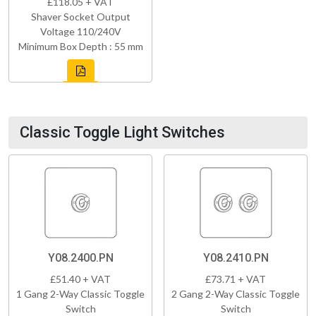
£118.05 + VAT
Shaver Socket Output
Voltage 110/240V
Minimum Box Depth : 55 mm
Classic Toggle Light Switches
Y08.2400.PN
Y08.2410.PN
£51.40 + VAT
£73.71 + VAT
1 Gang 2-Way Classic Toggle
2 Gang 2-Way Classic Toggle
Switch
Switch