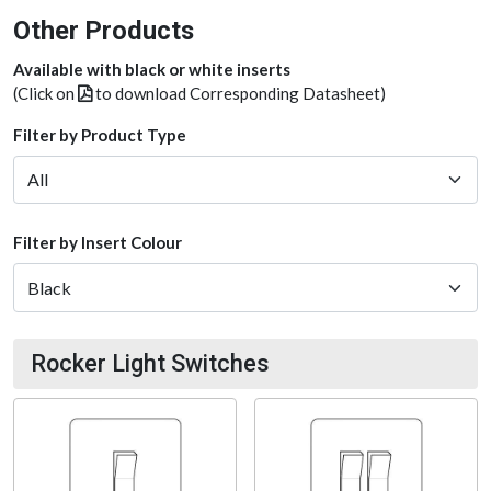
Other Products
Available with black or white inserts
(Click on
to download Corresponding Datasheet)
Filter by Product Type
Filter by Insert Colour
Rocker Light Switches