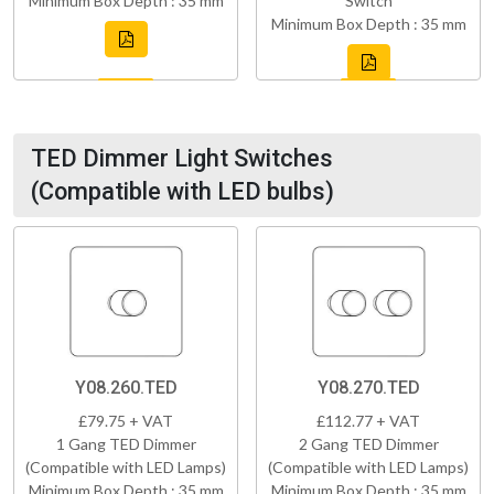
Minimum Box Depth : 35 mm
Switch
Minimum Box Depth : 35 mm
TED Dimmer Light Switches
(Compatible with LED bulbs)
Y08.260.TED
Y08.270.TED
£79.75 + VAT
£112.77 + VAT
1 Gang TED Dimmer
2 Gang TED Dimmer
(Compatible with LED Lamps)
(Compatible with LED Lamps)
Minimum Box Depth : 35 mm
Minimum Box Depth : 35 mm