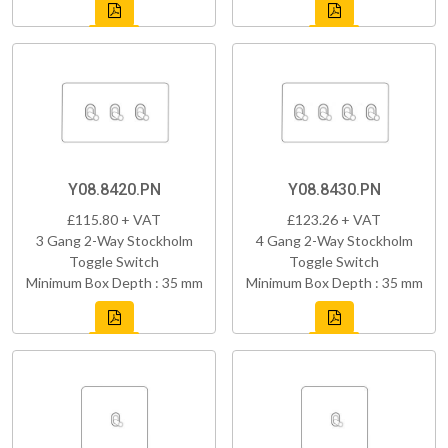
Y08.8420.PN
Y08.8430.PN
£115.80 + VAT
£123.26 + VAT
3 Gang 2-Way Stockholm
4 Gang 2-Way Stockholm
Toggle Switch
Toggle Switch
Minimum Box Depth : 35 mm
Minimum Box Depth : 35 mm