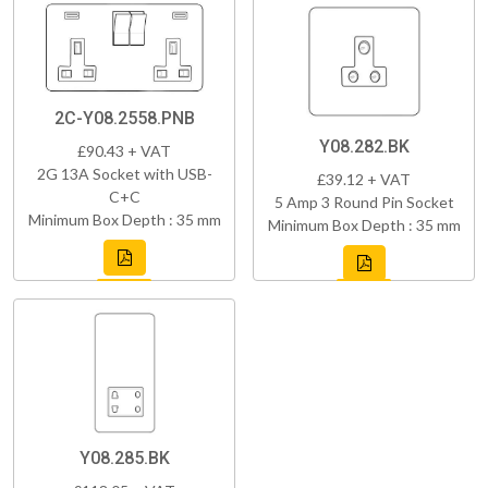
2C-Y08.2558.PNB
Y08.282.BK
£90.43 + VAT
2G 13A Socket with USB-
£39.12 + VAT
C+C
5 Amp 3 Round Pin Socket
Minimum Box Depth : 35 mm
Minimum Box Depth : 35 mm
Y08.285.BK