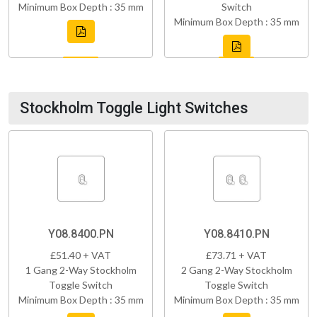
Minimum Box Depth : 35 mm
Switch
Minimum Box Depth : 35 mm
Stockholm Toggle Light Switches
Y08.8400.PN
Y08.8410.PN
£51.40 + VAT
£73.71 + VAT
1 Gang 2-Way Stockholm
2 Gang 2-Way Stockholm
Toggle Switch
Toggle Switch
Minimum Box Depth : 35 mm
Minimum Box Depth : 35 mm