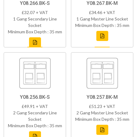
Y08.266.BK-S
Y08.267.BK-M
£32.07 + VAT
£34.46 + VAT
1 Gang Secondary Line
1 Gang Master Line Socket
Socket
Minimum Box Depth : 35 mm
Minimum Box Depth : 35 mm
Y08.256.BK-S
Y08.257.BK-M
£49.91 + VAT
£51.23 + VAT
2 Gang Secondary Line
2 Gang Master Line Socket
Socket
Minimum Box Depth : 35 mm
Minimum Box Depth : 35 mm