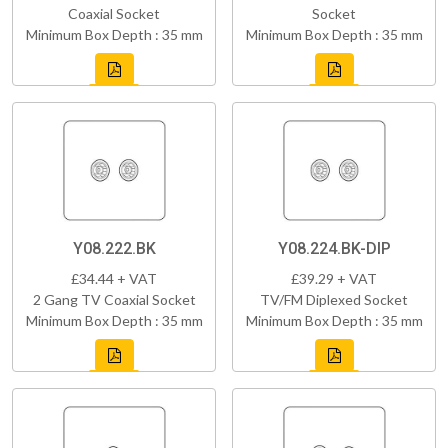
Coaxial Socket
Socket
Minimum Box Depth : 35 mm
Minimum Box Depth : 35 mm
Y08.222.BK
Y08.224.BK-DIP
£34.44 + VAT
£39.29 + VAT
2 Gang TV Coaxial Socket
TV/FM Diplexed Socket
Minimum Box Depth : 35 mm
Minimum Box Depth : 35 mm