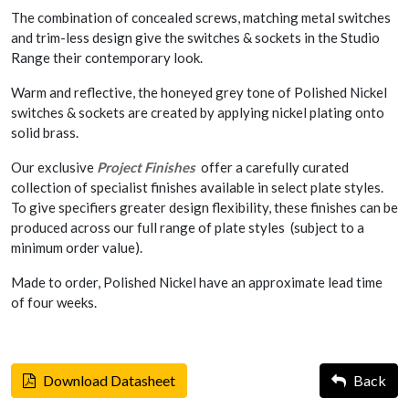
The combination of concealed screws, matching metal switches
and trim-less design give the switches & sockets in the Studio
Range their contemporary look.
Warm and reflective, the honeyed grey tone of Polished Nickel
switches & sockets are created by applying nickel plating onto
solid brass.
Our exclusive
Project Finishes
offer a carefully curated
collection of specialist finishes available in select plate styles.
To give specifiers greater design flexibility, these finishes can be
produced across our full range of plate styles (subject to a
minimum order value).
Made to order, Polished Nickel have an approximate lead time
of four weeks.
Download Datasheet
Back