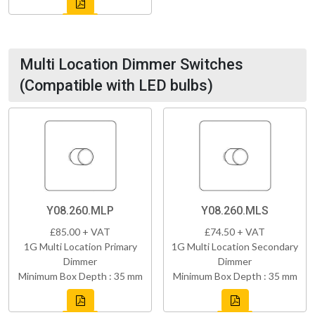
Multi Location Dimmer Switches
(Compatible with LED bulbs)
Y08.260.MLP
Y08.260.MLS
£85.00 + VAT
£74.50 + VAT
1G Multi Location Primary
1G Multi Location Secondary
Dimmer
Dimmer
Minimum Box Depth : 35 mm
Minimum Box Depth : 35 mm