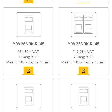
Y08.268.BK-RJ45
Y08.258.BK-RJ45
£34.80 + VAT
£49.91 + VAT
1 Gang RJ45
2 Gang RJ45
Minimum Box Depth : 35 mm
Minimum Box Depth : 35 mm