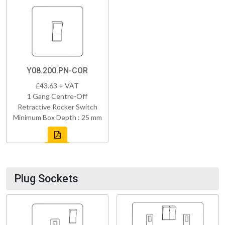
Y08.200.PN-COR
£43.63 + VAT
1 Gang Centre-Off
Retractive Rocker Switch
Minimum Box Depth : 25 mm
Plug Sockets