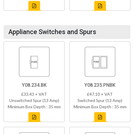
Appliance Switches and Spurs
Y08.234.BK
Y08.235.PNBK
£33.43 + VAT
£47.10 + VAT
Unswitched Spur (13 Amp)
Switched Spur (13 Amp)
Minimum Box Depth : 35 mm
Minimum Box Depth : 35 mm