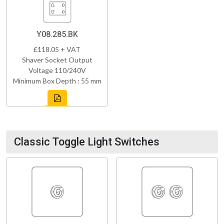
Y08.285.BK
£118.05 + VAT
Shaver Socket Output
Voltage 110/240V
Minimum Box Depth : 55 mm
Classic Toggle Light Switches