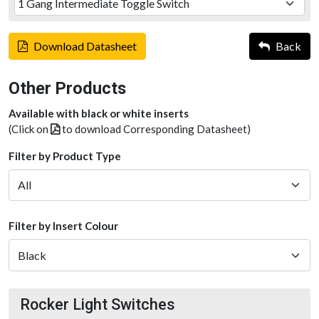
Download Datasheet
Back
Other Products
Available with black or white inserts
(Click on
to download Corresponding Datasheet)
Filter by Product Type
Filter by Insert Colour
Rocker Light Switches