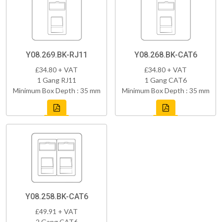
Y08.269.BK-RJ11
Y08.268.BK-CAT6
£34.80 + VAT
£34.80 + VAT
1 Gang RJ11
1 Gang CAT6
Minimum Box Depth : 35 mm
Minimum Box Depth : 35 mm
Y08.258.BK-CAT6
£49.91 + VAT
2 Gang CAT6