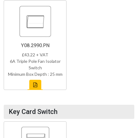
Y08.2990.PN
£43.22 + VAT
6A Triple Pole Fan Isolator
Switch
Minimum Box Depth : 25 mm
Key Card Switch