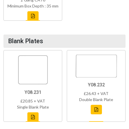
Minimum Box Depth : 35 mm
Blank Plates
Y08.232
Y08.231
£26.43 + VAT
Double Blank Plate
£20.85 + VAT
Single Blank Plate