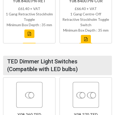
Y08.8400.PN-RET
Y08.8400.PN-COR
£61.40 + VAT
£66.40 + VAT
1 Gang Retractive Stockholm
1 Gang Centre-Off
Toggle
Retractive Stockholm Toggle
Minimum Box Depth : 35 mm
Switch
Minimum Box Depth : 35 mm
TED Dimmer Light Switches
(Compatible with LED bulbs)
Y08.260.TED
Y08.270.TED