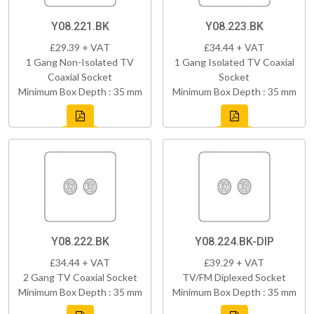
Y08.221.BK
Y08.223.BK
£29.39 + VAT
£34.44 + VAT
1 Gang Non-Isolated TV
1 Gang Isolated TV Coaxial
Coaxial Socket
Socket
Minimum Box Depth : 35 mm
Minimum Box Depth : 35 mm
Y08.222.BK
Y08.224.BK-DIP
£34.44 + VAT
£39.29 + VAT
2 Gang TV Coaxial Socket
TV/FM Diplexed Socket
Minimum Box Depth : 35 mm
Minimum Box Depth : 35 mm