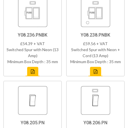
Y08.236.PNBK
Y08.238.PNBK
£54.39 + VAT
£59.56 + VAT
Switched Spur with Neon (13
Switched Spur with Neon +
Amp)
Cord (13 Amp)
Minimum Box Depth : 35 mm
Minimum Box Depth : 35 mm
Y08.205.PN
Y08.206.PN