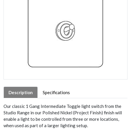
Description
Specifications
Our classic 1 Gang Intermediate Toggle light switch from the
Studio Range in our Polished Nickel (Project Finish) finish will
enable a light to be controlled from three or more locations,
when used as part of a larger lighting setup.