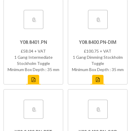
Y08.8401.PN
Y08.8400.PN-DIM
£58.04 + VAT
£100.75 + VAT
1 Gang Intermediate
1 Gang Dimming Stockholm
Stockholm Toggle
Toggle
Minimum Box Depth : 35 mm
Minimum Box Depth : 35 mm