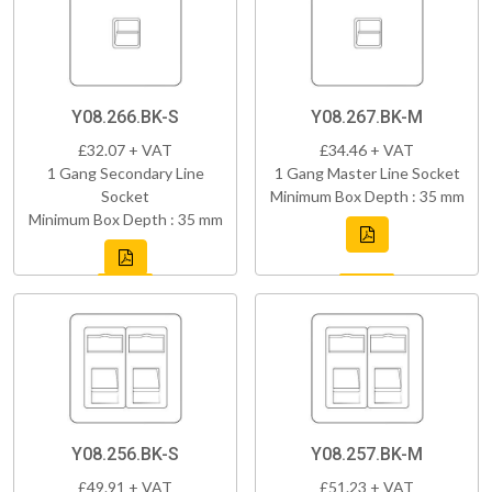
Y08.266.BK-S
Y08.267.BK-M
£32.07 + VAT
£34.46 + VAT
1 Gang Secondary Line
1 Gang Master Line Socket
Socket
Minimum Box Depth : 35 mm
Minimum Box Depth : 35 mm
Y08.256.BK-S
Y08.257.BK-M
£49.91 + VAT
£51.23 + VAT