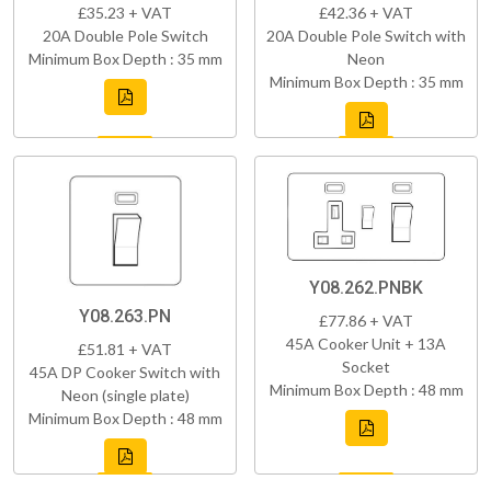
£35.23 + VAT
£42.36 + VAT
20A Double Pole Switch
20A Double Pole Switch with
Minimum Box Depth : 35 mm
Neon
Minimum Box Depth : 35 mm
Y08.262.PNBK
Y08.263.PN
£77.86 + VAT
45A Cooker Unit + 13A
£51.81 + VAT
Socket
45A DP Cooker Switch with
Minimum Box Depth : 48 mm
Neon (single plate)
Minimum Box Depth : 48 mm