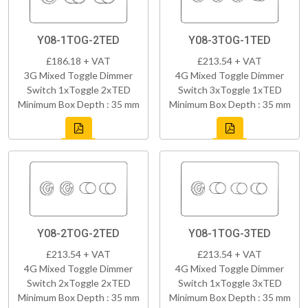
Y08-1TOG-2TED
Y08-3TOG-1TED
£186.18 + VAT
£213.54 + VAT
3G Mixed Toggle Dimmer
4G Mixed Toggle Dimmer
Switch 1xToggle 2xTED
Switch 3xToggle 1xTED
Minimum Box Depth : 35 mm
Minimum Box Depth : 35 mm
Y08-2TOG-2TED
Y08-1TOG-3TED
£213.54 + VAT
£213.54 + VAT
4G Mixed Toggle Dimmer
4G Mixed Toggle Dimmer
Switch 2xToggle 2xTED
Switch 1xToggle 3xTED
Minimum Box Depth : 35 mm
Minimum Box Depth : 35 mm