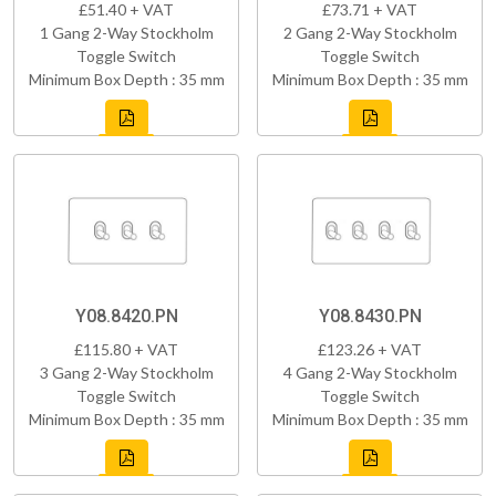
£51.40 + VAT
£73.71 + VAT
1 Gang 2-Way Stockholm
2 Gang 2-Way Stockholm
Toggle Switch
Toggle Switch
Minimum Box Depth : 35 mm
Minimum Box Depth : 35 mm
Y08.8420.PN
Y08.8430.PN
£115.80 + VAT
£123.26 + VAT
3 Gang 2-Way Stockholm
4 Gang 2-Way Stockholm
Toggle Switch
Toggle Switch
Minimum Box Depth : 35 mm
Minimum Box Depth : 35 mm