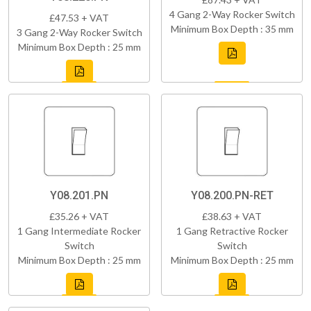
4 Gang 2-Way Rocker Switch
£47.53 + VAT
Minimum Box Depth : 35 mm
3 Gang 2-Way Rocker Switch
Minimum Box Depth : 25 mm
Y08.201.PN
Y08.200.PN-RET
£35.26 + VAT
£38.63 + VAT
1 Gang Intermediate Rocker
1 Gang Retractive Rocker
Switch
Switch
Minimum Box Depth : 25 mm
Minimum Box Depth : 25 mm