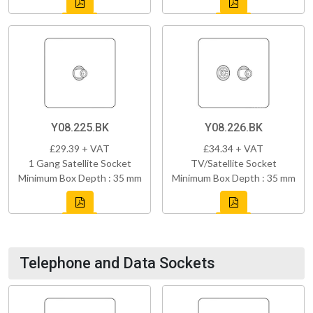
Y08.225.BK
Y08.226.BK
£29.39 + VAT
£34.34 + VAT
1 Gang Satellite Socket
TV/Satellite Socket
Minimum Box Depth : 35 mm
Minimum Box Depth : 35 mm
Telephone and Data Sockets