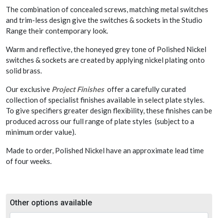
The combination of concealed screws, matching metal switches
and trim-less design give the switches & sockets in the Studio
Range their contemporary look.
Warm and reflective, the honeyed grey tone of Polished Nickel
switches & sockets are created by applying nickel plating onto
solid brass.
Our exclusive
Project Finishes
offer a carefully curated
collection of specialist finishes available in select plate styles.
To give specifiers greater design flexibility, these finishes can be
produced across our full range of plate styles (subject to a
minimum order value).
Made to order, Polished Nickel have an approximate lead time
of four weeks.
Other options available