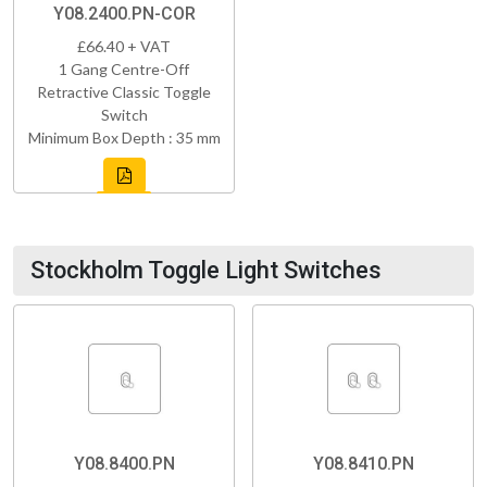
Y08.2400.PN-COR
£66.40 + VAT
1 Gang Centre-Off
Retractive Classic Toggle
Switch
Minimum Box Depth : 35 mm
Stockholm Toggle Light Switches
Y08.8400.PN
Y08.8410.PN