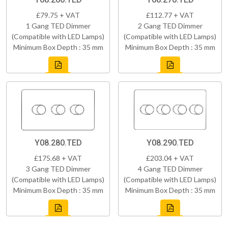
£79.75 + VAT
£112.77 + VAT
1 Gang TED Dimmer
2 Gang TED Dimmer
(Compatible with LED Lamps)
(Compatible with LED Lamps)
Minimum Box Depth : 35 mm
Minimum Box Depth : 35 mm
Y08.280.TED
Y08.290.TED
£175.68 + VAT
£203.04 + VAT
3 Gang TED Dimmer
4 Gang TED Dimmer
(Compatible with LED Lamps)
(Compatible with LED Lamps)
Minimum Box Depth : 35 mm
Minimum Box Depth : 35 mm