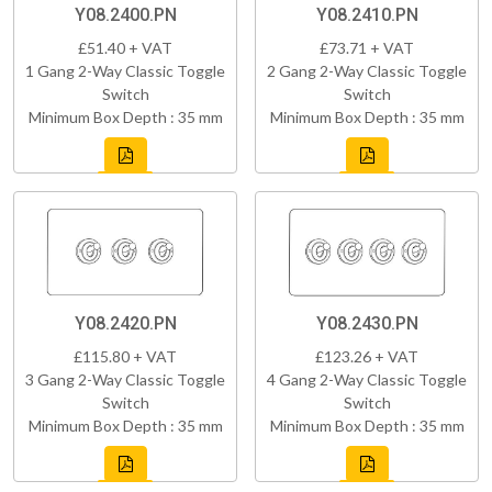
Y08.2400.PN
Y08.2410.PN
£51.40 + VAT
£73.71 + VAT
1 Gang 2-Way Classic Toggle
2 Gang 2-Way Classic Toggle
Switch
Switch
Minimum Box Depth : 35 mm
Minimum Box Depth : 35 mm
Y08.2420.PN
Y08.2430.PN
£115.80 + VAT
£123.26 + VAT
3 Gang 2-Way Classic Toggle
4 Gang 2-Way Classic Toggle
Switch
Switch
Minimum Box Depth : 35 mm
Minimum Box Depth : 35 mm