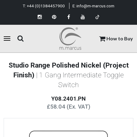
T:
+44 (0)1384457900
E:
info@m-marcus.com
How to Buy
Studio Range Polished Nickel (Project
Finish)
| 1 Gang Intermediate Toggle
Switch
Y08.2401.PN
£58.04 (Ex. VAT)