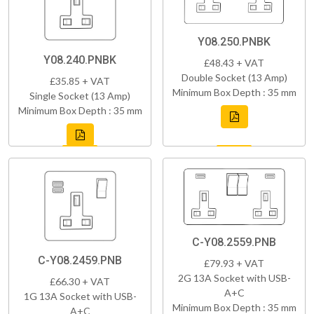
Y08.250.PNBK
Y08.240.PNBK
£48.43 + VAT
Double Socket (13 Amp)
£35.85 + VAT
Minimum Box Depth : 35 mm
Single Socket (13 Amp)
Minimum Box Depth : 35 mm
C-Y08.2559.PNB
C-Y08.2459.PNB
£79.93 + VAT
2G 13A Socket with USB-
£66.30 + VAT
A+C
1G 13A Socket with USB-
Minimum Box Depth : 35 mm
A+C