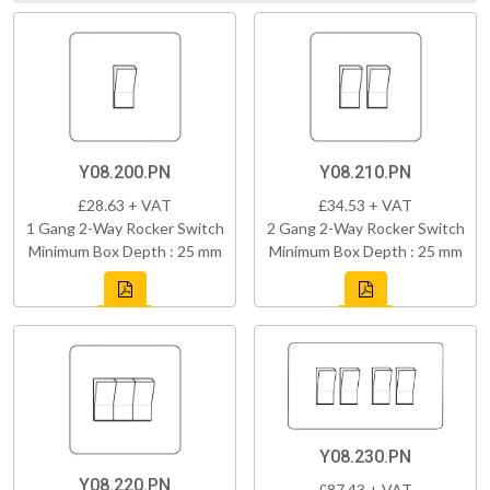
Y08.200.PN
Y08.210.PN
£28.63 + VAT
£34.53 + VAT
1 Gang 2-Way Rocker Switch
2 Gang 2-Way Rocker Switch
Minimum Box Depth : 25 mm
Minimum Box Depth : 25 mm
Y08.230.PN
Y08.220.PN
£87.43 + VAT