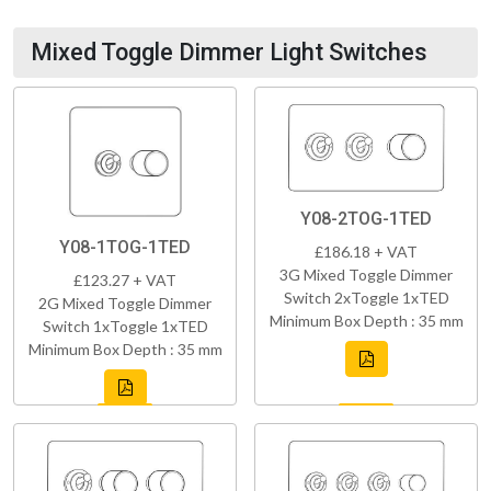
Mixed Toggle Dimmer Light Switches
Y08-2TOG-1TED
Y08-1TOG-1TED
£186.18 + VAT
3G Mixed Toggle Dimmer
£123.27 + VAT
Switch 2xToggle 1xTED
2G Mixed Toggle Dimmer
Minimum Box Depth : 35 mm
Switch 1xToggle 1xTED
Minimum Box Depth : 35 mm