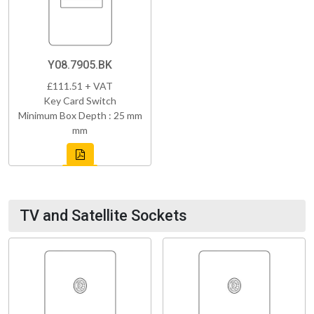
Y08.7905.BK
£111.51 + VAT
Key Card Switch
Minimum Box Depth : 25 mm
mm
TV and Satellite Sockets