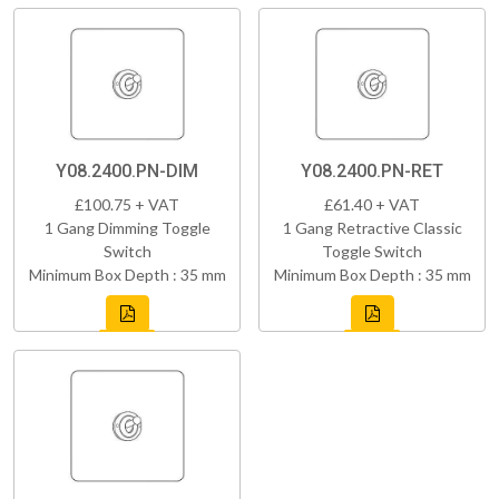
Y08.2400.PN-DIM
Y08.2400.PN-RET
£100.75 + VAT
£61.40 + VAT
1 Gang Dimming Toggle
1 Gang Retractive Classic
Switch
Toggle Switch
Minimum Box Depth : 35 mm
Minimum Box Depth : 35 mm