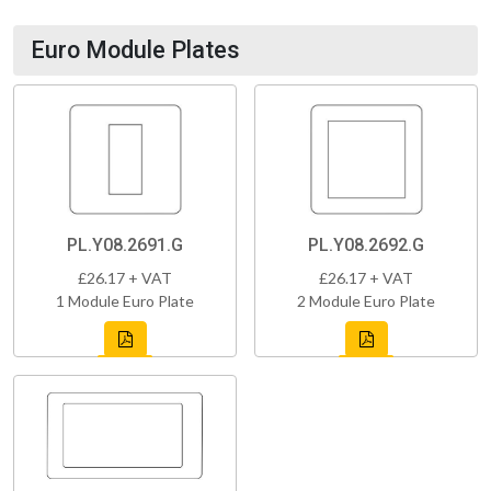
Euro Module Plates
PL.Y08.2691.G
PL.Y08.2692.G
£26.17 + VAT
£26.17 + VAT
1 Module Euro Plate
2 Module Euro Plate