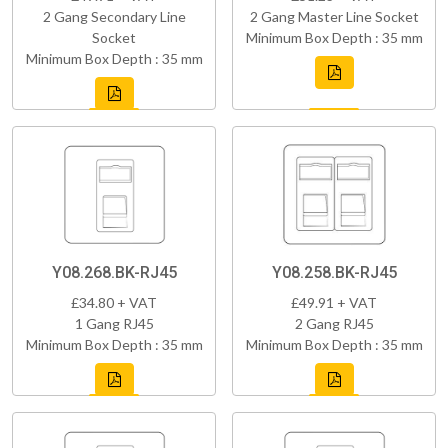
2 Gang Secondary Line
2 Gang Master Line Socket
Socket
Minimum Box Depth : 35 mm
Minimum Box Depth : 35 mm
Y08.268.BK-RJ45
Y08.258.BK-RJ45
£34.80 + VAT
£49.91 + VAT
1 Gang RJ45
2 Gang RJ45
Minimum Box Depth : 35 mm
Minimum Box Depth : 35 mm