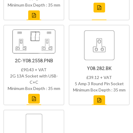
Minimum Box Depth : 35 mm
2C-Y08.2558.PNB
Y08.282.BK
£90.43 + VAT
2G 13A Socket with USB-
£39.12 + VAT
C+C
5 Amp 3 Round Pin Socket
Minimum Box Depth : 35 mm
Minimum Box Depth : 35 mm