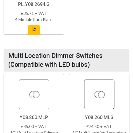
PL.Y08.2694.G
£35.71 + VAT
4 Module Euro Plate
Multi Location Dimmer Switches
(Compatible with LED bulbs)
Y08.260.MLP
Y08.260.MLS
£85.00 + VAT
£74.50 + VAT
1G Multi Location Primary
1G Multi Location Secondary