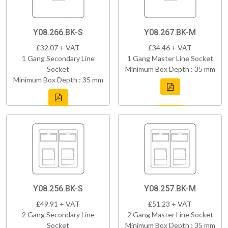
Y08.266.BK-S
Y08.267.BK-M
£32.07 + VAT
£34.46 + VAT
1 Gang Secondary Line
1 Gang Master Line Socket
Socket
Minimum Box Depth : 35 mm
Minimum Box Depth : 35 mm
Y08.256.BK-S
Y08.257.BK-M
£49.91 + VAT
£51.23 + VAT
2 Gang Secondary Line
2 Gang Master Line Socket
Socket
Minimum Box Depth : 35 mm