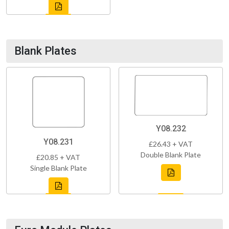
Blank Plates
Y08.232
Y08.231
£26.43 + VAT
Double Blank Plate
£20.85 + VAT
Single Blank Plate