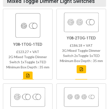
Mixed Toggle Dimmer Light Switches
Y08-2TOG-1TED
Y08-1TOG-1TED
£186.18 + VAT
3G Mixed Toggle Dimmer
£123.27 + VAT
Switch 2xToggle 1xTED
2G Mixed Toggle Dimmer
Minimum Box Depth : 35 mm
Switch 1xToggle 1xTED
Minimum Box Depth : 35 mm