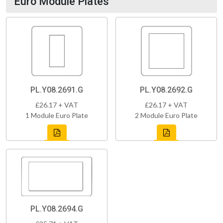
Euro Module Plates
PL.Y08.2691.G
PL.Y08.2692.G
£26.17 + VAT
£26.17 + VAT
1 Module Euro Plate
2 Module Euro Plate
PL.Y08.2694.G