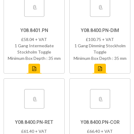
Y08.8401.PN
Y08.8400.PN-DIM
£58.04 + VAT
£100.75 + VAT
1 Gang Intermediate
1 Gang Dimming Stockholm
Stockholm Toggle
Toggle
Minimum Box Depth : 35 mm
Minimum Box Depth : 35 mm
Y08.8400.PN-RET
Y08.8400.PN-COR
£61.40 + VAT
£66.40 + VAT