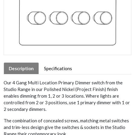
Description
Specifications
Our 4 Gang Multi Location Primary Dimmer switch from the
Studio Range in our Polished Nickel (Project Finish) finish
enables dimming from 1, 2 or 3 locations. Where lights are
controlled from 2 or 3 positions, use 1 primary dimmer with 1 or
2 secondary dimmers.
The combination of concealed screws, matching metal switches
and trim-less design give the switches & sockets in the Studio
Range their contemporary look.