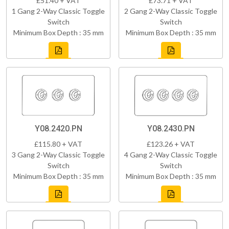
£51.40 + VAT
£73.71 + VAT
1 Gang 2-Way Classic Toggle
2 Gang 2-Way Classic Toggle
Switch
Switch
Minimum Box Depth : 35 mm
Minimum Box Depth : 35 mm
Y08.2420.PN
Y08.2430.PN
£115.80 + VAT
£123.26 + VAT
3 Gang 2-Way Classic Toggle
4 Gang 2-Way Classic Toggle
Switch
Switch
Minimum Box Depth : 35 mm
Minimum Box Depth : 35 mm