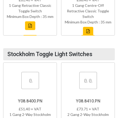
1 Gang Retractive Classic
1 Gang Centre-Off
Toggle Switch
Retractive Classic Toggle
Minimum Box Depth : 35 mm
Switch
Minimum Box Depth : 35 mm
Stockholm Toggle Light Switches
Y08.8400.PN
Y08.8410.PN
£51.40 + VAT
£73.71 + VAT
1 Gang 2-Way Stockholm
2 Gang 2-Way Stockholm