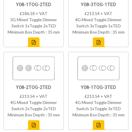
Y08-1TOG-2TED
Y08-3TOG-1TED
£186.18 + VAT
£213.54 + VAT
3G Mixed Toggle Dimmer
4G Mixed Toggle Dimmer
Switch 1xToggle 2xTED
Switch 3xToggle 1xTED
Minimum Box Depth : 35 mm
Minimum Box Depth : 35 mm
Y08-2TOG-2TED
Y08-1TOG-3TED
£213.54 + VAT
£213.54 + VAT
4G Mixed Toggle Dimmer
4G Mixed Toggle Dimmer
Switch 2xToggle 2xTED
Switch 1xToggle 3xTED
Minimum Box Depth : 35 mm
Minimum Box Depth : 35 mm