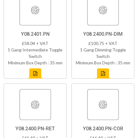
Y08.2401.PN
Y08.2400.PN-DIM
£58.04 + VAT
£100.75 + VAT
1 Gang Intermediate Toggle
1 Gang Dimming Toggle
Switch
Switch
Minimum Box Depth : 35 mm
Minimum Box Depth : 35 mm
Y08.2400.PN-RET
Y08.2400.PN-COR
£61.40 + VAT
£66.40 + VAT