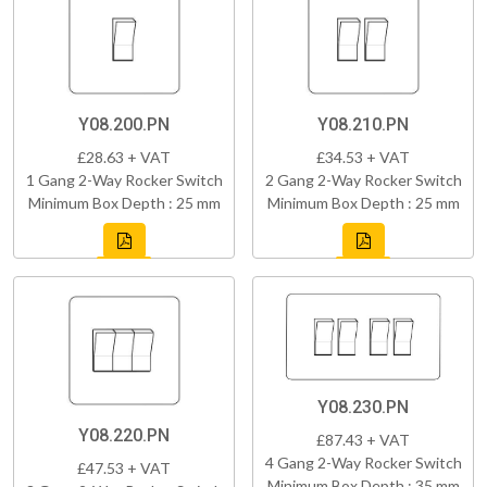
Y08.200.PN
Y08.210.PN
£28.63 + VAT
£34.53 + VAT
1 Gang 2-Way Rocker Switch
2 Gang 2-Way Rocker Switch
Minimum Box Depth : 25 mm
Minimum Box Depth : 25 mm
Y08.230.PN
Y08.220.PN
£87.43 + VAT
4 Gang 2-Way Rocker Switch
£47.53 + VAT
Minimum Box Depth : 35 mm