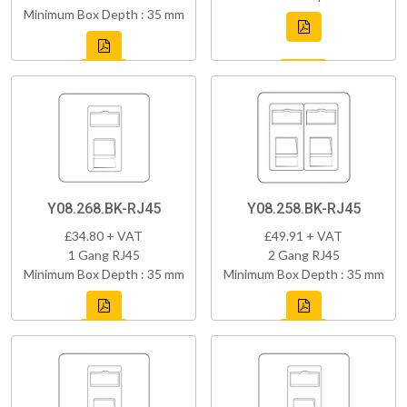
Minimum Box Depth : 35 mm
Y08.268.BK-RJ45
Y08.258.BK-RJ45
£34.80 + VAT
£49.91 + VAT
1 Gang RJ45
2 Gang RJ45
Minimum Box Depth : 35 mm
Minimum Box Depth : 35 mm