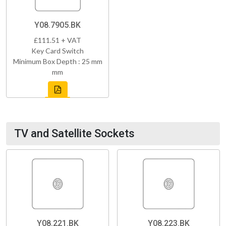
Y08.7905.BK
£111.51 + VAT
Key Card Switch
Minimum Box Depth : 25 mm
mm
TV and Satellite Sockets
Y08.221.BK
Y08.223.BK