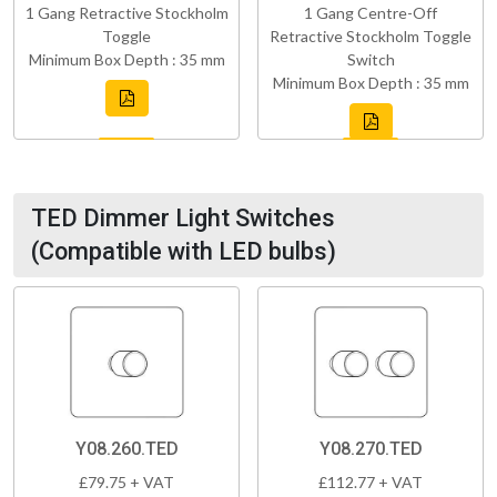
1 Gang Retractive Stockholm
1 Gang Centre-Off
Toggle
Retractive Stockholm Toggle
Minimum Box Depth : 35 mm
Switch
Minimum Box Depth : 35 mm
TED Dimmer Light Switches
(Compatible with LED bulbs)
Y08.260.TED
Y08.270.TED
£79.75 + VAT
£112.77 + VAT