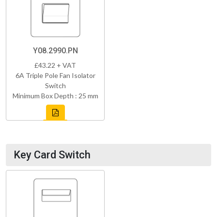
Y08.2990.PN
£43.22 + VAT
6A Triple Pole Fan Isolator
Switch
Minimum Box Depth : 25 mm
Key Card Switch