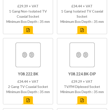
£29.39 + VAT
£34.44 + VAT
1 Gang Non-Isolated TV
1 Gang Isolated TV Coaxial
Coaxial Socket
Socket
Minimum Box Depth : 35 mm
Minimum Box Depth : 35 mm
Y08.222.BK
Y08.224.BK-DIP
£34.44 + VAT
£39.29 + VAT
2 Gang TV Coaxial Socket
TV/FM Diplexed Socket
Minimum Box Depth : 35 mm
Minimum Box Depth : 35 mm