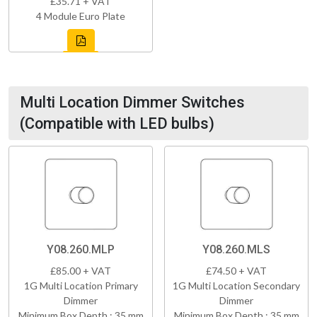
£35.71 + VAT
4 Module Euro Plate
Multi Location Dimmer Switches
(Compatible with LED bulbs)
Y08.260.MLP
Y08.260.MLS
£85.00 + VAT
£74.50 + VAT
1G Multi Location Primary
1G Multi Location Secondary
Dimmer
Dimmer
Minimum Box Depth : 35 mm
Minimum Box Depth : 35 mm