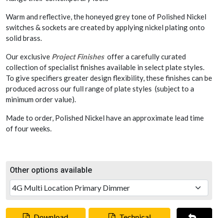
Warm and reflective, the honeyed grey tone of Polished Nickel
switches & sockets are created by applying nickel plating onto
solid brass.
Our exclusive
Project Finishes
offer a carefully curated
collection of specialist finishes available in select plate styles.
To give specifiers greater design flexibility, these finishes can be
produced across our full range of plate styles (subject to a
minimum order value).
Made to order, Polished Nickel have an approximate lead time
of four weeks.
Other options available
Download
Technical