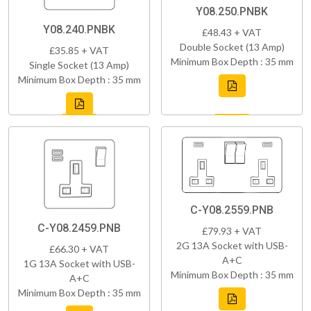
Y08.250.PNBK
Y08.240.PNBK
£48.43 + VAT
Double Socket (13 Amp)
£35.85 + VAT
Minimum Box Depth : 35 mm
Single Socket (13 Amp)
Minimum Box Depth : 35 mm
C-Y08.2559.PNB
C-Y08.2459.PNB
£79.93 + VAT
2G 13A Socket with USB-
£66.30 + VAT
A+C
1G 13A Socket with USB-
Minimum Box Depth : 35 mm
A+C
Minimum Box Depth : 35 mm