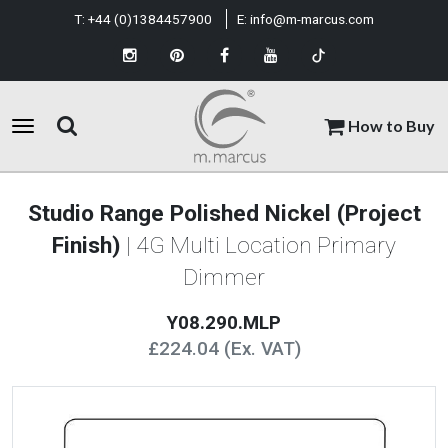
T:
+44 (0)1384457900
E:
info@m-marcus.com
How to Buy
Studio Range Polished Nickel (Project
Finish)
| 4G Multi Location Primary
Dimmer
Y08.290.MLP
£224.04 (Ex. VAT)