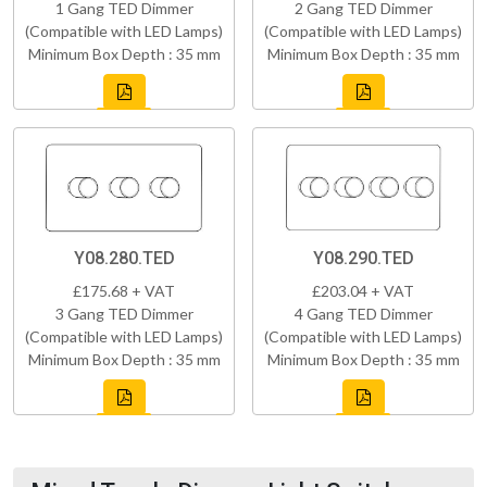
1 Gang TED Dimmer
2 Gang TED Dimmer
(Compatible with LED Lamps)
(Compatible with LED Lamps)
Minimum Box Depth : 35 mm
Minimum Box Depth : 35 mm
Y08.280.TED
Y08.290.TED
£175.68 + VAT
£203.04 + VAT
3 Gang TED Dimmer
4 Gang TED Dimmer
(Compatible with LED Lamps)
(Compatible with LED Lamps)
Minimum Box Depth : 35 mm
Minimum Box Depth : 35 mm