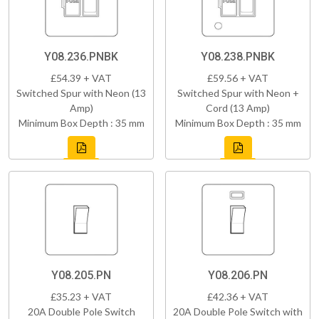
Y08.236.PNBK
Y08.238.PNBK
£54.39 + VAT
£59.56 + VAT
Switched Spur with Neon (13
Switched Spur with Neon +
Amp)
Cord (13 Amp)
Minimum Box Depth : 35 mm
Minimum Box Depth : 35 mm
Y08.205.PN
Y08.206.PN
£35.23 + VAT
£42.36 + VAT
20A Double Pole Switch
20A Double Pole Switch with