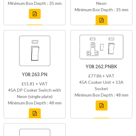
Minimum Box Depth : 35 mm
Neon
Minimum Box Depth : 35 mm
Y08.262.PNBK
Y08.263.PN
£77.86 + VAT
45A Cooker Unit + 13A
£51.81 + VAT
Socket
45A DP Cooker Switch with
Minimum Box Depth : 48 mm
Neon (single plate)
Minimum Box Depth : 48 mm