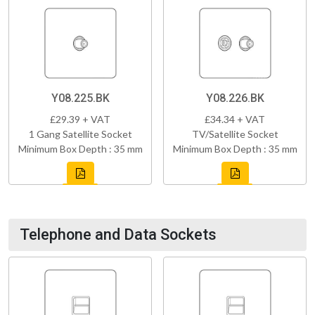
Y08.225.BK
Y08.226.BK
£29.39 + VAT
£34.34 + VAT
1 Gang Satellite Socket
TV/Satellite Socket
Minimum Box Depth : 35 mm
Minimum Box Depth : 35 mm
Telephone and Data Sockets