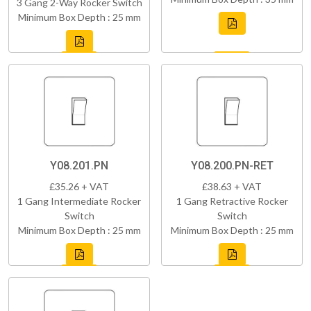
3 Gang 2-Way Rocker Switch
Minimum Box Depth : 25 mm
Y08.201.PN
Y08.200.PN-RET
£35.26 + VAT
£38.63 + VAT
1 Gang Intermediate Rocker
1 Gang Retractive Rocker
Switch
Switch
Minimum Box Depth : 25 mm
Minimum Box Depth : 25 mm