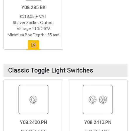
Y08.285.BK
£118.05 + VAT
Shaver Socket Output
Voltage 110/240V
Minimum Box Depth : 55 mm
Classic Toggle Light Switches
Y08.2400.PN
Y08.2410.PN