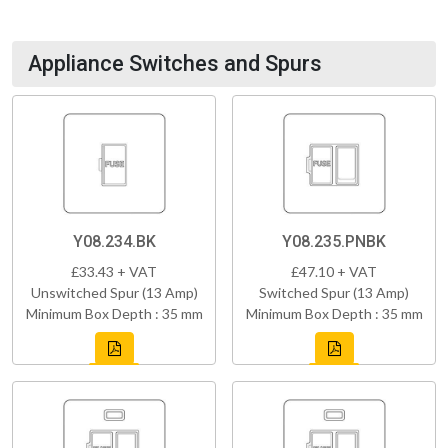
Appliance Switches and Spurs
Y08.234.BK
Y08.235.PNBK
£33.43 + VAT
£47.10 + VAT
Unswitched Spur (13 Amp)
Switched Spur (13 Amp)
Minimum Box Depth : 35 mm
Minimum Box Depth : 35 mm