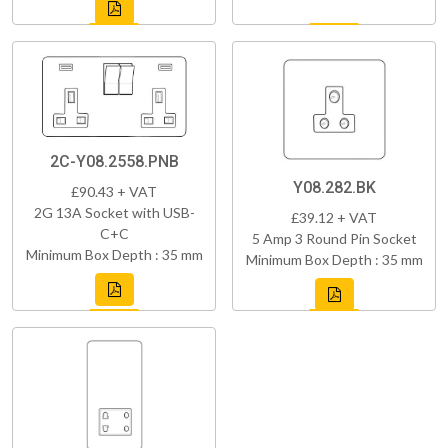
2C-Y08.2558.PNB
Y08.282.BK
£90.43 + VAT
2G 13A Socket with USB-
£39.12 + VAT
C+C
5 Amp 3 Round Pin Socket
Minimum Box Depth : 35 mm
Minimum Box Depth : 35 mm