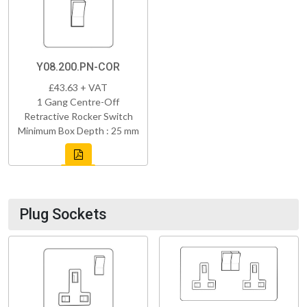
Y08.200.PN-COR
£43.63 + VAT
1 Gang Centre-Off
Retractive Rocker Switch
Minimum Box Depth : 25 mm
Plug Sockets