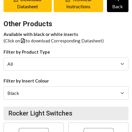
Datasheet
Instructions
Back
Other Products
Available with black or white inserts
(Click on
to download Corresponding Datasheet)
Filter by Product Type
Filter by Insert Colour
Rocker Light Switches