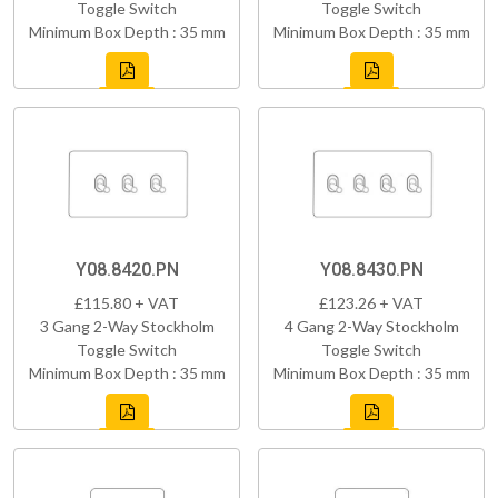
Toggle Switch
Toggle Switch
Minimum Box Depth : 35 mm
Minimum Box Depth : 35 mm
Y08.8420.PN
Y08.8430.PN
£115.80 + VAT
£123.26 + VAT
3 Gang 2-Way Stockholm
4 Gang 2-Way Stockholm
Toggle Switch
Toggle Switch
Minimum Box Depth : 35 mm
Minimum Box Depth : 35 mm