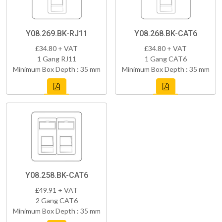
Y08.269.BK-RJ11
Y08.268.BK-CAT6
£34.80 + VAT
£34.80 + VAT
1 Gang RJ11
1 Gang CAT6
Minimum Box Depth : 35 mm
Minimum Box Depth : 35 mm
Y08.258.BK-CAT6
£49.91 + VAT
2 Gang CAT6
Minimum Box Depth : 35 mm