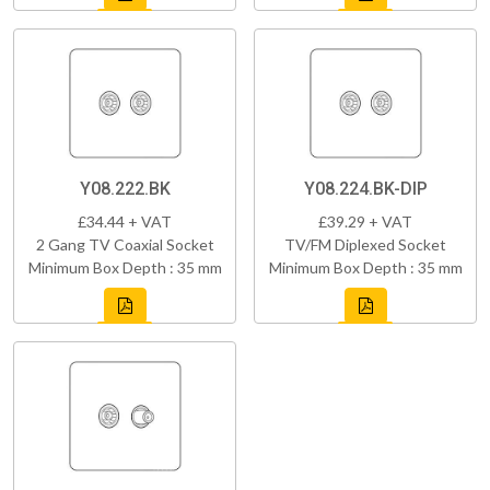
Y08.222.BK
Y08.224.BK-DIP
£34.44 + VAT
£39.29 + VAT
2 Gang TV Coaxial Socket
TV/FM Diplexed Socket
Minimum Box Depth : 35 mm
Minimum Box Depth : 35 mm