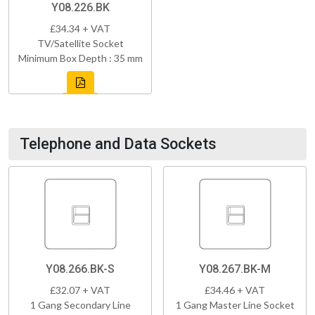
Y08.226.BK
£34.34 + VAT
TV/Satellite Socket
Minimum Box Depth : 35 mm
Telephone and Data Sockets
Y08.266.BK-S
Y08.267.BK-M
£32.07 + VAT
£34.46 + VAT
1 Gang Secondary Line
1 Gang Master Line Socket