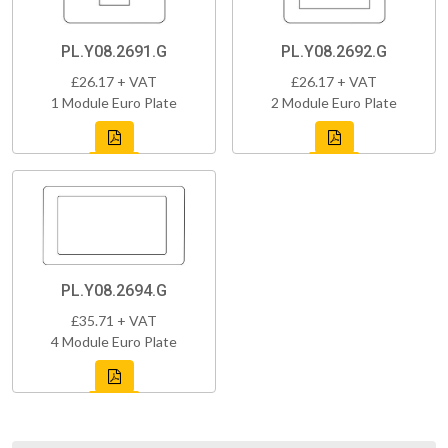
PL.Y08.2691.G
PL.Y08.2692.G
£26.17 + VAT
£26.17 + VAT
1 Module Euro Plate
2 Module Euro Plate
PL.Y08.2694.G
£35.71 + VAT
4 Module Euro Plate