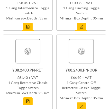
£58.04 + VAT
£100.75 + VAT
1 Gang Intermediate Toggle
1 Gang Dimming Toggle
Switch
Switch
Minimum Box Depth : 35 mm
Minimum Box Depth : 35 mm
Y08.2400.PN-RET
Y08.2400.PN-COR
£61.40 + VAT
£66.40 + VAT
1 Gang Retractive Classic
1 Gang Centre-Off
Toggle Switch
Retractive Classic Toggle
Minimum Box Depth : 35 mm
Switch
Minimum Box Depth : 35 mm