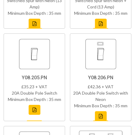
Switched Spur with Neon (13
Switched Spur with Neon +
Amp)
Cord (13 Amp)
Minimum Box Depth : 35 mm
Minimum Box Depth : 35 mm
Y08.205.PN
Y08.206.PN
£35.23 + VAT
£42.36 + VAT
20A Double Pole Switch
20A Double Pole Switch with
Minimum Box Depth : 35 mm
Neon
Minimum Box Depth : 35 mm