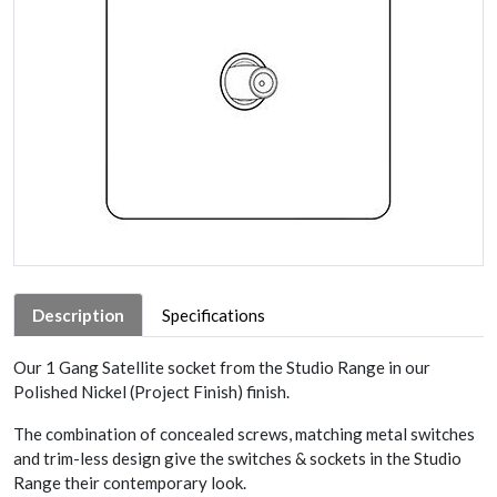
Description
Specifications
Our 1 Gang Satellite socket from the Studio Range in our
Polished Nickel (Project Finish) finish.
The combination of concealed screws, matching metal switches
and trim-less design give the switches & sockets in the Studio
Range their contemporary look.