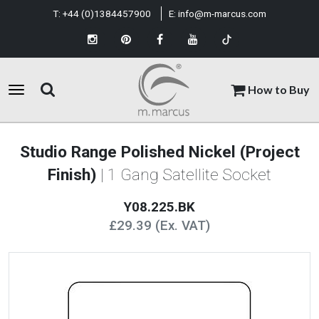
T:
+44 (0)1384457900
E:
info@m-marcus.com
How to Buy
Studio Range Polished Nickel (Project
Finish)
| 1 Gang Satellite Socket
Y08.225.BK
£29.39 (Ex. VAT)