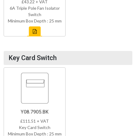
£43.22 + VAT
6A Triple Pole Fan Isolator
Switch
Minimum Box Depth : 25 mm
Key Card Switch
Y08.7905.BK
£111.51 + VAT
Key Card Switch
Minimum Box Depth : 25 mm