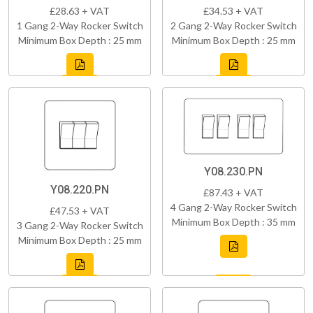
£28.63 + VAT
£34.53 + VAT
1 Gang 2-Way Rocker Switch
2 Gang 2-Way Rocker Switch
Minimum Box Depth : 25 mm
Minimum Box Depth : 25 mm
Y08.230.PN
Y08.220.PN
£87.43 + VAT
4 Gang 2-Way Rocker Switch
£47.53 + VAT
Minimum Box Depth : 35 mm
3 Gang 2-Way Rocker Switch
Minimum Box Depth : 25 mm