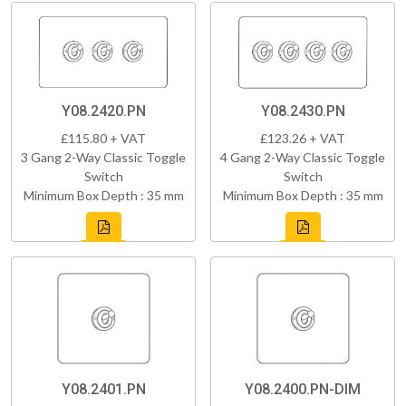
Y08.2420.PN
Y08.2430.PN
£115.80 + VAT
£123.26 + VAT
3 Gang 2-Way Classic Toggle
4 Gang 2-Way Classic Toggle
Switch
Switch
Minimum Box Depth : 35 mm
Minimum Box Depth : 35 mm
Y08.2401.PN
Y08.2400.PN-DIM