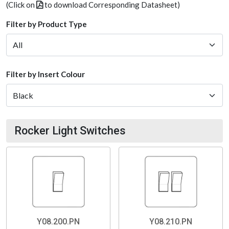
(Click on
to download Corresponding Datasheet)
Filter by Product Type
Filter by Insert Colour
Rocker Light Switches
Y08.200.PN
Y08.210.PN