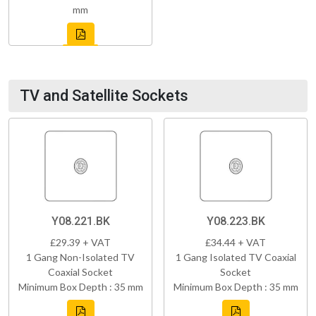
mm
TV and Satellite Sockets
Y08.221.BK
Y08.223.BK
£29.39 + VAT
£34.44 + VAT
1 Gang Non-Isolated TV
1 Gang Isolated TV Coaxial
Coaxial Socket
Socket
Minimum Box Depth : 35 mm
Minimum Box Depth : 35 mm