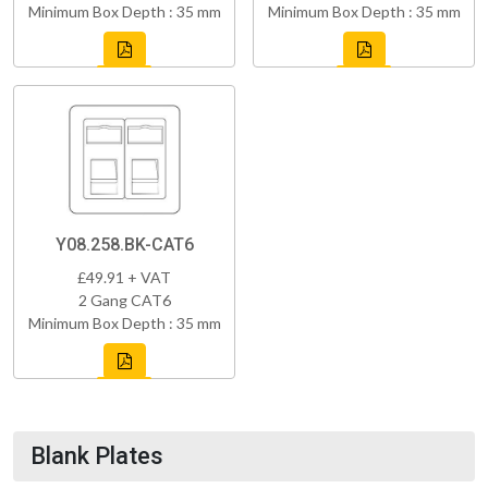
Minimum Box Depth : 35 mm
Minimum Box Depth : 35 mm
Y08.258.BK-CAT6
£49.91 + VAT
2 Gang CAT6
Minimum Box Depth : 35 mm
Blank Plates