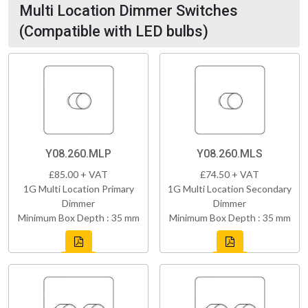
Multi Location Dimmer Switches
(Compatible with LED bulbs)
Y08.260.MLP
Y08.260.MLS
£85.00 + VAT
£74.50 + VAT
1G Multi Location Primary
1G Multi Location Secondary
Dimmer
Dimmer
Minimum Box Depth : 35 mm
Minimum Box Depth : 35 mm