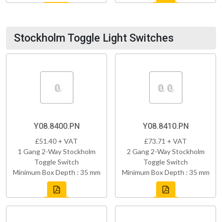
Stockholm Toggle Light Switches
Y08.8400.PN
Y08.8410.PN
£51.40 + VAT
£73.71 + VAT
1 Gang 2-Way Stockholm
2 Gang 2-Way Stockholm
Toggle Switch
Toggle Switch
Minimum Box Depth : 35 mm
Minimum Box Depth : 35 mm