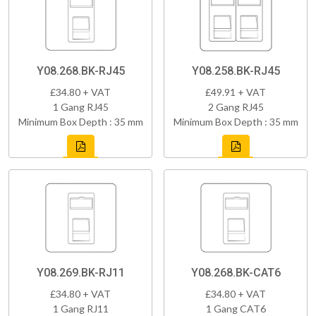
Y08.268.BK-RJ45
Y08.258.BK-RJ45
£34.80 + VAT
£49.91 + VAT
1 Gang RJ45
2 Gang RJ45
Minimum Box Depth : 35 mm
Minimum Box Depth : 35 mm
Y08.269.BK-RJ11
Y08.268.BK-CAT6
£34.80 + VAT
£34.80 + VAT
1 Gang RJ11
1 Gang CAT6