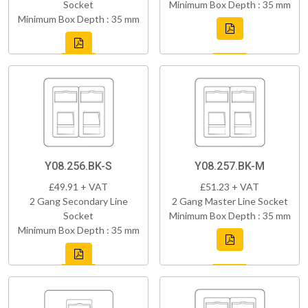
Socket
Minimum Box Depth : 35 mm
Minimum Box Depth : 35 mm
Y08.256.BK-S
Y08.257.BK-M
£49.91 + VAT
£51.23 + VAT
2 Gang Secondary Line
2 Gang Master Line Socket
Socket
Minimum Box Depth : 35 mm
Minimum Box Depth : 35 mm