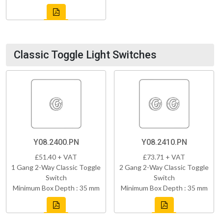
Classic Toggle Light Switches
Y08.2400.PN
Y08.2410.PN
£51.40 + VAT
£73.71 + VAT
1 Gang 2-Way Classic Toggle
2 Gang 2-Way Classic Toggle
Switch
Switch
Minimum Box Depth : 35 mm
Minimum Box Depth : 35 mm