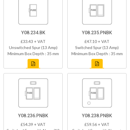
Y08.234.BK
Y08.235.PNBK
£33.43 + VAT
£47.10 + VAT
Unswitched Spur (13 Amp)
Switched Spur (13 Amp)
Minimum Box Depth : 35 mm
Minimum Box Depth : 35 mm
Y08.236.PNBK
Y08.238.PNBK
£54.39 + VAT
£59.56 + VAT