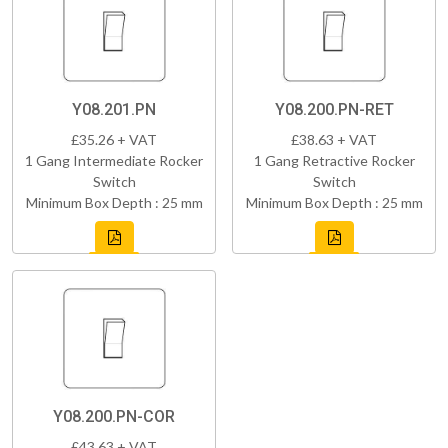
Y08.201.PN
Y08.200.PN-RET
£35.26 + VAT
£38.63 + VAT
1 Gang Intermediate Rocker
1 Gang Retractive Rocker
Switch
Switch
Minimum Box Depth : 25 mm
Minimum Box Depth : 25 mm
Y08.200.PN-COR
£43.63 + VAT