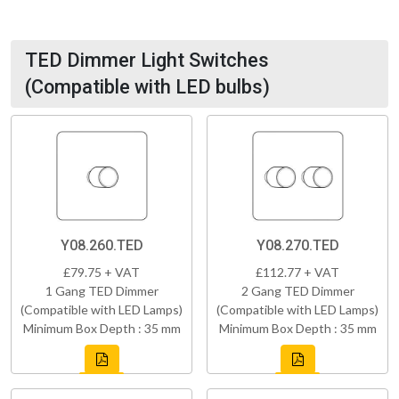
TED Dimmer Light Switches
(Compatible with LED bulbs)
Y08.260.TED
Y08.270.TED
£79.75 + VAT
£112.77 + VAT
1 Gang TED Dimmer
2 Gang TED Dimmer
(Compatible with LED Lamps)
(Compatible with LED Lamps)
Minimum Box Depth : 35 mm
Minimum Box Depth : 35 mm