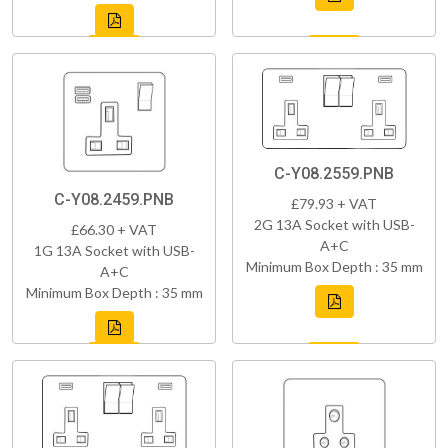
C-Y08.2559.PNB
C-Y08.2459.PNB
£79.93 + VAT
2G 13A Socket with USB-
£66.30 + VAT
A+C
1G 13A Socket with USB-
Minimum Box Depth : 35 mm
A+C
Minimum Box Depth : 35 mm