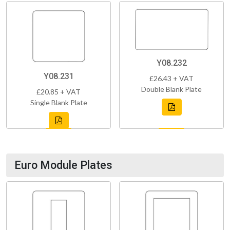
Y08.232
Y08.231
£26.43 + VAT
Double Blank Plate
£20.85 + VAT
Single Blank Plate
Euro Module Plates