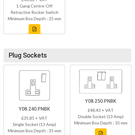
1 Gang Centre-Off
Retractive Rocker Switch
Minimum Box Depth : 25 mm
Plug Sockets
Y08.250.PNBK
Y08.240.PNBK
£48.43 + VAT
Double Socket (13 Amp)
£35.85 + VAT
Minimum Box Depth : 35 mm
Single Socket (13 Amp)
Minimum Box Depth : 35 mm