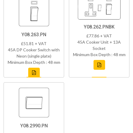
Y08.262.PNBK
Y08.263.PN
£77.86 + VAT
45A Cooker Unit + 13A
£51.81 + VAT
Socket
45A DP Cooker Switch with
Minimum Box Depth : 48 mm
Neon (single plate)
Minimum Box Depth : 48 mm
Y08.2990.PN