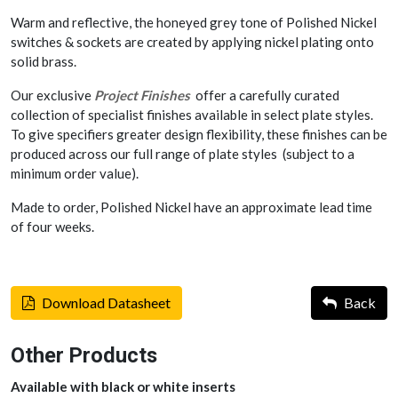
Warm and reflective, the honeyed grey tone of Polished Nickel
switches & sockets are created by applying nickel plating onto
solid brass.
Our exclusive
Project Finishes
offer a carefully curated
collection of specialist finishes available in select plate styles.
To give specifiers greater design flexibility, these finishes can be
produced across our full range of plate styles (subject to a
minimum order value).
Made to order, Polished Nickel have an approximate lead time
of four weeks.
Download Datasheet
Back
Other Products
Available with black or white inserts