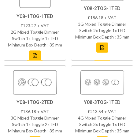
Y08-2TOG-1TED
Y08-1TOG-1TED
£186.18 + VAT
3G Mixed Toggle Dimmer
£123.27 + VAT
Switch 2xToggle 1xTED
2G Mixed Toggle Dimmer
Minimum Box Depth : 35 mm
Switch 1xToggle 1xTED
Minimum Box Depth : 35 mm
Y08-1TOG-2TED
Y08-3TOG-1TED
£186.18 + VAT
£213.54 + VAT
3G Mixed Toggle Dimmer
4G Mixed Toggle Dimmer
Switch 1xToggle 2xTED
Switch 3xToggle 1xTED
Minimum Box Depth : 35 mm
Minimum Box Depth : 35 mm