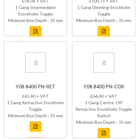
£58.04 + VAT
£100.75 + VAT
1 Gang Intermediate
1 Gang Dimming Stockholm
Stockholm Toggle
Toggle
Minimum Box Depth : 35 mm
Minimum Box Depth : 35 mm
Y08.8400.PN-RET
Y08.8400.PN-COR
£61.40 + VAT
£66.40 + VAT
1 Gang Retractive Stockholm
1 Gang Centre-Off
Toggle
Retractive Stockholm Toggle
Minimum Box Depth : 35 mm
Switch
Minimum Box Depth : 35 mm