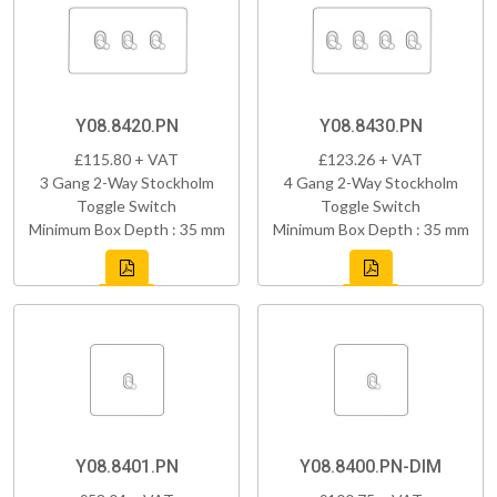
Y08.8420.PN
Y08.8430.PN
£115.80 + VAT
£123.26 + VAT
3 Gang 2-Way Stockholm
4 Gang 2-Way Stockholm
Toggle Switch
Toggle Switch
Minimum Box Depth : 35 mm
Minimum Box Depth : 35 mm
Y08.8401.PN
Y08.8400.PN-DIM