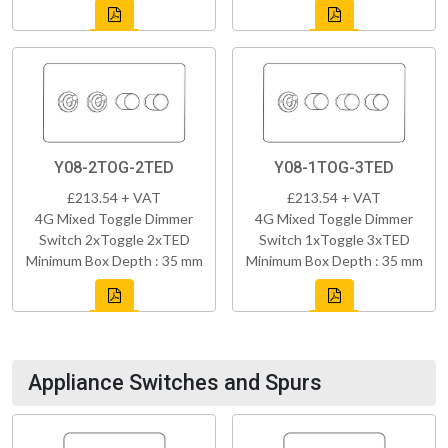
Y08-2TOG-2TED
Y08-1TOG-3TED
£213.54 + VAT
£213.54 + VAT
4G Mixed Toggle Dimmer
4G Mixed Toggle Dimmer
Switch 2xToggle 2xTED
Switch 1xToggle 3xTED
Minimum Box Depth : 35 mm
Minimum Box Depth : 35 mm
Appliance Switches and Spurs