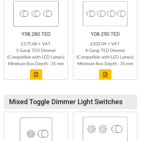
Y08.280.TED
Y08.290.TED
£175.68 + VAT
£203.04 + VAT
3 Gang TED Dimmer
4 Gang TED Dimmer
(Compatible with LED Lamps)
(Compatible with LED Lamps)
Minimum Box Depth : 35 mm
Minimum Box Depth : 35 mm
Mixed Toggle Dimmer Light Switches