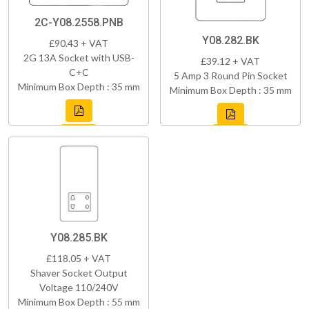
2C-Y08.2558.PNB
Y08.282.BK
£90.43 + VAT
2G 13A Socket with USB-
£39.12 + VAT
C+C
5 Amp 3 Round Pin Socket
Minimum Box Depth : 35 mm
Minimum Box Depth : 35 mm
Y08.285.BK
£118.05 + VAT
Shaver Socket Output
Voltage 110/240V
Minimum Box Depth : 55 mm