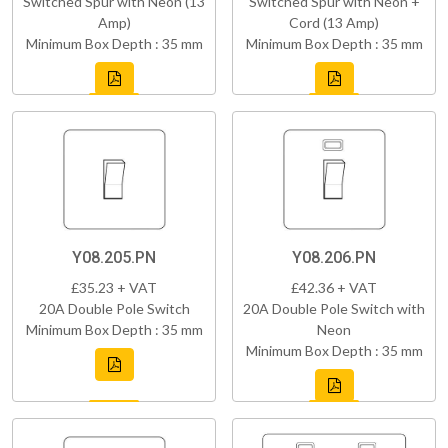
Switched Spur with Neon (13
Switched Spur with Neon +
Amp)
Cord (13 Amp)
Minimum Box Depth : 35 mm
Minimum Box Depth : 35 mm
Y08.205.PN
Y08.206.PN
£35.23 + VAT
£42.36 + VAT
20A Double Pole Switch
20A Double Pole Switch with
Minimum Box Depth : 35 mm
Neon
Minimum Box Depth : 35 mm