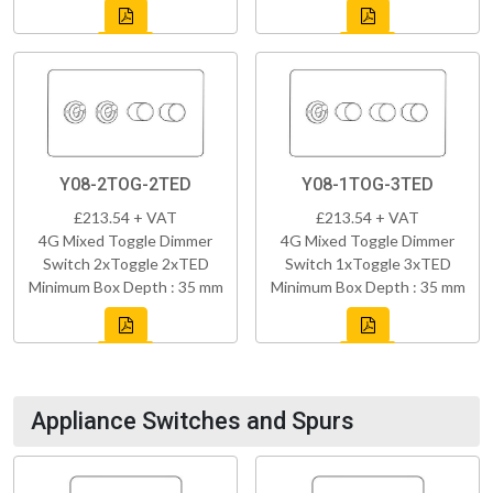
Y08-2TOG-2TED
Y08-1TOG-3TED
£213.54 + VAT
£213.54 + VAT
4G Mixed Toggle Dimmer
4G Mixed Toggle Dimmer
Switch 2xToggle 2xTED
Switch 1xToggle 3xTED
Minimum Box Depth : 35 mm
Minimum Box Depth : 35 mm
Appliance Switches and Spurs