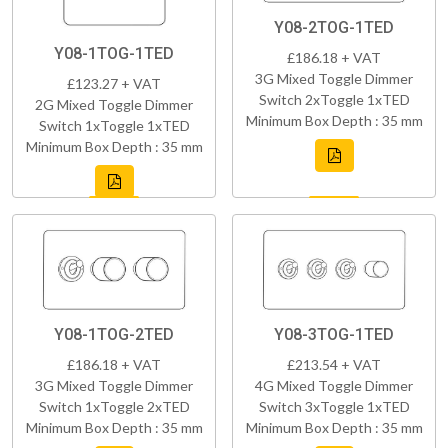
Y08-2TOG-1TED
Y08-1TOG-1TED
£186.18 + VAT
3G Mixed Toggle Dimmer
£123.27 + VAT
Switch 2xToggle 1xTED
2G Mixed Toggle Dimmer
Minimum Box Depth : 35 mm
Switch 1xToggle 1xTED
Minimum Box Depth : 35 mm
Y08-1TOG-2TED
Y08-3TOG-1TED
£186.18 + VAT
£213.54 + VAT
3G Mixed Toggle Dimmer
4G Mixed Toggle Dimmer
Switch 1xToggle 2xTED
Switch 3xToggle 1xTED
Minimum Box Depth : 35 mm
Minimum Box Depth : 35 mm