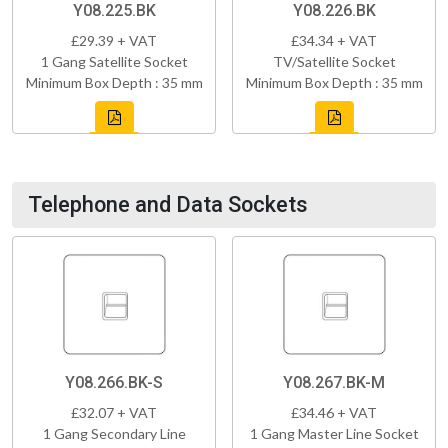
Y08.225.BK
Y08.226.BK
£29.39 + VAT
£34.34 + VAT
1 Gang Satellite Socket
TV/Satellite Socket
Minimum Box Depth : 35 mm
Minimum Box Depth : 35 mm
Telephone and Data Sockets
Y08.266.BK-S
Y08.267.BK-M
£32.07 + VAT
£34.46 + VAT
1 Gang Secondary Line
1 Gang Master Line Socket