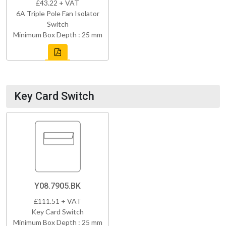
£43.22 + VAT
6A Triple Pole Fan Isolator
Switch
Minimum Box Depth : 25 mm
Key Card Switch
Y08.7905.BK
£111.51 + VAT
Key Card Switch
Minimum Box Depth : 25 mm