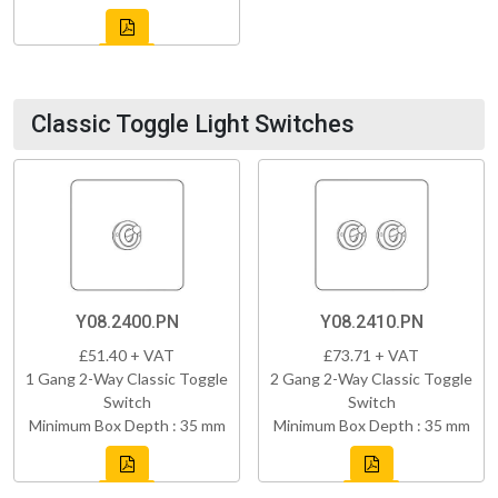
Classic Toggle Light Switches
Y08.2400.PN
Y08.2410.PN
£51.40 + VAT
£73.71 + VAT
1 Gang 2-Way Classic Toggle
2 Gang 2-Way Classic Toggle
Switch
Switch
Minimum Box Depth : 35 mm
Minimum Box Depth : 35 mm