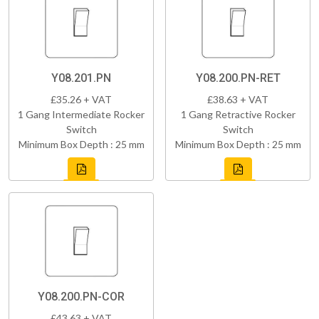
Y08.201.PN
Y08.200.PN-RET
£35.26 + VAT
£38.63 + VAT
1 Gang Intermediate Rocker
1 Gang Retractive Rocker
Switch
Switch
Minimum Box Depth : 25 mm
Minimum Box Depth : 25 mm
Y08.200.PN-COR
£43.63 + VAT