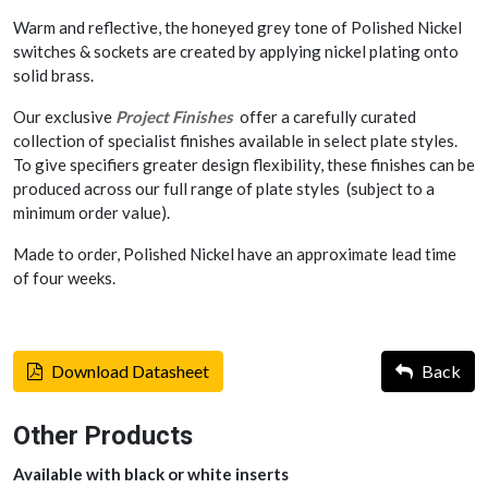
Warm and reflective, the honeyed grey tone of Polished Nickel
switches & sockets are created by applying nickel plating onto
solid brass.
Our exclusive
Project Finishes
offer a carefully curated
collection of specialist finishes available in select plate styles.
To give specifiers greater design flexibility, these finishes can be
produced across our full range of plate styles (subject to a
minimum order value).
Made to order, Polished Nickel have an approximate lead time
of four weeks.
Download Datasheet
Back
Other Products
Available with black or white inserts