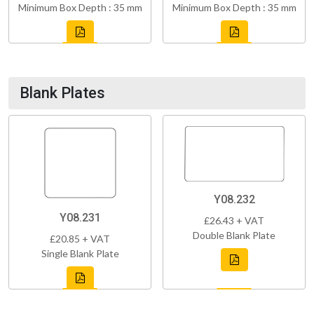
Minimum Box Depth : 35 mm
Minimum Box Depth : 35 mm
Blank Plates
Y08.232
Y08.231
£26.43 + VAT
Double Blank Plate
£20.85 + VAT
Single Blank Plate