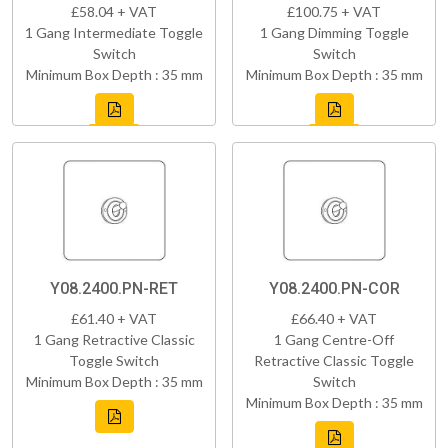
£58.04 + VAT
£100.75 + VAT
1 Gang Intermediate Toggle
1 Gang Dimming Toggle
Switch
Switch
Minimum Box Depth : 35 mm
Minimum Box Depth : 35 mm
Y08.2400.PN-RET
Y08.2400.PN-COR
£61.40 + VAT
£66.40 + VAT
1 Gang Retractive Classic
1 Gang Centre-Off
Toggle Switch
Retractive Classic Toggle
Minimum Box Depth : 35 mm
Switch
Minimum Box Depth : 35 mm