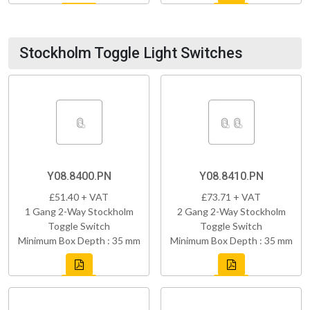
Stockholm Toggle Light Switches
Y08.8400.PN
Y08.8410.PN
£51.40 + VAT
£73.71 + VAT
1 Gang 2-Way Stockholm
2 Gang 2-Way Stockholm
Toggle Switch
Toggle Switch
Minimum Box Depth : 35 mm
Minimum Box Depth : 35 mm