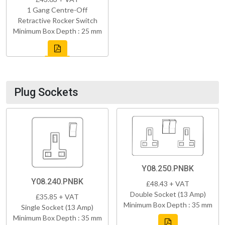
1 Gang Centre-Off
Retractive Rocker Switch
Minimum Box Depth : 25 mm
Plug Sockets
Y08.250.PNBK
Y08.240.PNBK
£48.43 + VAT
Double Socket (13 Amp)
£35.85 + VAT
Minimum Box Depth : 35 mm
Single Socket (13 Amp)
Minimum Box Depth : 35 mm