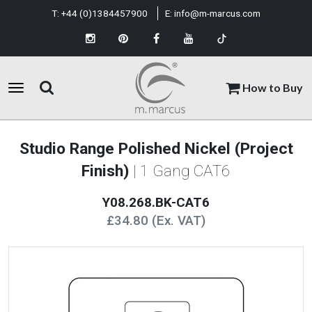
T:
+44 (0)1384457900
E:
info@m-marcus.com
How to Buy
Studio Range Polished Nickel (Project
Finish)
| 1 Gang CAT6
Y08.268.BK-CAT6
£34.80 (Ex. VAT)