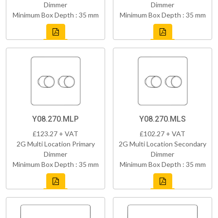
Dimmer
Dimmer
Minimum Box Depth : 35 mm
Minimum Box Depth : 35 mm
Y08.270.MLP
Y08.270.MLS
£123.27 + VAT
£102.27 + VAT
2G Multi Location Primary
2G Multi Location Secondary
Dimmer
Dimmer
Minimum Box Depth : 35 mm
Minimum Box Depth : 35 mm