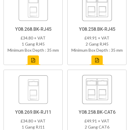
Y08.268.BK-RJ45
Y08.258.BK-RJ45
£34.80 + VAT
£49.91 + VAT
1 Gang RJ45
2 Gang RJ45
Minimum Box Depth : 35 mm
Minimum Box Depth : 35 mm
Y08.269.BK-RJ11
Y08.258.BK-CAT6
£34.80 + VAT
£49.91 + VAT
1 Gang RJ11
2 Gang CAT6