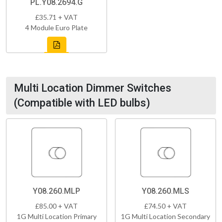
PL.Y08.2694.G
£35.71 + VAT
4 Module Euro Plate
Multi Location Dimmer Switches
(Compatible with LED bulbs)
Y08.260.MLP
Y08.260.MLS
£85.00 + VAT
£74.50 + VAT
1G Multi Location Primary
1G Multi Location Secondary