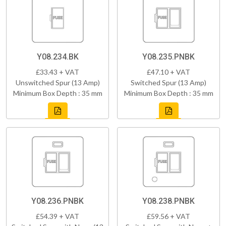
Y08.234.BK
Y08.235.PNBK
£33.43 + VAT
£47.10 + VAT
Unswitched Spur (13 Amp)
Switched Spur (13 Amp)
Minimum Box Depth : 35 mm
Minimum Box Depth : 35 mm
Y08.236.PNBK
Y08.238.PNBK
£54.39 + VAT
£59.56 + VAT