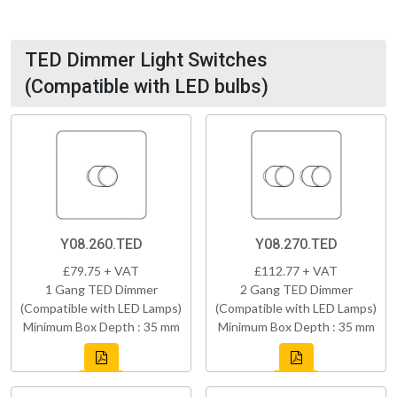
TED Dimmer Light Switches
(Compatible with LED bulbs)
Y08.260.TED
Y08.270.TED
£79.75 + VAT
£112.77 + VAT
1 Gang TED Dimmer
2 Gang TED Dimmer
(Compatible with LED Lamps)
(Compatible with LED Lamps)
Minimum Box Depth : 35 mm
Minimum Box Depth : 35 mm