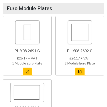
Euro Module Plates
PL.Y08.2691.G
PL.Y08.2692.G
£26.17 + VAT
£26.17 + VAT
1 Module Euro Plate
2 Module Euro Plate