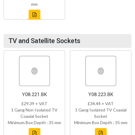
mm
TV and Satellite Sockets
Y08.221.BK
Y08.223.BK
£29.39 + VAT
£34.44 + VAT
1 Gang Non-Isolated TV
1 Gang Isolated TV Coaxial
Coaxial Socket
Socket
Minimum Box Depth : 35 mm
Minimum Box Depth : 35 mm