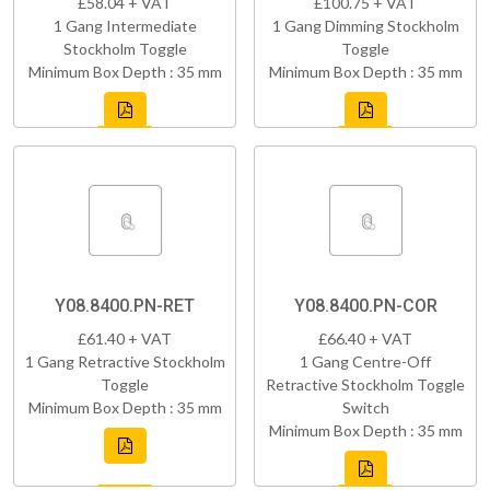
£58.04 + VAT
£100.75 + VAT
1 Gang Intermediate
1 Gang Dimming Stockholm
Stockholm Toggle
Toggle
Minimum Box Depth : 35 mm
Minimum Box Depth : 35 mm
Y08.8400.PN-RET
Y08.8400.PN-COR
£61.40 + VAT
£66.40 + VAT
1 Gang Retractive Stockholm
1 Gang Centre-Off
Toggle
Retractive Stockholm Toggle
Minimum Box Depth : 35 mm
Switch
Minimum Box Depth : 35 mm