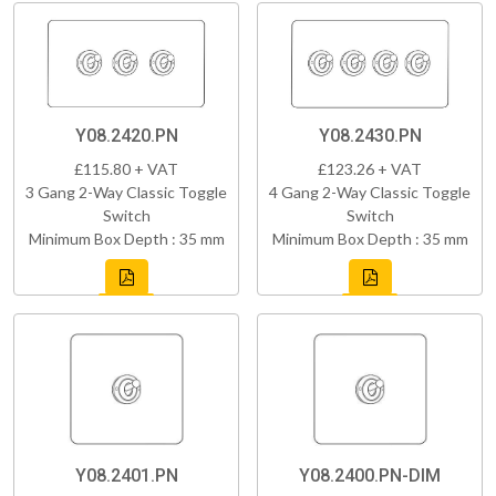
Y08.2420.PN
Y08.2430.PN
£115.80 + VAT
£123.26 + VAT
3 Gang 2-Way Classic Toggle
4 Gang 2-Way Classic Toggle
Switch
Switch
Minimum Box Depth : 35 mm
Minimum Box Depth : 35 mm
Y08.2401.PN
Y08.2400.PN-DIM