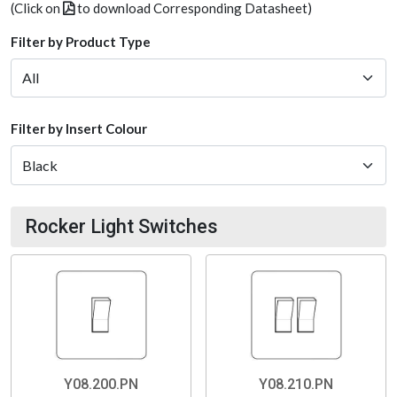
(Click on
to download Corresponding Datasheet)
Filter by Product Type
Filter by Insert Colour
Rocker Light Switches
Y08.200.PN
Y08.210.PN