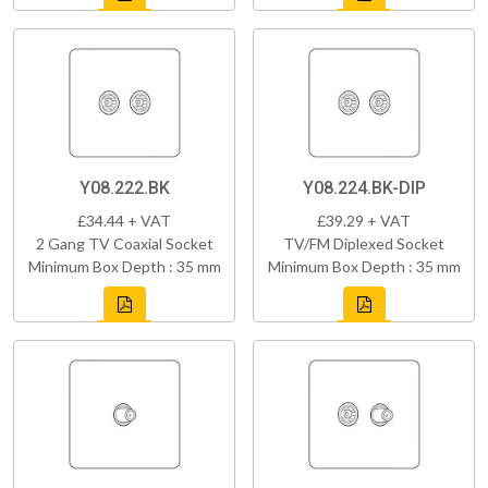
Y08.222.BK
Y08.224.BK-DIP
£34.44 + VAT
£39.29 + VAT
2 Gang TV Coaxial Socket
TV/FM Diplexed Socket
Minimum Box Depth : 35 mm
Minimum Box Depth : 35 mm