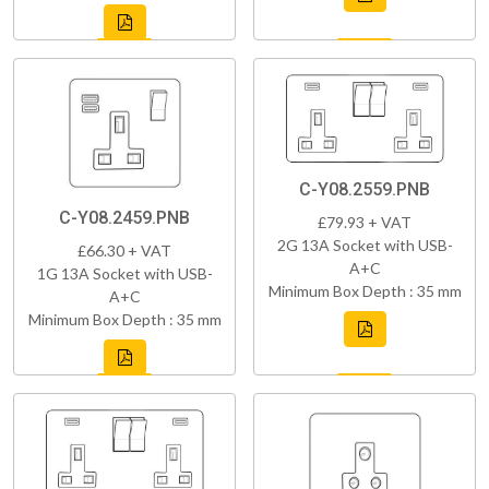
C-Y08.2559.PNB
C-Y08.2459.PNB
£79.93 + VAT
2G 13A Socket with USB-
£66.30 + VAT
A+C
1G 13A Socket with USB-
Minimum Box Depth : 35 mm
A+C
Minimum Box Depth : 35 mm