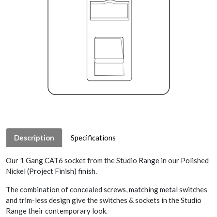
Description
Specifications
Our 1 Gang CAT6 socket from the Studio Range in our Polished
Nickel (Project Finish) finish.
The combination of concealed screws, matching metal switches
and trim-less design give the switches & sockets in the Studio
Range their contemporary look.