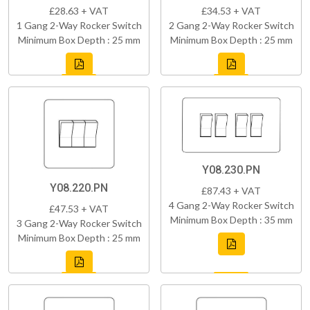
£28.63 + VAT
£34.53 + VAT
1 Gang 2-Way Rocker Switch
2 Gang 2-Way Rocker Switch
Minimum Box Depth : 25 mm
Minimum Box Depth : 25 mm
Y08.230.PN
Y08.220.PN
£87.43 + VAT
4 Gang 2-Way Rocker Switch
£47.53 + VAT
Minimum Box Depth : 35 mm
3 Gang 2-Way Rocker Switch
Minimum Box Depth : 25 mm