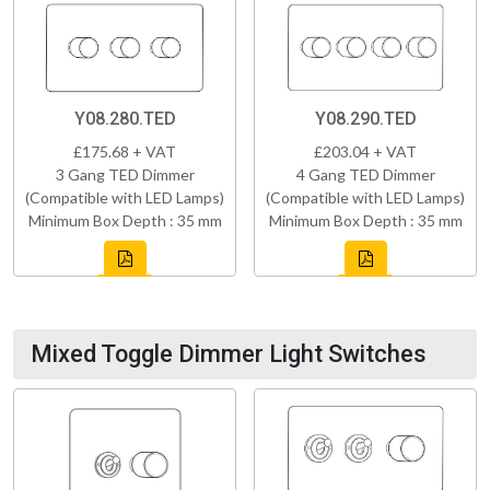
Y08.280.TED
Y08.290.TED
£175.68 + VAT
£203.04 + VAT
3 Gang TED Dimmer
4 Gang TED Dimmer
(Compatible with LED Lamps)
(Compatible with LED Lamps)
Minimum Box Depth : 35 mm
Minimum Box Depth : 35 mm
Mixed Toggle Dimmer Light Switches