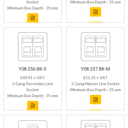
Socket
Minimum Box Depth : 35 mm
Minimum Box Depth : 35 mm
Y08.256.BK-S
Y08.257.BK-M
£49.91 + VAT
£51.23 + VAT
2 Gang Secondary Line
2 Gang Master Line Socket
Socket
Minimum Box Depth : 35 mm
Minimum Box Depth : 35 mm