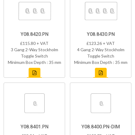
Y08.8420.PN
Y08.8430.PN
£115.80 + VAT
£123.26 + VAT
3 Gang 2-Way Stockholm
4 Gang 2-Way Stockholm
Toggle Switch
Toggle Switch
Minimum Box Depth : 35 mm
Minimum Box Depth : 35 mm
Y08.8401.PN
Y08.8400.PN-DIM