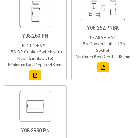
Y08.262.PNBK
Y08.263.PN
£77.86 + VAT
45A Cooker Unit + 13A
£51.81 + VAT
Socket
45A DP Cooker Switch with
Minimum Box Depth : 48 mm
Neon (single plate)
Minimum Box Depth : 48 mm
Y08.2990.PN