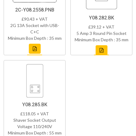
2C-Y08.2558.PNB
Y08.282.BK
£90.43 + VAT
2G 13A Socket with USB-
£39.12 + VAT
C+C
5 Amp 3 Round Pin Socket
Minimum Box Depth : 35 mm
Minimum Box Depth : 35 mm
Y08.285.BK
£118.05 + VAT
Shaver Socket Output
Voltage 110/240V
Minimum Box Depth : 55 mm