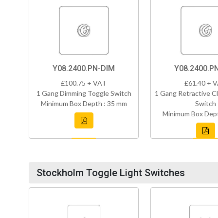
Y08.2400.PN-DIM
Y08.2400.P
£100.75 + VAT
£61.40 + 
1 Gang Dimming Toggle Switch
1 Gang Retractive Cl
Minimum Box Depth : 35 mm
Switch
Minimum Box Dept
Stockholm Toggle Light Switches