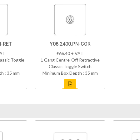
N-RET
Y08.2400.PN-COR
VAT
£66.40 + VAT
assic Toggle
1 Gang Centre-Off Retractive
Classic Toggle Switch
h : 35 mm
Minimum Box Depth : 35 mm