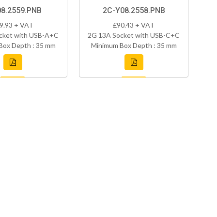
08.2559.PNB
2C-Y08.2558.PNB
9.93 + VAT
£90.43 + VAT
cket with USB-A+C
2G 13A Socket with USB-C+C
Box Depth : 35 mm
Minimum Box Depth : 35 mm