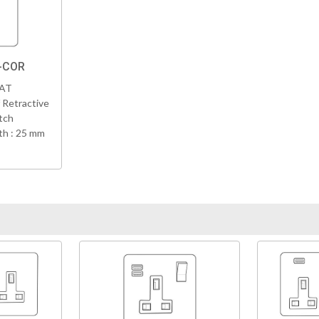
N-COR
VAT
 Retractive
tch
h : 25 mm