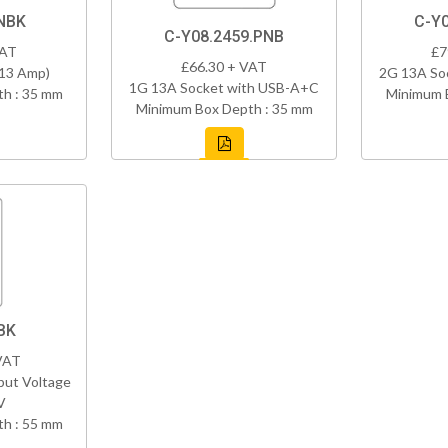
NBK
C-Y
C-Y08.2459.PNB
VAT
£7
£66.30 + VAT
(13 Amp)
2G 13A So
1G 13A Socket with USB-A+C
h : 35 mm
Minimum 
Minimum Box Depth : 35 mm
BK
VAT
put Voltage
V
h : 55 mm