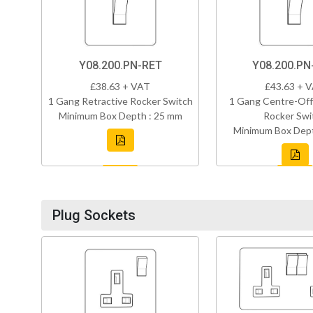
Y08.200.PN-RET
Y08.200.P
£38.63 + VAT
£43.63 + 
1 Gang Retractive Rocker Switch
1 Gang Centre-Off
Minimum Box Depth : 25 mm
Rocker Swi
Minimum Box Dept
Plug Sockets