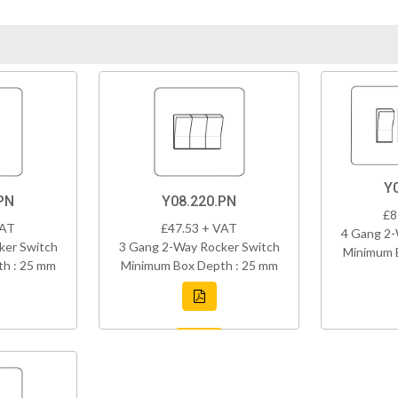
Y
PN
Y08.220.PN
£8
VAT
£47.53 + VAT
4 Gang 2-
ker Switch
3 Gang 2-Way Rocker Switch
Minimum 
h : 25 mm
Minimum Box Depth : 25 mm