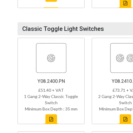
Classic Toggle Light Switches
Y08.2400.PN
Y08.2410
£51.40 + VAT
£73.71 + 
1 Gang 2-Way Classic Toggle
2 Gang 2-Way Clas
Switch
Switch
Minimum Box Depth : 35 mm
Minimum Box Dept