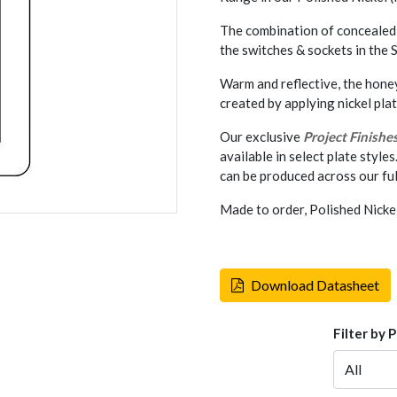
The combination of concealed 
the switches & sockets in the
Warm and reflective, the hone
created by applying nickel pla
Our exclusive
Project Finishe
available in select plate styles
can be produced across our ful
Made to order, Polished Nicke
Download Datasheet
Filter by 