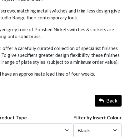
screws, matching metal switches and trim-less design give
 Studio Range their contemporary look.
yed grey tone of Polished Nickel switches & sockets are
ting onto solid brass.
s
offer a carefully curated collection of specialist finishes
. To give specifiers greater design flexibility, these finishes
l range of plate styles (subject to a minimum order value).
l have an approximate lead time of four weeks.
Back
Product Type
Filter by Insert Colour