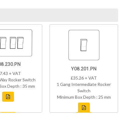
08.230.PN
Y08.201.PN
7.43 + VAT
£35.26 + VAT
Way Rocker Switch
1 Gang Intermediate Rocker
Box Depth : 35 mm
Switch
Minimum Box Depth : 25 mm