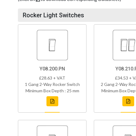
Rocker Light Switches
Y08.200.PN
Y08.210.
£28.63 + VAT
£34.53 + 
1 Gang 2-Way Rocker Switch
2 Gang 2-Way Roc
Minimum Box Depth : 25 mm
Minimum Box Dept