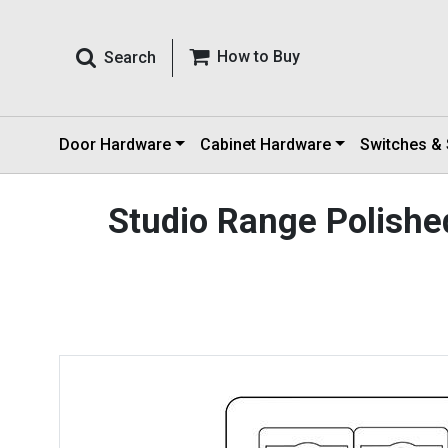
How to Buy
Search
Door Hardware
Cabinet Hardware
Switches &
Studio Range Polished