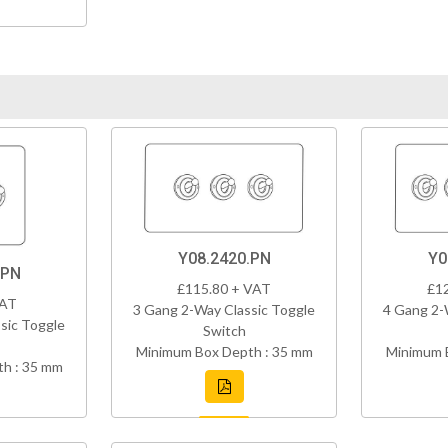
Y08.2420.PN
Y0
.PN
£115.80 + VAT
£1
VAT
3 Gang 2-Way Classic Toggle
4 Gang 2-
sic Toggle
Switch
Minimum Box Depth : 35 mm
Minimum 
h : 35 mm