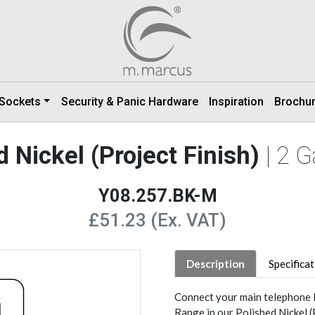
 Sockets
Security & Panic Hardware
Inspiration
Brochu
 Nickel (Project Finish)
| 2 
Y08.257.BK-M
£51.23 (Ex. VAT)
Description
Specifica
Connect your main telephone l
Range in our Polished Nickel (P