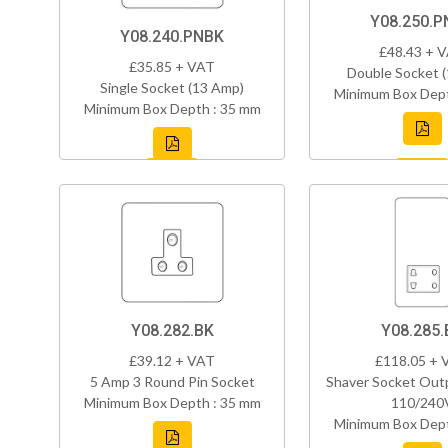
Y08.250.P
Y08.240.PNBK
£48.43 + 
£35.85 + VAT
Double Socket 
Single Socket (13 Amp)
Minimum Box Dept
Minimum Box Depth : 35 mm
Y08.282.BK
Y08.285.
£39.12 + VAT
£118.05 + 
5 Amp 3 Round Pin Socket
Shaver Socket Out
Minimum Box Depth : 35 mm
110/240
Minimum Box Dept