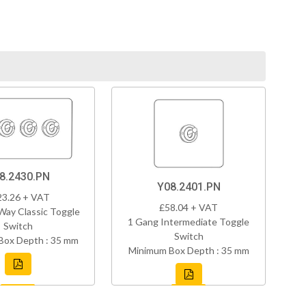
8.2430.PN
Y08.2401.PN
23.26 + VAT
£58.04 + VAT
Way Classic Toggle
1 Gang Intermediate Toggle
Switch
Switch
Box Depth : 35 mm
Minimum Box Depth : 35 mm