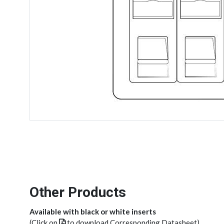
Other Products
Available with black or white inserts
(Click on
to download Corresponding Datasheet)