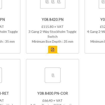
.PN
Y08.8420.PN
Y0
VAT
£115.80 + VAT
£1
holm Toggle
3 Gang 2-Way Stockholm Toggle
4 Gang 2-W
Switch
h : 35 mm
Minimum Box Depth : 35 mm
Minimum 
N-RET
Y08.8400.PN-COR
VAT
£66.40 + VAT