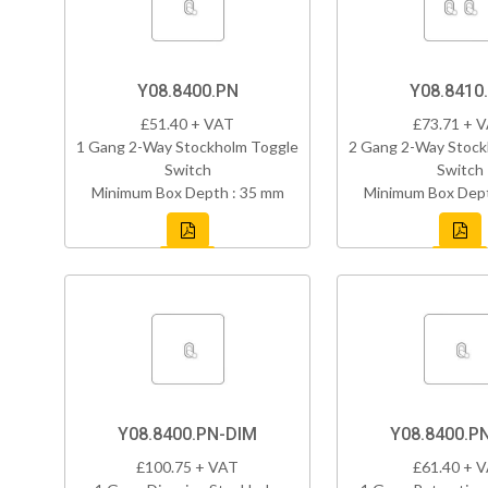
Y08.8400.PN
Y08.8410
£51.40 + VAT
£73.71 + 
1 Gang 2-Way Stockholm Toggle
2 Gang 2-Way Stock
Switch
Switch
Minimum Box Depth : 35 mm
Minimum Box Dept
Y08.8400.PN-DIM
Y08.8400.P
£100.75 + VAT
£61.40 + 