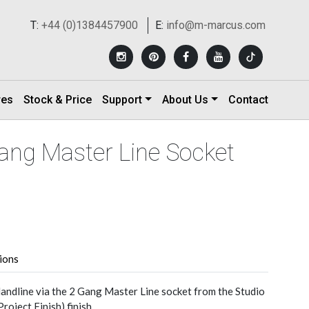
T:
+44 (0)1384457900
E:
info@m-marcus.com
res
Stock & Price
Support
About Us
Contact
Gang Master Line Socket
tions
andline via the 2 Gang Master Line socket from the Studio
roject Finish) finish.