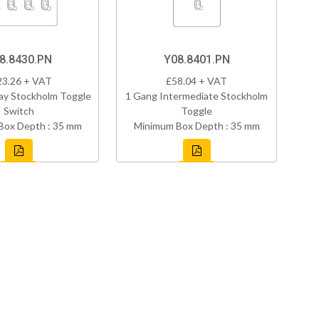
8.8430.PN
Y08.8401.PN
23.26 + VAT
£58.04 + VAT
ay Stockholm Toggle
1 Gang Intermediate Stockholm
Switch
Toggle
Box Depth : 35 mm
Minimum Box Depth : 35 mm