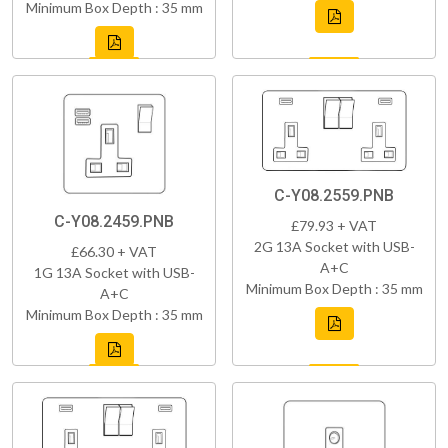
Minimum Box Depth : 35 mm
C-Y08.2559.PNB
C-Y08.2459.PNB
£79.93 + VAT
2G 13A Socket with USB-
£66.30 + VAT
A+C
1G 13A Socket with USB-
Minimum Box Depth : 35 mm
A+C
Minimum Box Depth : 35 mm