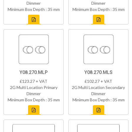
Dimmer
Dimmer
Minimum Box Depth : 35 mm
Minimum Box Depth : 35 mm
Y08.270.MLP
Y08.270.MLS
£123.27 + VAT
£102.27 + VAT
2G Multi Location Primary
2G Multi Location Secondary
Dimmer
Dimmer
Minimum Box Depth : 35 mm
Minimum Box Depth : 35 mm