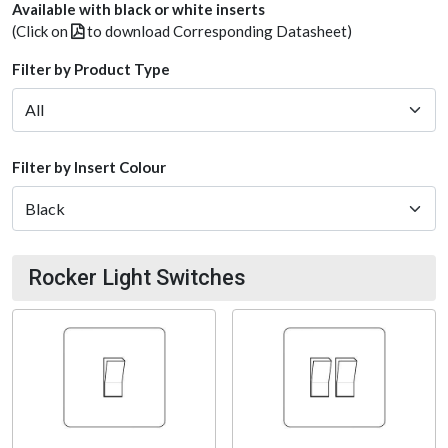
Available with black or white inserts
(Click on
to download Corresponding Datasheet)
Filter by Product Type
Filter by Insert Colour
Rocker Light Switches