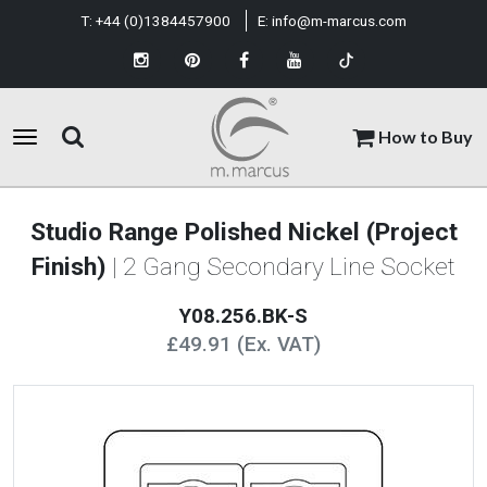
T:
+44 (0)1384457900
E:
info@m-marcus.com
How to Buy
Studio Range Polished Nickel (Project
Finish)
| 2 Gang Secondary Line Socket
Y08.256.BK-S
£49.91 (Ex. VAT)