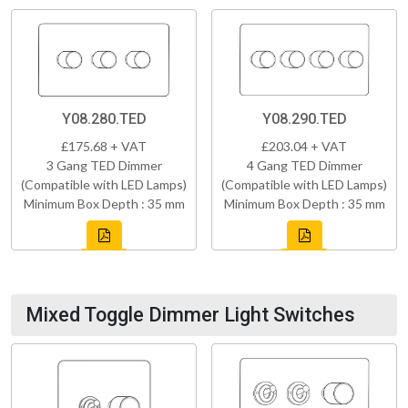
Y08.280.TED
Y08.290.TED
£175.68 + VAT
£203.04 + VAT
3 Gang TED Dimmer
4 Gang TED Dimmer
(Compatible with LED Lamps)
(Compatible with LED Lamps)
Minimum Box Depth : 35 mm
Minimum Box Depth : 35 mm
Mixed Toggle Dimmer Light Switches