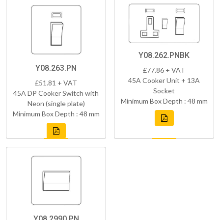
Y08.262.PNBK
Y08.263.PN
£77.86 + VAT
45A Cooker Unit + 13A
£51.81 + VAT
Socket
45A DP Cooker Switch with
Minimum Box Depth : 48 mm
Neon (single plate)
Minimum Box Depth : 48 mm
Y08.2990.PN