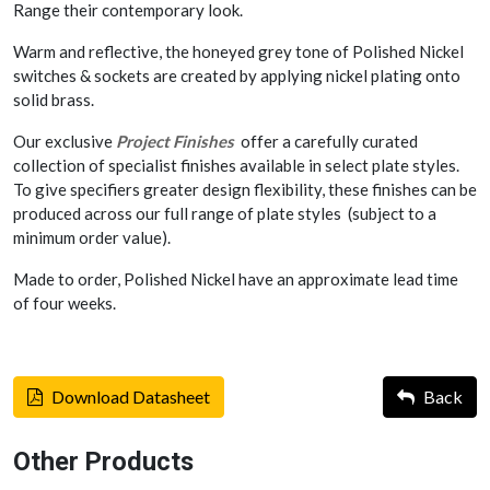
Range their contemporary look.
Warm and reflective, the honeyed grey tone of Polished Nickel
switches & sockets are created by applying nickel plating onto
solid brass.
Our exclusive
Project Finishes
offer a carefully curated
collection of specialist finishes available in select plate styles.
To give specifiers greater design flexibility, these finishes can be
produced across our full range of plate styles (subject to a
minimum order value).
Made to order, Polished Nickel have an approximate lead time
of four weeks.
Download Datasheet
Back
Other Products