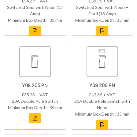
£54.39 + VAT
£59.56 + VAT
Switched Spur with Neon (13
Switched Spur with Neon +
Amp)
Cord (13 Amp)
Minimum Box Depth : 35 mm
Minimum Box Depth : 35 mm
Y08.205.PN
Y08.206.PN
£35.23 + VAT
£42.36 + VAT
20A Double Pole Switch
20A Double Pole Switch with
Minimum Box Depth : 35 mm
Neon
Minimum Box Depth : 35 mm