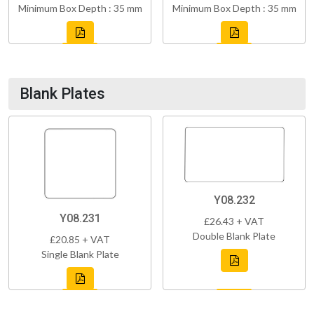
Minimum Box Depth : 35 mm
Minimum Box Depth : 35 mm
Blank Plates
Y08.232
Y08.231
£26.43 + VAT
Double Blank Plate
£20.85 + VAT
Single Blank Plate