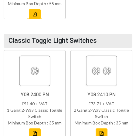
Minimum Box Depth : 55 mm
Classic Toggle Light Switches
Y08.2400.PN
Y08.2410.PN
£51.40 + VAT
£73.71 + VAT
1 Gang 2-Way Classic Toggle
2 Gang 2-Way Classic Toggle
Switch
Switch
Minimum Box Depth : 35 mm
Minimum Box Depth : 35 mm