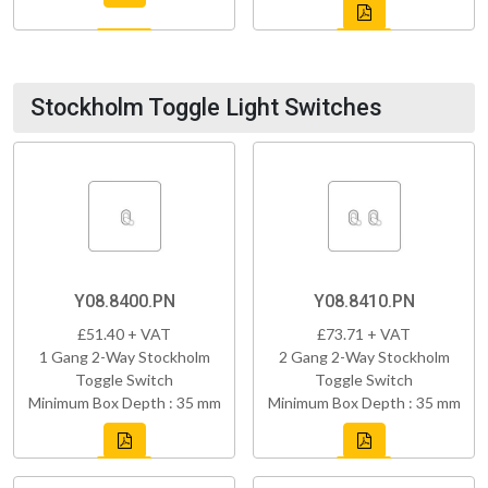
Stockholm Toggle Light Switches
Y08.8400.PN
Y08.8410.PN
£51.40 + VAT
£73.71 + VAT
1 Gang 2-Way Stockholm
2 Gang 2-Way Stockholm
Toggle Switch
Toggle Switch
Minimum Box Depth : 35 mm
Minimum Box Depth : 35 mm