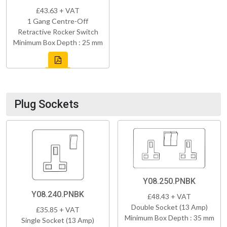
£43.63 + VAT
1 Gang Centre-Off
Retractive Rocker Switch
Minimum Box Depth : 25 mm
Plug Sockets
Y08.250.PNBK
Y08.240.PNBK
£48.43 + VAT
Double Socket (13 Amp)
£35.85 + VAT
Minimum Box Depth : 35 mm
Single Socket (13 Amp)