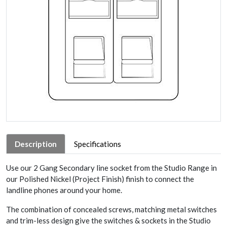
Description
Specifications
Use our 2 Gang Secondary line socket from the Studio Range in
our Polished Nickel (Project Finish) finish to connect the
landline phones around your home.
The combination of concealed screws, matching metal switches
and trim-less design give the switches & sockets in the Studio