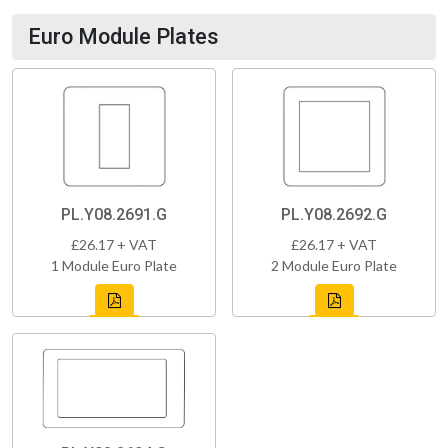
Euro Module Plates
PL.Y08.2691.G
PL.Y08.2692.G
£26.17 + VAT
£26.17 + VAT
1 Module Euro Plate
2 Module Euro Plate