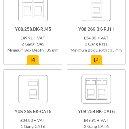
Y08.258.BK-RJ45
Y08.269.BK-RJ11
£49.91 + VAT
£34.80 + VAT
2 Gang RJ45
1 Gang RJ11
Minimum Box Depth : 35 mm
Minimum Box Depth : 35 mm
Y08.268.BK-CAT6
Y08.258.BK-CAT6
£34.80 + VAT
£49.91 + VAT
1 Gang CAT6
2 Gang CAT6