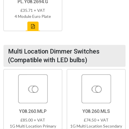
PL.Y08.2694.G
£35.71 + VAT
4 Module Euro Plate
Multi Location Dimmer Switches
(Compatible with LED bulbs)
Y08.260.MLP
Y08.260.MLS
£85.00 + VAT
£74.50 + VAT
1G Multi Location Primary
1G Multi Location Secondary