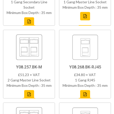
1 Gang Secondary Line
1 Gang Master Line Socket
Socket
Minimum Box Depth : 35 mm
Minimum Box Depth : 35 mm
Y08.257.BK-M
Y08.268.BK-RJ45
£51.23 + VAT
£34.80 + VAT
2 Gang Master Line Socket
1 Gang RJ45
Minimum Box Depth : 35 mm
Minimum Box Depth : 35 mm