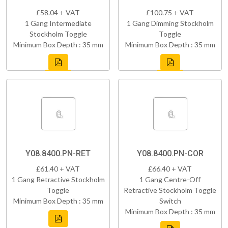
£58.04 + VAT
£100.75 + VAT
1 Gang Intermediate
1 Gang Dimming Stockholm
Stockholm Toggle
Toggle
Minimum Box Depth : 35 mm
Minimum Box Depth : 35 mm
Y08.8400.PN-RET
Y08.8400.PN-COR
£61.40 + VAT
£66.40 + VAT
1 Gang Retractive Stockholm
1 Gang Centre-Off
Toggle
Retractive Stockholm Toggle
Minimum Box Depth : 35 mm
Switch
Minimum Box Depth : 35 mm