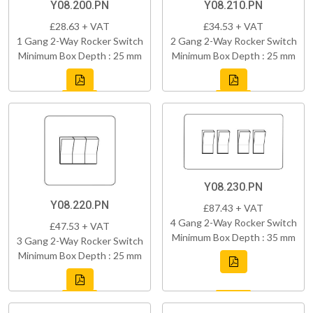
Y08.200.PN
Y08.210.PN
£28.63 + VAT
£34.53 + VAT
1 Gang 2-Way Rocker Switch
2 Gang 2-Way Rocker Switch
Minimum Box Depth : 25 mm
Minimum Box Depth : 25 mm
Y08.230.PN
Y08.220.PN
£87.43 + VAT
4 Gang 2-Way Rocker Switch
£47.53 + VAT
Minimum Box Depth : 35 mm
3 Gang 2-Way Rocker Switch
Minimum Box Depth : 25 mm