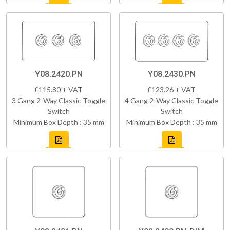
Y08.2420.PN
Y08.2430.PN
£115.80 + VAT
£123.26 + VAT
3 Gang 2-Way Classic Toggle
4 Gang 2-Way Classic Toggle
Switch
Switch
Minimum Box Depth : 35 mm
Minimum Box Depth : 35 mm