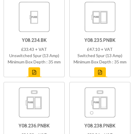
Y08.234.BK
Y08.235.PNBK
£33.43 + VAT
£47.10 + VAT
Unswitched Spur (13 Amp)
Switched Spur (13 Amp)
Minimum Box Depth : 35 mm
Minimum Box Depth : 35 mm
Y08.236.PNBK
Y08.238.PNBK