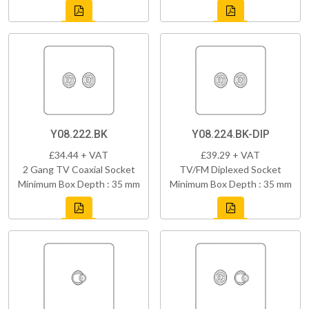
Y08.222.BK
Y08.224.BK-DIP
£34.44 + VAT
£39.29 + VAT
2 Gang TV Coaxial Socket
TV/FM Diplexed Socket
Minimum Box Depth : 35 mm
Minimum Box Depth : 35 mm