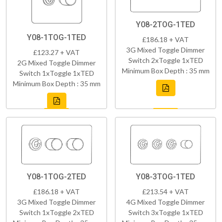
Y08-2TOG-1TED
Y08-1TOG-1TED
£186.18 + VAT
3G Mixed Toggle Dimmer
£123.27 + VAT
Switch 2xToggle 1xTED
2G Mixed Toggle Dimmer
Minimum Box Depth : 35 mm
Switch 1xToggle 1xTED
Minimum Box Depth : 35 mm
Y08-1TOG-2TED
Y08-3TOG-1TED
£186.18 + VAT
£213.54 + VAT
3G Mixed Toggle Dimmer
4G Mixed Toggle Dimmer
Switch 1xToggle 2xTED
Switch 3xToggle 1xTED