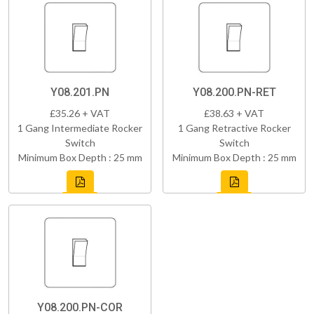
Y08.201.PN
Y08.200.PN-RET
£35.26 + VAT
£38.63 + VAT
1 Gang Intermediate Rocker
1 Gang Retractive Rocker
Switch
Switch
Minimum Box Depth : 25 mm
Minimum Box Depth : 25 mm
Y08.200.PN-COR