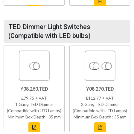
TED Dimmer Light Switches
(Compatible with LED bulbs)
Y08.260.TED
Y08.270.TED
£79.75 + VAT
£112.77 + VAT
1 Gang TED Dimmer
2 Gang TED Dimmer
(Compatible with LED Lamps)
(Compatible with LED Lamps)
Minimum Box Depth : 35 mm
Minimum Box Depth : 35 mm