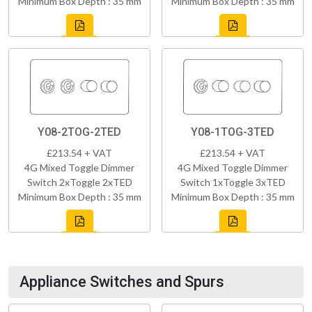
Minimum Box Depth : 35 mm
Minimum Box Depth : 35 mm
Y08-2TOG-2TED
Y08-1TOG-3TED
£213.54 + VAT
£213.54 + VAT
4G Mixed Toggle Dimmer
4G Mixed Toggle Dimmer
Switch 2xToggle 2xTED
Switch 1xToggle 3xTED
Minimum Box Depth : 35 mm
Minimum Box Depth : 35 mm
Appliance Switches and Spurs