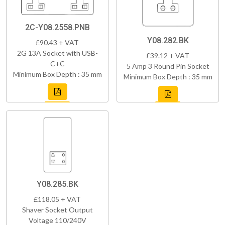
2C-Y08.2558.PNB
Y08.282.BK
£90.43 + VAT
2G 13A Socket with USB-
£39.12 + VAT
C+C
5 Amp 3 Round Pin Socket
Minimum Box Depth : 35 mm
Minimum Box Depth : 35 mm
Y08.285.BK
£118.05 + VAT
Shaver Socket Output
Voltage 110/240V