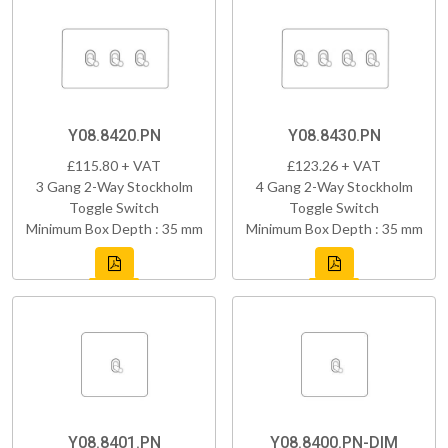
Y08.8420.PN
Y08.8430.PN
£115.80 + VAT
£123.26 + VAT
3 Gang 2-Way Stockholm
4 Gang 2-Way Stockholm
Toggle Switch
Toggle Switch
Minimum Box Depth : 35 mm
Minimum Box Depth : 35 mm
Y08.8401.PN
Y08.8400.PN-DIM