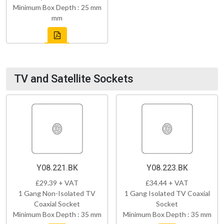
Minimum Box Depth : 25 mm
mm
TV and Satellite Sockets
Y08.221.BK
Y08.223.BK
£29.39 + VAT
£34.44 + VAT
1 Gang Non-Isolated TV
1 Gang Isolated TV Coaxial
Coaxial Socket
Socket
Minimum Box Depth : 35 mm
Minimum Box Depth : 35 mm