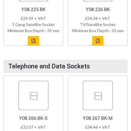
Y08.225.BK
Y08.226.BK
£29.39 + VAT
£34.34 + VAT
1 Gang Satellite Socket
TV/Satellite Socket
Minimum Box Depth : 35 mm
Minimum Box Depth : 35 mm
Telephone and Data Sockets
Y08.266.BK-S
Y08.267.BK-M
£32.07 + VAT
£34.46 + VAT