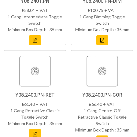
Y08.2401.PN
Y08.2400.PN-DIM
£58.04 + VAT
£100.75 + VAT
1 Gang Intermediate Toggle
1 Gang Dimming Toggle
Switch
Switch
Minimum Box Depth : 35 mm
Minimum Box Depth : 35 mm
Y08.2400.PN-RET
Y08.2400.PN-COR
£61.40 + VAT
£66.40 + VAT
1 Gang Retractive Classic
1 Gang Centre-Off
Toggle Switch
Retractive Classic Toggle
Minimum Box Depth : 35 mm
Switch
Minimum Box Depth : 35 mm