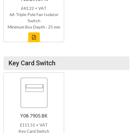
£43.22 + VAT
6A Triple Pole Fan Isolator
Switch
Minimum Box Depth : 25 mm
Key Card Switch
Y08.7905.BK
£111.51 + VAT
Key Card Switch