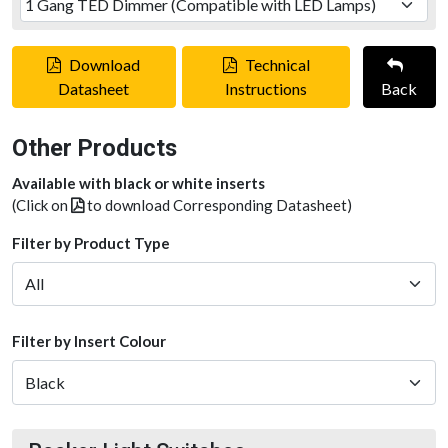
Download
Technical
Datasheet
Instructions
Back
Other Products
Available with black or white inserts
(Click on
to download Corresponding Datasheet)
Filter by Product Type
Filter by Insert Colour