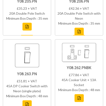
Y08.205.PN
Y08.206.PN
£35.23 + VAT
£42.36 + VAT
20A Double Pole Switch
20A Double Pole Switch with
Minimum Box Depth : 35 mm
Neon
Minimum Box Depth : 35 mm
Y08.262.PNBK
Y08.263.PN
£77.86 + VAT
45A Cooker Unit + 13A
£51.81 + VAT
Socket
45A DP Cooker Switch with
Minimum Box Depth : 48 mm
Neon (single plate)
Minimum Box Depth : 48 mm