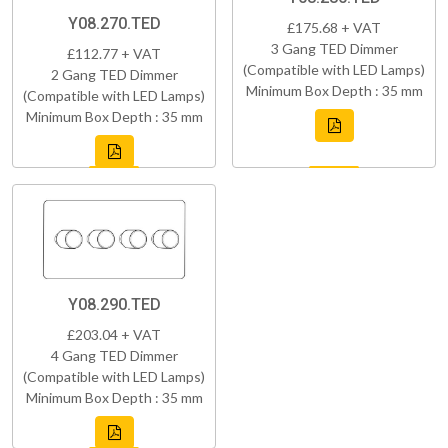
Y08.270.TED
£175.68 + VAT
3 Gang TED Dimmer
£112.77 + VAT
(Compatible with LED Lamps)
2 Gang TED Dimmer
Minimum Box Depth : 35 mm
(Compatible with LED Lamps)
Minimum Box Depth : 35 mm
Y08.290.TED
£203.04 + VAT
4 Gang TED Dimmer
(Compatible with LED Lamps)
Minimum Box Depth : 35 mm