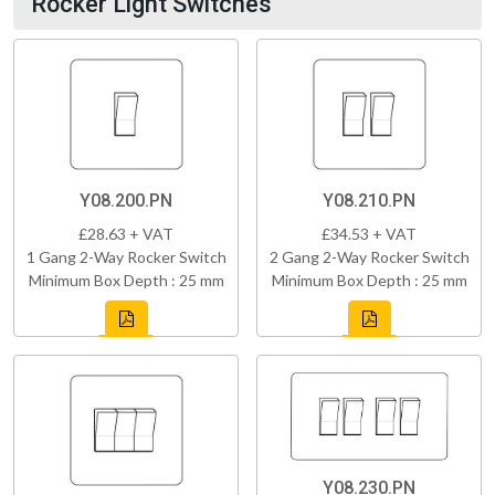
Rocker Light Switches
Y08.200.PN
Y08.210.PN
£28.63 + VAT
£34.53 + VAT
1 Gang 2-Way Rocker Switch
2 Gang 2-Way Rocker Switch
Minimum Box Depth : 25 mm
Minimum Box Depth : 25 mm
Y08.230.PN