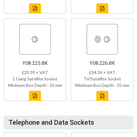
Y08.225.BK
Y08.226.BK
£29.39 + VAT
£34.34 + VAT
1 Gang Satellite Socket
TV/Satellite Socket
Minimum Box Depth : 35 mm
Minimum Box Depth : 35 mm
Telephone and Data Sockets