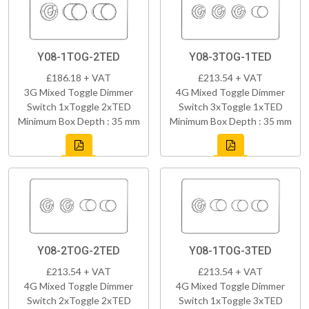
Y08-1TOG-2TED
Y08-3TOG-1TED
£186.18 + VAT
£213.54 + VAT
3G Mixed Toggle Dimmer
4G Mixed Toggle Dimmer
Switch 1xToggle 2xTED
Switch 3xToggle 1xTED
Minimum Box Depth : 35 mm
Minimum Box Depth : 35 mm
Y08-2TOG-2TED
Y08-1TOG-3TED
£213.54 + VAT
£213.54 + VAT
4G Mixed Toggle Dimmer
4G Mixed Toggle Dimmer
Switch 2xToggle 2xTED
Switch 1xToggle 3xTED