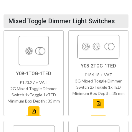
Mixed Toggle Dimmer Light Switches
Y08-2TOG-1TED
Y08-1TOG-1TED
£186.18 + VAT
3G Mixed Toggle Dimmer
£123.27 + VAT
Switch 2xToggle 1xTED
2G Mixed Toggle Dimmer
Minimum Box Depth : 35 mm
Switch 1xToggle 1xTED
Minimum Box Depth : 35 mm