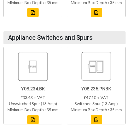
Minimum Box Depth : 35 mm
Minimum Box Depth : 35 mm
Appliance Switches and Spurs
Y08.234.BK
Y08.235.PNBK
£33.43 + VAT
£47.10 + VAT
Unswitched Spur (13 Amp)
Switched Spur (13 Amp)
Minimum Box Depth : 35 mm
Minimum Box Depth : 35 mm