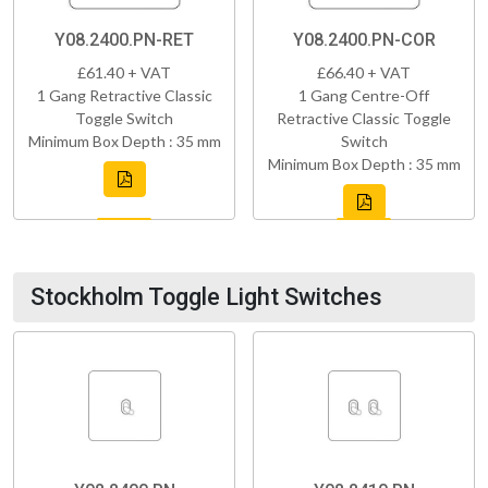
Y08.2400.PN-RET
Y08.2400.PN-COR
£61.40 + VAT
£66.40 + VAT
1 Gang Retractive Classic
1 Gang Centre-Off
Toggle Switch
Retractive Classic Toggle
Minimum Box Depth : 35 mm
Switch
Minimum Box Depth : 35 mm
Stockholm Toggle Light Switches