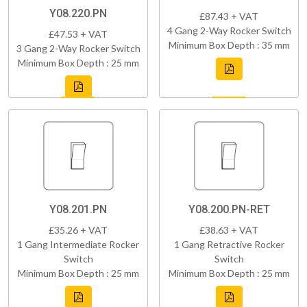
Y08.220.PN
£87.43 + VAT
4 Gang 2-Way Rocker Switch
£47.53 + VAT
Minimum Box Depth : 35 mm
3 Gang 2-Way Rocker Switch
Minimum Box Depth : 25 mm
Y08.201.PN
Y08.200.PN-RET
£35.26 + VAT
£38.63 + VAT
1 Gang Intermediate Rocker
1 Gang Retractive Rocker
Switch
Switch
Minimum Box Depth : 25 mm
Minimum Box Depth : 25 mm