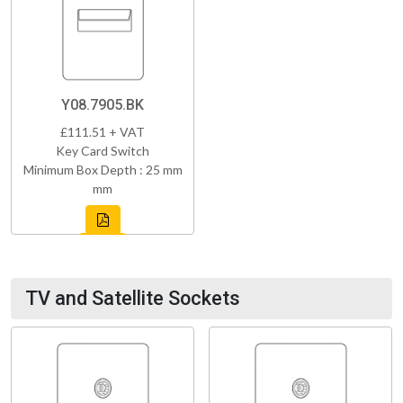
Y08.7905.BK
£111.51 + VAT
Key Card Switch
Minimum Box Depth : 25 mm
mm
TV and Satellite Sockets