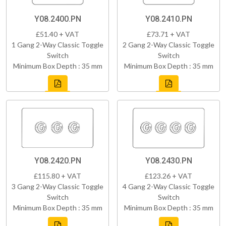
Y08.2400.PN
Y08.2410.PN
£51.40 + VAT
£73.71 + VAT
1 Gang 2-Way Classic Toggle
2 Gang 2-Way Classic Toggle
Switch
Switch
Minimum Box Depth : 35 mm
Minimum Box Depth : 35 mm
Y08.2420.PN
Y08.2430.PN
£115.80 + VAT
£123.26 + VAT
3 Gang 2-Way Classic Toggle
4 Gang 2-Way Classic Toggle
Switch
Switch
Minimum Box Depth : 35 mm
Minimum Box Depth : 35 mm