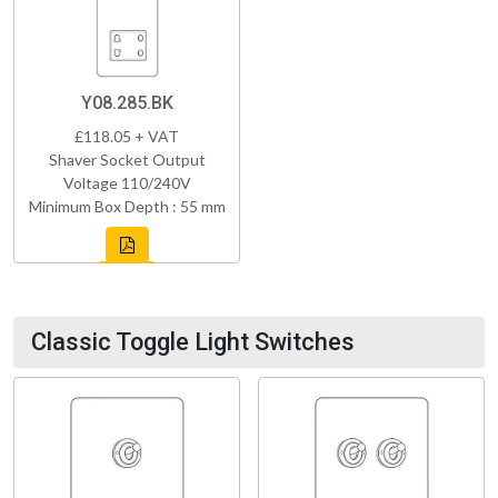
Y08.285.BK
£118.05 + VAT
Shaver Socket Output
Voltage 110/240V
Minimum Box Depth : 55 mm
Classic Toggle Light Switches