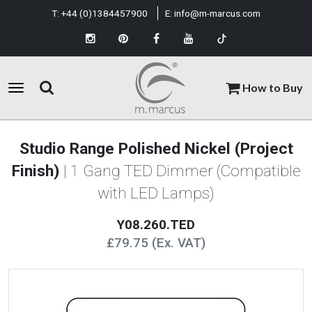
T:
+44 (0)1384457900
E:
info@m-marcus.com
How to Buy
Studio Range Polished Nickel (Project
Finish)
| 1 Gang TED Dimmer (Compatible
with LED Lamps)
Y08.260.TED
£79.75 (Ex. VAT)