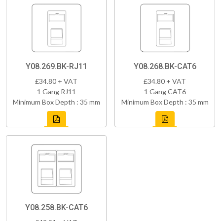
Y08.269.BK-RJ11
Y08.268.BK-CAT6
£34.80 + VAT
£34.80 + VAT
1 Gang RJ11
1 Gang CAT6
Minimum Box Depth : 35 mm
Minimum Box Depth : 35 mm
Y08.258.BK-CAT6