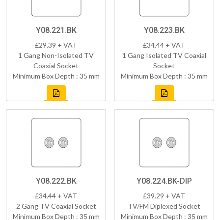
Y08.221.BK
Y08.223.BK
£29.39 + VAT
£34.44 + VAT
1 Gang Non-Isolated TV
1 Gang Isolated TV Coaxial
Coaxial Socket
Socket
Minimum Box Depth : 35 mm
Minimum Box Depth : 35 mm
Y08.222.BK
Y08.224.BK-DIP
£34.44 + VAT
£39.29 + VAT
2 Gang TV Coaxial Socket
TV/FM Diplexed Socket
Minimum Box Depth : 35 mm
Minimum Box Depth : 35 mm