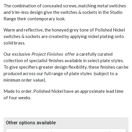
The combination of concealed screws, matching metal switches
and trim-less design give the switches & sockets in the Studio
Range their contemporary look.
Warm and reflective, the honeyed grey tone of Polished Nickel
switches & sockets are created by applying nickel plating onto
solid brass.
Our exclusive
Project Finishes
offer a carefully curated
collection of specialist finishes available in select plate styles.
To give specifiers greater design flexibility, these finishes can be
produced across our full range of plate styles (subject to a
minimum order value).
Made to order, Polished Nickel have an approximate lead time
of four weeks.
Other options available