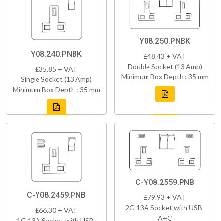
Y08.250.PNBK
Y08.240.PNBK
£48.43 + VAT
Double Socket (13 Amp)
£35.85 + VAT
Minimum Box Depth : 35 mm
Single Socket (13 Amp)
Minimum Box Depth : 35 mm
C-Y08.2559.PNB
C-Y08.2459.PNB
£79.93 + VAT
2G 13A Socket with USB-
£66.30 + VAT
A+C
1G 13A Socket with USB-