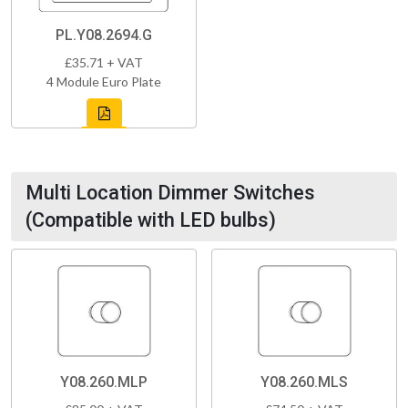
PL.Y08.2694.G
£35.71 + VAT
4 Module Euro Plate
Multi Location Dimmer Switches
(Compatible with LED bulbs)
Y08.260.MLP
Y08.260.MLS