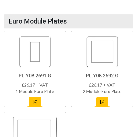
Euro Module Plates
PL.Y08.2691.G
PL.Y08.2692.G
£26.17 + VAT
£26.17 + VAT
1 Module Euro Plate
2 Module Euro Plate