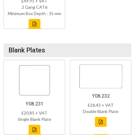
£49.91 + VAT
2 Gang CAT6
Minimum Box Depth : 35 mm
Blank Plates
Y08.232
Y08.231
£26.43 + VAT
Double Blank Plate
£20.85 + VAT
Single Blank Plate