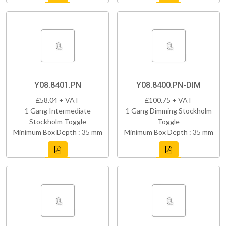
Y08.8401.PN
Y08.8400.PN-DIM
£58.04 + VAT
£100.75 + VAT
1 Gang Intermediate
1 Gang Dimming Stockholm
Stockholm Toggle
Toggle
Minimum Box Depth : 35 mm
Minimum Box Depth : 35 mm