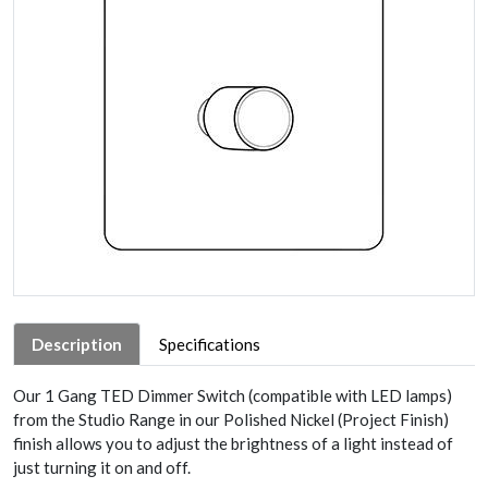
Description
Specifications
Our 1 Gang TED Dimmer Switch (compatible with LED lamps)
from the Studio Range in our Polished Nickel (Project Finish)
finish allows you to adjust the brightness of a light instead of
just turning it on and off.