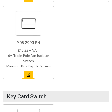
Y08.2990.PN
£43.22 + VAT
6A Triple Pole Fan Isolator
Switch
Minimum Box Depth : 25 mm
Key Card Switch