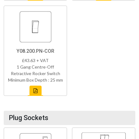
Y08.200.PN-COR
£43.63 + VAT
1 Gang Centre-Off
Retractive Rocker Switch
Minimum Box Depth : 25 mm
Plug Sockets