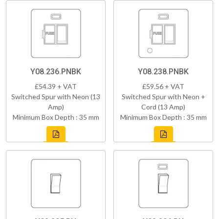
Y08.236.PNBK
Y08.238.PNBK
£54.39 + VAT
£59.56 + VAT
Switched Spur with Neon (13
Switched Spur with Neon +
Amp)
Cord (13 Amp)
Minimum Box Depth : 35 mm
Minimum Box Depth : 35 mm