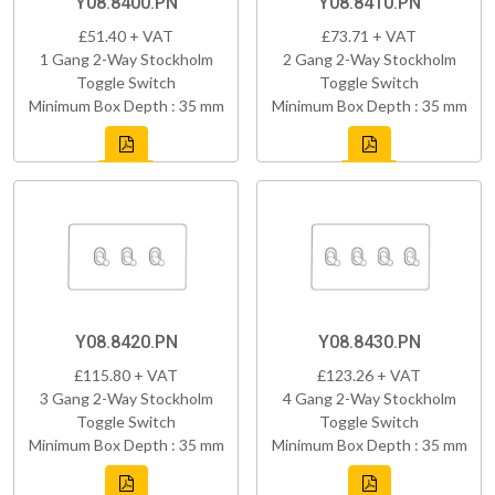
Y08.8400.PN
Y08.8410.PN
£51.40 + VAT
£73.71 + VAT
1 Gang 2-Way Stockholm
2 Gang 2-Way Stockholm
Toggle Switch
Toggle Switch
Minimum Box Depth : 35 mm
Minimum Box Depth : 35 mm
Y08.8420.PN
Y08.8430.PN
£115.80 + VAT
£123.26 + VAT
3 Gang 2-Way Stockholm
4 Gang 2-Way Stockholm
Toggle Switch
Toggle Switch
Minimum Box Depth : 35 mm
Minimum Box Depth : 35 mm