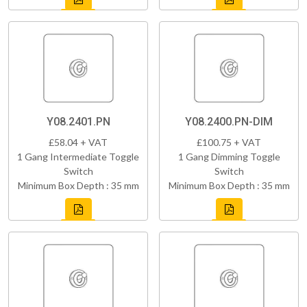
Y08.2401.PN
Y08.2400.PN-DIM
£58.04 + VAT
£100.75 + VAT
1 Gang Intermediate Toggle
1 Gang Dimming Toggle
Switch
Switch
Minimum Box Depth : 35 mm
Minimum Box Depth : 35 mm