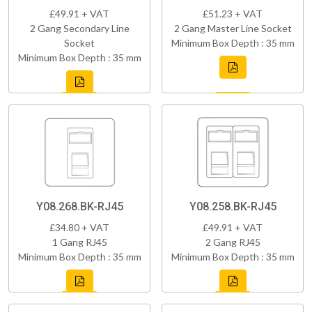
£49.91 + VAT
£51.23 + VAT
2 Gang Secondary Line
2 Gang Master Line Socket
Socket
Minimum Box Depth : 35 mm
Minimum Box Depth : 35 mm
Y08.268.BK-RJ45
Y08.258.BK-RJ45
£34.80 + VAT
£49.91 + VAT
1 Gang RJ45
2 Gang RJ45
Minimum Box Depth : 35 mm
Minimum Box Depth : 35 mm