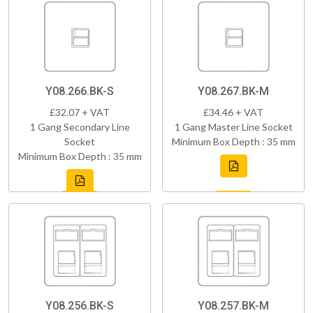
Y08.266.BK-S
Y08.267.BK-M
£32.07 + VAT
£34.46 + VAT
1 Gang Secondary Line
1 Gang Master Line Socket
Socket
Minimum Box Depth : 35 mm
Minimum Box Depth : 35 mm
Y08.256.BK-S
Y08.257.BK-M