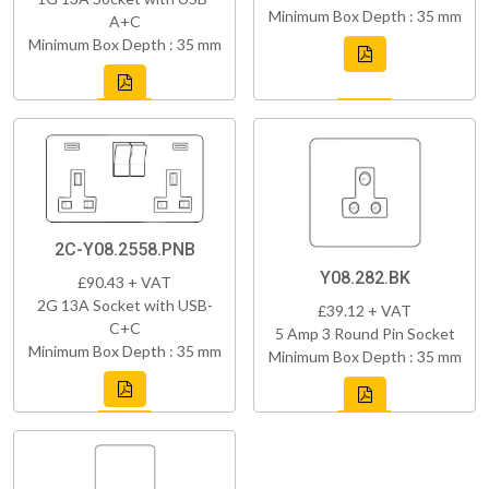
Minimum Box Depth : 35 mm
A+C
Minimum Box Depth : 35 mm
2C-Y08.2558.PNB
Y08.282.BK
£90.43 + VAT
2G 13A Socket with USB-
£39.12 + VAT
C+C
5 Amp 3 Round Pin Socket
Minimum Box Depth : 35 mm
Minimum Box Depth : 35 mm