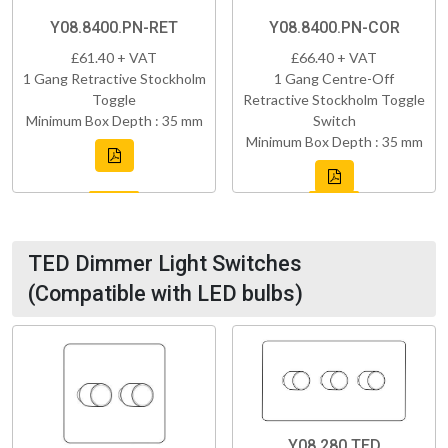
Y08.8400.PN-RET
Y08.8400.PN-COR
£61.40 + VAT
£66.40 + VAT
1 Gang Retractive Stockholm
1 Gang Centre-Off
Toggle
Retractive Stockholm Toggle
Minimum Box Depth : 35 mm
Switch
Minimum Box Depth : 35 mm
TED Dimmer Light Switches
(Compatible with LED bulbs)
Y08.280.TED