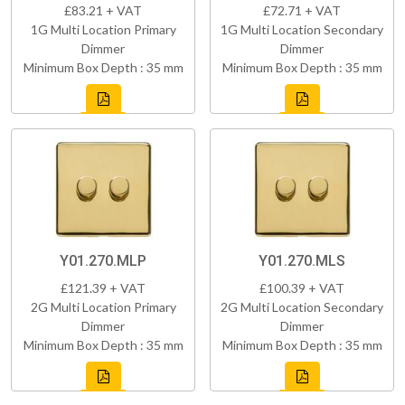
£83.21 + VAT
£72.71 + VAT
1G Multi Location Primary
1G Multi Location Secondary
Dimmer
Dimmer
Minimum Box Depth : 35 mm
Minimum Box Depth : 35 mm
Y01.270.MLP
Y01.270.MLS
£121.39 + VAT
£100.39 + VAT
2G Multi Location Primary
2G Multi Location Secondary
Dimmer
Dimmer
Minimum Box Depth : 35 mm
Minimum Box Depth : 35 mm