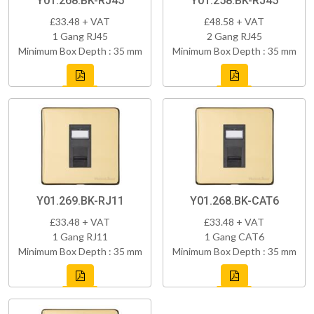
Y01.268.BK-RJ45
Y01.258.BK-RJ45
£33.48 + VAT
£48.58 + VAT
1 Gang RJ45
2 Gang RJ45
Minimum Box Depth : 35 mm
Minimum Box Depth : 35 mm
Y01.269.BK-RJ11
Y01.268.BK-CAT6
£33.48 + VAT
£33.48 + VAT
1 Gang RJ11
1 Gang CAT6
Minimum Box Depth : 35 mm
Minimum Box Depth : 35 mm