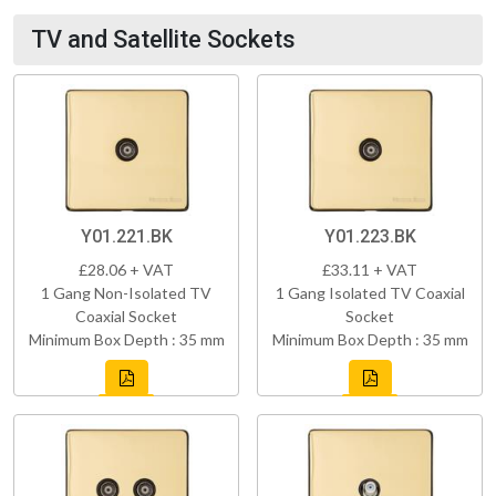
TV and Satellite Sockets
Y01.221.BK
Y01.223.BK
£28.06 + VAT
£33.11 + VAT
1 Gang Non-Isolated TV
1 Gang Isolated TV Coaxial
Coaxial Socket
Socket
Minimum Box Depth : 35 mm
Minimum Box Depth : 35 mm