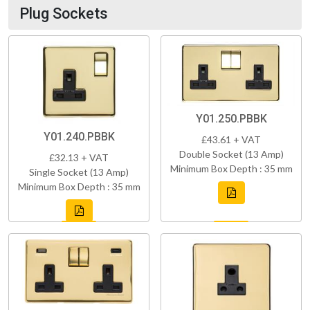
Plug Sockets
Y01.250.PBBK
Y01.240.PBBK
£43.61 + VAT
Double Socket (13 Amp)
£32.13 + VAT
Minimum Box Depth : 35 mm
Single Socket (13 Amp)
Minimum Box Depth : 35 mm