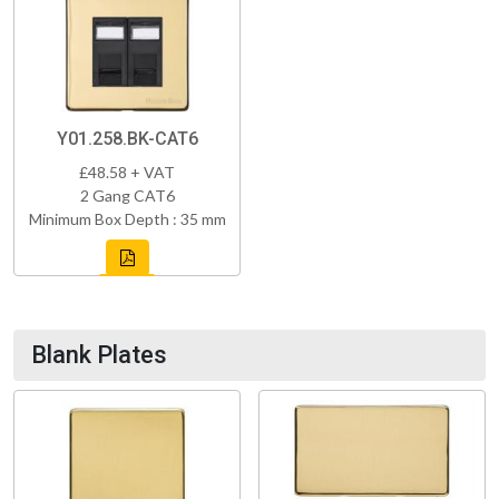
Y01.258.BK-CAT6
£48.58 + VAT
2 Gang CAT6
Minimum Box Depth : 35 mm
Blank Plates