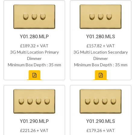
Y01.280.MLP
Y01.280.MLS
£189.32 + VAT
£157.82 + VAT
3G Multi Location Primary
3G Multi Location Secondary
Dimmer
Dimmer
Minimum Box Depth : 35 mm
Minimum Box Depth : 35 mm
Y01.290.MLP
Y01.290.MLS
£221.26 + VAT
£179.26 + VAT