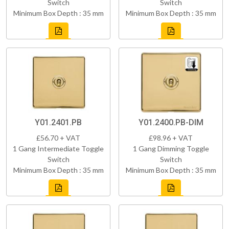
Switch
Switch
Minimum Box Depth : 35 mm
Minimum Box Depth : 35 mm
Y01.2401.PB
Y01.2400.PB-DIM
£56.70 + VAT
£98.96 + VAT
1 Gang Intermediate Toggle
1 Gang Dimming Toggle
Switch
Switch
Minimum Box Depth : 35 mm
Minimum Box Depth : 35 mm