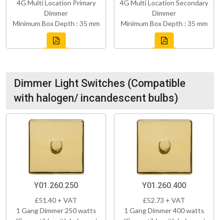
4G Multi Location Primary
4G Multi Location Secondary
Dimmer
Dimmer
Minimum Box Depth : 35 mm
Minimum Box Depth : 35 mm
Dimmer Light Switches (Compatible
with halogen/ incandescent bulbs)
Y01.260.250
Y01.260.400
£51.40 + VAT
£52.73 + VAT
1 Gang Dimmer 250 watts
1 Gang Dimmer 400 watts