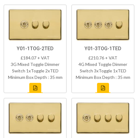
Y01-1TOG-2TED
Y01-3TOG-1TED
£184.07 + VAT
£210.76 + VAT
3G Mixed Toggle Dimmer
4G Mixed Toggle Dimmer
Switch 1xToggle 2xTED
Switch 3xToggle 1xTED
Minimum Box Depth : 35 mm
Minimum Box Depth : 35 mm