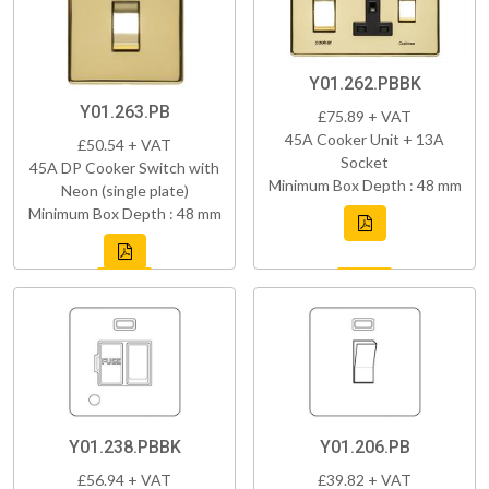
Y01.262.PBBK
Y01.263.PB
£75.89 + VAT
45A Cooker Unit + 13A
£50.54 + VAT
Socket
45A DP Cooker Switch with
Minimum Box Depth : 48 mm
Neon (single plate)
Minimum Box Depth : 48 mm
Y01.238.PBBK
Y01.206.PB
£56.94 + VAT
£39.82 + VAT