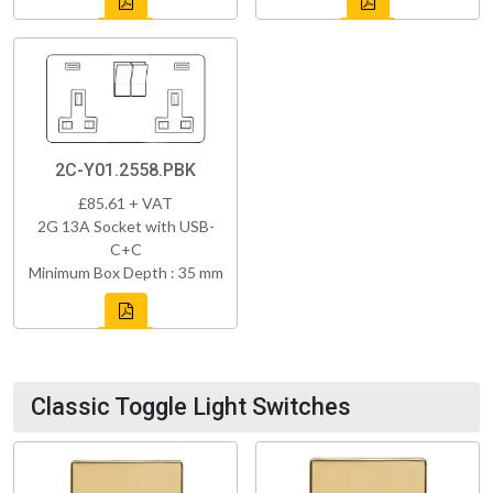
2C-Y01.2558.PBK
£85.61 + VAT
2G 13A Socket with USB-
C+C
Minimum Box Depth : 35 mm
Classic Toggle Light Switches