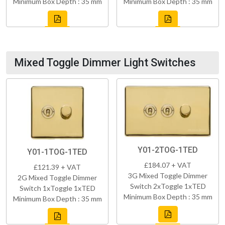
Minimum Box Depth : 35 mm
Minimum Box Depth : 35 mm
Mixed Toggle Dimmer Light Switches
Y01-2TOG-1TED
Y01-1TOG-1TED
£184.07 + VAT
£121.39 + VAT
3G Mixed Toggle Dimmer
2G Mixed Toggle Dimmer
Switch 2xToggle 1xTED
Switch 1xToggle 1xTED
Minimum Box Depth : 35 mm
Minimum Box Depth : 35 mm