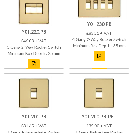
Y01.230.PB
Y01.220.PB
£83.21 + VAT
4 Gang 2-Way Rocker Switch
£46.03 + VAT
Minimum Box Depth : 35 mm
3 Gang 2-Way Rocker Switch
Minimum Box Depth : 25 mm
Y01.201.PB
Y01.200.PB-RET
£31.65 + VAT
£35.00 + VAT
1 Gang Intermediate Rocker
1 Gang Retractive Rocker