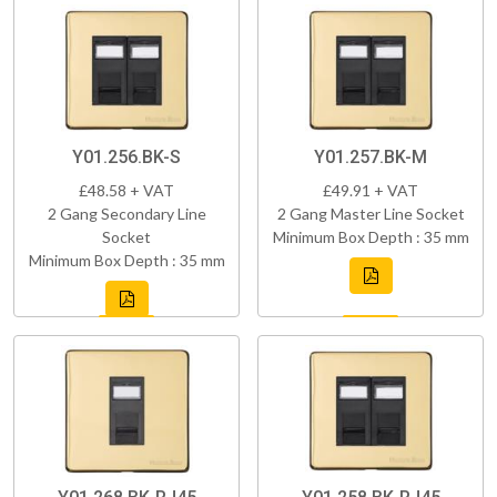
Y01.256.BK-S
Y01.257.BK-M
£48.58 + VAT
£49.91 + VAT
2 Gang Secondary Line
2 Gang Master Line Socket
Socket
Minimum Box Depth : 35 mm
Minimum Box Depth : 35 mm