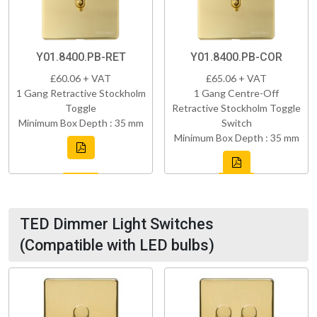
Y01.8400.PB-RET
Y01.8400.PB-COR
£60.06 + VAT
£65.06 + VAT
1 Gang Retractive Stockholm
1 Gang Centre-Off
Toggle
Retractive Stockholm Toggle
Minimum Box Depth : 35 mm
Switch
Minimum Box Depth : 35 mm
TED Dimmer Light Switches
(Compatible with LED bulbs)