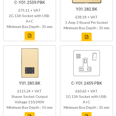
C-Y01.2559.PBK
Y01.282.BK
£75.11 + VAT
2G 13A Socket with USB-
£38.18 + VAT
A+C
5 Amp 3 Round Pin Socket
Minimum Box Depth : 35 mm
Minimum Box Depth : 35 mm
Y01.285.BK
C-Y01.2459.PBK
£115.24 + VAT
£63.63 + VAT
Shaver Socket Output
1G 13A Socket with USB-
Voltage 110/240V
A+C
Minimum Box Depth : 55 mm
Minimum Box Depth : 35 mm