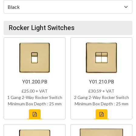
Rocker Light Switches
Y01.200.PB
Y01.210.PB
£25.00 + VAT
£30.59 + VAT
1 Gang 2-Way Rocker Switch
2 Gang 2-Way Rocker Switch
Minimum Box Depth : 25 mm
Minimum Box Depth : 25 mm