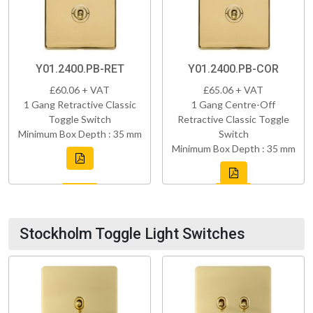
Y01.2400.PB-RET
Y01.2400.PB-COR
£60.06 + VAT
£65.06 + VAT
1 Gang Retractive Classic
1 Gang Centre-Off
Toggle Switch
Retractive Classic Toggle
Minimum Box Depth : 35 mm
Switch
Minimum Box Depth : 35 mm
Stockholm Toggle Light Switches