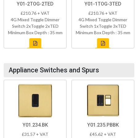
Y01-2TOG-2TED
Y01-1TOG-3TED
£210.76 + VAT
£210.76 + VAT
4G Mixed Toggle Dimmer
4G Mixed Toggle Dimmer
Switch 2xToggle 2xTED
Switch 1xToggle 3xTED
Minimum Box Depth : 35 mm
Minimum Box Depth : 35 mm
Appliance Switches and Spurs
Y01.234.BK
Y01.235.PBBK
£31.57 + VAT
£45.62 + VAT