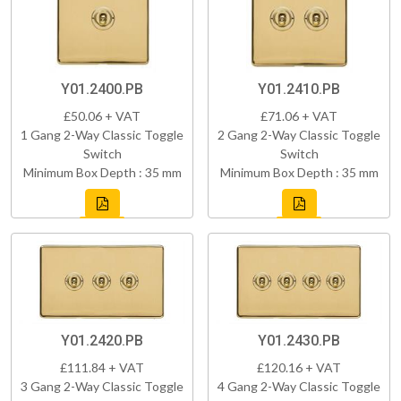
Y01.2400.PB
Y01.2410.PB
£50.06 + VAT
£71.06 + VAT
1 Gang 2-Way Classic Toggle
2 Gang 2-Way Classic Toggle
Switch
Switch
Minimum Box Depth : 35 mm
Minimum Box Depth : 35 mm
Y01.2420.PB
Y01.2430.PB
£111.84 + VAT
£120.16 + VAT
3 Gang 2-Way Classic Toggle
4 Gang 2-Way Classic Toggle