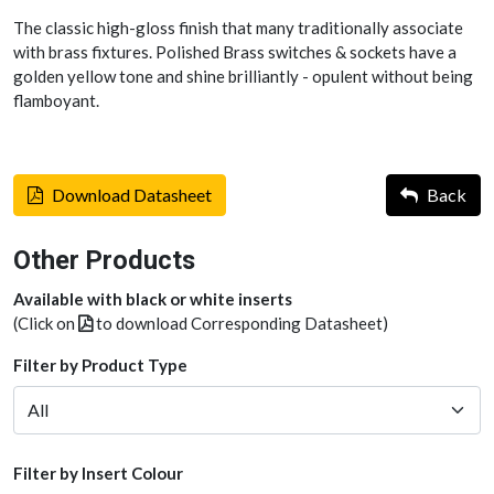
The classic high-gloss finish that many traditionally associate
with brass fixtures. Polished Brass switches & sockets have a
golden yellow tone and shine brilliantly - opulent without being
flamboyant.
Download Datasheet
Back
Other Products
Available with black or white inserts
(Click on
to download Corresponding Datasheet)
Filter by Product Type
Filter by Insert Colour