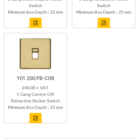
Switch
Switch
Minimum Box Depth : 25 mm
Minimum Box Depth : 25 mm
Y01.200.PB-COR
£40.00 + VAT
1 Gang Centre-Off
Retractive Rocker Switch
Minimum Box Depth : 25 mm