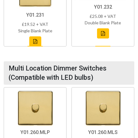
Y01.232
Y01.231
£25.08 + VAT
Double Blank Plate
£19.52 + VAT
Single Blank Plate
Multi Location Dimmer Switches
(Compatible with LED bulbs)
Y01.260.MLP
Y01.260.MLS