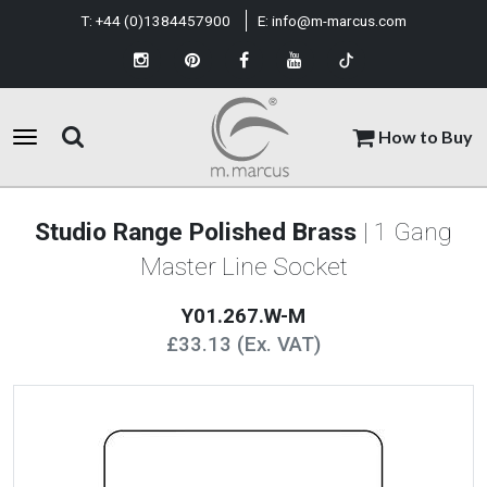
T:
+44 (0)1384457900
E:
info@m-marcus.com
How to Buy
Studio Range Polished Brass
| 1 Gang
Master Line Socket
Y01.267.W-M
£33.13 (Ex. VAT)