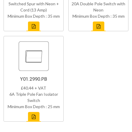
Switched Spur with Neon +
20A Double Pole Switch with
Cord (13 Amp)
Neon
Minimum Box Depth : 35 mm
Minimum Box Depth : 35 mm
Y01.2990.PB
£40.44 + VAT
6A Triple Pole Fan Isolator
Switch
Minimum Box Depth : 25 mm