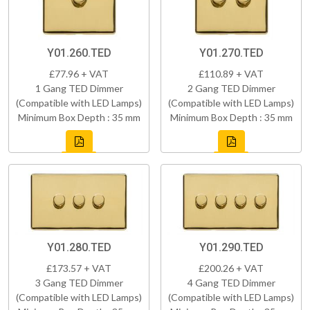
Y01.260.TED
Y01.270.TED
£77.96 + VAT
£110.89 + VAT
1 Gang TED Dimmer
2 Gang TED Dimmer
(Compatible with LED Lamps)
(Compatible with LED Lamps)
Minimum Box Depth : 35 mm
Minimum Box Depth : 35 mm
Y01.280.TED
Y01.290.TED
£173.57 + VAT
£200.26 + VAT
3 Gang TED Dimmer
4 Gang TED Dimmer
(Compatible with LED Lamps)
(Compatible with LED Lamps)