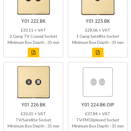
Y01.222.BK
Y01.225.BK
£33.11 + VAT
£28.06 + VAT
2 Gang TV Coaxial Socket
1 Gang Satellite Socket
Minimum Box Depth : 35 mm
Minimum Box Depth : 35 mm
Y01.226.BK
Y01.224.BK-DIP
£33.01 + VAT
£37.84 + VAT
TV/Satellite Socket
TV/FM Diplexed Socket
Minimum Box Depth : 35 mm
Minimum Box Depth : 35 mm