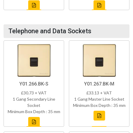
Telephone and Data Sockets
Y01.266.BK-S
Y01.267.BK-M
£30.73 + VAT
£33.13 + VAT
1 Gang Secondary Line
1 Gang Master Line Socket
Socket
Minimum Box Depth : 35 mm
Minimum Box Depth : 35 mm