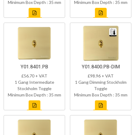
Minimum Box Depth : 35 mm
Minimum Box Depth : 35 mm
Y01.8401.PB
Y01.8400.PB-DIM
£56.70 + VAT
£98.96 + VAT
1 Gang Intermediate
1 Gang Dimming Stockholm
Stockholm Toggle
Toggle
Minimum Box Depth : 35 mm
Minimum Box Depth : 35 mm