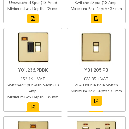
Unswitched Spur (13 Amp)
Switched Spur (13 Amp)
Minimum Box Depth : 35 mm
Minimum Box Depth : 35 mm
Y01.236.PBBK
Y01.205.PB
£52.46 + VAT
£33.85 + VAT
Switched Spur with Neon (13
20A Double Pole Switch
Amp)
Minimum Box Depth : 35 mm
Minimum Box Depth : 35 mm