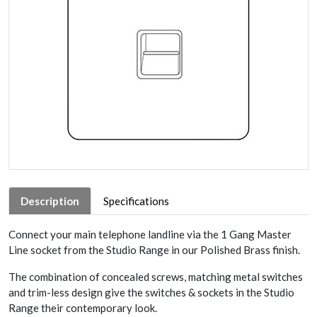
Description
Specifications
Connect your main telephone landline via the 1 Gang Master
Line socket from the Studio Range in our Polished Brass finish.
The combination of concealed screws, matching metal switches
and trim-less design give the switches & sockets in the Studio
Range their contemporary look.