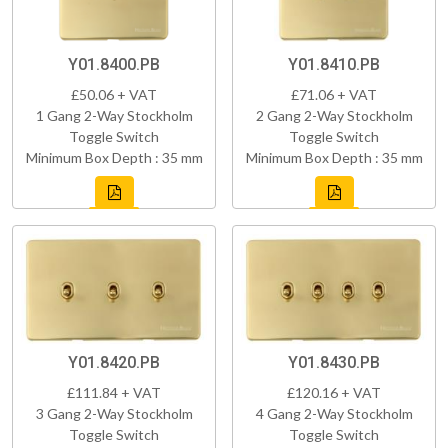
Y01.8400.PB
Y01.8410.PB
£50.06 + VAT
£71.06 + VAT
1 Gang 2-Way Stockholm
2 Gang 2-Way Stockholm
Toggle Switch
Toggle Switch
Minimum Box Depth : 35 mm
Minimum Box Depth : 35 mm
Y01.8420.PB
Y01.8430.PB
£111.84 + VAT
£120.16 + VAT
3 Gang 2-Way Stockholm
4 Gang 2-Way Stockholm
Toggle Switch
Toggle Switch