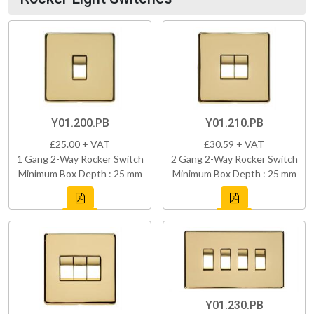
Y01.200.PB
Y01.210.PB
£25.00 + VAT
£30.59 + VAT
1 Gang 2-Way Rocker Switch
2 Gang 2-Way Rocker Switch
Minimum Box Depth : 25 mm
Minimum Box Depth : 25 mm
Y01.230.PB