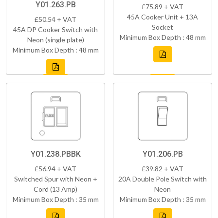
Y01.263.PB
£75.89 + VAT
45A Cooker Unit + 13A
£50.54 + VAT
Socket
45A DP Cooker Switch with
Minimum Box Depth : 48 mm
Neon (single plate)
Minimum Box Depth : 48 mm
Y01.238.PBBK
Y01.206.PB
£56.94 + VAT
£39.82 + VAT
Switched Spur with Neon +
20A Double Pole Switch with
Cord (13 Amp)
Neon
Minimum Box Depth : 35 mm
Minimum Box Depth : 35 mm