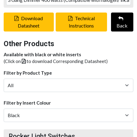
Download
Technical
Datasheet
Instructions
Back
Other Products
Available with black or white inserts
(Click on
to download Corresponding Datasheet)
Filter by Product Type
Filter by Insert Colour
Rocker Light Switches