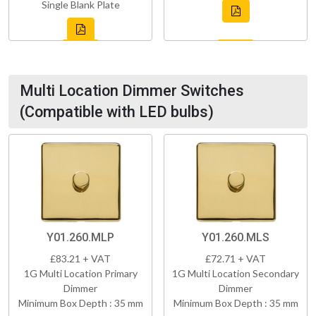
Single Blank Plate
Multi Location Dimmer Switches
(Compatible with LED bulbs)
Y01.260.MLP
Y01.260.MLS
£83.21 + VAT
£72.71 + VAT
1G Multi Location Primary
1G Multi Location Secondary
Dimmer
Dimmer
Minimum Box Depth : 35 mm
Minimum Box Depth : 35 mm