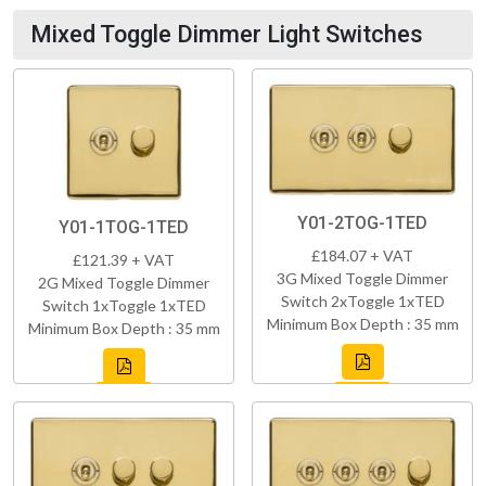
Mixed Toggle Dimmer Light Switches
Y01-2TOG-1TED
Y01-1TOG-1TED
£184.07 + VAT
£121.39 + VAT
3G Mixed Toggle Dimmer
2G Mixed Toggle Dimmer
Switch 2xToggle 1xTED
Switch 1xToggle 1xTED
Minimum Box Depth : 35 mm
Minimum Box Depth : 35 mm