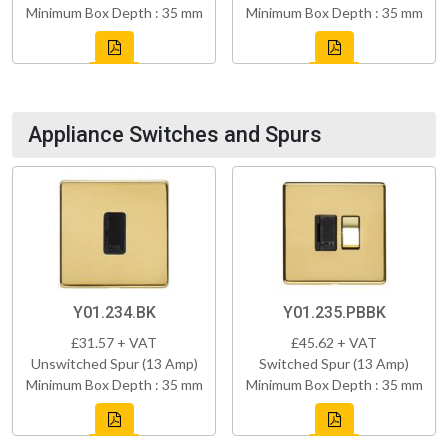
Minimum Box Depth : 35 mm
Minimum Box Depth : 35 mm
Appliance Switches and Spurs
Y01.234.BK
Y01.235.PBBK
£31.57 + VAT
£45.62 + VAT
Unswitched Spur (13 Amp)
Switched Spur (13 Amp)
Minimum Box Depth : 35 mm
Minimum Box Depth : 35 mm