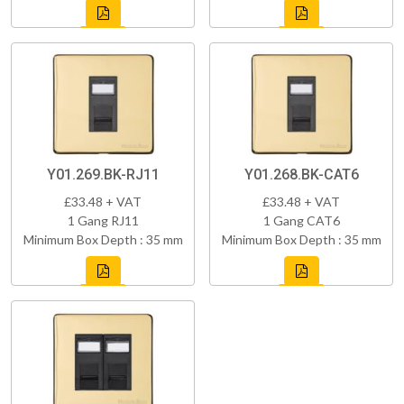
Y01.269.BK-RJ11
Y01.268.BK-CAT6
£33.48 + VAT
£33.48 + VAT
1 Gang RJ11
1 Gang CAT6
Minimum Box Depth : 35 mm
Minimum Box Depth : 35 mm