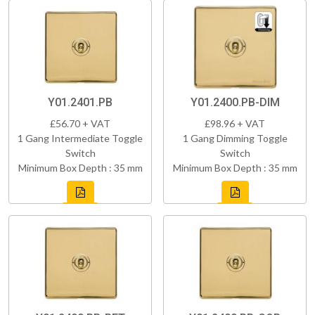
Y01.2401.PB
Y01.2400.PB-DIM
£56.70 + VAT
£98.96 + VAT
1 Gang Intermediate Toggle
1 Gang Dimming Toggle
Switch
Switch
Minimum Box Depth : 35 mm
Minimum Box Depth : 35 mm