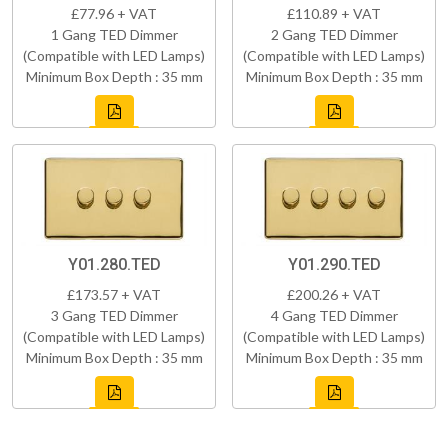
£77.96 + VAT
£110.89 + VAT
1 Gang TED Dimmer
2 Gang TED Dimmer
(Compatible with LED Lamps)
(Compatible with LED Lamps)
Minimum Box Depth : 35 mm
Minimum Box Depth : 35 mm
Y01.280.TED
Y01.290.TED
£173.57 + VAT
£200.26 + VAT
3 Gang TED Dimmer
4 Gang TED Dimmer
(Compatible with LED Lamps)
(Compatible with LED Lamps)
Minimum Box Depth : 35 mm
Minimum Box Depth : 35 mm