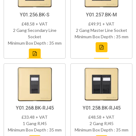
Y01.256.BK-S
Y01.257.BK-M
£48.58 + VAT
£49.91 + VAT
2 Gang Secondary Line
2 Gang Master Line Socket
Socket
Minimum Box Depth : 35 mm
Minimum Box Depth : 35 mm
Y01.268.BK-RJ45
Y01.258.BK-RJ45
£33.48 + VAT
£48.58 + VAT
1 Gang RJ45
2 Gang RJ45
Minimum Box Depth : 35 mm
Minimum Box Depth : 35 mm