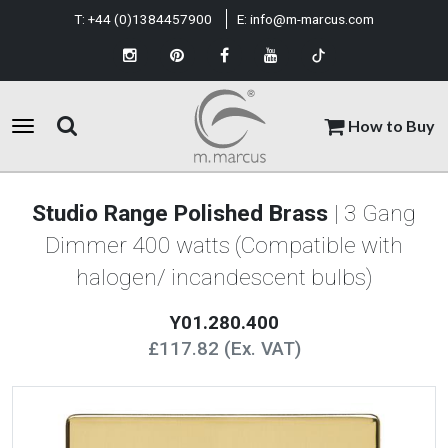
T:
+44 (0)1384457900
E:
info@m-marcus.com
How to Buy
Studio Range Polished Brass
| 3 Gang
Dimmer 400 watts (Compatible with
halogen/ incandescent bulbs)
Y01.280.400
£117.82 (Ex. VAT)