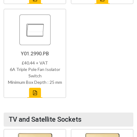
Y01.2990.PB
£40.44 + VAT
6A Triple Pole Fan Isolator
Switch
Minimum Box Depth : 25 mm
TV and Satellite Sockets