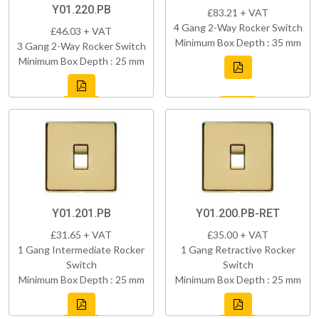
Y01.220.PB
£83.21 + VAT
4 Gang 2-Way Rocker Switch
£46.03 + VAT
Minimum Box Depth : 35 mm
3 Gang 2-Way Rocker Switch
Minimum Box Depth : 25 mm
Y01.201.PB
Y01.200.PB-RET
£31.65 + VAT
£35.00 + VAT
1 Gang Intermediate Rocker
1 Gang Retractive Rocker
Switch
Switch
Minimum Box Depth : 25 mm
Minimum Box Depth : 25 mm