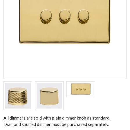
All dimmers are sold with plain dimmer knob as standard.
Diamond knurled dimmer must be purchased separately.