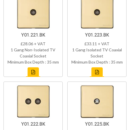
Y01.221.BK
Y01.223.BK
£28.06 + VAT
£33.11 + VAT
1 Gang Non-Isolated TV
1 Gang Isolated TV Coaxial
Coaxial Socket
Socket
Minimum Box Depth : 35 mm
Minimum Box Depth : 35 mm
Y01.222.BK
Y01.225.BK