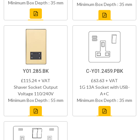
Minimum Box Depth : 35 mm
Minimum Box Depth : 35 mm
Y01.285.BK
C-Y01.2459.PBK
£115.24 + VAT
£63.63 + VAT
Shaver Socket Output
1G 13A Socket with USB-
Voltage 110/240V
A+C
Minimum Box Depth : 55 mm
Minimum Box Depth : 35 mm