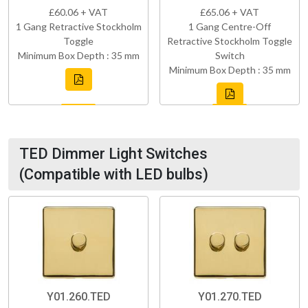
£60.06 + VAT
£65.06 + VAT
1 Gang Retractive Stockholm
1 Gang Centre-Off
Toggle
Retractive Stockholm Toggle
Minimum Box Depth : 35 mm
Switch
Minimum Box Depth : 35 mm
TED Dimmer Light Switches
(Compatible with LED bulbs)
Y01.260.TED
Y01.270.TED