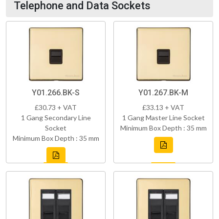
Telephone and Data Sockets
Y01.266.BK-S
Y01.267.BK-M
£30.73 + VAT
£33.13 + VAT
1 Gang Secondary Line
1 Gang Master Line Socket
Socket
Minimum Box Depth : 35 mm
Minimum Box Depth : 35 mm