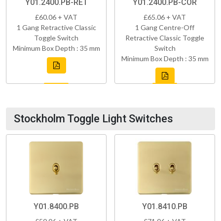
Y01.2400.PB-RET
Y01.2400.PB-COR
£60.06 + VAT
£65.06 + VAT
1 Gang Retractive Classic
1 Gang Centre-Off
Toggle Switch
Retractive Classic Toggle
Minimum Box Depth : 35 mm
Switch
Minimum Box Depth : 35 mm
Stockholm Toggle Light Switches
Y01.8400.PB
Y01.8410.PB