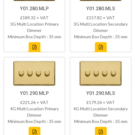
Y01.280.MLP
Y01.280.MLS
£189.32 + VAT
£157.82 + VAT
3G Multi Location Primary
3G Multi Location Secondary
Dimmer
Dimmer
Minimum Box Depth : 35 mm
Minimum Box Depth : 35 mm
Y01.290.MLP
Y01.290.MLS
£221.26 + VAT
£179.26 + VAT
4G Multi Location Primary
4G Multi Location Secondary
Dimmer
Dimmer
Minimum Box Depth : 35 mm
Minimum Box Depth : 35 mm