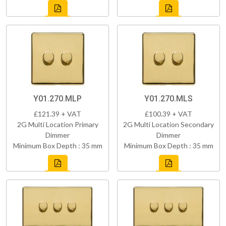
Y01.270.MLP
Y01.270.MLS
£121.39 + VAT
£100.39 + VAT
2G Multi Location Primary
2G Multi Location Secondary
Dimmer
Dimmer
Minimum Box Depth : 35 mm
Minimum Box Depth : 35 mm