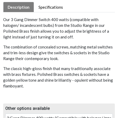
Description
Specifications
Our 3 Gang Dimmer Switch 400 watts (compatible with
halogen/ incandescent bulbs) from the Studio Range in our
Polished Brass finish allows you to adjust the brightness of a
light instead of just turning it on and off.
The combination of concealed screws, matching metal switches
and trim-less design give the switches & sockets in the Studio
Range their contemporary look.
The classic high-gloss finish that many traditionally associate
with brass fixtures. Polished Brass switches & sockets have a
golden yellow tone and shine brilliantly - opulent without being
flamboyant.
Other options available