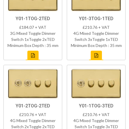
Y01-1TOG-2TED
Y01-3TOG-1TED
£184.07 + VAT
£210.76 + VAT
3G Mixed Toggle Dimmer
4G Mixed Toggle Dimmer
Switch 1xToggle 2xTED
Switch 3xToggle 1xTED
Minimum Box Depth : 35 mm
Minimum Box Depth : 35 mm
Y01-2TOG-2TED
Y01-1TOG-3TED
£210.76 + VAT
£210.76 + VAT
4G Mixed Toggle Dimmer
4G Mixed Toggle Dimmer
Switch 2xToggle 2xTED
Switch 1xToggle 3xTED