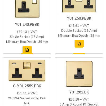
Y01.250.PBBK
Y01.240.PBBK
£43.61 + VAT
Double Socket (13 Amp)
£32.13 + VAT
Minimum Box Depth : 35 mm
Single Socket (13 Amp)
Minimum Box Depth : 35 mm
C-Y01.2559.PBK
Y01.282.BK
£75.11 + VAT
2G 13A Socket with USB-
£38.18 + VAT
A+C
5 Amp 3 Round Pin Socket