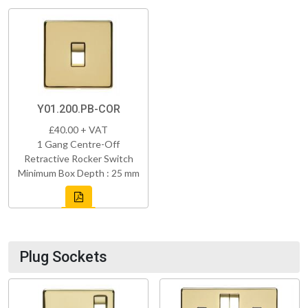
Y01.200.PB-COR
£40.00 + VAT
1 Gang Centre-Off
Retractive Rocker Switch
Minimum Box Depth : 25 mm
Plug Sockets