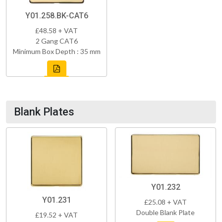
Y01.258.BK-CAT6
£48.58 + VAT
2 Gang CAT6
Minimum Box Depth : 35 mm
Blank Plates
Y01.232
Y01.231
£25.08 + VAT
Double Blank Plate
£19.52 + VAT