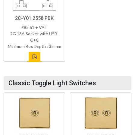
2C-Y01.2558.PBK
£85.61 + VAT
2G 13A Socket with USB-
C+C
Minimum Box Depth : 35 mm
Classic Toggle Light Switches