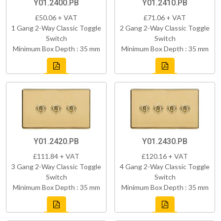
Y01.2400.PB
Y01.2410.PB
£50.06 + VAT
£71.06 + VAT
1 Gang 2-Way Classic Toggle
2 Gang 2-Way Classic Toggle
Switch
Switch
Minimum Box Depth : 35 mm
Minimum Box Depth : 35 mm
Y01.2420.PB
Y01.2430.PB
£111.84 + VAT
£120.16 + VAT
3 Gang 2-Way Classic Toggle
4 Gang 2-Way Classic Toggle
Switch
Switch
Minimum Box Depth : 35 mm
Minimum Box Depth : 35 mm