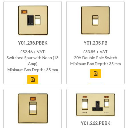
Y01.236.PBBK
Y01.205.PB
£52.46 + VAT
£33.85 + VAT
Switched Spur with Neon (13
20A Double Pole Switch
Amp)
Minimum Box Depth : 35 mm
Minimum Box Depth : 35 mm
Y01.262.PBBK