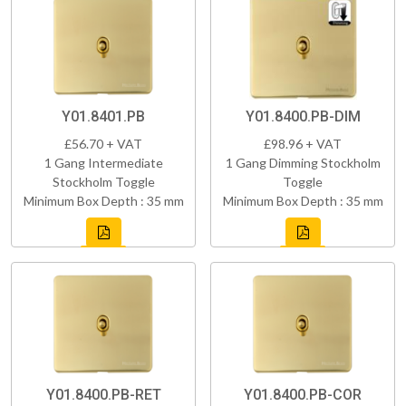
Y01.8401.PB
Y01.8400.PB-DIM
£56.70 + VAT
£98.96 + VAT
1 Gang Intermediate
1 Gang Dimming Stockholm
Stockholm Toggle
Toggle
Minimum Box Depth : 35 mm
Minimum Box Depth : 35 mm
Y01.8400.PB-RET
Y01.8400.PB-COR