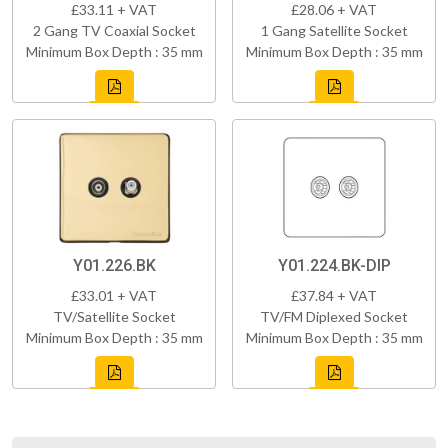
£33.11 + VAT
£28.06 + VAT
2 Gang TV Coaxial Socket
1 Gang Satellite Socket
Minimum Box Depth : 35 mm
Minimum Box Depth : 35 mm
Y01.226.BK
Y01.224.BK-DIP
£33.01 + VAT
£37.84 + VAT
TV/Satellite Socket
TV/FM Diplexed Socket
Minimum Box Depth : 35 mm
Minimum Box Depth : 35 mm