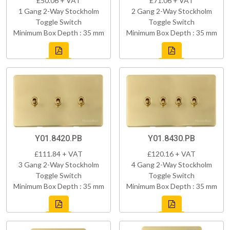
£50.06 + VAT
£71.06 + VAT
1 Gang 2-Way Stockholm
2 Gang 2-Way Stockholm
Toggle Switch
Toggle Switch
Minimum Box Depth : 35 mm
Minimum Box Depth : 35 mm
Y01.8420.PB
Y01.8430.PB
£111.84 + VAT
£120.16 + VAT
3 Gang 2-Way Stockholm
4 Gang 2-Way Stockholm
Toggle Switch
Toggle Switch
Minimum Box Depth : 35 mm
Minimum Box Depth : 35 mm