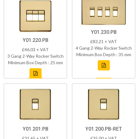
Y01.230.PB
Y01.220.PB
£83.21 + VAT
4 Gang 2-Way Rocker Switch
£46.03 + VAT
Minimum Box Depth : 35 mm
3 Gang 2-Way Rocker Switch
Minimum Box Depth : 25 mm
Y01.201.PB
Y01.200.PB-RET
£31.65 + VAT
£35.00 + VAT