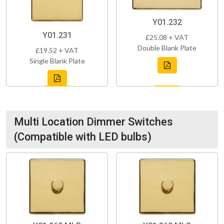
Y01.232
Y01.231
£25.08 + VAT
Double Blank Plate
£19.52 + VAT
Single Blank Plate
Multi Location Dimmer Switches
(Compatible with LED bulbs)