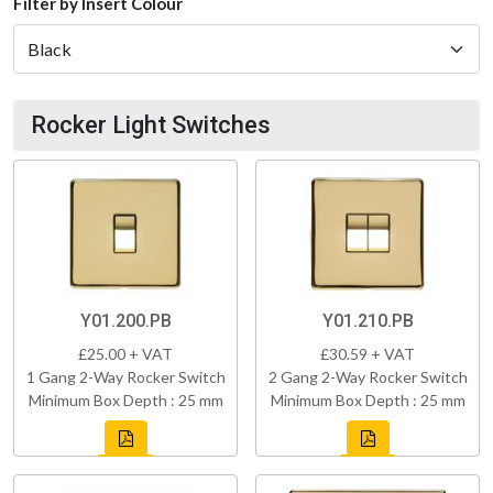
Filter by Insert Colour
Rocker Light Switches
Y01.200.PB
Y01.210.PB
£25.00 + VAT
£30.59 + VAT
1 Gang 2-Way Rocker Switch
2 Gang 2-Way Rocker Switch
Minimum Box Depth : 25 mm
Minimum Box Depth : 25 mm