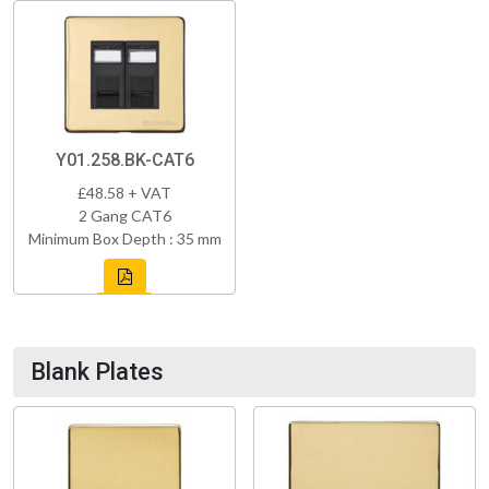
Y01.258.BK-CAT6
£48.58 + VAT
2 Gang CAT6
Minimum Box Depth : 35 mm
Blank Plates