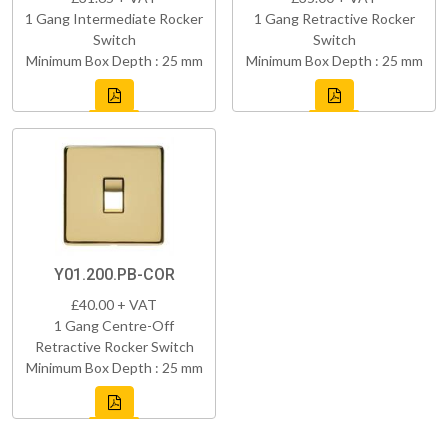
1 Gang Intermediate Rocker
1 Gang Retractive Rocker
Switch
Switch
Minimum Box Depth : 25 mm
Minimum Box Depth : 25 mm
Y01.200.PB-COR
£40.00 + VAT
1 Gang Centre-Off
Retractive Rocker Switch
Minimum Box Depth : 25 mm