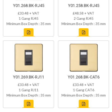
Y01.268.BK-RJ45
Y01.258.BK-RJ45
£33.48 + VAT
£48.58 + VAT
1 Gang RJ45
2 Gang RJ45
Minimum Box Depth : 35 mm
Minimum Box Depth : 35 mm
Y01.269.BK-RJ11
Y01.268.BK-CAT6
£33.48 + VAT
£33.48 + VAT
1 Gang RJ11
1 Gang CAT6
Minimum Box Depth : 35 mm
Minimum Box Depth : 35 mm