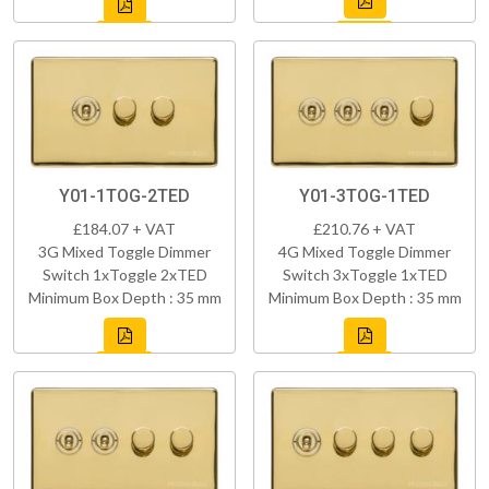
Y01-1TOG-2TED
Y01-3TOG-1TED
£184.07 + VAT
£210.76 + VAT
3G Mixed Toggle Dimmer
4G Mixed Toggle Dimmer
Switch 1xToggle 2xTED
Switch 3xToggle 1xTED
Minimum Box Depth : 35 mm
Minimum Box Depth : 35 mm