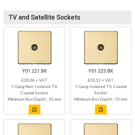
TV and Satellite Sockets
Y01.221.BK
Y01.223.BK
£28.06 + VAT
£33.11 + VAT
1 Gang Non-Isolated TV
1 Gang Isolated TV Coaxial
Coaxial Socket
Socket
Minimum Box Depth : 35 mm
Minimum Box Depth : 35 mm