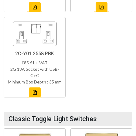
2C-Y01.2558.PBK
£85.61 + VAT
2G 13A Socket with USB-
C+C
Minimum Box Depth : 35 mm
Classic Toggle Light Switches