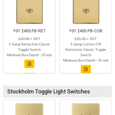
Y01.2400.PB-RET
Y01.2400.PB-COR
£60.06 + VAT
£65.06 + VAT
1 Gang Retractive Classic
1 Gang Centre-Off
Toggle Switch
Retractive Classic Toggle
Minimum Box Depth : 35 mm
Switch
Minimum Box Depth : 35 mm
Stockholm Toggle Light Switches