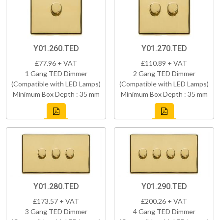
Y01.260.TED
Y01.270.TED
£77.96 + VAT
£110.89 + VAT
1 Gang TED Dimmer
2 Gang TED Dimmer
(Compatible with LED Lamps)
(Compatible with LED Lamps)
Minimum Box Depth : 35 mm
Minimum Box Depth : 35 mm
Y01.280.TED
Y01.290.TED
£173.57 + VAT
£200.26 + VAT
3 Gang TED Dimmer
4 Gang TED Dimmer