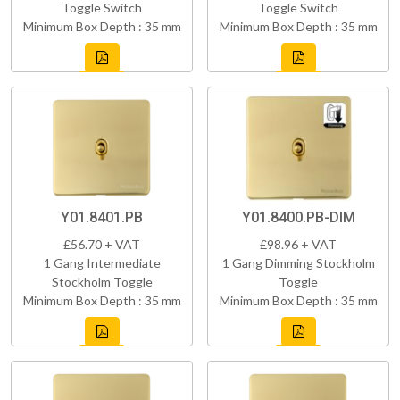
Toggle Switch
Toggle Switch
Minimum Box Depth : 35 mm
Minimum Box Depth : 35 mm
Y01.8401.PB
Y01.8400.PB-DIM
£56.70 + VAT
£98.96 + VAT
1 Gang Intermediate
1 Gang Dimming Stockholm
Stockholm Toggle
Toggle
Minimum Box Depth : 35 mm
Minimum Box Depth : 35 mm