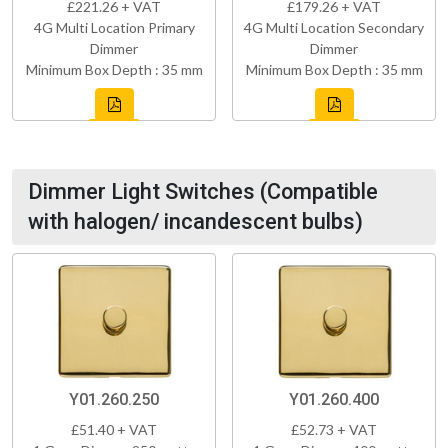
£221.26 + VAT
£179.26 + VAT
4G Multi Location Primary
4G Multi Location Secondary
Dimmer
Dimmer
Minimum Box Depth : 35 mm
Minimum Box Depth : 35 mm
Dimmer Light Switches (Compatible
with halogen/ incandescent bulbs)
Y01.260.250
Y01.260.400
£51.40 + VAT
£52.73 + VAT