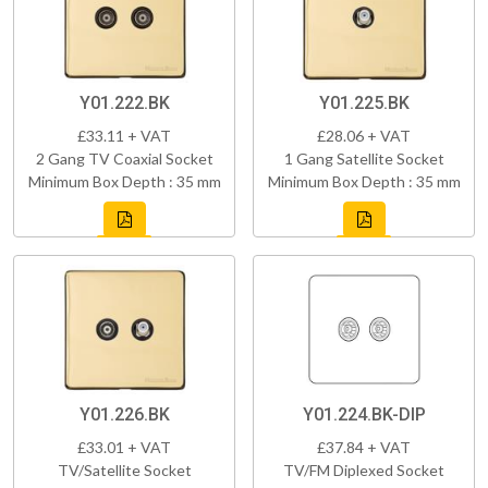
Y01.222.BK
Y01.225.BK
£33.11 + VAT
£28.06 + VAT
2 Gang TV Coaxial Socket
1 Gang Satellite Socket
Minimum Box Depth : 35 mm
Minimum Box Depth : 35 mm
Y01.226.BK
Y01.224.BK-DIP
£33.01 + VAT
£37.84 + VAT
TV/Satellite Socket
TV/FM Diplexed Socket