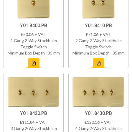
Y01.8400.PB
Y01.8410.PB
£50.06 + VAT
£71.06 + VAT
1 Gang 2-Way Stockholm
2 Gang 2-Way Stockholm
Toggle Switch
Toggle Switch
Minimum Box Depth : 35 mm
Minimum Box Depth : 35 mm
Y01.8420.PB
Y01.8430.PB
£111.84 + VAT
£120.16 + VAT
3 Gang 2-Way Stockholm
4 Gang 2-Way Stockholm