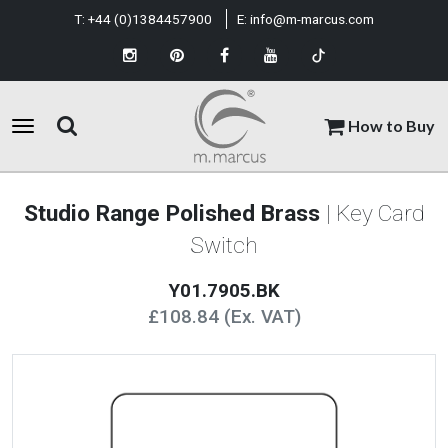
T:
+44 (0)1384457900
E:
info@m-marcus.com
How to Buy
Studio Range Polished Brass
| Key Card
Switch
Y01.7905.BK
£108.84 (Ex. VAT)