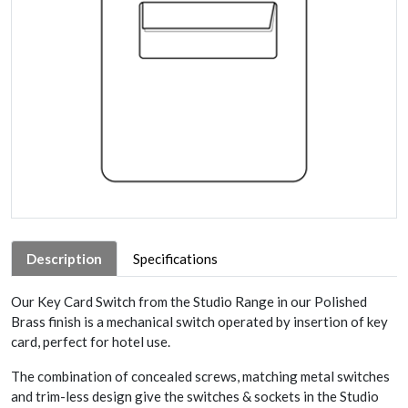
Description
Specifications
Our Key Card Switch from the Studio Range in our Polished
Brass finish is a mechanical switch operated by insertion of key
card, perfect for hotel use.
The combination of concealed screws, matching metal switches
and trim-less design give the switches & sockets in the Studio