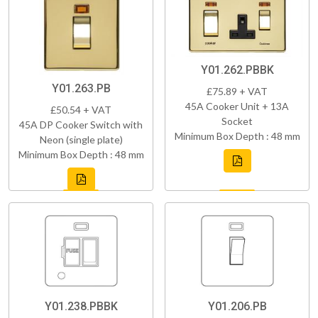
Y01.262.PBBK
Y01.263.PB
£75.89 + VAT
45A Cooker Unit + 13A
£50.54 + VAT
Socket
45A DP Cooker Switch with
Minimum Box Depth : 48 mm
Neon (single plate)
Minimum Box Depth : 48 mm
Y01.238.PBBK
Y01.206.PB