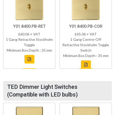
Y01.8400.PB-RET
Y01.8400.PB-COR
£60.06 + VAT
£65.06 + VAT
1 Gang Retractive Stockholm
1 Gang Centre-Off
Toggle
Retractive Stockholm Toggle
Minimum Box Depth : 35 mm
Switch
Minimum Box Depth : 35 mm
TED Dimmer Light Switches
(Compatible with LED bulbs)