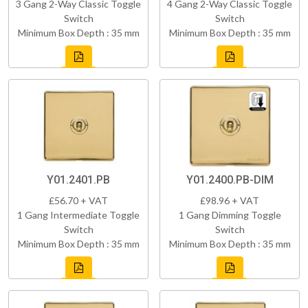
3 Gang 2-Way Classic Toggle
4 Gang 2-Way Classic Toggle
Switch
Switch
Minimum Box Depth : 35 mm
Minimum Box Depth : 35 mm
Y01.2401.PB
Y01.2400.PB-DIM
£56.70 + VAT
£98.96 + VAT
1 Gang Intermediate Toggle
1 Gang Dimming Toggle
Switch
Switch
Minimum Box Depth : 35 mm
Minimum Box Depth : 35 mm