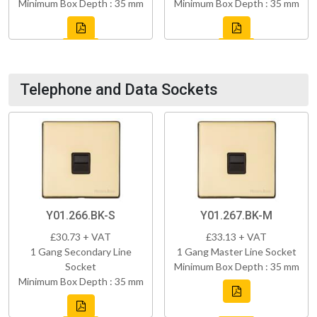
Minimum Box Depth : 35 mm
Minimum Box Depth : 35 mm
Telephone and Data Sockets
Y01.266.BK-S
Y01.267.BK-M
£30.73 + VAT
£33.13 + VAT
1 Gang Secondary Line
1 Gang Master Line Socket
Socket
Minimum Box Depth : 35 mm
Minimum Box Depth : 35 mm