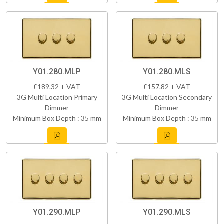
Y01.280.MLP
Y01.280.MLS
£189.32 + VAT
£157.82 + VAT
3G Multi Location Primary
3G Multi Location Secondary
Dimmer
Dimmer
Minimum Box Depth : 35 mm
Minimum Box Depth : 35 mm
Y01.290.MLP
Y01.290.MLS