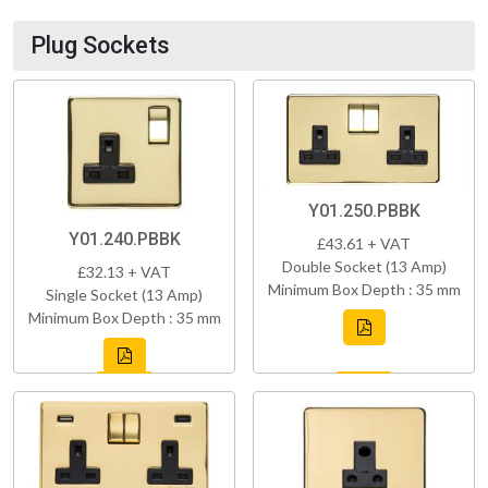
Plug Sockets
Y01.250.PBBK
Y01.240.PBBK
£43.61 + VAT
Double Socket (13 Amp)
£32.13 + VAT
Minimum Box Depth : 35 mm
Single Socket (13 Amp)
Minimum Box Depth : 35 mm