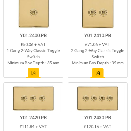
Y01.2400.PB
Y01.2410.PB
£50.06 + VAT
£71.06 + VAT
1 Gang 2-Way Classic Toggle
2 Gang 2-Way Classic Toggle
Switch
Switch
Minimum Box Depth : 35 mm
Minimum Box Depth : 35 mm
Y01.2420.PB
Y01.2430.PB
£111.84 + VAT
£120.16 + VAT