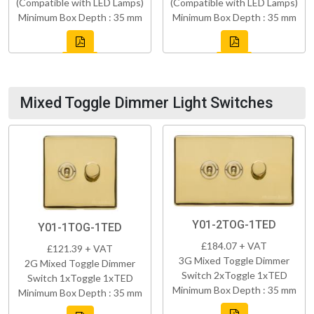
(Compatible with LED Lamps)
(Compatible with LED Lamps)
Minimum Box Depth : 35 mm
Minimum Box Depth : 35 mm
Mixed Toggle Dimmer Light Switches
Y01-2TOG-1TED
Y01-1TOG-1TED
£184.07 + VAT
£121.39 + VAT
3G Mixed Toggle Dimmer
2G Mixed Toggle Dimmer
Switch 2xToggle 1xTED
Switch 1xToggle 1xTED
Minimum Box Depth : 35 mm
Minimum Box Depth : 35 mm