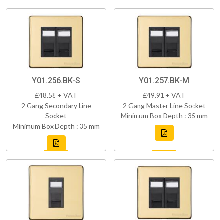
Y01.256.BK-S
Y01.257.BK-M
£48.58 + VAT
£49.91 + VAT
2 Gang Secondary Line
2 Gang Master Line Socket
Socket
Minimum Box Depth : 35 mm
Minimum Box Depth : 35 mm