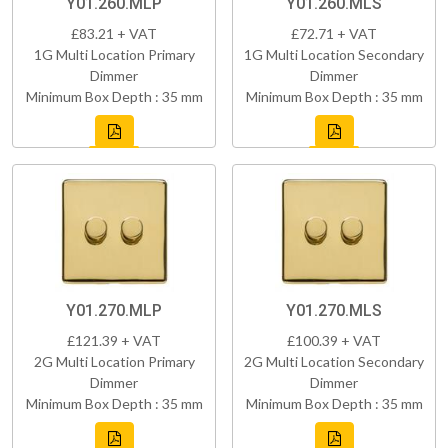
Y01.260.MLP
Y01.260.MLS
£83.21 + VAT
£72.71 + VAT
1G Multi Location Primary
1G Multi Location Secondary
Dimmer
Dimmer
Minimum Box Depth : 35 mm
Minimum Box Depth : 35 mm
Y01.270.MLP
Y01.270.MLS
£121.39 + VAT
£100.39 + VAT
2G Multi Location Primary
2G Multi Location Secondary
Dimmer
Dimmer
Minimum Box Depth : 35 mm
Minimum Box Depth : 35 mm