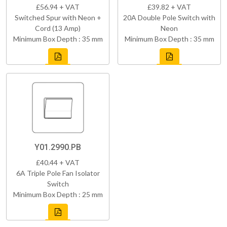
£56.94 + VAT
£39.82 + VAT
Switched Spur with Neon +
20A Double Pole Switch with
Cord (13 Amp)
Neon
Minimum Box Depth : 35 mm
Minimum Box Depth : 35 mm
Y01.2990.PB
£40.44 + VAT
6A Triple Pole Fan Isolator
Switch
Minimum Box Depth : 25 mm