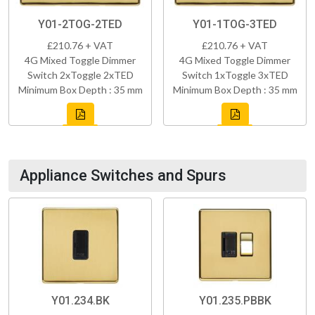
Y01-2TOG-2TED
Y01-1TOG-3TED
£210.76 + VAT
£210.76 + VAT
4G Mixed Toggle Dimmer
4G Mixed Toggle Dimmer
Switch 2xToggle 2xTED
Switch 1xToggle 3xTED
Minimum Box Depth : 35 mm
Minimum Box Depth : 35 mm
Appliance Switches and Spurs
Y01.234.BK
Y01.235.PBBK