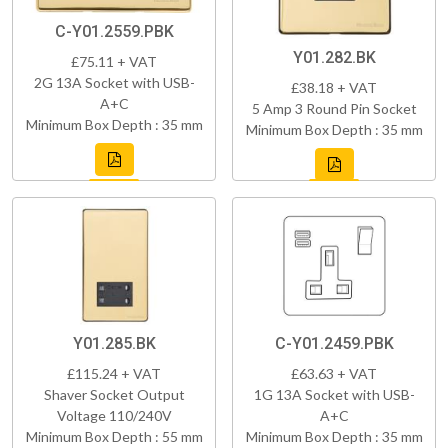
C-Y01.2559.PBK
Y01.282.BK
£75.11 + VAT
2G 13A Socket with USB-
£38.18 + VAT
A+C
5 Amp 3 Round Pin Socket
Minimum Box Depth : 35 mm
Minimum Box Depth : 35 mm
Y01.285.BK
C-Y01.2459.PBK
£115.24 + VAT
£63.63 + VAT
Shaver Socket Output
1G 13A Socket with USB-
Voltage 110/240V
A+C
Minimum Box Depth : 55 mm
Minimum Box Depth : 35 mm