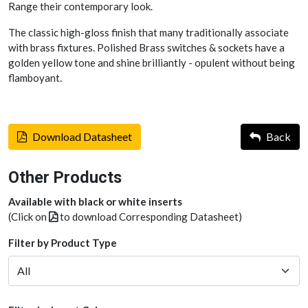
Range their contemporary look.
The classic high-gloss finish that many traditionally associate
with brass fixtures. Polished Brass switches & sockets have a
golden yellow tone and shine brilliantly - opulent without being
flamboyant.
Download Datasheet
Back
Other Products
Available with black or white inserts
(Click on
to download Corresponding Datasheet)
Filter by Product Type