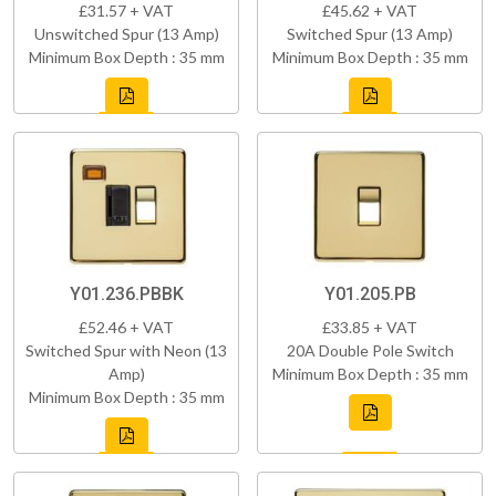
£31.57 + VAT
£45.62 + VAT
Unswitched Spur (13 Amp)
Switched Spur (13 Amp)
Minimum Box Depth : 35 mm
Minimum Box Depth : 35 mm
Y01.236.PBBK
Y01.205.PB
£52.46 + VAT
£33.85 + VAT
Switched Spur with Neon (13
20A Double Pole Switch
Amp)
Minimum Box Depth : 35 mm
Minimum Box Depth : 35 mm