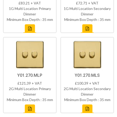
£83.21 + VAT
£72.71 + VAT
1G Multi Location Primary
1G Multi Location Secondary
Dimmer
Dimmer
Minimum Box Depth : 35 mm
Minimum Box Depth : 35 mm
Y01.270.MLP
Y01.270.MLS
£121.39 + VAT
£100.39 + VAT
2G Multi Location Primary
2G Multi Location Secondary
Dimmer
Dimmer
Minimum Box Depth : 35 mm
Minimum Box Depth : 35 mm