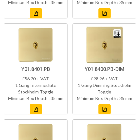
Minimum Box Depth : 35 mm
Minimum Box Depth : 35 mm
Y01.8401.PB
Y01.8400.PB-DIM
£56.70 + VAT
£98.96 + VAT
1 Gang Intermediate
1 Gang Dimming Stockholm
Stockholm Toggle
Toggle
Minimum Box Depth : 35 mm
Minimum Box Depth : 35 mm