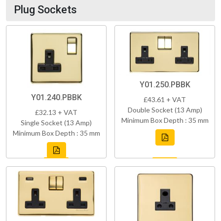
Plug Sockets
Y01.250.PBBK
Y01.240.PBBK
£43.61 + VAT
Double Socket (13 Amp)
£32.13 + VAT
Minimum Box Depth : 35 mm
Single Socket (13 Amp)
Minimum Box Depth : 35 mm