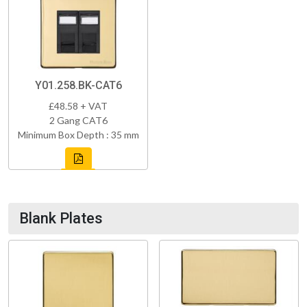
Y01.258.BK-CAT6
£48.58 + VAT
2 Gang CAT6
Minimum Box Depth : 35 mm
Blank Plates