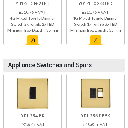
Y01-2TOG-2TED
Y01-1TOG-3TED
£210.76 + VAT
£210.76 + VAT
4G Mixed Toggle Dimmer
4G Mixed Toggle Dimmer
Switch 2xToggle 2xTED
Switch 1xToggle 3xTED
Minimum Box Depth : 35 mm
Minimum Box Depth : 35 mm
Appliance Switches and Spurs
Y01.234.BK
Y01.235.PBBK
£31.57 + VAT
£45.62 + VAT