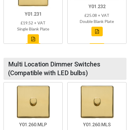
Y01.232
Y01.231
£25.08 + VAT
Double Blank Plate
£19.52 + VAT
Single Blank Plate
Multi Location Dimmer Switches
(Compatible with LED bulbs)
Y01.260.MLP
Y01.260.MLS