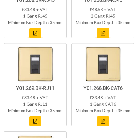
Y01.268.BK-RJ45
Y01.258.BK-RJ45
£33.48 + VAT
£48.58 + VAT
1 Gang RJ45
2 Gang RJ45
Minimum Box Depth : 35 mm
Minimum Box Depth : 35 mm
Y01.269.BK-RJ11
Y01.268.BK-CAT6
£33.48 + VAT
£33.48 + VAT
1 Gang RJ11
1 Gang CAT6
Minimum Box Depth : 35 mm
Minimum Box Depth : 35 mm