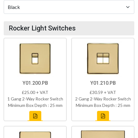
Rocker Light Switches
Y01.200.PB
Y01.210.PB
£25.00 + VAT
£30.59 + VAT
1 Gang 2-Way Rocker Switch
2 Gang 2-Way Rocker Switch
Minimum Box Depth : 25 mm
Minimum Box Depth : 25 mm