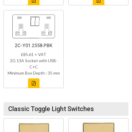
2C-Y01.2558.PBK
£85.61 + VAT
2G 13A Socket with USB-
C+C
Minimum Box Depth : 35 mm
Classic Toggle Light Switches