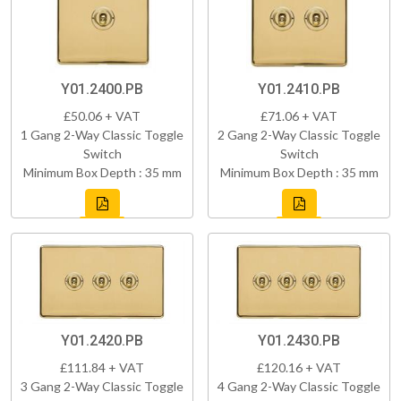
Y01.2400.PB
Y01.2410.PB
£50.06 + VAT
£71.06 + VAT
1 Gang 2-Way Classic Toggle
2 Gang 2-Way Classic Toggle
Switch
Switch
Minimum Box Depth : 35 mm
Minimum Box Depth : 35 mm
Y01.2420.PB
Y01.2430.PB
£111.84 + VAT
£120.16 + VAT
3 Gang 2-Way Classic Toggle
4 Gang 2-Way Classic Toggle