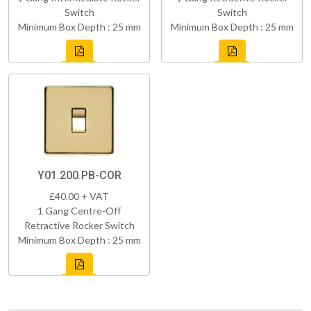
Switch
Switch
Minimum Box Depth : 25 mm
Minimum Box Depth : 25 mm
Y01.200.PB-COR
£40.00 + VAT
1 Gang Centre-Off
Retractive Rocker Switch
Minimum Box Depth : 25 mm