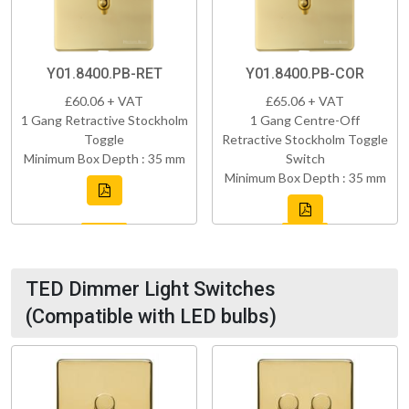
Y01.8400.PB-RET
Y01.8400.PB-COR
£60.06 + VAT
£65.06 + VAT
1 Gang Retractive Stockholm
1 Gang Centre-Off
Toggle
Retractive Stockholm Toggle
Minimum Box Depth : 35 mm
Switch
Minimum Box Depth : 35 mm
TED Dimmer Light Switches
(Compatible with LED bulbs)