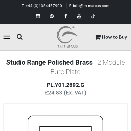
T:
+44 (0)1384457900
E:
info@m-marcus.com
How to Buy
Studio Range Polished Brass
| 2 Module
Euro Plate
PL.Y01.2692.G
£24.83 (Ex. VAT)