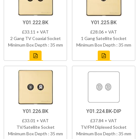
Y01.222.BK
Y01.225.BK
£33.11 + VAT
£28.06 + VAT
2 Gang TV Coaxial Socket
1 Gang Satellite Socket
Minimum Box Depth : 35 mm
Minimum Box Depth : 35 mm
Y01.226.BK
Y01.224.BK-DIP
£33.01 + VAT
£37.84 + VAT
TV/Satellite Socket
TV/FM Diplexed Socket
Minimum Box Depth : 35 mm
Minimum Box Depth : 35 mm