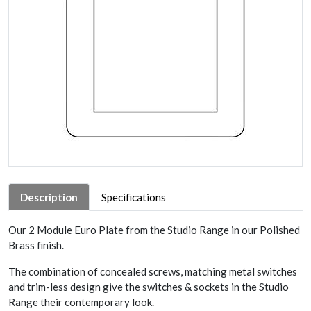
Description
Specifications
Our 2 Module Euro Plate from the Studio Range in our Polished
Brass finish.
The combination of concealed screws, matching metal switches
and trim-less design give the switches & sockets in the Studio
Range their contemporary look.