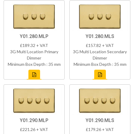
Y01.280.MLP
Y01.280.MLS
£189.32 + VAT
£157.82 + VAT
3G Multi Location Primary
3G Multi Location Secondary
Dimmer
Dimmer
Minimum Box Depth : 35 mm
Minimum Box Depth : 35 mm
Y01.290.MLP
Y01.290.MLS
£221.26 + VAT
£179.26 + VAT