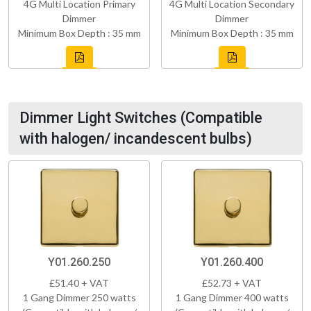
4G Multi Location Primary
4G Multi Location Secondary
Dimmer
Dimmer
Minimum Box Depth : 35 mm
Minimum Box Depth : 35 mm
Dimmer Light Switches (Compatible
with halogen/ incandescent bulbs)
Y01.260.250
Y01.260.400
£51.40 + VAT
£52.73 + VAT
1 Gang Dimmer 250 watts
1 Gang Dimmer 400 watts