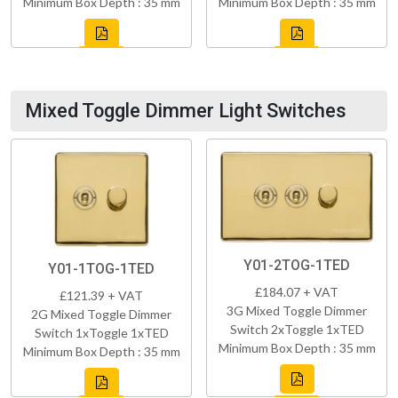
Minimum Box Depth : 35 mm
Minimum Box Depth : 35 mm
Mixed Toggle Dimmer Light Switches
Y01-2TOG-1TED
Y01-1TOG-1TED
£184.07 + VAT
£121.39 + VAT
3G Mixed Toggle Dimmer
2G Mixed Toggle Dimmer
Switch 2xToggle 1xTED
Switch 1xToggle 1xTED
Minimum Box Depth : 35 mm
Minimum Box Depth : 35 mm