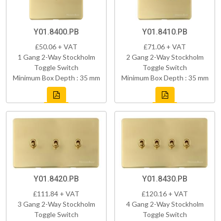
Y01.8400.PB
Y01.8410.PB
£50.06 + VAT
£71.06 + VAT
1 Gang 2-Way Stockholm
2 Gang 2-Way Stockholm
Toggle Switch
Toggle Switch
Minimum Box Depth : 35 mm
Minimum Box Depth : 35 mm
Y01.8420.PB
Y01.8430.PB
£111.84 + VAT
£120.16 + VAT
3 Gang 2-Way Stockholm
4 Gang 2-Way Stockholm
Toggle Switch
Toggle Switch