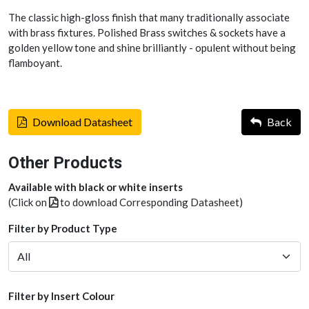
The classic high-gloss finish that many traditionally associate
with brass fixtures. Polished Brass switches & sockets have a
golden yellow tone and shine brilliantly - opulent without being
flamboyant.
Download Datasheet
Back
Other Products
Available with black or white inserts
(Click on
to download Corresponding Datasheet)
Filter by Product Type
Filter by Insert Colour