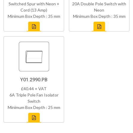
Switched Spur with Neon +
20A Double Pole Switch with
Cord (13 Amp)
Neon
Minimum Box Depth : 35 mm
Minimum Box Depth : 35 mm
Y01.2990.PB
£40.44 + VAT
6A Triple Pole Fan Isolator
Switch
Minimum Box Depth : 25 mm