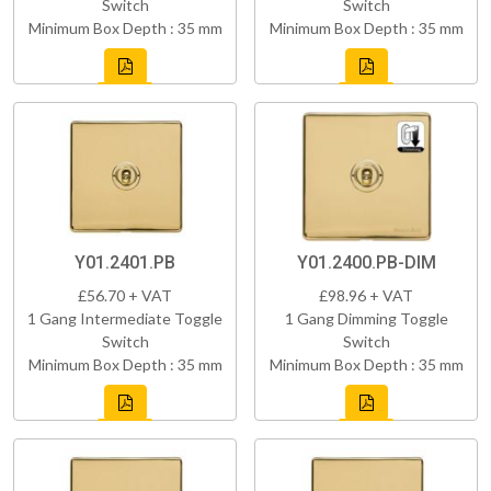
Switch
Switch
Minimum Box Depth : 35 mm
Minimum Box Depth : 35 mm
Y01.2401.PB
Y01.2400.PB-DIM
£56.70 + VAT
£98.96 + VAT
1 Gang Intermediate Toggle
1 Gang Dimming Toggle
Switch
Switch
Minimum Box Depth : 35 mm
Minimum Box Depth : 35 mm