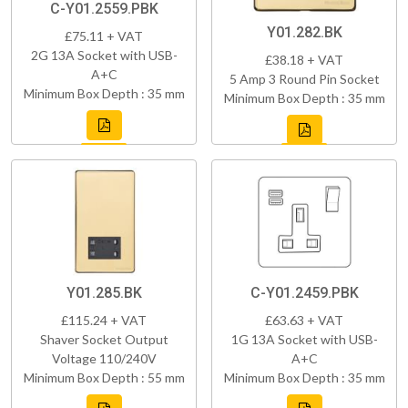
C-Y01.2559.PBK
Y01.282.BK
£75.11 + VAT
2G 13A Socket with USB-
£38.18 + VAT
A+C
5 Amp 3 Round Pin Socket
Minimum Box Depth : 35 mm
Minimum Box Depth : 35 mm
Y01.285.BK
C-Y01.2459.PBK
£115.24 + VAT
£63.63 + VAT
Shaver Socket Output
1G 13A Socket with USB-
Voltage 110/240V
A+C
Minimum Box Depth : 55 mm
Minimum Box Depth : 35 mm