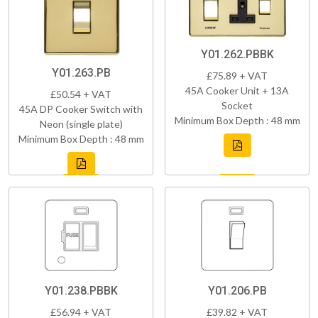
Y01.262.PBBK
Y01.263.PB
£75.89 + VAT
45A Cooker Unit + 13A
£50.54 + VAT
Socket
45A DP Cooker Switch with
Minimum Box Depth : 48 mm
Neon (single plate)
Minimum Box Depth : 48 mm
Y01.238.PBBK
Y01.206.PB
£56.94 + VAT
£39.82 + VAT