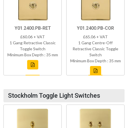
Y01.2400.PB-RET
Y01.2400.PB-COR
£60.06 + VAT
£65.06 + VAT
1 Gang Retractive Classic
1 Gang Centre-Off
Toggle Switch
Retractive Classic Toggle
Minimum Box Depth : 35 mm
Switch
Minimum Box Depth : 35 mm
Stockholm Toggle Light Switches