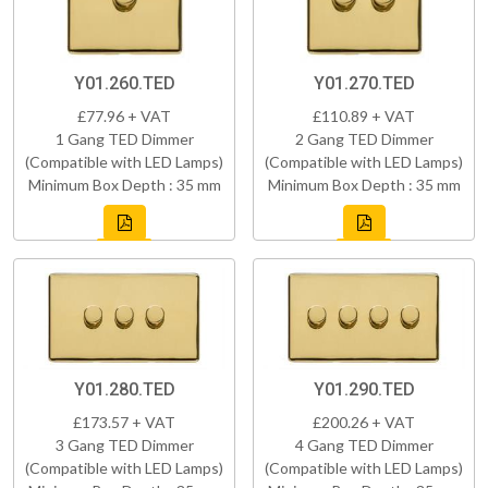
Y01.260.TED
Y01.270.TED
£77.96 + VAT
£110.89 + VAT
1 Gang TED Dimmer
2 Gang TED Dimmer
(Compatible with LED Lamps)
(Compatible with LED Lamps)
Minimum Box Depth : 35 mm
Minimum Box Depth : 35 mm
Y01.280.TED
Y01.290.TED
£173.57 + VAT
£200.26 + VAT
3 Gang TED Dimmer
4 Gang TED Dimmer
(Compatible with LED Lamps)
(Compatible with LED Lamps)