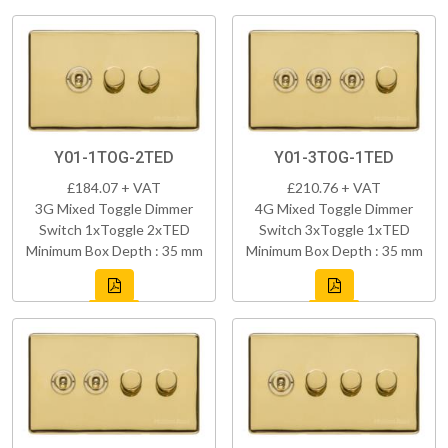
Y01-1TOG-2TED
Y01-3TOG-1TED
£184.07 + VAT
£210.76 + VAT
3G Mixed Toggle Dimmer
4G Mixed Toggle Dimmer
Switch 1xToggle 2xTED
Switch 3xToggle 1xTED
Minimum Box Depth : 35 mm
Minimum Box Depth : 35 mm