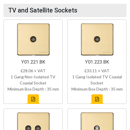
TV and Satellite Sockets
Y01.221.BK
Y01.223.BK
£28.06 + VAT
£33.11 + VAT
1 Gang Non-Isolated TV
1 Gang Isolated TV Coaxial
Coaxial Socket
Socket
Minimum Box Depth : 35 mm
Minimum Box Depth : 35 mm