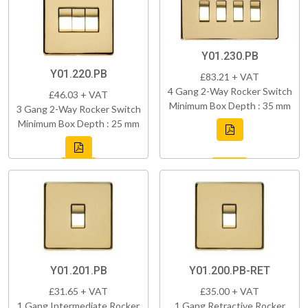
Y01.230.PB
Y01.220.PB
£83.21 + VAT
4 Gang 2-Way Rocker Switch
£46.03 + VAT
Minimum Box Depth : 35 mm
3 Gang 2-Way Rocker Switch
Minimum Box Depth : 25 mm
Y01.201.PB
Y01.200.PB-RET
£31.65 + VAT
£35.00 + VAT
1 Gang Intermediate Rocker
1 Gang Retractive Rocker