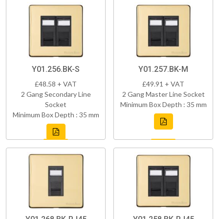
Y01.256.BK-S
Y01.257.BK-M
£48.58 + VAT
£49.91 + VAT
2 Gang Secondary Line
2 Gang Master Line Socket
Socket
Minimum Box Depth : 35 mm
Minimum Box Depth : 35 mm