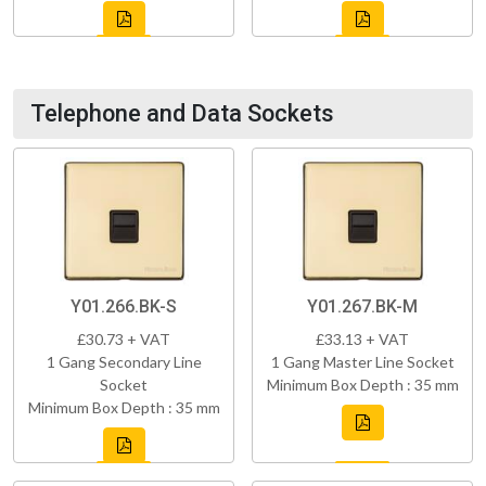
Telephone and Data Sockets
Y01.266.BK-S
Y01.267.BK-M
£30.73 + VAT
£33.13 + VAT
1 Gang Secondary Line
1 Gang Master Line Socket
Socket
Minimum Box Depth : 35 mm
Minimum Box Depth : 35 mm