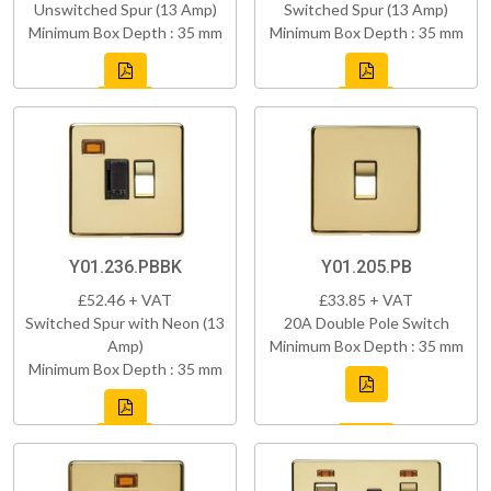
Unswitched Spur (13 Amp)
Switched Spur (13 Amp)
Minimum Box Depth : 35 mm
Minimum Box Depth : 35 mm
Y01.236.PBBK
Y01.205.PB
£52.46 + VAT
£33.85 + VAT
Switched Spur with Neon (13
20A Double Pole Switch
Amp)
Minimum Box Depth : 35 mm
Minimum Box Depth : 35 mm