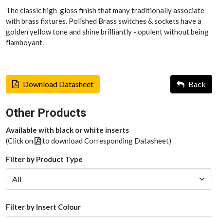
The classic high-gloss finish that many traditionally associate
with brass fixtures. Polished Brass switches & sockets have a
golden yellow tone and shine brilliantly - opulent without being
flamboyant.
Download Datasheet
Back
Other Products
Available with black or white inserts
(Click on
to download Corresponding Datasheet)
Filter by Product Type
Filter by Insert Colour