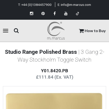
T:
+44 (0)1384457900
E:
info@m-marcus.com
How to Buy
Studio Range Polished Brass
| 3 Gang 2-
Way Stockholm Toggle Switch
Y01.8420.PB
£111.84 (Ex. VAT)