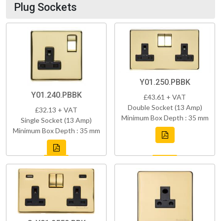
Plug Sockets
Y01.250.PBBK
Y01.240.PBBK
£43.61 + VAT
Double Socket (13 Amp)
£32.13 + VAT
Minimum Box Depth : 35 mm
Single Socket (13 Amp)
Minimum Box Depth : 35 mm