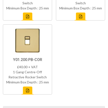
Switch
Switch
Minimum Box Depth : 25 mm
Minimum Box Depth : 25 mm
Y01.200.PB-COR
£40.00 + VAT
1 Gang Centre-Off
Retractive Rocker Switch
Minimum Box Depth : 25 mm