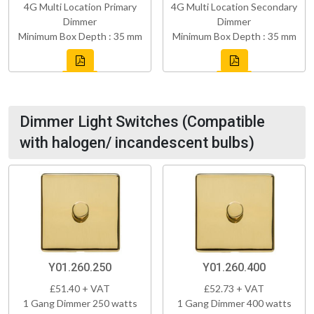
4G Multi Location Primary
4G Multi Location Secondary
Dimmer
Dimmer
Minimum Box Depth : 35 mm
Minimum Box Depth : 35 mm
Dimmer Light Switches (Compatible
with halogen/ incandescent bulbs)
Y01.260.250
Y01.260.400
£51.40 + VAT
£52.73 + VAT
1 Gang Dimmer 250 watts
1 Gang Dimmer 400 watts