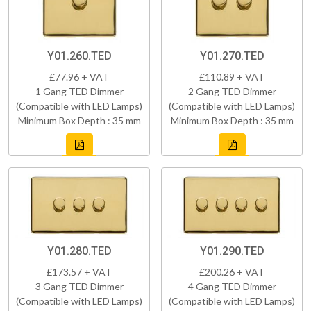
Y01.260.TED
Y01.270.TED
£77.96 + VAT
£110.89 + VAT
1 Gang TED Dimmer
2 Gang TED Dimmer
(Compatible with LED Lamps)
(Compatible with LED Lamps)
Minimum Box Depth : 35 mm
Minimum Box Depth : 35 mm
Y01.280.TED
Y01.290.TED
£173.57 + VAT
£200.26 + VAT
3 Gang TED Dimmer
4 Gang TED Dimmer
(Compatible with LED Lamps)
(Compatible with LED Lamps)