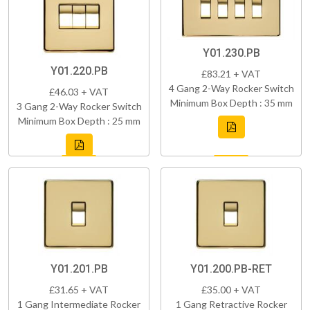
Y01.230.PB
Y01.220.PB
£83.21 + VAT
4 Gang 2-Way Rocker Switch
£46.03 + VAT
Minimum Box Depth : 35 mm
3 Gang 2-Way Rocker Switch
Minimum Box Depth : 25 mm
Y01.201.PB
Y01.200.PB-RET
£31.65 + VAT
£35.00 + VAT
1 Gang Intermediate Rocker
1 Gang Retractive Rocker