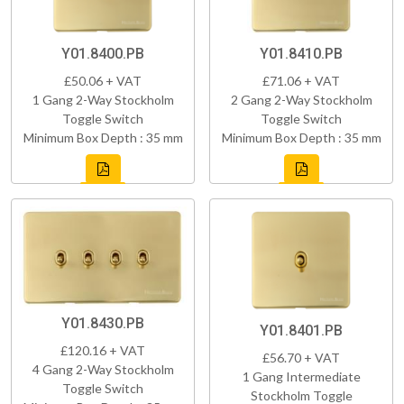
Y01.8400.PB
Y01.8410.PB
£50.06 + VAT
£71.06 + VAT
1 Gang 2-Way Stockholm
2 Gang 2-Way Stockholm
Toggle Switch
Toggle Switch
Minimum Box Depth : 35 mm
Minimum Box Depth : 35 mm
Y01.8430.PB
Y01.8401.PB
£120.16 + VAT
£56.70 + VAT
4 Gang 2-Way Stockholm
1 Gang Intermediate
Toggle Switch
Stockholm Toggle