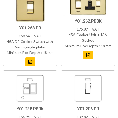
Y01.262.PBBK
Y01.263.PB
£75.89 + VAT
45A Cooker Unit + 13A
£50.54 + VAT
Socket
45A DP Cooker Switch with
Minimum Box Depth : 48 mm
Neon (single plate)
Minimum Box Depth : 48 mm
Y01.238.PBBK
Y01.206.PB
£56.94 + VAT
£39.82 + VAT