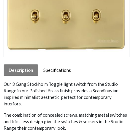
Description
Specifications
Our 3 Gang Stockholm Toggle light switch from the Studio
Range in our Polished Brass finish provides a Scandinavian-
inspired minimalist aesthetic, perfect for contemporary
interiors.
The combination of concealed screws, matching metal switches
and trim-less design give the switches & sockets in the Studio
Range their contemporary look.