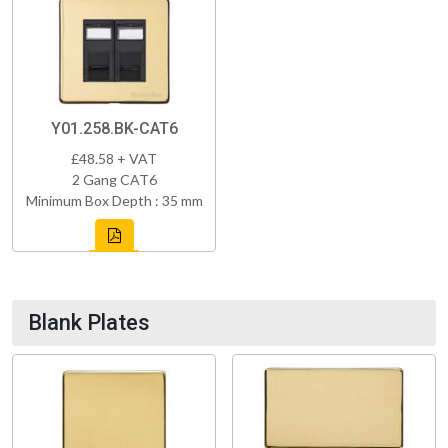
Y01.258.BK-CAT6
£48.58 + VAT
2 Gang CAT6
Minimum Box Depth : 35 mm
Blank Plates