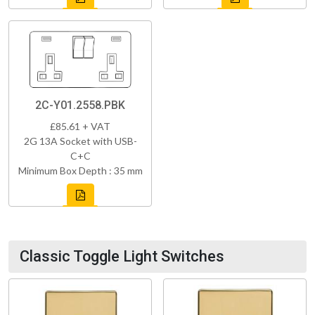
2C-Y01.2558.PBK
£85.61 + VAT
2G 13A Socket with USB-
C+C
Minimum Box Depth : 35 mm
Classic Toggle Light Switches