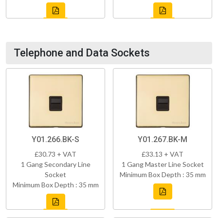
Telephone and Data Sockets
Y01.266.BK-S
Y01.267.BK-M
£30.73 + VAT
£33.13 + VAT
1 Gang Secondary Line
1 Gang Master Line Socket
Socket
Minimum Box Depth : 35 mm
Minimum Box Depth : 35 mm