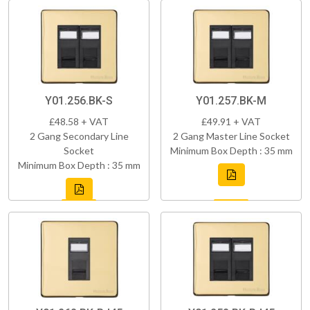
Y01.256.BK-S
Y01.257.BK-M
£48.58 + VAT
£49.91 + VAT
2 Gang Secondary Line
2 Gang Master Line Socket
Socket
Minimum Box Depth : 35 mm
Minimum Box Depth : 35 mm