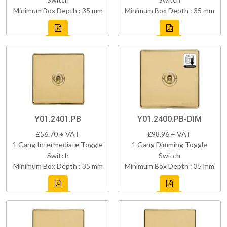
Minimum Box Depth : 35 mm
Minimum Box Depth : 35 mm
Y01.2401.PB
Y01.2400.PB-DIM
£56.70 + VAT
£98.96 + VAT
1 Gang Intermediate Toggle
1 Gang Dimming Toggle
Switch
Switch
Minimum Box Depth : 35 mm
Minimum Box Depth : 35 mm