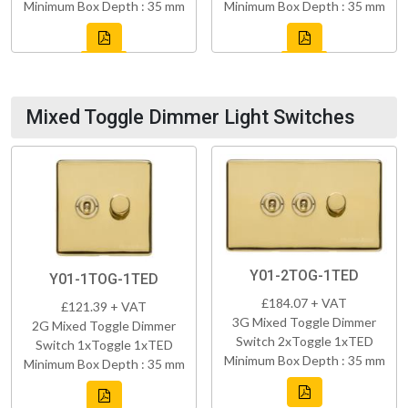
Minimum Box Depth : 35 mm
Minimum Box Depth : 35 mm
Mixed Toggle Dimmer Light Switches
Y01-2TOG-1TED
Y01-1TOG-1TED
£184.07 + VAT
£121.39 + VAT
3G Mixed Toggle Dimmer
2G Mixed Toggle Dimmer
Switch 2xToggle 1xTED
Switch 1xToggle 1xTED
Minimum Box Depth : 35 mm
Minimum Box Depth : 35 mm