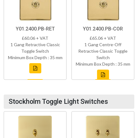
Y01.2400.PB-RET
Y01.2400.PB-COR
£60.06 + VAT
£65.06 + VAT
1 Gang Retractive Classic
1 Gang Centre-Off
Toggle Switch
Retractive Classic Toggle
Minimum Box Depth : 35 mm
Switch
Minimum Box Depth : 35 mm
Stockholm Toggle Light Switches