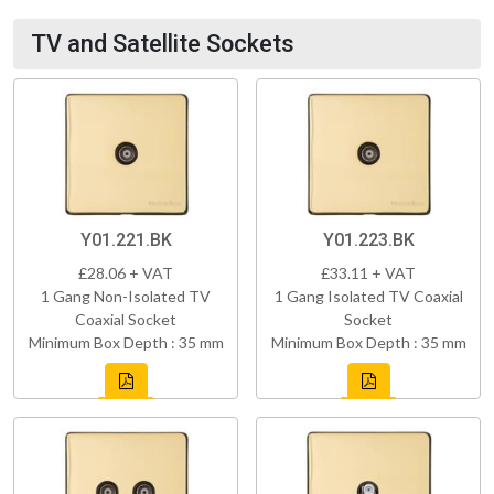
TV and Satellite Sockets
Y01.221.BK
Y01.223.BK
£28.06 + VAT
£33.11 + VAT
1 Gang Non-Isolated TV
1 Gang Isolated TV Coaxial
Coaxial Socket
Socket
Minimum Box Depth : 35 mm
Minimum Box Depth : 35 mm