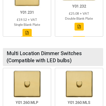
Y01.232
Y01.231
£25.08 + VAT
Double Blank Plate
£19.52 + VAT
Single Blank Plate
Multi Location Dimmer Switches
(Compatible with LED bulbs)
Y01.260.MLP
Y01.260.MLS