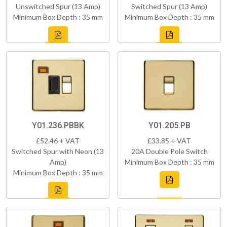
Unswitched Spur (13 Amp)
Switched Spur (13 Amp)
Minimum Box Depth : 35 mm
Minimum Box Depth : 35 mm
Y01.236.PBBK
Y01.205.PB
£52.46 + VAT
£33.85 + VAT
Switched Spur with Neon (13
20A Double Pole Switch
Amp)
Minimum Box Depth : 35 mm
Minimum Box Depth : 35 mm