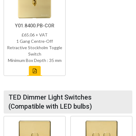
Y01.8400.PB-COR
£65.06 + VAT
1 Gang Centre-Off
Retractive Stockholm Toggle
Switch
Minimum Box Depth : 35 mm
TED Dimmer Light Switches
(Compatible with LED bulbs)