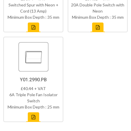
Switched Spur with Neon +
20A Double Pole Switch with
Cord (13 Amp)
Neon
Minimum Box Depth : 35 mm
Minimum Box Depth : 35 mm
Y01.2990.PB
£40.44 + VAT
6A Triple Pole Fan Isolator
Switch
Minimum Box Depth : 25 mm