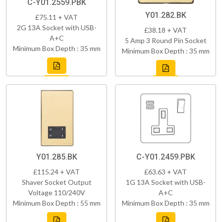
C-Y01.2559.PBK
Y01.282.BK
£75.11 + VAT
2G 13A Socket with USB-
£38.18 + VAT
A+C
5 Amp 3 Round Pin Socket
Minimum Box Depth : 35 mm
Minimum Box Depth : 35 mm
Y01.285.BK
C-Y01.2459.PBK
£115.24 + VAT
£63.63 + VAT
Shaver Socket Output
1G 13A Socket with USB-
Voltage 110/240V
A+C
Minimum Box Depth : 55 mm
Minimum Box Depth : 35 mm