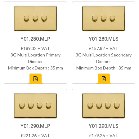
Y01.280.MLP
Y01.280.MLS
£189.32 + VAT
£157.82 + VAT
3G Multi Location Primary
3G Multi Location Secondary
Dimmer
Dimmer
Minimum Box Depth : 35 mm
Minimum Box Depth : 35 mm
Y01.290.MLP
Y01.290.MLS
£221.26 + VAT
£179.26 + VAT