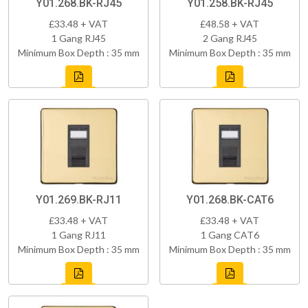
Y01.268.BK-RJ45
Y01.258.BK-RJ45
£33.48 + VAT
£48.58 + VAT
1 Gang RJ45
2 Gang RJ45
Minimum Box Depth : 35 mm
Minimum Box Depth : 35 mm
Y01.269.BK-RJ11
Y01.268.BK-CAT6
£33.48 + VAT
£33.48 + VAT
1 Gang RJ11
1 Gang CAT6
Minimum Box Depth : 35 mm
Minimum Box Depth : 35 mm