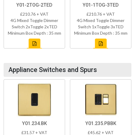
Y01-2TOG-2TED
Y01-1TOG-3TED
£210.76 + VAT
£210.76 + VAT
4G Mixed Toggle Dimmer
4G Mixed Toggle Dimmer
Switch 2xToggle 2xTED
Switch 1xToggle 3xTED
Minimum Box Depth : 35 mm
Minimum Box Depth : 35 mm
Appliance Switches and Spurs
Y01.234.BK
Y01.235.PBBK
£31.57 + VAT
£45.62 + VAT