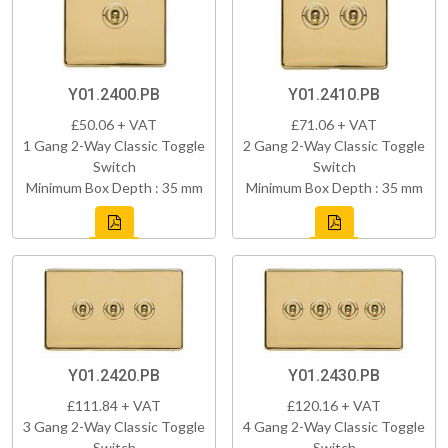
Y01.2400.PB
Y01.2410.PB
£50.06 + VAT
£71.06 + VAT
1 Gang 2-Way Classic Toggle
2 Gang 2-Way Classic Toggle
Switch
Switch
Minimum Box Depth : 35 mm
Minimum Box Depth : 35 mm
Y01.2420.PB
Y01.2430.PB
£111.84 + VAT
£120.16 + VAT
3 Gang 2-Way Classic Toggle
4 Gang 2-Way Classic Toggle
Switch
Switch