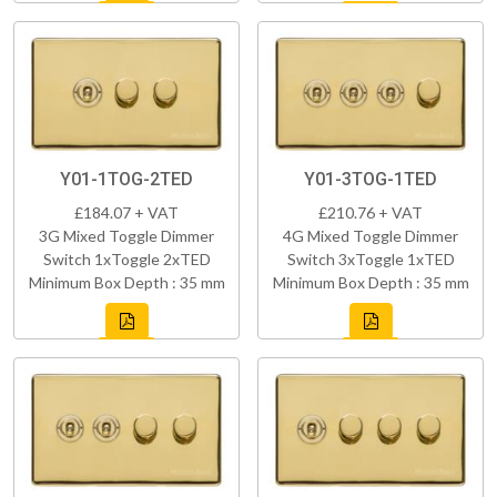
Y01-1TOG-2TED
Y01-3TOG-1TED
£184.07 + VAT
£210.76 + VAT
3G Mixed Toggle Dimmer
4G Mixed Toggle Dimmer
Switch 1xToggle 2xTED
Switch 3xToggle 1xTED
Minimum Box Depth : 35 mm
Minimum Box Depth : 35 mm