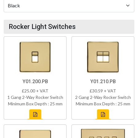
Rocker Light Switches
Y01.200.PB
Y01.210.PB
£25.00 + VAT
£30.59 + VAT
1 Gang 2-Way Rocker Switch
2 Gang 2-Way Rocker Switch
Minimum Box Depth : 25 mm
Minimum Box Depth : 25 mm