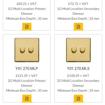
£83.21 + VAT
£72.71 + VAT
1G Multi Location Primary
1G Multi Location Secondary
Dimmer
Dimmer
Minimum Box Depth : 35 mm
Minimum Box Depth : 35 mm
Y01.270.MLP
Y01.270.MLS
£121.39 + VAT
£100.39 + VAT
2G Multi Location Primary
2G Multi Location Secondary
Dimmer
Dimmer
Minimum Box Depth : 35 mm
Minimum Box Depth : 35 mm