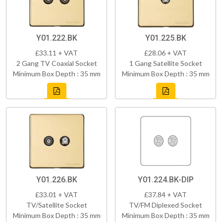
Y01.222.BK
Y01.225.BK
£33.11 + VAT
£28.06 + VAT
2 Gang TV Coaxial Socket
1 Gang Satellite Socket
Minimum Box Depth : 35 mm
Minimum Box Depth : 35 mm
Y01.226.BK
Y01.224.BK-DIP
£33.01 + VAT
£37.84 + VAT
TV/Satellite Socket
TV/FM Diplexed Socket
Minimum Box Depth : 35 mm
Minimum Box Depth : 35 mm