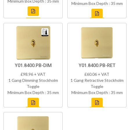
Minimum Box Depth : 35 mm
Minimum Box Depth : 35 mm
Y01.8400.PB-DIM
Y01.8400.PB-RET
£98.96 + VAT
£60.06 + VAT
1 Gang Dimming Stockholm
1 Gang Retractive Stockholm
Toggle
Toggle
Minimum Box Depth : 35 mm
Minimum Box Depth : 35 mm