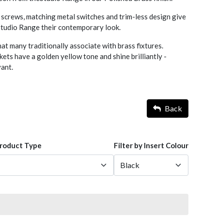
screws, matching metal switches and trim-less design give
 Studio Range their contemporary look.
hat many traditionally associate with brass fixtures.
ets have a golden yellow tone and shine brilliantly -
yant.
Back
Product Type
Filter by Insert Colour