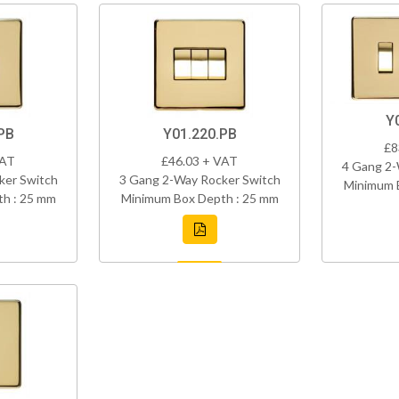
Y
PB
Y01.220.PB
£8
VAT
£46.03 + VAT
4 Gang 2-
ker Switch
3 Gang 2-Way Rocker Switch
Minimum 
h : 25 mm
Minimum Box Depth : 25 mm