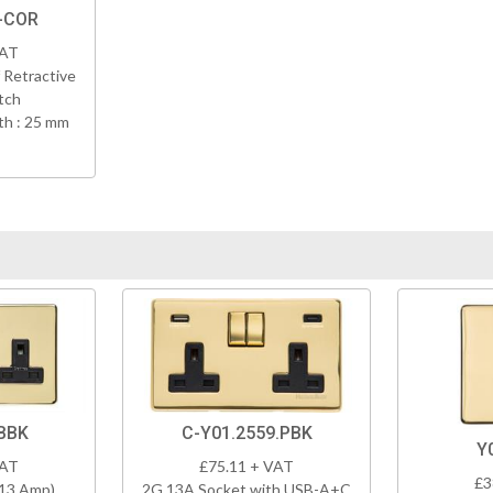
-COR
VAT
 Retractive
tch
h : 25 mm
BBK
C-Y01.2559.PBK
Y
VAT
£75.11 + VAT
£3
(13 Amp)
2G 13A Socket with USB-A+C