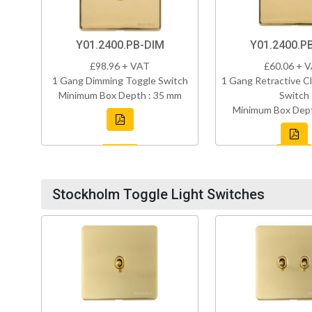
Y01.2400.PB-DIM
Y01.2400.P
£98.96 + VAT
£60.06 + 
1 Gang Dimming Toggle Switch
1 Gang Retractive Cl
Minimum Box Depth : 35 mm
Switch
Minimum Box Dept
Stockholm Toggle Light Switches