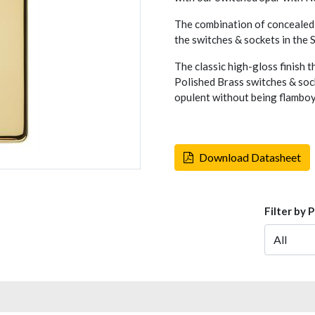
The combination of concealed 
the switches & sockets in the
The classic high-gloss finish t
Polished Brass switches & sock
opulent without being flambo
Download Datasheet
Filter by 