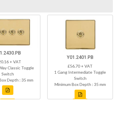
1.2430.PB
Y01.2401.PB
20.16 + VAT
£56.70 + VAT
Way Classic Toggle
1 Gang Intermediate Toggle
Switch
Switch
Box Depth : 35 mm
Minimum Box Depth : 35 mm