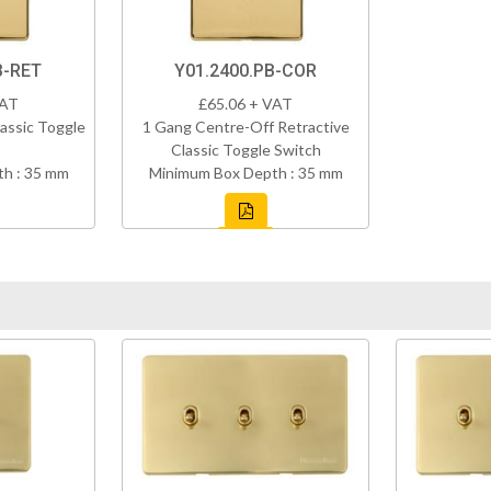
B-RET
Y01.2400.PB-COR
VAT
£65.06 + VAT
assic Toggle
1 Gang Centre-Off Retractive
Classic Toggle Switch
h : 35 mm
Minimum Box Depth : 35 mm