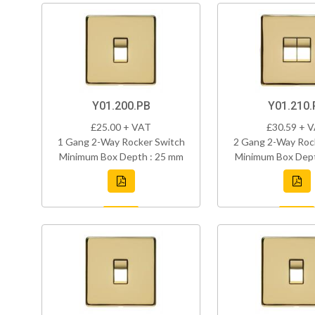
Y01.200.PB
Y01.210.
£25.00 + VAT
£30.59 + 
1 Gang 2-Way Rocker Switch
2 Gang 2-Way Roc
Minimum Box Depth : 25 mm
Minimum Box Dept