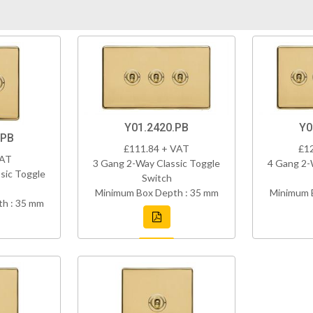
Y01.2420.PB
Y0
.PB
£111.84 + VAT
£1
VAT
3 Gang 2-Way Classic Toggle
4 Gang 2-
sic Toggle
Switch
Minimum Box Depth : 35 mm
Minimum 
h : 35 mm