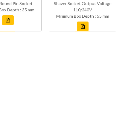
Round Pin Socket
Shaver Socket Output Voltage
Box Depth : 35 mm
110/240V
Minimum Box Depth : 55 mm