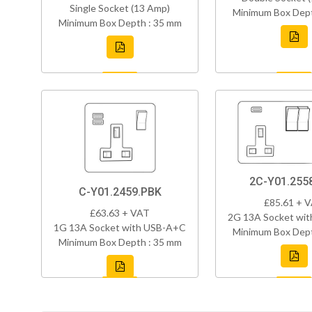
Single Socket (13 Amp)
Minimum Box Dept
Minimum Box Depth : 35 mm
2C-Y01.255
C-Y01.2459.PBK
£85.61 + 
£63.63 + VAT
2G 13A Socket wi
1G 13A Socket with USB-A+C
Minimum Box Dept
Minimum Box Depth : 35 mm