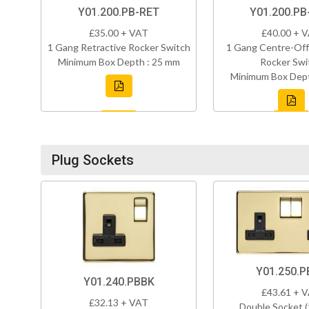
Y01.200.PB-RET
Y01.200.PB
£35.00 + VAT
£40.00 + 
1 Gang Retractive Rocker Switch
1 Gang Centre-Off
Minimum Box Depth : 25 mm
Rocker Swi
Minimum Box Dept
Plug Sockets
Y01.250.P
Y01.240.PBBK
£43.61 + 
£32.13 + VAT
Double Socket 