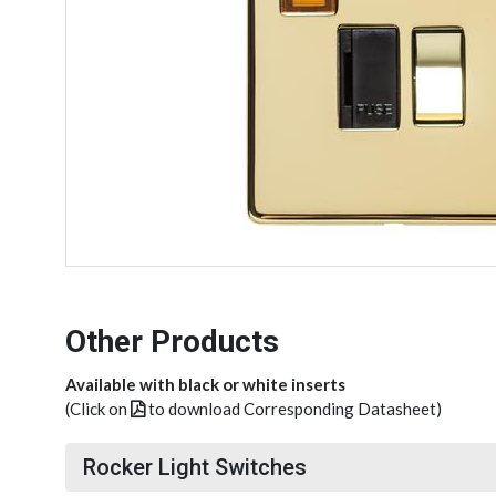
Other Products
Available with black or white inserts
(Click on
to download Corresponding Datasheet)
Rocker Light Switches