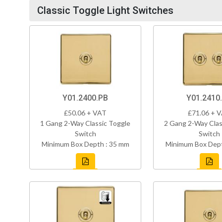
Classic Toggle Light Switches
Y01.2400.PB
Y01.2410
£50.06 + VAT
£71.06 + 
1 Gang 2-Way Classic Toggle
2 Gang 2-Way Clas
Switch
Switch
Minimum Box Depth : 35 mm
Minimum Box Dept