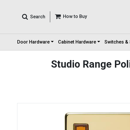
How to Buy
Search
Door Hardware
Cabinet Hardware
Switches &
Studio Range Po