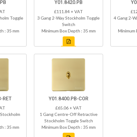
.PB
Y01.8420.PB
Y0
VAT
£111.84 + VAT
£1
holm Toggle
3 Gang 2-Way Stockholm Toggle
4 Gang 2-W
Switch
h : 35 mm
Minimum Box Depth : 35 mm
Minimum 
B-RET
Y01.8400.PB-COR
VAT
£65.06 + VAT
 Stockholm
1 Gang Centre-Off Retractive
Stockholm Toggle Switch
h : 35 mm
Minimum Box Depth : 35 mm