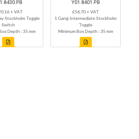
1.8430.PB
Y01.8401.PB
20.16 + VAT
£56.70 + VAT
ay Stockholm Toggle
1 Gang Intermediate Stockholm
Switch
Toggle
Box Depth : 35 mm
Minimum Box Depth : 35 mm