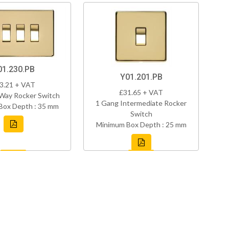
01.230.PB
Y01.201.PB
3.21 + VAT
£31.65 + VAT
Way Rocker Switch
1 Gang Intermediate Rocker
Box Depth : 35 mm
Switch
Minimum Box Depth : 25 mm