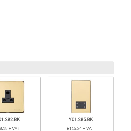
01.282.BK
Y01.285.BK
8.18 + VAT
£115.24 + VAT