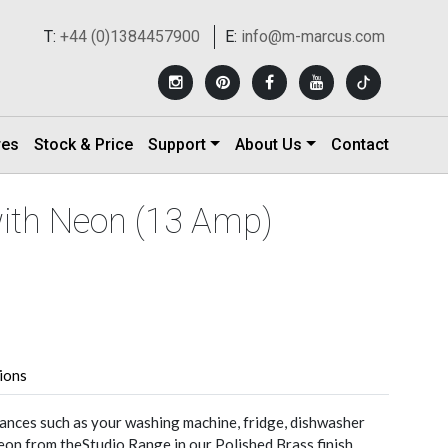
T:
+44 (0)1384457900
E:
info@m-marcus.com
res
Stock & Price
Support
About Us
Contact
with Neon (13 Amp)
tions
nces such as your washing machine, fridge, dishwasher
eon from theStudio Range in our Polished Brass finish.