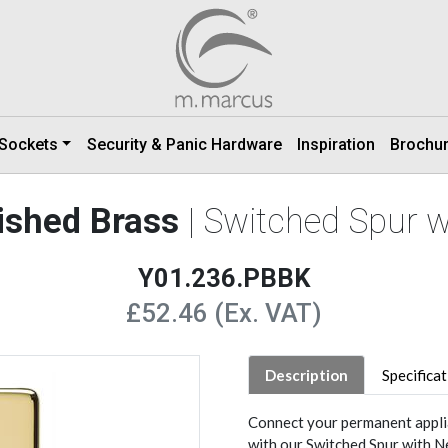
 Sockets
Security & Panic Hardware
Inspiration
Brochu
lished Brass
| Switched Spur 
Y01.236.PBBK
£52.46 (Ex. VAT)
Description
Specifica
Connect your permanent applia
with our Switched Spur with N