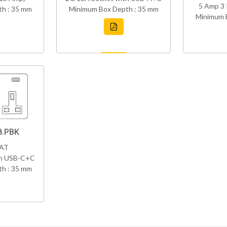
5 Amp 3 
h : 35 mm
Minimum Box Depth : 35 mm
Minimum 
8.PBK
VAT
th USB-C+C
h : 35 mm