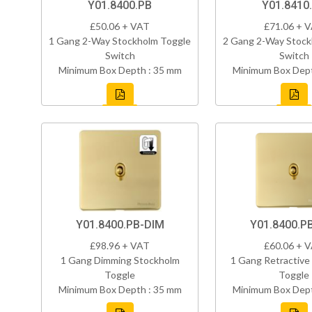
Y01.8400.PB
Y01.8410
£50.06 + VAT
£71.06 + 
1 Gang 2-Way Stockholm Toggle
2 Gang 2-Way Stock
Switch
Switch
Minimum Box Depth : 35 mm
Minimum Box Dept
Y01.8400.PB-DIM
Y01.8400.P
£98.96 + VAT
£60.06 + 
1 Gang Dimming Stockholm
1 Gang Retractive
Toggle
Toggle
Minimum Box Depth : 35 mm
Minimum Box Dept