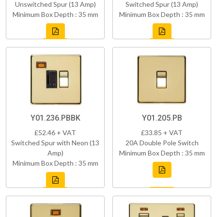
Unswitched Spur (13 Amp)
Switched Spur (13 Amp)
Minimum Box Depth : 35 mm
Minimum Box Depth : 35 mm
Y01.236.PBBK
Y01.205.PB
£52.46 + VAT
£33.85 + VAT
Switched Spur with Neon (13
20A Double Pole Switch
Amp)
Minimum Box Depth : 35 mm
Minimum Box Depth : 35 mm