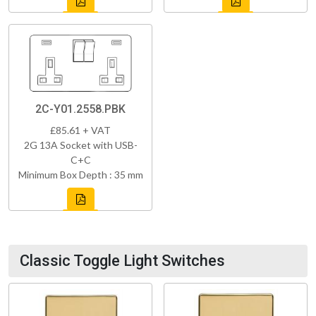
2C-Y01.2558.PBK
£85.61 + VAT
2G 13A Socket with USB-
C+C
Minimum Box Depth : 35 mm
Classic Toggle Light Switches