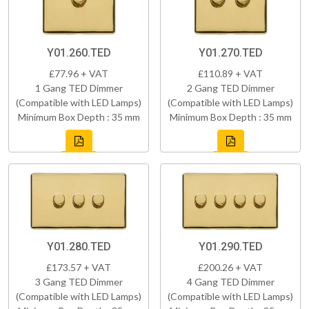
Y01.260.TED
Y01.270.TED
£77.96 + VAT
£110.89 + VAT
1 Gang TED Dimmer
2 Gang TED Dimmer
(Compatible with LED Lamps)
(Compatible with LED Lamps)
Minimum Box Depth : 35 mm
Minimum Box Depth : 35 mm
Y01.280.TED
Y01.290.TED
£173.57 + VAT
£200.26 + VAT
3 Gang TED Dimmer
4 Gang TED Dimmer
(Compatible with LED Lamps)
(Compatible with LED Lamps)