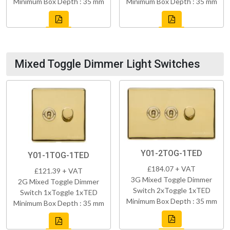
Minimum Box Depth : 35 mm
Minimum Box Depth : 35 mm
Mixed Toggle Dimmer Light Switches
Y01-2TOG-1TED
Y01-1TOG-1TED
£184.07 + VAT
£121.39 + VAT
3G Mixed Toggle Dimmer
2G Mixed Toggle Dimmer
Switch 2xToggle 1xTED
Switch 1xToggle 1xTED
Minimum Box Depth : 35 mm
Minimum Box Depth : 35 mm