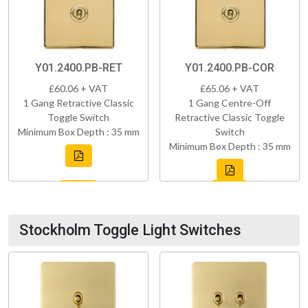
Y01.2400.PB-RET
Y01.2400.PB-COR
£60.06 + VAT
£65.06 + VAT
1 Gang Retractive Classic
1 Gang Centre-Off
Toggle Switch
Retractive Classic Toggle
Minimum Box Depth : 35 mm
Switch
Minimum Box Depth : 35 mm
Stockholm Toggle Light Switches