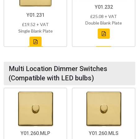
Y01.232
Y01.231
£25.08 + VAT
Double Blank Plate
£19.52 + VAT
Single Blank Plate
Multi Location Dimmer Switches
(Compatible with LED bulbs)
Y01.260.MLP
Y01.260.MLS