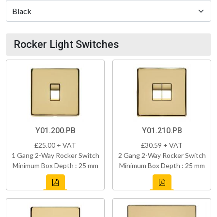
Rocker Light Switches
Y01.200.PB
Y01.210.PB
£25.00 + VAT
£30.59 + VAT
1 Gang 2-Way Rocker Switch
2 Gang 2-Way Rocker Switch
Minimum Box Depth : 25 mm
Minimum Box Depth : 25 mm