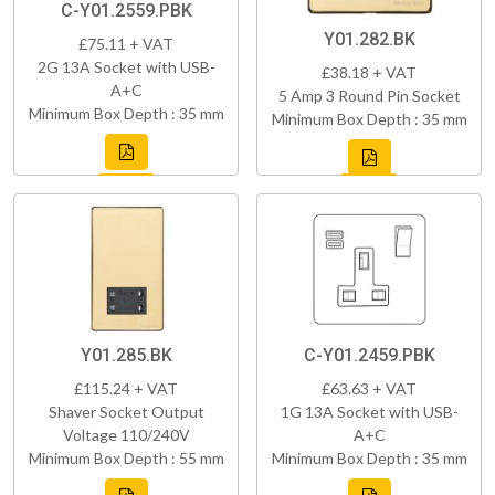
C-Y01.2559.PBK
Y01.282.BK
£75.11 + VAT
2G 13A Socket with USB-
£38.18 + VAT
A+C
5 Amp 3 Round Pin Socket
Minimum Box Depth : 35 mm
Minimum Box Depth : 35 mm
Y01.285.BK
C-Y01.2459.PBK
£115.24 + VAT
£63.63 + VAT
Shaver Socket Output
1G 13A Socket with USB-
Voltage 110/240V
A+C
Minimum Box Depth : 55 mm
Minimum Box Depth : 35 mm