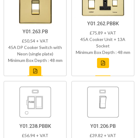
Y01.262.PBBK
Y01.263.PB
£75.89 + VAT
45A Cooker Unit + 13A
£50.54 + VAT
Socket
45A DP Cooker Switch with
Minimum Box Depth : 48 mm
Neon (single plate)
Minimum Box Depth : 48 mm
Y01.238.PBBK
Y01.206.PB
£56.94 + VAT
£39.82 + VAT