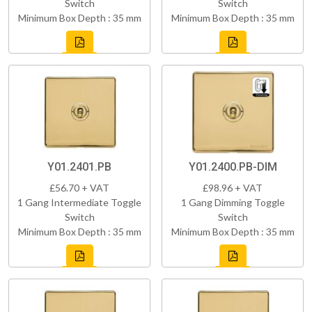
Switch
Switch
Minimum Box Depth : 35 mm
Minimum Box Depth : 35 mm
Y01.2401.PB
Y01.2400.PB-DIM
£56.70 + VAT
£98.96 + VAT
1 Gang Intermediate Toggle
1 Gang Dimming Toggle
Switch
Switch
Minimum Box Depth : 35 mm
Minimum Box Depth : 35 mm