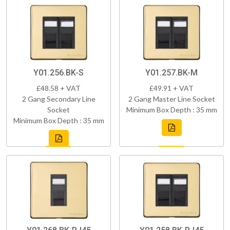
Y01.256.BK-S
Y01.257.BK-M
£48.58 + VAT
£49.91 + VAT
2 Gang Secondary Line
2 Gang Master Line Socket
Socket
Minimum Box Depth : 35 mm
Minimum Box Depth : 35 mm