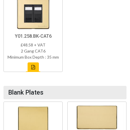
Y01.258.BK-CAT6
£48.58 + VAT
2 Gang CAT6
Minimum Box Depth : 35 mm
Blank Plates