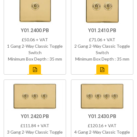
Y01.2400.PB
Y01.2410.PB
£50.06 + VAT
£71.06 + VAT
1 Gang 2-Way Classic Toggle
2 Gang 2-Way Classic Toggle
Switch
Switch
Minimum Box Depth : 35 mm
Minimum Box Depth : 35 mm
Y01.2420.PB
Y01.2430.PB
£111.84 + VAT
£120.16 + VAT
3 Gang 2-Way Classic Toggle
4 Gang 2-Way Classic Toggle