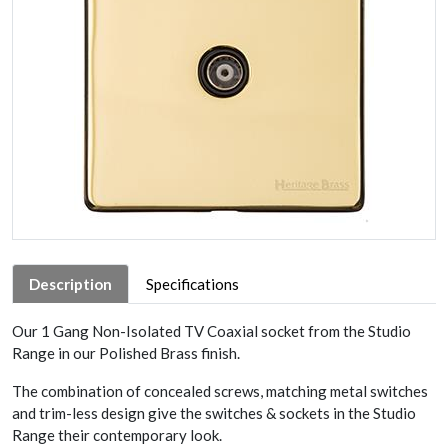
Description
Specifications
Our 1 Gang Non-Isolated TV Coaxial socket from the Studio
Range in our Polished Brass finish.
The combination of concealed screws, matching metal switches
and trim-less design give the switches & sockets in the Studio
Range their contemporary look.