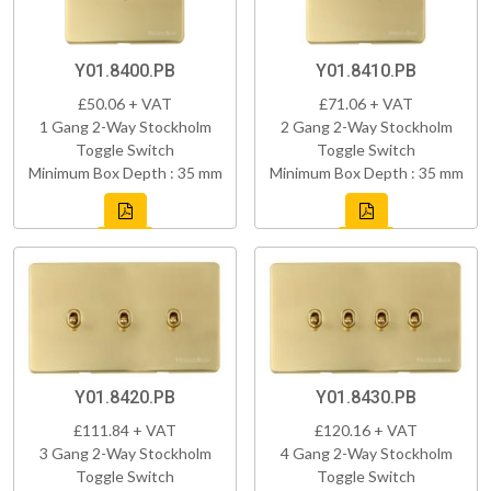
Y01.8400.PB
Y01.8410.PB
£50.06 + VAT
£71.06 + VAT
1 Gang 2-Way Stockholm
2 Gang 2-Way Stockholm
Toggle Switch
Toggle Switch
Minimum Box Depth : 35 mm
Minimum Box Depth : 35 mm
Y01.8420.PB
Y01.8430.PB
£111.84 + VAT
£120.16 + VAT
3 Gang 2-Way Stockholm
4 Gang 2-Way Stockholm
Toggle Switch
Toggle Switch