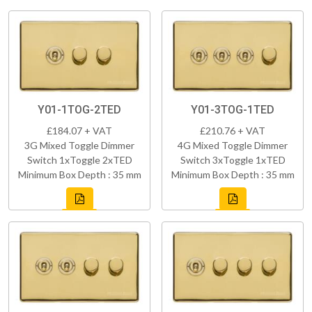
Y01-1TOG-2TED
Y01-3TOG-1TED
£184.07 + VAT
£210.76 + VAT
3G Mixed Toggle Dimmer
4G Mixed Toggle Dimmer
Switch 1xToggle 2xTED
Switch 3xToggle 1xTED
Minimum Box Depth : 35 mm
Minimum Box Depth : 35 mm