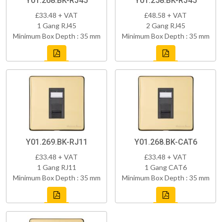
Y01.268.BK-RJ45
Y01.258.BK-RJ45
£33.48 + VAT
£48.58 + VAT
1 Gang RJ45
2 Gang RJ45
Minimum Box Depth : 35 mm
Minimum Box Depth : 35 mm
Y01.269.BK-RJ11
Y01.268.BK-CAT6
£33.48 + VAT
£33.48 + VAT
1 Gang RJ11
1 Gang CAT6
Minimum Box Depth : 35 mm
Minimum Box Depth : 35 mm