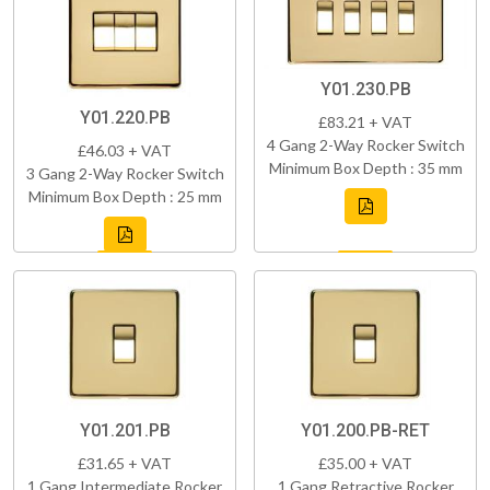
Y01.230.PB
Y01.220.PB
£83.21 + VAT
4 Gang 2-Way Rocker Switch
£46.03 + VAT
Minimum Box Depth : 35 mm
3 Gang 2-Way Rocker Switch
Minimum Box Depth : 25 mm
Y01.201.PB
Y01.200.PB-RET
£31.65 + VAT
£35.00 + VAT
1 Gang Intermediate Rocker
1 Gang Retractive Rocker