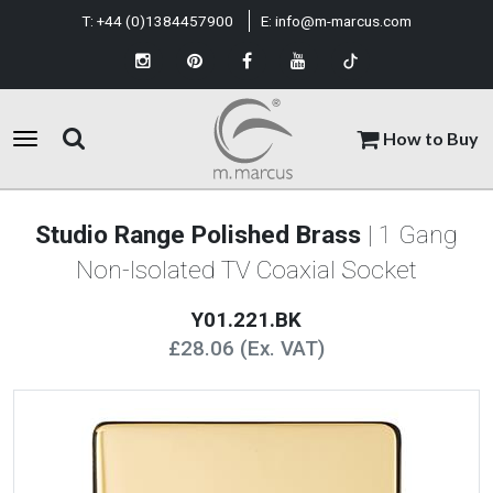
T:
+44 (0)1384457900
E:
info@m-marcus.com
How to Buy
Studio Range Polished Brass
| 1 Gang
Non-Isolated TV Coaxial Socket
Y01.221.BK
£28.06 (Ex. VAT)