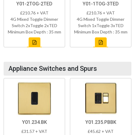
Y01-2TOG-2TED
Y01-1TOG-3TED
£210.76 + VAT
£210.76 + VAT
4G Mixed Toggle Dimmer
4G Mixed Toggle Dimmer
Switch 2xToggle 2xTED
Switch 1xToggle 3xTED
Minimum Box Depth : 35 mm
Minimum Box Depth : 35 mm
Appliance Switches and Spurs
Y01.234.BK
Y01.235.PBBK
£31.57 + VAT
£45.62 + VAT