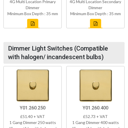
4G Multi Location Primary
4G Multi Location Secondary
Dimmer
Dimmer
Minimum Box Depth : 35 mm
Minimum Box Depth : 35 mm
Dimmer Light Switches (Compatible
with halogen/ incandescent bulbs)
Y01.260.250
Y01.260.400
£51.40 + VAT
£52.73 + VAT
1 Gang Dimmer 250 watts
1 Gang Dimmer 400 watts