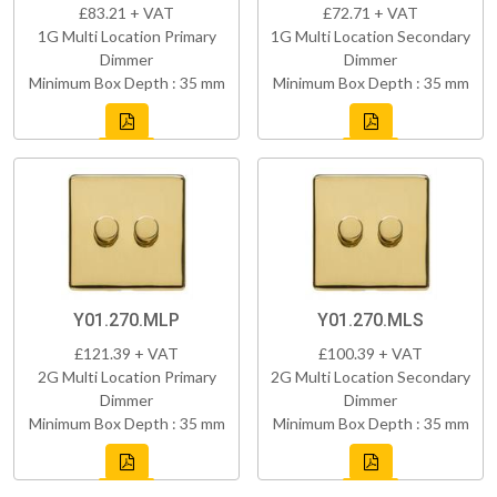
£83.21 + VAT
£72.71 + VAT
1G Multi Location Primary
1G Multi Location Secondary
Dimmer
Dimmer
Minimum Box Depth : 35 mm
Minimum Box Depth : 35 mm
Y01.270.MLP
Y01.270.MLS
£121.39 + VAT
£100.39 + VAT
2G Multi Location Primary
2G Multi Location Secondary
Dimmer
Dimmer
Minimum Box Depth : 35 mm
Minimum Box Depth : 35 mm