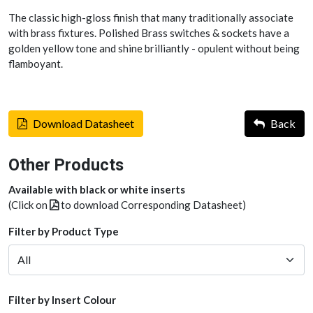
The classic high-gloss finish that many traditionally associate
with brass fixtures. Polished Brass switches & sockets have a
golden yellow tone and shine brilliantly - opulent without being
flamboyant.
Download Datasheet
Back
Other Products
Available with black or white inserts
(Click on
to download Corresponding Datasheet)
Filter by Product Type
Filter by Insert Colour