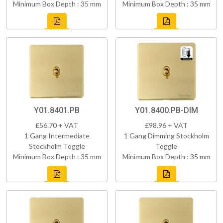
Minimum Box Depth : 35 mm
Minimum Box Depth : 35 mm
Y01.8401.PB
Y01.8400.PB-DIM
£56.70 + VAT
£98.96 + VAT
1 Gang Intermediate
1 Gang Dimming Stockholm
Stockholm Toggle
Toggle
Minimum Box Depth : 35 mm
Minimum Box Depth : 35 mm