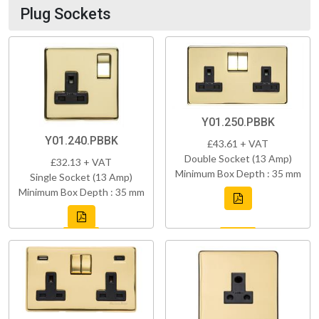
Plug Sockets
Y01.250.PBBK
Y01.240.PBBK
£43.61 + VAT
Double Socket (13 Amp)
£32.13 + VAT
Minimum Box Depth : 35 mm
Single Socket (13 Amp)
Minimum Box Depth : 35 mm