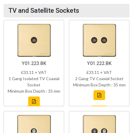
TV and Satellite Sockets
Y01.223.BK
Y01.222.BK
£33.11 + VAT
£33.11 + VAT
1 Gang Isolated TV Coaxial
2 Gang TV Coaxial Socket
Socket
Minimum Box Depth : 35 mm
Minimum Box Depth : 35 mm