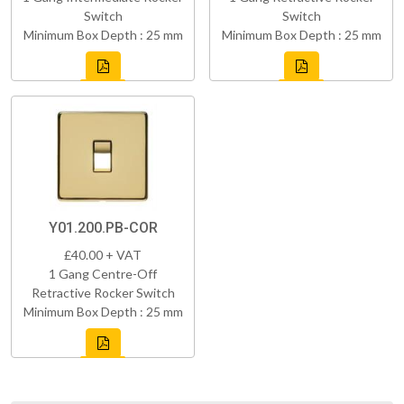
Switch
Switch
Minimum Box Depth : 25 mm
Minimum Box Depth : 25 mm
Y01.200.PB-COR
£40.00 + VAT
1 Gang Centre-Off
Retractive Rocker Switch
Minimum Box Depth : 25 mm