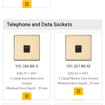
Telephone and Data Sockets
Y01.266.BK-S
Y01.267.BK-M
£30.73 + VAT
£33.13 + VAT
1 Gang Secondary Line
1 Gang Master Line Socket
Socket
Minimum Box Depth : 35 mm
Minimum Box Depth : 35 mm