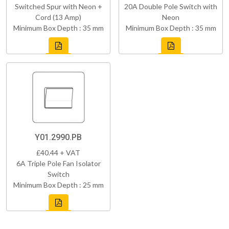
Switched Spur with Neon +
20A Double Pole Switch with
Cord (13 Amp)
Neon
Minimum Box Depth : 35 mm
Minimum Box Depth : 35 mm
Y01.2990.PB
£40.44 + VAT
6A Triple Pole Fan Isolator
Switch
Minimum Box Depth : 25 mm