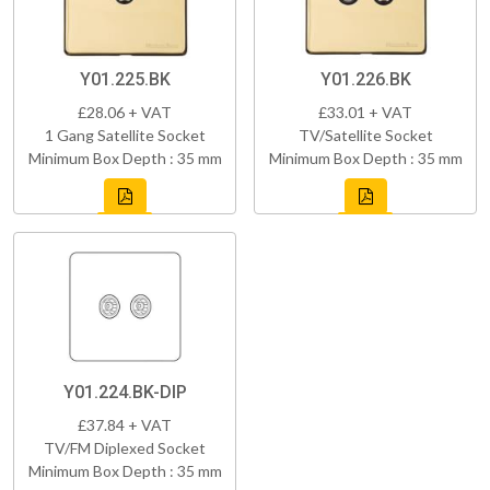
Y01.225.BK
Y01.226.BK
£28.06 + VAT
£33.01 + VAT
1 Gang Satellite Socket
TV/Satellite Socket
Minimum Box Depth : 35 mm
Minimum Box Depth : 35 mm
Y01.224.BK-DIP
£37.84 + VAT
TV/FM Diplexed Socket
Minimum Box Depth : 35 mm