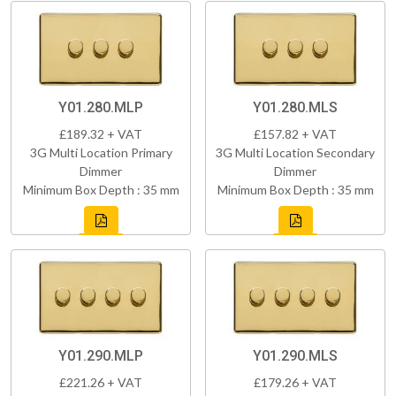
Y01.280.MLP
Y01.280.MLS
£189.32 + VAT
£157.82 + VAT
3G Multi Location Primary
3G Multi Location Secondary
Dimmer
Dimmer
Minimum Box Depth : 35 mm
Minimum Box Depth : 35 mm
Y01.290.MLP
Y01.290.MLS
£221.26 + VAT
£179.26 + VAT