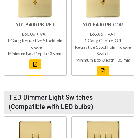
Y01.8400.PB-RET
Y01.8400.PB-COR
£60.06 + VAT
£65.06 + VAT
1 Gang Retractive Stockholm
1 Gang Centre-Off
Toggle
Retractive Stockholm Toggle
Minimum Box Depth : 35 mm
Switch
Minimum Box Depth : 35 mm
TED Dimmer Light Switches
(Compatible with LED bulbs)