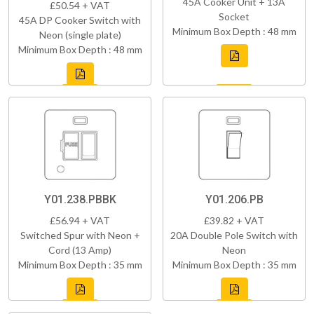
45A Cooker Unit + 13A
£50.54 + VAT
Socket
45A DP Cooker Switch with
Minimum Box Depth : 48 mm
Neon (single plate)
Minimum Box Depth : 48 mm
Y01.238.PBBK
Y01.206.PB
£56.94 + VAT
£39.82 + VAT
Switched Spur with Neon +
20A Double Pole Switch with
Cord (13 Amp)
Neon
Minimum Box Depth : 35 mm
Minimum Box Depth : 35 mm