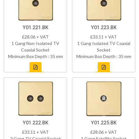
Y01.221.BK
Y01.223.BK
£28.06 + VAT
£33.11 + VAT
1 Gang Non-Isolated TV
1 Gang Isolated TV Coaxial
Coaxial Socket
Socket
Minimum Box Depth : 35 mm
Minimum Box Depth : 35 mm
Y01.222.BK
Y01.225.BK
£33.11 + VAT
£28.06 + VAT
2 Gang TV Coaxial Socket
1 Gang Satellite Socket