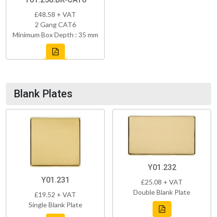
£48.58 + VAT
2 Gang CAT6
Minimum Box Depth : 35 mm
Blank Plates
Y01.232
Y01.231
£25.08 + VAT
Double Blank Plate
£19.52 + VAT
Single Blank Plate