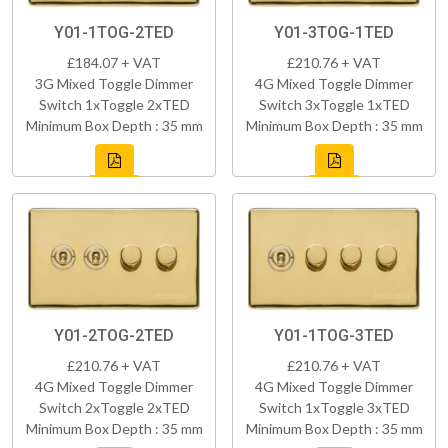
Y01-1TOG-2TED
Y01-3TOG-1TED
£184.07 + VAT
£210.76 + VAT
3G Mixed Toggle Dimmer
4G Mixed Toggle Dimmer
Switch 1xToggle 2xTED
Switch 3xToggle 1xTED
Minimum Box Depth : 35 mm
Minimum Box Depth : 35 mm
Y01-2TOG-2TED
Y01-1TOG-3TED
£210.76 + VAT
£210.76 + VAT
4G Mixed Toggle Dimmer
4G Mixed Toggle Dimmer
Switch 2xToggle 2xTED
Switch 1xToggle 3xTED
Minimum Box Depth : 35 mm
Minimum Box Depth : 35 mm