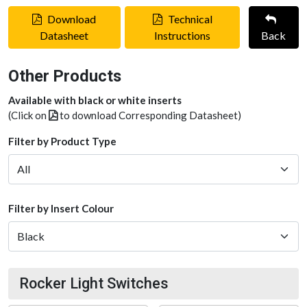
Download
Technical
Datasheet
Instructions
Back
Other Products
Available with black or white inserts
(Click on
to download Corresponding Datasheet)
Filter by Product Type
Filter by Insert Colour
Rocker Light Switches