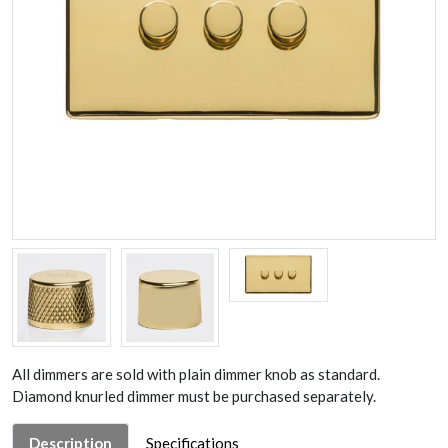
All dimmers are sold with plain dimmer knob as standard.
Diamond knurled dimmer must be purchased separately.
Description
Specifications