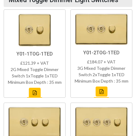
Y01-2TOG-1TED
Y01-1TOG-1TED
£184.07 + VAT
£121.39 + VAT
3G Mixed Toggle Dimmer
2G Mixed Toggle Dimmer
Switch 2xToggle 1xTED
Switch 1xToggle 1xTED
Minimum Box Depth : 35 mm
Minimum Box Depth : 35 mm