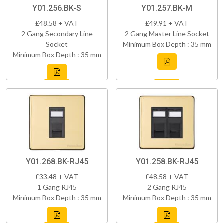
Y01.256.BK-S
Y01.257.BK-M
£48.58 + VAT
£49.91 + VAT
2 Gang Secondary Line
2 Gang Master Line Socket
Socket
Minimum Box Depth : 35 mm
Minimum Box Depth : 35 mm
Y01.268.BK-RJ45
Y01.258.BK-RJ45
£33.48 + VAT
£48.58 + VAT
1 Gang RJ45
2 Gang RJ45
Minimum Box Depth : 35 mm
Minimum Box Depth : 35 mm