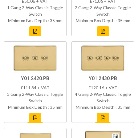
£50.06 + VAT
£71.06 + VAT
1 Gang 2-Way Classic Toggle
2 Gang 2-Way Classic Toggle
Switch
Switch
Minimum Box Depth : 35 mm
Minimum Box Depth : 35 mm
Y01.2420.PB
Y01.2430.PB
£111.84 + VAT
£120.16 + VAT
3 Gang 2-Way Classic Toggle
4 Gang 2-Way Classic Toggle
Switch
Switch
Minimum Box Depth : 35 mm
Minimum Box Depth : 35 mm