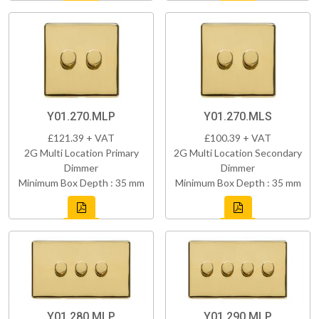
Y01.270.MLP
Y01.270.MLS
£121.39 + VAT
£100.39 + VAT
2G Multi Location Primary
2G Multi Location Secondary
Dimmer
Dimmer
Minimum Box Depth : 35 mm
Minimum Box Depth : 35 mm
Y01.280.MLP
Y01.290.MLP