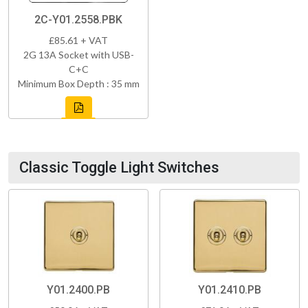
2C-Y01.2558.PBK
£85.61 + VAT
2G 13A Socket with USB-
C+C
Minimum Box Depth : 35 mm
Classic Toggle Light Switches
Y01.2400.PB
Y01.2410.PB