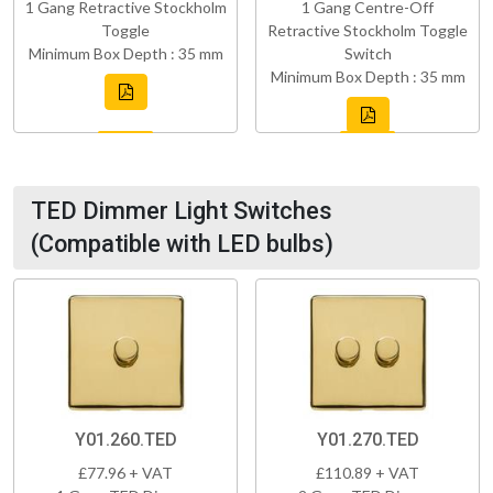
1 Gang Retractive Stockholm
1 Gang Centre-Off
Toggle
Retractive Stockholm Toggle
Minimum Box Depth : 35 mm
Switch
Minimum Box Depth : 35 mm
TED Dimmer Light Switches
(Compatible with LED bulbs)
Y01.260.TED
Y01.270.TED
£77.96 + VAT
£110.89 + VAT