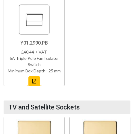
Y01.2990.PB
£40.44 + VAT
6A Triple Pole Fan Isolator
Switch
Minimum Box Depth : 25 mm
TV and Satellite Sockets