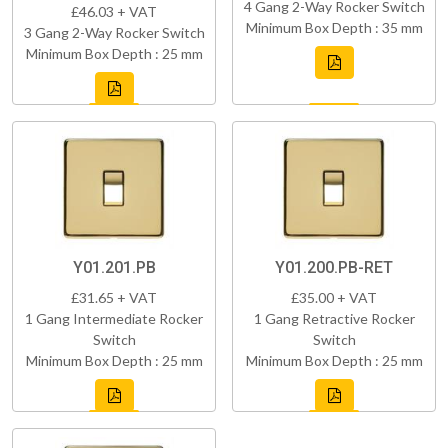
4 Gang 2-Way Rocker Switch
£46.03 + VAT
Minimum Box Depth : 35 mm
3 Gang 2-Way Rocker Switch
Minimum Box Depth : 25 mm
Y01.201.PB
Y01.200.PB-RET
£31.65 + VAT
£35.00 + VAT
1 Gang Intermediate Rocker
1 Gang Retractive Rocker
Switch
Switch
Minimum Box Depth : 25 mm
Minimum Box Depth : 25 mm