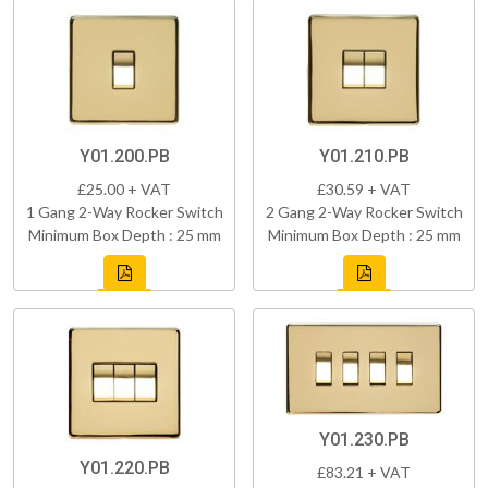
Y01.200.PB
Y01.210.PB
£25.00 + VAT
£30.59 + VAT
1 Gang 2-Way Rocker Switch
2 Gang 2-Way Rocker Switch
Minimum Box Depth : 25 mm
Minimum Box Depth : 25 mm
Y01.230.PB
Y01.220.PB
£83.21 + VAT