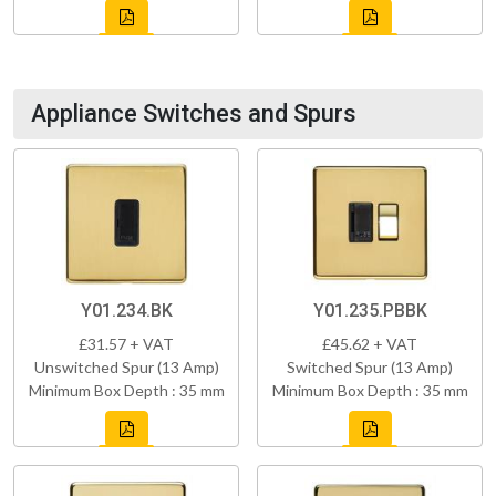
Appliance Switches and Spurs
Y01.234.BK
Y01.235.PBBK
£31.57 + VAT
£45.62 + VAT
Unswitched Spur (13 Amp)
Switched Spur (13 Amp)
Minimum Box Depth : 35 mm
Minimum Box Depth : 35 mm