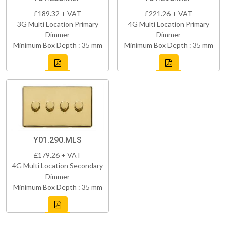
£189.32 + VAT
£221.26 + VAT
3G Multi Location Primary
4G Multi Location Primary
Dimmer
Dimmer
Minimum Box Depth : 35 mm
Minimum Box Depth : 35 mm
Y01.290.MLS
£179.26 + VAT
4G Multi Location Secondary
Dimmer
Minimum Box Depth : 35 mm