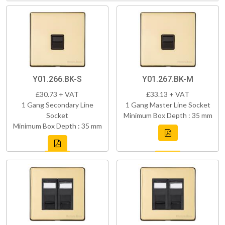
Y01.266.BK-S
Y01.267.BK-M
£30.73 + VAT
£33.13 + VAT
1 Gang Secondary Line
1 Gang Master Line Socket
Socket
Minimum Box Depth : 35 mm
Minimum Box Depth : 35 mm