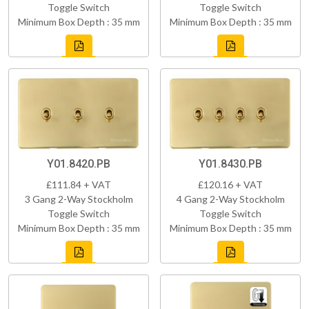
Toggle Switch
Toggle Switch
Minimum Box Depth : 35 mm
Minimum Box Depth : 35 mm
Y01.8420.PB
Y01.8430.PB
£111.84 + VAT
£120.16 + VAT
3 Gang 2-Way Stockholm
4 Gang 2-Way Stockholm
Toggle Switch
Toggle Switch
Minimum Box Depth : 35 mm
Minimum Box Depth : 35 mm