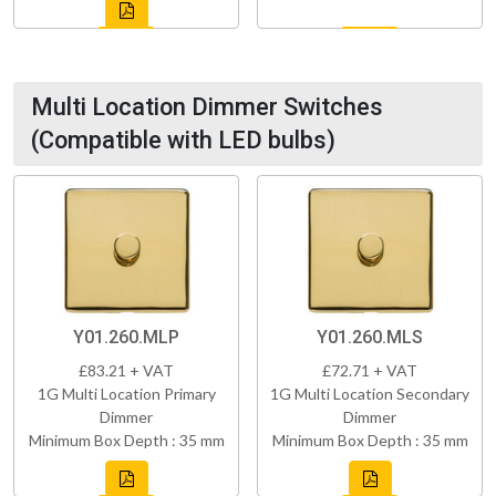
Multi Location Dimmer Switches
(Compatible with LED bulbs)
Y01.260.MLP
Y01.260.MLS
£83.21 + VAT
£72.71 + VAT
1G Multi Location Primary
1G Multi Location Secondary
Dimmer
Dimmer
Minimum Box Depth : 35 mm
Minimum Box Depth : 35 mm