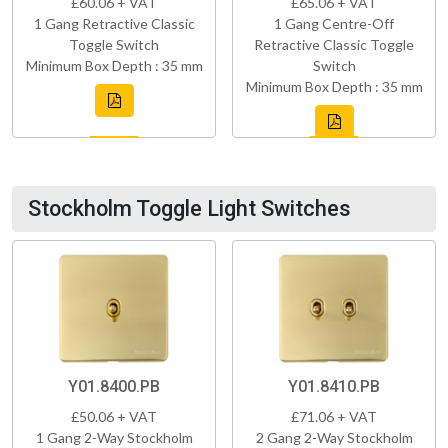
£60.06 + VAT
£65.06 + VAT
1 Gang Retractive Classic
1 Gang Centre-Off
Toggle Switch
Retractive Classic Toggle
Minimum Box Depth : 35 mm
Switch
Minimum Box Depth : 35 mm
Stockholm Toggle Light Switches
Y01.8400.PB
Y01.8410.PB
£50.06 + VAT
£71.06 + VAT
1 Gang 2-Way Stockholm
2 Gang 2-Way Stockholm