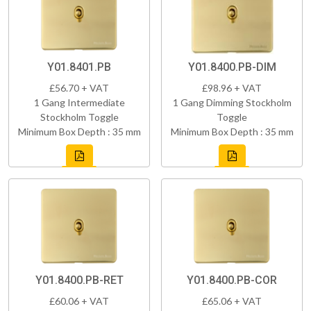
Y01.8401.PB
Y01.8400.PB-DIM
£56.70 + VAT
£98.96 + VAT
1 Gang Intermediate
1 Gang Dimming Stockholm
Stockholm Toggle
Toggle
Minimum Box Depth : 35 mm
Minimum Box Depth : 35 mm
Y01.8400.PB-RET
Y01.8400.PB-COR
£60.06 + VAT
£65.06 + VAT