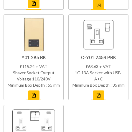
Y01.285.BK
C-Y01.2459.PBK
£115.24 + VAT
£63.63 + VAT
Shaver Socket Output
1G 13A Socket with USB-
Voltage 110/240V
A+C
Minimum Box Depth : 55 mm
Minimum Box Depth : 35 mm