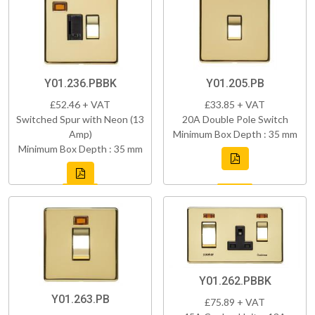
Y01.236.PBBK
Y01.205.PB
£52.46 + VAT
£33.85 + VAT
Switched Spur with Neon (13
20A Double Pole Switch
Amp)
Minimum Box Depth : 35 mm
Minimum Box Depth : 35 mm
Y01.262.PBBK
Y01.263.PB
£75.89 + VAT