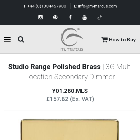
T:
+44 (0)1384457900
E:
info@m-marcus.com
How to Buy
Studio Range Polished Brass
| 3G Multi
Location Secondary Dimmer
Y01.280.MLS
£157.82 (Ex. VAT)