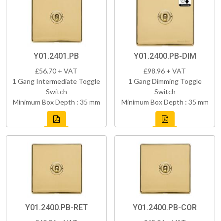
Y01.2401.PB
Y01.2400.PB-DIM
£56.70 + VAT
£98.96 + VAT
1 Gang Intermediate Toggle
1 Gang Dimming Toggle
Switch
Switch
Minimum Box Depth : 35 mm
Minimum Box Depth : 35 mm
Y01.2400.PB-RET
Y01.2400.PB-COR