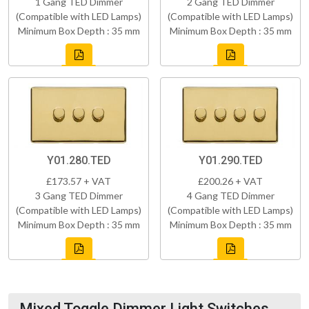
1 Gang TED Dimmer
2 Gang TED Dimmer
(Compatible with LED Lamps)
(Compatible with LED Lamps)
Minimum Box Depth : 35 mm
Minimum Box Depth : 35 mm
Y01.280.TED
Y01.290.TED
£173.57 + VAT
£200.26 + VAT
3 Gang TED Dimmer
4 Gang TED Dimmer
(Compatible with LED Lamps)
(Compatible with LED Lamps)
Minimum Box Depth : 35 mm
Minimum Box Depth : 35 mm
Mixed Toggle Dimmer Light Switches