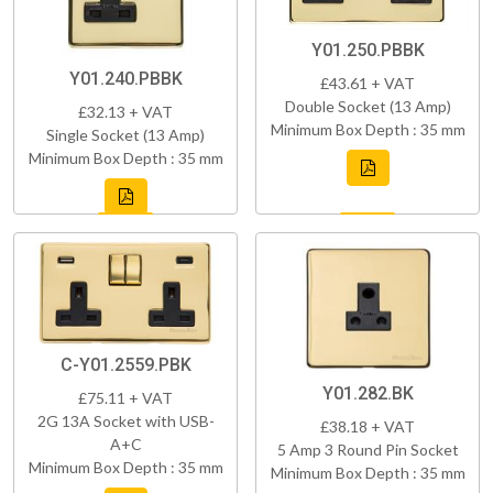
Y01.250.PBBK
Y01.240.PBBK
£43.61 + VAT
Double Socket (13 Amp)
£32.13 + VAT
Minimum Box Depth : 35 mm
Single Socket (13 Amp)
Minimum Box Depth : 35 mm
C-Y01.2559.PBK
Y01.282.BK
£75.11 + VAT
2G 13A Socket with USB-
£38.18 + VAT
A+C
5 Amp 3 Round Pin Socket
Minimum Box Depth : 35 mm
Minimum Box Depth : 35 mm