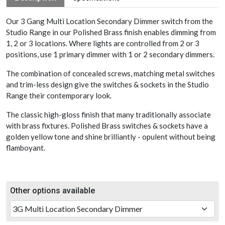
Our 3 Gang Multi Location Secondary Dimmer switch from the
Studio Range in our Polished Brass finish enables dimming from
1, 2 or 3 locations. Where lights are controlled from 2 or 3
positions, use 1 primary dimmer with 1 or 2 secondary dimmers.
The combination of concealed screws, matching metal switches
and trim-less design give the switches & sockets in the Studio
Range their contemporary look.
The classic high-gloss finish that many traditionally associate
with brass fixtures. Polished Brass switches & sockets have a
golden yellow tone and shine brilliantly - opulent without being
flamboyant.
Other options available