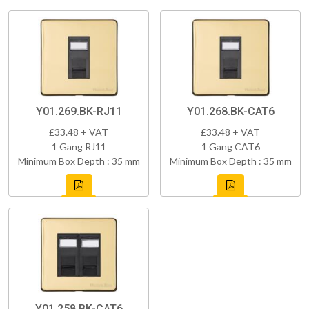
Y01.269.BK-RJ11
Y01.268.BK-CAT6
£33.48 + VAT
£33.48 + VAT
1 Gang RJ11
1 Gang CAT6
Minimum Box Depth : 35 mm
Minimum Box Depth : 35 mm
Y01.258.BK-CAT6