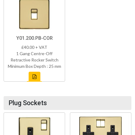
Y01.200.PB-COR
£40.00 + VAT
1 Gang Centre-Off
Retractive Rocker Switch
Minimum Box Depth : 25 mm
Plug Sockets