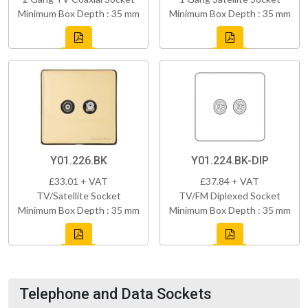
Minimum Box Depth : 35 mm
Minimum Box Depth : 35 mm
Y01.226.BK
Y01.224.BK-DIP
£33.01 + VAT
£37.84 + VAT
TV/Satellite Socket
TV/FM Diplexed Socket
Minimum Box Depth : 35 mm
Minimum Box Depth : 35 mm
Telephone and Data Sockets