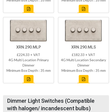
Minimum Box Depth : 35 mm
Minimum Box Depth : 35 mm
XRN.290.MLP
XRN.290.MLS
£224.33 + VAT
£182.33 + VAT
4G Multi Location Primary
4G Multi Location Secondary
Dimmer
Dimmer
Minimum Box Depth : 35 mm
Minimum Box Depth : 35 mm
Dimmer Light Switches (Compatible
with halogen/ incandescent bulbs)