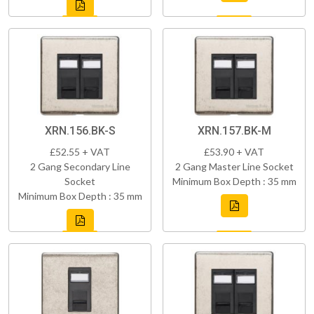
XRN.156.BK-S
XRN.157.BK-M
£52.55 + VAT
£53.90 + VAT
2 Gang Secondary Line
2 Gang Master Line Socket
Socket
Minimum Box Depth : 35 mm
Minimum Box Depth : 35 mm