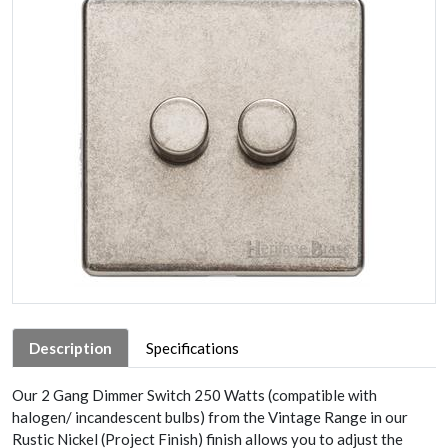
Description
Specifications
Our 2 Gang Dimmer Switch 250 Watts (compatible with
halogen/ incandescent bulbs) from the Vintage Range in our
Rustic Nickel (Project Finish) finish allows you to adjust the