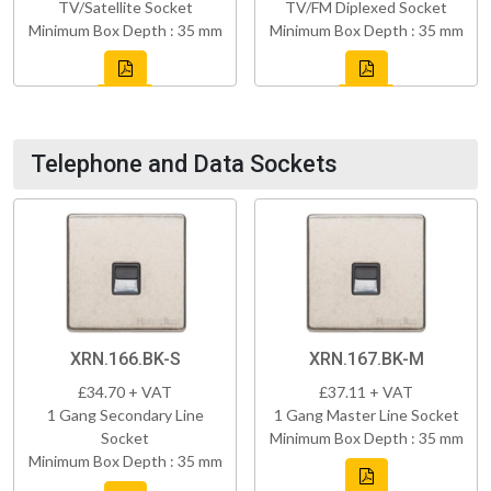
TV/Satellite Socket
TV/FM Diplexed Socket
Minimum Box Depth : 35 mm
Minimum Box Depth : 35 mm
Telephone and Data Sockets
XRN.166.BK-S
XRN.167.BK-M
£34.70 + VAT
£37.11 + VAT
1 Gang Secondary Line
1 Gang Master Line Socket
Socket
Minimum Box Depth : 35 mm
Minimum Box Depth : 35 mm