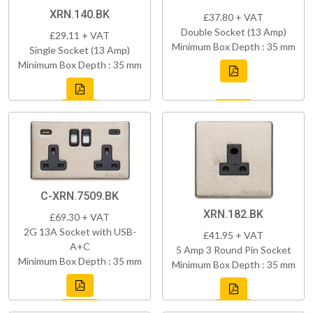
XRN.140.BK
£37.80 + VAT
Double Socket (13 Amp)
£29.11 + VAT
Minimum Box Depth : 35 mm
Single Socket (13 Amp)
Minimum Box Depth : 35 mm
C-XRN.7509.BK
XRN.182.BK
£69.30 + VAT
2G 13A Socket with USB-
£41.95 + VAT
A+C
5 Amp 3 Round Pin Socket
Minimum Box Depth : 35 mm
Minimum Box Depth : 35 mm