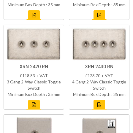
Minimum Box Depth : 35 mm
Minimum Box Depth : 35 mm
XRN.2420.RN
XRN.2430.RN
£118.83 + VAT
£123.70 + VAT
3 Gang 2-Way Classic Toggle
4 Gang 2-Way Classic Toggle
Switch
Switch
Minimum Box Depth : 35 mm
Minimum Box Depth : 35 mm