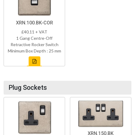
XRN.100.BK-COR
£40.11 + VAT
1 Gang Centre-Off
Retractive Rocker Switch
Minimum Box Depth : 25 mm
Plug Sockets
XRN.150.BK