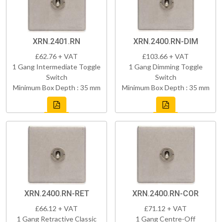
XRN.2401.RN
XRN.2400.RN-DIM
£62.76 + VAT
£103.66 + VAT
1 Gang Intermediate Toggle
1 Gang Dimming Toggle
Switch
Switch
Minimum Box Depth : 35 mm
Minimum Box Depth : 35 mm
XRN.2400.RN-RET
XRN.2400.RN-COR
£66.12 + VAT
£71.12 + VAT
1 Gang Retractive Classic
1 Gang Centre-Off