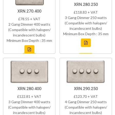
XRN.280.250
XRN.270.400
£118.83 + VAT
3 Gang Dimmer 250 watts
£78.55 + VAT
(Compatible with halogen/
2 Gang Dimmer 400 watts
incandescent bulbs)
(Compatible with halogen/
Minimum Box Depth : 35 mm
incandescent bulbs)
Minimum Box Depth : 35 mm
XRN.280.400
XRN.290.250
£122.81 + VAT
£123.70 + VAT
3 Gang Dimmer 400 watts
4 Gang Dimmer 250 watts
(Compatible with halogen/
(Compatible with halogen/
incandescent bulbs)
incandescent bulbs)