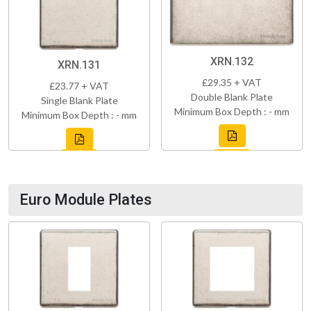
XRN.132
XRN.131
£29.35 + VAT
£23.77 + VAT
Double Blank Plate
Single Blank Plate
Minimum Box Depth : - mm
Minimum Box Depth : - mm
Euro Module Plates