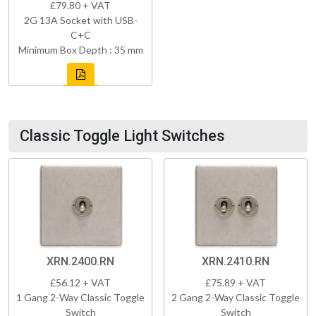
£79.80 + VAT
2G 13A Socket with USB-
C+C
Minimum Box Depth : 35 mm
Classic Toggle Light Switches
XRN.2400.RN
XRN.2410.RN
£56.12 + VAT
£75.89 + VAT
1 Gang 2-Way Classic Toggle
2 Gang 2-Way Classic Toggle
Switch
Switch