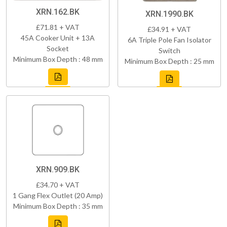
XRN.162.BK
XRN.1990.BK
£71.81 + VAT
£34.91 + VAT
45A Cooker Unit + 13A
6A Triple Pole Fan Isolator
Socket
Switch
Minimum Box Depth : 48 mm
Minimum Box Depth : 25 mm
XRN.909.BK
£34.70 + VAT
1 Gang Flex Outlet (20 Amp)
Minimum Box Depth : 35 mm