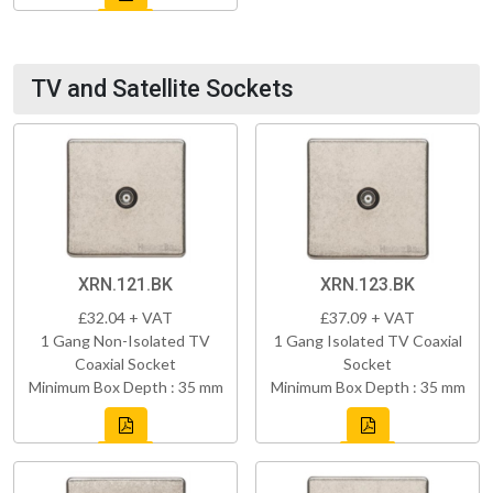
TV and Satellite Sockets
XRN.121.BK
XRN.123.BK
£32.04 + VAT
£37.09 + VAT
1 Gang Non-Isolated TV
1 Gang Isolated TV Coaxial
Coaxial Socket
Socket
Minimum Box Depth : 35 mm
Minimum Box Depth : 35 mm