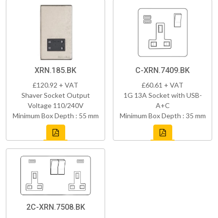
XRN.185.BK
C-XRN.7409.BK
£120.92 + VAT
£60.61 + VAT
Shaver Socket Output
1G 13A Socket with USB-
Voltage 110/240V
A+C
Minimum Box Depth : 55 mm
Minimum Box Depth : 35 mm
2C-XRN.7508.BK