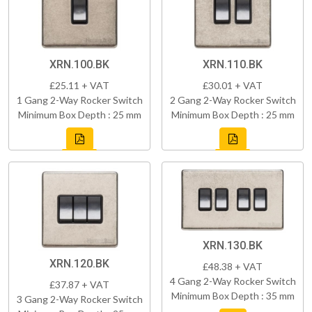
XRN.100.BK
XRN.110.BK
£25.11 + VAT
£30.01 + VAT
1 Gang 2-Way Rocker Switch
2 Gang 2-Way Rocker Switch
Minimum Box Depth : 25 mm
Minimum Box Depth : 25 mm
XRN.130.BK
XRN.120.BK
£48.38 + VAT
4 Gang 2-Way Rocker Switch
£37.87 + VAT
Minimum Box Depth : 35 mm
3 Gang 2-Way Rocker Switch