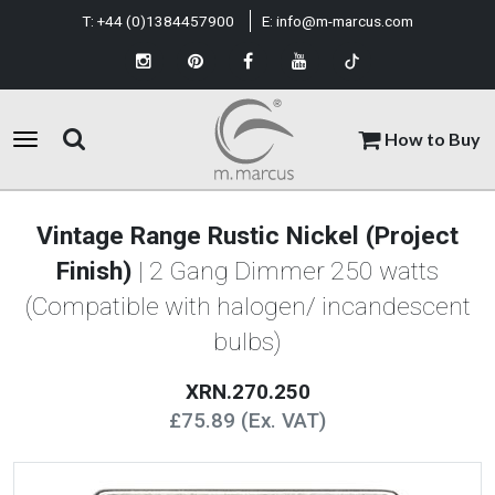
T:
+44 (0)1384457900
E:
info@m-marcus.com
How to Buy
Vintage Range Rustic Nickel (Project
Finish)
| 2 Gang Dimmer 250 watts
(Compatible with halogen/ incandescent
bulbs)
XRN.270.250
£75.89 (Ex. VAT)