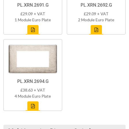
PL.XRN.2691.G
PL.XRN.2692.G
£29.09 + VAT
£29.09 + VAT
1 Module Euro Plate
2 Module Euro Plate
PL.XRN.2694.G
£38.63 + VAT
4 Module Euro Plate