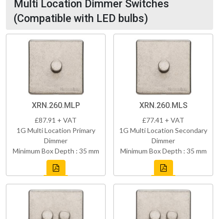
Multi Location Dimmer Switches
(Compatible with LED bulbs)
XRN.260.MLP
XRN.260.MLS
£87.91 + VAT
£77.41 + VAT
1G Multi Location Primary
1G Multi Location Secondary
Dimmer
Dimmer
Minimum Box Depth : 35 mm
Minimum Box Depth : 35 mm