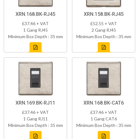
XRN.168.BK-RJ45
XRN.158.BK-RJ45
£37.46 + VAT
£52.55 + VAT
1 Gang RJ45
2 Gang RJ45
Minimum Box Depth : 35 mm
Minimum Box Depth : 35 mm
XRN.169.BK-RJ11
XRN.168.BK-CAT6
£37.46 + VAT
£37.46 + VAT
1 Gang RJ11
1 Gang CAT6
Minimum Box Depth : 35 mm
Minimum Box Depth : 35 mm