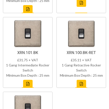
Minimum Box Depth : 25 mm
XRN.101.BK
XRN.100.BK-RET
£31.75 + VAT
£35.11 + VAT
1 Gang Intermediate Rocker
1 Gang Retractive Rocker
Switch
Switch
Minimum Box Depth : 25 mm
Minimum Box Depth : 25 mm