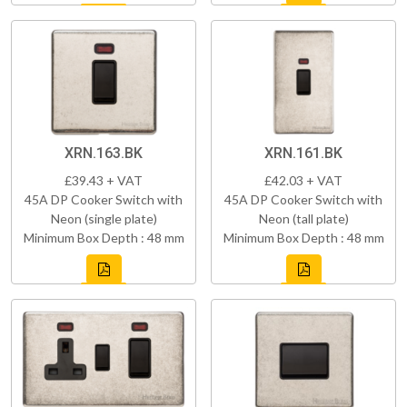
XRN.163.BK
XRN.161.BK
£39.43 + VAT
£42.03 + VAT
45A DP Cooker Switch with
45A DP Cooker Switch with
Neon (single plate)
Neon (tall plate)
Minimum Box Depth : 48 mm
Minimum Box Depth : 48 mm