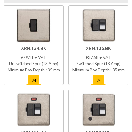
XRN.134.BK
XRN.135.BK
£29.11 + VAT
£37.58 + VAT
Unswitched Spur (13 Amp)
Switched Spur (13 Amp)
Minimum Box Depth : 35 mm
Minimum Box Depth : 35 mm