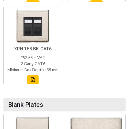
XRN.158.BK-CAT6
£52.55 + VAT
2 Gang CAT6
Minimum Box Depth : 35 mm
Blank Plates