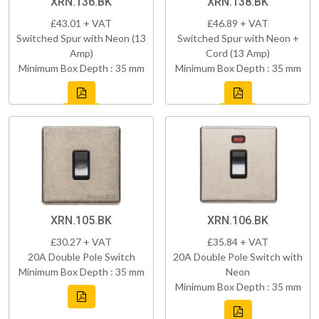
XRN.136.BK
XRN.138.BK
£43.01 + VAT
£46.89 + VAT
Switched Spur with Neon (13
Switched Spur with Neon +
Amp)
Cord (13 Amp)
Minimum Box Depth : 35 mm
Minimum Box Depth : 35 mm
XRN.105.BK
XRN.106.BK
£30.27 + VAT
£35.84 + VAT
20A Double Pole Switch
20A Double Pole Switch with
Minimum Box Depth : 35 mm
Neon
Minimum Box Depth : 35 mm