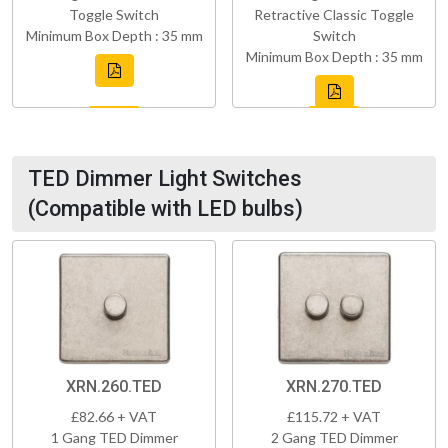
Toggle Switch
Retractive Classic Toggle
Minimum Box Depth : 35 mm
Switch
Minimum Box Depth : 35 mm
TED Dimmer Light Switches
(Compatible with LED bulbs)
XRN.260.TED
XRN.270.TED
£82.66 + VAT
£115.72 + VAT
1 Gang TED Dimmer
2 Gang TED Dimmer