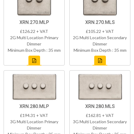
XRN.270.MLP
XRN.270.MLS
£126.22 + VAT
£105.22 + VAT
2G Multi Location Primary
2G Multi Location Secondary
Dimmer
Dimmer
Minimum Box Depth : 35 mm
Minimum Box Depth : 35 mm
XRN.280.MLP
XRN.280.MLS
£194.31 + VAT
£162.81 + VAT
3G Multi Location Primary
3G Multi Location Secondary
Dimmer
Dimmer