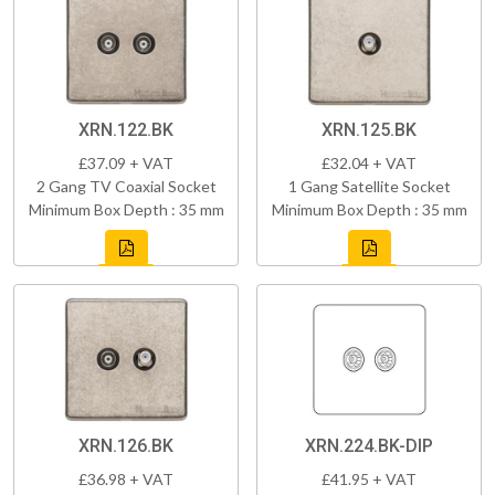
XRN.122.BK
XRN.125.BK
£37.09 + VAT
£32.04 + VAT
2 Gang TV Coaxial Socket
1 Gang Satellite Socket
Minimum Box Depth : 35 mm
Minimum Box Depth : 35 mm
XRN.126.BK
XRN.224.BK-DIP
£36.98 + VAT
£41.95 + VAT