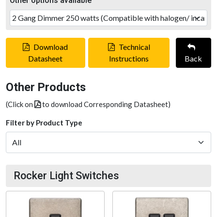
Other options available
Download
Technical
Datasheet
Instructions
Back
Other Products
(Click on
to download Corresponding Datasheet)
Filter by Product Type
Rocker Light Switches