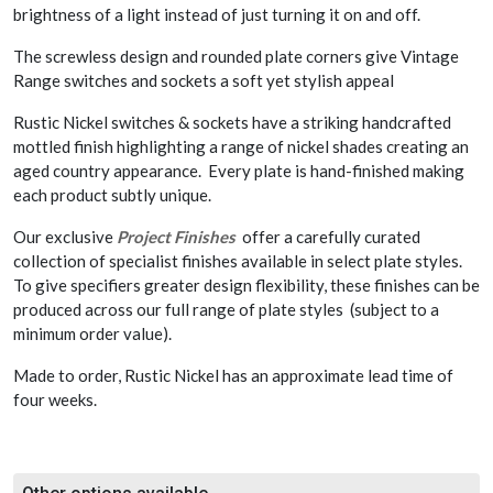
brightness of a light instead of just turning it on and off.
The screwless design and rounded plate corners give Vintage
Range switches and sockets a soft yet stylish appeal
Rustic Nickel switches & sockets have a striking handcrafted
mottled finish highlighting a range of nickel shades creating an
aged country appearance. Every plate is hand-finished making
each product subtly unique.
Our exclusive
Project Finishes
offer a carefully curated
collection of specialist finishes available in select plate styles.
To give specifiers greater design flexibility, these finishes can be
produced across our full range of plate styles (subject to a
minimum order value).
Made to order, Rustic Nickel has an approximate lead time of
four weeks.