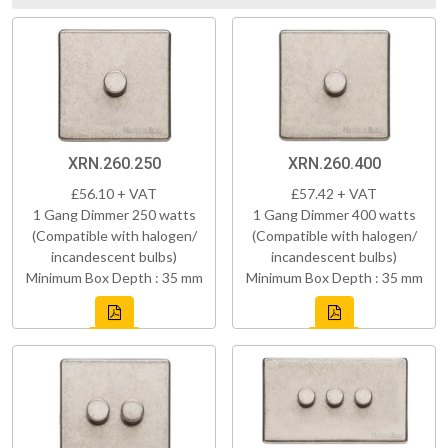
XRN.260.250
XRN.260.400
£56.10 + VAT
£57.42 + VAT
1 Gang Dimmer 250 watts
1 Gang Dimmer 400 watts
(Compatible with halogen/
(Compatible with halogen/
incandescent bulbs)
incandescent bulbs)
Minimum Box Depth : 35 mm
Minimum Box Depth : 35 mm