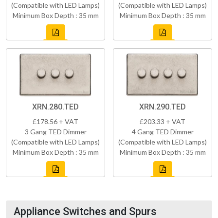
(Compatible with LED Lamps)
(Compatible with LED Lamps)
Minimum Box Depth : 35 mm
Minimum Box Depth : 35 mm
XRN.280.TED
XRN.290.TED
£178.56 + VAT
£203.33 + VAT
3 Gang TED Dimmer
4 Gang TED Dimmer
(Compatible with LED Lamps)
(Compatible with LED Lamps)
Minimum Box Depth : 35 mm
Minimum Box Depth : 35 mm
Appliance Switches and Spurs