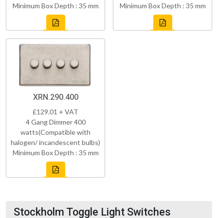
Minimum Box Depth : 35 mm
Minimum Box Depth : 35 mm
XRN.290.400
£129.01 + VAT
4 Gang Dimmer 400
watts(Compatible with
halogen/ incandescent bulbs)
Minimum Box Depth : 35 mm
Stockholm Toggle Light Switches