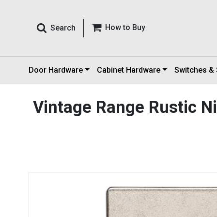
How to Buy
Search
Door Hardware
Cabinet Hardware
Switches &
Vintage Range Rustic Ni