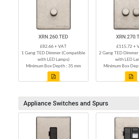
XRN.260.TED
XRN.270.
£82.66 + VAT
£115.72 + 
1 Gang TED Dimmer (Compatible
2 Gang TED Dimmer 
with LED Lamps)
with LED La
Minimum Box Depth : 35 mm
Minimum Box Dept
Appliance Switches and Spurs