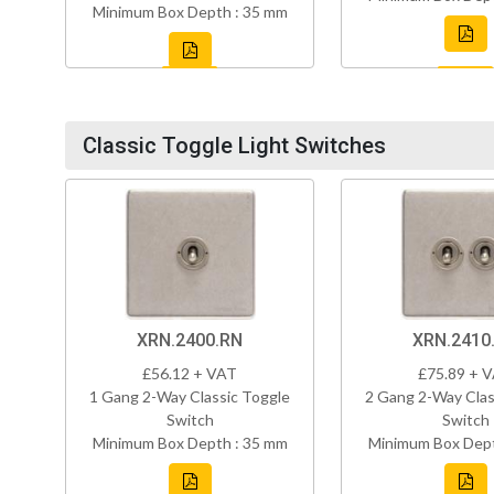
Minimum Box Depth : 35 mm
Classic Toggle Light Switches
XRN.2400.RN
XRN.2410
£56.12 + VAT
£75.89 + 
1 Gang 2-Way Classic Toggle
2 Gang 2-Way Clas
Switch
Switch
Minimum Box Depth : 35 mm
Minimum Box Dept