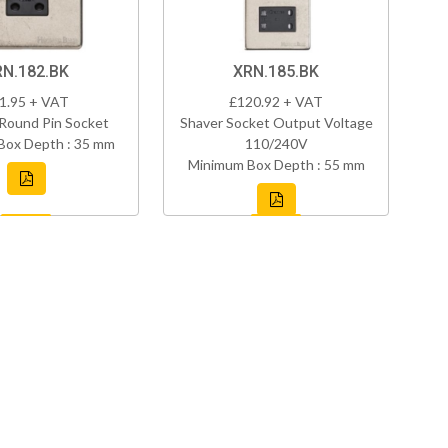
RN.182.BK
XRN.185.BK
1.95 + VAT
£120.92 + VAT
Round Pin Socket
Shaver Socket Output Voltage
Box Depth : 35 mm
110/240V
Minimum Box Depth : 55 mm