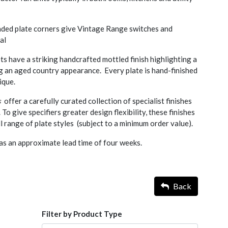
nded plate corners give Vintage Range switches and
al
ts have a striking handcrafted mottled finish highlighting a
ng an aged country appearance. Every plate is hand-finished
ique.
s
offer a carefully curated collection of specialist finishes
. To give specifiers greater design flexibility, these finishes
l range of plate styles (subject to a minimum order value).
as an approximate lead time of four weeks.
Back
Filter by Product Type