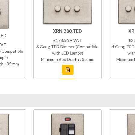
XRN.280.TED
XR
TED
£178.56 + VAT
£2
VAT
3 Gang TED Dimmer (Compatible
4 Gang TED
(Compatible
with LED Lamps)
wit
mps)
Minimum Box Depth : 35 mm
Minimum 
h : 35 mm