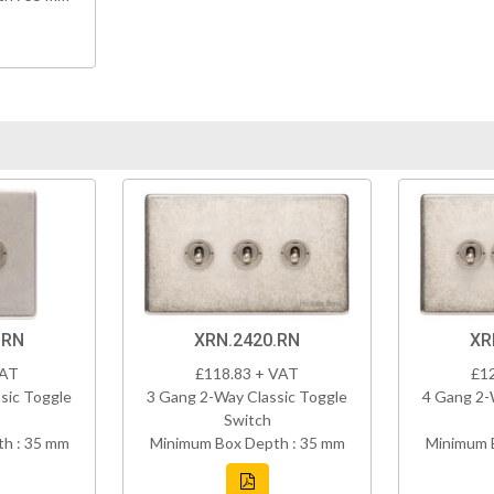
.RN
XRN.2420.RN
XR
VAT
£118.83 + VAT
£1
sic Toggle
3 Gang 2-Way Classic Toggle
4 Gang 2-
Switch
h : 35 mm
Minimum Box Depth : 35 mm
Minimum 