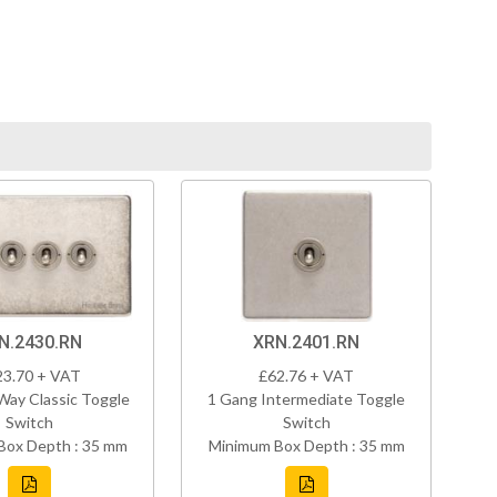
N.2430.RN
XRN.2401.RN
23.70 + VAT
£62.76 + VAT
Way Classic Toggle
1 Gang Intermediate Toggle
Switch
Switch
Box Depth : 35 mm
Minimum Box Depth : 35 mm