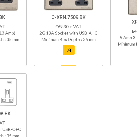
BK
C-XRN.7509.BK
X
VAT
£69.30 + VAT
£4
(13 Amp)
2G 13A Socket with USB-A+C
5 Amp 3 
h : 35 mm
Minimum Box Depth : 35 mm
Minimum 
8.BK
VAT
th USB-C+C
h : 35 mm