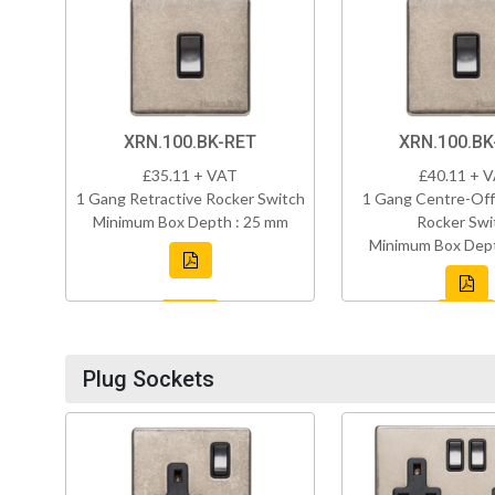
XRN.100.BK-RET
XRN.100.B
£35.11 + VAT
£40.11 + 
1 Gang Retractive Rocker Switch
1 Gang Centre-Off
Minimum Box Depth : 25 mm
Rocker Swi
Minimum Box Dept
Plug Sockets