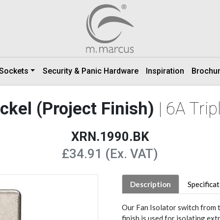
 Sockets
Security & Panic Hardware
Inspiration
Brochu
ckel (Project Finish)
| 6A Tri
XRN.1990.BK
£34.91 (Ex. VAT)
Description
Specifica
Our Fan Isolator switch from t
finish is used for isolating ext