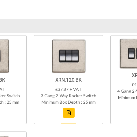
X
BK
XRN.120.BK
£4
VAT
£37.87 + VAT
4 Gang 2-
ker Switch
3 Gang 2-Way Rocker Switch
Minimum 
h : 25 mm
Minimum Box Depth : 25 mm