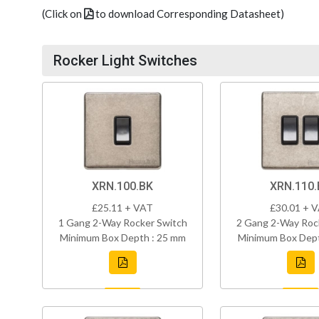
(Click on
to download Corresponding Datasheet)
Rocker Light Switches
XRN.100.BK
XRN.110.
£25.11 + VAT
£30.01 + 
1 Gang 2-Way Rocker Switch
2 Gang 2-Way Roc
Minimum Box Depth : 25 mm
Minimum Box Dept