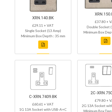
XRN.150.
XRN.140.BK
£37.80 + 
£29.11 + VAT
Double Socket 
Single Socket (13 Amp)
Minimum Box Dept
Minimum Box Depth : 35 mm
2C-XRN.750
C-XRN.7409.BK
£79.80 + 
£60.61 + VAT
2G 13A Socket wi
1G 13A Socket with USB-A+C
Minimum Box Dept