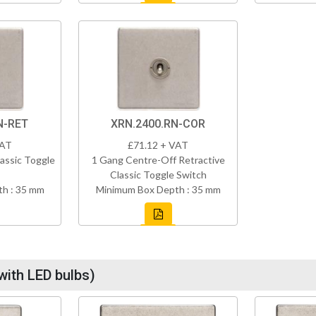
N-RET
XRN.2400.RN-COR
VAT
£71.12 + VAT
assic Toggle
1 Gang Centre-Off Retractive
Classic Toggle Switch
h : 35 mm
Minimum Box Depth : 35 mm
with LED bulbs)