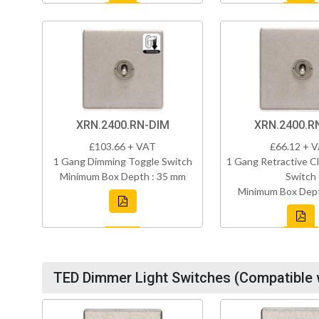
XRN.2400.RN-DIM
XRN.2400.R
£103.66 + VAT
£66.12 + 
1 Gang Dimming Toggle Switch
1 Gang Retractive Cl
Minimum Box Depth : 35 mm
Switch
Minimum Box Dept
TED Dimmer Light Switches (Compatible 