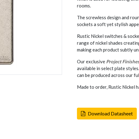
rooms.
The screwless design and rou
sockets a soft yet stylish appe
Rustic Nickel switches & socke
range of nickel shades creati
making each product subtly un
Our exclusive
Project Finishe
available in select plate styles
can be produced across our ful
Made to order, Rustic Nickel h
Download Datasheet