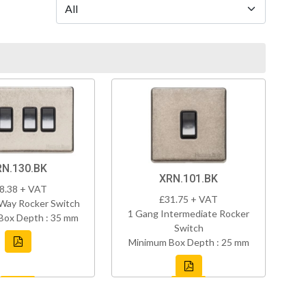
RN.130.BK
XRN.101.BK
8.38 + VAT
£31.75 + VAT
Way Rocker Switch
1 Gang Intermediate Rocker
Box Depth : 35 mm
Switch
Minimum Box Depth : 25 mm