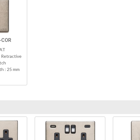
K-COR
VAT
 Retractive
tch
h : 25 mm