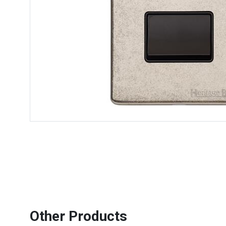
Other Products