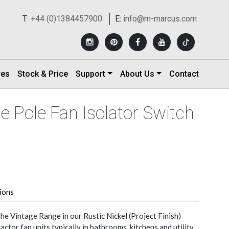
T:
+44 (0)1384457900
E:
info@m-marcus.com
res
Stock & Price
Support
About Us
Contact
ple Pole Fan Isolator Switch
tions
he Vintage Range in our Rustic Nickel (Project Finish)
ractor fan units typically in bathrooms, kitchens and utility