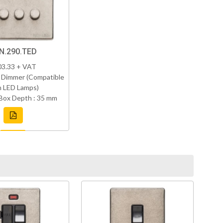
N.290.TED
03.33 + VAT
 Dimmer (Compatible
h LED Lamps)
Box Depth : 35 mm