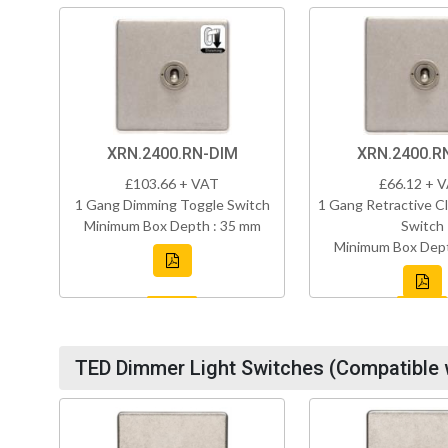
XRN.2400.RN-DIM
XRN.2400.R
£103.66 + VAT
£66.12 + 
1 Gang Dimming Toggle Switch
1 Gang Retractive Cl
Minimum Box Depth : 35 mm
Switch
Minimum Box Dept
TED Dimmer Light Switches (Compatible 