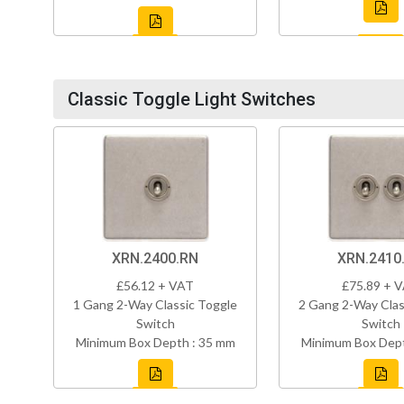
Classic Toggle Light Switches
XRN.2400.RN
XRN.2410
£56.12 + VAT
£75.89 + 
1 Gang 2-Way Classic Toggle
2 Gang 2-Way Clas
Switch
Switch
Minimum Box Depth : 35 mm
Minimum Box Dept