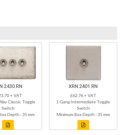
N.2430.RN
XRN.2401.RN
23.70 + VAT
£62.76 + VAT
Way Classic Toggle
1 Gang Intermediate Toggle
Switch
Switch
Box Depth : 35 mm
Minimum Box Depth : 35 mm