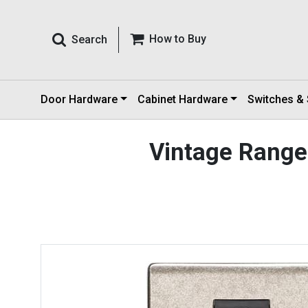
How to Buy
Search
Door Hardware
Cabinet Hardware
Switches &
Vintage Range 