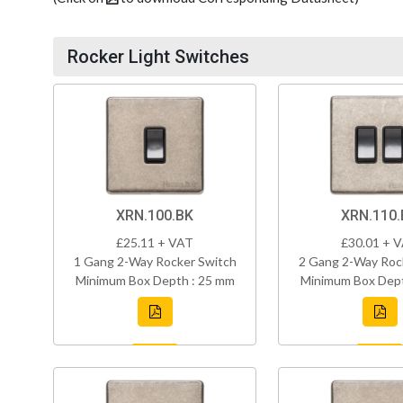
Rocker Light Switches
XRN.100.BK
XRN.110.
£25.11 + VAT
£30.01 + 
1 Gang 2-Way Rocker Switch
2 Gang 2-Way Roc
Minimum Box Depth : 25 mm
Minimum Box Dept