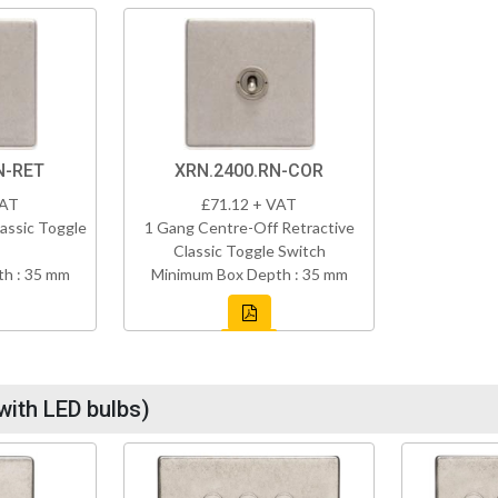
N-RET
XRN.2400.RN-COR
VAT
£71.12 + VAT
assic Toggle
1 Gang Centre-Off Retractive
Classic Toggle Switch
h : 35 mm
Minimum Box Depth : 35 mm
with LED bulbs)