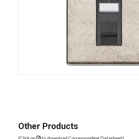
Other Products
(Click on
to download Corresponding Datasheet)