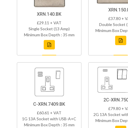
XRN.150.
XRN.140.BK
£37.80 + 
£29.11 + VAT
Double Socket 
Single Socket (13 Amp)
Minimum Box Dept
Minimum Box Depth : 35 mm
2C-XRN.750
C-XRN.7409.BK
£79.80 + 
£60.61 + VAT
2G 13A Socket wi
1G 13A Socket with USB-A+C
Minimum Box Dept
Minimum Box Depth : 35 mm