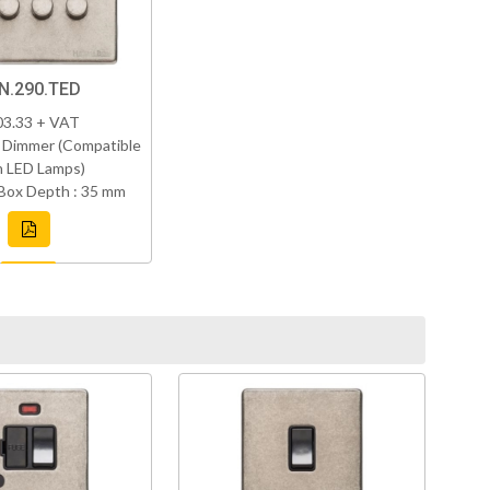
N.290.TED
03.33 + VAT
 Dimmer (Compatible
h LED Lamps)
Box Depth : 35 mm