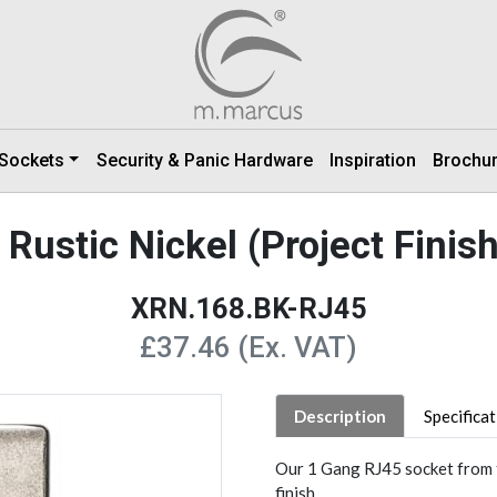
 Sockets
Security & Panic Hardware
Inspiration
Brochu
Rustic Nickel (Project Finis
XRN.168.BK-RJ45
£37.46 (Ex. VAT)
Description
Specifica
Our 1 Gang RJ45 socket from t
finish.