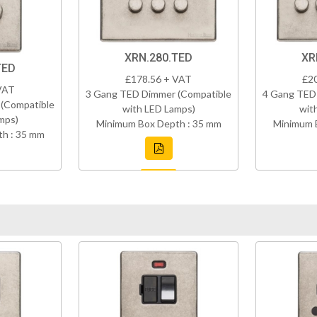
XRN.280.TED
XR
TED
£178.56 + VAT
£2
VAT
3 Gang TED Dimmer (Compatible
4 Gang TED
(Compatible
with LED Lamps)
wit
mps)
Minimum Box Depth : 35 mm
Minimum 
h : 35 mm