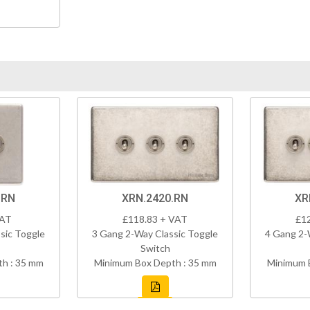
.RN
XRN.2420.RN
XR
VAT
£118.83 + VAT
£1
sic Toggle
3 Gang 2-Way Classic Toggle
4 Gang 2-
Switch
h : 35 mm
Minimum Box Depth : 35 mm
Minimum 