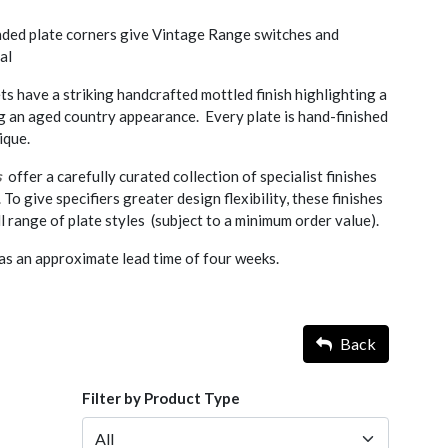
nded plate corners give Vintage Range switches and
al
ts have a striking handcrafted mottled finish highlighting a
ng an aged country appearance. Every plate is hand-finished
ique.
s
offer a carefully curated collection of specialist finishes
. To give specifiers greater design flexibility, these finishes
l range of plate styles (subject to a minimum order value).
as an approximate lead time of four weeks.
Back
Filter by Product Type