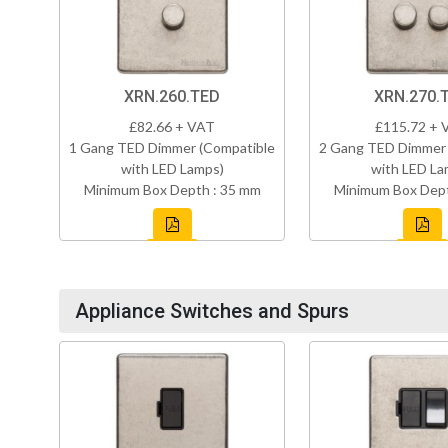
XRN.260.TED
XRN.270.
£82.66 + VAT
£115.72 + 
1 Gang TED Dimmer (Compatible
2 Gang TED Dimmer 
with LED Lamps)
with LED La
Minimum Box Depth : 35 mm
Minimum Box Dept
Appliance Switches and Spurs