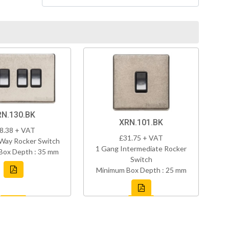
RN.130.BK
XRN.101.BK
8.38 + VAT
£31.75 + VAT
Way Rocker Switch
1 Gang Intermediate Rocker
Box Depth : 35 mm
Switch
Minimum Box Depth : 25 mm