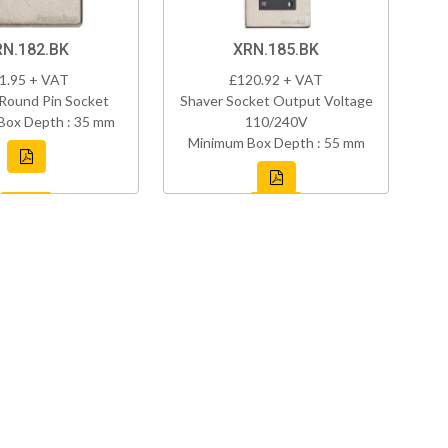
RN.182.BK
XRN.185.BK
1.95 + VAT
£120.92 + VAT
Round Pin Socket
Shaver Socket Output Voltage
Box Depth : 35 mm
110/240V
Minimum Box Depth : 55 mm