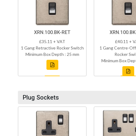
XRN.100.BK-RET
XRN.100.B
£35.11 + VAT
£40.11 + 
1 Gang Retractive Rocker Switch
1 Gang Centre-Off
Minimum Box Depth : 25 mm
Rocker Swi
Minimum Box Dept
Plug Sockets