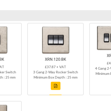
X
BK
XRN.120.BK
£4
VAT
£37.87 + VAT
4 Gang 2-
ker Switch
3 Gang 2-Way Rocker Switch
Minimum 
h : 25 mm
Minimum Box Depth : 25 mm