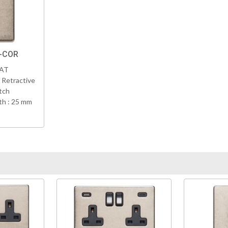
K-COR
VAT
 Retractive
tch
h : 25 mm