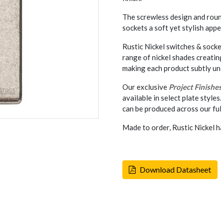
The screwless design and rou
sockets a soft yet stylish appe
Rustic Nickel switches & socke
range of nickel shades creati
making each product subtly un
Our exclusive
Project Finishe
available in select plate styles
can be produced across our ful
Made to order, Rustic Nickel h
Download Datasheet