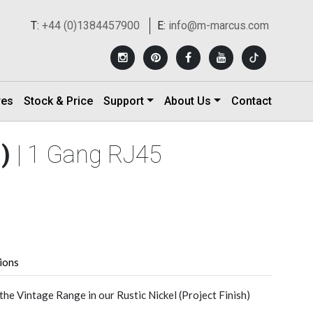
T:
+44 (0)1384457900
E:
info@m-marcus.com
res
Stock & Price
Support
About Us
Contact
h)
| 1 Gang RJ45
tions
he Vintage Range in our Rustic Nickel (Project Finish)