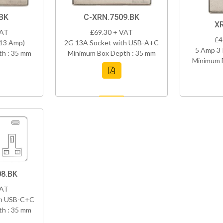
BK
C-XRN.7509.BK
X
VAT
£69.30 + VAT
£4
(13 Amp)
2G 13A Socket with USB-A+C
5 Amp 3 
h : 35 mm
Minimum Box Depth : 35 mm
Minimum 
8.BK
VAT
th USB-C+C
h : 35 mm