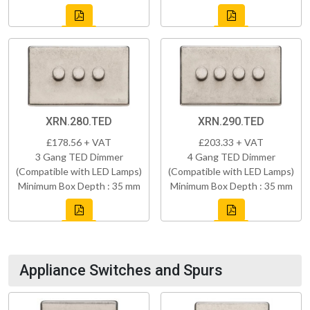
XRN.280.TED
XRN.290.TED
£178.56 + VAT
£203.33 + VAT
3 Gang TED Dimmer
4 Gang TED Dimmer
(Compatible with LED Lamps)
(Compatible with LED Lamps)
Minimum Box Depth : 35 mm
Minimum Box Depth : 35 mm
Appliance Switches and Spurs