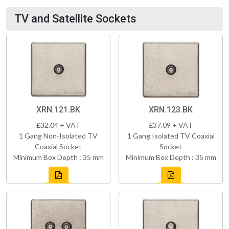
TV and Satellite Sockets
XRN.121.BK
XRN.123.BK
£32.04 + VAT
£37.09 + VAT
1 Gang Non-Isolated TV
1 Gang Isolated TV Coaxial
Coaxial Socket
Socket
Minimum Box Depth : 35 mm
Minimum Box Depth : 35 mm