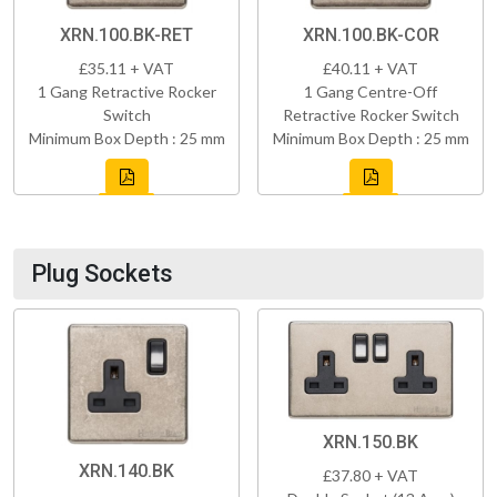
XRN.100.BK-RET
XRN.100.BK-COR
£35.11 + VAT
£40.11 + VAT
1 Gang Retractive Rocker
1 Gang Centre-Off
Switch
Retractive Rocker Switch
Minimum Box Depth : 25 mm
Minimum Box Depth : 25 mm
Plug Sockets
XRN.150.BK
XRN.140.BK
£37.80 + VAT