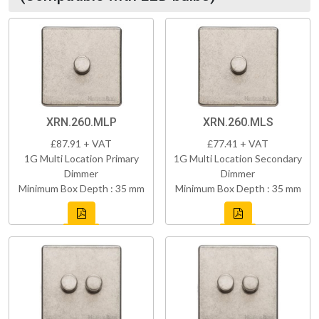
XRN.260.MLP
XRN.260.MLS
£87.91 + VAT
£77.41 + VAT
1G Multi Location Primary
1G Multi Location Secondary
Dimmer
Dimmer
Minimum Box Depth : 35 mm
Minimum Box Depth : 35 mm