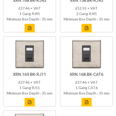
XRN.168.BK-RJ45
XRN.158.BK-RJ45
£37.46 + VAT
£52.55 + VAT
1 Gang RJ45
2 Gang RJ45
Minimum Box Depth : 35 mm
Minimum Box Depth : 35 mm
XRN.169.BK-RJ11
XRN.168.BK-CAT6
£37.46 + VAT
£37.46 + VAT
1 Gang RJ11
1 Gang CAT6
Minimum Box Depth : 35 mm
Minimum Box Depth : 35 mm