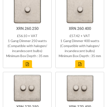
XRN.260.250
XRN.260.400
£56.10 + VAT
£57.42 + VAT
1 Gang Dimmer 250 watts
1 Gang Dimmer 400 watts
(Compatible with halogen/
(Compatible with halogen/
incandescent bulbs)
incandescent bulbs)
Minimum Box Depth : 35 mm
Minimum Box Depth : 35 mm
XRN.270.250
XRN.270.400