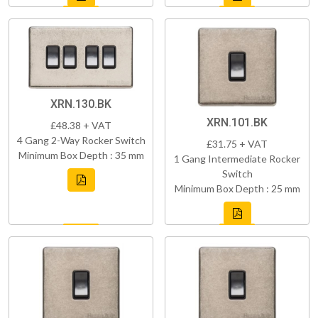
XRN.130.BK
XRN.101.BK
£48.38 + VAT
4 Gang 2-Way Rocker Switch
£31.75 + VAT
Minimum Box Depth : 35 mm
1 Gang Intermediate Rocker
Switch
Minimum Box Depth : 25 mm