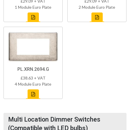
£29.09 + VAT
£29.09 + VAT
1 Module Euro Plate
2 Module Euro Plate
PL.XRN.2694.G
£38.63 + VAT
4 Module Euro Plate
Multi Location Dimmer Switches
(Compatible with LED bulbs)