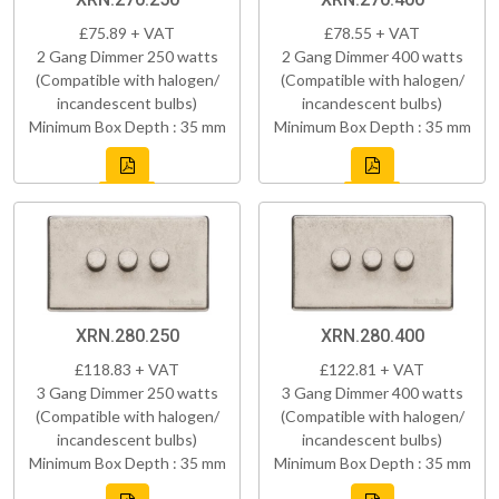
£75.89 + VAT
£78.55 + VAT
2 Gang Dimmer 250 watts
2 Gang Dimmer 400 watts
(Compatible with halogen/
(Compatible with halogen/
incandescent bulbs)
incandescent bulbs)
Minimum Box Depth : 35 mm
Minimum Box Depth : 35 mm
XRN.280.250
XRN.280.400
£118.83 + VAT
£122.81 + VAT
3 Gang Dimmer 250 watts
3 Gang Dimmer 400 watts
(Compatible with halogen/
(Compatible with halogen/
incandescent bulbs)
incandescent bulbs)
Minimum Box Depth : 35 mm
Minimum Box Depth : 35 mm