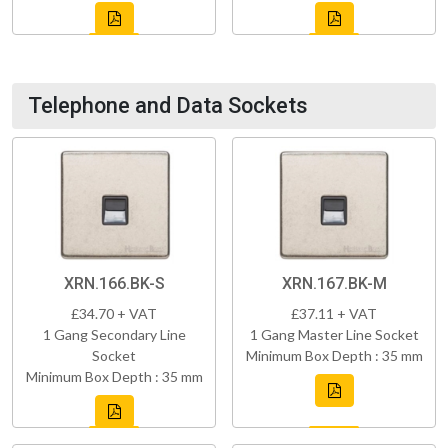
Telephone and Data Sockets
XRN.166.BK-S
XRN.167.BK-M
£34.70 + VAT
£37.11 + VAT
1 Gang Secondary Line
1 Gang Master Line Socket
Socket
Minimum Box Depth : 35 mm
Minimum Box Depth : 35 mm