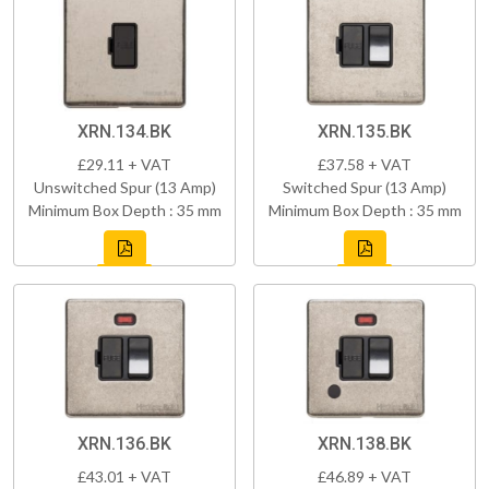
XRN.134.BK
XRN.135.BK
£29.11 + VAT
£37.58 + VAT
Unswitched Spur (13 Amp)
Switched Spur (13 Amp)
Minimum Box Depth : 35 mm
Minimum Box Depth : 35 mm
XRN.136.BK
XRN.138.BK
£43.01 + VAT
£46.89 + VAT