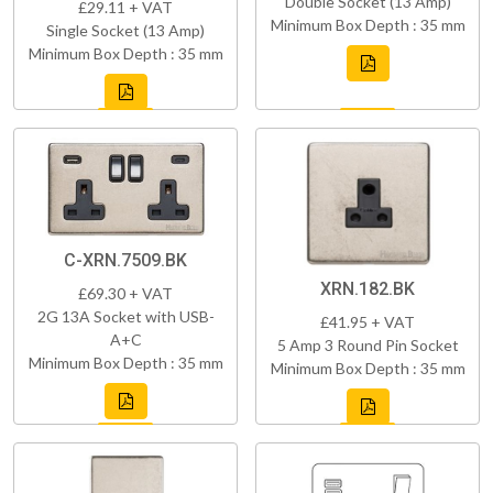
Double Socket (13 Amp)
£29.11 + VAT
Minimum Box Depth : 35 mm
Single Socket (13 Amp)
Minimum Box Depth : 35 mm
C-XRN.7509.BK
XRN.182.BK
£69.30 + VAT
2G 13A Socket with USB-
£41.95 + VAT
A+C
5 Amp 3 Round Pin Socket
Minimum Box Depth : 35 mm
Minimum Box Depth : 35 mm