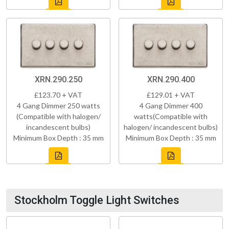
XRN.290.250
XRN.290.400
£123.70 + VAT
£129.01 + VAT
4 Gang Dimmer 250 watts
4 Gang Dimmer 400
(Compatible with halogen/
watts(Compatible with
incandescent bulbs)
halogen/ incandescent bulbs)
Minimum Box Depth : 35 mm
Minimum Box Depth : 35 mm
Stockholm Toggle Light Switches