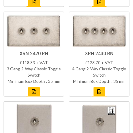
XRN.2420.RN
XRN.2430.RN
£118.83 + VAT
£123.70 + VAT
3 Gang 2-Way Classic Toggle
4 Gang 2-Way Classic Toggle
Switch
Switch
Minimum Box Depth : 35 mm
Minimum Box Depth : 35 mm