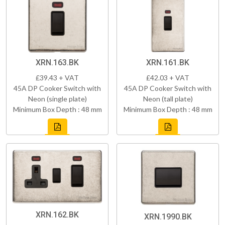
XRN.163.BK
XRN.161.BK
£39.43 + VAT
£42.03 + VAT
45A DP Cooker Switch with
45A DP Cooker Switch with
Neon (single plate)
Neon (tall plate)
Minimum Box Depth : 48 mm
Minimum Box Depth : 48 mm
XRN.162.BK
XRN.1990.BK