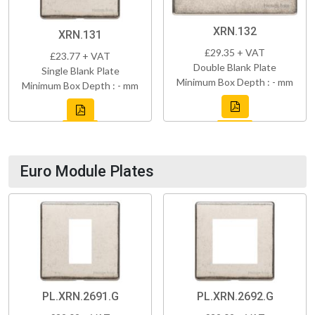
XRN.132
XRN.131
£29.35 + VAT
£23.77 + VAT
Double Blank Plate
Single Blank Plate
Minimum Box Depth : - mm
Minimum Box Depth : - mm
Euro Module Plates
PL.XRN.2691.G
PL.XRN.2692.G