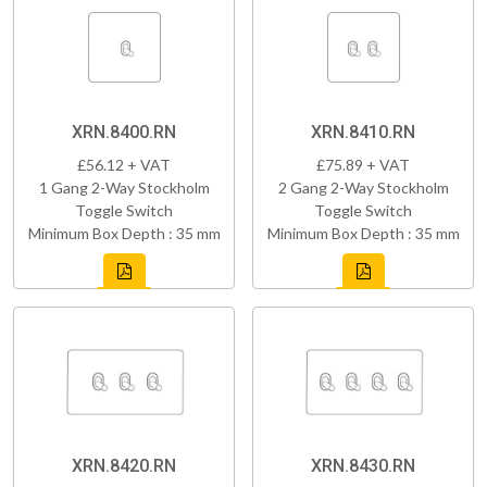
XRN.8400.RN
XRN.8410.RN
£56.12 + VAT
£75.89 + VAT
1 Gang 2-Way Stockholm
2 Gang 2-Way Stockholm
Toggle Switch
Toggle Switch
Minimum Box Depth : 35 mm
Minimum Box Depth : 35 mm
XRN.8420.RN
XRN.8430.RN