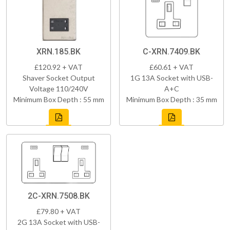
XRN.185.BK
C-XRN.7409.BK
£120.92 + VAT
£60.61 + VAT
Shaver Socket Output
1G 13A Socket with USB-
Voltage 110/240V
A+C
Minimum Box Depth : 55 mm
Minimum Box Depth : 35 mm
2C-XRN.7508.BK
£79.80 + VAT
2G 13A Socket with USB-