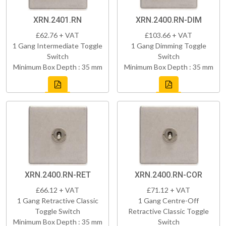
XRN.2401.RN
XRN.2400.RN-DIM
£62.76 + VAT
£103.66 + VAT
1 Gang Intermediate Toggle
1 Gang Dimming Toggle
Switch
Switch
Minimum Box Depth : 35 mm
Minimum Box Depth : 35 mm
XRN.2400.RN-RET
XRN.2400.RN-COR
£66.12 + VAT
£71.12 + VAT
1 Gang Retractive Classic
1 Gang Centre-Off
Toggle Switch
Retractive Classic Toggle
Minimum Box Depth : 35 mm
Switch