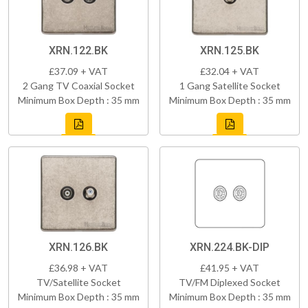
XRN.122.BK
XRN.125.BK
£37.09 + VAT
£32.04 + VAT
2 Gang TV Coaxial Socket
1 Gang Satellite Socket
Minimum Box Depth : 35 mm
Minimum Box Depth : 35 mm
XRN.126.BK
XRN.224.BK-DIP
£36.98 + VAT
£41.95 + VAT
TV/Satellite Socket
TV/FM Diplexed Socket
Minimum Box Depth : 35 mm
Minimum Box Depth : 35 mm