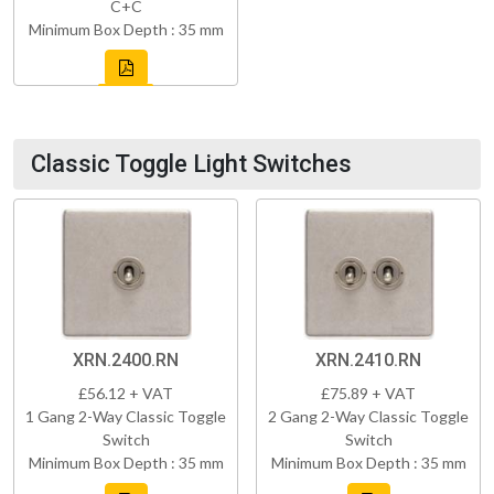
C+C
Minimum Box Depth : 35 mm
Classic Toggle Light Switches
XRN.2400.RN
XRN.2410.RN
£56.12 + VAT
£75.89 + VAT
1 Gang 2-Way Classic Toggle
2 Gang 2-Way Classic Toggle
Switch
Switch
Minimum Box Depth : 35 mm
Minimum Box Depth : 35 mm