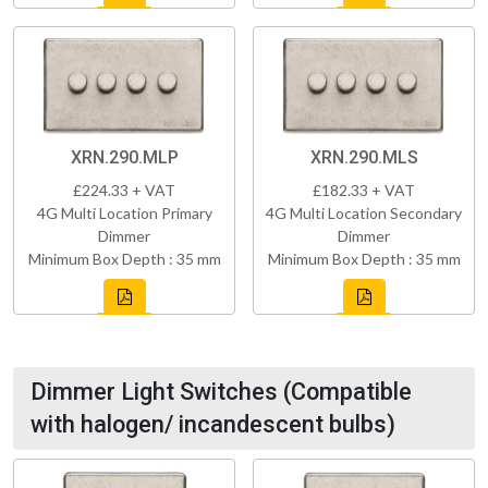
XRN.290.MLP
XRN.290.MLS
£224.33 + VAT
£182.33 + VAT
4G Multi Location Primary
4G Multi Location Secondary
Dimmer
Dimmer
Minimum Box Depth : 35 mm
Minimum Box Depth : 35 mm
Dimmer Light Switches (Compatible
with halogen/ incandescent bulbs)