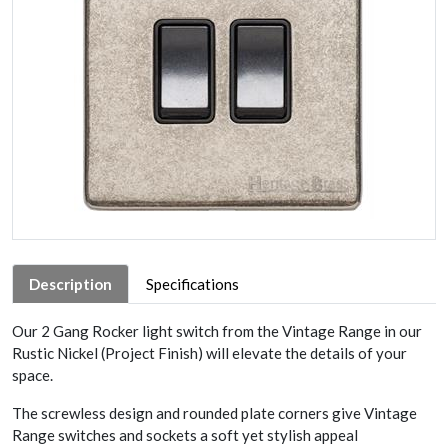
Description
Specifications
Our 2 Gang Rocker light switch from the Vintage Range in our
Rustic Nickel (Project Finish) will elevate the details of your
space.
The screwless design and rounded plate corners give Vintage
Range switches and sockets a soft yet stylish appeal