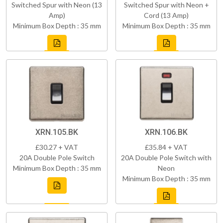
Switched Spur with Neon (13
Switched Spur with Neon +
Amp)
Cord (13 Amp)
Minimum Box Depth : 35 mm
Minimum Box Depth : 35 mm
XRN.105.BK
XRN.106.BK
£30.27 + VAT
£35.84 + VAT
20A Double Pole Switch
20A Double Pole Switch with
Minimum Box Depth : 35 mm
Neon
Minimum Box Depth : 35 mm