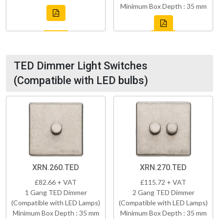
Minimum Box Depth : 35 mm
TED Dimmer Light Switches
(Compatible with LED bulbs)
XRN.260.TED
XRN.270.TED
£82.66 + VAT
£115.72 + VAT
1 Gang TED Dimmer
2 Gang TED Dimmer
(Compatible with LED Lamps)
(Compatible with LED Lamps)
Minimum Box Depth : 35 mm
Minimum Box Depth : 35 mm