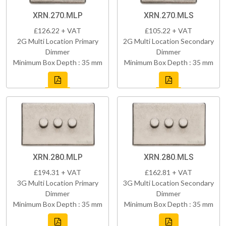
XRN.270.MLP
XRN.270.MLS
£126.22 + VAT
£105.22 + VAT
2G Multi Location Primary
2G Multi Location Secondary
Dimmer
Dimmer
Minimum Box Depth : 35 mm
Minimum Box Depth : 35 mm
XRN.280.MLP
XRN.280.MLS
£194.31 + VAT
£162.81 + VAT
3G Multi Location Primary
3G Multi Location Secondary
Dimmer
Dimmer
Minimum Box Depth : 35 mm
Minimum Box Depth : 35 mm