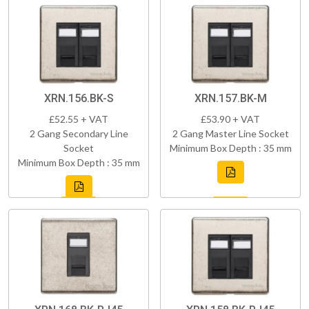
XRN.156.BK-S
XRN.157.BK-M
£52.55 + VAT
£53.90 + VAT
2 Gang Secondary Line
2 Gang Master Line Socket
Socket
Minimum Box Depth : 35 mm
Minimum Box Depth : 35 mm