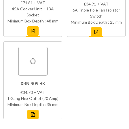
£71.81 + VAT
£34.91 + VAT
45A Cooker Unit + 13A
6A Triple Pole Fan Isolator
Socket
Switch
Minimum Box Depth : 48 mm
Minimum Box Depth : 25 mm
XRN.909.BK
£34.70 + VAT
1 Gang Flex Outlet (20 Amp)
Minimum Box Depth : 35 mm