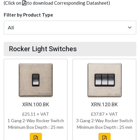
(Click on
to download Corresponding Datasheet)
Filter by Product Type
Rocker Light Switches
XRN.100.BK
XRN.120.BK
£25.11 + VAT
£37.87 + VAT
1 Gang 2-Way Rocker Switch
3 Gang 2-Way Rocker Switch
Minimum Box Depth : 25 mm
Minimum Box Depth : 25 mm