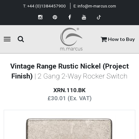
T:
+44 (0)1384457900
E:
info@m-marcus.com
How to Buy
Vintage Range Rustic Nickel (Project
Finish)
| 2 Gang 2-Way Rocker Switch
XRN.110.BK
£30.01 (Ex. VAT)