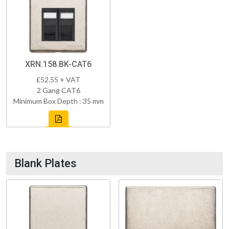
XRN.158.BK-CAT6
£52.55 + VAT
2 Gang CAT6
Minimum Box Depth : 35 mm
Blank Plates