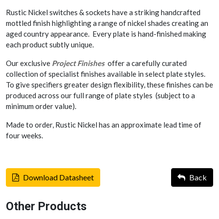
Rustic Nickel switches & sockets have a striking handcrafted
mottled finish highlighting a range of nickel shades creating an
aged country appearance. Every plate is hand-finished making
each product subtly unique.
Our exclusive
Project Finishes
offer a carefully curated
collection of specialist finishes available in select plate styles.
To give specifiers greater design flexibility, these finishes can be
produced across our full range of plate styles (subject to a
minimum order value).
Made to order, Rustic Nickel has an approximate lead time of
four weeks.
Download Datasheet
Back
Other Products