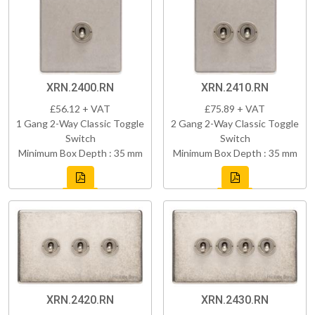
XRN.2400.RN
XRN.2410.RN
£56.12 + VAT
£75.89 + VAT
1 Gang 2-Way Classic Toggle
2 Gang 2-Way Classic Toggle
Switch
Switch
Minimum Box Depth : 35 mm
Minimum Box Depth : 35 mm
XRN.2420.RN
XRN.2430.RN