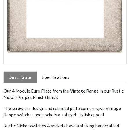
Description
Specifications
Our 4 Module Euro Plate from the Vintage Range in our Rustic
Nickel (Project Finish) finish.
The screwless design and rounded plate corners give Vintage
Range switches and sockets a soft yet stylish appeal
Rustic Nickel switches & sockets have a striking handcrafted