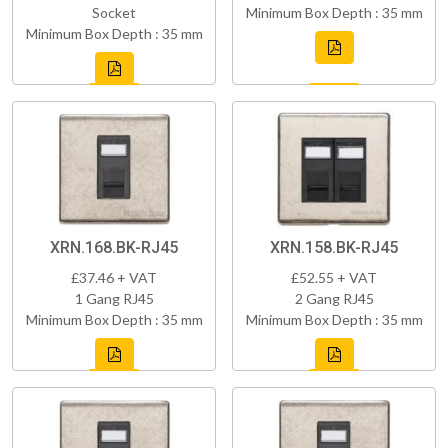
Socket
Minimum Box Depth : 35 mm
Minimum Box Depth : 35 mm
XRN.168.BK-RJ45
XRN.158.BK-RJ45
£37.46 + VAT
£52.55 + VAT
1 Gang RJ45
2 Gang RJ45
Minimum Box Depth : 35 mm
Minimum Box Depth : 35 mm