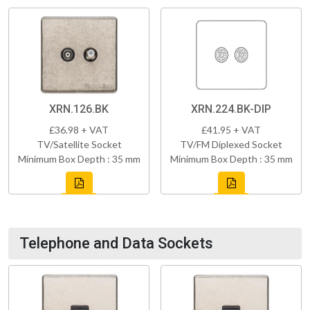
XRN.126.BK
XRN.224.BK-DIP
£36.98 + VAT
£41.95 + VAT
TV/Satellite Socket
TV/FM Diplexed Socket
Minimum Box Depth : 35 mm
Minimum Box Depth : 35 mm
Telephone and Data Sockets