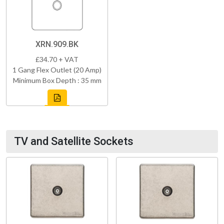
XRN.909.BK
£34.70 + VAT
1 Gang Flex Outlet (20 Amp)
Minimum Box Depth : 35 mm
TV and Satellite Sockets