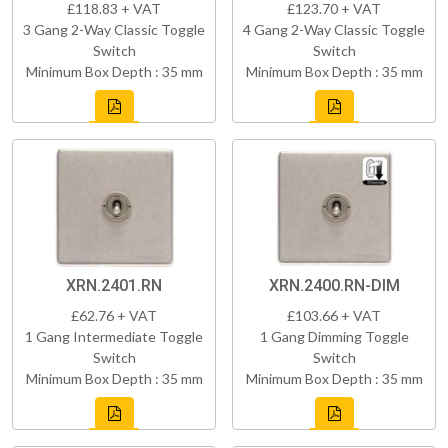
£118.83 + VAT
£123.70 + VAT
3 Gang 2-Way Classic Toggle
4 Gang 2-Way Classic Toggle
Switch
Switch
Minimum Box Depth : 35 mm
Minimum Box Depth : 35 mm
XRN.2401.RN
XRN.2400.RN-DIM
£62.76 + VAT
£103.66 + VAT
1 Gang Intermediate Toggle
1 Gang Dimming Toggle
Switch
Switch
Minimum Box Depth : 35 mm
Minimum Box Depth : 35 mm