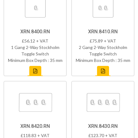
XRN.8400.RN
XRN.8410.RN
£56.12 + VAT
£75.89 + VAT
1 Gang 2-Way Stockholm
2 Gang 2-Way Stockholm
Toggle Switch
Toggle Switch
Minimum Box Depth : 35 mm
Minimum Box Depth : 35 mm
XRN.8420.RN
XRN.8430.RN
£118.83 + VAT
£123.70 + VAT