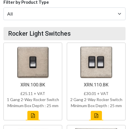
Filter by Product Type
Rocker Light Switches
XRN.100.BK
XRN.110.BK
£25.11 + VAT
£30.01 + VAT
1 Gang 2-Way Rocker Switch
2 Gang 2-Way Rocker Switch
Minimum Box Depth : 25 mm
Minimum Box Depth : 25 mm