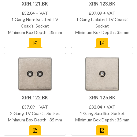
XRN.121.BK
XRN.123.BK
£32.04 + VAT
£37.09 + VAT
1 Gang Non-Isolated TV
1 Gang Isolated TV Coaxial
Coaxial Socket
Socket
Minimum Box Depth : 35 mm
Minimum Box Depth : 35 mm
XRN.122.BK
XRN.125.BK
£37.09 + VAT
£32.04 + VAT
2 Gang TV Coaxial Socket
1 Gang Satellite Socket
Minimum Box Depth : 35 mm
Minimum Box Depth : 35 mm