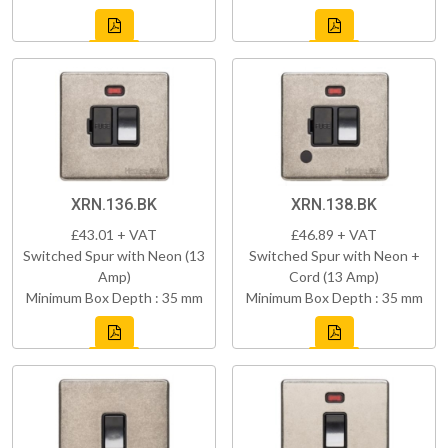
XRN.136.BK
XRN.138.BK
£43.01 + VAT
£46.89 + VAT
Switched Spur with Neon (13
Switched Spur with Neon +
Amp)
Cord (13 Amp)
Minimum Box Depth : 35 mm
Minimum Box Depth : 35 mm