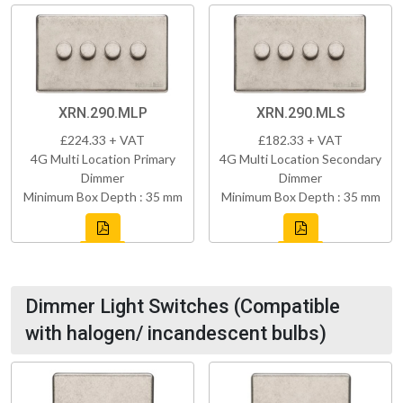
XRN.290.MLP
XRN.290.MLS
£224.33 + VAT
£182.33 + VAT
4G Multi Location Primary
4G Multi Location Secondary
Dimmer
Dimmer
Minimum Box Depth : 35 mm
Minimum Box Depth : 35 mm
Dimmer Light Switches (Compatible
with halogen/ incandescent bulbs)