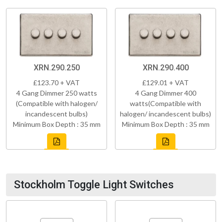
XRN.290.250
XRN.290.400
£123.70 + VAT
£129.01 + VAT
4 Gang Dimmer 250 watts
4 Gang Dimmer 400
(Compatible with halogen/
watts(Compatible with
incandescent bulbs)
halogen/ incandescent bulbs)
Minimum Box Depth : 35 mm
Minimum Box Depth : 35 mm
Stockholm Toggle Light Switches