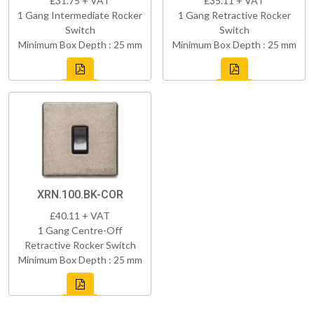
£31.75 + VAT
£35.11 + VAT
1 Gang Intermediate Rocker
1 Gang Retractive Rocker
Switch
Switch
Minimum Box Depth : 25 mm
Minimum Box Depth : 25 mm
XRN.100.BK-COR
£40.11 + VAT
1 Gang Centre-Off
Retractive Rocker Switch
Minimum Box Depth : 25 mm