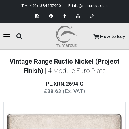
T:
+44 (0)1384457900
E:
info@m-marcus.com
How to Buy
Vintage Range Rustic Nickel (Project
Finish)
| 4 Module Euro Plate
PL.XRN.2694.G
£38.63 (Ex. VAT)