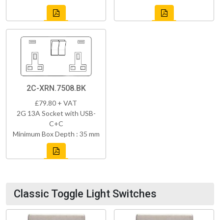
2C-XRN.7508.BK
£79.80 + VAT
2G 13A Socket with USB-
C+C
Minimum Box Depth : 35 mm
Classic Toggle Light Switches