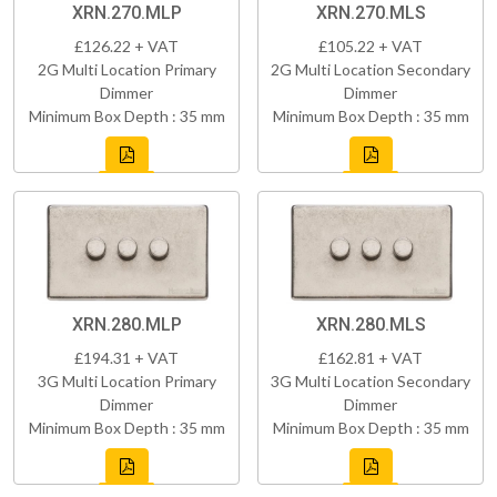
XRN.270.MLP
XRN.270.MLS
£126.22 + VAT
£105.22 + VAT
2G Multi Location Primary
2G Multi Location Secondary
Dimmer
Dimmer
Minimum Box Depth : 35 mm
Minimum Box Depth : 35 mm
XRN.280.MLP
XRN.280.MLS
£194.31 + VAT
£162.81 + VAT
3G Multi Location Primary
3G Multi Location Secondary
Dimmer
Dimmer
Minimum Box Depth : 35 mm
Minimum Box Depth : 35 mm