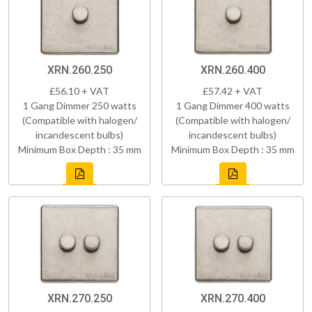
XRN.260.250
XRN.260.400
£56.10 + VAT
£57.42 + VAT
1 Gang Dimmer 250 watts
1 Gang Dimmer 400 watts
(Compatible with halogen/
(Compatible with halogen/
incandescent bulbs)
incandescent bulbs)
Minimum Box Depth : 35 mm
Minimum Box Depth : 35 mm
XRN.270.250
XRN.270.400