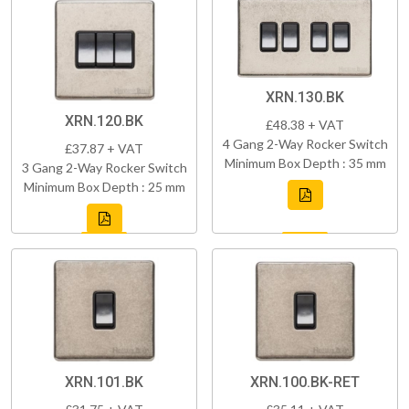
XRN.130.BK
XRN.120.BK
£48.38 + VAT
4 Gang 2-Way Rocker Switch
£37.87 + VAT
Minimum Box Depth : 35 mm
3 Gang 2-Way Rocker Switch
Minimum Box Depth : 25 mm
XRN.101.BK
XRN.100.BK-RET