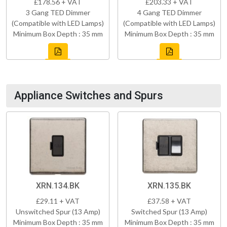
£178.56 + VAT
£203.33 + VAT
3 Gang TED Dimmer
4 Gang TED Dimmer
(Compatible with LED Lamps)
(Compatible with LED Lamps)
Minimum Box Depth : 35 mm
Minimum Box Depth : 35 mm
Appliance Switches and Spurs
XRN.134.BK
XRN.135.BK
£29.11 + VAT
£37.58 + VAT
Unswitched Spur (13 Amp)
Switched Spur (13 Amp)
Minimum Box Depth : 35 mm
Minimum Box Depth : 35 mm