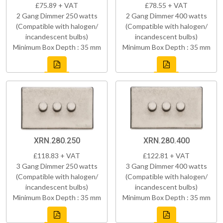
£75.89 + VAT
£78.55 + VAT
2 Gang Dimmer 250 watts
2 Gang Dimmer 400 watts
(Compatible with halogen/
(Compatible with halogen/
incandescent bulbs)
incandescent bulbs)
Minimum Box Depth : 35 mm
Minimum Box Depth : 35 mm
XRN.280.250
XRN.280.400
£118.83 + VAT
£122.81 + VAT
3 Gang Dimmer 250 watts
3 Gang Dimmer 400 watts
(Compatible with halogen/
(Compatible with halogen/
incandescent bulbs)
incandescent bulbs)
Minimum Box Depth : 35 mm
Minimum Box Depth : 35 mm