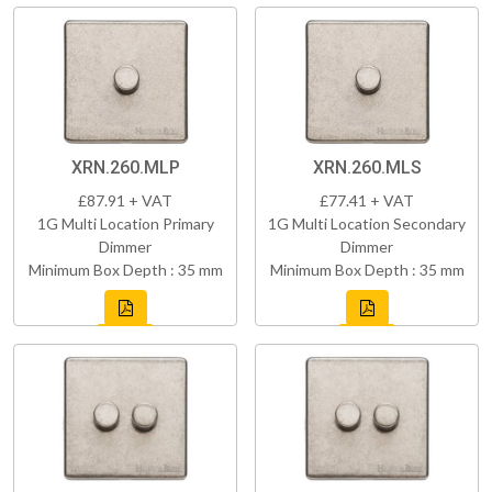
XRN.260.MLP
XRN.260.MLS
£87.91 + VAT
£77.41 + VAT
1G Multi Location Primary
1G Multi Location Secondary
Dimmer
Dimmer
Minimum Box Depth : 35 mm
Minimum Box Depth : 35 mm