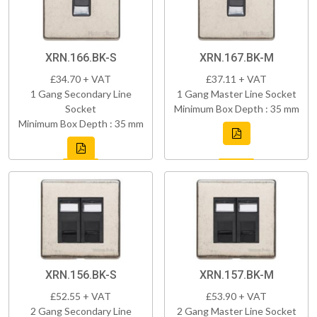
XRN.166.BK-S
XRN.167.BK-M
£34.70 + VAT
£37.11 + VAT
1 Gang Secondary Line
1 Gang Master Line Socket
Socket
Minimum Box Depth : 35 mm
Minimum Box Depth : 35 mm
XRN.156.BK-S
XRN.157.BK-M
£52.55 + VAT
£53.90 + VAT
2 Gang Secondary Line
2 Gang Master Line Socket