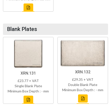
Blank Plates
XRN.132
XRN.131
£29.35 + VAT
£23.77 + VAT
Double Blank Plate
Single Blank Plate
Minimum Box Depth : - mm
Minimum Box Depth : - mm