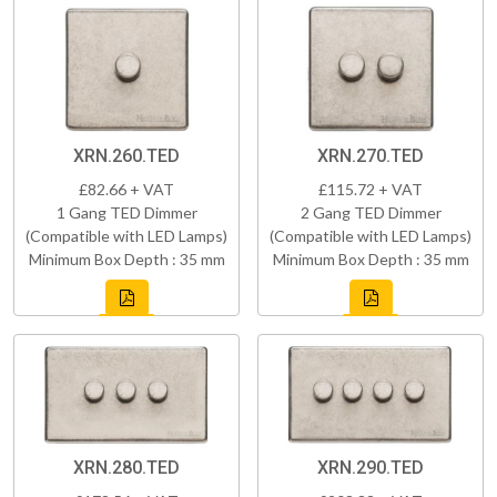
XRN.260.TED
XRN.270.TED
£82.66 + VAT
£115.72 + VAT
1 Gang TED Dimmer
2 Gang TED Dimmer
(Compatible with LED Lamps)
(Compatible with LED Lamps)
Minimum Box Depth : 35 mm
Minimum Box Depth : 35 mm
XRN.280.TED
XRN.290.TED