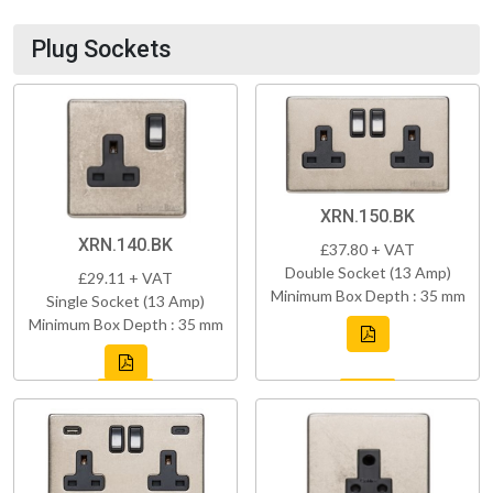
Plug Sockets
XRN.150.BK
XRN.140.BK
£37.80 + VAT
Double Socket (13 Amp)
£29.11 + VAT
Minimum Box Depth : 35 mm
Single Socket (13 Amp)
Minimum Box Depth : 35 mm