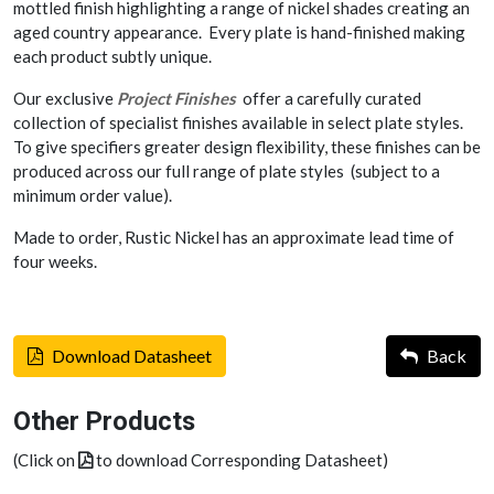
mottled finish highlighting a range of nickel shades creating an
aged country appearance. Every plate is hand-finished making
each product subtly unique.
Our exclusive
Project Finishes
offer a carefully curated
collection of specialist finishes available in select plate styles.
To give specifiers greater design flexibility, these finishes can be
produced across our full range of plate styles (subject to a
minimum order value).
Made to order, Rustic Nickel has an approximate lead time of
four weeks.
Download Datasheet
Back
Other Products
(Click on
to download Corresponding Datasheet)