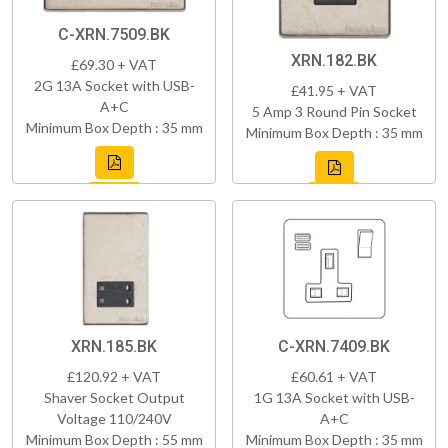
C-XRN.7509.BK
XRN.182.BK
£69.30 + VAT
2G 13A Socket with USB-
£41.95 + VAT
A+C
5 Amp 3 Round Pin Socket
Minimum Box Depth : 35 mm
Minimum Box Depth : 35 mm
XRN.185.BK
C-XRN.7409.BK
£120.92 + VAT
£60.61 + VAT
Shaver Socket Output
1G 13A Socket with USB-
Voltage 110/240V
A+C
Minimum Box Depth : 55 mm
Minimum Box Depth : 35 mm