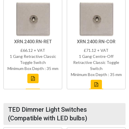
XRN.2400.RN-RET
XRN.2400.RN-COR
£66.12 + VAT
£71.12 + VAT
1 Gang Retractive Classic
1 Gang Centre-Off
Toggle Switch
Retractive Classic Toggle
Minimum Box Depth : 35 mm
Switch
Minimum Box Depth : 35 mm
TED Dimmer Light Switches
(Compatible with LED bulbs)