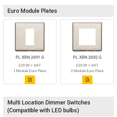
Euro Module Plates
PL.XRN.2691.G
PL.XRN.2692.G
£29.09 + VAT
£29.09 + VAT
1 Module Euro Plate
2 Module Euro Plate
Multi Location Dimmer Switches
(Compatible with LED bulbs)