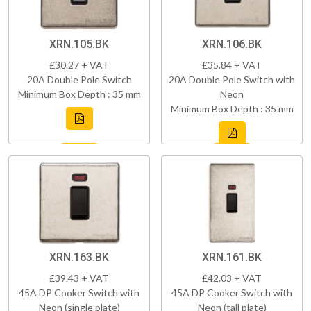
XRN.105.BK
XRN.106.BK
£30.27 + VAT
£35.84 + VAT
20A Double Pole Switch
20A Double Pole Switch with
Minimum Box Depth : 35 mm
Neon
Minimum Box Depth : 35 mm
XRN.163.BK
XRN.161.BK
£39.43 + VAT
£42.03 + VAT
45A DP Cooker Switch with
45A DP Cooker Switch with
Neon (single plate)
Neon (tall plate)