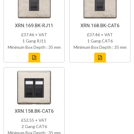
XRN.169.BK-RJ11
XRN.168.BK-CAT6
£37.46 + VAT
£37.46 + VAT
1 Gang RJ11
1 Gang CAT6
Minimum Box Depth : 35 mm
Minimum Box Depth : 35 mm
XRN.158.BK-CAT6
£52.55 + VAT
2 Gang CAT6
Minimum Box Depth : 35 mm