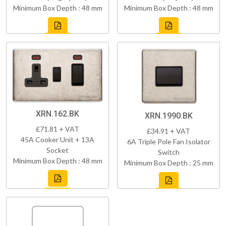
Minimum Box Depth : 48 mm
Minimum Box Depth : 48 mm
XRN.162.BK
XRN.1990.BK
£71.81 + VAT
£34.91 + VAT
45A Cooker Unit + 13A
6A Triple Pole Fan Isolator
Socket
Switch
Minimum Box Depth : 48 mm
Minimum Box Depth : 25 mm