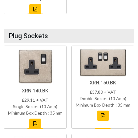
Plug Sockets
XRN.150.BK
XRN.140.BK
£37.80 + VAT
Double Socket (13 Amp)
£29.11 + VAT
Minimum Box Depth : 35 mm
Single Socket (13 Amp)
Minimum Box Depth : 35 mm