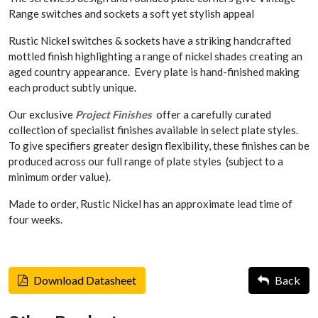
Range switches and sockets a soft yet stylish appeal
Rustic Nickel switches & sockets have a striking handcrafted
mottled finish highlighting a range of nickel shades creating an
aged country appearance. Every plate is hand-finished making
each product subtly unique.
Our exclusive
Project Finishes
offer a carefully curated
collection of specialist finishes available in select plate styles.
To give specifiers greater design flexibility, these finishes can be
produced across our full range of plate styles (subject to a
minimum order value).
Made to order, Rustic Nickel has an approximate lead time of
four weeks.
Download Datasheet
Back