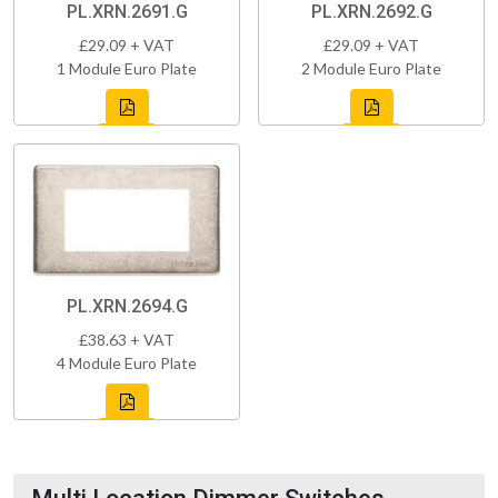
PL.XRN.2691.G
PL.XRN.2692.G
£29.09 + VAT
£29.09 + VAT
1 Module Euro Plate
2 Module Euro Plate
PL.XRN.2694.G
£38.63 + VAT
4 Module Euro Plate