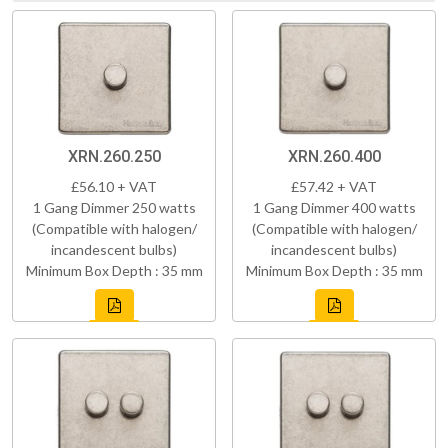
XRN.260.250
XRN.260.400
£56.10 + VAT
£57.42 + VAT
1 Gang Dimmer 250 watts
1 Gang Dimmer 400 watts
(Compatible with halogen/
(Compatible with halogen/
incandescent bulbs)
incandescent bulbs)
Minimum Box Depth : 35 mm
Minimum Box Depth : 35 mm