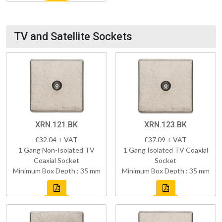
TV and Satellite Sockets
XRN.121.BK
XRN.123.BK
£32.04 + VAT
£37.09 + VAT
1 Gang Non-Isolated TV
1 Gang Isolated TV Coaxial
Coaxial Socket
Socket
Minimum Box Depth : 35 mm
Minimum Box Depth : 35 mm