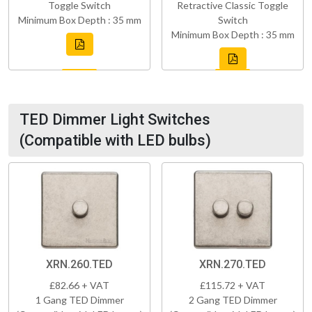
Toggle Switch
Retractive Classic Toggle
Minimum Box Depth : 35 mm
Switch
Minimum Box Depth : 35 mm
TED Dimmer Light Switches
(Compatible with LED bulbs)
XRN.260.TED
XRN.270.TED
£82.66 + VAT
£115.72 + VAT
1 Gang TED Dimmer
2 Gang TED Dimmer