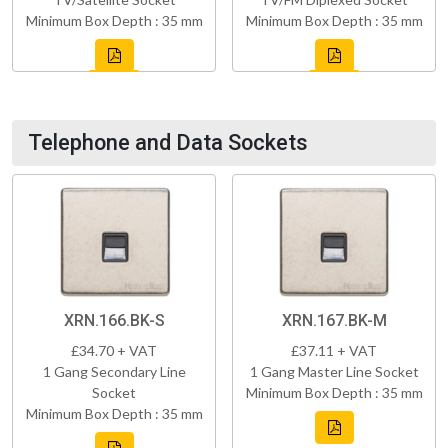
Minimum Box Depth : 35 mm
Minimum Box Depth : 35 mm
Telephone and Data Sockets
XRN.166.BK-S
XRN.167.BK-M
£34.70 + VAT
£37.11 + VAT
1 Gang Secondary Line
1 Gang Master Line Socket
Socket
Minimum Box Depth : 35 mm
Minimum Box Depth : 35 mm