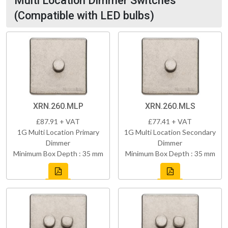
Multi Location Dimmer Switches
(Compatible with LED bulbs)
XRN.260.MLP
XRN.260.MLS
£87.91 + VAT
£77.41 + VAT
1G Multi Location Primary
1G Multi Location Secondary
Dimmer
Dimmer
Minimum Box Depth : 35 mm
Minimum Box Depth : 35 mm