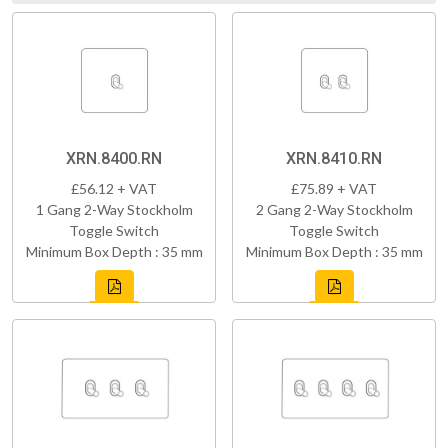
XRN.8400.RN
XRN.8410.RN
£56.12 + VAT
£75.89 + VAT
1 Gang 2-Way Stockholm
2 Gang 2-Way Stockholm
Toggle Switch
Toggle Switch
Minimum Box Depth : 35 mm
Minimum Box Depth : 35 mm