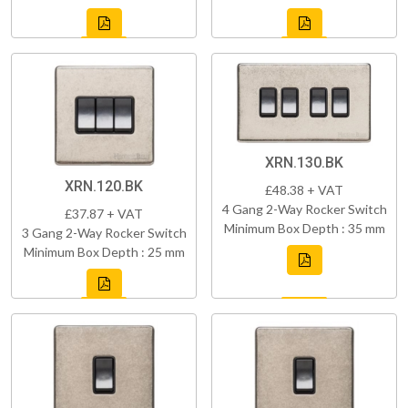
XRN.130.BK
XRN.120.BK
£48.38 + VAT
4 Gang 2-Way Rocker Switch
£37.87 + VAT
Minimum Box Depth : 35 mm
3 Gang 2-Way Rocker Switch
Minimum Box Depth : 25 mm