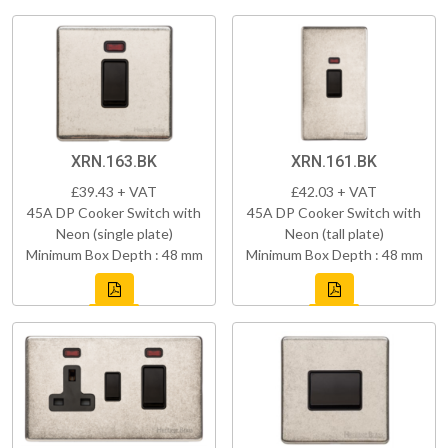
XRN.163.BK
XRN.161.BK
£39.43 + VAT
£42.03 + VAT
45A DP Cooker Switch with
45A DP Cooker Switch with
Neon (single plate)
Neon (tall plate)
Minimum Box Depth : 48 mm
Minimum Box Depth : 48 mm