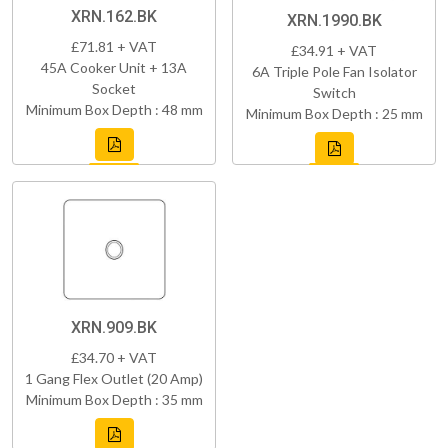
XRN.162.BK
XRN.1990.BK
£71.81 + VAT
£34.91 + VAT
45A Cooker Unit + 13A
6A Triple Pole Fan Isolator
Socket
Switch
Minimum Box Depth : 48 mm
Minimum Box Depth : 25 mm
XRN.909.BK
£34.70 + VAT
1 Gang Flex Outlet (20 Amp)
Minimum Box Depth : 35 mm