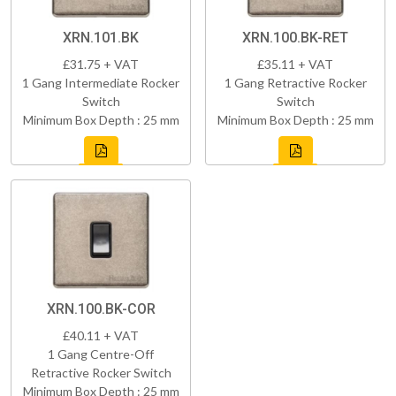
XRN.101.BK
XRN.100.BK-RET
£31.75 + VAT
£35.11 + VAT
1 Gang Intermediate Rocker
1 Gang Retractive Rocker
Switch
Switch
Minimum Box Depth : 25 mm
Minimum Box Depth : 25 mm
XRN.100.BK-COR
£40.11 + VAT
1 Gang Centre-Off
Retractive Rocker Switch
Minimum Box Depth : 25 mm