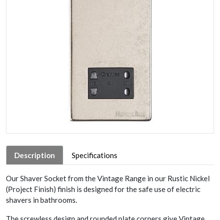
Description
Specifications
Our Shaver Socket from the Vintage Range in our Rustic Nickel
(Project Finish) finish is designed for the safe use of electric
shavers in bathrooms.
The screwless design and rounded plate corners give Vintage