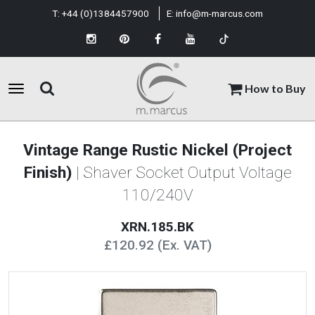
T:
+44 (0)1384457900
E:
info@m-marcus.com
How to Buy
Vintage Range Rustic Nickel (Project
Finish)
| Shaver Socket Output Voltage
110/240V
XRN.185.BK
£120.92 (Ex. VAT)