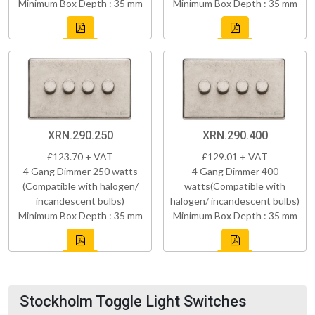
Minimum Box Depth : 35 mm
Minimum Box Depth : 35 mm
XRN.290.250
XRN.290.400
£123.70 + VAT
£129.01 + VAT
4 Gang Dimmer 250 watts
4 Gang Dimmer 400
(Compatible with halogen/
watts(Compatible with
incandescent bulbs)
halogen/ incandescent bulbs)
Minimum Box Depth : 35 mm
Minimum Box Depth : 35 mm
Stockholm Toggle Light Switches