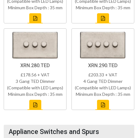
(Compatible with LED Lamps)
(Compatible with LED Lamps)
Minimum Box Depth : 35 mm
Minimum Box Depth : 35 mm
XRN.280.TED
XRN.290.TED
£178.56 + VAT
£203.33 + VAT
3 Gang TED Dimmer
4 Gang TED Dimmer
(Compatible with LED Lamps)
(Compatible with LED Lamps)
Minimum Box Depth : 35 mm
Minimum Box Depth : 35 mm
Appliance Switches and Spurs