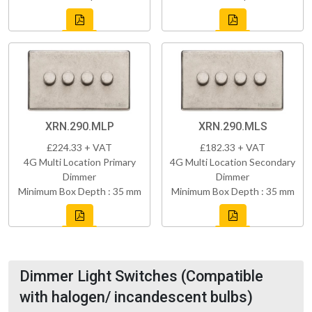
XRN.290.MLP
XRN.290.MLS
£224.33 + VAT
£182.33 + VAT
4G Multi Location Primary
4G Multi Location Secondary
Dimmer
Dimmer
Minimum Box Depth : 35 mm
Minimum Box Depth : 35 mm
Dimmer Light Switches (Compatible
with halogen/ incandescent bulbs)