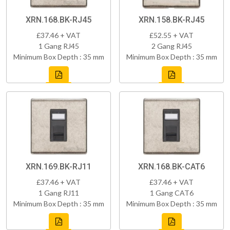
XRN.168.BK-RJ45
XRN.158.BK-RJ45
£37.46 + VAT
£52.55 + VAT
1 Gang RJ45
2 Gang RJ45
Minimum Box Depth : 35 mm
Minimum Box Depth : 35 mm
XRN.169.BK-RJ11
XRN.168.BK-CAT6
£37.46 + VAT
£37.46 + VAT
1 Gang RJ11
1 Gang CAT6
Minimum Box Depth : 35 mm
Minimum Box Depth : 35 mm