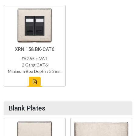
XRN.158.BK-CAT6
£52.55 + VAT
2 Gang CAT6
Minimum Box Depth : 35 mm
Blank Plates