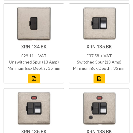
XRN.134.BK
XRN.135.BK
£29.11 + VAT
£37.58 + VAT
Unswitched Spur (13 Amp)
Switched Spur (13 Amp)
Minimum Box Depth : 35 mm
Minimum Box Depth : 35 mm
XRN.136.BK
XRN.138.BK