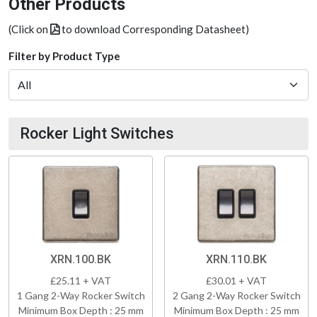
Other Products
(Click on
to download Corresponding Datasheet)
Filter by Product Type
Rocker Light Switches
XRN.100.BK
XRN.110.BK
£25.11 + VAT
£30.01 + VAT
1 Gang 2-Way Rocker Switch
2 Gang 2-Way Rocker Switch
Minimum Box Depth : 25 mm
Minimum Box Depth : 25 mm