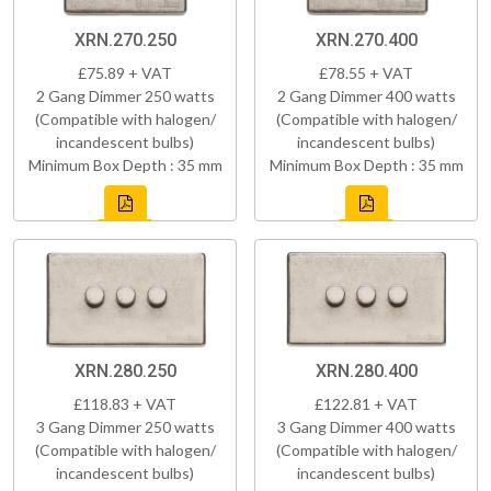
XRN.270.250
XRN.270.400
£75.89 + VAT
£78.55 + VAT
2 Gang Dimmer 250 watts
2 Gang Dimmer 400 watts
(Compatible with halogen/
(Compatible with halogen/
incandescent bulbs)
incandescent bulbs)
Minimum Box Depth : 35 mm
Minimum Box Depth : 35 mm
XRN.280.250
XRN.280.400
£118.83 + VAT
£122.81 + VAT
3 Gang Dimmer 250 watts
3 Gang Dimmer 400 watts
(Compatible with halogen/
(Compatible with halogen/
incandescent bulbs)
incandescent bulbs)