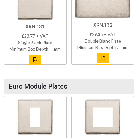
XRN.132
XRN.131
£29.35 + VAT
£23.77 + VAT
Double Blank Plate
Single Blank Plate
Minimum Box Depth : - mm
Minimum Box Depth : - mm
Euro Module Plates