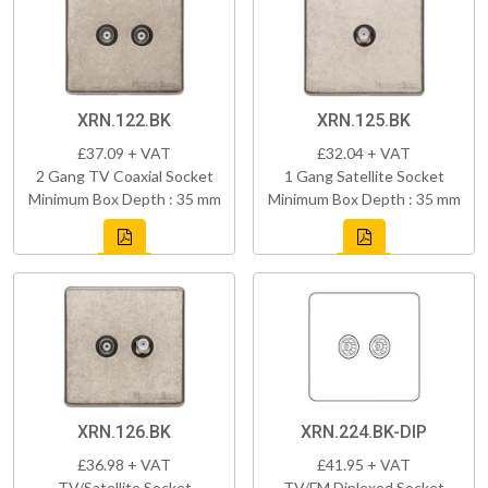
XRN.122.BK
XRN.125.BK
£37.09 + VAT
£32.04 + VAT
2 Gang TV Coaxial Socket
1 Gang Satellite Socket
Minimum Box Depth : 35 mm
Minimum Box Depth : 35 mm
XRN.126.BK
XRN.224.BK-DIP
£36.98 + VAT
£41.95 + VAT
TV/Satellite Socket
TV/FM Diplexed Socket