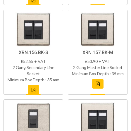
XRN.156.BK-S
XRN.157.BK-M
£52.55 + VAT
£53.90 + VAT
2 Gang Secondary Line
2 Gang Master Line Socket
Socket
Minimum Box Depth : 35 mm
Minimum Box Depth : 35 mm