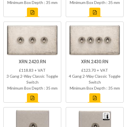
Minimum Box Depth : 35 mm
Minimum Box Depth : 35 mm
XRN.2420.RN
XRN.2430.RN
£118.83 + VAT
£123.70 + VAT
3 Gang 2-Way Classic Toggle
4 Gang 2-Way Classic Toggle
Switch
Switch
Minimum Box Depth : 35 mm
Minimum Box Depth : 35 mm