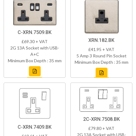
C-XRN.7509.BK
XRN.182.BK
£69.30 + VAT
2G 13A Socket with USB-
£41.95 + VAT
A+C
5 Amp 3 Round Pin Socket
Minimum Box Depth : 35 mm
Minimum Box Depth : 35 mm
2C-XRN.7508.BK
C-XRN.7409.BK
£79.80 + VAT
2G 13A Socket with USB-