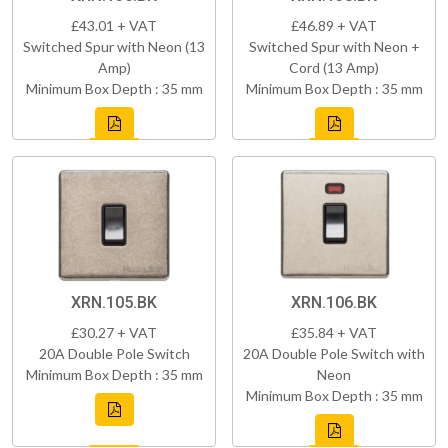
£43.01 + VAT
£46.89 + VAT
Switched Spur with Neon (13
Switched Spur with Neon +
Amp)
Cord (13 Amp)
Minimum Box Depth : 35 mm
Minimum Box Depth : 35 mm
XRN.105.BK
XRN.106.BK
£30.27 + VAT
£35.84 + VAT
20A Double Pole Switch
20A Double Pole Switch with
Minimum Box Depth : 35 mm
Neon
Minimum Box Depth : 35 mm