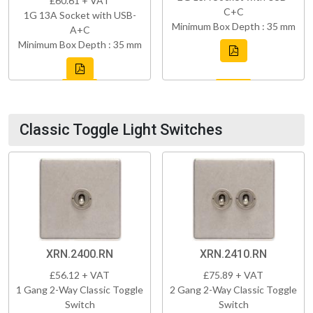
£60.61 + VAT
C+C
1G 13A Socket with USB-
Minimum Box Depth : 35 mm
A+C
Minimum Box Depth : 35 mm
Classic Toggle Light Switches
XRN.2400.RN
XRN.2410.RN
£56.12 + VAT
£75.89 + VAT
1 Gang 2-Way Classic Toggle
2 Gang 2-Way Classic Toggle
Switch
Switch