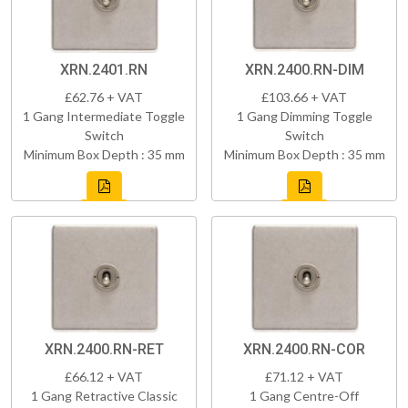
XRN.2401.RN
XRN.2400.RN-DIM
£62.76 + VAT
£103.66 + VAT
1 Gang Intermediate Toggle
1 Gang Dimming Toggle
Switch
Switch
Minimum Box Depth : 35 mm
Minimum Box Depth : 35 mm
XRN.2400.RN-RET
XRN.2400.RN-COR
£66.12 + VAT
£71.12 + VAT
1 Gang Retractive Classic
1 Gang Centre-Off