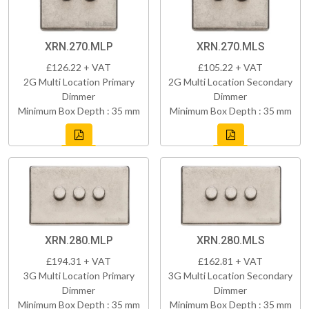
XRN.270.MLP
XRN.270.MLS
£126.22 + VAT
£105.22 + VAT
2G Multi Location Primary
2G Multi Location Secondary
Dimmer
Dimmer
Minimum Box Depth : 35 mm
Minimum Box Depth : 35 mm
XRN.280.MLP
XRN.280.MLS
£194.31 + VAT
£162.81 + VAT
3G Multi Location Primary
3G Multi Location Secondary
Dimmer
Dimmer
Minimum Box Depth : 35 mm
Minimum Box Depth : 35 mm