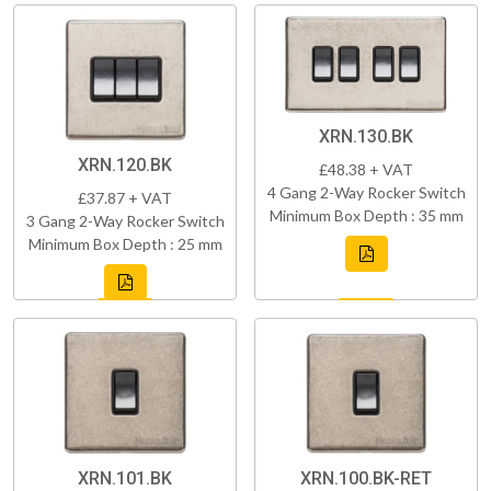
XRN.130.BK
XRN.120.BK
£48.38 + VAT
4 Gang 2-Way Rocker Switch
£37.87 + VAT
Minimum Box Depth : 35 mm
3 Gang 2-Way Rocker Switch
Minimum Box Depth : 25 mm
XRN.101.BK
XRN.100.BK-RET