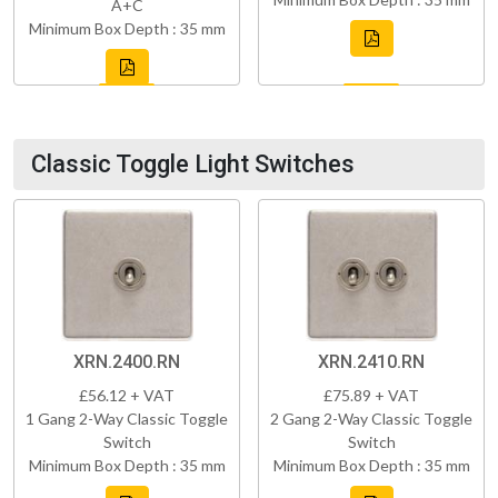
A+C
Minimum Box Depth : 35 mm
Classic Toggle Light Switches
XRN.2400.RN
XRN.2410.RN
£56.12 + VAT
£75.89 + VAT
1 Gang 2-Way Classic Toggle
2 Gang 2-Way Classic Toggle
Switch
Switch
Minimum Box Depth : 35 mm
Minimum Box Depth : 35 mm