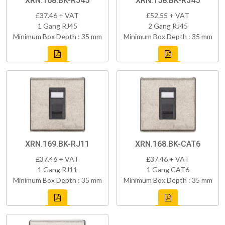
XRN.168.BK-RJ45
XRN.158.BK-RJ45
£37.46 + VAT
£52.55 + VAT
1 Gang RJ45
2 Gang RJ45
Minimum Box Depth : 35 mm
Minimum Box Depth : 35 mm
XRN.169.BK-RJ11
XRN.168.BK-CAT6
£37.46 + VAT
£37.46 + VAT
1 Gang RJ11
1 Gang CAT6
Minimum Box Depth : 35 mm
Minimum Box Depth : 35 mm