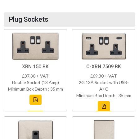
Plug Sockets
XRN.150.BK
C-XRN.7509.BK
£37.80 + VAT
£69.30 + VAT
Double Socket (13 Amp)
2G 13A Socket with USB-
Minimum Box Depth : 35 mm
A+C
Minimum Box Depth : 35 mm