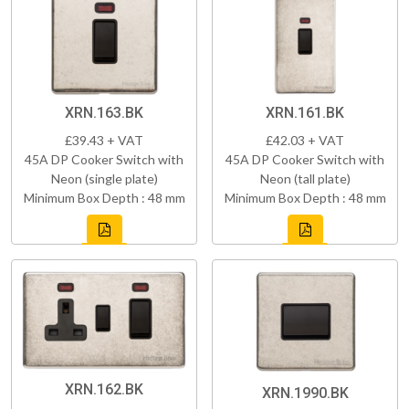
XRN.163.BK
XRN.161.BK
£39.43 + VAT
£42.03 + VAT
45A DP Cooker Switch with
45A DP Cooker Switch with
Neon (single plate)
Neon (tall plate)
Minimum Box Depth : 48 mm
Minimum Box Depth : 48 mm
XRN.162.BK
XRN.1990.BK