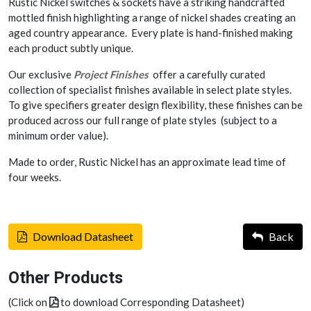
Rustic Nickel switches & sockets have a striking handcrafted
mottled finish highlighting a range of nickel shades creating an
aged country appearance. Every plate is hand-finished making
each product subtly unique.
Our exclusive
Project Finishes
offer a carefully curated
collection of specialist finishes available in select plate styles.
To give specifiers greater design flexibility, these finishes can be
produced across our full range of plate styles (subject to a
minimum order value).
Made to order, Rustic Nickel has an approximate lead time of
four weeks.
Download Datasheet
Back
Other Products
(Click on
to download Corresponding Datasheet)