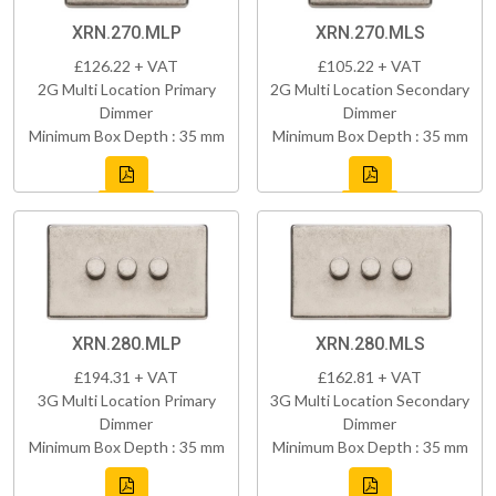
XRN.270.MLP
XRN.270.MLS
£126.22 + VAT
£105.22 + VAT
2G Multi Location Primary
2G Multi Location Secondary
Dimmer
Dimmer
Minimum Box Depth : 35 mm
Minimum Box Depth : 35 mm
XRN.280.MLP
XRN.280.MLS
£194.31 + VAT
£162.81 + VAT
3G Multi Location Primary
3G Multi Location Secondary
Dimmer
Dimmer
Minimum Box Depth : 35 mm
Minimum Box Depth : 35 mm