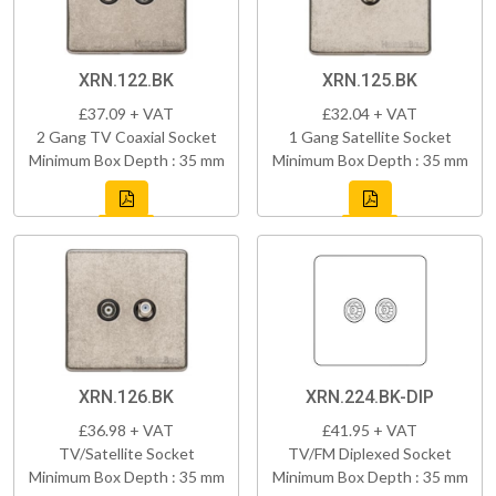
XRN.122.BK
XRN.125.BK
£37.09 + VAT
£32.04 + VAT
2 Gang TV Coaxial Socket
1 Gang Satellite Socket
Minimum Box Depth : 35 mm
Minimum Box Depth : 35 mm
XRN.126.BK
XRN.224.BK-DIP
£36.98 + VAT
£41.95 + VAT
TV/Satellite Socket
TV/FM Diplexed Socket
Minimum Box Depth : 35 mm
Minimum Box Depth : 35 mm