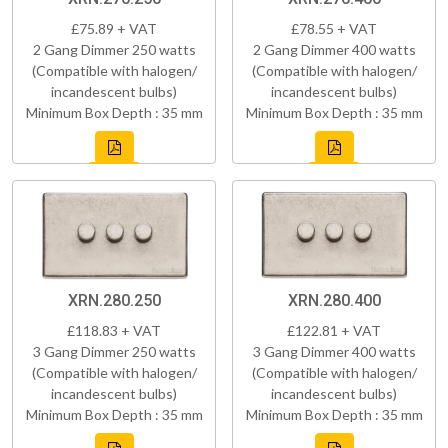
£75.89 + VAT
£78.55 + VAT
2 Gang Dimmer 250 watts
2 Gang Dimmer 400 watts
(Compatible with halogen/
(Compatible with halogen/
incandescent bulbs)
incandescent bulbs)
Minimum Box Depth : 35 mm
Minimum Box Depth : 35 mm
XRN.280.250
XRN.280.400
£118.83 + VAT
£122.81 + VAT
3 Gang Dimmer 250 watts
3 Gang Dimmer 400 watts
(Compatible with halogen/
(Compatible with halogen/
incandescent bulbs)
incandescent bulbs)
Minimum Box Depth : 35 mm
Minimum Box Depth : 35 mm