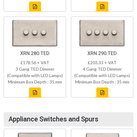
XRN.280.TED
XRN.290.TED
£178.56 + VAT
£203.33 + VAT
3 Gang TED Dimmer
4 Gang TED Dimmer
(Compatible with LED Lamps)
(Compatible with LED Lamps)
Minimum Box Depth : 35 mm
Minimum Box Depth : 35 mm
Appliance Switches and Spurs