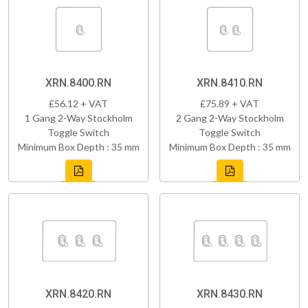
XRN.8400.RN
XRN.8410.RN
£56.12 + VAT
£75.89 + VAT
1 Gang 2-Way Stockholm
2 Gang 2-Way Stockholm
Toggle Switch
Toggle Switch
Minimum Box Depth : 35 mm
Minimum Box Depth : 35 mm
XRN.8420.RN
XRN.8430.RN