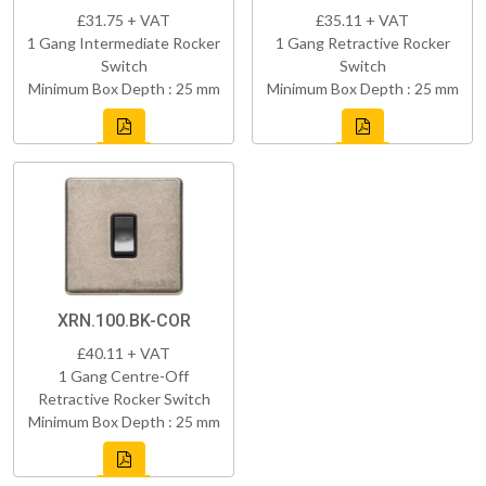
£31.75 + VAT
£35.11 + VAT
1 Gang Intermediate Rocker
1 Gang Retractive Rocker
Switch
Switch
Minimum Box Depth : 25 mm
Minimum Box Depth : 25 mm
XRN.100.BK-COR
£40.11 + VAT
1 Gang Centre-Off
Retractive Rocker Switch
Minimum Box Depth : 25 mm