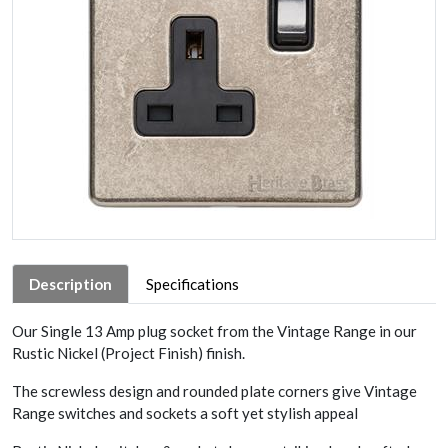
Description
Specifications
Our Single 13 Amp plug socket from the Vintage Range in our
Rustic Nickel (Project Finish) finish.
The screwless design and rounded plate corners give Vintage
Range switches and sockets a soft yet stylish appeal