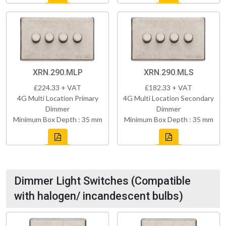
XRN.290.MLP
XRN.290.MLS
£224.33 + VAT
£182.33 + VAT
4G Multi Location Primary
4G Multi Location Secondary
Dimmer
Dimmer
Minimum Box Depth : 35 mm
Minimum Box Depth : 35 mm
Dimmer Light Switches (Compatible
with halogen/ incandescent bulbs)