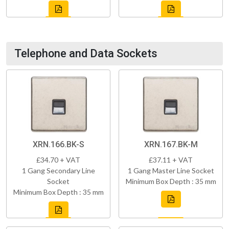
Telephone and Data Sockets
XRN.166.BK-S
XRN.167.BK-M
£34.70 + VAT
£37.11 + VAT
1 Gang Secondary Line
1 Gang Master Line Socket
Socket
Minimum Box Depth : 35 mm
Minimum Box Depth : 35 mm