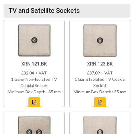
TV and Satellite Sockets
XRN.121.BK
XRN.123.BK
£32.04 + VAT
£37.09 + VAT
1 Gang Non-Isolated TV
1 Gang Isolated TV Coaxial
Coaxial Socket
Socket
Minimum Box Depth : 35 mm
Minimum Box Depth : 35 mm