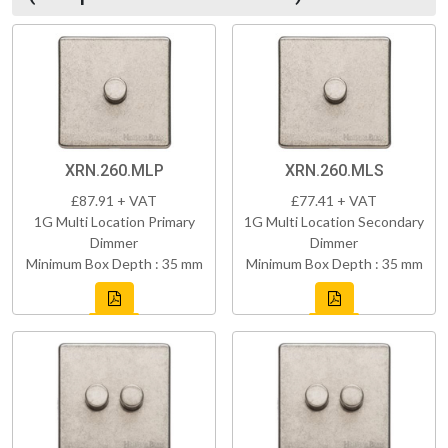
XRN.260.MLP
XRN.260.MLS
£87.91 + VAT
£77.41 + VAT
1G Multi Location Primary
1G Multi Location Secondary
Dimmer
Dimmer
Minimum Box Depth : 35 mm
Minimum Box Depth : 35 mm