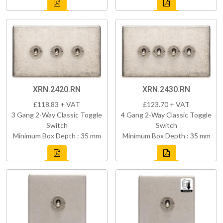
XRN.2420.RN
XRN.2430.RN
£118.83 + VAT
£123.70 + VAT
3 Gang 2-Way Classic Toggle
4 Gang 2-Way Classic Toggle
Switch
Switch
Minimum Box Depth : 35 mm
Minimum Box Depth : 35 mm