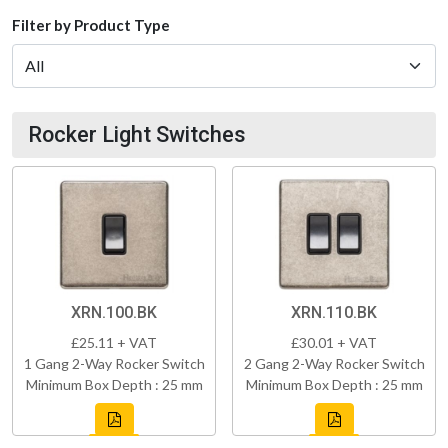
Filter by Product Type
Rocker Light Switches
XRN.100.BK
XRN.110.BK
£25.11 + VAT
£30.01 + VAT
1 Gang 2-Way Rocker Switch
2 Gang 2-Way Rocker Switch
Minimum Box Depth : 25 mm
Minimum Box Depth : 25 mm