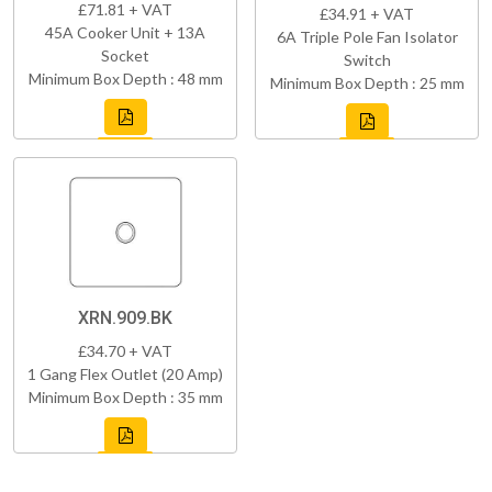
£71.81 + VAT
£34.91 + VAT
45A Cooker Unit + 13A
6A Triple Pole Fan Isolator
Socket
Switch
Minimum Box Depth : 48 mm
Minimum Box Depth : 25 mm
XRN.909.BK
£34.70 + VAT
1 Gang Flex Outlet (20 Amp)
Minimum Box Depth : 35 mm