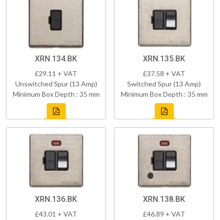
XRN.134.BK
XRN.135.BK
£29.11 + VAT
£37.58 + VAT
Unswitched Spur (13 Amp)
Switched Spur (13 Amp)
Minimum Box Depth : 35 mm
Minimum Box Depth : 35 mm
XRN.136.BK
XRN.138.BK
£43.01 + VAT
£46.89 + VAT