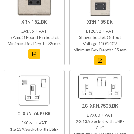
XRN.182.BK
XRN.185.BK
£41.95 + VAT
£120.92 + VAT
5 Amp 3 Round Pin Socket
Shaver Socket Output
Minimum Box Depth : 35 mm
Voltage 110/240V
Minimum Box Depth : 55 mm
2C-XRN.7508.BK
C-XRN.7409.BK
£79.80 + VAT
2G 13A Socket with USB-
£60.61 + VAT
C+C
1G 13A Socket with USB-
Minimum Box Depth : 35 mm