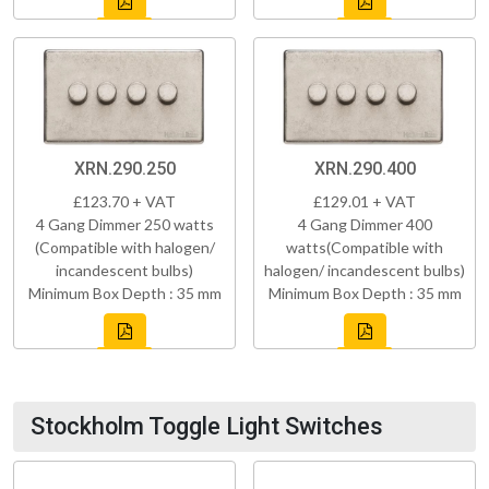
XRN.290.250
XRN.290.400
£123.70 + VAT
£129.01 + VAT
4 Gang Dimmer 250 watts
4 Gang Dimmer 400
(Compatible with halogen/
watts(Compatible with
incandescent bulbs)
halogen/ incandescent bulbs)
Minimum Box Depth : 35 mm
Minimum Box Depth : 35 mm
Stockholm Toggle Light Switches