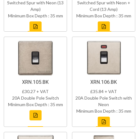
Switched Spur with Neon (13
Switched Spur with Neon +
Amp)
Cord (13 Amp)
Minimum Box Depth : 35 mm
Minimum Box Depth : 35 mm
XRN.105.BK
XRN.106.BK
£30.27 + VAT
£35.84 + VAT
20A Double Pole Switch
20A Double Pole Switch with
Minimum Box Depth : 35 mm
Neon
Minimum Box Depth : 35 mm