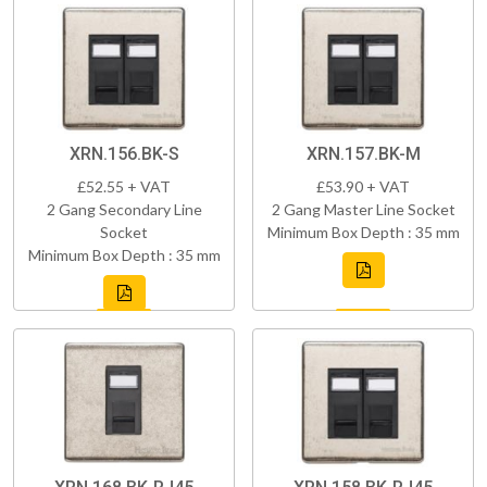
XRN.156.BK-S
XRN.157.BK-M
£52.55 + VAT
£53.90 + VAT
2 Gang Secondary Line
2 Gang Master Line Socket
Socket
Minimum Box Depth : 35 mm
Minimum Box Depth : 35 mm