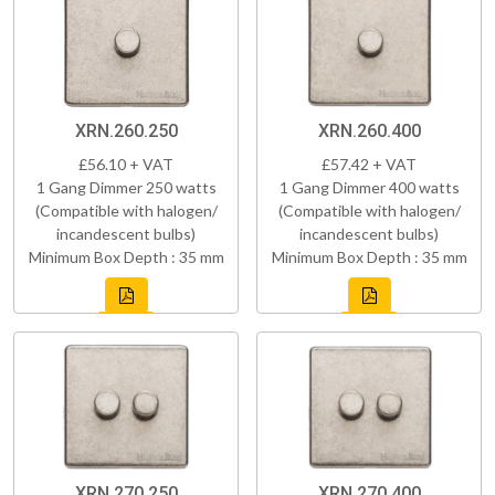
XRN.260.250
XRN.260.400
£56.10 + VAT
£57.42 + VAT
1 Gang Dimmer 250 watts
1 Gang Dimmer 400 watts
(Compatible with halogen/
(Compatible with halogen/
incandescent bulbs)
incandescent bulbs)
Minimum Box Depth : 35 mm
Minimum Box Depth : 35 mm
XRN.270.250
XRN.270.400