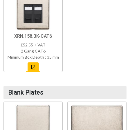
XRN.158.BK-CAT6
£52.55 + VAT
2 Gang CAT6
Minimum Box Depth : 35 mm
Blank Plates