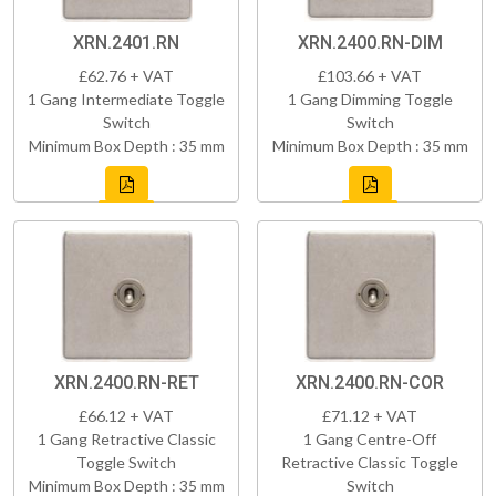
XRN.2401.RN
XRN.2400.RN-DIM
£62.76 + VAT
£103.66 + VAT
1 Gang Intermediate Toggle
1 Gang Dimming Toggle
Switch
Switch
Minimum Box Depth : 35 mm
Minimum Box Depth : 35 mm
XRN.2400.RN-RET
XRN.2400.RN-COR
£66.12 + VAT
£71.12 + VAT
1 Gang Retractive Classic
1 Gang Centre-Off
Toggle Switch
Retractive Classic Toggle
Minimum Box Depth : 35 mm
Switch