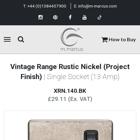
T:
+44 (0)1384457900
E:
info@m-marcus.com
How to Buy
Vintage Range Rustic Nickel (Project
Finish)
| Single Socket (13 Amp)
XRN.140.BK
£29.11 (Ex. VAT)