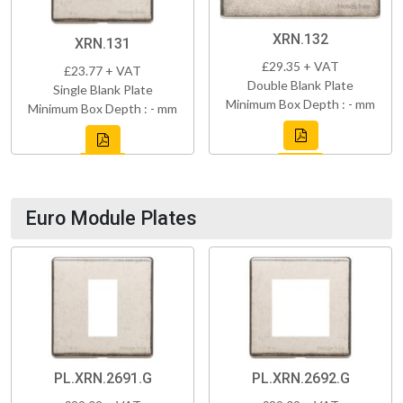
XRN.132
XRN.131
£29.35 + VAT
£23.77 + VAT
Double Blank Plate
Single Blank Plate
Minimum Box Depth : - mm
Minimum Box Depth : - mm
Euro Module Plates
PL.XRN.2691.G
PL.XRN.2692.G