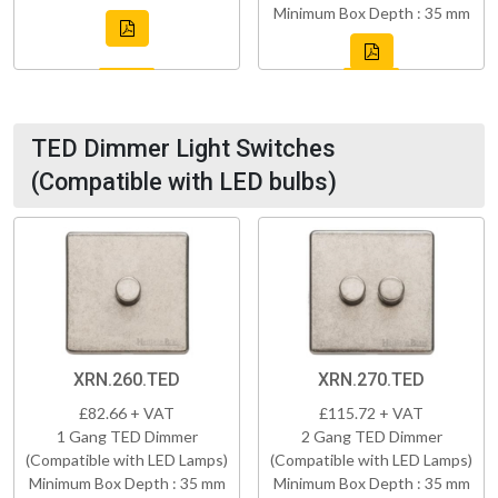
Minimum Box Depth : 35 mm
TED Dimmer Light Switches
(Compatible with LED bulbs)
XRN.260.TED
XRN.270.TED
£82.66 + VAT
£115.72 + VAT
1 Gang TED Dimmer
2 Gang TED Dimmer
(Compatible with LED Lamps)
(Compatible with LED Lamps)
Minimum Box Depth : 35 mm
Minimum Box Depth : 35 mm