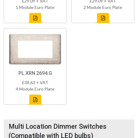
£29.09 + VAT
£29.09 + VAT
1 Module Euro Plate
2 Module Euro Plate
PL.XRN.2694.G
£38.63 + VAT
4 Module Euro Plate
Multi Location Dimmer Switches
(Compatible with LED bulbs)