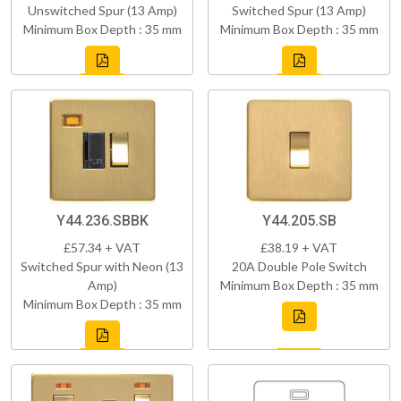
Unswitched Spur (13 Amp)
Switched Spur (13 Amp)
Minimum Box Depth : 35 mm
Minimum Box Depth : 35 mm
Y44.236.SBBK
Y44.205.SB
£57.34 + VAT
£38.19 + VAT
Switched Spur with Neon (13
20A Double Pole Switch
Amp)
Minimum Box Depth : 35 mm
Minimum Box Depth : 35 mm