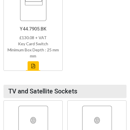
Y44.7905.BK
£130.08 + VAT
Key Card Switch
Minimum Box Depth : 25 mm
mm
TV and Satellite Sockets