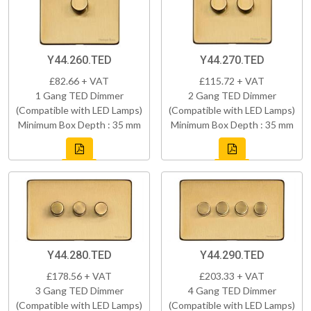
Y44.260.TED
Y44.270.TED
£82.66 + VAT
£115.72 + VAT
1 Gang TED Dimmer
2 Gang TED Dimmer
(Compatible with LED Lamps)
(Compatible with LED Lamps)
Minimum Box Depth : 35 mm
Minimum Box Depth : 35 mm
Y44.280.TED
Y44.290.TED
£178.56 + VAT
£203.33 + VAT
3 Gang TED Dimmer
4 Gang TED Dimmer
(Compatible with LED Lamps)
(Compatible with LED Lamps)