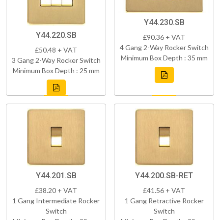
Y44.230.SB
Y44.220.SB
£90.36 + VAT
4 Gang 2-Way Rocker Switch
£50.48 + VAT
Minimum Box Depth : 35 mm
3 Gang 2-Way Rocker Switch
Minimum Box Depth : 25 mm
Y44.201.SB
Y44.200.SB-RET
£38.20 + VAT
£41.56 + VAT
1 Gang Intermediate Rocker
1 Gang Retractive Rocker
Switch
Switch