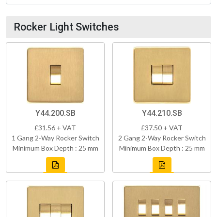
Rocker Light Switches
Y44.200.SB
Y44.210.SB
£31.56 + VAT
£37.50 + VAT
1 Gang 2-Way Rocker Switch
2 Gang 2-Way Rocker Switch
Minimum Box Depth : 25 mm
Minimum Box Depth : 25 mm