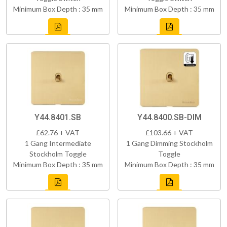
Minimum Box Depth : 35 mm
Minimum Box Depth : 35 mm
Y44.8401.SB
Y44.8400.SB-DIM
£62.76 + VAT
£103.66 + VAT
1 Gang Intermediate
1 Gang Dimming Stockholm
Stockholm Toggle
Toggle
Minimum Box Depth : 35 mm
Minimum Box Depth : 35 mm