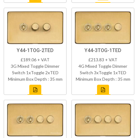
Y44-1TOG-2TED
Y44-3TOG-1TED
£189.06 + VAT
£213.83 + VAT
3G Mixed Toggle Dimmer
4G Mixed Toggle Dimmer
Switch 1xToggle 2xTED
Switch 3xToggle 1xTED
Minimum Box Depth : 35 mm
Minimum Box Depth : 35 mm