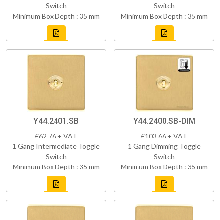
Switch
Switch
Minimum Box Depth : 35 mm
Minimum Box Depth : 35 mm
Y44.2401.SB
Y44.2400.SB-DIM
£62.76 + VAT
£103.66 + VAT
1 Gang Intermediate Toggle
1 Gang Dimming Toggle
Switch
Switch
Minimum Box Depth : 35 mm
Minimum Box Depth : 35 mm