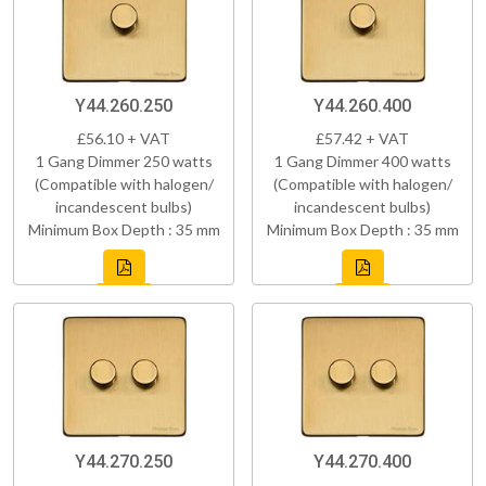
Y44.260.250
Y44.260.400
£56.10 + VAT
£57.42 + VAT
1 Gang Dimmer 250 watts
1 Gang Dimmer 400 watts
(Compatible with halogen/
(Compatible with halogen/
incandescent bulbs)
incandescent bulbs)
Minimum Box Depth : 35 mm
Minimum Box Depth : 35 mm
Y44.270.250
Y44.270.400