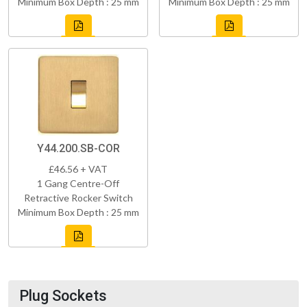
Minimum Box Depth : 25 mm
Minimum Box Depth : 25 mm
Y44.200.SB-COR
£46.56 + VAT
1 Gang Centre-Off
Retractive Rocker Switch
Minimum Box Depth : 25 mm
Plug Sockets