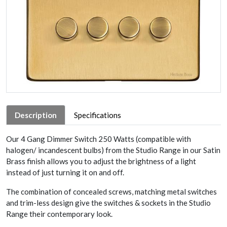
Description
Specifications
Our 4 Gang Dimmer Switch 250 Watts (compatible with
halogen/ incandescent bulbs) from the Studio Range in our Satin
Brass finish allows you to adjust the brightness of a light
instead of just turning it on and off.
The combination of concealed screws, matching metal switches
and trim-less design give the switches & sockets in the Studio
Range their contemporary look.