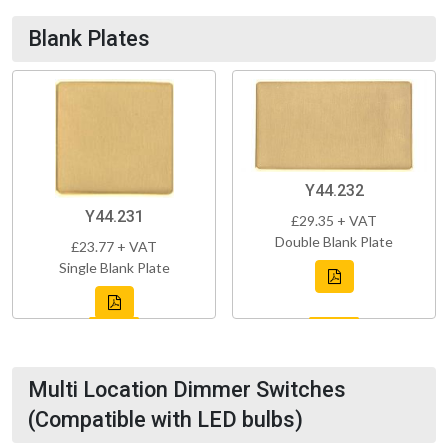
Blank Plates
Y44.232
Y44.231
£29.35 + VAT
Double Blank Plate
£23.77 + VAT
Single Blank Plate
Multi Location Dimmer Switches
(Compatible with LED bulbs)