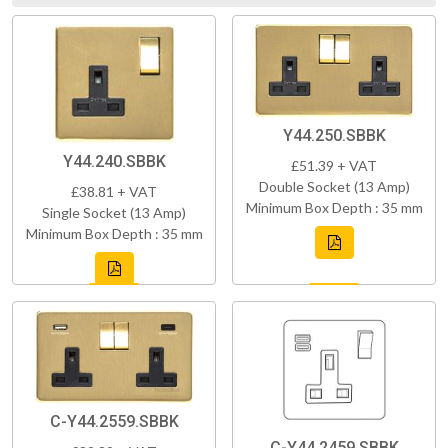
Y44.250.SBBK
Y44.240.SBBK
£51.39 + VAT
Double Socket (13 Amp)
£38.81 + VAT
Minimum Box Depth : 35 mm
Single Socket (13 Amp)
Minimum Box Depth : 35 mm
C-Y44.2559.SBBK
C-Y44.2459.SBBK