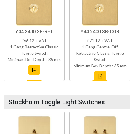
Y44.2400.SB-RET
Y44.2400.SB-COR
£66.12 + VAT
£71.12 + VAT
1 Gang Retractive Classic
1 Gang Centre-Off
Toggle Switch
Retractive Classic Toggle
Minimum Box Depth : 35 mm
Switch
Minimum Box Depth : 35 mm
Stockholm Toggle Light Switches