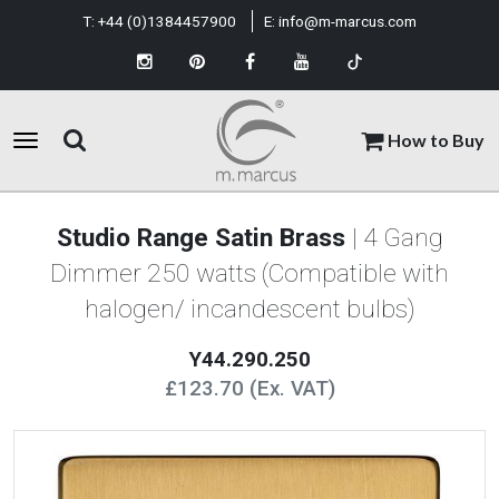
T:
+44 (0)1384457900
E:
info@m-marcus.com
How to Buy
Studio Range Satin Brass
| 4 Gang
Dimmer 250 watts (Compatible with
halogen/ incandescent bulbs)
Y44.290.250
£123.70 (Ex. VAT)