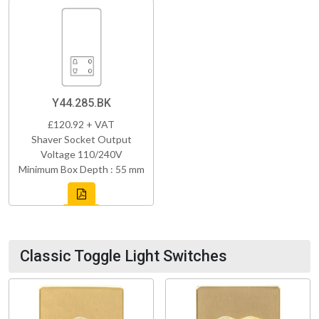
Y44.285.BK
£120.92 + VAT
Shaver Socket Output
Voltage 110/240V
Minimum Box Depth : 55 mm
Classic Toggle Light Switches