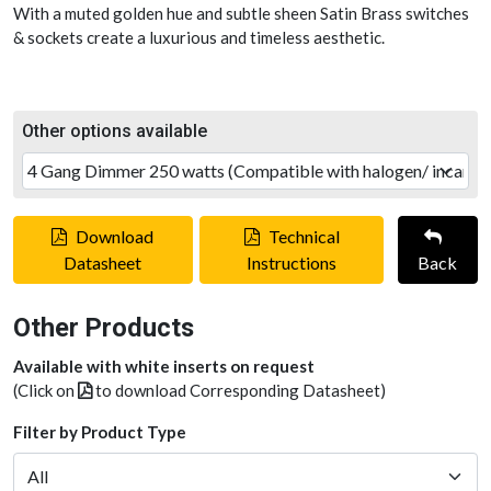
With a muted golden hue and subtle sheen Satin Brass switches
& sockets create a luxurious and timeless aesthetic.
Other options available
Download
Technical
Datasheet
Instructions
Back
Other Products
Available with white inserts on request
(Click on
to download Corresponding Datasheet)
Filter by Product Type