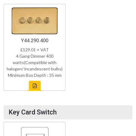
Y44.290.400
£129.01 + VAT
4 Gang Dimmer 400
watts(Compatible with
halogen/ incandescent bulbs)
Minimum Box Depth : 35 mm
Key Card Switch