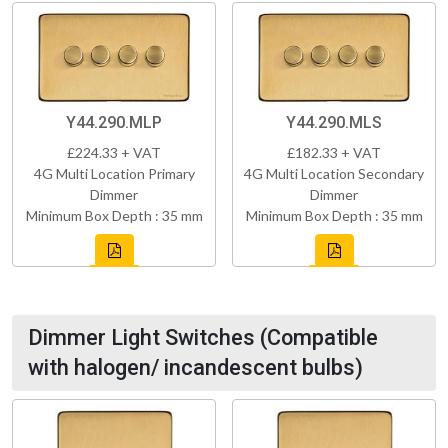
Y44.290.MLP
Y44.290.MLS
£224.33 + VAT
£182.33 + VAT
4G Multi Location Primary
4G Multi Location Secondary
Dimmer
Dimmer
Minimum Box Depth : 35 mm
Minimum Box Depth : 35 mm
Dimmer Light Switches (Compatible
with halogen/ incandescent bulbs)