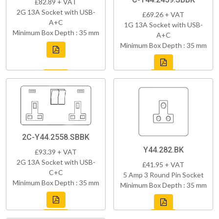
£82.89 + VAT
2G 13A Socket with USB-
£69.26 + VAT
A+C
1G 13A Socket with USB-
Minimum Box Depth : 35 mm
A+C
Minimum Box Depth : 35 mm
2C-Y44.2558.SBBK
Y44.282.BK
£93.39 + VAT
2G 13A Socket with USB-
£41.95 + VAT
C+C
5 Amp 3 Round Pin Socket
Minimum Box Depth : 35 mm
Minimum Box Depth : 35 mm