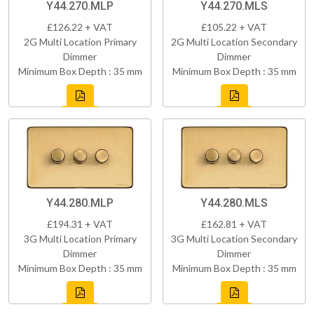
Y44.270.MLP
Y44.270.MLS
£126.22 + VAT
£105.22 + VAT
2G Multi Location Primary
2G Multi Location Secondary
Dimmer
Dimmer
Minimum Box Depth : 35 mm
Minimum Box Depth : 35 mm
Y44.280.MLP
Y44.280.MLS
£194.31 + VAT
£162.81 + VAT
3G Multi Location Primary
3G Multi Location Secondary
Dimmer
Dimmer
Minimum Box Depth : 35 mm
Minimum Box Depth : 35 mm