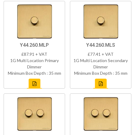
Y44.260.MLP
Y44.260.MLS
£87.91 + VAT
£77.41 + VAT
1G Multi Location Primary
1G Multi Location Secondary
Dimmer
Dimmer
Minimum Box Depth : 35 mm
Minimum Box Depth : 35 mm