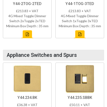
Y44-2TOG-2TED
Y44-1TOG-3TED
£213.83 + VAT
£213.83 + VAT
4G Mixed Toggle Dimmer
4G Mixed Toggle Dimmer
Switch 2xToggle 2xTED
Switch 1xToggle 3xTED
Minimum Box Depth : 35 mm
Minimum Box Depth : 35 mm
Appliance Switches and Spurs
Y44.234.BK
Y44.235.SBBK
£36.38 + VAT
£50.11 + VAT