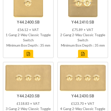
Y44.2400.SB
Y44.2410.SB
£56.12 + VAT
£75.89 + VAT
1 Gang 2-Way Classic Toggle
2 Gang 2-Way Classic Toggle
Switch
Switch
Minimum Box Depth : 35 mm
Minimum Box Depth : 35 mm
Y44.2420.SB
Y44.2430.SB
£118.83 + VAT
£123.70 + VAT
3 Gang 2-Way Classic Toggle
4 Gang 2-Way Classic Toggle