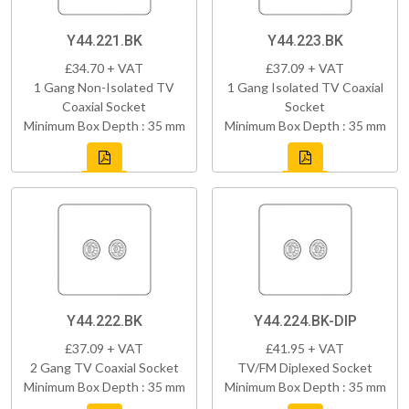
Y44.221.BK
Y44.223.BK
£34.70 + VAT
£37.09 + VAT
1 Gang Non-Isolated TV
1 Gang Isolated TV Coaxial
Coaxial Socket
Socket
Minimum Box Depth : 35 mm
Minimum Box Depth : 35 mm
Y44.222.BK
Y44.224.BK-DIP
£37.09 + VAT
£41.95 + VAT
2 Gang TV Coaxial Socket
TV/FM Diplexed Socket
Minimum Box Depth : 35 mm
Minimum Box Depth : 35 mm