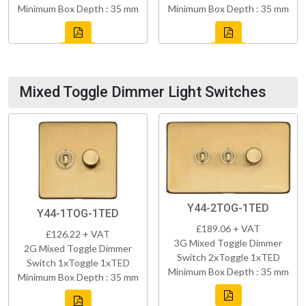
Minimum Box Depth : 35 mm
Minimum Box Depth : 35 mm
Mixed Toggle Dimmer Light Switches
Y44-2TOG-1TED
Y44-1TOG-1TED
£189.06 + VAT
£126.22 + VAT
3G Mixed Toggle Dimmer
2G Mixed Toggle Dimmer
Switch 2xToggle 1xTED
Switch 1xToggle 1xTED
Minimum Box Depth : 35 mm
Minimum Box Depth : 35 mm