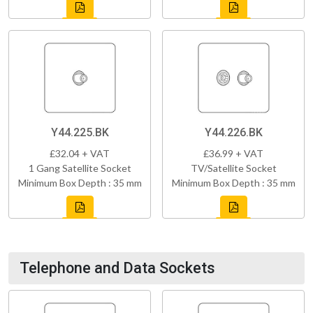
Y44.225.BK
Y44.226.BK
£32.04 + VAT
£36.99 + VAT
1 Gang Satellite Socket
TV/Satellite Socket
Minimum Box Depth : 35 mm
Minimum Box Depth : 35 mm
Telephone and Data Sockets