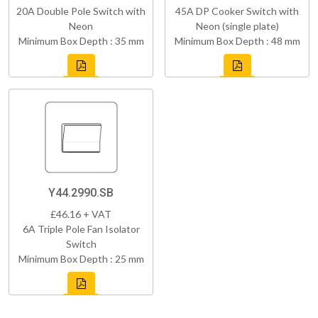
20A Double Pole Switch with
45A DP Cooker Switch with
Neon
Neon (single plate)
Minimum Box Depth : 35 mm
Minimum Box Depth : 48 mm
Y44.2990.SB
£46.16 + VAT
6A Triple Pole Fan Isolator
Switch
Minimum Box Depth : 25 mm