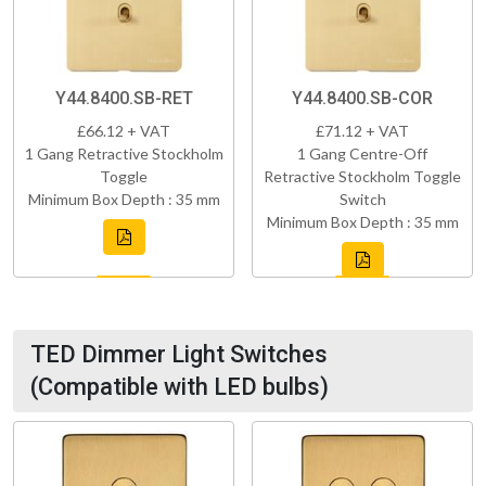
Y44.8400.SB-RET
Y44.8400.SB-COR
£66.12 + VAT
£71.12 + VAT
1 Gang Retractive Stockholm
1 Gang Centre-Off
Toggle
Retractive Stockholm Toggle
Minimum Box Depth : 35 mm
Switch
Minimum Box Depth : 35 mm
TED Dimmer Light Switches
(Compatible with LED bulbs)