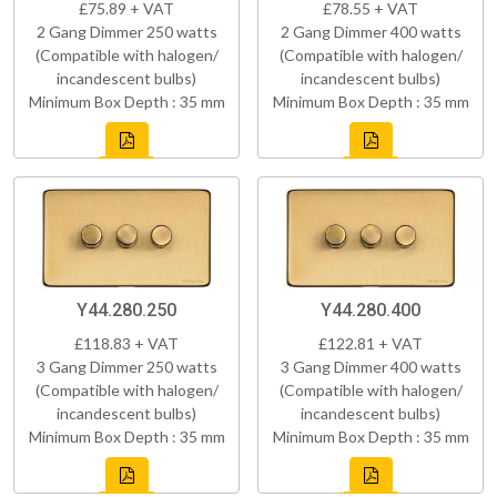
£75.89 + VAT
£78.55 + VAT
2 Gang Dimmer 250 watts
2 Gang Dimmer 400 watts
(Compatible with halogen/
(Compatible with halogen/
incandescent bulbs)
incandescent bulbs)
Minimum Box Depth : 35 mm
Minimum Box Depth : 35 mm
Y44.280.250
Y44.280.400
£118.83 + VAT
£122.81 + VAT
3 Gang Dimmer 250 watts
3 Gang Dimmer 400 watts
(Compatible with halogen/
(Compatible with halogen/
incandescent bulbs)
incandescent bulbs)
Minimum Box Depth : 35 mm
Minimum Box Depth : 35 mm