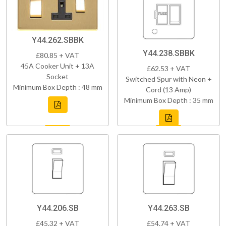
Y44.262.SBBK
Y44.238.SBBK
£80.85 + VAT
45A Cooker Unit + 13A
£62.53 + VAT
Socket
Switched Spur with Neon +
Minimum Box Depth : 48 mm
Cord (13 Amp)
Minimum Box Depth : 35 mm
Y44.206.SB
Y44.263.SB
£45.32 + VAT
£54.74 + VAT