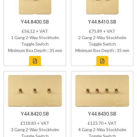
Y44.8400.SB
Y44.8410.SB
£56.12 + VAT
£75.89 + VAT
1 Gang 2-Way Stockholm
2 Gang 2-Way Stockholm
Toggle Switch
Toggle Switch
Minimum Box Depth : 35 mm
Minimum Box Depth : 35 mm
Y44.8420.SB
Y44.8430.SB
£118.83 + VAT
£123.70 + VAT
3 Gang 2-Way Stockholm
4 Gang 2-Way Stockholm
Toggle Switch
Toggle Switch