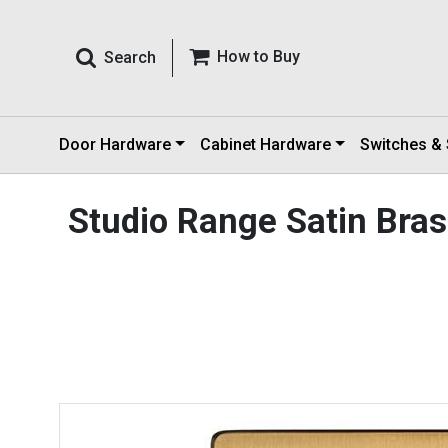
How to Buy
Search
Door Hardware
Cabinet Hardware
Switches &
Studio Range Satin Bra