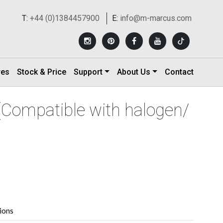
T:
+44 (0)1384457900
E:
info@m-marcus.com
res
Stock & Price
Support
About Us
Contact
(Compatible with halogen/
tions