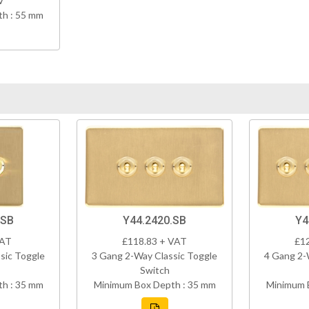
V
h : 55 mm
.SB
Y44.2420.SB
Y4
VAT
£118.83 + VAT
£1
sic Toggle
3 Gang 2-Way Classic Toggle
4 Gang 2-
Switch
h : 35 mm
Minimum Box Depth : 35 mm
Minimum 