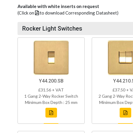
Available with white inserts on request
(Click on
to download Corresponding Datasheet)
Rocker Light Switches
Y44.200.SB
Y44.210.
£31.56 + VAT
£37.50 + 
1 Gang 2-Way Rocker Switch
2 Gang 2-Way Roc
Minimum Box Depth : 25 mm
Minimum Box Dept