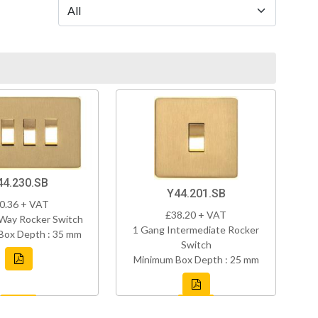
44.230.SB
Y44.201.SB
0.36 + VAT
£38.20 + VAT
Way Rocker Switch
1 Gang Intermediate Rocker
Box Depth : 35 mm
Switch
Minimum Box Depth : 25 mm