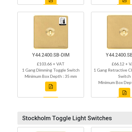
Y44.2400.SB-DIM
Y44.2400.S
£103.66 + VAT
£66.12 + 
1 Gang Dimming Toggle Switch
1 Gang Retractive Cl
Minimum Box Depth : 35 mm
Switch
Minimum Box Dept
Stockholm Toggle Light Switches