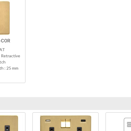
-COR
VAT
 Retractive
tch
h : 25 mm