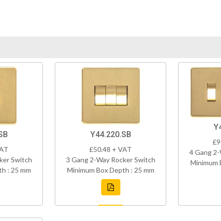
Y
SB
Y44.220.SB
£9
VAT
£50.48 + VAT
4 Gang 2-
ker Switch
3 Gang 2-Way Rocker Switch
Minimum 
h : 25 mm
Minimum Box Depth : 25 mm