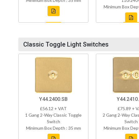
Minimum Box Depth : 35 mm
110/240
Minimum Box Dept
Classic Toggle Light Switches
Y44.2400.SB
Y44.2410
£56.12 + VAT
£75.89 + 
1 Gang 2-Way Classic Toggle
2 Gang 2-Way Clas
Switch
Switch
Minimum Box Depth : 35 mm
Minimum Box Dept