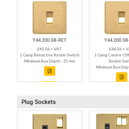
Y44.200.SB-RET
Y44.200.SB
£41.56 + VAT
£46.56 + 
1 Gang Retractive Rocker Switch
1 Gang Centre-Off
Minimum Box Depth : 25 mm
Rocker Swi
Minimum Box Dept
Plug Sockets