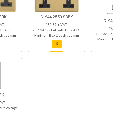
BBK
C-Y44.2559.SBBK
C-Y4
VAT
£82.89 + VAT
£6
(13 Amp)
2G 13A Socket with USB-A+C
1G 13A So
h : 35 mm
Minimum Box Depth : 35 mm
Minimum 
BK
VAT
put Voltage