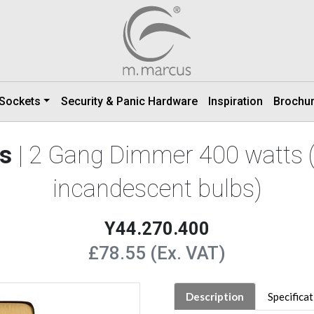
 Sockets
Security & Panic Hardware
Inspiration
Brochu
ss
| 2 Gang Dimmer 400 watts 
incandescent bulbs)
Y44.270.400
£78.55 (Ex. VAT)
Description
Specifica