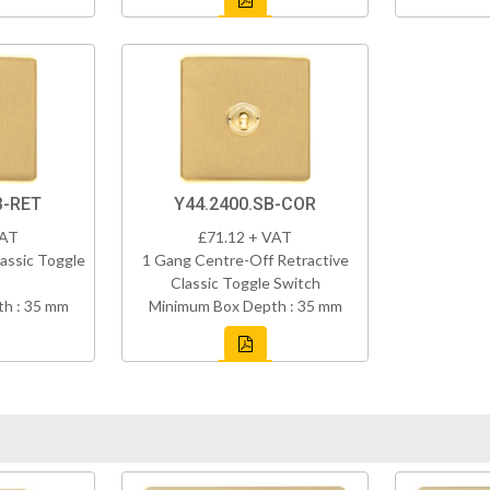
B-RET
Y44.2400.SB-COR
VAT
£71.12 + VAT
assic Toggle
1 Gang Centre-Off Retractive
Classic Toggle Switch
h : 35 mm
Minimum Box Depth : 35 mm