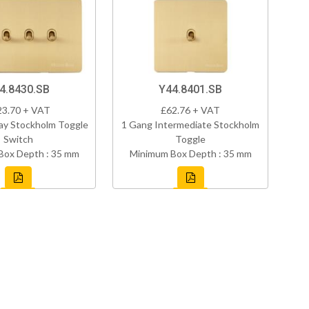
4.8430.SB
Y44.8401.SB
23.70 + VAT
£62.76 + VAT
ay Stockholm Toggle
1 Gang Intermediate Stockholm
Switch
Toggle
Box Depth : 35 mm
Minimum Box Depth : 35 mm