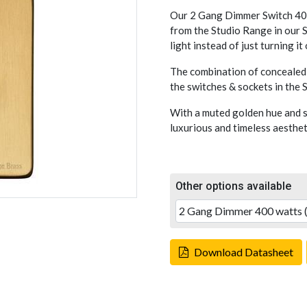
Our 2 Gang Dimmer Switch 400
from the Studio Range in our S
light instead of just turning it
The combination of concealed 
the switches & sockets in the
With a muted golden hue and s
luxurious and timeless aesthet
Other options available
Download Datasheet