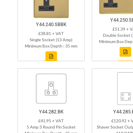
Y44.250.S
Y44.240.SBBK
£51.39 + 
£38.81 + VAT
Double Socket 
Single Socket (13 Amp)
Minimum Box Dept
Minimum Box Depth : 35 mm
Y44.282.BK
Y44.285.
£41.95 + VAT
£120.92 + 
5 Amp 3 Round Pin Socket
Shaver Socket Out