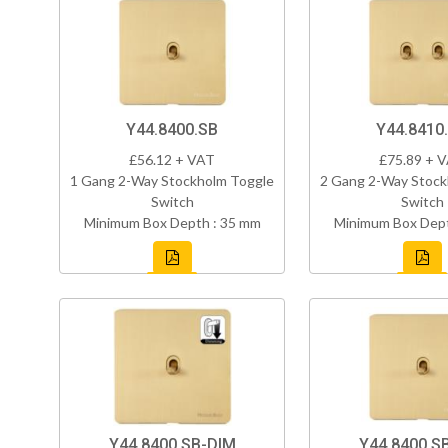
Y44.8400.SB
Y44.8410
£56.12 + VAT
£75.89 + 
1 Gang 2-Way Stockholm Toggle
2 Gang 2-Way Stock
Switch
Switch
Minimum Box Depth : 35 mm
Minimum Box Dept
Y44.8400.SB-DIM
Y44.8400.S