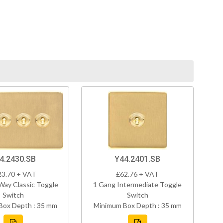
4.2430.SB
Y44.2401.SB
23.70 + VAT
£62.76 + VAT
Way Classic Toggle
1 Gang Intermediate Toggle
Switch
Switch
Box Depth : 35 mm
Minimum Box Depth : 35 mm