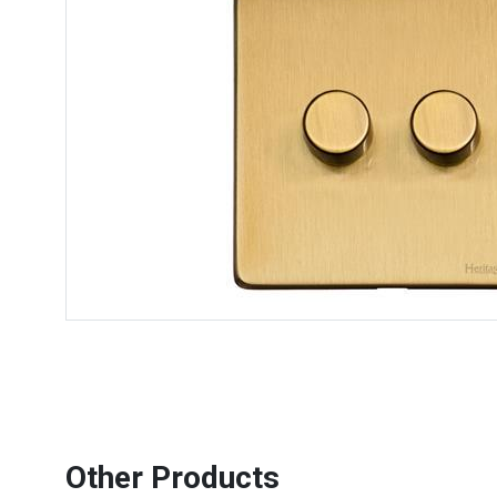
Other Products