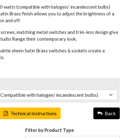
 watts (compatible with halogen/ incandescent bulbs)
atin Brass finish allows you to adjust the brightness of a
 on and off.
screws, matching metal switches and trim-less design give
 Studio Range their contemporary look.
ubtle sheen Satin Brass switches & sockets create a
ic.
Technical Instructions
Back
Filter by Product Type