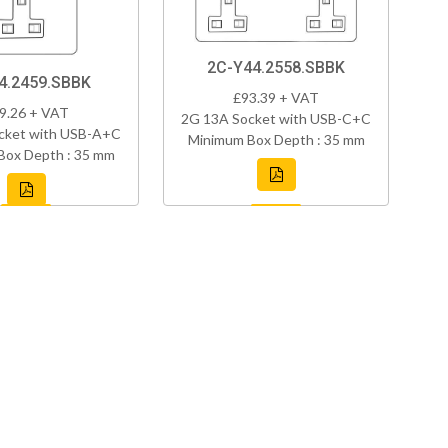
2C-Y44.2558.SBBK
4.2459.SBBK
£93.39 + VAT
9.26 + VAT
2G 13A Socket with USB-C+C
cket with USB-A+C
Minimum Box Depth : 35 mm
Box Depth : 35 mm