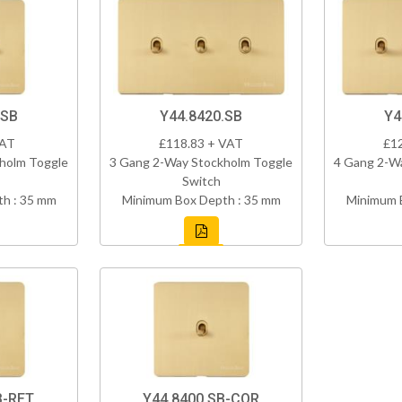
.SB
Y44.8420.SB
Y4
VAT
£118.83 + VAT
£1
holm Toggle
3 Gang 2-Way Stockholm Toggle
4 Gang 2-W
Switch
h : 35 mm
Minimum Box Depth : 35 mm
Minimum 
B-RET
Y44.8400.SB-COR