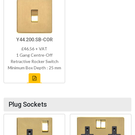
Y44.200.SB-COR
£46.56 + VAT
1 Gang Centre-Off
Retractive Rocker Switch
Minimum Box Depth : 25 mm
Plug Sockets