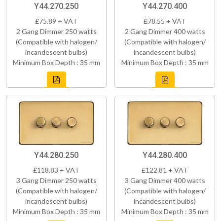
Y44.270.250
Y44.270.400
£75.89 + VAT
£78.55 + VAT
2 Gang Dimmer 250 watts
2 Gang Dimmer 400 watts
(Compatible with halogen/
(Compatible with halogen/
incandescent bulbs)
incandescent bulbs)
Minimum Box Depth : 35 mm
Minimum Box Depth : 35 mm
Y44.280.250
Y44.280.400
£118.83 + VAT
£122.81 + VAT
3 Gang Dimmer 250 watts
3 Gang Dimmer 400 watts
(Compatible with halogen/
(Compatible with halogen/
incandescent bulbs)
incandescent bulbs)
Minimum Box Depth : 35 mm
Minimum Box Depth : 35 mm