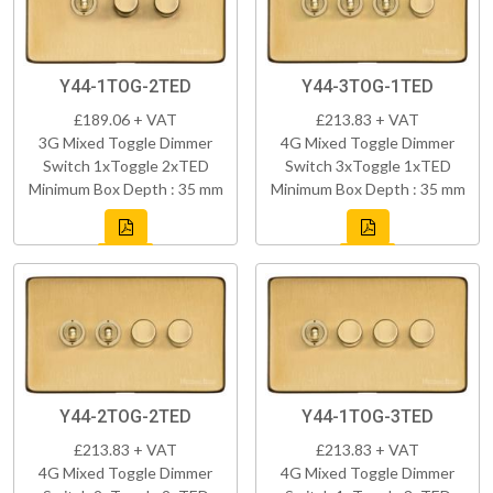
Y44-1TOG-2TED
Y44-3TOG-1TED
£189.06 + VAT
£213.83 + VAT
3G Mixed Toggle Dimmer
4G Mixed Toggle Dimmer
Switch 1xToggle 2xTED
Switch 3xToggle 1xTED
Minimum Box Depth : 35 mm
Minimum Box Depth : 35 mm
Y44-2TOG-2TED
Y44-1TOG-3TED
£213.83 + VAT
£213.83 + VAT
4G Mixed Toggle Dimmer
4G Mixed Toggle Dimmer