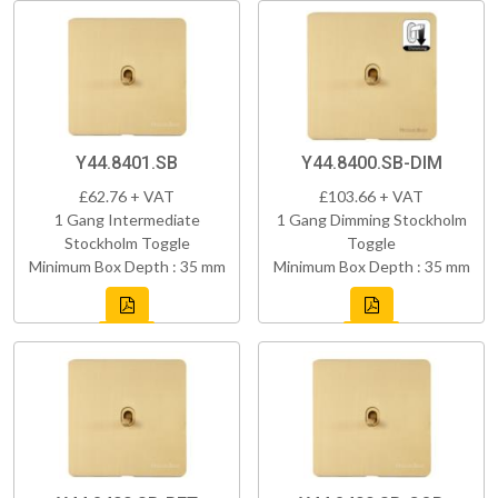
Y44.8401.SB
Y44.8400.SB-DIM
£62.76 + VAT
£103.66 + VAT
1 Gang Intermediate
1 Gang Dimming Stockholm
Stockholm Toggle
Toggle
Minimum Box Depth : 35 mm
Minimum Box Depth : 35 mm