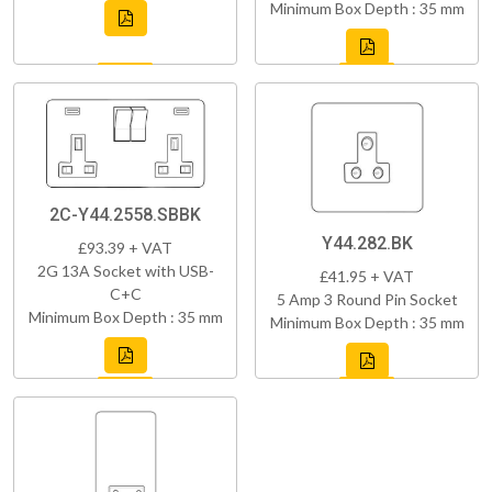
Minimum Box Depth : 35 mm
2C-Y44.2558.SBBK
Y44.282.BK
£93.39 + VAT
2G 13A Socket with USB-
£41.95 + VAT
C+C
5 Amp 3 Round Pin Socket
Minimum Box Depth : 35 mm
Minimum Box Depth : 35 mm