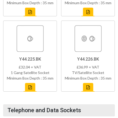
Minimum Box Depth : 35 mm
Minimum Box Depth : 35 mm
Y44.225.BK
Y44.226.BK
£32.04 + VAT
£36.99 + VAT
1 Gang Satellite Socket
TV/Satellite Socket
Minimum Box Depth : 35 mm
Minimum Box Depth : 35 mm
Telephone and Data Sockets