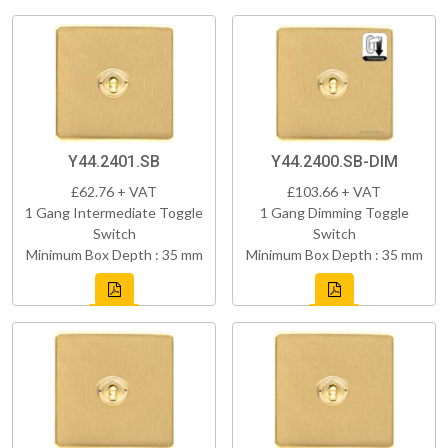
Y44.2401.SB
Y44.2400.SB-DIM
£62.76 + VAT
£103.66 + VAT
1 Gang Intermediate Toggle
1 Gang Dimming Toggle
Switch
Switch
Minimum Box Depth : 35 mm
Minimum Box Depth : 35 mm