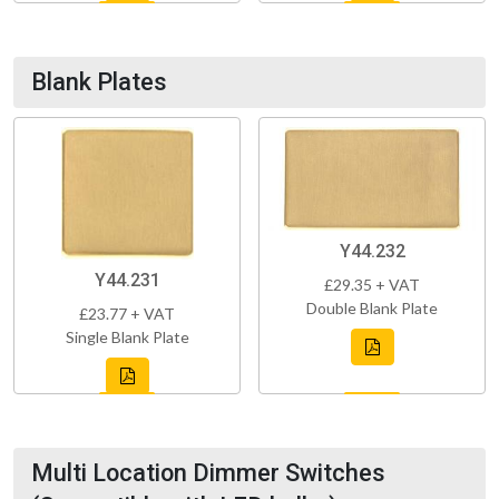
Blank Plates
Y44.232
Y44.231
£29.35 + VAT
Double Blank Plate
£23.77 + VAT
Single Blank Plate
Multi Location Dimmer Switches