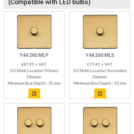
(Compatible with LED bulbs)
Y44.260.MLP
Y44.260.MLS
£87.91 + VAT
£77.41 + VAT
1G Multi Location Primary
1G Multi Location Secondary
Dimmer
Dimmer
Minimum Box Depth : 35 mm
Minimum Box Depth : 35 mm