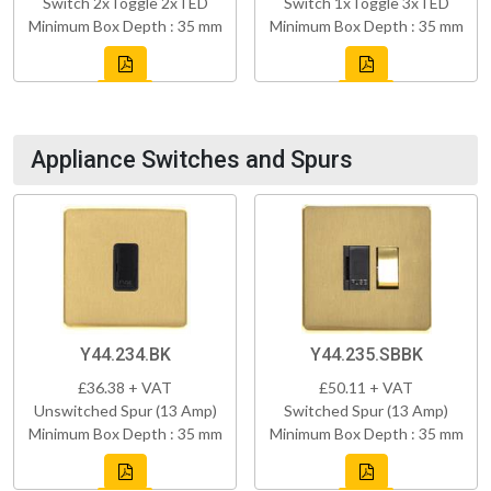
Switch 2xToggle 2xTED
Switch 1xToggle 3xTED
Minimum Box Depth : 35 mm
Minimum Box Depth : 35 mm
Appliance Switches and Spurs
Y44.234.BK
Y44.235.SBBK
£36.38 + VAT
£50.11 + VAT
Unswitched Spur (13 Amp)
Switched Spur (13 Amp)
Minimum Box Depth : 35 mm
Minimum Box Depth : 35 mm