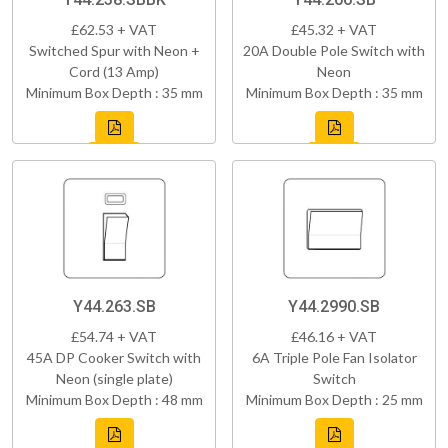
£62.53 + VAT
£45.32 + VAT
Switched Spur with Neon +
20A Double Pole Switch with
Cord (13 Amp)
Neon
Minimum Box Depth : 35 mm
Minimum Box Depth : 35 mm
Y44.263.SB
Y44.2990.SB
£54.74 + VAT
£46.16 + VAT
45A DP Cooker Switch with
6A Triple Pole Fan Isolator
Neon (single plate)
Switch
Minimum Box Depth : 48 mm
Minimum Box Depth : 25 mm