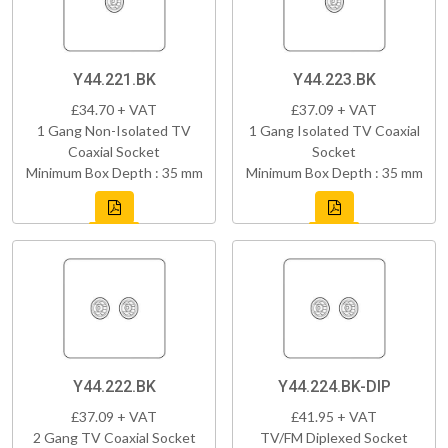
Y44.221.BK
Y44.223.BK
£34.70 + VAT
£37.09 + VAT
1 Gang Non-Isolated TV
1 Gang Isolated TV Coaxial
Coaxial Socket
Socket
Minimum Box Depth : 35 mm
Minimum Box Depth : 35 mm
Y44.222.BK
Y44.224.BK-DIP
£37.09 + VAT
£41.95 + VAT
2 Gang TV Coaxial Socket
TV/FM Diplexed Socket