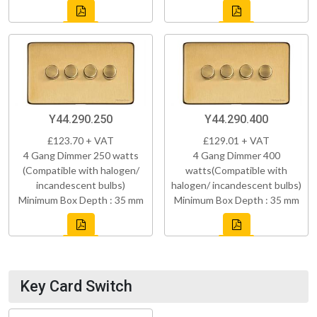
Y44.290.250
Y44.290.400
£123.70 + VAT
£129.01 + VAT
4 Gang Dimmer 250 watts
4 Gang Dimmer 400
(Compatible with halogen/
watts(Compatible with
incandescent bulbs)
halogen/ incandescent bulbs)
Minimum Box Depth : 35 mm
Minimum Box Depth : 35 mm
Key Card Switch