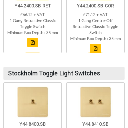
Y44.2400.SB-RET
Y44.2400.SB-COR
£66.12 + VAT
£71.12 + VAT
1 Gang Retractive Classic
1 Gang Centre-Off
Toggle Switch
Retractive Classic Toggle
Minimum Box Depth : 35 mm
Switch
Minimum Box Depth : 35 mm
Stockholm Toggle Light Switches
Y44.8400.SB
Y44.8410.SB