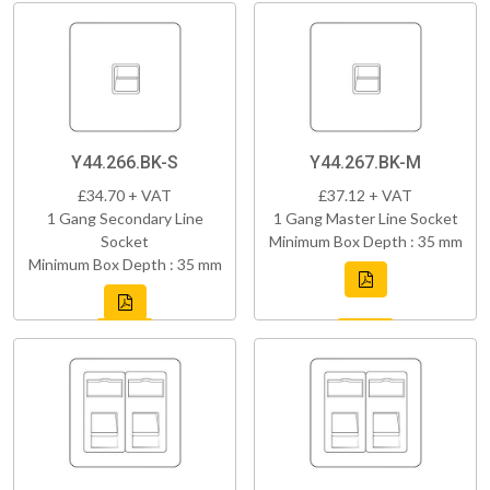
Y44.266.BK-S
Y44.267.BK-M
£34.70 + VAT
£37.12 + VAT
1 Gang Secondary Line
1 Gang Master Line Socket
Socket
Minimum Box Depth : 35 mm
Minimum Box Depth : 35 mm