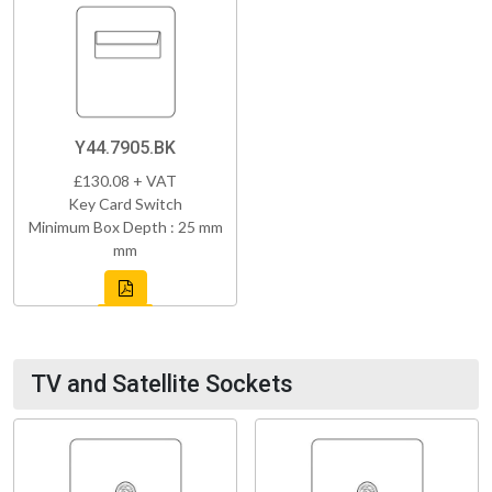
Y44.7905.BK
£130.08 + VAT
Key Card Switch
Minimum Box Depth : 25 mm
mm
TV and Satellite Sockets