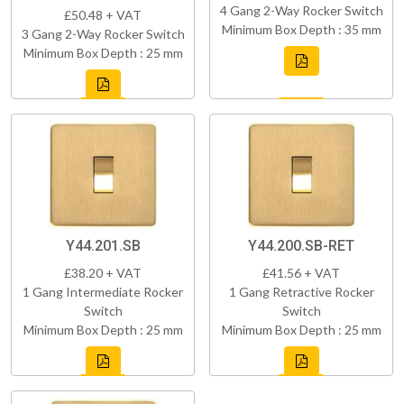
4 Gang 2-Way Rocker Switch
£50.48 + VAT
Minimum Box Depth : 35 mm
3 Gang 2-Way Rocker Switch
Minimum Box Depth : 25 mm
Y44.201.SB
Y44.200.SB-RET
£38.20 + VAT
£41.56 + VAT
1 Gang Intermediate Rocker
1 Gang Retractive Rocker
Switch
Switch
Minimum Box Depth : 25 mm
Minimum Box Depth : 25 mm