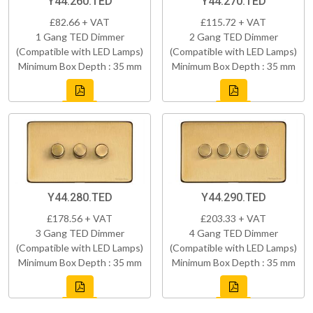
Y44.260.TED
Y44.270.TED
£82.66 + VAT
£115.72 + VAT
1 Gang TED Dimmer
2 Gang TED Dimmer
(Compatible with LED Lamps)
(Compatible with LED Lamps)
Minimum Box Depth : 35 mm
Minimum Box Depth : 35 mm
Y44.280.TED
Y44.290.TED
£178.56 + VAT
£203.33 + VAT
3 Gang TED Dimmer
4 Gang TED Dimmer
(Compatible with LED Lamps)
(Compatible with LED Lamps)
Minimum Box Depth : 35 mm
Minimum Box Depth : 35 mm