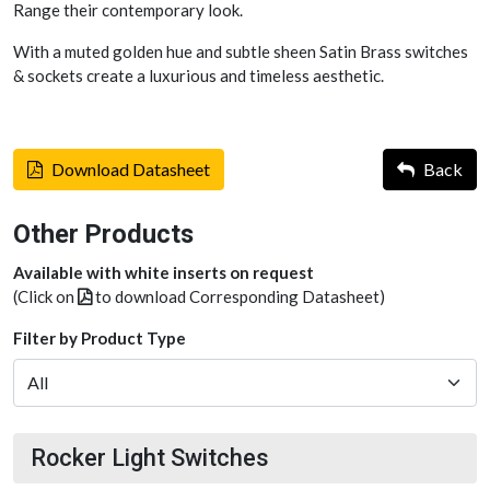
Range their contemporary look.
With a muted golden hue and subtle sheen Satin Brass switches
& sockets create a luxurious and timeless aesthetic.
Download Datasheet
Back
Other Products
Available with white inserts on request
(Click on
to download Corresponding Datasheet)
Filter by Product Type
Rocker Light Switches