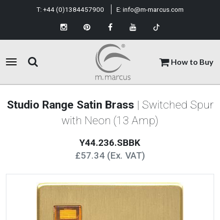
T:
+44 (0)1384457900
E:
info@m-marcus.com
How to Buy
Studio Range Satin Brass
| Switched Spur
with Neon (13 Amp)
Y44.236.SBBK
£57.34 (Ex. VAT)