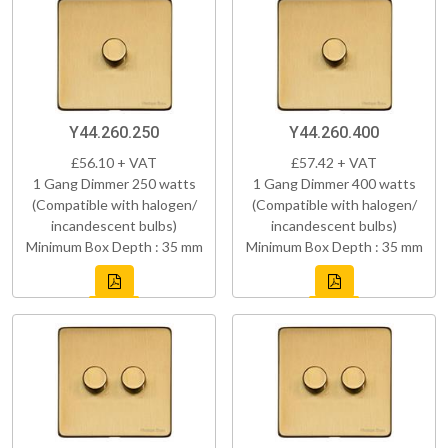
Y44.260.250
Y44.260.400
£56.10 + VAT
£57.42 + VAT
1 Gang Dimmer 250 watts
1 Gang Dimmer 400 watts
(Compatible with halogen/
(Compatible with halogen/
incandescent bulbs)
incandescent bulbs)
Minimum Box Depth : 35 mm
Minimum Box Depth : 35 mm