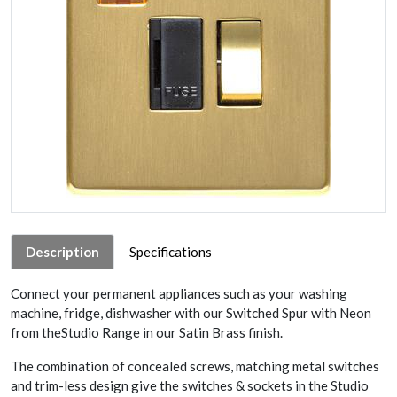
Description
Specifications
Connect your permanent appliances such as your washing
machine, fridge, dishwasher with our Switched Spur with Neon
from theStudio Range in our Satin Brass finish.
The combination of concealed screws, matching metal switches
and trim-less design give the switches & sockets in the Studio