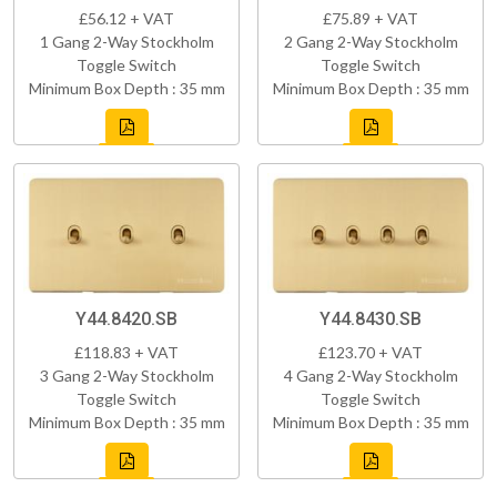
£56.12 + VAT
£75.89 + VAT
1 Gang 2-Way Stockholm
2 Gang 2-Way Stockholm
Toggle Switch
Toggle Switch
Minimum Box Depth : 35 mm
Minimum Box Depth : 35 mm
Y44.8420.SB
Y44.8430.SB
£118.83 + VAT
£123.70 + VAT
3 Gang 2-Way Stockholm
4 Gang 2-Way Stockholm
Toggle Switch
Toggle Switch
Minimum Box Depth : 35 mm
Minimum Box Depth : 35 mm