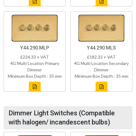
Y44.290.MLP
Y44.290.MLS
£224.33 + VAT
£182.33 + VAT
4G Multi Location Primary
4G Multi Location Secondary
Dimmer
Dimmer
Minimum Box Depth : 35 mm
Minimum Box Depth : 35 mm
Dimmer Light Switches (Compatible
with halogen/ incandescent bulbs)