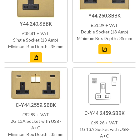
Y44.250.SBBK
Y44.240.SBBK
£51.39 + VAT
Double Socket (13 Amp)
£38.81 + VAT
Minimum Box Depth : 35 mm
Single Socket (13 Amp)
Minimum Box Depth : 35 mm
C-Y44.2559.SBBK
C-Y44.2459.SBBK
£82.89 + VAT
2G 13A Socket with USB-
£69.26 + VAT
A+C
1G 13A Socket with USB-
Minimum Box Depth : 35 mm
A+C