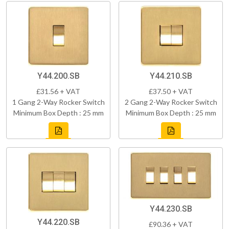
Y44.200.SB
Y44.210.SB
£31.56 + VAT
£37.50 + VAT
1 Gang 2-Way Rocker Switch
2 Gang 2-Way Rocker Switch
Minimum Box Depth : 25 mm
Minimum Box Depth : 25 mm
Y44.230.SB
Y44.220.SB
£90.36 + VAT