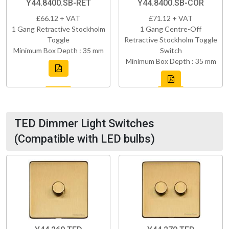
Y44.8400.SB-RET
Y44.8400.SB-COR
£66.12 + VAT
£71.12 + VAT
1 Gang Retractive Stockholm
1 Gang Centre-Off
Toggle
Retractive Stockholm Toggle
Minimum Box Depth : 35 mm
Switch
Minimum Box Depth : 35 mm
TED Dimmer Light Switches
(Compatible with LED bulbs)