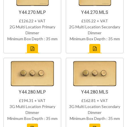
Y44.270.MLP
Y44.270.MLS
£126.22 + VAT
£105.22 + VAT
2G Multi Location Primary
2G Multi Location Secondary
Dimmer
Dimmer
Minimum Box Depth : 35 mm
Minimum Box Depth : 35 mm
Y44.280.MLP
Y44.280.MLS
£194.31 + VAT
£162.81 + VAT
3G Multi Location Primary
3G Multi Location Secondary
Dimmer
Dimmer
Minimum Box Depth : 35 mm
Minimum Box Depth : 35 mm