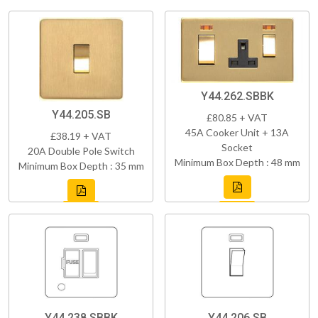
Y44.262.SBBK
Y44.205.SB
£80.85 + VAT
45A Cooker Unit + 13A
£38.19 + VAT
Socket
20A Double Pole Switch
Minimum Box Depth : 48 mm
Minimum Box Depth : 35 mm
Y44.238.SBBK
Y44.206.SB