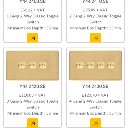
Y44.2400.SB
Y44.2410.SB
£56.12 + VAT
£75.89 + VAT
1 Gang 2-Way Classic Toggle
2 Gang 2-Way Classic Toggle
Switch
Switch
Minimum Box Depth : 35 mm
Minimum Box Depth : 35 mm
Y44.2420.SB
Y44.2430.SB
£118.83 + VAT
£123.70 + VAT
3 Gang 2-Way Classic Toggle
4 Gang 2-Way Classic Toggle
Switch
Switch
Minimum Box Depth : 35 mm
Minimum Box Depth : 35 mm