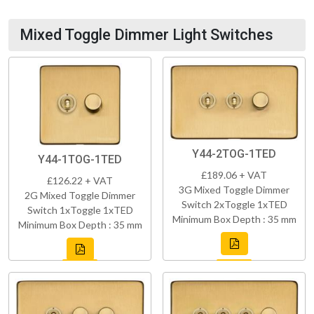
Mixed Toggle Dimmer Light Switches
Y44-2TOG-1TED
Y44-1TOG-1TED
£189.06 + VAT
£126.22 + VAT
3G Mixed Toggle Dimmer
2G Mixed Toggle Dimmer
Switch 2xToggle 1xTED
Switch 1xToggle 1xTED
Minimum Box Depth : 35 mm
Minimum Box Depth : 35 mm