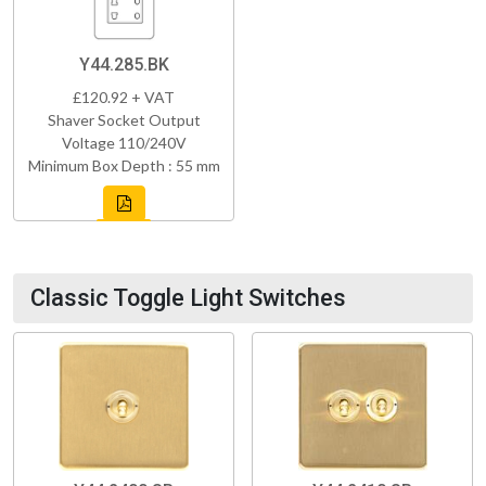
Y44.285.BK
£120.92 + VAT
Shaver Socket Output
Voltage 110/240V
Minimum Box Depth : 55 mm
Classic Toggle Light Switches